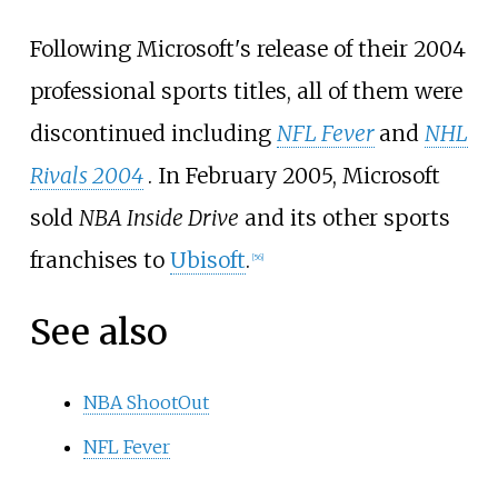
Following Microsoft's release of their 2004
professional sports titles, all of them were
discontinued including
NFL Fever
and
NHL
Rivals 2004
. In February 2005, Microsoft
sold
NBA Inside Drive
and its other sports
franchises to
Ubisoft
.
[
56
]
See also
NBA ShootOut
NFL Fever