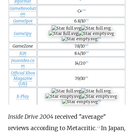
Informer
GameRevoluti
C+
[
46
]
on
GameSpot
6.8/10
[
47
]
GameSpy
[
48
]
GameZone
7.8/10
[
49
]
IGN
8.4/10
[
50
]
Jeuxvideo.co
14/20
[
51
]
m
Official Xbox
Magazine
7.9/10
[
52
]
(US)
X-Play
[
53
]
Inside Drive 2004
received "average"
reviews according to Metacritic.
In Japan,
[
42
]