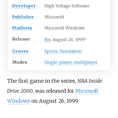
Developer
High Voltage Software
Publisher
Microsoft
Platform
Microsoft Windows
Release
August 26, 1999
NA
:
[
1
]
Genres
Sports
,
Simulation
Modes
Single-player
,
multiplayer
The first game in the series,
NBA Inside
Drive 2000
, was released for
Microsoft
Windows
on August 26, 1999.