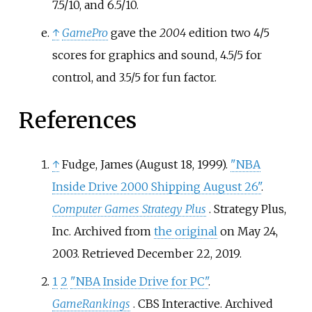
7.5/10, and 6.5/10.
↑
GamePro
gave the
2004
edition two 4/5
scores for graphics and sound, 4.5/5 for
control, and 3.5/5 for fun factor.
References
↑
Fudge, James (August 18, 1999).
"NBA
Inside Drive 2000 Shipping August 26"
.
Computer Games Strategy Plus
. Strategy Plus,
Inc. Archived from
the original
on May 24,
2003
. Retrieved
December 22,
2019
.
1
2
"NBA Inside Drive for PC"
.
GameRankings
. CBS Interactive. Archived