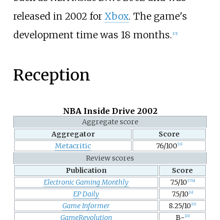
released in 2002 for
Xbox
. The game's
development time was 18 months.
[
15
]
Reception
NBA Inside Drive 2002
Aggregate score
Aggregator
Score
Metacritic
76/100
[
16
]
Review scores
Publication
Score
Electronic Gaming Monthly
7.5/10
[
17
]
[
a
]
EP Daily
7.5/10
[
18
]
Game Informer
8.25/10
[
19
]
GameRevolution
B−
[
20
]