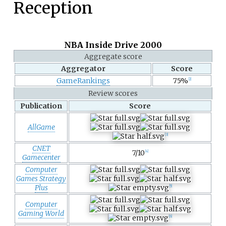
Reception
NBA Inside Drive 2000
Aggregate score
Aggregator
Score
GameRankings
75%
[
2
]
Review scores
Publication
Score
AllGame
[
3
]
CNET
7/10
[
4
]
Gamecenter
Computer
Games Strategy
Plus
[
5
]
Computer
Gaming World
[
6
]