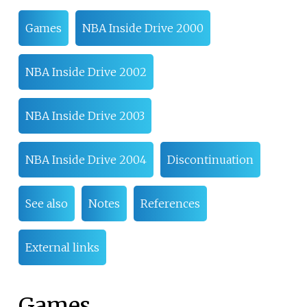
Games
NBA Inside Drive 2000
NBA Inside Drive 2002
NBA Inside Drive 2003
NBA Inside Drive 2004
Discontinuation
See also
Notes
References
External links
Games