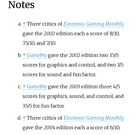
Notes
↑
Three critics of
Electronic Gaming Monthly
gave the
2002
edition each a score of 8/10,
7.5/10, and 7/10.
↑
GamePro
gave the
2002
edition two 3.5/5
scores for graphics and control, and two 3/5
scores for sound and fun factor.
↑
GamePro
gave the
2003
edition three 4/5
scores for graphics, sound, and control, and
3.5/5 for fun factor.
↑
Three critics of
Electronic Gaming Monthly
gave the
2004
edition each a score of 6/10,