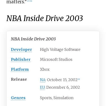
matters."
[
27
]
[
b
]
NBA Inside Drive 2003
NBA Inside Drive 2003
Developer
High Voltage Software
Publisher
Microsoft Studios
Platform
Xbox
Release
October 15, 2002
NA
:
[
28
]
December 6, 2002
EU
:
Genres
Sports, Simulation