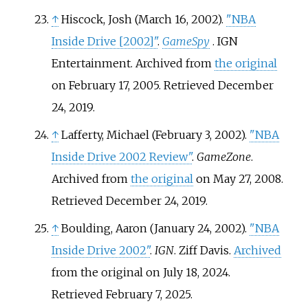
↑
Hiscock, Josh (March 16, 2002).
"NBA
Inside Drive
[
2002
]
"
.
GameSpy
. IGN
Entertainment. Archived from
the original
on February 17, 2005
. Retrieved
December
24,
2019
.
↑
Lafferty, Michael (February 3, 2002).
"NBA
Inside Drive 2002 Review"
.
GameZone
.
Archived from
the original
on May 27, 2008
.
Retrieved
December 24,
2019
.
↑
Boulding, Aaron (January 24, 2002).
"NBA
Inside Drive 2002"
.
IGN
. Ziff Davis.
Archived
from the original on July 18, 2024
.
Retrieved
February 7,
2025
.