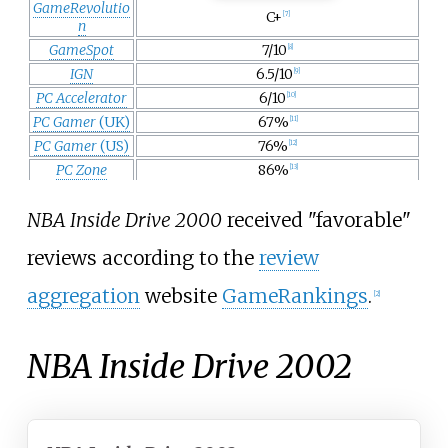
GameRevolutio
C+
[
7
]
n
GameSpot
7/10
[
8
]
IGN
6.5/10
[
9
]
PC Accelerator
6/10
[
10
]
PC Gamer
(UK)
67%
[
11
]
PC Gamer
(US)
76%
[
12
]
PC Zone
86%
[
13
]
NBA Inside Drive 2000
received "favorable"
reviews according to the
review
aggregation
website
GameRankings
.
[
2
]
NBA Inside Drive 2002