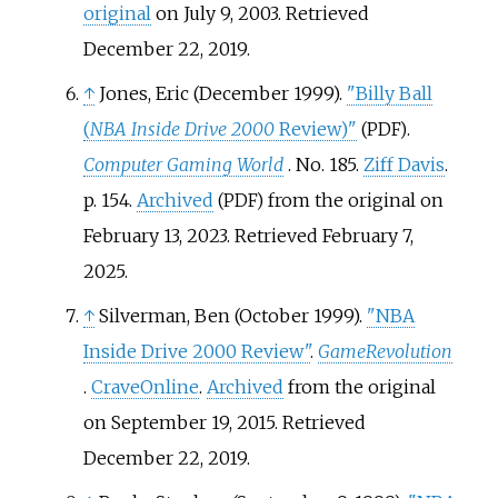
original
on July 9, 2003
. Retrieved
December 22,
2019
.
↑
Jones, Eric (December 1999).
"Billy Ball
(
NBA Inside Drive 2000
Review)"
.
(PDF)
Computer Gaming World
. No.
185.
Ziff Davis
.
p.
154.
Archived
from the original on
(PDF)
February 13, 2023
. Retrieved
February 7,
2025
.
↑
Silverman, Ben (October 1999).
"NBA
Inside Drive 2000 Review"
.
GameRevolution
.
CraveOnline
.
Archived
from the original
on September 19, 2015
. Retrieved
December 22,
2019
.