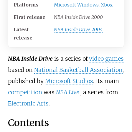
Platforms
Microsoft Windows
,
Xbox
First release
NBA Inside Drive 2000
Latest
NBA Inside Drive 2004
release
NBA Inside Drive
is a series of
video games
based on
National Basketball Association
,
published by
Microsoft Studios
. Its main
competition
was
NBA Live
, a series from
Electronic Arts
.
Contents