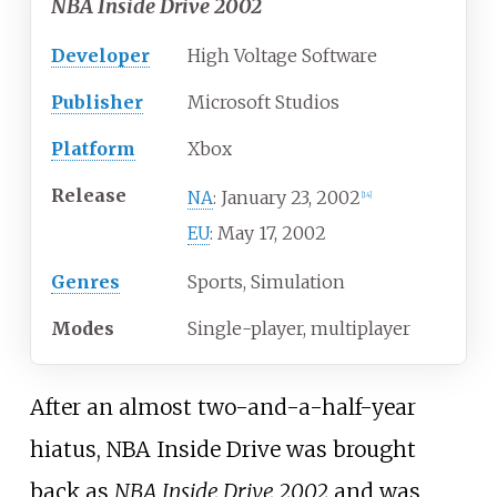
NBA Inside Drive 2002
Developer
High Voltage Software
Publisher
Microsoft Studios
Platform
Xbox
Release
January 23, 2002
NA
:
[
14
]
May 17, 2002
EU
:
Genres
Sports, Simulation
Modes
Single-player, multiplayer
After an almost two-and-a-half-year
hiatus, NBA Inside Drive was brought
back as
NBA Inside Drive 2002
and was