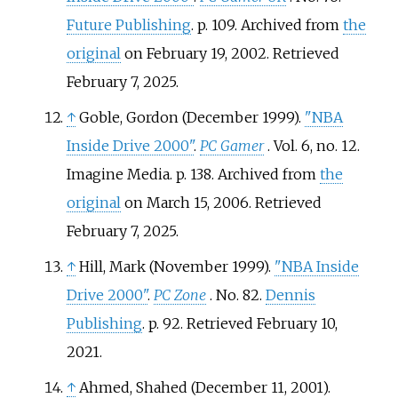
Future Publishing
. p.
109. Archived from
the
original
on February 19, 2002
. Retrieved
February 7,
2025
.
↑
Goble, Gordon (December 1999).
"NBA
Inside Drive 2000"
.
PC Gamer
. Vol.
6, no.
12.
Imagine Media. p.
138. Archived from
the
original
on March 15, 2006
. Retrieved
February 7,
2025
.
↑
Hill, Mark (November 1999).
"NBA Inside
Drive 2000"
.
PC Zone
. No.
82.
Dennis
Publishing
. p.
92
. Retrieved
February 10,
2021
.
↑
Ahmed, Shahed (December 11, 2001).