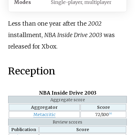
Modes
Single-player, multiplayer
Less than one year after the
2002
installment,
NBA Inside Drive 2003
was
released for Xbox.
Reception
NBA Inside Drive 2003
Aggregate score
Aggregator
Score
Metacritic
72/100
[
29
]
Review scores
Publication
Score