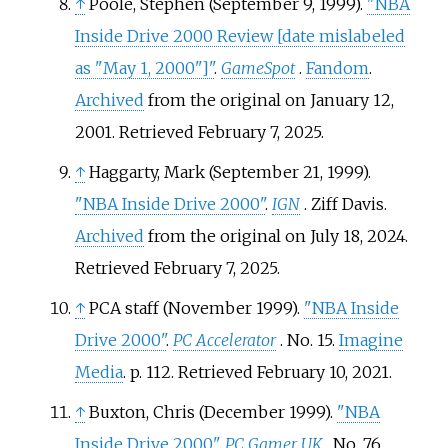
↑
Poole, Stephen (September 9, 1999).
"NBA
Inside Drive 2000 Review
[
date mislabeled
as "May 1, 2000"
]
"
.
GameSpot
.
Fandom
.
Archived
from the original on January 12,
2001
. Retrieved
February 7,
2025
.
↑
Haggarty, Mark (September 21, 1999).
"NBA Inside Drive 2000"
.
IGN
. Ziff Davis.
Archived
from the original on July 18, 2024
.
Retrieved
February 7,
2025
.
↑
PCA staff (November 1999).
"NBA Inside
Drive 2000"
.
PC Accelerator
. No.
15.
Imagine
Media
. p.
112
. Retrieved
February 10,
2021
.
↑
Buxton, Chris (December 1999).
"NBA
Inside Drive 2000"
.
PC Gamer UK
. No.
76.