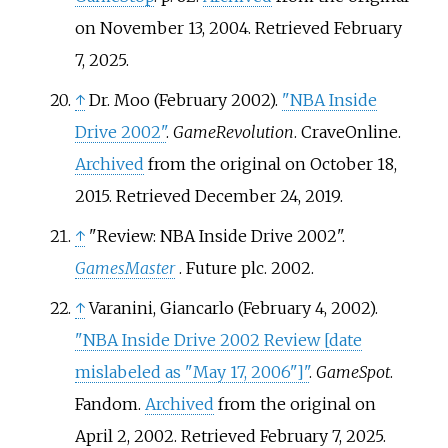
on November 13, 2004
. Retrieved
February
7,
2025
.
↑
Dr. Moo (February 2002).
"NBA Inside
Drive 2002"
.
GameRevolution
. CraveOnline.
Archived
from the original on October 18,
2015
. Retrieved
December 24,
2019
.
↑
"Review: NBA Inside Drive 2002".
GamesMaster
. Future plc. 2002.
↑
Varanini, Giancarlo (February 4, 2002).
"NBA Inside Drive 2002 Review
[
date
mislabeled as "May 17, 2006"
]
"
.
GameSpot
.
Fandom.
Archived
from the original on
April 2, 2002
. Retrieved
February 7,
2025
.