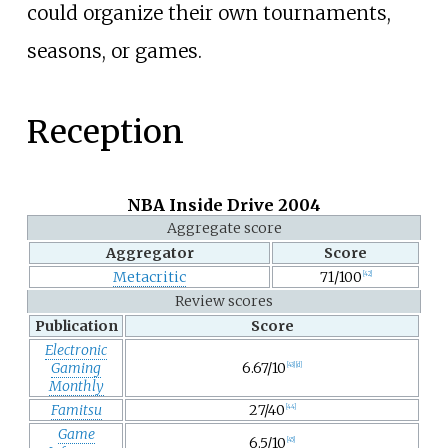
could organize their own tournaments,
seasons, or games.
Reception
NBA Inside Drive 2004
Aggregate score
Aggregator
Score
Metacritic
71/100
[
42
]
Review scores
Publication
Score
Electronic
Gaming
6.67/10
[
43
]
[
d
]
Monthly
Famitsu
27/40
[
44
]
Game
6.5/10
[
45
]