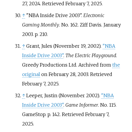
27, 2024
. Retrieved
February 7,
2025
.
↑
"NBA Inside Drive 2003".
Electronic
Gaming Monthly
. No.
162. Ziff Davis. January
2003. p.
210.
↑
Grant, Jules (November 19, 2002).
"NBA
Inside Drive 2003"
.
The Electric Playground
.
Greedy Productions Ltd. Archived from
the
original
on February 28, 2003
. Retrieved
February 7,
2025
.
↑
Leeper, Justin (November 2002).
"NBA
Inside Drive 2003"
.
Game Informer
. No.
115.
GameStop. p.
142
. Retrieved
February 7,
2025
.