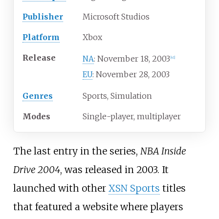
Publisher
Microsoft Studios
Platform
Xbox
Release
November 18, 2003
NA
:
[
41
]
November 28, 2003
EU
:
Genres
Sports, Simulation
Modes
Single-player, multiplayer
The last entry in the series,
NBA Inside
Drive 2004
, was released in 2003. It
launched with other
XSN Sports
titles
that featured a website where players