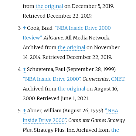
from
the original
on December 5, 2019
.
Retrieved
December 22,
2019
.
↑
Cook, Brad.
"NBA Inside Drive 2000 -
Review"
.
AllGame
. All Media Network.
Archived from
the original
on November
14, 2014
. Retrieved
December 22,
2019
.
↑
Schuytema, Paul (September 28, 1999).
"NBA Inside Drive 2000"
.
Gamecenter
.
CNET
.
Archived from
the original
on August 16,
2000
. Retrieved
June 1,
2021
.
↑
Abner, William (August 26, 1999).
"NBA
Inside Drive 2000"
.
Computer Games Strategy
Plus
. Strategy Plus, Inc. Archived from
the