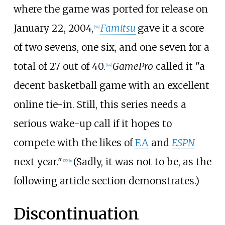
where the game was ported for release on
January 22, 2004,
Famitsu
gave it a score
[
54
]
of two sevens, one six, and one seven for a
total of 27 out of 40.
GamePro
called it "a
[
44
]
decent basketball game with an excellent
online tie-in. Still, this series needs a
serious wake-up call if it hopes to
compete with the likes of
EA
and
ESPN
next year."
(Sadly, it was not to be, as the
[
55
]
[
e
]
following article section demonstrates.)
Discontinuation