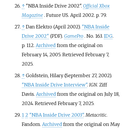
↑
"NBA Inside Drive 2002".
Official Xbox
Magazine
. Future US. April 2002. p.
79.
↑
Dan Elektro (April 2002).
"NBA Inside
Drive 2002"
.
GamePro
. No.
163.
IDG
.
(PDF)
p.
112.
Archived
from the original on
February 14, 2005
. Retrieved
February 7,
2025
.
↑
Goldstein, Hilary (September 27, 2002).
"NBA Inside Drive Interview"
.
IGN
. Ziff
Davis.
Archived
from the original on July 18,
2024
. Retrieved
February 7,
2025
.
1
2
"NBA Inside Drive 2003"
.
Metacritic
.
Fandom.
Archived
from the original on May