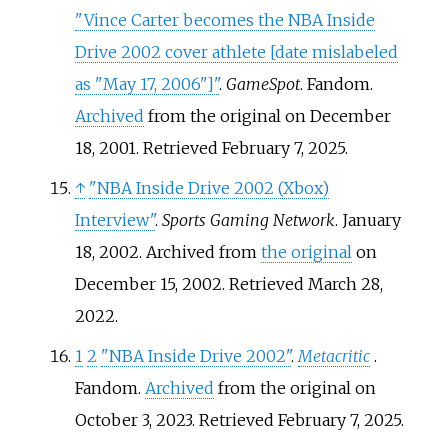
"Vince Carter becomes the NBA Inside
Drive 2002 cover athlete
[
date mislabeled
as "May 17, 2006"
]
"
.
GameSpot
. Fandom.
Archived
from the original on December
18, 2001
. Retrieved
February 7,
2025
.
↑
"NBA Inside Drive 2002 (Xbox)
Interview"
.
Sports Gaming Network
. January
18, 2002. Archived from
the original
on
December 15, 2002
. Retrieved
March 28,
2022
.
1
2
"NBA Inside Drive 2002"
.
Metacritic
.
Fandom.
Archived
from the original on
October 3, 2023
. Retrieved
February 7,
2025
.