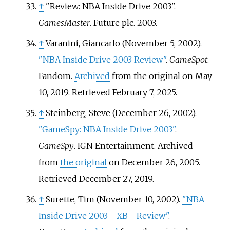
↑
"Review: NBA Inside Drive 2003".
GamesMaster
. Future plc. 2003.
↑
Varanini, Giancarlo (November 5, 2002).
"NBA Inside Drive 2003 Review"
.
GameSpot
.
Fandom.
Archived
from the original on May
10, 2019
. Retrieved
February 7,
2025
.
↑
Steinberg, Steve (December 26, 2002).
"GameSpy: NBA Inside Drive 2003"
.
GameSpy
. IGN Entertainment. Archived
from
the original
on December 26, 2005
.
Retrieved
December 27,
2019
.
↑
Surette, Tim (November 10, 2002).
"NBA
Inside Drive 2003 - XB - Review"
.