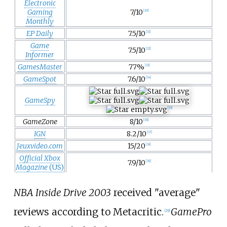
Electronic
Gaming
7/10
[
30
]
Monthly
EP Daily
7.5/10
[
31
]
Game
7.5/10
[
32
]
Informer
GamesMaster
77%
[
33
]
GameSpot
7.6/10
[
34
]
GameSpy
[
35
]
GameZone
8/10
[
36
]
IGN
8.2/10
[
37
]
Jeuxvideo.com
15/20
[
38
]
Official Xbox
7.9/10
[
39
]
Magazine
(US)
NBA Inside Drive 2003
received "average"
reviews according to Metacritic.
GamePro
[
29
]