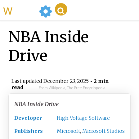
WikiMili
NBA Inside
Drive
Last updated
December 23, 2025
• 2 min
read
From Wikipedia, The Free Encyclopedia
NBA Inside Drive
Developer
High Voltage Software
Publishers
Microsoft
,
Microsoft Studios