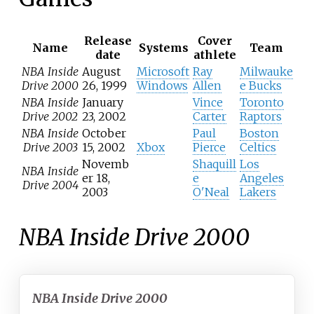
Release
Cover
Name
Systems
Team
date
athlete
NBA Inside
August
Microsoft
Ray
Milwauke
Drive 2000
26, 1999
Windows
Allen
e Bucks
NBA Inside
January
Vince
Toronto
Drive 2002
23, 2002
Carter
Raptors
NBA Inside
October
Paul
Boston
Drive 2003
15, 2002
Xbox
Pierce
Celtics
Novemb
Shaquill
Los
NBA Inside
er 18,
e
Angeles
Drive 2004
2003
O'Neal
Lakers
NBA Inside Drive 2000
NBA Inside Drive 2000