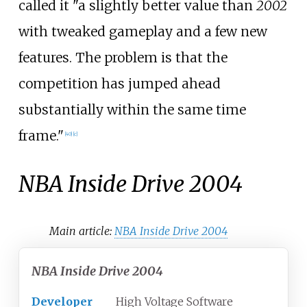
called it "a slightly better value than
2002
with tweaked gameplay and a few new
features. The problem is that the
competition has jumped ahead
substantially within the same time
frame."
[
40
]
[
c
]
NBA Inside Drive 2004
Main article:
NBA Inside Drive 2004
NBA Inside Drive 2004
Developer
High Voltage Software