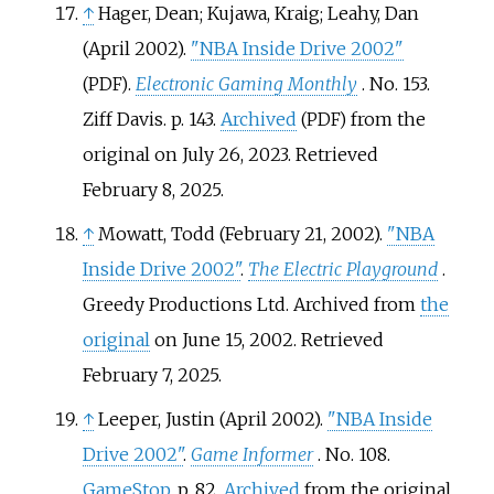
↑
Hager, Dean; Kujawa, Kraig; Leahy, Dan
(April 2002).
"NBA Inside Drive 2002"
.
Electronic Gaming Monthly
. No.
153.
(PDF)
Ziff Davis. p.
143.
Archived
from the
(PDF)
original on July 26, 2023
. Retrieved
February 8,
2025
.
↑
Mowatt, Todd (February 21, 2002).
"NBA
Inside Drive 2002"
.
The Electric Playground
.
Greedy Productions Ltd. Archived from
the
original
on June 15, 2002
. Retrieved
February 7,
2025
.
↑
Leeper, Justin (April 2002).
"NBA Inside
Drive 2002"
.
Game Informer
. No.
108.
GameStop
. p.
82.
Archived
from the original