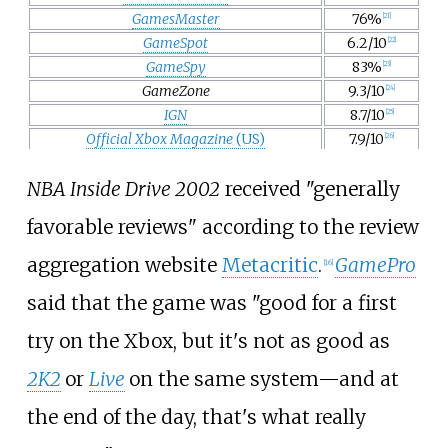
GamesMaster
76%
[
21
]
GameSpot
6.2/10
[
22
]
GameSpy
83%
[
23
]
GameZone
9.3/10
[
24
]
IGN
8.7/10
[
25
]
Official Xbox Magazine
(US)
7.9/10
[
26
]
NBA Inside Drive 2002
received "generally
favorable reviews" according to the review
aggregation website
Metacritic
.
GamePro
[
16
]
said that the game was "good for a first
try on the Xbox, but it's not as good as
2K2
or
Live
on the same system—and at
the end of the day, that's what really