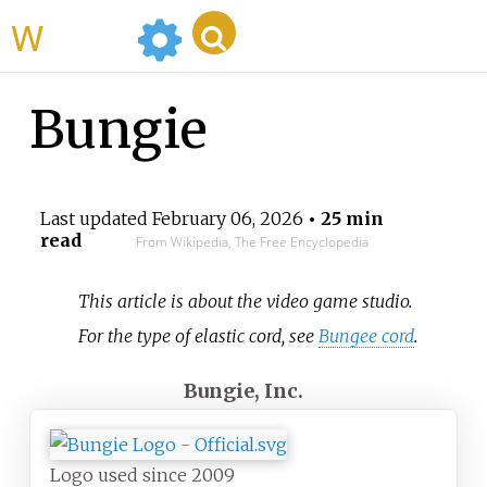
WikiMili
Bungie
Last updated
February 06, 2026
• 25 min
read
From Wikipedia, The Free Encyclopedia
This article is about the video game studio.
For the type of elastic cord, see
Bungee cord
.
Bungie, Inc.
Logo used since 2009