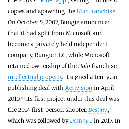
the Xbox's "
killer app
", selling millions of
copies and spawning the
Halo
franchise
.
On October 5, 2007, Bungie announced
that it had split from Microsoft and
become a privately held independent
company, Bungie LLC, while Microsoft
retained ownership of the
Halo
franchise
intellectual property
. It signed a ten-year
publishing deal with
Activision
in April
2010.
Its first project under this deal was
[
5
]
[
6
]
the 2014 first-person shooter,
Destiny
,
[
7
]
which was followed by
Destiny 2
in 2017. In