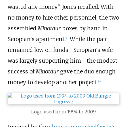
wasted any money", Jones recalled. With
no money to hire other personnel, the two
assembled
Minotaur
boxes by hand in
Seropian's apartment.
While the pair
[
17
]
remained low on funds—Seropian's wife
was largely supporting him—the modest
success of
Minotaur
gave the duo enough
money to develop another project.
[
23
]
Logo used from 1994 to 2009