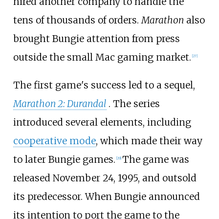
hired another company to handle the
tens of thousands of orders.
Marathon
also
brought Bungie attention from press
outside the small Mac gaming market.
[
27
]
The first game's success led to a sequel,
Marathon 2: Durandal
. The series
introduced several elements, including
cooperative mode
, which made their way
to later Bungie games.
The game was
[
29
]
released November 24, 1995, and outsold
its predecessor. When Bungie announced
its intention to port the game to the