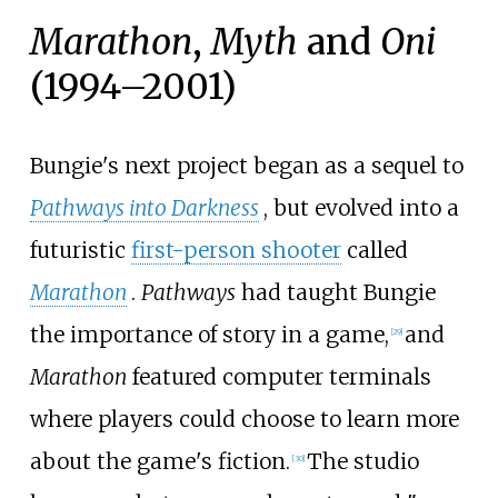
Marathon
,
Myth
and
Oni
(1994–2001)
Bungie's next project began as a sequel to
Pathways into Darkness
, but evolved into a
futuristic
first-person shooter
called
Marathon
.
Pathways
had taught Bungie
the importance of story in a game,
and
[
29
]
Marathon
featured computer terminals
where players could choose to learn more
about the game's fiction.
The studio
[
30
]