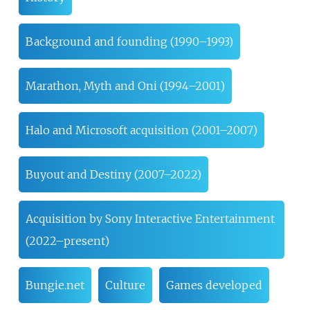
Background and founding (1990–1993)
Marathon, Myth and Oni (1994–2001)
Halo and Microsoft acquisition (2001–2007)
Buyout and Destiny (2007–2022)
Acquisition by Sony Interactive Entertainment
(2022–present)
Bungie.net
Culture
Games developed