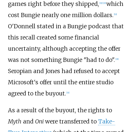
games right before they shipped,
which
[
19
]
[
29
]
cost Bungie nearly one million dollars.
[
19
]
O'Donnell stated in a Bungie podcast that
this recall created some financial
uncertainty, although accepting the offer
was not something Bungie "had to do".
[
28
]
Seropian and Jones had refused to accept
Microsoft's offer until the entire studio
agreed to the buyout.
[
19
]
As a result of the buyout, the rights to
Myth
and
Oni
were transferred to
Take-