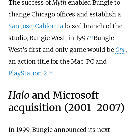
The success of
Myth
enabled Bungie to
change Chicago offices and establish a
San Jose, California
based branch of the
studio, Bungie West, in 1997.
Bungie
[
19
]
West's first and only game would be
Oni
,
an action title for the Mac, PC and
PlayStation 2
.
[
33
]
Halo
and Microsoft
acquisition (2001–2007)
In 1999, Bungie announced its next