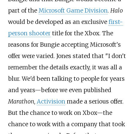
part of the
Microsoft Game Division
.
Halo
would be developed as an exclusive
first-
person shooter
title for the Xbox. The
reasons for Bungie accepting Microsoft's
offer were varied. Jones stated that "I don't
remember the details exactly, it was all a
blur. We'd been talking to people for years
and years—before we even published
Marathon
,
Activision
made a serious offer.
But the chance to work on Xbox—the
chance to work with a company that took