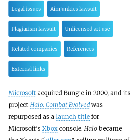
Legal issues
AimJunkies lawsuit
Plagiarism lawsuit
Unlicensed art use
Related companies
References
External links
Microsoft
acquired Bungie in 2000, and its
project
Halo: Combat Evolved
was
repurposed as a
launch title
for
Microsoft's
Xbox
console.
Halo
became