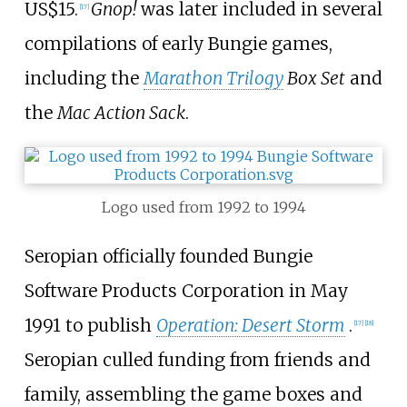
US$15.
Gnop!
was later included in several
[
17
]
compilations of early Bungie games,
including the
Marathon Trilogy
Box Set
and
the
Mac Action Sack
.
Logo used from 1992 to 1994
Seropian officially founded Bungie
Software Products Corporation in May
1991 to publish
Operation: Desert Storm
.
[
17
]
[
18
]
Seropian culled funding from friends and
family, assembling the game boxes and