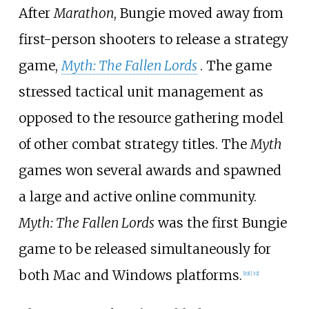
After
Marathon
, Bungie moved away from
first-person shooters to release a strategy
game,
Myth: The Fallen Lords
. The game
stressed tactical unit management as
opposed to the resource gathering model
of other combat strategy titles. The
Myth
games won several awards and spawned
a large and active online community.
Myth: The Fallen Lords
was the first Bungie
game to be released simultaneously for
both Mac and Windows platforms.
[
19
]
[
32
]