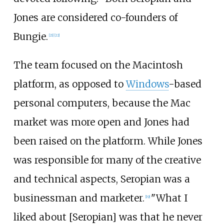
Jones are considered co-founders of
Bungie.
[
21
]
[
22
]
The team focused on the Macintosh
platform, as opposed to
Windows
-based
personal computers, because the Mac
market was more open and Jones had
been raised on the platform. While Jones
was responsible for many of the creative
and technical aspects, Seropian was a
businessman and marketer.
"What I
[
19
]
liked about [Seropian] was that he never