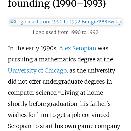
founding (1990–1993)
Logo used from 1990 to 1992
In the early 1990s,
Alex Seropian
was
pursuing a mathematics degree at the
University of Chicago
, as the university
did not offer undergraduate degrees in
computer science.
Living at home
[
13
]
shortly before graduation, his father's
wishes for him to get a job convinced
Seropian to start his own game company