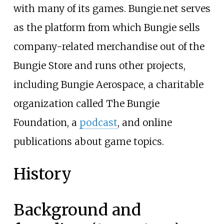
with many of its games. Bungie.net serves
as the platform from which Bungie sells
company-related merchandise out of the
Bungie Store and runs other projects,
including Bungie Aerospace, a charitable
organization called The Bungie
Foundation, a
podcast
, and online
publications about game topics.
History
Background and