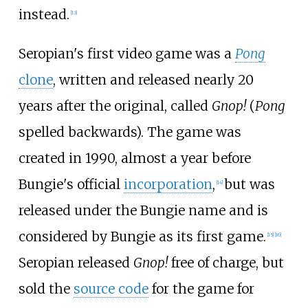
instead.
[
13
]
Seropian's first video game was a
Pong
clone
, written and released nearly 20
years after the original, called
Gnop!
(
Pong
spelled backwards). The game was
created in 1990, almost a year before
Bungie's official
incorporation
,
but was
[
14
]
released under the Bungie name and is
considered by Bungie as its first game.
[
15
]
[
16
]
Seropian released
Gnop!
free of charge, but
sold the
source code
for the game for