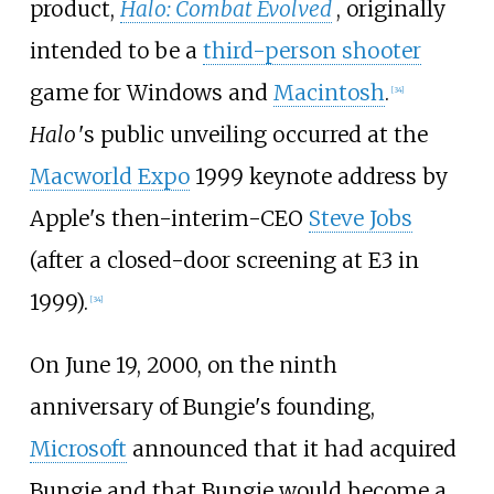
product,
Halo: Combat Evolved
, originally
intended to be a
third-person shooter
game for Windows and
Macintosh
.
[
34
]
Halo
'
s public unveiling occurred at the
Macworld Expo
1999 keynote address by
Apple's then-interim-CEO
Steve Jobs
(after a closed-door screening at E3 in
1999).
[
34
]
On June 19, 2000, on the ninth
anniversary of Bungie's founding,
Microsoft
announced that it had acquired
Bungie and that Bungie would become a