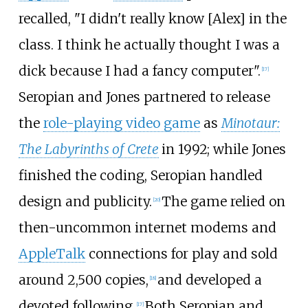
recalled, "I didn't really know [Alex] in the
class. I think he actually thought I was a
dick because I had a fancy computer".
[
17
]
Seropian and Jones partnered to release
the
role-playing video game
as
Minotaur:
The Labyrinths of Crete
in 1992; while Jones
finished the coding, Seropian handled
design and publicity.
The game relied on
[
20
]
then-uncommon internet modems and
AppleTalk
connections for play and sold
around 2,500 copies,
and developed a
[
18
]
devoted following.
Both Seropian and
[
17
]