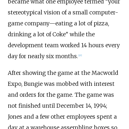
became what one employee termed "your
stereotypical vision of a small computer-
game company—eating a lot of pizza,
drinking a lot of Coke" while the
development team worked 14 hours every
day for nearly six months.
[
27
]
After showing the game at the Macworld
Expo, Bungie was mobbed with interest
and orders for the game. The game was
not finished until December 14, 1994;
Jones and a few other employees spent a
day at a warehouse assembling boxes so