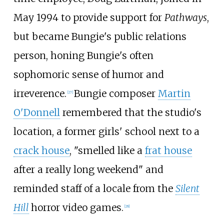
May 1994 to provide support for
Pathways
,
but became Bungie's public relations
person, honing Bungie's often
sophomoric sense of humor and
irreverence.
Bungie composer
Martin
[
27
]
O'Donnell
remembered that the studio's
location, a former girls' school next to a
crack house
, "smelled like a
frat house
after a really long weekend" and
reminded staff of a locale from the
Silent
Hill
horror video games.
[
28
]