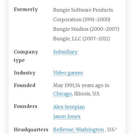
Formerly
Bungie Software Products
Corporation (1991–2000)
Bungie Studios (2000–2007)
Bungie, LLC (2007–2011)
Company
Subsidiary
type
Industry
Video games
Founded
May
1991
;
34
years ago
in
Chicago
, Illinois, U.S.
Founders
Alex Seropian
Jason Jones
Headquarters
Bellevue, Washington
,
U.S.
[
1
]