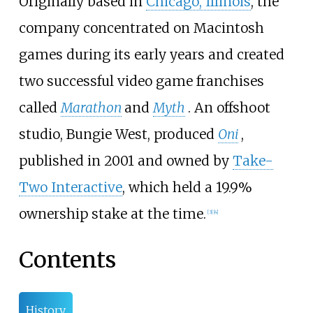
Originally based in
Chicago, Illinois
, the
company concentrated on Macintosh
games during its early years and created
two successful video game franchises
called
Marathon
and
Myth
. An offshoot
studio, Bungie West, produced
Oni
,
published in 2001 and owned by
Take-
Two Interactive
, which held a 19.9%
ownership stake at the time.
[
3
]
[
4
]
Contents
History