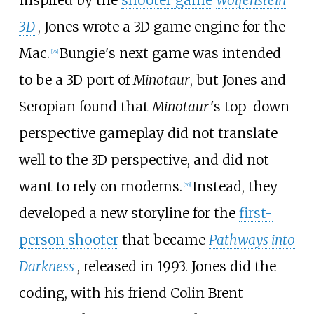
Inspired by the
shooter game
Wolfenstein
3D
, Jones wrote a 3D game engine for the
Mac.
Bungie's next game was intended
[
24
]
to be a 3D port of
Minotaur
, but Jones and
Seropian found that
Minotaur
'
s top-down
perspective gameplay did not translate
well to the 3D perspective, and did not
want to rely on modems.
Instead, they
[
20
]
developed a new storyline for the
first-
person shooter
that became
Pathways into
Darkness
, released in 1993. Jones did the
coding, with his friend Colin Brent