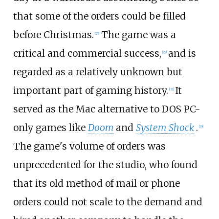
that some of the orders could be filled
before Christmas.
The game was a
[
27
]
critical and commercial success,
and is
[
29
]
regarded as a relatively unknown but
important part of gaming history.
It
[
31
]
served as the Mac alternative to DOS PC-
only games like
Doom
and
System Shock
.
[
19
]
The game's volume of orders was
unprecedented for the studio, who found
that its old method of mail or phone
orders could not scale to the demand and