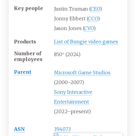
Key people
Justin Truman (
CEO
)
Jonny Ebbert (
CCO
)
Jason Jones (
CVO
)
Products
List of Bungie video games
Number of
850
(2024)
[
2
]
employees
Parent
Microsoft Game Studios
(2000–2007)
Sony Interactive
Entertainment
(2022–present)
ASN
394073