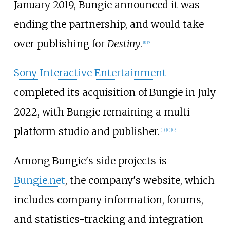
January 2019, Bungie announced it was
ending the partnership, and would take
over publishing for
Destiny
.
[
8
]
[
9
]
Sony Interactive Entertainment
completed its acquisition of Bungie in July
2022, with Bungie remaining a multi-
platform studio and publisher.
[
10
]
[
11
]
[
12
]
Among Bungie's side projects is
Bungie.net
, the company's website, which
includes company information, forums,
and statistics-tracking and integration