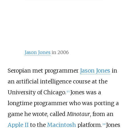
Jason Jones
in 2006
Seropian met programmer
Jason Jones
in
an artificial intelligence course at the
University of Chicago.
Jones was a
[
17
]
longtime programmer who was porting a
game he wrote, called
Minotaur
, from an
Apple II
to the
Macintosh
platform.
Jones
[
20
]