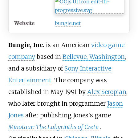
Website
bungie.net
Bungie, Inc.
is an American
video game
company
based in
Bellevue, Washington
,
and a subsidiary of
Sony Interactive
Entertainment
. The company was
established in May 1991 by
Alex Seropian
,
who later brought in programmer
Jason
Jones
after publishing Jones's game
Minotaur: The Labyrinths of Crete
.