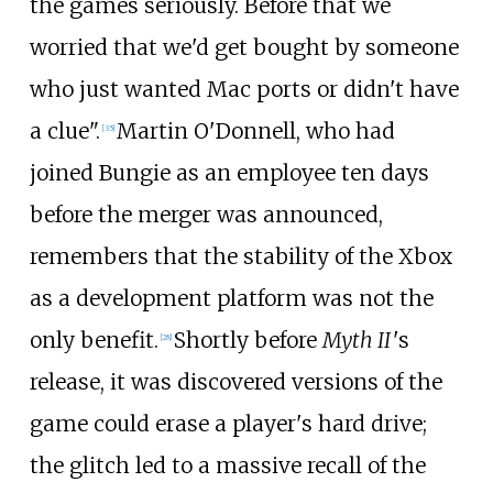
the games seriously. Before that we
worried that we'd get bought by someone
who just wanted Mac ports or didn't have
a clue".
Martin O'Donnell, who had
[
35
]
joined Bungie as an employee ten days
before the merger was announced,
remembers that the stability of the Xbox
as a development platform was not the
only benefit.
Shortly before
Myth II
'
s
[
28
]
release, it was discovered versions of the
game could erase a player's hard drive;
the glitch led to a massive recall of the