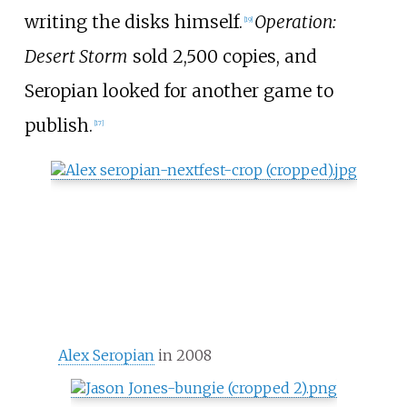
writing the disks himself.
Operation:
[
19
]
Desert Storm
sold 2,500 copies, and
Seropian looked for another game to
publish.
[
17
]
Alex Seropian
in 2008