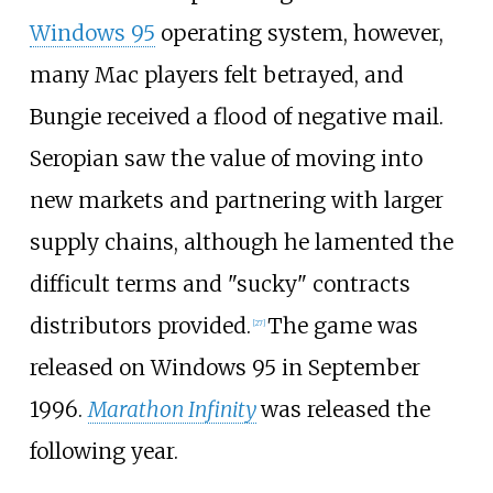
Windows 95
operating system, however,
many Mac players felt betrayed, and
Bungie received a flood of negative mail.
Seropian saw the value of moving into
new markets and partnering with larger
supply chains, although he lamented the
difficult terms and "sucky" contracts
distributors provided.
The game was
[
27
]
released on Windows 95 in September
1996.
Marathon Infinity
was released the
following year.