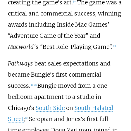
creating the game's art.
The game was a
[
25
]
critical and commercial success, winning
awards including Inside Mac Games'
"Adventure Game of the Year" and
Macworld
'
s "Best Role-Playing Game".
[
25
]
Pathways
beat sales expectations and
became Bungie's first commercial
success.
Bungie moved from a one-
[
19
]
[
26
]
bedroom apartment to a studio in
Chicago's
South Side
on
South Halsted
Street
;
Seropian and Jones's first full-
[
23
]
time employee, Doug Zartman, joined in