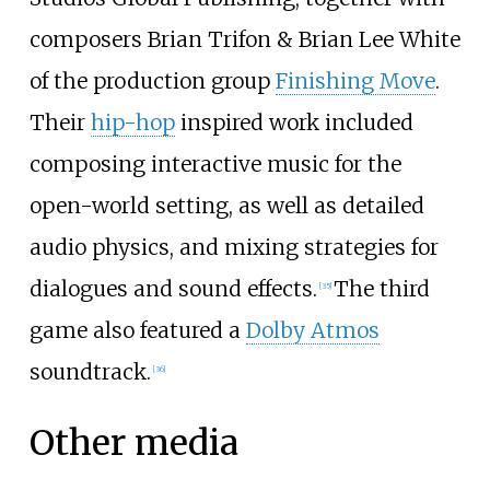
composers Brian Trifon & Brian Lee White
of the production group
Finishing Move
.
Their
hip-hop
inspired work included
composing interactive music for the
open-world setting, as well as detailed
audio physics, and mixing strategies for
dialogues and sound effects.
The third
[
35
]
game also featured a
Dolby Atmos
soundtrack.
[
36
]
Other media