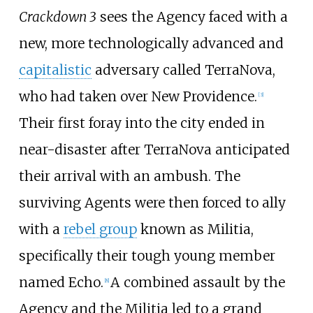
Crackdown 3
sees the Agency faced with a
new, more technologically advanced and
capitalistic
adversary called TerraNova,
who had taken over New Providence.
[
3
]
Their first foray into the city ended in
near-disaster after TerraNova anticipated
their arrival with an ambush. The
surviving Agents were then forced to ally
with a
rebel group
known as Militia,
specifically their tough young member
named Echo.
A combined assault by the
[
8
]
Agency and the Militia led to a grand