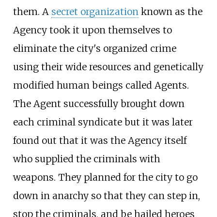
them. A
secret organization
known as the
Agency took it upon themselves to
eliminate the city's organized crime
using their wide resources and genetically
modified human beings called Agents.
The Agent successfully brought down
each criminal syndicate but it was later
found out that it was the Agency itself
who supplied the criminals with
weapons. They planned for the city to go
down in anarchy so that they can step in,
stop the criminals, and be hailed heroes