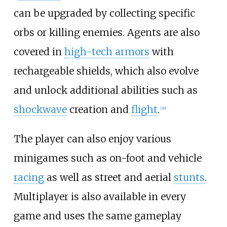
can be upgraded by collecting specific
orbs or killing enemies. Agents are also
covered in
high-tech armors
with
rechargeable shields, which also evolve
and unlock additional abilities such as
shockwave
creation and
flight
.
[
26
]
The player can also enjoy various
minigames such as on-foot and vehicle
racing
as well as street and aerial
stunts
.
Multiplayer is also available in every
game and uses the same gameplay