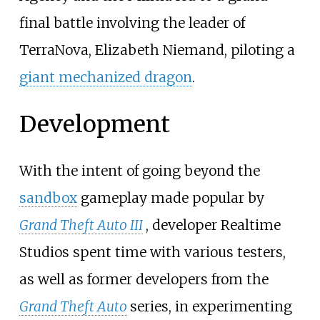
final battle involving the leader of
TerraNova, Elizabeth Niemand, piloting a
giant mechanized dragon
.
Development
With the intent of going beyond the
sandbox
gameplay made popular by
Grand Theft Auto III
, developer Realtime
Studios spent time with various testers,
as well as former developers from the
Grand Theft Auto
series, in experimenting