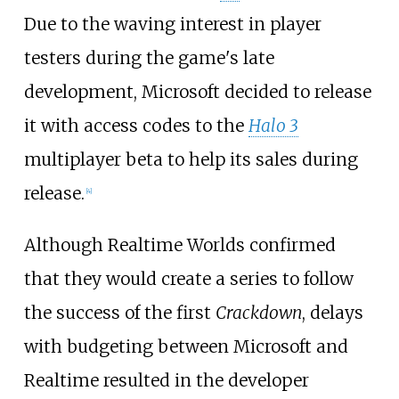
Due to the waving interest in player
testers during the game's late
development, Microsoft decided to release
it with access codes to the
Halo 3
multiplayer beta to help its sales during
release.
[
4
]
Although Realtime Worlds confirmed
that they would create a series to follow
the success of the first
Crackdown
, delays
with budgeting between Microsoft and
Realtime resulted in the developer