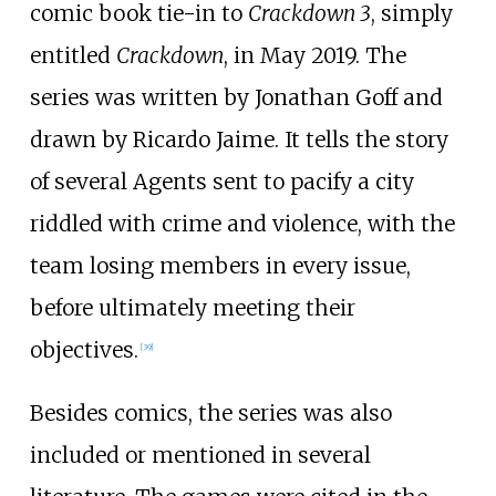
comic book tie-in to
Crackdown 3
, simply
entitled
Crackdown
, in May 2019. The
series was written by Jonathan Goff and
drawn by Ricardo Jaime. It tells the story
of several Agents sent to pacify a city
riddled with crime and violence, with the
team losing members in every issue,
before ultimately meeting their
objectives.
[
39
]
Besides comics, the series was also
included or mentioned in several