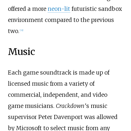
offered a more
neon-lit
futuristic sandbox
environment compared to the previous
two.
[
32
]
Music
Each game soundtrack is made up of
licensed music from a variety of
commercial, independent, and video
game musicians.
Crackdown
'
s music
supervisor Peter Davenport was allowed
by Microsoft to select music from any