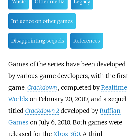
Music
Other media
Legacy
Influence on other games
Disappointing sequels
References
Games of the series have been developed
by various game developers, with the first
game,
Crackdown
, completed by
Realtime
Worlds
on February 20, 2007, and a sequel
titled
Crackdown 2
developed by
Ruffian
Games
on July 6, 2010. Both games were
released for the
Xbox 360
. A third