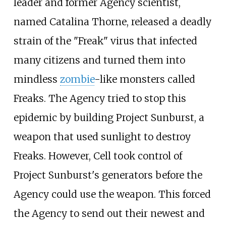
leader and former Agency scientist,
named Catalina Thorne, released a deadly
strain of the "Freak" virus that infected
many citizens and turned them into
mindless
zombie
-like monsters called
Freaks. The Agency tried to stop this
epidemic by building Project Sunburst, a
weapon that used sunlight to destroy
Freaks. However, Cell took control of
Project Sunburst's generators before the
Agency could use the weapon. This forced
the Agency to send out their newest and