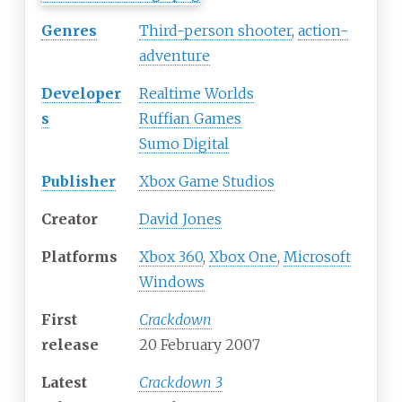
Genres
Third-person shooter
,
action-
adventure
Developer
Realtime Worlds
s
Ruffian Games
Sumo Digital
Publisher
Xbox Game Studios
Creator
David Jones
Platforms
Xbox 360
,
Xbox One
,
Microsoft
Windows
First
Crackdown
release
20 February 2007
Latest
Crackdown 3