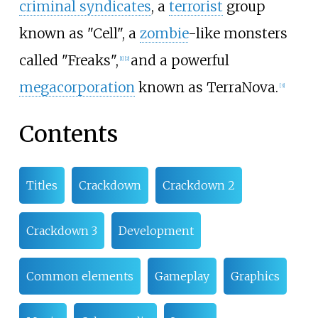
criminal syndicates
, a
terrorist
group
known as "Cell", a
zombie
-like monsters
called "Freaks",
and a powerful
[
1
]
[
2
]
megacorporation
known as TerraNova.
[
3
]
Contents
Titles
Crackdown
Crackdown 2
Crackdown 3
Development
Common elements
Gameplay
Graphics