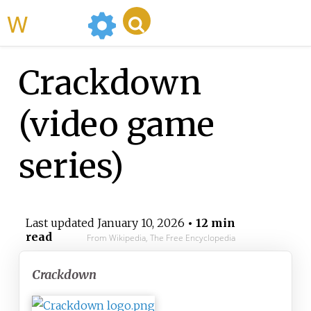
WikiMili
Crackdown
(video game
series)
Last updated
January 10, 2026
• 12 min
read
From Wikipedia, The Free Encyclopedia
Crackdown