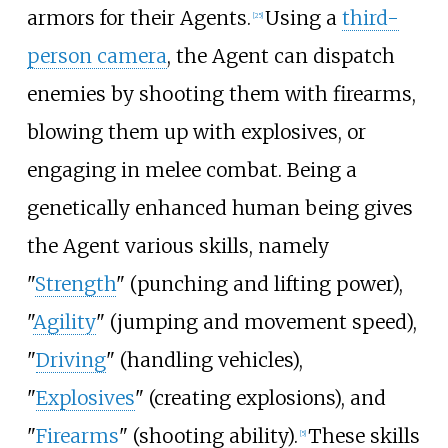
armors for their Agents.
Using a
third-
[
25
]
person camera
, the Agent can dispatch
enemies by shooting them with firearms,
blowing them up with explosives, or
engaging in melee combat. Being a
genetically enhanced human being gives
the Agent various skills, namely
"
Strength
" (punching and lifting power),
"
Agility
" (jumping and movement speed),
"
Driving
" (handling vehicles),
"
Explosives
" (creating explosions), and
"
Firearms
" (shooting ability).
These skills
[
5
]