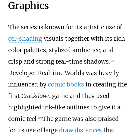
Graphics
The series is known for its artistic use of
cel-shading
visuals together with its rich
color palettes, stylized ambience, and
crisp and strong real-time shadows.
[
29
]
Developer Realtime Worlds was heavily
influenced by
comic books
in creating the
first
Crackdown
game and they used
highlighted ink-like outlines to give it a
comic feel.
The game was also praised
[
27
]
for its use of large
draw distances
that