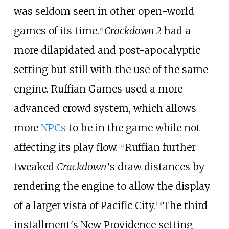
was seldom seen in other open-world
games of its time.
Crackdown 2
had a
[
5
]
more dilapidated and post-apocalyptic
setting but still with the use of the same
engine. Ruffian Games used a more
advanced crowd system, which allows
more
NPCs
to be in the game while not
affecting its play flow.
Ruffian further
[
30
]
tweaked
Crackdown
'
s draw distances by
rendering the engine to allow the display
of a larger vista of Pacific City.
The third
[
31
]
installment's New Providence setting