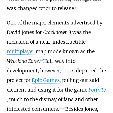
was changed prior to release.
[
3
]
One of the major elements advertised by
David Jones for
Crackdown 3
was the
inclusion of a near-indestructible
multiplayer
map mode known as the
Wrecking Zone
.
Half-way into
[
19
]
development, however, Jones departed the
project for
Epic Games
, pulling out said
element and using it for the game
Fortnite
, much to the dismay of fans and other
interested consumers.
Besides Jones,
[
20
]
[
21
]