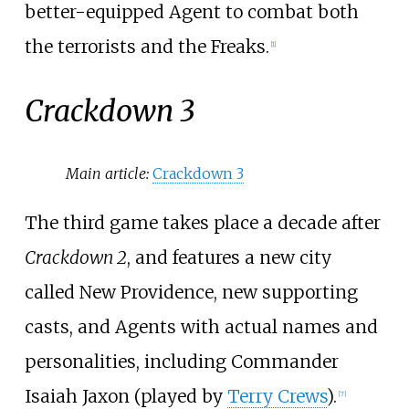
better-equipped Agent to combat both
the terrorists and the Freaks.
[
1
]
Crackdown 3
Main article:
Crackdown 3
The third game takes place a decade after
Crackdown 2
, and features a new city
called New Providence, new supporting
casts, and Agents with actual names and
personalities, including Commander
Isaiah Jaxon (played by
Terry Crews
).
[
7
]