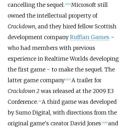
cancelling the sequel.
Microsoft still
[
10
]
[
11
]
owned the intellectual property of
Crackdown
, and they hired fellow Scottish
development company
Ruffian Games
-
who had members with previous
experience in Realtime Worlds developing
the first game - to make the sequel. The
latter game company
A trailer for
[
12
]
[
13
]
Crackdown 2
was released at the 2009 E3
Conference.
A third game was developed
[
14
]
by Sumo Digital, with directions from the
original game's creator David Jones
and
[
15
]
[
16
]