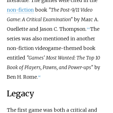
literature. The games were cited in the
non-fiction
book
"The Post-9/11 Video
Game: A Critical Examination"
by Marc A.
Ouellette and Jason C. Thompson.
The
[
40
]
series was also mentioned in another
non-fiction videogame-themed book
entitled
"Games' Most Wanted: The Top 10
Book of Players, Pawns, and Power-ups"
by
Ben H. Rome.
[
41
]
Legacy
The first game was both a critical and