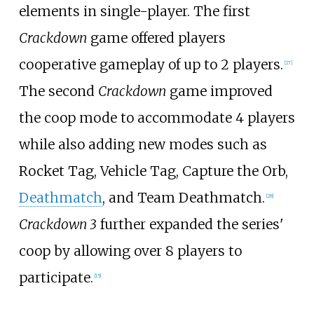
elements in single-player. The first
Crackdown
game offered players
cooperative gameplay of up to 2 players.
[
27
]
The second
Crackdown
game improved
the coop mode to accommodate 4 players
while also adding new modes such as
Rocket Tag, Vehicle Tag, Capture the Orb,
Deathmatch
, and Team Deathmatch.
[
28
]
Crackdown 3
further expanded the series'
coop by allowing over 8 players to
participate.
[
15
]