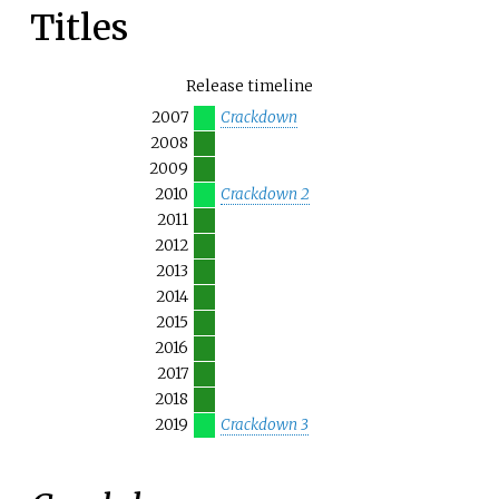
Titles
Release timeline
2007
Crackdown
2008
2009
2010
Crackdown 2
2011
2012
2013
2014
2015
2016
2017
2018
2019
Crackdown 3