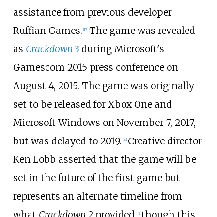
assistance from previous developer
Ruffian Games.
The game was revealed
[
17
]
as
Crackdown 3
during Microsoft's
Gamescom 2015 press conference on
August 4, 2015. The game was originally
set to be released for Xbox One and
Microsoft Windows on November 7, 2017,
but was delayed to 2019.
Creative director
[
18
]
Ken Lobb asserted that the game will be
set in the future of the first game but
represents an alternate timeline from
what
Crackdown 2
provided,
though this
[
2
]