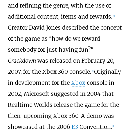
and refining the genre, with the use of
additional content, items and rewards.
[
9
]
Creator David Jones described the concept
of the game as "how do we reward
somebody for just having fun?"
Crackdown
was released on February 20,
2007, for the Xbox 360 console.
Originally
[
9
]
in development for the
Xbox
console in
2002, Microsoft suggested in 2004 that
Realtime Worlds release the game for the
then-upcoming Xbox 360. A demo was
showcased at the 2006
E3
Convention.
[
9
]