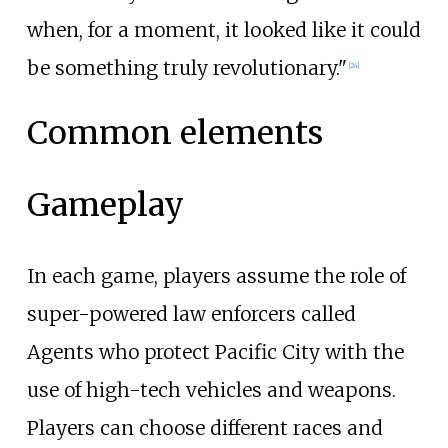
when, for a moment, it looked like it could
be something truly revolutionary."
[
24
]
Common elements
Gameplay
In each game, players assume the role of
super-powered law enforcers called
Agents who protect Pacific City with the
use of high-tech vehicles and weapons.
Players can choose different races and