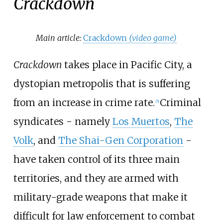
Crackdown
Main article:
Crackdown
(video game)
Crackdown
takes place in Pacific City, a
dystopian metropolis that is suffering
from an increase in crime rate.
Criminal
[
5
]
syndicates - namely
Los Muertos
,
The
Volk
, and
The Shai-Gen Corporation
-
have taken control of its three main
territories, and they are armed with
military-grade weapons that make it
difficult for law enforcement to combat