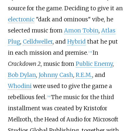
source for the game. Deciding to give it an
electronic
"dark and ominous" vibe, he
selected music from
Amon Tobin
,
Atlas
Plug
,
Celldweller
, and
Hybrid
that he put
in each mission and premise.
In
[
33
]
Crackdown 2
, music from
Public Enemy
,
Bob Dylan
,
Johnny Cash
,
R.E.M.
, and
Whodini
were used to give the game a
rebellious feel.
The music for the third
[
34
]
installment was created by Kristofor
Mellroth, the Head of Audio for Microsoft
Studios Global Publishing, together with