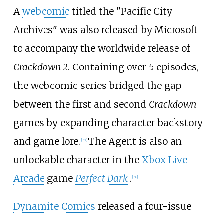
A
webcomic
titled the "Pacific City
Archives" was also released by Microsoft
to accompany the worldwide release of
Crackdown 2
. Containing over 5 episodes,
the webcomic series bridged the gap
between the first and second
Crackdown
games by expanding character backstory
and game lore.
The Agent is also an
[
37
]
unlockable character in the
Xbox Live
Arcade
game
Perfect Dark
.
[
38
]
Dynamite Comics
released a four-issue