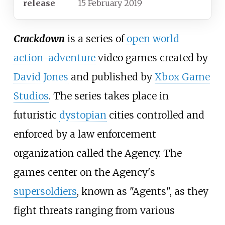
release
15 February 2019
Crackdown
is a series of
open world
action-adventure
video games created by
David Jones
and published by
Xbox Game
Studios
. The series takes place in
futuristic
dystopian
cities controlled and
enforced by a law enforcement
organization called the Agency. The
games center on the Agency's
supersoldiers
, known as "Agents", as they
fight threats ranging from various