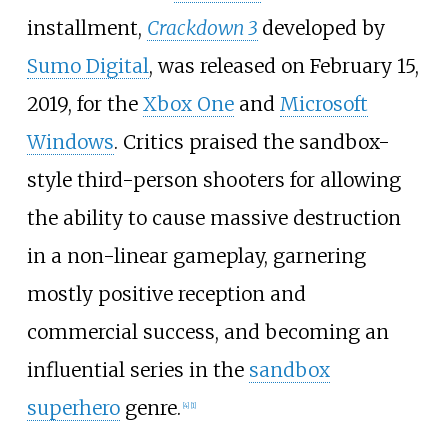
installment,
Crackdown 3
developed by
Sumo Digital
, was released on February 15,
2019, for the
Xbox One
and
Microsoft
Windows
. Critics praised the sandbox-
style third-person shooters for allowing
the ability to cause massive destruction
in a non-linear gameplay, garnering
mostly positive reception and
commercial success, and becoming an
influential series in the
sandbox
superhero
genre.
[
4
]
[
1
]