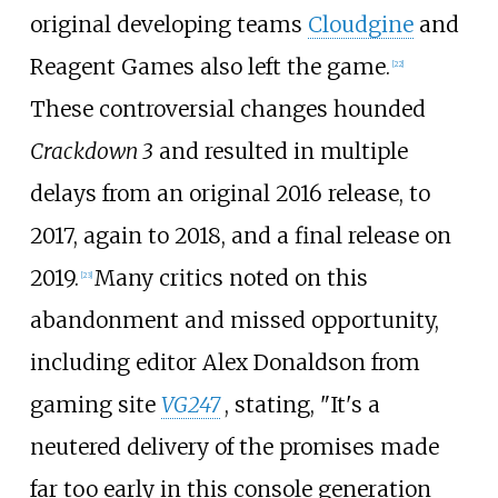
original developing teams
Cloudgine
and
Reagent Games also left the game.
[
22
]
These controversial changes hounded
Crackdown 3
and resulted in multiple
delays from an original 2016 release, to
2017, again to 2018, and a final release on
2019.
Many critics noted on this
[
23
]
abandonment and missed opportunity,
including editor Alex Donaldson from
gaming site
VG247
, stating, "It's a
neutered delivery of the promises made
far too early in this console generation