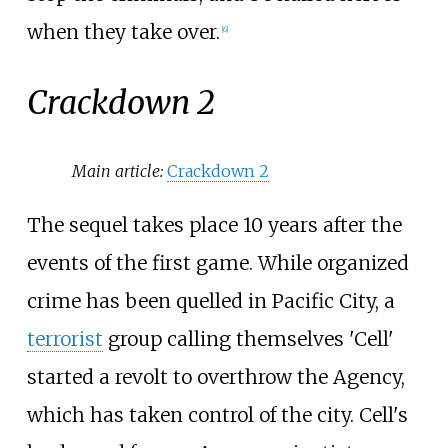
when they take over.
[
6
]
Crackdown 2
Main article:
Crackdown 2
The sequel takes place 10 years after the
events of the first game. While organized
crime has been quelled in Pacific City, a
terrorist
group calling themselves 'Cell'
started a revolt to overthrow the Agency,
which has taken control of the city. Cell's