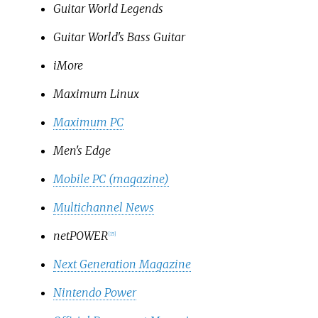
Guitar World Legends
Guitar World's Bass Guitar
iMore
Maximum Linux
Maximum PC
Men's Edge
Mobile PC (magazine)
Multichannel News
netPOWER
[
15
]
Next Generation Magazine
Nintendo Power