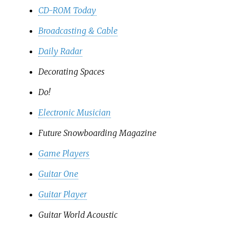
CD-ROM Today
Broadcasting & Cable
Daily Radar
Decorating Spaces
Do!
Electronic Musician
Future Snowboarding Magazine
Game Players
Guitar One
Guitar Player
Guitar World Acoustic