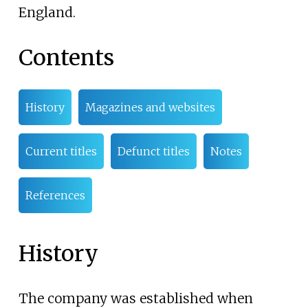
England.
Contents
History
Magazines and websites
Current titles
Defunct titles
Notes
References
History
The company was established when