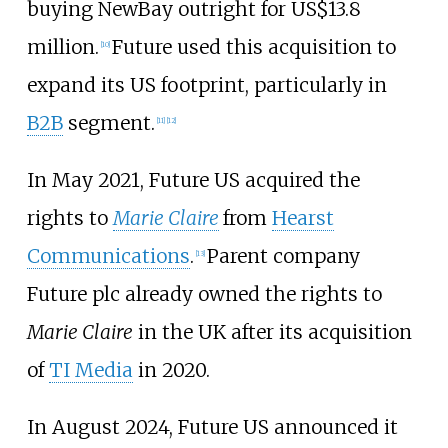
buying NewBay outright for
US$13.8
million
.
Future used this acquisition to
[
10
]
expand its US footprint, particularly in
B2B
segment.
[
11
]
[
12
]
In May 2021, Future US acquired the
rights to
Marie Claire
from
Hearst
Communications
.
Parent company
[
13
]
Future plc already owned the rights to
Marie Claire
in the UK after its acquisition
of
TI Media
in 2020.
In August 2024, Future US announced it