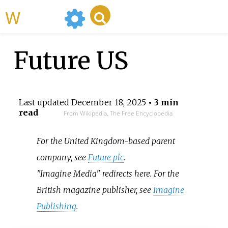
WikiMili
Future US
Last updated
December 18, 2025
• 3 min
read
From Wikipedia, The Free Encyclopedia
For the United Kingdom-based parent
company, see
Future plc
.
"Imagine Media" redirects here. For the
British magazine publisher, see
Imagine
Publishing
.