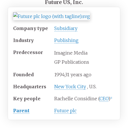
Future US, Inc.
Company type
Subsidiary
Industry
Publishing
Predecessor
Imagine Media
GP Publications
Founded
1994
;
31
years ago
Headquarters
New York City
,
U.S.
Key people
Rachelle Considine (
CEO
)
[
1
]
Parent
Future plc