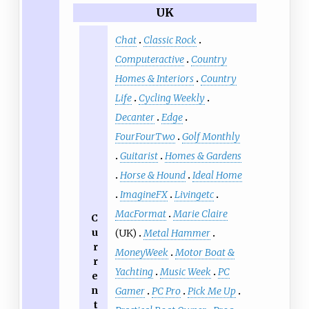
UK
Chat
Classic Rock
Computeractive
Country
Homes & Interiors
Country
Life
Cycling Weekly
Decanter
Edge
FourFourTwo
Golf Monthly
Guitarist
Homes & Gardens
Horse & Hound
Ideal Home
ImagineFX
Livingetc
MacFormat
Marie Claire
C
u
(UK)
Metal Hammer
r
MoneyWeek
Motor Boat &
r
Yachting
Music Week
PC
e
n
Gamer
PC Pro
Pick Me Up
t