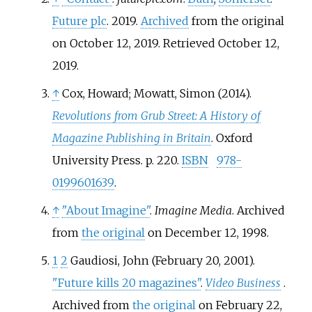
Future plc
. 2019.
Archived
from the original
on October 12, 2019
. Retrieved
October 12,
2019
.
↑
Cox, Howard; Mowatt, Simon (2014).
Revolutions from Grub Street: A History of
Magazine Publishing in Britain
. Oxford
University Press. p.
220.
ISBN
978-
0199601639
.
↑
"About Imagine"
.
Imagine Media
. Archived
from
the original
on December 12, 1998.
1
2
Gaudiosi, John (February 20, 2001).
"Future kills 20 magazines"
.
Video Business
.
Archived from
the original
on February 22,