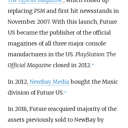
The Official Magazine
, which ended up
replacing
PSM
and first hit newsstands in
November 2007. With this launch, Future
US became the publisher of the official
magazines of all three major console
manufacturers in the US.
PlayStation: The
Official Magazine
closed in 2012.
[
8
]
In 2012,
NewBay Media
bought the Music
division of Future US.
[
9
]
In 2018, Future reacquired majority of the
assets previously sold to NewBay by