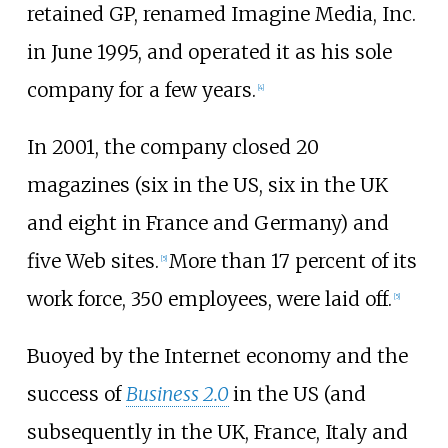
retained GP, renamed Imagine Media, Inc.
in June 1995, and operated it as his sole
company for a few years.
[
4
]
In 2001, the company closed 20
magazines (six in the US, six in the UK
and eight in France and Germany) and
five Web sites.
More than 17 percent of its
[
5
]
work force, 350 employees, were laid off.
[
5
]
Buoyed by the Internet economy and the
success of
Business 2.0
in the US (and
subsequently in the UK, France, Italy and