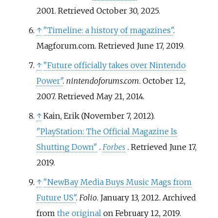
2001
. Retrieved
October 30,
2025
.
↑
"Timeline: a history of magazines"
.
Magforum.com
. Retrieved
June 17,
2019
.
↑
"Future officially takes over Nintendo
Power"
.
nintendoforums.com
. October 12,
2007
. Retrieved
May 21,
2014
.
↑
Kain, Erik (November 7, 2012).
"PlayStation: The Official Magazine Is
Shutting Down"
.
Forbes
. Retrieved
June 17,
2019
.
↑
"NewBay Media Buys Music Mags from
Future US"
.
Folio
. January 13, 2012. Archived
from
the original
on February 12, 2019.