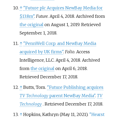
↑
"Future plc Acquires NewBay Media for
$13.8m"
.
Future
. April 4, 2018. Archived from
the original
on August 1, 2019
. Retrieved
September 1,
2018
.
↑
"PennWell Corp. and NewBay Media
acquired by UK firms"
.
Folio
. Access
Intelligence, LLC. April 4, 2018. Archived
from
the original
on April 6, 2018
.
Retrieved
December 17,
2018
.
↑
Butts, Tom.
"Future Publishing acquires
TV Technology
parent NewBay Media"
.
TV
Technology
. Retrieved
December 17,
2018
.
↑
Hopkins, Kathryn (May 11, 2021).
"Hearst