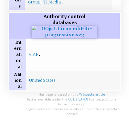
on
Group
TI Media
s
Authority control
databases
Int
ern
VIAF
ati
on
al
Nat
United States
ion
al
This page is based on this
Wikipedia article
Text is available under the
CC BY-SA 4.0
license; additional
terms may apply.
Images, videos and audio are available under their respective
licenses.