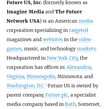
Future US, Inc.
(formerly known as
Imagine Media
and
The Future
Network USA
) is an American
media
corporation specializing in
targeted
magazines and
websites
in the
video
games
, music, and technology
markets
.
Headquartered in
New York City
, the
corporation has offices in:
Alexandria,
Virginia
;
Minneapolis
, Minnesota; and
Washington, D.C.
Future US is owned by
[
2
]
parent company,
Future plc
, a specialist
media company based in
Bath
, Somerset,