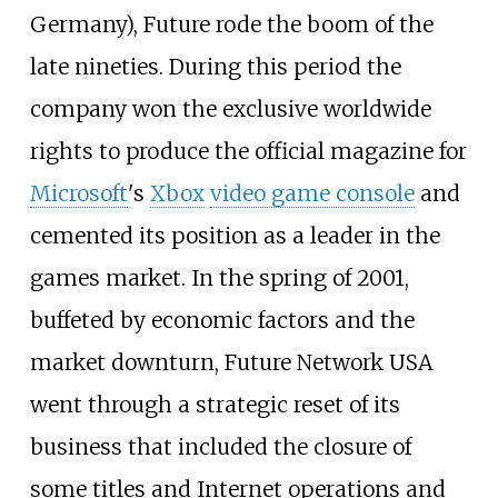
Germany), Future rode the boom of the
late nineties. During this period the
company won the exclusive worldwide
rights to produce the official magazine for
Microsoft
's
Xbox
video game console
and
cemented its position as a leader in the
games market. In the spring of 2001,
buffeted by economic factors and the
market downturn, Future Network USA
went through a strategic reset of its
business that included the closure of
some titles and Internet operations and