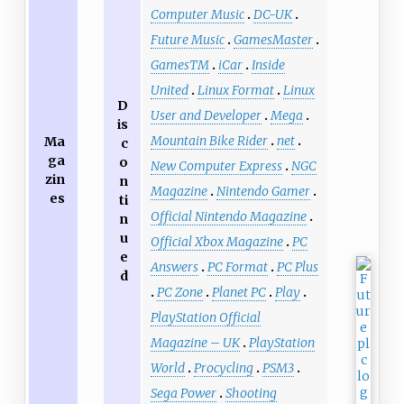
Computer Music
DC-UK
Future Music
GamesMaster
GamesTM
iCar
Inside
United
Linux Format
Linux
D
User and Developer
Mega
is
Mountain Bike Rider
net
Ma
c
ga
o
New Computer Express
NGC
zin
n
Magazine
Nintendo Gamer
es
ti
Official Nintendo Magazine
n
u
Official Xbox Magazine
PC
e
Answers
PC Format
PC Plus
d
PC Zone
Planet PC
Play
PlayStation Official
Magazine – UK
PlayStation
World
Procycling
PSM3
Sega Power
Shooting