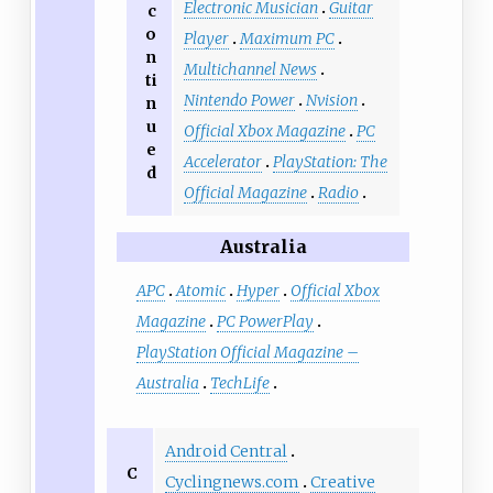
Electronic Musician
Guitar
c
o
Player
Maximum PC
n
Multichannel News
ti
Nintendo Power
Nvision
n
u
Official Xbox Magazine
PC
e
Accelerator
PlayStation: The
d
Official Magazine
Radio
Australia
APC
Atomic
Hyper
Official Xbox
Magazine
PC PowerPlay
PlayStation Official Magazine –
Australia
TechLife
Android Central
C
Cyclingnews.com
Creative