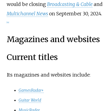
would be closing
Broadcasting & Cable
and
Multichannel News
on September 30, 2024.
[
14
]
Magazines and websites
Current titles
Its magazines and websites include:
GamesRadar+
Guitar World
MusicRadar