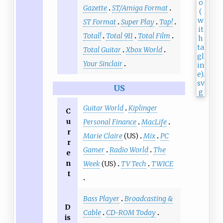
Gazette
ST/Amiga Format
ST Format
Super Play
Tap!
Total!
Total 911
Total Film
Total Guitar
Xbox World
Your Sinclair
US
Guitar World
Kiplinger
C
u
Personal Finance
MacLife
r
Marie Claire
(US)
Mix
PC
r
Gamer
Radio World
The
e
n
Week
(US)
TV Tech
TWICE
t
Bass Player
Broadcasting &
D
Cable
CD-ROM Today
is