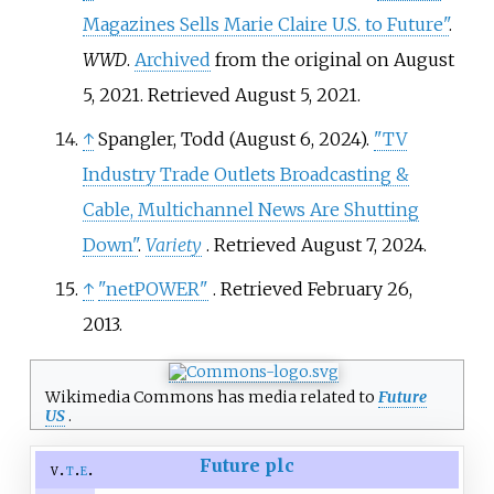
Magazines Sells Marie Claire U.S. to Future"
.
WWD
.
Archived
from the original on August
5, 2021
. Retrieved
August 5,
2021
.
↑
Spangler, Todd (August 6, 2024).
"TV
Industry Trade Outlets Broadcasting &
Cable, Multichannel News Are Shutting
Down"
.
Variety
. Retrieved
August 7,
2024
.
↑
"netPOWER"
. Retrieved
February 26,
2013
.
Wikimedia Commons has media related to
Future
US
.
Future plc
v
t
e