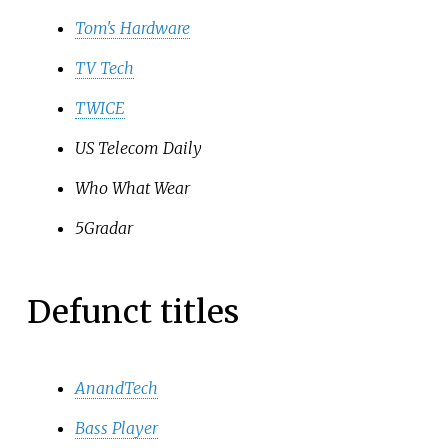
Tom's Hardware
TV Tech
TWICE
US Telecom Daily
Who What Wear
5Gradar
Defunct titles
AnandTech
Bass Player