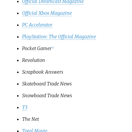
Official Dreamcast Magazine
Official Xbox Magazine
PC Accelerator
PlayStation: The Official Magazine
Pocket Gamer
[
a
]
Revolution
Scrapbook Answers
Skateboard Trade News
Snowboard Trade News
T3
The Net
Total Movie