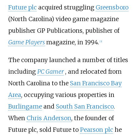
Future plc
acquired struggling
Greensboro
(North Carolina) video game magazine
publisher GP Publications, publisher of
Game Players
magazine, in 1994.
[
3
]
The company launched a number of titles
including
PC Gamer
, and relocated from
North Carolina to the
San Francisco Bay
Area
, occupying various properties in
Burlingame
and
South San Francisco
.
When
Chris Anderson
, the founder of
Future plc, sold Future to
Pearson plc
he