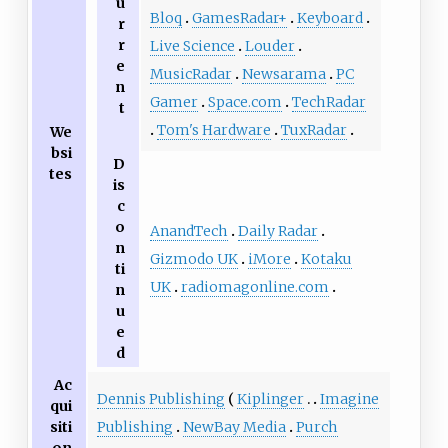
u
Bloq
GamesRadar+
Keyboard
r
r
Live Science
Louder
e
MusicRadar
Newsarama
PC
n
Gamer
Space.com
TechRadar
t
Tom's Hardware
TuxRadar
We
bsi
D
tes
is
c
o
AnandTech
Daily Radar
n
Gizmodo UK
iMore
Kotaku
ti
UK
radiomagonline.com
n
u
e
d
Ac
Dennis Publishing
Kiplinger
Imagine
qui
Publishing
NewBay Media
Purch
siti