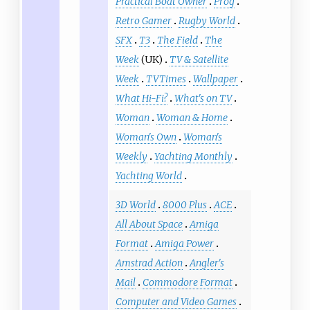
Practical Boat Owner
Prog
Retro Gamer
Rugby World
SFX
T3
The Field
The
Week
(UK)
TV & Satellite
Week
TVTimes
Wallpaper
What Hi-Fi?
What's on TV
Woman
Woman & Home
Woman's Own
Woman's
Weekly
Yachting Monthly
Yachting World
3D World
8000 Plus
ACE
All About Space
Amiga
Format
Amiga Power
Amstrad Action
Angler's
Mail
Commodore Format
Computer and Video Games