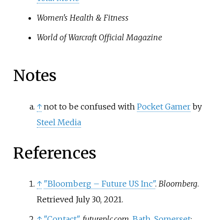
Women's Health & Fitness
World of Warcraft Official Magazine
Notes
↑
not to be confused with
Pocket Gamer
by
Steel Media
References
↑
"Bloomberg – Future US Inc"
.
Bloomberg
.
Retrieved
July 30,
2021
.
↑
"Contact"
.
futureplc.com
.
Bath
,
Somerset
: