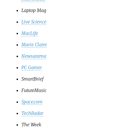
Laptop Mag
Live Science
MacLife
Marie Claire
Newsarama
PC Gamer
SmartBrief
FutureMusic
Space.com
TechRadar
The Week