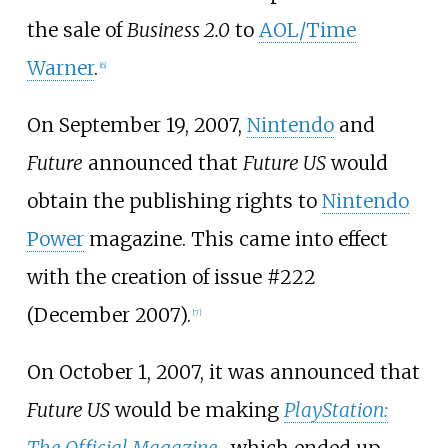
the sale of
Business 2.0
to
AOL/Time
Warner
.
[
6
]
On September 19, 2007,
Nintendo
and
Future
announced that
Future US
would
obtain the publishing rights to
Nintendo
Power
magazine. This came into effect
with the creation of issue #222
(December 2007).
[
7
]
On October 1, 2007, it was announced that
Future US
would be making
PlayStation: