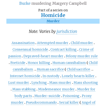
Burke
murdering Margery Campbell
Part of a series on
Homicide
Murder
Note: Varies by
jurisdiction
Assassination
Attempted murder
Child murder
Consensual homicide
Contract killing
Crime of
passion
Depraved-heart murder
Felony murder rule
Foeticide
Honor killing
Human cannibalism
Child
cannibalism
Human sacrifice
Child sacrifice
Internet homicide
In custody
Lonely hearts killer
Lust murder
Lynching
Mass murder
Mass shooting
Mass stabbing
Misdemeanor murder
Murder for
body parts
Murder–suicide
Poisoning
Proxy
murder
Pseudocommando
Serial killer
Angel of