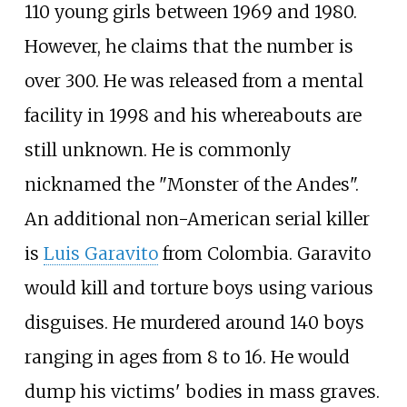
110 young girls between 1969 and 1980.
However, he claims that the number is
over 300. He was released from a mental
facility in 1998 and his whereabouts are
still unknown. He is commonly
nicknamed the "Monster of the Andes".
An additional non-American serial killer
is
Luis Garavito
from Colombia. Garavito
would kill and torture boys using various
disguises. He murdered around 140 boys
ranging in ages from 8 to 16. He would
dump his victims' bodies in mass graves.