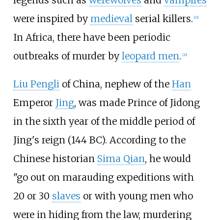
were inspired by
medieval
serial killers.
[
19
]
In Africa, there have been periodic
outbreaks of murder by
leopard men
.
[
20
]
Liu Pengli
of China, nephew of the
Han
Emperor
Jing
, was made Prince of Jidong
in the sixth year of the middle period of
Jing's reign (144
BC). According to the
Chinese historian
Sima Qian
, he would
"go out on marauding expeditions with
20 or 30
slaves
or with young men who
were in hiding from the law, murdering