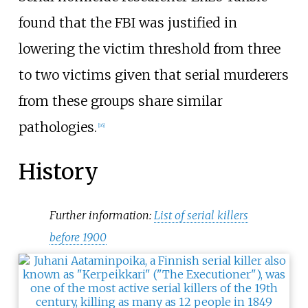
found that the FBI was justified in
lowering the victim threshold from three
to two victims given that serial murderers
from these groups share similar
pathologies.
[
16
]
History
Further information:
List of serial killers
before 1900