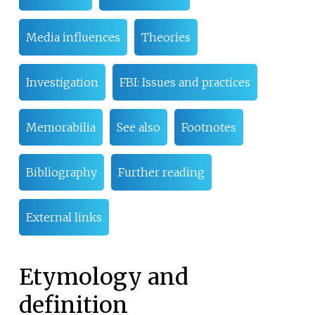
Media influences
Theories
Investigation
FBI: Issues and practices
Memorabilia
See also
Footnotes
Bibliography
Further reading
External links
Etymology and
definition