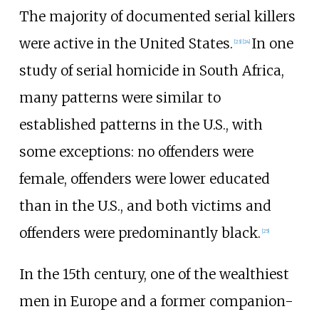
The majority of documented serial killers
were active in the United States.
In one
[
23
]
[
24
]
study of serial homicide in South Africa,
many patterns were similar to
established patterns in the U.S., with
some exceptions: no offenders were
female, offenders were lower educated
than in the U.S., and both victims and
offenders were predominantly black.
[
25
]
In the 15th century, one of the wealthiest
men in Europe and a former companion-