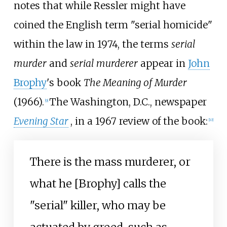
notes that while Ressler might have
coined the English term "serial homicide"
within the law in 1974, the terms
serial
murder
and
serial murderer
appear in
John
Brophy
's book
The Meaning of Murder
(1966).
The Washington, D.C., newspaper
[
9
]
Evening Star
, in a 1967 review of the book:
[
10
]
There is the mass murderer, or
what he [Brophy] calls the
"serial" killer, who may be