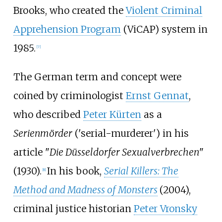
Brooks, who created the
Violent Criminal
Apprehension Program
(ViCAP) system in
1985.
[
7
]
The German term and concept were
coined by criminologist
Ernst Gennat
,
who described
Peter Kürten
as a
Serienmörder
('serial-murderer') in his
article "
Die Düsseldorfer Sexualverbrechen
"
(1930).
In his book,
Serial Killers: The
[
8
]
Method and Madness of Monsters
(2004),
criminal justice historian
Peter Vronsky