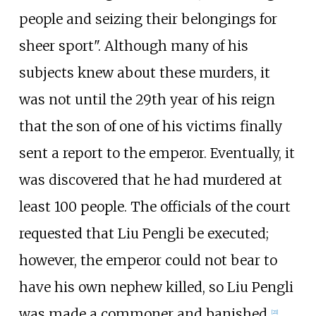
people and seizing their belongings for
sheer sport". Although many of his
subjects knew about these murders, it
was not until the 29th year of his reign
that the son of one of his victims finally
sent a report to the emperor. Eventually, it
was discovered that he had murdered at
least 100 people. The officials of the court
requested that Liu Pengli be executed;
however, the emperor could not bear to
have his own nephew killed, so Liu Pengli
was made a commoner and banished.
[
21
]