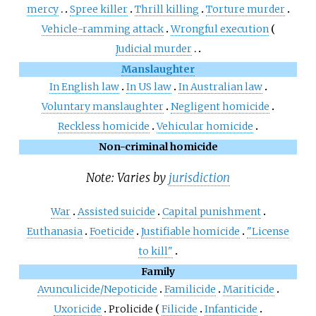
mercy
Spree killer
Thrill killing
Torture murder
Vehicle-ramming attack
Wrongful execution
Judicial murder
Manslaughter
In English law
In US law
In Australian law
Voluntary manslaughter
Negligent homicide
Reckless homicide
Vehicular homicide
Non-criminal homicide
Note: Varies by
jurisdiction
War
Assisted suicide
Capital punishment
Euthanasia
Foeticide
Justifiable homicide
"License
to kill"
Family
Avunculicide/Nepoticide
Familicide
Mariticide
Uxoricide
Prolicide
Filicide
Infanticide