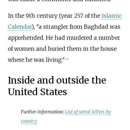
In the 9th century (year 257 of the
Islamic
Calendar
), "a strangler from Baghdad was
apprehended. He had murdered a number
of women and buried them in the house
where he was living."
[
22
]
Inside and outside the
United States
Further information:
List of serial killers by
country