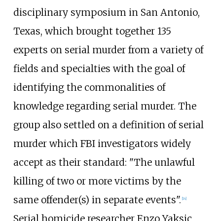
disciplinary symposium in San Antonio,
Texas, which brought together 135
experts on serial murder from a variety of
fields and specialties with the goal of
identifying the commonalities of
knowledge regarding serial murder. The
group also settled on a definition of serial
murder which FBI investigators widely
accept as their standard: "The unlawful
killing of two or more victims by the
same offender(s) in separate events".
[
14
]
Serial homicide researcher Enzo Yaksic