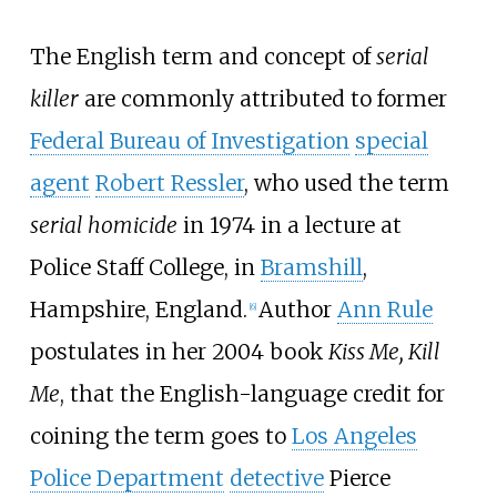
The English term and concept of
serial
killer
are commonly attributed to former
Federal Bureau of Investigation
special
agent
Robert Ressler
, who used the term
serial homicide
in 1974 in a lecture at
Police Staff College, in
Bramshill
,
Hampshire, England.
Author
Ann Rule
[
6
]
postulates in her 2004 book
Kiss Me, Kill
Me
, that the English-language credit for
coining the term goes to
Los Angeles
Police Department
detective
Pierce