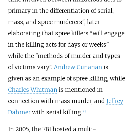
primary in the differentiation of serial,
mass, and spree murderers", later
elaborating that spree killers "will engage
in the killing acts for days or weeks"
while the "methods of murder and types
of victims vary".
Andrew Cunanan
is
given as an example of spree killing, while
Charles Whitman
is mentioned in
connection with mass murder, and
Jeffrey
Dahmer
with serial killing.
[
15
]
In 2005, the FBI hosted a multi-