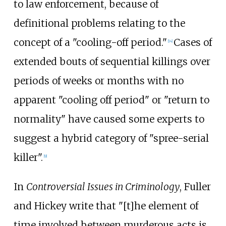
to law enforcement, because of
definitional problems relating to the
concept of a "cooling-off period."
Cases of
[
14
]
extended bouts of sequential killings over
periods of weeks or months with no
apparent "cooling off period" or "return to
normality" have caused some experts to
suggest a hybrid category of "spree-serial
killer".
[
9
]
In
Controversial Issues in Criminology
, Fuller
and Hickey write that "[t]he element of
time involved between murderous acts is