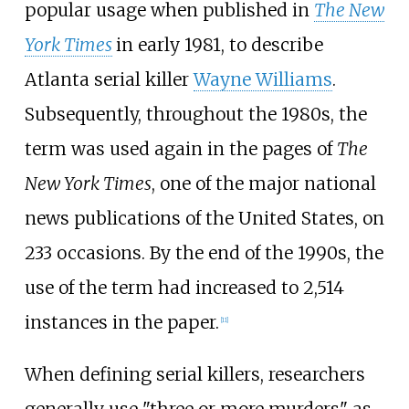
popular usage when published in
The New
York Times
in early 1981, to describe
Atlanta serial killer
Wayne Williams
.
Subsequently, throughout the 1980s, the
term was used again in the pages of
The
New York Times
, one of the major national
news publications of the United States, on
233 occasions. By the end of the 1990s, the
use of the term had increased to 2,514
instances in the paper.
[
11
]
When defining serial killers, researchers