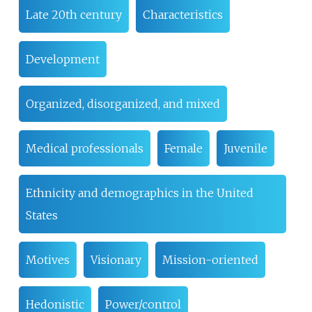
Late 20th century
Characteristics
Development
Organized, disorganized, and mixed
Medical professionals
Female
Juvenile
Ethnicity and demographics in the United
States
Motives
Visionary
Mission-oriented
Hedonistic
Power/control