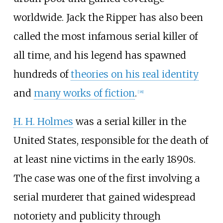
worldwide. Jack the Ripper has also been
called the most infamous serial killer of
all time, and his legend has spawned
hundreds of
theories on his real identity
and
many works of fiction
.
[
38
]
H. H. Holmes
was a serial killer in the
United States, responsible for the death of
at least nine victims in the early 1890s.
The case was one of the first involving a
serial murderer that gained widespread
notoriety and publicity through