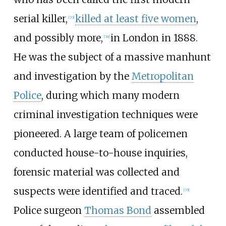
serial killer,
killed at least five women
,
[
33
]
and possibly more,
in London in 1888.
[
34
]
He was the subject of a massive manhunt
and investigation by the
Metropolitan
Police
, during which many modern
criminal investigation techniques were
pioneered. A large team of policemen
conducted house-to-house inquiries,
forensic material was collected and
suspects were identified and traced.
[
35
]
Police surgeon
Thomas Bond
assembled