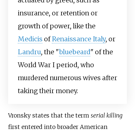
actuated by greed, such as
insurance, or retention or
growth of power, like the
Medicis
of
Renaissance Italy
, or
Landru
, the "
bluebeard
" of the
World War I period, who
murdered numerous wives after
taking their money.
Vronsky states that the term
serial killing
first entered into broader American