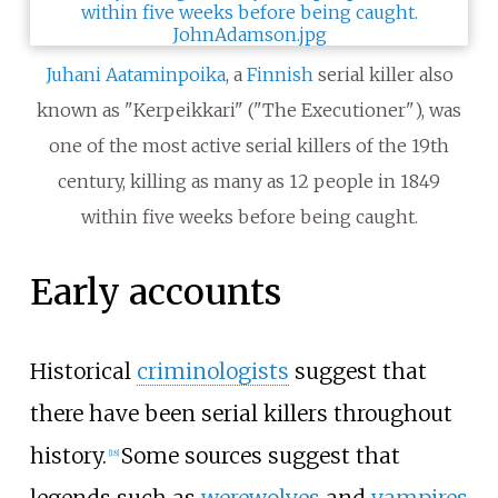
Juhani Aataminpoika
, a
Finnish
serial killer also
known as "Kerpeikkari" ("The Executioner"), was
one of the most active serial killers of the 19th
century, killing as many as 12 people in 1849
within five weeks before being caught.
Early accounts
Historical
criminologists
suggest that
there have been serial killers throughout
history.
Some sources suggest that
[
18
]
legends such as
werewolves
and
vampires