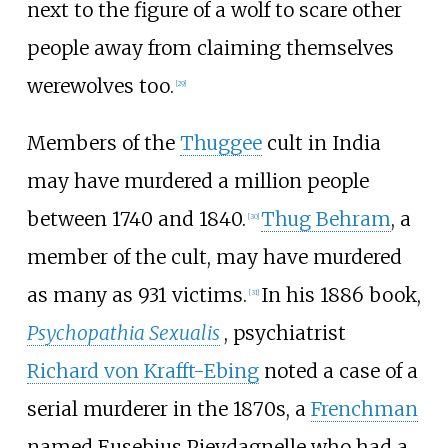
next to the figure of a wolf to scare other
people away from claiming themselves
werewolves too.
[
29
]
Members of the
Thuggee
cult in India
may have murdered a million people
between 1740 and 1840.
Thug Behram
, a
[
30
]
member of the cult, may have murdered
as many as 931 victims.
In his 1886 book,
[
31
]
Psychopathia Sexualis
, psychiatrist
Richard von Krafft-Ebing
noted a case of a
serial murderer in the 1870s, a
Frenchman
named Eusebius Pieydagnelle who had a