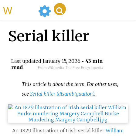
WikiMili
Serial killer
Last updated
January 15, 2026
• 43 min
read
From Wikipedia, The Free Encyclopedia
This article is about the term. For other uses,
see
Serial killer (disambiguation)
.
An 1829 illustration of Irish serial killer
William