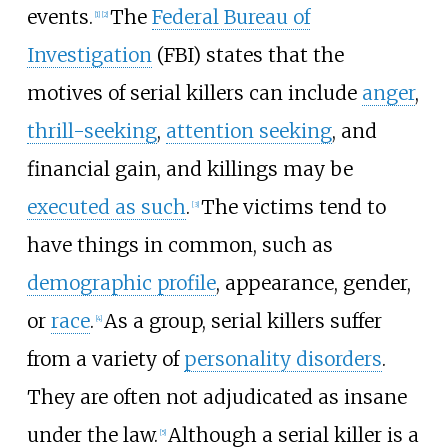
events.
The
Federal Bureau of
[
1
]
[
2
]
Investigation
(FBI) states that the
motives of serial killers can include
anger
,
thrill-seeking
,
attention seeking
, and
financial gain, and killings may be
executed as such
.
The victims tend to
[
3
]
have things in common, such as
demographic profile
, appearance, gender,
or
race
.
As a group, serial killers suffer
[
4
]
from a variety of
personality disorders
.
They are often not adjudicated as insane
under the law.
Although a serial killer is a
[
5
]