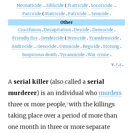
Neonaticide
Siblicide
Fratricide
Sororicide
Parricide
Matricide
Patricide
Senicide
Other
Crucifixion
Decapitation
Deicide
Democide
Friendly fire
Gendercide
Femicide
Transfemicide
Androcide
Genocide
Omnicide
Regicide
Stoning
Suspicious death
Tyrannicide
War crime
v
t
e
A
serial killer
(also called a
serial
murderer
) is an individual who
murders
three or more people,
with the killings
[
1
]
taking place over a period of more than
one month in three or more separate