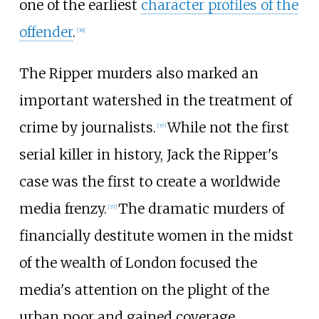
one of the earliest
character profiles of the
offender
.
[
36
]
The Ripper murders also marked an
important watershed in the treatment of
crime by journalists.
While not the first
[
37
]
serial killer in history, Jack the Ripper's
case was the first to create a worldwide
media frenzy.
The dramatic murders of
[
37
]
financially destitute women in the midst
of the wealth of London focused the
media's attention on the plight of the
urban poor and gained coverage