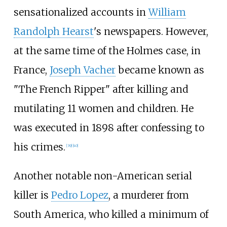
sensationalized accounts in
William
Randolph Hearst
's newspapers. However,
at the same time of the Holmes case, in
France,
Joseph Vacher
became known as
"The French Ripper" after killing and
mutilating 11 women and children. He
was executed in 1898 after confessing to
his crimes.
[
39
]
[
40
]
Another notable non-American serial
killer is
Pedro Lopez
, a murderer from
South America, who killed a minimum of