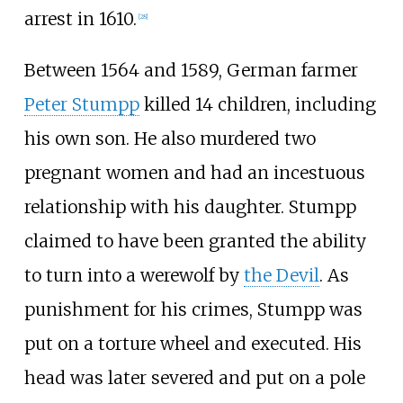
arrest in 1610.
[
28
]
Between 1564 and 1589, German farmer
Peter Stumpp
killed 14 children, including
his own son. He also murdered two
pregnant women and had an incestuous
relationship with his daughter. Stumpp
claimed to have been granted the ability
to turn into a werewolf by
the Devil
. As
punishment for his crimes, Stumpp was
put on a torture wheel and executed. His
head was later severed and put on a pole