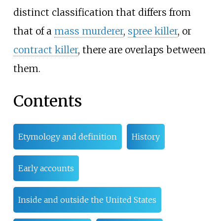
distinct classification that differs from
that of a
mass murderer
,
spree killer
, or
contract killer
, there are overlaps between
them.
Contents
Etymology and definition
History
Early accounts
Inside and outside the United States