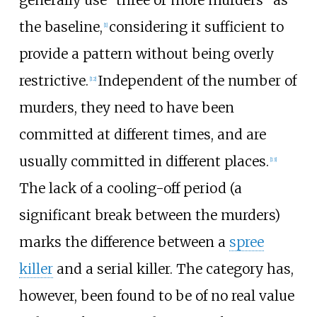
generally use "three or more murders" as
the baseline,
considering it sufficient to
[
1
]
provide a pattern without being overly
restrictive.
Independent of the number of
[
12
]
murders, they need to have been
committed at different times, and are
usually committed in different places.
[
13
]
The lack of a cooling-off period (a
significant break between the murders)
marks the difference between a
spree
killer
and a serial killer. The category has,
however, been found to be of no real value