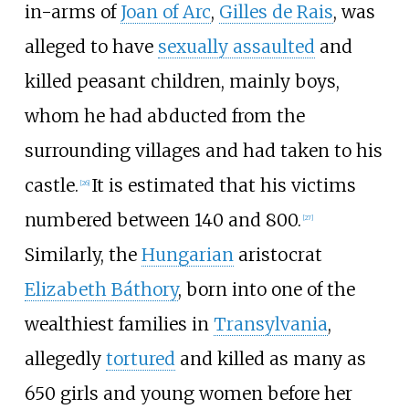
in-arms of
Joan of Arc
,
Gilles de Rais
, was
alleged to have
sexually assaulted
and
killed peasant children, mainly boys,
whom he had abducted from the
surrounding villages and had taken to his
castle.
It is estimated that his victims
[
26
]
numbered between 140 and 800.
[
27
]
Similarly, the
Hungarian
aristocrat
Elizabeth Báthory
, born into one of the
wealthiest families in
Transylvania
,
allegedly
tortured
and killed as many as
650 girls and young women before her