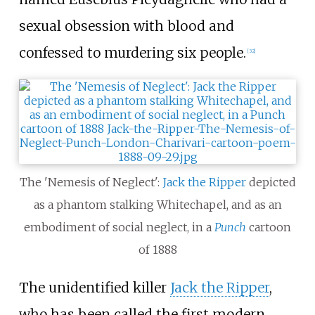
sexual obsession with blood and
confessed to murdering six people.
[
32
]
The 'Nemesis of Neglect':
Jack the Ripper
depicted
as a phantom stalking Whitechapel, and as an
embodiment of social neglect, in a
Punch
cartoon
of 1888
The unidentified killer
Jack the Ripper
,
who has been called the first modern