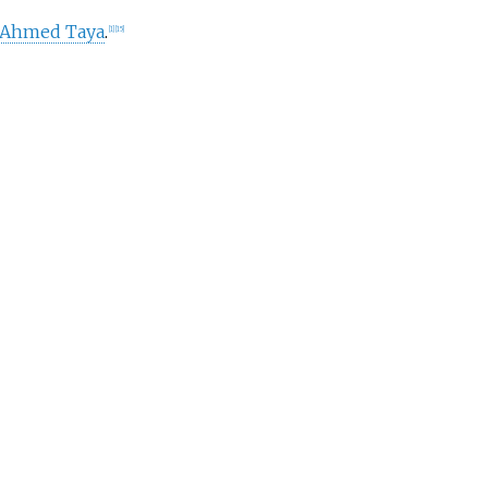
'Ahmed Taya
.
[
1
]
[
15
]