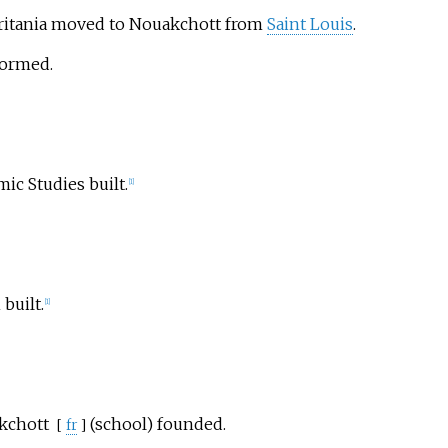
ritania moved to Nouakchott from
Saint Louis
.
formed.
ic Studies built.
[
1
]
built.
[
1
]
kchott
(school) founded.
[
fr
]