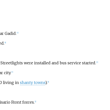
ar Gadid.
[
7
]
ed.
[
5
]
 Streetlights were installed and bus service started.
[
7
]
 city.
[
7
]
0 living in
shanty towns
).
[
5
]
isario Front forces.
[
1
]