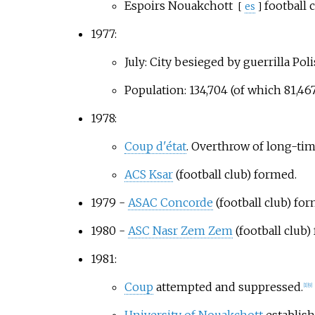
Espoirs Nouakchott
football 
[
es
]
1977:
July: City besieged by guerrilla Poli
Population: 134,704 (of which 81,467
1978:
Coup d'état
. Overthrow of long-ti
ACS Ksar
(football club) formed.
1979 -
ASAC Concorde
(football club) fo
1980 -
ASC Nasr Zem Zem
(football club)
1981:
Coup
attempted and suppressed.
[
1
]
[
9
]