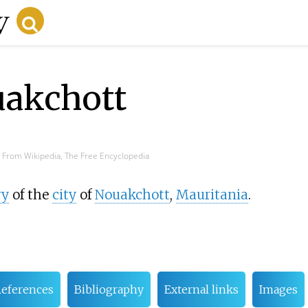
uakchott
From Wikipedia, The Free Encyclopedia
ry
of the
city
of
Nouakchott
,
Mauritania
.
eferences
Bibliography
External links
Images