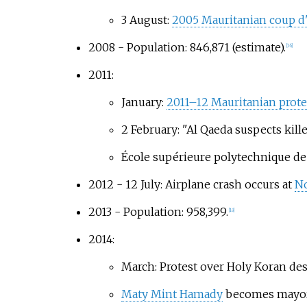
3 August:
2005 Mauritanian coup d'
2008 - Population: 846,871 (estimate).
[
16
]
2011:
January:
2011–12 Mauritanian prote
2 February: "Al Qaeda suspects killed
École supérieure polytechnique d
2012 - 12 July: Airplane crash occurs at
No
2013 - Population: 958,399.
[
18
]
2014:
March: Protest over Holy Koran des
Maty Mint Hamady
becomes mayor o