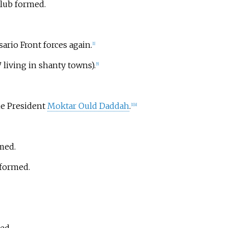
club formed.
sario Front forces again.
[
1
]
 living in shanty towns).
[
5
]
me President
Moktar Ould Daddah
.
[
1
]
[
8
]
rmed.
 formed.