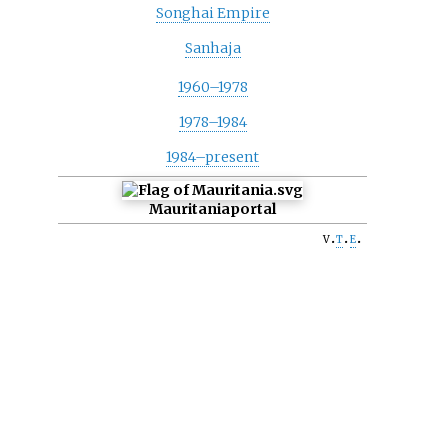
Songhai Empire
Sanhaja
1960–1978
1978–1984
1984–present
Mauritania
portal
v
t
e