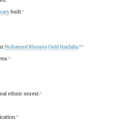
ed.
brary
built.
[
1
]
nt
Mohamed Khouna Ould Haidalla
.
[
1
]
[
10
]
ns.
[
3
]
nal ethnic unrest.
[
1
]
cation.
[
4
]