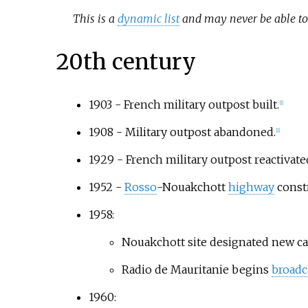
This is a
dynamic list
and may never be able to 
20th century
1903 - French military outpost built.
[
1
]
1908 - Military outpost abandoned.
[
1
]
1929 - French military outpost reactivate
1952 -
Rosso
-Nouakchott
highway
const
1958:
Nouakchott site designated new capi
Radio de Mauritanie begins
broadc
1960: