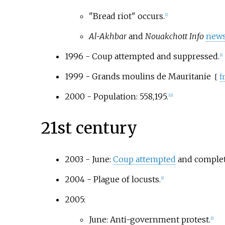
"Bread riot" occurs.
[
1
]
Al-Akhbar
and
Nouakchott Info
news
1996 - Coup attempted and suppressed.
[
1
]
1999 -
Grands moulins de Mauritanie
[
fr
2000 - Population: 558,195.
[
12
]
21st century
2003 - June:
Coup attempted
and complete
2004 - Plague of locusts.
[
1
]
2005:
June: Anti-government protest.
[
1
]