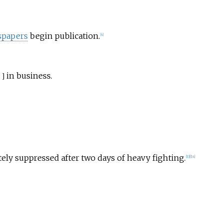
papers
begin publication.
[
4
]
in business.
]
ly suppressed after two days of heavy fighting.
[
13
]
[
14
]