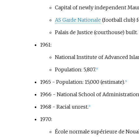
Capital of newly independent Mau
AS Garde Nationale
(football club) 
Palais de Justice (courthouse) built.
1961:
National Institute of Advanced Islam
Population: 5,807.
[
5
]
1965 - Population: 15,000 (estimate).
[
6
]
1966 - National School of Administration 
1968 - Racial unrest.
[
1
]
1970:
École normale supérieure de Noua