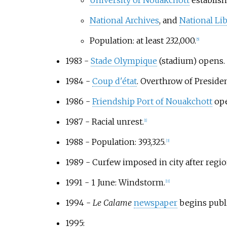
University of Nouakchott
establish
National Archives
, and
National Li
Population: at least 232,000.
[
5
]
1983 -
Stade Olympique
(stadium) opens.
1984 -
Coup d'état
. Overthrow of Preside
1986 -
Friendship Port of Nouakchott
ope
1987 - Racial unrest.
[
1
]
1988 - Population: 393,325.
[
3
]
1989 - Curfew imposed in city after regio
1991 - 1 June: Windstorm.
[
11
]
1994 -
Le Calame
newspaper
begins publi
1995: