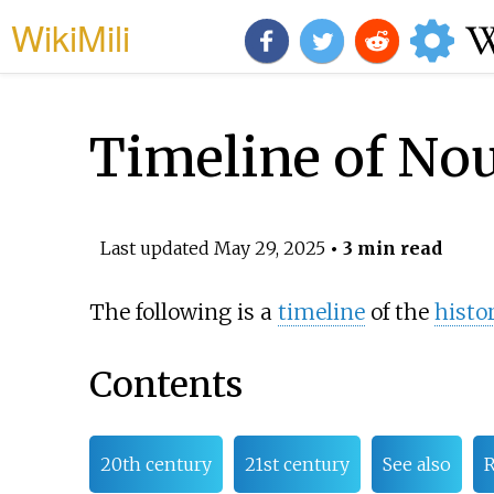
WikiMili
Timeline of No
Last updated
May 29, 2025
• 3 min read
The following is a
timeline
of the
histo
Contents
20th century
21st century
See also
R