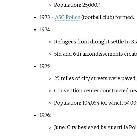
Population: 25,000.
[
7
]
1973 -
ASC Police
(football club) formed.
1974:
Refugees from drought settle in Ks
5th and 6th arrondissements creat
1975:
25 miles of city streets were paved.
Convention center constructed near
Population: 104,054 (of which 54,00
1976:
June: City besieged by guerrilla Pol