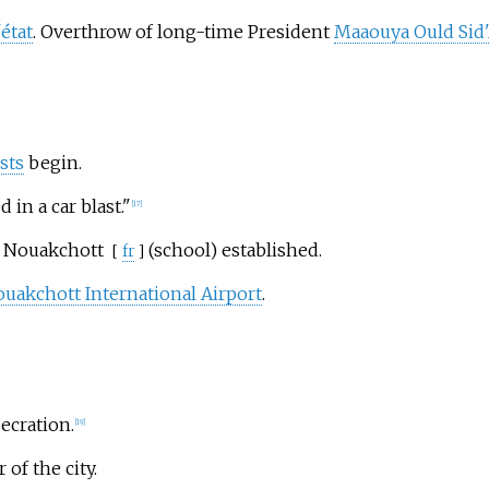
état
. Overthrow of long-time President
Maaouya Ould Sid
sts
begin.
 in a car blast."
[
17
]
e Nouakchott
(school) established.
[
fr
]
uakchott International Airport
.
ecration.
[
19
]
f the city.