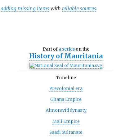
y
adding missing items
with
reliable sources
.
Part of
a series
on the
History of
Mauritania
Timeline
Precolonial era
Ghana Empire
Almoravid dynasty
Mali Empire
Saadi Sultanate