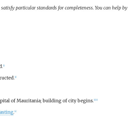
satisfy particular standards for completeness. You can help b
d.
[
1
]
ructed.
[
2
]
tal of Mauritania; building of city begins.
[
1
]
[
3
]
asting
.
[
4
]