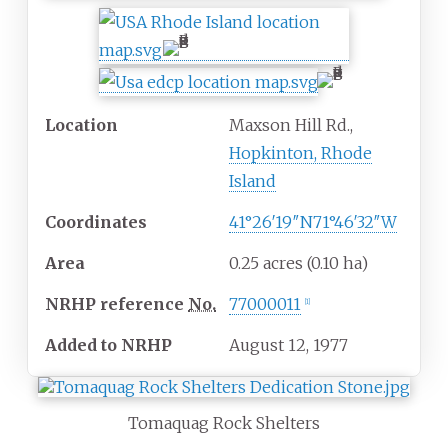
Location
Maxson Hill Rd.,
Hopkinton, Rhode
Island
Coordinates
41°26′19″N
71°46′32″W
Area
0.25 acres (0.10
ha)
NRHP
reference
No.
77000011
[
1
]
Added to NRHP
August 12, 1977
Tomaquag Rock Shelters