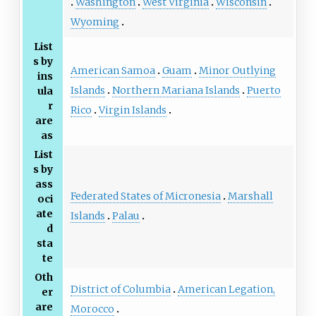
Washington
West Virginia
Wisconsin
Wyoming
List
s by
American Samoa
Guam
Minor Outlying
ins
Islands
Northern Mariana Islands
Puerto
ula
r
Rico
Virgin Islands
are
as
List
s by
ass
Federated States of Micronesia
Marshall
oci
ate
Islands
Palau
d
sta
te
Oth
District of Columbia
American Legation,
er
are
Morocco