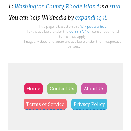
in
Washington County
,
Rhode Island
is a
stub
.
You can help Wikipedia by
expanding it
.
This page is based on this
Wikipedia article
Text is available under the
CC BY-SA 4.0
license; additional
terms may apply.
Images, videos and audio are available under their respective
licenses.
Home
Contact Us
About Us
Terms of Service
Privacy Policy