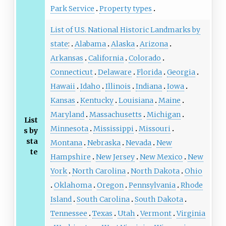
Park Service
Property types
List of U.S. National Historic Landmarks by
state
:
Alabama
Alaska
Arizona
Arkansas
California
Colorado
Connecticut
Delaware
Florida
Georgia
Hawaii
Idaho
Illinois
Indiana
Iowa
Kansas
Kentucky
Louisiana
Maine
Maryland
Massachusetts
Michigan
List
Minnesota
Mississippi
Missouri
s by
sta
Montana
Nebraska
Nevada
New
te
Hampshire
New Jersey
New Mexico
New
York
North Carolina
North Dakota
Ohio
Oklahoma
Oregon
Pennsylvania
Rhode
Island
South Carolina
South Dakota
Tennessee
Texas
Utah
Vermont
Virginia