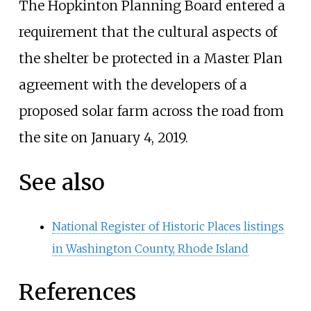
The Hopkinton Planning Board entered a
requirement that the cultural aspects of
the shelter be protected in a Master Plan
agreement with the developers of a
proposed solar farm across the road from
the site on January 4, 2019.
See also
National Register of Historic Places listings
in Washington County, Rhode Island
References