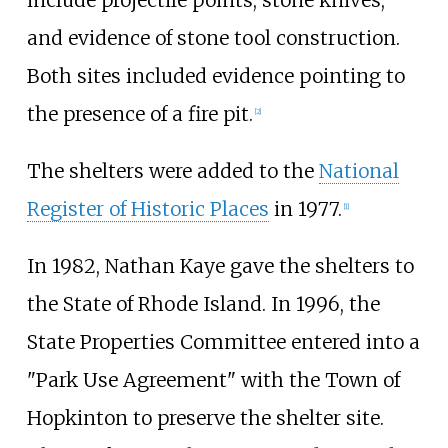
and evidence of stone tool construction.
Both sites included evidence pointing to
the presence of a fire pit.
[
2
]
The shelters were added to the
National
Register of Historic Places
in 1977.
[
1
]
In 1982, Nathan Kaye gave the shelters to
the State of Rhode Island. In 1996, the
State Properties Committee entered into a
"Park Use Agreement" with the Town of
Hopkinton to preserve the shelter site.