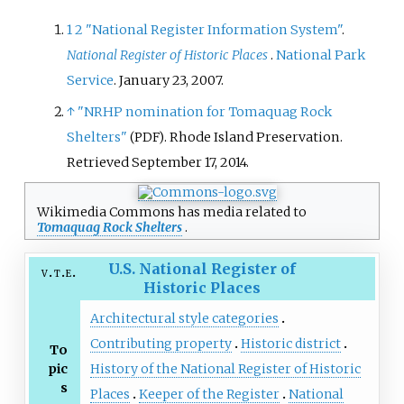
1
2
"National Register Information System"
.
National Register of Historic Places
.
National Park
Service
. January 23, 2007.
↑
"NRHP nomination for Tomaquag Rock
Shelters"
. Rhode Island Preservation
.
(PDF)
Retrieved
September 17,
2014
.
Wikimedia Commons has media related to
Tomaquag Rock Shelters
.
U.S. National Register of
v
t
e
Historic Places
Architectural style categories
Contributing property
Historic district
To
pic
History of the National Register of Historic
s
Places
Keeper of the Register
National