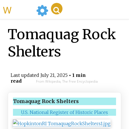
WikiMili
Tomaquag Rock
Shelters
Last updated
July 21, 2025
• 1 min
read
From Wikipedia, The Free Encyclopedia
Tomaquag Rock Shelters
U.S. National Register of Historic Places