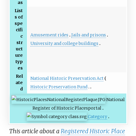
as
List
s of
spe
cifi
Amusement rides
Jails and prisons
c
str
University and college buildings
uct
ure
typ
es
Rel
National Historic Preservation Act
ate
Historic Preservation Fund
d
National
Register of Historic Places
portal
Category
This article about a
Registered Historic Place