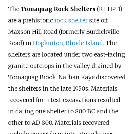
The
Tomaquag Rock Shelters
(RI-HP-1)
are a prehistoric
rock shelter
site off
Maxson Hill Road (formerly Burdickville
Road) in
Hopkinton, Rhode Island
. The
shelters are located under two east-facing
granite outcrops in the valley drained by
Tomaquag Brook. Nathan Kaye discovered
the shelters in the late 1950s. Materials
recovered from test excavations resulted
in dating one shelter to 800 BC and the
other to AD 800. Materials recovered
include projectile points, stone knives,