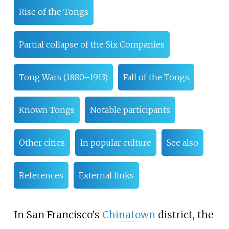
Rise of the Tongs
Partial collapse of the Six Companies
Tong Wars (1880–1913)
Fall of the Tongs
Known Tongs
Notable participants
Other cities
In popular culture
See also
References
External links
In San Francisco's
Chinatown
district, the