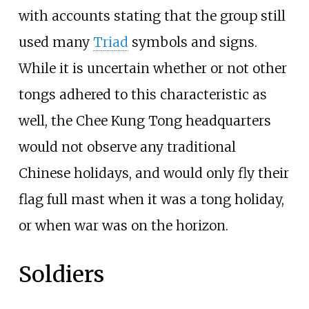
with accounts stating that the group still
used many
Triad
symbols and signs.
While it is uncertain whether or not other
tongs adhered to this characteristic as
well, the Chee Kung Tong headquarters
would not observe any traditional
Chinese holidays, and would only fly their
flag full mast when it was a tong holiday,
or when war was on the horizon.
Soldiers