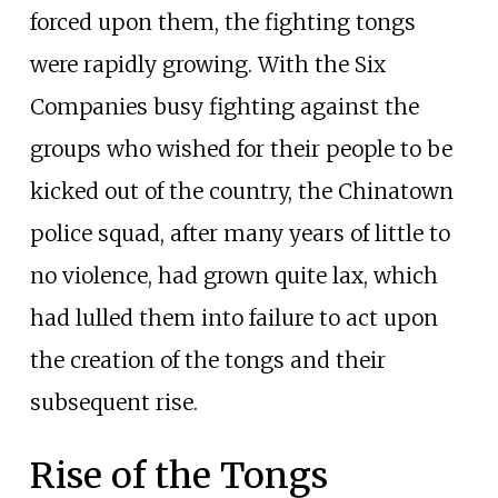
forced upon them, the fighting tongs
were rapidly growing. With the Six
Companies busy fighting against the
groups who wished for their people to be
kicked out of the country, the Chinatown
police squad, after many years of little to
no violence, had grown quite lax, which
had lulled them into failure to act upon
the creation of the tongs and their
subsequent rise.
Rise of the Tongs