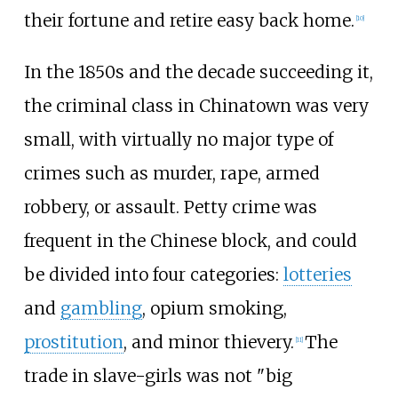
their fortune and retire easy back home.
[
10
]
In the 1850s and the decade succeeding it,
the criminal class in Chinatown was very
small, with virtually no major type of
crimes such as murder, rape, armed
robbery, or assault. Petty crime was
frequent in the Chinese block, and could
be divided into four categories:
lotteries
and
gambling
, opium smoking,
prostitution
, and minor thievery.
The
[
11
]
trade in slave-girls was not "big