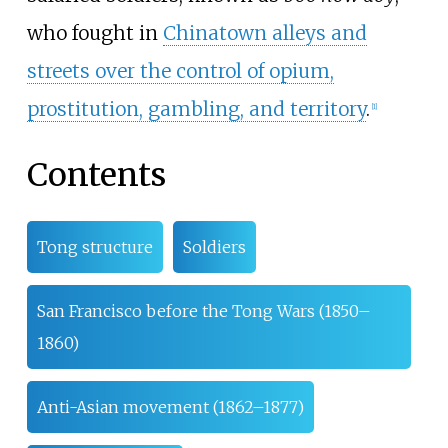
who fought in
Chinatown alleys and
streets over the control of opium,
prostitution, gambling, and territory
.
[
1
]
Contents
Tong structure
Soldiers
San Francisco before the Tong Wars (1850–
1860)
Anti-Asian movement (1862–1877)