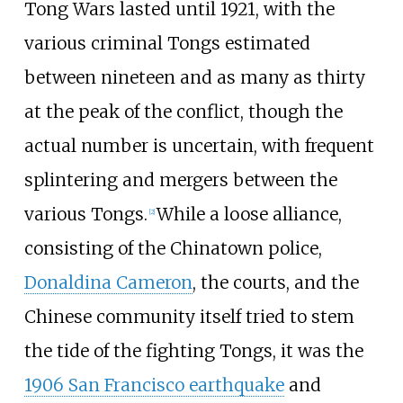
Tong Wars lasted until 1921, with the
various criminal Tongs estimated
between nineteen and as many as thirty
at the peak of the conflict, though the
actual number is uncertain, with frequent
splintering and mergers between the
various Tongs.
While a loose alliance,
[
2
]
consisting of the Chinatown police,
Donaldina Cameron
, the courts, and the
Chinese community itself tried to stem
the tide of the fighting Tongs, it was the
1906 San Francisco earthquake
and