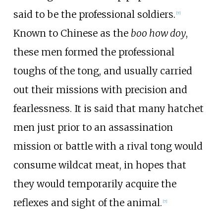
said to be the professional soldiers.
[
7
]
Known to Chinese as the
boo how doy
,
these men formed the professional
toughs of the tong, and usually carried
out their missions with precision and
fearlessness. It is said that many hatchet
men just prior to an assassination
mission or battle with a rival tong would
consume wildcat meat, in hopes that
they would temporarily acquire the
reflexes and sight of the animal.
[
7
]