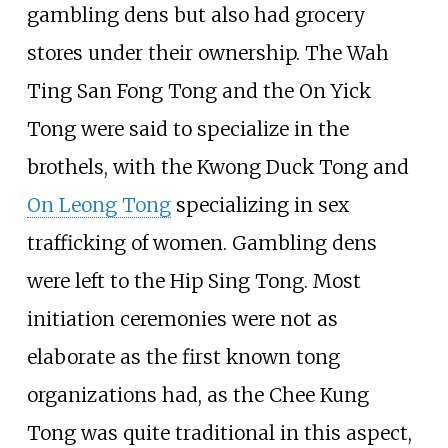
gambling dens but also had grocery
stores under their ownership. The Wah
Ting San Fong Tong and the On Yick
Tong were said to specialize in the
brothels, with the Kwong Duck Tong and
On Leong Tong
specializing in sex
trafficking of women. Gambling dens
were left to the Hip Sing Tong. Most
initiation ceremonies were not as
elaborate as the first known tong
organizations had, as the Chee Kung
Tong was quite traditional in this aspect,