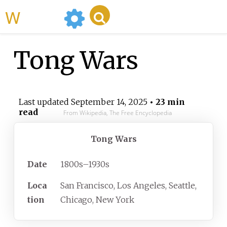
WikiMili
Tong Wars
Last updated
September 14, 2025
• 23 min
read
From Wikipedia, The Free Encyclopedia
Tong Wars
Date
1800s–1930s
Loca
San Francisco, Los Angeles, Seattle,
tion
Chicago, New York