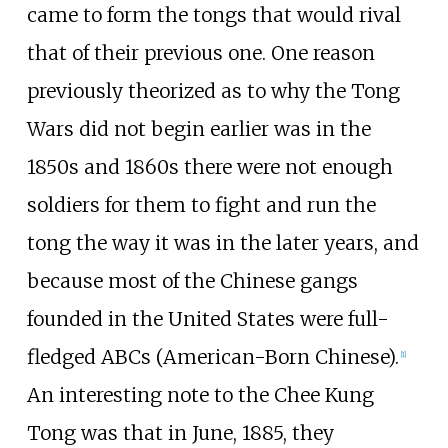
came to form the tongs that would rival
that of their previous one. One reason
previously theorized as to why the Tong
Wars did not begin earlier was in the
1850s and 1860s there were not enough
soldiers for them to fight and run the
tong the way it was in the later years, and
because most of the Chinese gangs
founded in the United States were full-
fledged ABCs (American-Born Chinese).
[
1
]
An interesting note to the Chee Kung
Tong was that in June, 1885, they