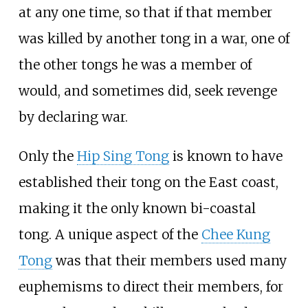
at any one time, so that if that member
was killed by another tong in a war, one of
the other tongs he was a member of
would, and sometimes did, seek revenge
by declaring war.
Only the
Hip Sing Tong
is known to have
established their tong on the East coast,
making it the only known bi-coastal
tong. A unique aspect of the
Chee Kung
Tong
was that their members used many
euphemisms to direct their members, for