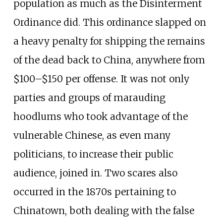
population as much as the Disinterment
Ordinance did. This ordinance slapped on
a heavy penalty for shipping the remains
of the dead back to China, anywhere from
$100–$150 per offense. It was not only
parties and groups of marauding
hoodlums who took advantage of the
vulnerable Chinese, as even many
politicians, to increase their public
audience, joined in. Two scares also
occurred in the 1870s pertaining to
Chinatown, both dealing with the false