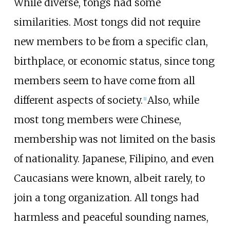
While diverse, tongs had some
similarities. Most tongs did not require
new members to be from a specific clan,
birthplace, or economic status, since tong
members seem to have come from all
different aspects of society.
Also, while
[
1
]
most tong members were Chinese,
membership was not limited on the basis
of nationality. Japanese, Filipino, and even
Caucasians were known, albeit rarely, to
join a tong organization. All tongs had
harmless and peaceful sounding names,