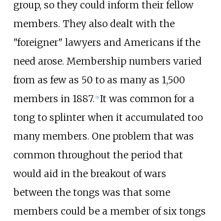
group, so they could inform their fellow
members. They also dealt with the
"foreigner" lawyers and Americans if the
need arose. Membership numbers varied
from as few as 50 to as many as 1,500
members in 1887.
It was common for a
[
5
]
tong to splinter when it accumulated too
many members. One problem that was
common throughout the period that
would aid in the breakout of wars
between the tongs was that some
members could be a member of six tongs