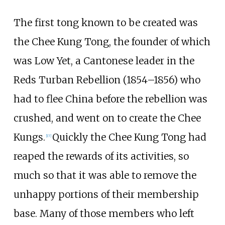
The first tong known to be created was
the Chee Kung Tong, the founder of which
was Low Yet, a Cantonese leader in the
Reds Turban Rebellion (1854–1856) who
had to flee China before the rebellion was
crushed, and went on to create the Chee
Kungs.
Quickly the Chee Kung Tong had
[
17
]
reaped the rewards of its activities, so
much so that it was able to remove the
unhappy portions of their membership
base. Many of those members who left