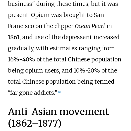
business" during these times, but it was
present. Opium was brought to San
Francisco on the clipper
Ocean Pearl
in
1861, and use of the depressant increased
gradually, with estimates ranging from
16%-40% of the total Chinese population
being opium users, and 10%-20% of the
total Chinese population being termed
"far gone addicts."
[
12
]
Anti-Asian movement
(1862–1877)