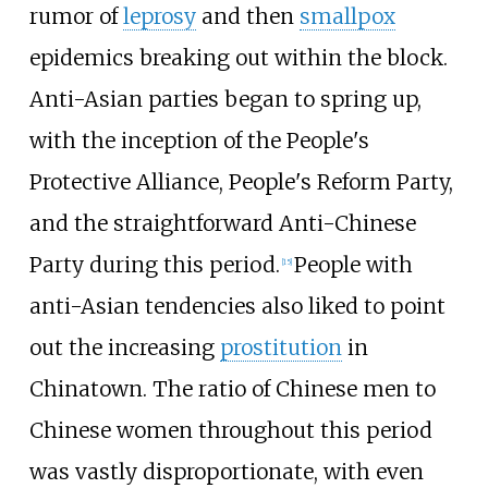
rumor of
leprosy
and then
smallpox
epidemics breaking out within the block.
Anti-Asian parties began to spring up,
with the inception of the People's
Protective Alliance, People's Reform Party,
and the straightforward Anti-Chinese
Party during this period.
People with
[
15
]
anti-Asian tendencies also liked to point
out the increasing
prostitution
in
Chinatown. The ratio of Chinese men to
Chinese women throughout this period
was vastly disproportionate, with even