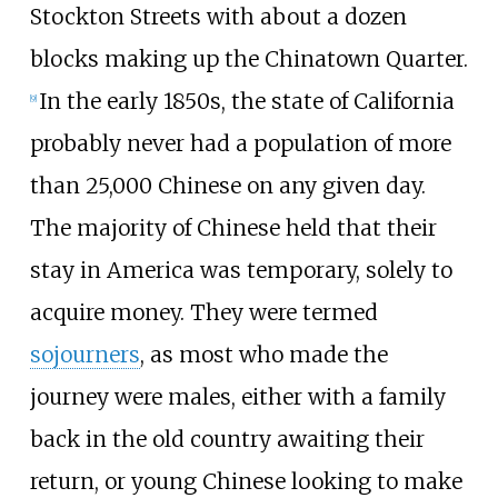
Stockton Streets with about a dozen
blocks making up the Chinatown Quarter.
In the early 1850s, the state of California
[
9
]
probably never had a population of more
than 25,000 Chinese on any given day.
The majority of Chinese held that their
stay in America was temporary, solely to
acquire money. They were termed
sojourners
, as most who made the
journey were males, either with a family
back in the old country awaiting their
return, or young Chinese looking to make