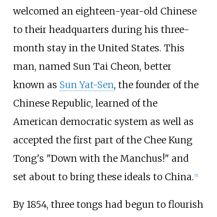
welcomed an eighteen-year-old Chinese
to their headquarters during his three-
month stay in the United States. This
man, named Sun Tai Cheon, better
known as
Sun Yat-Sen
, the founder of the
Chinese Republic, learned of the
American democratic system as well as
accepted the first part of the Chee Kung
Tong's "Down with the Manchus!" and
set about to bring these ideals to China.
[
5
]
By 1854, three tongs had begun to flourish