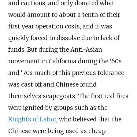
and cautious, and only donated what
would amount to about a tenth of their
first year operation costs, and it was
quickly forced to dissolve due to lack of
funds. But during the Anti-Asian
movement in California during the '60s
and '70s much of this previous tolerance
was cast off and Chinese found
themselves scapegoats. The first real fires
were ignited by groups such as the
Knights of Labor
, who believed that the
Chinese were being used as cheap