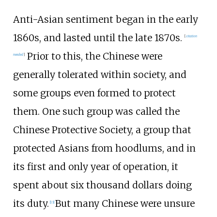
Anti-Asian sentiment began in the early
1860s, and lasted until the late 1870s.
[
citation
Prior to this, the Chinese were
needed
]
generally tolerated within society, and
some groups even formed to protect
them. One such group was called the
Chinese Protective Society, a group that
protected Asians from hoodlums, and in
its first and only year of operation, it
spent about six thousand dollars doing
its duty.
But many Chinese were unsure
[
13
]