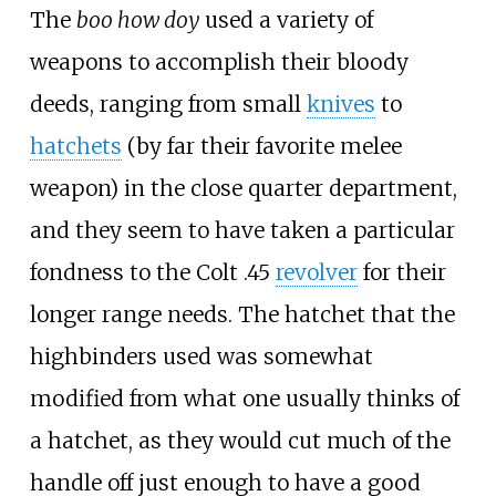
The
boo how doy
used a variety of
weapons to accomplish their bloody
deeds, ranging from small
knives
to
hatchets
(by far their favorite melee
weapon) in the close quarter department,
and they seem to have taken a particular
fondness to the Colt .45
revolver
for their
longer range needs. The hatchet that the
highbinders used was somewhat
modified from what one usually thinks of
a hatchet, as they would cut much of the
handle off just enough to have a good