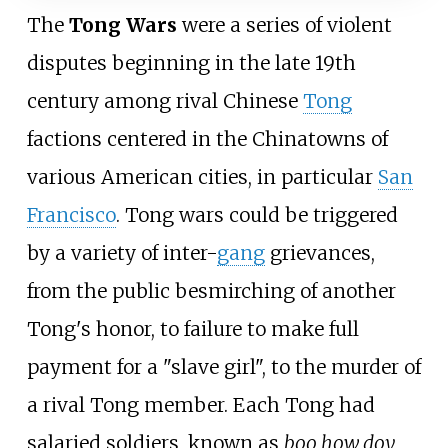
The
Tong Wars
were a series of violent
disputes beginning in the late 19th
century among rival Chinese
Tong
factions centered in the Chinatowns of
various American cities, in particular
San
Francisco
. Tong wars could be triggered
by a variety of inter-
gang
grievances,
from the public besmirching of another
Tong's honor, to failure to make full
payment for a "slave girl", to the murder of
a rival Tong member. Each Tong had
salaried soldiers, known as
boo how doy
,