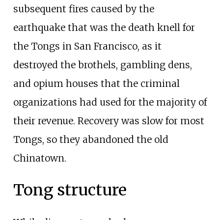
subsequent fires caused by the
earthquake that was the death knell for
the Tongs in San Francisco, as it
destroyed the brothels, gambling dens,
and opium houses that the criminal
organizations had used for the majority of
their revenue. Recovery was slow for most
Tongs, so they abandoned the old
Chinatown.
Tong structure