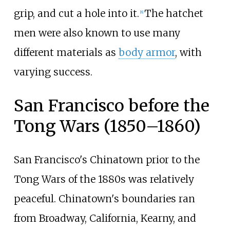
grip, and cut a hole into it.
The hatchet
[
8
]
men were also known to use many
different materials as
body armor
, with
varying success.
San Francisco before the
Tong Wars (1850–1860)
San Francisco's Chinatown prior to the
Tong Wars of the 1880s was relatively
peaceful. Chinatown's boundaries ran
from Broadway, California, Kearny, and