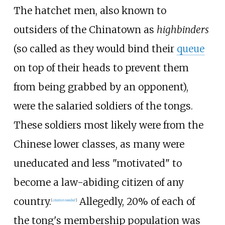
The hatchet men, also known to
outsiders of the Chinatown as
highbinders
(so called as they would bind their
queue
on top of their heads to prevent them
from being grabbed by an opponent),
were the salaried soldiers of the tongs.
These soldiers most likely were from the
Chinese lower classes, as many were
uneducated and less "motivated" to
become a law-abiding citizen of any
country.
Allegedly, 20% of each of
[
citation needed
]
the tong's membership population was