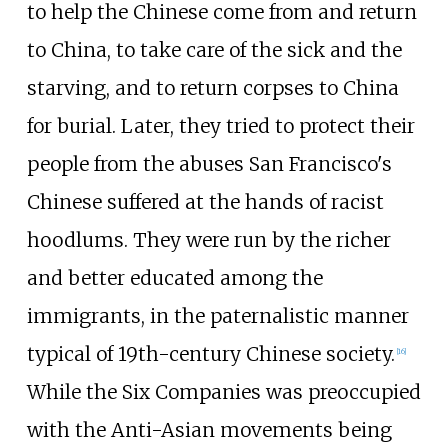
to help the Chinese come from and return
to China, to take care of the sick and the
starving, and to return corpses to China
for burial. Later, they tried to protect their
people from the abuses San Francisco's
Chinese suffered at the hands of racist
hoodlums. They were run by the richer
and better educated among the
immigrants, in the paternalistic manner
typical of 19th-century Chinese society.
[
16
]
While the Six Companies was preoccupied
with the Anti-Asian movements being