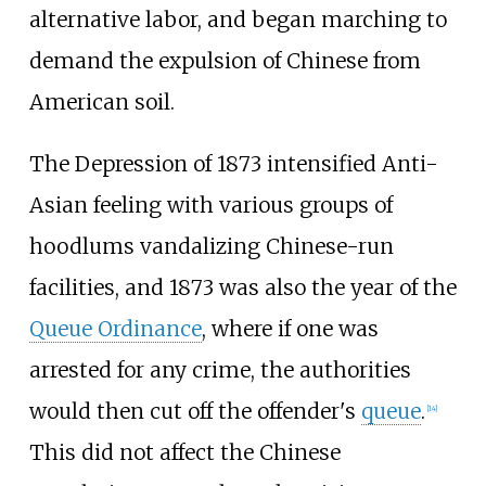
alternative labor, and began marching to
demand the expulsion of Chinese from
American soil.
The Depression of 1873 intensified Anti-
Asian feeling with various groups of
hoodlums vandalizing Chinese-run
facilities, and 1873 was also the year of the
Queue Ordinance
, where if one was
arrested for any crime, the authorities
would then cut off the offender's
queue
.
[
14
]
This did not affect the Chinese