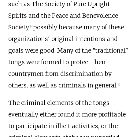
such as The Society of Pure Upright
Spirits and the Peace and Benevolence
Society,
possibly because many of these
[
3
]
organizations' original intentions and
goals were good. Many of the "traditional"
tongs were formed to protect their
countrymen from discrimination by
others, as well as criminals in general.
[
4
]
The criminal elements of the tongs
eventually either found it more profitable
to participate in illicit activities, or the