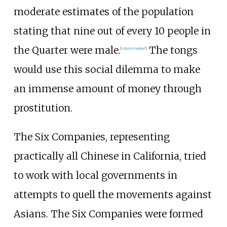
moderate estimates of the population
stating that nine out of every 10 people in
the Quarter were male.
The tongs
[
citation needed
]
would use this social dilemma to make
an immense amount of money through
prostitution.
The Six Companies, representing
practically all Chinese in California, tried
to work with local governments in
attempts to quell the movements against
Asians. The Six Companies were formed