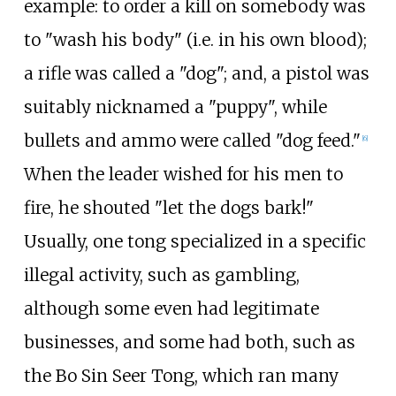
example: to order a kill on somebody was
to "wash his body" (i.e. in his own blood);
a rifle was called a "dog"; and, a pistol was
suitably nicknamed a "puppy", while
bullets and ammo were called "dog feed."
[
6
]
When the leader wished for his men to
fire, he shouted "let the dogs bark!"
Usually, one tong specialized in a specific
illegal activity, such as gambling,
although some even had legitimate
businesses, and some had both, such as
the Bo Sin Seer Tong, which ran many