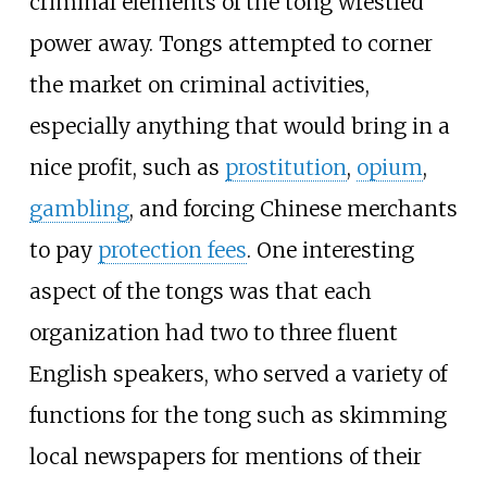
criminal elements of the tong wrestled
power away. Tongs attempted to corner
the market on criminal activities,
especially anything that would bring in a
nice profit, such as
prostitution
,
opium
,
gambling
, and forcing Chinese merchants
to pay
protection fees
. One interesting
aspect of the tongs was that each
organization had two to three fluent
English speakers, who served a variety of
functions for the tong such as skimming
local newspapers for mentions of their