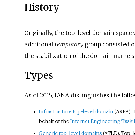
History
Originally, the top-level domain space
additional
temporary
group consisted of
the stabilization of the domain name 
Types
As of 2015
,
IANA distinguishes the follo
Infrastructure top-level domain
(ARPA): 
behalf of the
Internet Engineering Task 
Generic top-level domains
(gTLD): Top-l