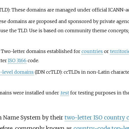
TLD): These domains are managed under official ICANN-acc
se domains are proposed and sponsored by private agenci
y to use the TLD. Use is based on community theme concept
 Two-letter domains established for
countries
or
territori
tter
ISO 3166
code.
p-level domains
(IDN ccTLD): ccTLDs in non-Latin character s
mains were installed under
.test
for testing purposes in t
in Name System by their
two-letter ISO country 
herefore, commonly known as
country-code top-le