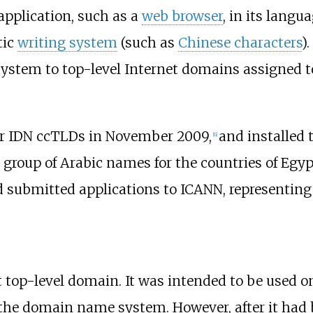
application, such as a
web browser
, in its langu
tic
writing system
(such as
Chinese characters
)
ystem to top-level Internet domains assigned t
for IDN ccTLDs in November 2009,
and installed 
[
6
]
 group of Arabic names for the countries of Egyp
 submitted applications to ICANN, representing 1
t top-level domain. It was intended to be used on
the domain name system. However, after it had 