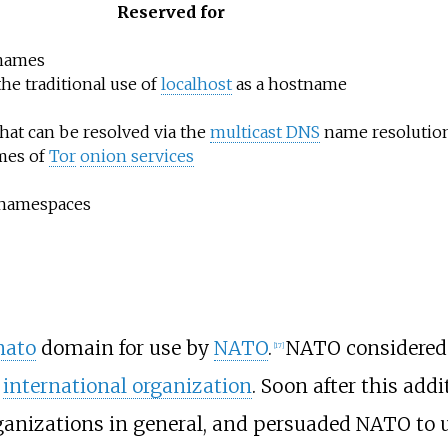
Reserved for
 names
the traditional use of
localhost
as a hostname
hat can be resolved via the
multicast DNS
name resolution
mes of
Tor
onion services
 namespaces
nato
domain for use by
NATO
.
NATO considered 
[
17
]
n
international organization
. Soon after this add
rganizations in general, and persuaded NATO to