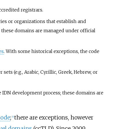
redited registrars.
es or organizations that establish and
s; these domains are managed under official
es
. With some historical exceptions, the code
ets (e.g., Arabic, Cyrillic, Greek, Hebrew, or
he IDN development process; these domains are
code
;
there are exceptions, however
[
5
]
vel domains
(ccTLD). Since 2009,