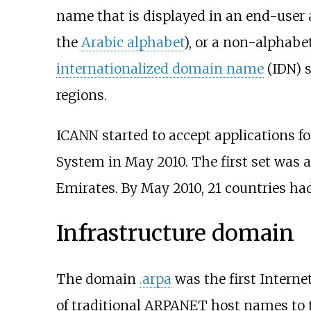
name that is displayed in an end-user 
the
Arabic alphabet
), or a non-alphabe
internationalized domain name
(IDN) s
regions.
ICANN started to accept applications 
System in May 2010. The first set was a
Emirates. By May 2010, 21 countries had
Infrastructure domain
The domain
.arpa
was the first Interne
of traditional ARPANET host names to 