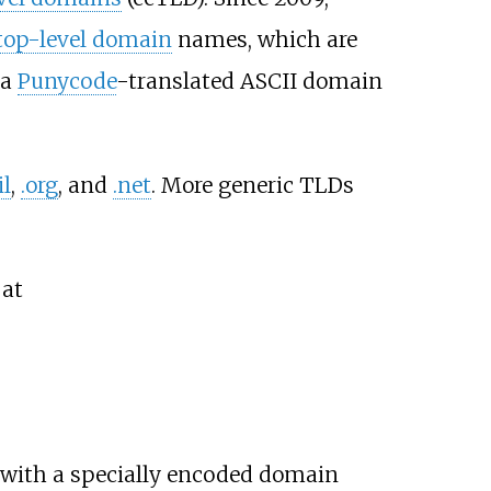
 top-level domain
names, which are
 a
Punycode
-translated ASCII domain
il
,
.org
, and
.net
. More generic TLDs
 at
 with a specially encoded domain