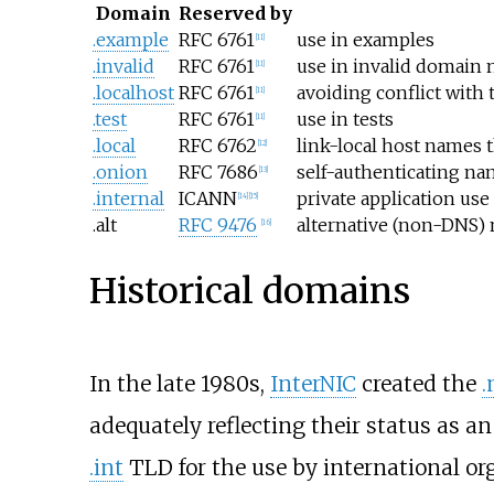
Domain
Reserved by
.example
RFC 6761
use in examples
[
11
]
.invalid
RFC 6761
use in invalid domain
[
11
]
.localhost
RFC 6761
avoiding conflict with 
[
11
]
.test
RFC 6761
use in tests
[
11
]
.local
RFC 6762
link-local host names t
[
12
]
.onion
RFC 7686
self-authenticating na
[
13
]
.internal
ICANN
private application use
[
14
]
[
15
]
.alt
RFC 9476
alternative (non-DNS)
[
16
]
Historical domains
In the late 1980s,
InterNIC
created the
.
adequately reflecting their status as a
.int
TLD for the use by international o