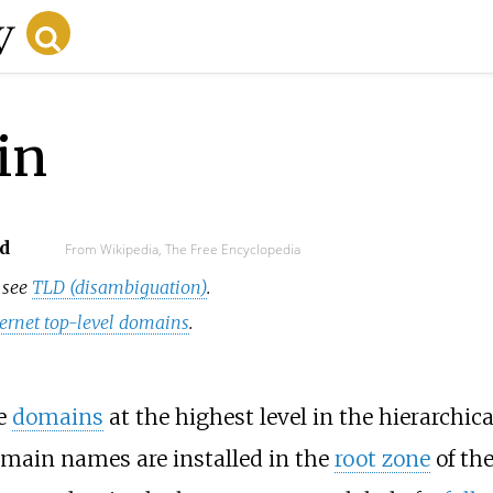
in
d
From Wikipedia, The Free Encyclopedia
, see
TLD (disambiguation)
.
nternet top-level domains
.
he
domains
at the highest level in the hierarchic
omain names are installed in the
root zone
of the