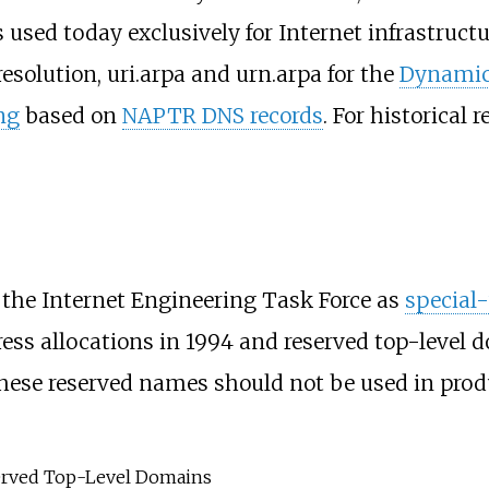
is used today exclusively for Internet infrastruc
esolution, uri.arpa and urn.arpa for the
Dynamic
ng
based on
NAPTR DNS records
. For historical 
 the Internet Engineering Task Force as
special
ress allocations in 1994 and reserved top-level 
These reserved names should not be used in prod
rved Top-Level Domains