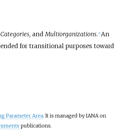
,
Categories
, and
Multiorganizations
.
An
[
2
]
ended for transitional purposes toward
ng Parameter Area
. It is managed by IANA on
omments
publications.