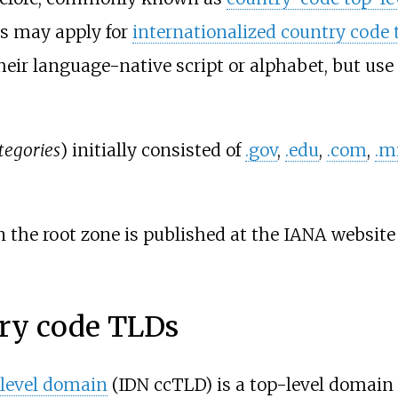
s may apply for
internationalized country code
heir language-native script or alphabet, but use
tegories
) initially consisted of
.gov
,
.edu
,
.com
,
.m
n the root zone is published at the IANA website
try code TLDs
-level domain
(IDN ccTLD) is a top-level domain