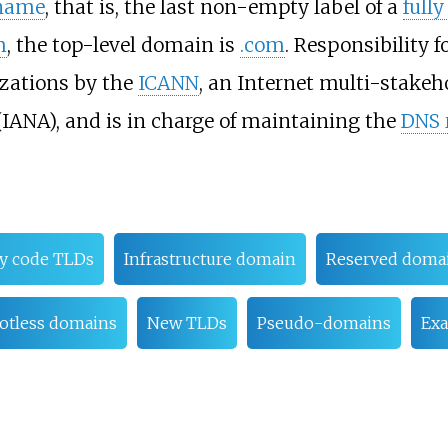
name
, that is, the last non-empty label of a
full
m
, the top-level domain is
.com
. Responsibility
izations by the
ICANN
, an Internet multi-stake
IANA), and is in charge of maintaining the
DNS 
ry code TLDs
Infrastructure domain
Reserved doma
otless domains
New TLDs
Pseudo-domains
Ex