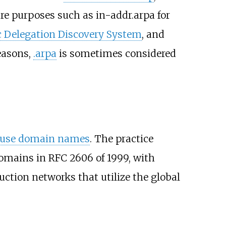
ture purposes such as in-addr.arpa for
 Delegation Discovery System
, and
reasons,
.arpa
is sometimes considered
-use domain names
. The practice
domains in RFC 2606 of 1999, with
uction networks that utilize the global