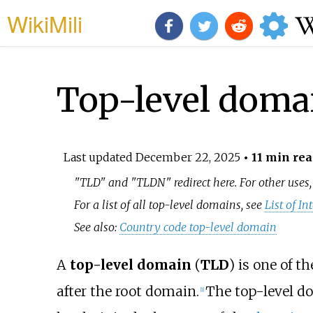
WikiMili
Top-level doma
Last updated
December 22, 2025
• 11 min rea
"TLD" and "TLDN" redirect here. For other uses
For a list of all top-level domains, see
List of I
See also:
Country code top-level domain
A
top-level domain
(
TLD
) is one of t
after the root domain.
The top-level d
[
1
]