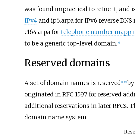
was found impractical to retire it, and 
IPv4
and ip6.arpa for IPv6 reverse DNS r
e164.arpa for
telephone number mappi
to be a generic top-level domain.
[
8
]
Reserved domains
A set of domain names is reserved
by
[
9
]
[
10
]
originated in RFC 1597 for reserved add
additional reservations in later RFCs. 
domain name system.
Rese