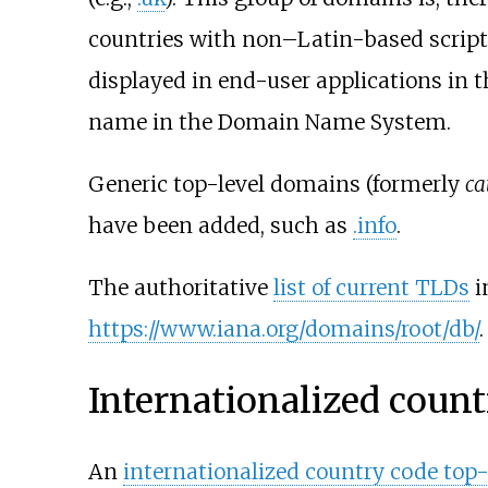
countries with non–Latin-based script
displayed in end-user applications in t
name in the Domain Name System.
Generic top-level domains (formerly
ca
have been added, such as
.info
.
The authoritative
list of current TLDs
i
https://www.iana.org/domains/root/db/
.
Internationalized coun
An
internationalized country code top