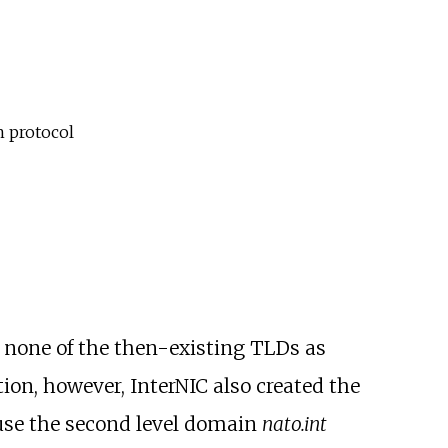
 protocol
none of the then-existing TLDs as
ition, however, InterNIC also created the
 use the second level domain
nato.int