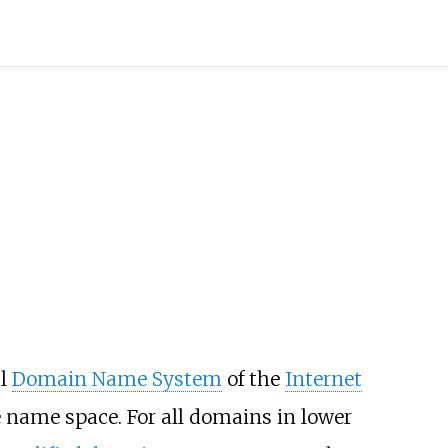
al
Domain Name System
of the
Internet
 name space. For all domains in lower