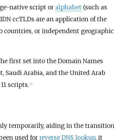
age-native script or
alphabet
(such as
. IDN ccTLDs are an application of the
o countries, or independent geographic
the first set into the Domain Names
t, Saudi Arabia, and the United Arab
1 scripts.
[
7
]
ly temporarily, aiding in the transition
been used for
reverse DNS lookup
, it