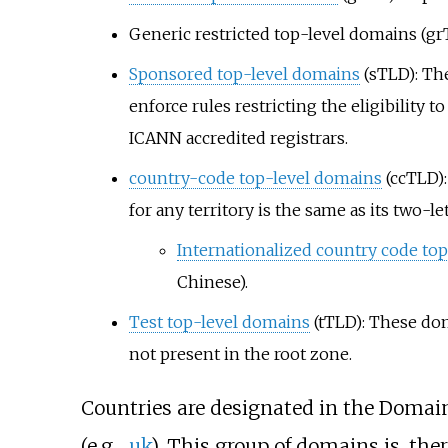
Generic restricted top-level domains (gr
Sponsored top-level domains
(sTLD): The
enforce rules restricting the eligibilit
ICANN accredited registrars.
country-code top-level domains
(ccTLD):
for any territory is the same as its two-le
Internationalized country code to
Chinese).
Test top-level domains
(tTLD): These do
not present in the root zone.
Countries are designated in the Doma
(e.g.,
.uk
). This group of domains is, t