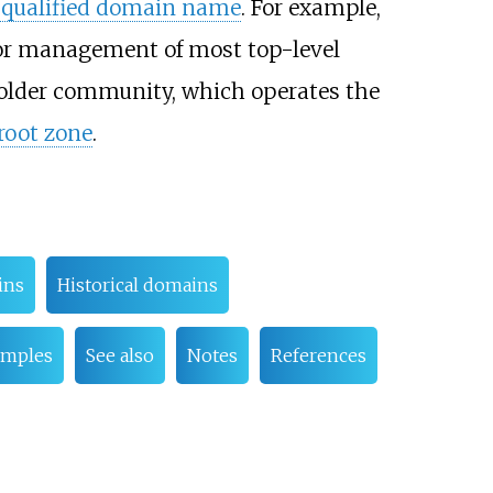
y qualified domain name
. For example,
 for management of most top-level
holder community, which operates the
root zone
.
ins
Historical domains
amples
See also
Notes
References