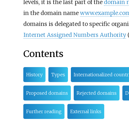
levels, it is the last part of the
domain 
in the domain name
www.example.co
domains is delegated to specific organ
Internet Assigned Numbers Authority
(
Contents
History
Types
Internationalized count
Proposed domains
Rejected domains
D
Further reading
External links