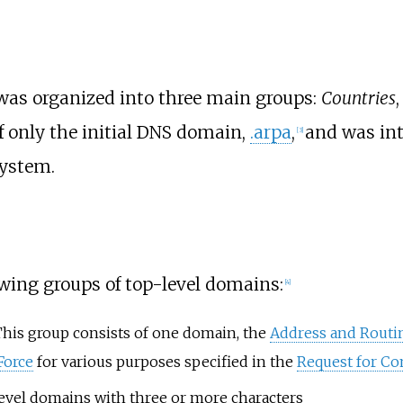
 was organized into three main groups:
Countries
 only the initial DNS domain,
.arpa
,
and was int
[
3
]
system.
wing groups of top-level domains:
[
4
]
This group consists of one domain, the
Address and Routi
Force
for various purposes specified in the
Request for C
evel domains with three or more characters