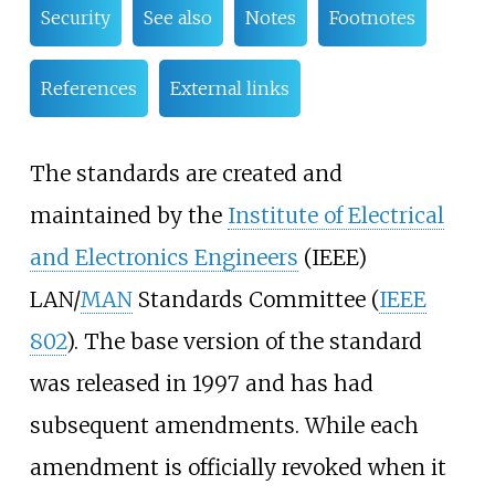
Security
See also
Notes
Footnotes
References
External links
The standards are created and
maintained by the
Institute of Electrical
and Electronics Engineers
(IEEE)
LAN/
MAN
Standards Committee (
IEEE
802
). The base version of the standard
was released in 1997 and has had
subsequent amendments. While each
amendment is officially revoked when it