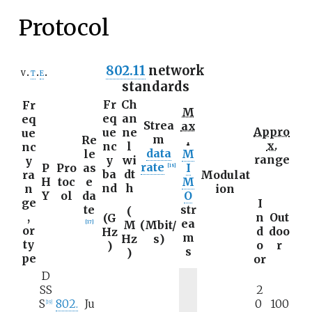
Protocol
802.11
network
v
t
e
standards
Fr
Ch
Fr
M
eq
an
eq
Strea
ax
Appro
ue
ne
ue
m
Re
.
x.
nc
l
nc
data
le
M
range
y
wi
y
rate
P
Pro
as
I
[
18
]
ba
dt
ra
Modulat
H
toc
e
M
nd
h
n
ion
Y
ol
da
O
ge
I
te
str
(
,
n
Out
(G
ea
M
(
Mbit/
[
17
]
or
d
doo
Hz
m
Hz
s
)
ty
o
r
)
s
)
pe
or
D
SS
2
S
802.
Ju
0
100
[
19
]