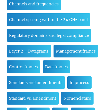
Channels and frequencies
Channel spacing within the 2.4 GHz band
Regulatory domains and legal compliance
Layer 2 – Datagrams
Management frames
Control frames
Data frames
Standards and amendments
In process
Standard vs. amendment
Nomenclature