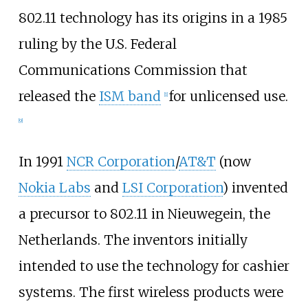
802.11 technology has its origins in a 1985
ruling by the U.S. Federal
Communications Commission that
released the
ISM band
for unlicensed use.
[
1
]
[
9
]
In 1991
NCR Corporation
/
AT&T
(now
Nokia Labs
and
LSI Corporation
) invented
a precursor to 802.11 in Nieuwegein, the
Netherlands. The inventors initially
intended to use the technology for cashier
systems. The first wireless products were