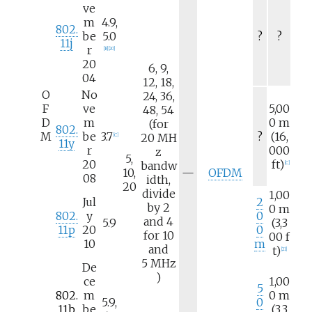
ve
m
4.9,
802.
be
5.0
?
?
11j
r
[
B
]
[
20
]
20
6, 9,
04
12, 18,
O
No
24, 36,
F
ve
5,00
48, 54
D
m
0
m
(for
802.
M
be
3.7
?
(16,
20
MH
[
C
]
11y
r
000
z
5,
20
ft)
bandw
[
C
]
N
10,
—
OFDM
08
idth,
/
20
divide
1,00
a
Jul
2
by 2
0
m
802.
y
0
and 4
5.9
(3,3
11p
20
0
for 10
00
f
10
m
and
t)
[
21
]
5
MHz
De
)
ce
1,00
5
802.
m
0
m
5.9,
0
11b
be
(3,3