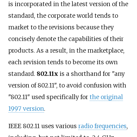
is incorporated in the latest version of the
standard, the corporate world tends to
market to the revisions because they
concisely denote the capabilities of their
products. As a result, in the marketplace,
each revision tends to become its own
standard.
802.11x
is a shorthand for "any
version of 802.11", to avoid confusion with
"802.11" used specifically for
the original
1997 version
.
IEEE 802.11 uses various
radio frequencies
,