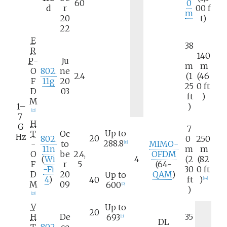
60
0
d
r
00
f
m
20
t)
22
E
38
R
140
P
-
Ju
m
m
O
802.
ne
2.4
(1
(46
F
11g
20
25
0
ft
D
03
ft
)
M
1–
)
[
22
]
7
H
G
7
Up to
T
Oc
Hz
20
802.
0
250
288.8
-
to
MIMO-
[
D
]
11n
m
m
O
be
2.4,
OFDM
(
Wi
4
(2
(82
F
r
5
(64-
-Fi
30
0
ft
D
20
QAM
)
Up to
4
)
ft
)
40
[
24
]
M
09
600
[
D
]
)
[
23
]
V
Up to
20
H
De
35
693
[
D
]
DL
T
802.
ce