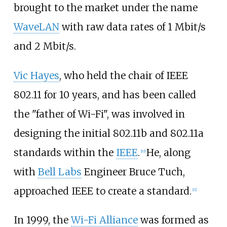
brought to the market under the name
WaveLAN
with raw data rates of
1 Mbit/s
and
2 Mbit/s
.
Vic Hayes
, who held the chair of IEEE
802.11 for 10 years, and has been called
the "father of Wi-Fi", was involved in
designing the initial 802.11b and 802.11a
standards within the
IEEE
.
He, along
[
10
]
with
Bell Labs
Engineer Bruce Tuch,
approached IEEE to create a standard.
[
11
]
In 1999, the
Wi-Fi Alliance
was formed as