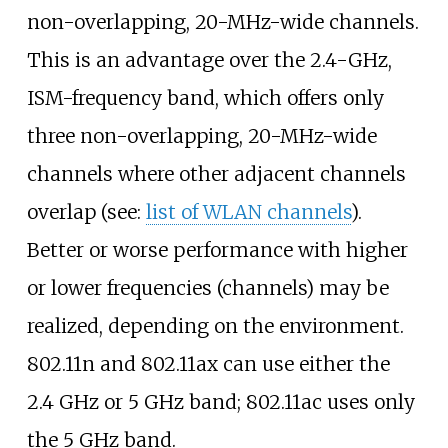
non-overlapping, 20-MHz-wide channels.
This is an advantage over the 2.4-GHz,
ISM-frequency band, which offers only
three non-overlapping, 20-MHz-wide
channels where other adjacent channels
overlap (see:
list of WLAN channels
).
Better or worse performance with higher
or lower frequencies (channels) may be
realized, depending on the environment.
802.11n and 802.11ax can use either the
2.4
GHz or 5
GHz band; 802.11ac uses only
the 5
GHz band.