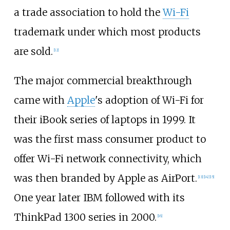
a trade association to hold the
Wi-Fi
trademark under which most products
are sold.
[
12
]
The major commercial breakthrough
came with
Apple
's adoption of Wi-Fi for
their iBook series of laptops in 1999. It
was the first mass consumer product to
offer Wi-Fi network connectivity, which
was then branded by Apple as AirPort.
[
13
]
[
14
]
[
15
]
One year later IBM followed with its
ThinkPad 1300 series in 2000.
[
16
]