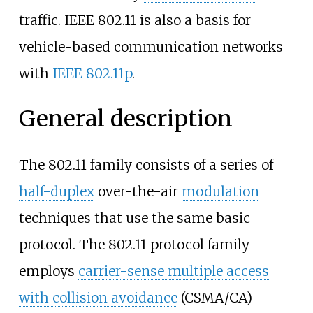
traffic. IEEE 802.11 is also a basis for
vehicle-based communication networks
with
IEEE 802.11p
.
General description
The 802.11 family consists of a series of
half-duplex
over-the-air
modulation
techniques that use the same basic
protocol. The 802.11 protocol family
employs
carrier-sense multiple access
with collision avoidance
(CSMA/CA)