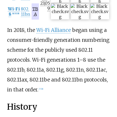
23,05
9
Wi-Fi
802.
TB
8
11bn
A
[
4
]
[
5
]
[
6
]
In 2018, the
Wi-Fi Alliance
began using a
consumer-friendly generation numbering
scheme for the publicly used 802.11
protocols. Wi-Fi generations 1–8 use the
802.11b, 802.11a, 802.11g, 802.11n, 802.11ac,
802.11ax, 802.11be and 802.11bn protocols,
in that order.
[
7
]
[
8
]
History