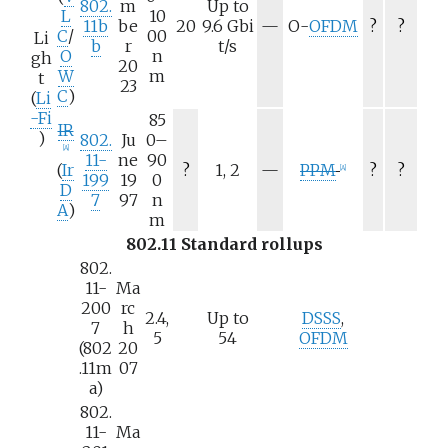
802.
m
Up to
L
10
N
11b
be
20
9.6
Gbi
—
O-
OFDM
?
?
C
/
00
Li
/
b
r
t/s
O
n
gh
a
20
W
m
t
23
C
)
(
Li
-Fi
85
IR
)
802.
Ju
0–
[
A
]
11-
ne
90
N
(
Ir
?
1, 2
—
PPM
?
?
[
A
]
199
19
0
/
D
7
97
n
a
A
)
m
802.11 Standard rollups
802.
11-
Ma
200
rc
2.4,
Up to
DSSS
,
7
h
5
54
OFDM
(802
20
.11m
07
a)
802.
11-
Ma