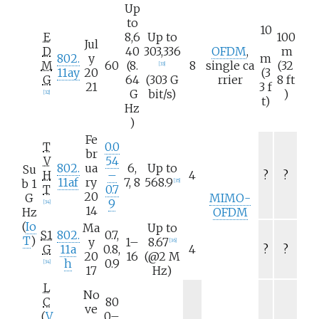
Up
to
10
E
8,6
Up to
100
Jul
D
40
303,336
OFDM
,
m
802.
y
m
M
60
(8.
8
single
ca
(32
[
33
]
11ay
20
(3
G
64
(303
G
rrier
8
ft
21
3
f
G
bit/s)
)
[
32
]
t)
Hz
)
Fe
T
0.0
br
V
54
802.
ua
6,
Up to
Su
H
–
4
?
?
11af
ry
7, 8
568.9
b 1
[
35
]
T
0.7
20
G
MIMO-
9
[
34
]
14
Hz
OFDM
(
Io
Ma
Up to
S1
802.
0.7,
T
)
y
1–
8.67
[
36
]
G
11a
0.8,
4
?
?
20
16
(@2
M
h
0.9
[
34
]
17
Hz)
L
No
C
80
ve
(
V
0–