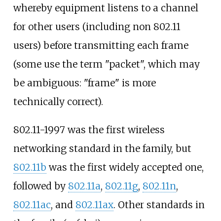
whereby equipment listens to a channel
for other users (including non 802.11
users) before transmitting each frame
(some use the term "packet", which may
be ambiguous: "frame" is more
technically correct).
802.11-1997 was the first wireless
networking standard in the family, but
802.11b
was the first widely accepted one,
followed by
802.11a
,
802.11g
,
802.11n
,
802.11ac
, and
802.11ax
. Other standards in