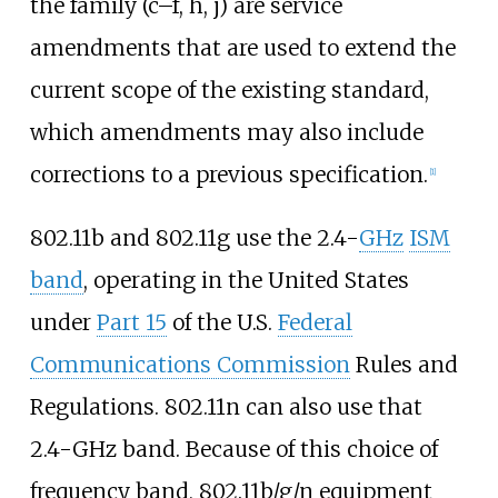
the family (c–f, h, j) are service
amendments that are used to extend the
current scope of the existing standard,
which amendments may also include
corrections to a previous specification.
[
1
]
802.11b and 802.11g use the 2.4-
GHz
ISM
band
, operating in the United States
under
Part 15
of the U.S.
Federal
Communications Commission
Rules and
Regulations. 802.11n can also use that
2.4-GHz band. Because of this choice of
frequency band, 802.11b/g/n equipment