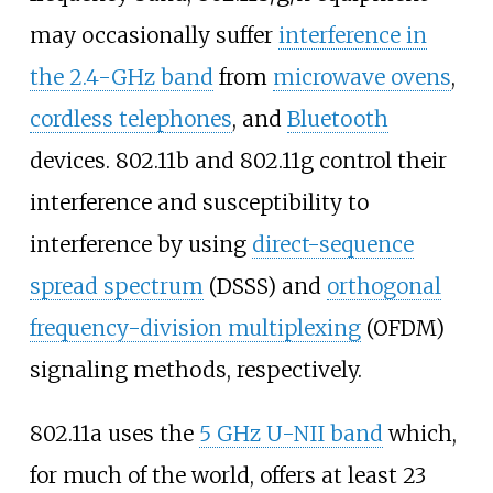
may occasionally suffer
interference in
the 2.4-GHz band
from
microwave ovens
,
cordless telephones
, and
Bluetooth
devices. 802.11b and 802.11g control their
interference and susceptibility to
interference by using
direct-sequence
spread spectrum
(DSSS) and
orthogonal
frequency-division multiplexing
(OFDM)
signaling methods, respectively.
802.11a uses the
5
GHz U-NII band
which,
for much of the world, offers at least 23