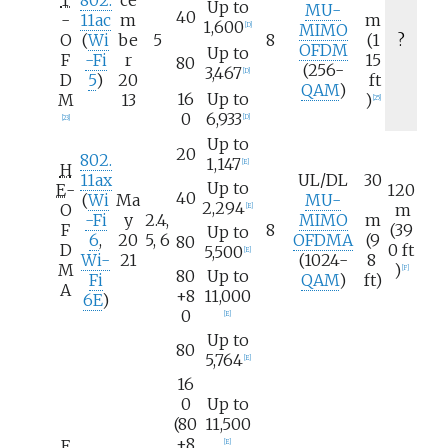
Up to
MU-
40
-
11ac
m
m
1,600
MIMO
[
D
]
O
(
Wi
be
5
8
(1
?
OFDM
Up to
F
-Fi
r
15
80
(256-
3,467
[
D
]
D
5
)
20
ft
QAM
)
16
Up to
M
13
)
[
25
]
0
6,933
[
D
]
[
23
]
Up to
20
802.
1,147
[
E
]
H
11ax
UL/DL
30
Up to
E
-
120
40
(
Wi
Ma
MU-
2,294
O
m
[
E
]
-Fi
y
2.4,
MIMO
m
F
8
(39
Up to
6
,
20
5, 6
OFDMA
(9
80
D
0
ft
5,500
[
E
]
Wi-
21
(1024-
8
M
)
[
F
]
80
Up to
Fi
QAM
)
ft)
A
+8
11,000
6E
)
0
[
E
]
Up to
80
5,764
[
E
]
16
0
Up to
(80
11,500
+8
E
[
E
]