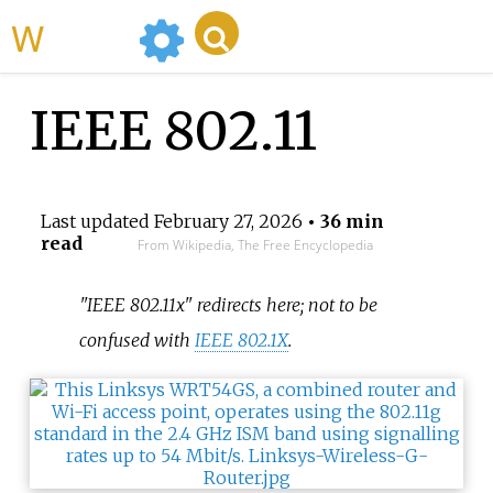
WikiMili
IEEE 802.11
Last updated
February 27, 2026
• 36 min
read
From Wikipedia, The Free Encyclopedia
"IEEE 802.11x" redirects here; not to be
confused with
IEEE 802.1X
.