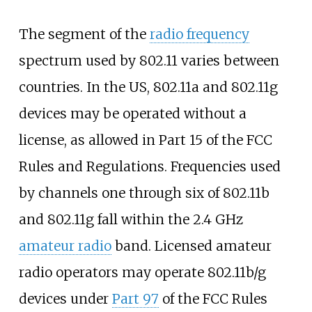
The segment of the
radio frequency
spectrum used by 802.11 varies between
countries. In the US, 802.11a and 802.11g
devices may be operated without a
license, as allowed in Part 15 of the FCC
Rules and Regulations. Frequencies used
by channels one through six of 802.11b
and 802.11g fall within the 2.4
GHz
amateur radio
band. Licensed amateur
radio operators may operate 802.11b/g
devices under
Part 97
of the FCC Rules