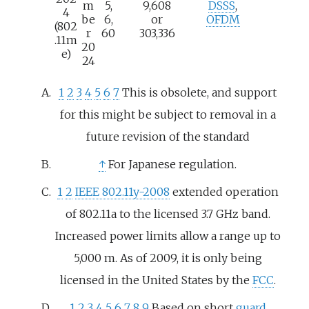
m
5,
9,608
DSSS
,
4
be
6,
or
OFDM
(802
r
60
303,336
.11m
20
e)
24
1
2
3
4
5
6
7
This is obsolete, and support
for this might be subject to removal in a
future revision of the standard
↑
For Japanese regulation.
1
2
IEEE 802.11y-2008
extended operation
of 802.11a to the licensed 3.7
GHz band.
Increased power limits allow a range up to
5,000
m. As of 2009
, it is only being
licensed in the United States by the
FCC
.
1
2
3
4
5
6
7
8
9
Based on short
guard