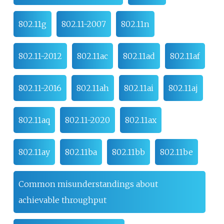
802.11g
802.11-2007
802.11n
802.11-2012
802.11ac
802.11ad
802.11af
802.11-2016
802.11ah
802.11ai
802.11aj
802.11aq
802.11-2020
802.11ax
802.11ay
802.11ba
802.11bb
802.11be
Common misunderstandings about
achievable throughput