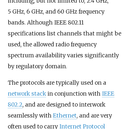
including, but not limited to, 2.4
GHz,
5
GHz, 6
GHz, and 60
GHz frequency
bands. Although IEEE 802.11
specifications list channels that might be
used, the allowed radio frequency
spectrum availability varies significantly
by regulatory domain.
The protocols are typically used on a
network stack
in conjunction with
IEEE
802.2
, and are designed to interwork
seamlessly with
Ethernet
, and are very
often used to carry
Internet Protocol