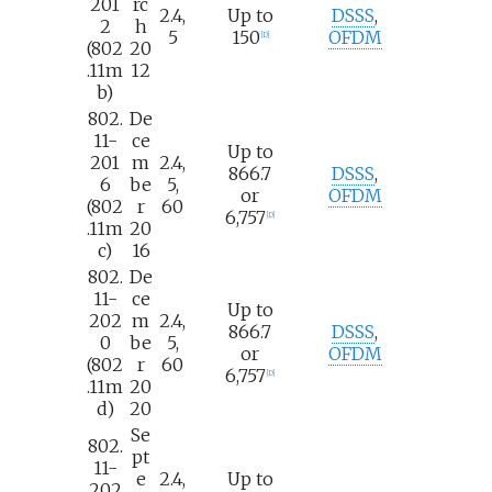
201
rc
2.4,
Up to
DSSS
,
2
h
5
150
OFDM
[
D
]
(802
20
.11m
12
b)
802.
De
11-
ce
Up to
201
m
2.4,
866.7
DSSS
,
6
be
5,
or
OFDM
(802
r
60
6,757
[
D
]
.11m
20
c)
16
802.
De
11-
ce
Up to
202
m
2.4,
866.7
DSSS
,
0
be
5,
or
OFDM
(802
r
60
6,757
[
D
]
.11m
20
d)
20
Se
802.
pt
11-
e
2.4,
Up to
202