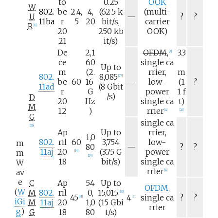
to
0.25
OOK
W
802.
be
2.4,
4,
(62.5
k
(multi-
N
U
—
?
?
11ba
r
5
20
bit/s,
carrier
/
R
[
G
]
20
250
kb
OOK)
a
21
it/s)
De
2,1
OFDM
,
3.3
[
A
]
ce
60
single
ca
Up to
m
(2.
rrier,
m
802.
8,085
[
27
]
N
be
60
16
—
low-
(1
?
11ad
(8
Gbit
/
r
G
power
1
f
/s)
D
a
20
Hz
single
ca
t)
M
12
)
rrier
[
A
]
[
28
]
G
single
ca
[
26
]
Ap
Up to
rrier,
1,0
802.
ril
60
3,754
low-
m
N
80
—
?
?
11aj
20
(3.75
G
power
m
[
H
]
/
[
29
]
18
bit/s)
single
ca
W
a
rrier
av
[
A
]
e
C
Ap
54
Up to
OFDM
,
(
W
M
802.
ril
0,
15,015
[
30
]
45
4
single
ca
?
?
[
H
]
[
31
]
iGi
M
11aj
20
1,0
(15
Gbi
rrier
g
)
G
18
80
t/s)