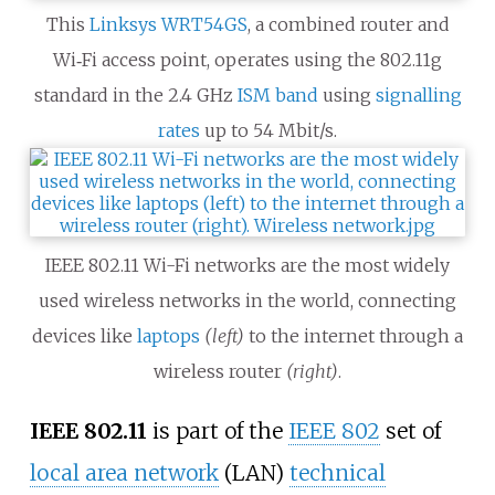
This
Linksys WRT54GS
, a combined router and
Wi‑Fi access point, operates using the 802.11g
standard in the 2.4
GHz
ISM band
using
signalling
rates
up to
54 Mbit/s
.
IEEE 802.11 Wi-Fi networks are the most widely
used wireless networks in the world, connecting
devices like
laptops
(left)
to the internet through a
wireless router
(right)
.
IEEE 802.11
is part of the
IEEE 802
set of
local area network
(LAN)
technical