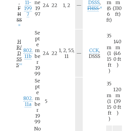
,
11-
ne
DSSS
,
m
m
N
2.4
22
1, 2
—
F
199
19
FHSS
(6
(330
[
A
]
/
H
7
97
6
ft)
a
SS
ft)
[
A
]
Se
35
pt
H
140
e
R/
m
m
802.
m
1, 2, 5.5,
CCK
,
N
D
2.4
22
—
(1
(46
11b
be
11
DSSS
/
SS
15
0
ft
r
a
S
ft
)
[
19
]
19
)
99
Se
35
pt
120
e
m
m
802.
m
5
(1
(39
11a
be
15
0
ft
r
ft
)
19
)
99
No