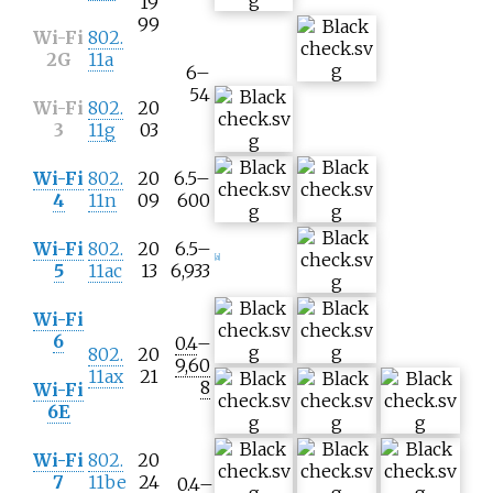
19
99
Wi-Fi
802.
2G
11a
6–
54
Wi-Fi
802.
20
3
11g
03
Wi-Fi
802.
20
6.5–
4
11n
09
600
Wi-Fi
802.
20
6.5–
[
a
]
5
11ac
13
6,933
Wi-Fi
6
0.4
–
802.
20
9,60
11ax
21
8
Wi-Fi
6E
Wi-Fi
802.
20
7
11be
24
0.4
–