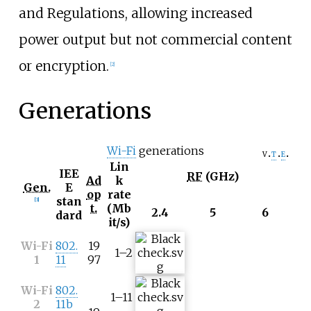
and Regulations, allowing increased
power output but not commercial content
or encryption.
[
2
]
Generations
Wi-Fi
generations
v
t
e
Lin
IEE
RF
(GHz)
Ad
k
Gen.
E
op
rate
stan
[
3
]
t.
(Mb
2.4
5
6
dard
it/s)
Wi-Fi
802.
19
1–2
1
11
97
Wi-Fi
802.
1–11
2
11b