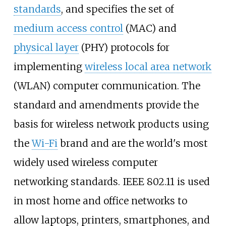
standards
, and specifies the set of
medium access control
(MAC) and
physical layer
(PHY) protocols for
implementing
wireless local area network
(WLAN) computer communication. The
standard and amendments provide the
basis for wireless network products using
the
Wi-Fi
brand and are the world's most
widely used wireless computer
networking standards. IEEE 802.11 is used
in most home and office networks to
allow laptops, printers, smartphones, and