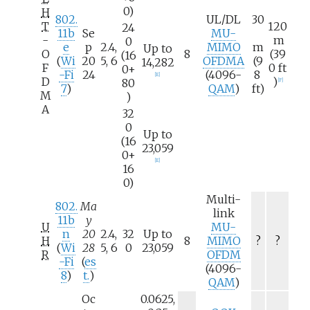
0)
H
802.
UL/DL
30
T
120
24
11b
Se
MU-
-
m
0
e
p
2.4,
MIMO
m
Up to
O
8
(39
(16
(
Wi
20
5, 6
OFDMA
(9
14,282
F
0
ft
0+
-Fi
24
(4096-
8
[
E
]
D
)
80
[
F
]
7
)
QAM
)
ft)
M
)
A
32
0
Up to
(16
23,059
0+
[
E
]
16
0)
Multi-
802.
Ma
link
11b
y
U
MU-
n
20
2.4,
32
Up to
H
8
MIMO
?
?
(
Wi
28
5, 6
0
23,059
R
OFDM
-Fi
(
es
(4096-
8
)
t.
)
QAM
)
Oc
0.0625,