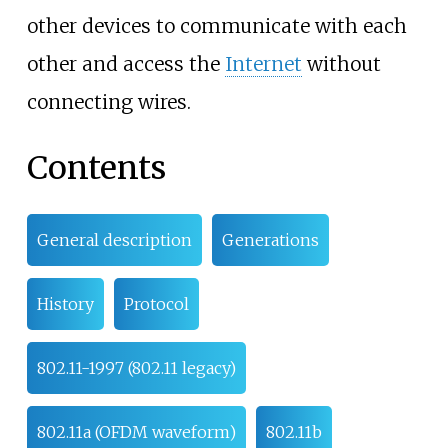
other devices to communicate with each
other and access the
Internet
without
connecting wires.
Contents
General description
Generations
History
Protocol
802.11-1997 (802.11 legacy)
802.11a (OFDM waveform)
802.11b