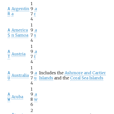
1
Argentin
9
.a
A
a
7
r
R
4
1
America
9
.a
A
n Samoa
7
s
S
4
1
9
.a
A
Austria
7
t
T
4
1
9
.a
Includes the
Ashmore and Cartier
A
Australia
7
u
Islands
and the
Coral Sea Islands
U
4
1
9
.a
A
Aruba
8
w
W
6
2