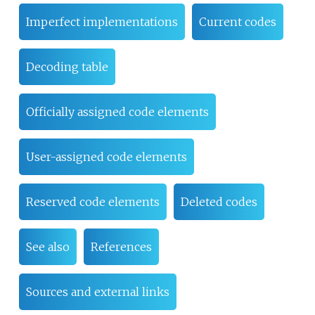
Imperfect implementations
Current codes
Decoding table
Officially assigned code elements
User-assigned code elements
Reserved code elements
Deleted codes
See also
References
Sources and external links