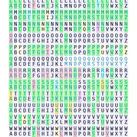
L
L
L
L
L
L
L
L
L
L
L
L
L
L
L
L
L
L
L
L
L
L
L
L
L
L
A
B
C
D
E
F
G
H
I
J
K
L
M
N
O
P
Q
R
S
T
U
V
W
X
Y
Z
M
M
M
M
M
M
M
M
M
M
M
M
M
M
M
M
M
M
M
M
M
M
M
M
M
M
A
B
C
D
E
F
G
H
I
J
K
L
M
N
O
P
Q
R
S
T
U
V
W
X
Y
Z
N
N
N
N
N
N
N
N
N
N
N
N
N
N
N
N
N
N
N
N
N
N
N
N
N
N
A
B
C
D
E
F
G
H
I
J
K
L
M
N
O
P
Q
R
S
T
U
V
W
X
Y
Z
O
O
O
O
O
O
O
O
O
O
O
O
O
O
O
O
O
O
O
O
O
O
O
O
O
O
A
B
C
D
E
F
G
H
I
J
K
L
M
N
O
P
Q
R
S
T
U
V
W
X
Y
Z
P
P
P
P
P
P
P
P
P
P
P
P
P
P
P
P
P
P
P
P
P
P
P
P
P
P
A
B
C
D
E
F
G
H
I
J
K
L
M
N
O
P
Q
R
S
T
U
V
W
X
Y
Z
Q
Q
Q
Q
Q
Q
Q
Q
Q
Q
Q
Q
Q
Q
Q
Q
Q
Q
Q
Q
Q
Q
Q
Q
Q
Q
A
B
C
D
E
F
G
H
I
J
K
L
M
N
O
P
Q
R
S
T
U
V
W
X
Y
Z
R
R
R
R
R
R
R
R
R
R
R
R
R
R
R
R
R
R
R
R
R
R
R
R
R
R
A
B
C
D
E
F
G
H
I
J
K
L
M
N
O
P
Q
R
S
T
U
V
W
X
Y
Z
S
S
S
S
S
S
S
S
S
S
S
S
S
S
S
S
S
S
S
S
S
S
S
S
S
S
A
B
C
D
E
F
G
H
I
J
K
L
M
N
O
P
Q
R
S
T
U
V
W
X
Y
Z
T
T
T
T
T
T
T
T
T
T
T
T
T
T
T
T
T
T
T
T
T
T
T
T
T
T
A
B
C
D
E
F
G
H
I
J
K
L
M
N
O
P
Q
R
S
T
U
V
W
X
Y
Z
U
U
U
U
U
U
U
U
U
U
U
U
U
U
U
U
U
U
U
U
U
U
U
U
U
U
A
B
C
D
E
F
G
H
I
J
K
L
M
N
O
P
Q
R
S
T
U
V
W
X
Y
Z
V
V
V
V
V
V
V
V
V
V
V
V
V
V
V
V
V
V
V
V
V
V
V
V
V
V
A
B
C
D
E
F
G
H
I
J
K
L
M
N
O
P
Q
R
S
T
U
V
W
X
Y
Z
W
W
W
W
W
W
W
W
W
W
W
W
W
W
W
W
W
W
W
W
W
W
W
W
W
W
A
B
C
D
E
F
G
H
I
J
K
L
M
N
O
P
Q
R
S
T
U
V
W
X
Y
Z