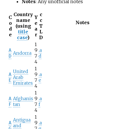
Notes
: Any unofficial notes
Country
c
C
Y
name
c
Notes
o
e
(using
T
d
a
title
L
e
r
case
)
D
1
9
.a
A
Andorra
7
d
D
4
1
United
9
.a
A
Arab
7
e
E
Emirates
4
1
Afghanis
9
.a
A
tan
7
f
F
4
1
Antigua
9
.a
A
and
7
g
G