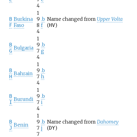
4
1
Burkina
9
.b
Name changed from
Upper Volta
B
Faso
8
f
(
)
F
HV
4
1
9
.b
B
Bulgaria
7
g
G
4
1
9
.b
B
Bahrain
7
h
H
4
1
9
.b
B
Burundi
7
i
I
4
1
9
.b
Name changed from
Dahomey
B
Benin
7
j
(
)
J
DY
7