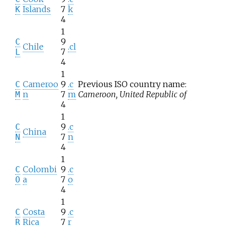
Islands
7
k
K
4
1
9
C
Chile
.cl
7
L
4
1
Cameroo
9
.c
Previous ISO country name:
C
n
7
m
Cameroon, United Republic of
M
4
1
9
.c
C
China
7
n
N
4
1
Colombi
9
.c
C
a
7
o
O
4
1
Costa
9
.c
C
Rica
7
r
R