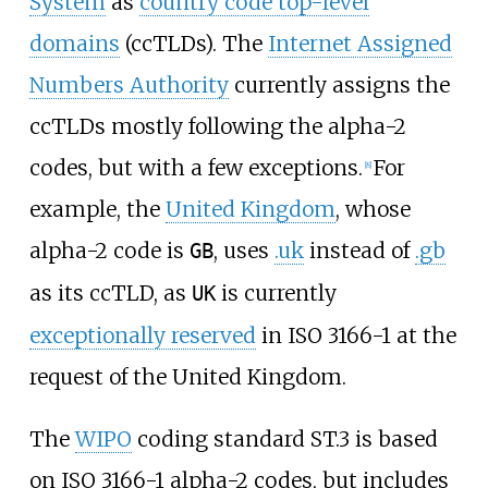
System
as
country code top-level
domains
(ccTLDs). The
Internet Assigned
Numbers Authority
currently assigns the
ccTLDs mostly following the alpha-2
codes, but with a few exceptions.
For
[
8
]
example, the
United Kingdom
, whose
alpha-2 code is
, uses
.uk
instead of
.gb
GB
as its ccTLD, as
is currently
UK
exceptionally reserved
in ISO 3166-1 at the
request of the United Kingdom.
The
WIPO
coding standard ST.3 is based
on ISO 3166-1 alpha-2 codes, but includes