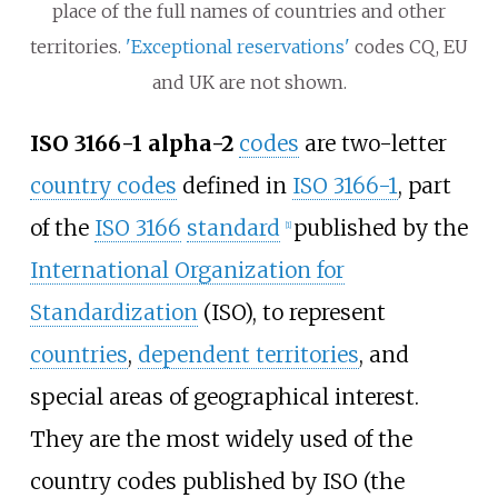
place of the full names of countries and other
territories.
'Exceptional reservations'
codes CQ, EU
and UK are not shown.
ISO 3166-1 alpha-2
codes
are two-letter
country codes
defined in
ISO 3166-1
, part
of the
ISO 3166
standard
published by the
[
1
]
International Organization for
Standardization
(ISO), to represent
countries
,
dependent territories
, and
special areas of geographical interest.
They are the most widely used of the
country codes published by ISO (the