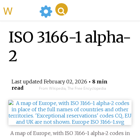
WikiMili
ISO 3166-1 alpha-
2
Last updated
February 02, 2026
• 8 min
read
From Wikipedia, The Free Encyclopedia
A map of Europe, with ISO 3166-1 alpha-2 codes in