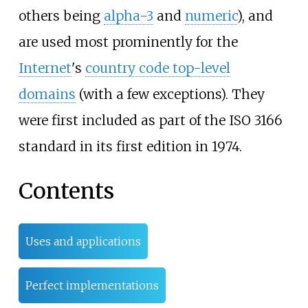
others being
alpha-3
and
numeric
), and
are used most prominently for the
Internet
's
country code top-level
domains
(with a few exceptions). They
were first included as part of the ISO 3166
standard in its first edition in 1974.
Contents
Uses and applications
Perfect implementations