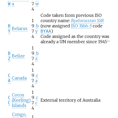
a
7
w
W
4
Code taken from previous ISO
1
country name:
Byelorussian SSR
9
.b
(now assigned
ISO 3166-3
code
B
Belarus
7
y
)
Y
BYAA
4
Code assigned as the country was
already a UN member since 1945
[
14
]
1
9
.b
B
Belize
7
z
Z
4
1
9
.c
C
Canada
7
a
A
4
1
Cocos
9
.c
C
(Keeling)
External territory of Australia
7
c
C
Islands
4
Congo,
1