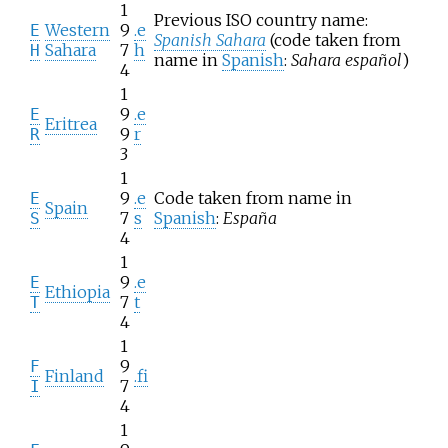
1
Previous ISO country name:
Western
9
.e
E
Spanish Sahara
(code taken from
Sahara
7
h
H
name in
Spanish
:
Sahara español
)
4
1
9
.e
E
Eritrea
9
r
R
3
1
9
.e
Code taken from name in
E
Spain
7
s
Spanish
:
España
S
4
1
9
.e
E
Ethiopia
7
t
T
4
1
9
F
Finland
.fi
7
I
4
1