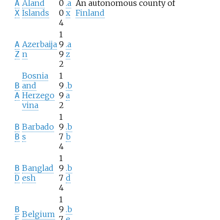
Åland
0
.a
An autonomous county of
A
Islands
0
x
Finland
X
4
1
Azerbaija
9
.a
A
n
9
z
Z
2
Bosnia
1
and
9
.b
B
Herzego
9
a
A
vina
2
1
Barbado
9
.b
B
s
7
b
B
4
1
Banglad
9
.b
B
esh
7
d
D
4
1
9
.b
B
Belgium
7
e
E