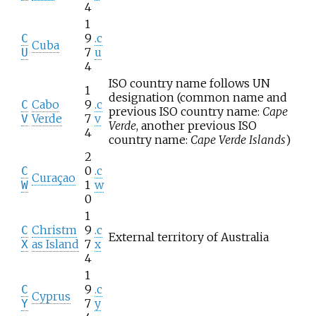
4
1
9
.c
C
Cuba
7
u
U
4
ISO country name follows UN
1
designation (common name and
Cabo
9
.c
C
previous ISO country name:
Cape
Verde
7
v
V
Verde
, another previous ISO
4
country name:
Cape Verde Islands
)
2
0
.c
C
Curaçao
1
w
W
0
1
Christm
9
.c
C
External territory of Australia
as Island
7
x
X
4
1
9
.c
C
Cyprus
7
y
Y