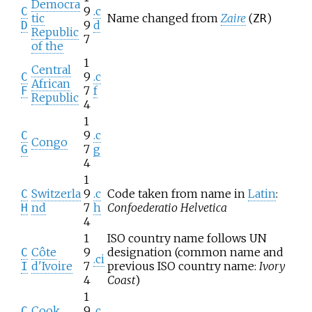
Democra
9
.c
C
tic
Name changed from
Zaire
(
)
ZR
9
d
D
Republic
7
of the
1
Central
9
.c
C
African
7
f
F
Republic
4
1
9
.c
C
Congo
7
g
G
4
1
Switzerla
9
.c
Code taken from name in
Latin
:
C
nd
7
h
Confoederatio Helvetica
H
4
1
ISO country name follows UN
Côte
9
designation (common name and
C
.ci
d'Ivoire
7
previous ISO country name:
Ivory
I
4
Coast
)
1
Cook
9
.c
C