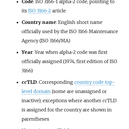
Code
: ISO 3166-1 alpha-2 code, pointing to
its
ISO 3166-2
article
Country name
: English short name
officially used by the ISO 3166 Maintenance
Agency (ISO 3166/MA)
Year
: Year when alpha-2 code was first
officially assigned (1974, first edition of ISO
3166)
ccTLD
: Corresponding
country code top-
level domain
(some are unassigned or
inactive); exceptions where another ccTLD
is assigned for the country are shown in
parentheses