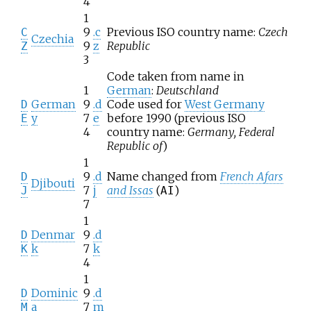
4
1
9
.c
Previous ISO country name:
Czech
C
Czechia
9
z
Republic
Z
3
Code taken from name in
1
German
:
Deutschland
German
9
.d
Code used for
West Germany
D
y
7
e
before 1990 (previous ISO
E
4
country name:
Germany, Federal
Republic of
)
1
9
.d
Name changed from
French Afars
D
Djibouti
7
j
and Issas
(
)
J
AI
7
1
Denmar
9
.d
D
k
7
k
K
4
1
Dominic
9
.d
D
a
7
m
M