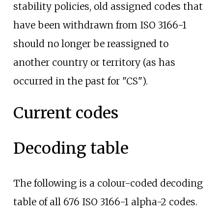
stability policies, old assigned codes that
have been withdrawn from ISO 3166-1
should no longer be reassigned to
another country or territory (as has
occurred in the past for "CS").
Current codes
Decoding table
The following is a colour-coded decoding
table of all 676 ISO 3166-1 alpha-2 codes.