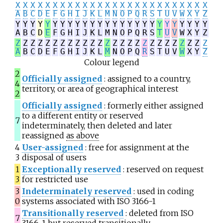
X
X
X
X
X
X
X
X
X
X
X
X
X
X
X
X
X
X
X
X
X
X
X
X
X
X
A
B
C
D
E
F
G
H
I
J
K
L
M
N
O
P
Q
R
S
T
U
V
W
X
Y
Z
Y
Y
Y
Y
Y
Y
Y
Y
Y
Y
Y
Y
Y
Y
Y
Y
Y
Y
Y
Y
Y
Y
Y
Y
Y
Y
A
B
C
D
E
F
G
H
I
J
K
L
M
N
O
P
Q
R
S
T
U
V
W
X
Y
Z
Z
Z
Z
Z
Z
Z
Z
Z
Z
Z
Z
Z
Z
Z
Z
Z
Z
Z
Z
Z
Z
Z
Z
Z
Z
Z
A
B
C
D
E
F
G
H
I
J
K
L
M
N
O
P
Q
R
S
T
U
V
W
X
Y
Z
Colour legend
2
Officially assigned
: assigned to a country,
4
territory, or area of geographical interest
2
Officially assigned
: formerly either assigned
to a different entity or reserved
7
indeterminately, then deleted and later
reassigned
as above
4
User-assigned
: free for assignment at the
3
disposal of users
1
Exceptionally reserved
: reserved on request
3
for restricted use
3
Indeterminately reserved
: used in coding
0
systems associated with ISO 3166-1
Transitionally reserved
: deleted from ISO
7