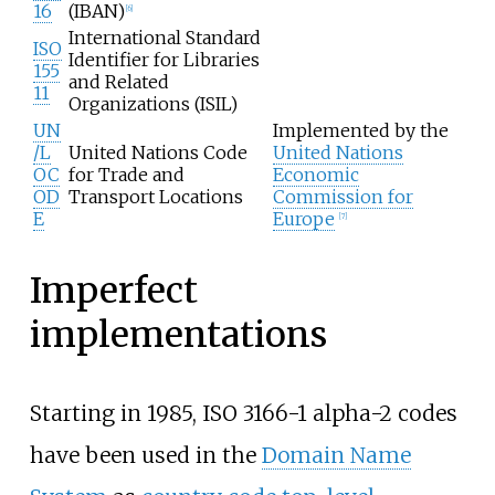
16
(IBAN)
[
6
]
International Standard
ISO
Identifier for Libraries
155
and Related
11
Organizations (ISIL)
UN
Implemented by the
/L
United Nations Code
United Nations
OC
for Trade and
Economic
OD
Transport Locations
Commission for
E
Europe
[
7
]
Imperfect
implementations
Starting in 1985, ISO 3166-1 alpha-2 codes
have been used in the
Domain Name