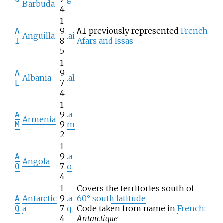
Barbuda
4
1
9
previously represented
French
A
AI
Anguilla
.ai
8
Afars and Issas
I
5
1
9
A
Albania
.al
7
L
4
1
9
.a
A
Armenia
9
m
M
2
1
9
.a
A
Angola
7
o
O
4
1
Covers the territories south of
Antarctic
9
.a
60° south latitude
A
a
7
q
Code taken from name in
French
:
Q
4
Antarctique