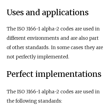
Uses and applications
The ISO 3166-1 alpha-2 codes are used in
different environments and are also part
of other standards. In some cases they are
not perfectly implemented.
Perfect implementations
The ISO 3166-1 alpha-2 codes are used in
the following standards: