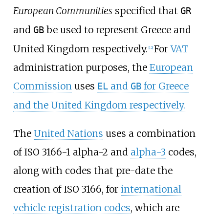
European Communities
specified that
GR
and
be used to represent Greece and
GB
United Kingdom respectively.
For
VAT
[
12
]
administration purposes, the
European
Commission
uses
and
for Greece
EL
GB
and the United Kingdom respectively.
The
United Nations
uses a combination
of ISO 3166-1 alpha-2 and
alpha-3
codes,
along with codes that pre-date the
creation of ISO 3166, for
international
vehicle registration codes
, which are