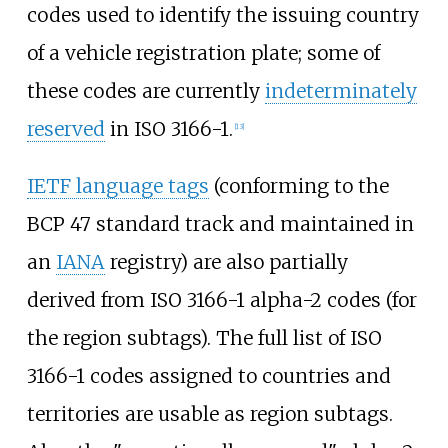
codes used to identify the issuing country
of a vehicle registration plate; some of
these codes are currently
indeterminately
reserved
in ISO 3166-1.
[
13
]
IETF language tags
(conforming to the
BCP 47 standard track and maintained in
an
IANA
registry) are also partially
derived from ISO 3166-1 alpha-2 codes (for
the region subtags). The full list of ISO
3166-1 codes assigned to countries and
territories are usable as region subtags.