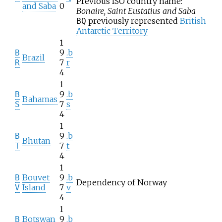
Previous ISO country name:
and Saba
0
Bonaire, Saint Eustatius and Saba
previously represented
British
BQ
Antarctic Territory
1
9
.b
B
Brazil
7
r
R
4
1
9
.b
B
Bahamas
7
s
S
4
1
9
.b
B
Bhutan
7
t
T
4
1
Bouvet
9
.b
B
Dependency of Norway
Island
7
v
V
4
1
Botswan
9
.b
B