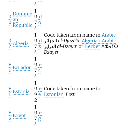
4
1
Dominic
9
.d
D
an
7
o
O
Republic
4
1
Code taken from name in
Arabic
9
.d
الجزائر
al-Djazā'ir
,
Algerian Arabic
D
Algeria
7
z
الدزاير
al-Dzāyīr
, or
Berber
ⴷⵣⴰⵢⵔ
Z
4
Dzayer
1
9
.e
E
Ecuador
7
c
C
4
1
9
.e
Code taken from name in
E
Estonia
9
e
Estonian
:
Eesti
E
2
1
9
.e
E
Egypt
7
g
G
4