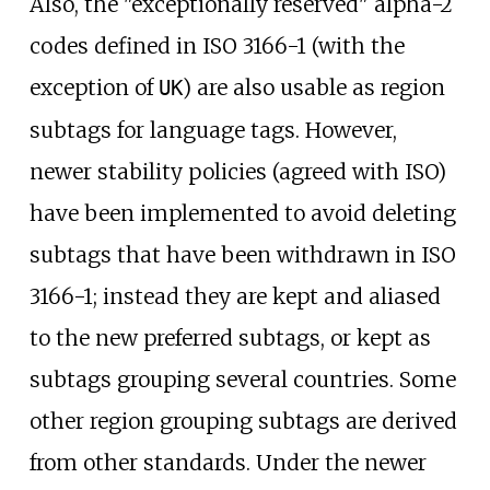
Also, the "exceptionally reserved" alpha-2
codes defined in ISO 3166-1 (with the
exception of
) are also usable as region
UK
subtags for language tags. However,
newer stability policies (agreed with ISO)
have been implemented to avoid deleting
subtags that have been withdrawn in ISO
3166-1; instead they are kept and aliased
to the new preferred subtags, or kept as
subtags grouping several countries. Some
other region grouping subtags are derived
from other standards. Under the newer