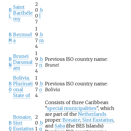
2
Saint
0
.b
B
Barthéle
0
l
L
my
7
1
Bermud
9
.b
B
a
7
m
M
4
1
Brunei
9
.b
Previous ISO country name:
B
Darussal
7
n
Brunei
N
am
4
Bolivia,
1
Plurinati
9
.b
Previous ISO country name:
B
onal
7
o
Bolivia
O
State of
4
Consists of three Caribbean
"
special municipalities
", which
are part of the
Netherlands
Bonaire,
2
proper:
Bonaire
,
Sint Eustatius
,
Sint
0
.b
B
and
Saba
(the BES Islands)
Eustatius
1
q
Q