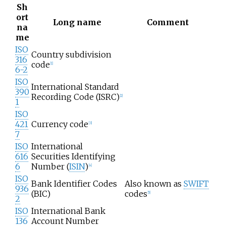
Sh
ort
Long name
Comment
na
me
ISO
Country subdivision
316
code
[
1
]
6-2
ISO
International Standard
390
Recording Code (ISRC)
[
2
]
1
ISO
421
Currency code
[
3
]
7
ISO
International
616
Securities Identifying
6
Number (
ISIN
)
[
4
]
ISO
Bank Identifier Codes
Also known as
SWIFT
936
(BIC)
codes
[
5
]
2
ISO
International Bank
136
Account Number