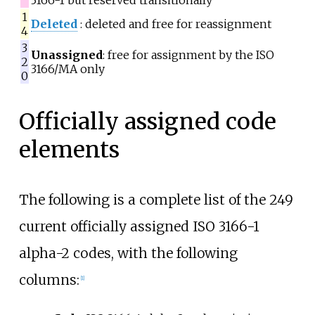
3166-1 but reserved transitionally
1
Deleted
: deleted and free for reassignment
4
3
Unassigned
: free for assignment by the ISO
2
3166/MA only
0
Officially assigned code
elements
The following is a complete list of the 249
current officially assigned ISO 3166-1
alpha-2 codes, with the following
columns:
[
1
]