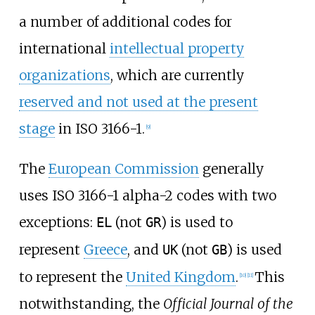
a number of additional codes for
international
intellectual property
organizations
, which are currently
reserved and not used at the present
stage
in ISO 3166-1.
[
9
]
The
European Commission
generally
uses ISO 3166-1 alpha-2 codes with two
exceptions:
(not
) is used to
EL
GR
represent
Greece
, and
(not
) is used
UK
GB
to represent the
United Kingdom
.
This
[
10
]
[
11
]
notwithstanding, the
Official Journal of the