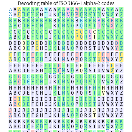
Decoding table of ISO 3166-1 alpha-2 codes
A
A
A
A
A
A
A
A
A
A
A
A
A
A
A
A
A
A
A
A
A
A
A
A
A
A
A
B
C
D
E
F
G
H
I
J
K
L
M
N
O
P
Q
R
S
T
U
V
W
X
Y
Z
B
B
B
B
B
B
B
B
B
B
B
B
B
B
B
B
B
B
B
B
B
B
B
B
B
B
A
B
C
D
E
F
G
H
I
J
K
L
M
N
O
P
Q
R
S
T
U
V
W
X
Y
Z
C
C
C
C
C
C
C
C
C
C
C
C
C
C
C
C
C
C
C
C
C
C
C
C
C
C
A
B
C
D
E
F
G
H
I
J
K
L
M
N
O
P
Q
R
S
T
U
V
W
X
Y
Z
D
D
D
D
D
D
D
D
D
D
D
D
D
D
D
D
D
D
D
D
D
D
D
D
D
D
A
B
C
D
E
F
G
H
I
J
K
L
M
N
O
P
Q
R
S
T
U
V
W
X
Y
Z
E
E
E
E
E
E
E
E
E
E
E
E
E
E
E
E
E
E
E
E
E
E
E
E
E
E
A
B
C
D
E
F
G
H
I
J
K
L
M
N
O
P
Q
R
S
T
U
V
W
X
Y
Z
F
F
F
F
F
F
F
F
F
F
F
F
F
F
F
F
F
F
F
F
F
F
F
F
F
F
A
B
C
D
E
F
G
H
I
J
K
L
M
N
O
P
Q
R
S
T
U
V
W
X
Y
Z
G
G
G
G
G
G
G
G
G
G
G
G
G
G
G
G
G
G
G
G
G
G
G
G
G
G
A
B
C
D
E
F
G
H
I
J
K
L
M
N
O
P
Q
R
S
T
U
V
W
X
Y
Z
H
H
H
H
H
H
H
H
H
H
H
H
H
H
H
H
H
H
H
H
H
H
H
H
H
H
A
B
C
D
E
F
G
H
I
J
K
L
M
N
O
P
Q
R
S
T
U
V
W
X
Y
Z
I
I
I
I
I
I
I
I
I
I
I
I
I
I
I
I
I
I
I
I
I
I
I
I
I
I
A
B
C
D
E
F
G
H
I
J
K
L
M
N
O
P
Q
R
S
T
U
V
W
X
Y
Z
J
J
J
J
J
J
J
J
J
J
J
J
J
J
J
J
J
J
J
J
J
J
J
J
J
J
A
B
C
D
E
F
G
H
I
J
K
L
M
N
O
P
Q
R
S
T
U
V
W
X
Y
Z
K
K
K
K
K
K
K
K
K
K
K
K
K
K
K
K
K
K
K
K
K
K
K
K
K
K
A
B
C
D
E
F
G
H
I
J
K
L
M
N
O
P
Q
R
S
T
U
V
W
X
Y
Z