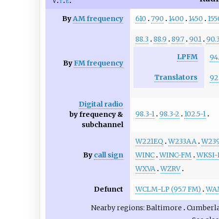
v
t
e
By
AM frequency
610
790
1400
1450
155
88.3
88.9
89.7
90.1
90.
LPFM
94
By
FM frequency
Translators
92
Digital radio
98.3-1
98.3-2
102.5-1
by frequency &
subchannel
W221EQ
W233AA
W23
By
call sign
WINC
WINC-FM
WKSI
WXVA
WZRV
Defunct
WCLM-LP (95.7 FM)
WAM
Nearby regions
Baltimore
Cumberl