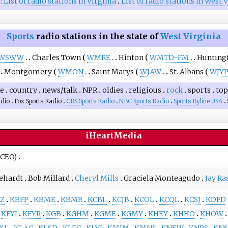
o
List of radio stations in Virginia
List of radio stations in West 
Sports
radio stations in the state of
West Virginia
WSWW
Charles Town
WMRE
Hinton
WMTD-FM
Hunting
Montgomery
WMON
Saint Marys
WJAW
St. Albans
WJY
ge
country
news/talk
NPR
oldies
religious
rock
sports
top
dio
Fox Sports Radio
CBS Sports Radio
NBC Sports Radio
Sports Byline USA
iHeartMedia
CEO)
ehardt
Bob Millard
Cheryl Mills
Graciela Monteagudo
Jay Ra
Z
KBFP
KBME
KBMR
KCBL
KCJB
KCOL
KCQL
KCSJ
KDFD
KFYI
KFYR
KGB
KGHM
KGME
KGMY
KHEY
KHHO
KHOW
XL
KLAC
KLSD
KLTC
KLVI
KMJM
KMNS
KNEW
KNRS
KNS