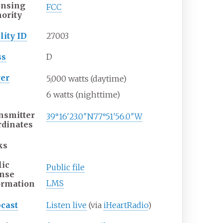
ensing
FCC
hority
lity ID
27003
ss
D
er
5,000
watts
(daytime)
6
watts
(nighttime)
nsmitter
39°16′23.0″N
77°51′56.0″W
rdinates
ks
lic
Public file
ense
LMS
ormation
cast
Listen live
(via
iHeartRadio
)