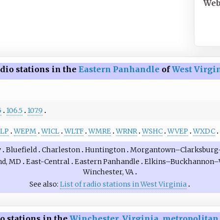
Web
dio stations in the
Eastern Panhandle
of
West Virgi
5
106.5
107.9
LP
WEPM
WICL
WLTF
WMRE
WRNR
WSHC
WVEP
WXDC
y
Bluefield
Charleston
Huntington
Morgantown–Clarksburg
nd, MD
East-Central
Eastern Panhandle
Elkins–Buckhannon–
Winchester, VA
See also
List of radio stations in West Virginia
o stations in the
Winchester
,
Virginia
,
metropolitan