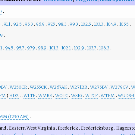
0
3
91.1
92.5
95.3
96.9
97.5
98.3
99.3
102.5
103.3
104.9
105.5
.9
.1
94.5
95.7
97.9
98.9
101.3
102.1
102.9
103.7
106.3
9BV
W250CR
W255CK
W267AK
W271BR
W275BV
W279CV
W
-FM
HD2
WLTF
WMRE
WOTC
WSIG
WTCF
WTRM
WUDS-
M (1230 AM)
and
Eastern West Virginia
Frederick
Fredericksburg
Hagerst