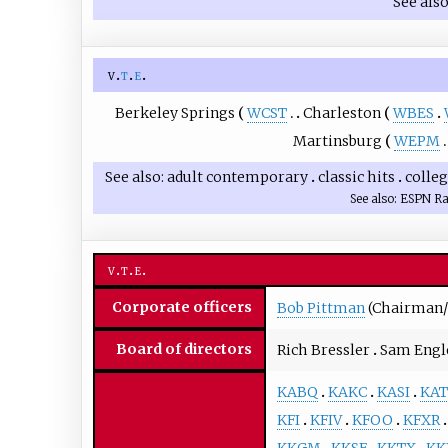
See als
v
t
e
Berkeley Springs
WCST
Charleston
WBES
Martinsburg
WEPM
See also
adult contemporary
classic hits
colle
See also
ESPN Ra
v
t
e
Corporate officers
Bob Pittman
(Chairman/
Board of directors
Rich Bressler
Sam Engl
KABQ
KAKC
KASI
KAT
KFI
KFIV
KFOO
KFXR
KKGM
KKSF
KKTX
KK