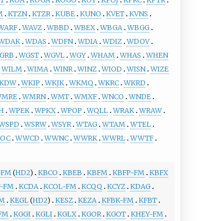
M
KTZN
KTZR
KUBE
KUNO
KVET
KVNS
WARF
WAVZ
WBBD
WBEX
WBGA
WBGG
WDAK
WDAS
WDFN
WDIA
WDIZ
WDOV
GRB
WGST
WGVL
WGY
WHAM
WHAS
WHEN
WILM
WIMA
WINR
WINZ
WIOD
WISN
WIZE
KDW
WKIP
WKJK
WKMQ
WKRC
WKRD
WMRE
WMRN
WMT
WMXF
WNCO
WNDE
H
WPEK
WPKX
WPOP
WQLL
WRAK
WRAW
WSPD
WSRW
WSYR
WTAG
WTAM
WTEL
OC
WWCD
WWNC
WWRK
WWRL
WWTF
-FM
(
HD2
)
KBCO
KBEB
KBFM
KBFP-FM
KBFX
Y-FM
KCDA
KCOL-FM
KCQQ
KCYZ
KDAG
FM
KEGL
(
HD2
)
KESZ
KEZA
KFBK-FM
KFBT
FM
KGGI
KGLI
KGLX
KGOR
KGOT
KHEY-FM