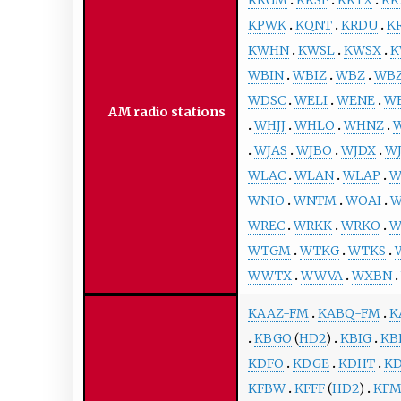
KPWK
KQNT
KRDU
K
KWHN
KWSL
KWSX
K
WBIN
WBIZ
WBZ
WB
WDSC
WELI
WENE
W
AM radio stations
WHJJ
WHLO
WHNZ
WJAS
WJBO
WJDX
W
WLAC
WLAN
WLAP
W
WNIO
WNTM
WOAI
W
WREC
WRKK
WRKO
W
WTGM
WTKG
WTKS
WWTX
WWVA
WXBN
KAAZ-FM
KABQ-FM
K
KBGO
(
HD2
)
KBIG
KB
KDFO
KDGE
KDHT
KD
KFBW
KFFF
(
HD2
)
KF