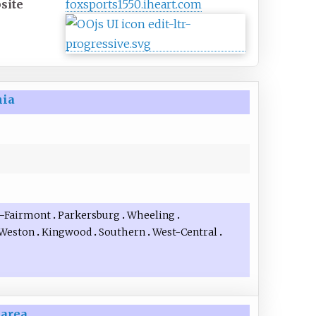
site
foxsports1550
.iheart
.com
nia
–Fairmont
Parkersburg
Wheeling
Weston
Kingwood
Southern
West-Central
 area