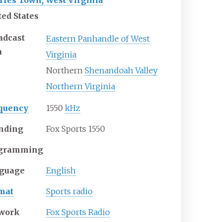
rles Town, West Virginia
ted States
adcast
Eastern Panhandle of West
a
Virginia
Northern
Shenandoah Valley
Northern Virginia
quency
1550
kHz
nding
Fox Sports 1550
gramming
guage
English
mat
Sports radio
work
Fox Sports Radio