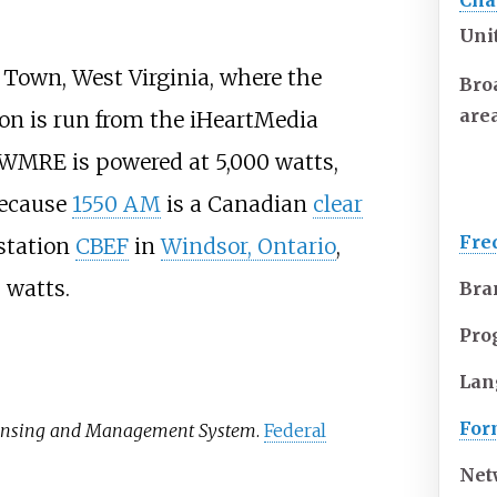
Cha
Uni
s Town, West Virginia, where the
Bro
are
tion is run from the iHeartMedia
, WMRE is powered at 5,000 watts,
because
1550 AM
is a Canadian
clear
Fre
station
CBEF
in
Windsor, Ontario
,
 watts.
Bra
Pro
Lan
For
ensing and Management System
.
Federal
Net