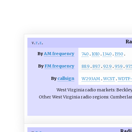
Ra
v
t
e
By
AM frequency
740
1010
1340
1550
By
FM frequency
88.9
89.7
92.9
95.9
97.
By
callsign
W293AM
WCST
WDTF-
West Virginia radio markets
Beckle
Other West Virginia radio regions
Cumberla
Radi