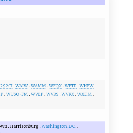
292CI
WAIW
WAMM
WFQX
WFTR
WHFW
LP
WUSQ-FM
WVEP
WVRS
WVRX
WXDM
own
Harrisonburg
Washington, D.C.