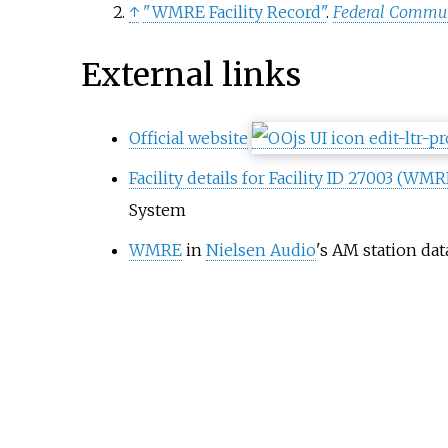
↑
"WMRE Facility Record"
.
Federal Commu
External links
Official website
Facility details for Facility ID 27003 (WMR
System
WMRE
in
Nielsen Audio
's AM station da