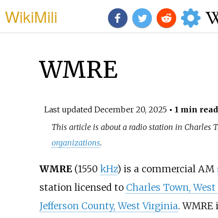
WikiMili
WMRE
Last updated
December 20, 2025
• 1 min read
This article is about a radio station in Charles
organizations
.
WMRE
(1550
kHz
) is a commercial AM
station licensed to
Charles Town, West 
Jefferson County, West Virginia
. WMRE 