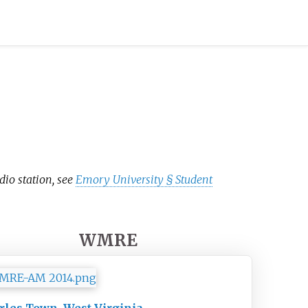
dio station, see
Emory University §
Student
WMRE