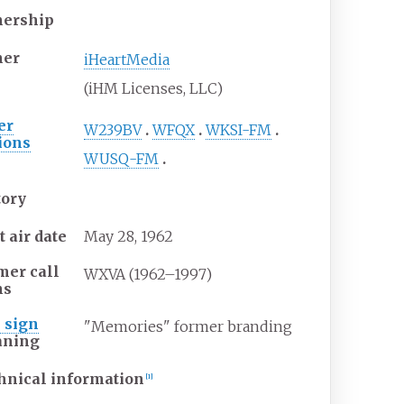
ership
er
iHeartMedia
(iHM Licenses, LLC)
er
W239BV
WFQX
WKSI-FM
tions
WUSQ-FM
tory
t air date
May
28,
1962
mer call
WXVA (1962–1997)
ns
l sign
"Memories" former branding
ning
hnical information
[
1
]