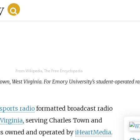
From Wikipedia, The Free Encyclopedia
 Town, West Virginia. For Emory University's student-operated ra
sports radio
formatted broadcast radio
Virginia
, serving Charles Town and
is owned and operated by
iHeartMedia
.