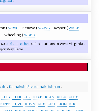
Virginia
ton
WRVC
Kenova
WZWB
Keyser
WKLP
P
Wheeling
WBBD
 40
urban
other
radio stations in West Virginia
SportsMap Radio
sulo
Kamakshi Sivaramakrishnan
KEIB
KENI
KEX
KFAB
KFAN
KFBK
KFBX
KHTY
KHVH
KHVN
KIIX
KIKI
KION
KJR
T
KOA
KOGA
KOGO
KOY
KPOJ
KPRC
KPTR