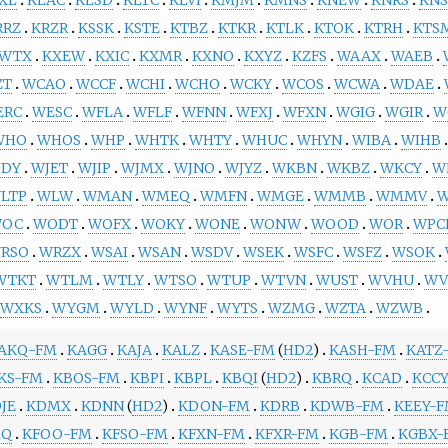
RRZ
KRZR
KSSK
KSTE
KTBZ
KTKR
KTLK
KTOK
KTRH
KTS
WTX
KXEW
KXIC
KXMR
KXNO
KXYZ
KZFS
WAAX
WAEB
ZT
WCAO
WCCF
WCHI
WCHO
WCKY
WCOS
WCWA
WDAE
ERC
WESC
WFLA
WFLF
WFNN
WFXJ
WFXN
WGIG
WGIR
W
WHO
WHOS
WHP
WHTK
WHTY
WHUC
WHYN
WIBA
WIHB
JDY
WJET
WJIP
WJMX
WJNO
WJYZ
WKBN
WKBZ
WKCY
W
LTP
WLW
WMAN
WMEQ
WMFN
WMGE
WMMB
WMMV
OC
WODT
WOFX
WOKY
WONE
WONW
WOOD
WOR
WPC
RSO
WRZX
WSAI
WSAN
WSDV
WSEK
WSFC
WSFZ
WSOK
WTKT
WTLM
WTLY
WTSO
WTUP
WTVN
WUST
WVHU
WV
WXKS
WYGM
WYLD
WYNF
WYTS
WZMG
WZTA
WZWB
AKQ-FM
KAGG
KAJA
KALZ
KASE-FM
(
HD2
)
KASH-FM
KATZ
KS-FM
KBOS-FM
KBPI
KBPL
KBQI
(
HD2
)
KBRQ
KCAD
KCC
JE
KDMX
KDNN
(
HD2
)
KDON-FM
KDRB
KDWB-FM
KEEY-
MQ
KFOO-FM
KFSO-FM
KFXN-FM
KFXR-FM
KGB-FM
KGBX-