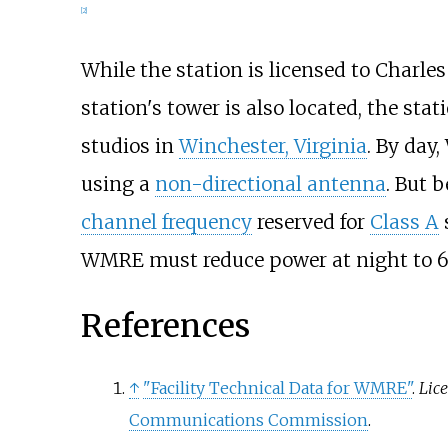
[
2
]
While the station is licensed to Charle
station's tower is also located, the sta
studios in
Winchester, Virginia
. By day
using a
non-directional antenna
. But 
channel frequency
reserved for
Class A
WMRE must reduce power at night to 6
References
↑
"Facility Technical Data for WMRE"
.
Lic
Communications Commission
.