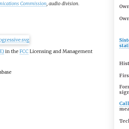
nications Commission
, audio division
.
Own
Own
Sist
sta
E)
in the
FCC
Licensing and Management
His
tabase
Firs
For
sig
Cal
mea
Tec