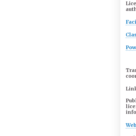
Lic
aut
Faci
Cla
Pow
Tra
coo
Lin
Pub
lic
inf
Web