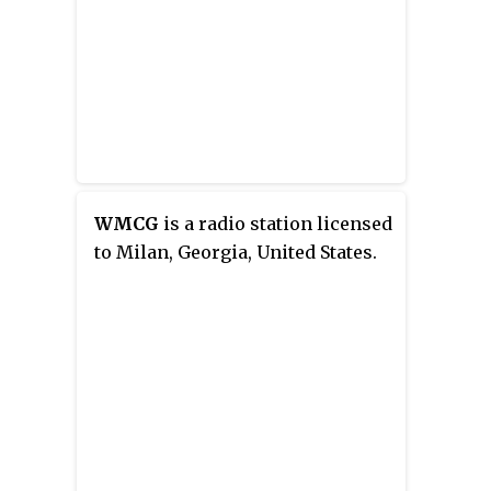
WMCG
is a radio station licensed
to Milan, Georgia, United States.