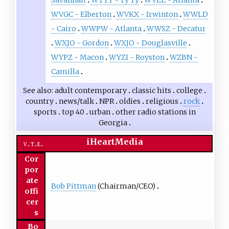
Savannah
WTTY - Ty Ty
WVEE - Atlanta
WVGC - Elberton
WVKX - Irwinton
WWLD
- Cairo
WWPW - Atlanta
WWSZ - Decatur
WXJO - Gordon
WXJO - Douglasville
WYPZ - Macon
WYZI - Royston
WZBN -
Camilla
See also
adult contemporary
classic hits
college
country
news/talk
NPR
oldies
religious
rock
sports
top 40
urban
other
radio stations in
Georgia
iHeartMedia
v
t
e
Cor
por
ate
Bob Pittman
(Chairman/CEO)
offi
cer
s
Bo