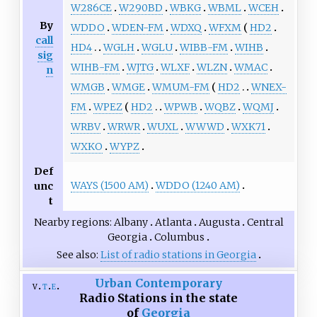
W286CE
W290BD
WBKG
WBML
WCEH
By
WDDO
WDEN-FM
WDXQ
WFXM
HD2
call
HD4
WGLH
WGLU
WIBB-FM
WIHB
sig
WIHB-FM
WJTG
WLXF
WLZN
WMAC
n
WMGB
WMGE
WMUM-FM
HD2
WNEX-
FM
WPEZ
HD2
WPWB
WQBZ
WQMJ
WRBV
WRWR
WUXL
WWWD
WXK71
WXKO
WYPZ
Def
WAYS (1500 AM)
WDDO (1240 AM)
unc
t
Nearby regions
Albany
Atlanta
Augusta
Central
Georgia
Columbus
See also
List of radio stations in Georgia
Urban Contemporary
v
t
e
Radio Stations in the state
of
Georgia