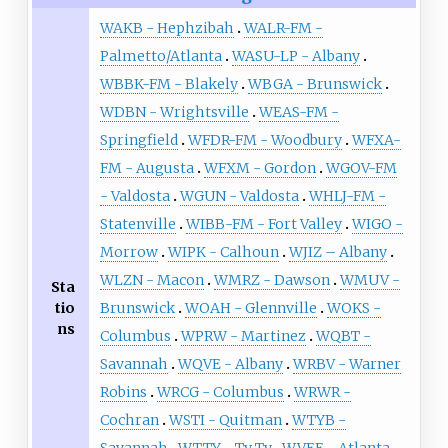
WAKB - Hephzibah
WALR-FM -
Palmetto/Atlanta
WASU-LP - Albany
WBBK-FM - Blakely
WBGA - Brunswick
WDBN - Wrightsville
WEAS-FM -
Springfield
WFDR-FM - Woodbury
WFXA-
FM - Augusta
WFXM - Gordon
WGOV-FM
- Valdosta
WGUN - Valdosta
WHLJ-FM -
Statenville
WIBB-FM - Fort Valley
WIGO -
Morrow
WIPK - Calhoun
WJIZ – Albany
WLZN - Macon
WMRZ - Dawson
WMUV -
Sta
tio
Brunswick
WOAH - Glennville
WOKS -
ns
Columbus
WPRW - Martinez
WQBT -
Savannah
WQVE - Albany
WRBV - Warner
Robins
WRCG - Columbus
WRWR -
Cochran
WSTI - Quitman
WTYB -