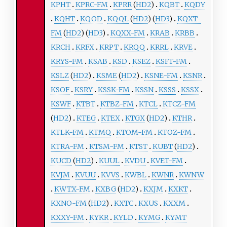
KPHT
KPRC-FM
KPRR
(
HD2
)
KQBT
KQDY
KQHT
KQOD
KQQL
(
HD2
) (
HD3
)
KQXT-
FM
(
HD2
) (
HD3
)
KQXX-FM
KRAB
KRBB
KRCH
KRFX
KRPT
KRQQ
KRRL
KRVE
KRYS-FM
KSAB
KSD
KSEZ
KSFT-FM
KSLZ
(
HD2
)
KSME
(
HD2
)
KSNE-FM
KSNR
KSOF
KSRY
KSSK-FM
KSSN
KSSS
KSSX
KSWF
KTBT
KTBZ-FM
KTCL
KTCZ-FM
(
HD2
)
KTEG
KTEX
KTGX
(
HD2
)
KTHR
KTLK-FM
KTMQ
KTOM-FM
KTOZ-FM
KTRA-FM
KTSM-FM
KTST
KUBT
(
HD2
)
KUCD
(
HD2
)
KUUL
KVDU
KVET-FM
KVJM
KVUU
KVVS
KWBL
KWNR
KWNW
KWTX-FM
KXBG
(
HD2
)
KXJM
KXKT
KXNO-FM
(
HD2
)
KXTC
KXUS
KXXM
KXXY-FM
KYKR
KYLD
KYMG
KYMT