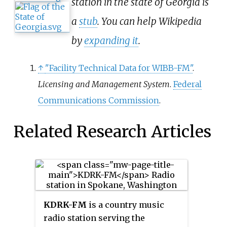
station in the state of Georgia is
a
stub
. You can help Wikipedia
by
expanding it
.
↑
"Facility Technical Data for WIBB-FM"
.
Licensing and Management System
.
Federal
Communications Commission
.
Related Research Articles
KDRK-FM
is a country music
radio station serving the