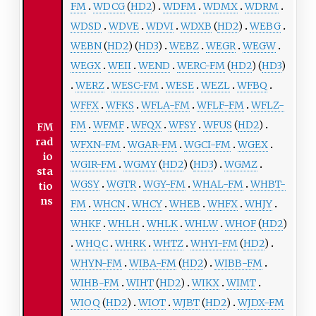
FM
WDCG
(
HD2
)
WDFM
WDMX
WDRM
WDSD
WDVE
WDVI
WDXB
(
HD2
)
WEBG
WEBN
(
HD2
) (
HD3
)
WEBZ
WEGR
WEGW
WEGX
WEII
WEND
WERC-FM
(
HD2
) (
HD3
)
WERZ
WESC-FM
WESE
WEZL
WFBQ
WFFX
WFKS
WFLA-FM
WFLF-FM
WFLZ-
FM
WFMF
WFQX
WFSY
WFUS
(
HD2
)
FM
rad
WFXN-FM
WGAR-FM
WGCI-FM
WGEX
io
WGIR-FM
WGMY
(
HD2
) (
HD3
)
WGMZ
sta
WGSY
WGTR
WGY-FM
WHAL-FM
WHBT-
tio
ns
FM
WHCN
WHCY
WHEB
WHFX
WHJY
WHKF
WHLH
WHLK
WHLW
WHOF
(
HD2
)
WHQC
WHRK
WHTZ
WHYI-FM
(
HD2
)
WHYN-FM
WIBA-FM
(
HD2
)
WIBB-FM
WIHB-FM
WIHT
(
HD2
)
WIKX
WIMT
WIOQ
(
HD2
)
WIOT
WJBT
(
HD2
)
WJDX-FM