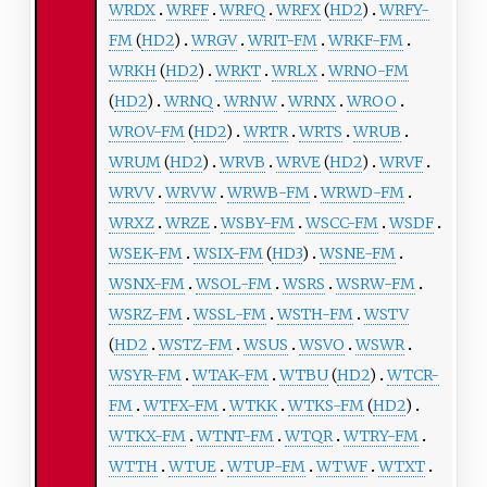
WRDX
WRFF
WRFQ
WRFX
(
HD2
)
WRFY-
FM
(
HD2
)
WRGV
WRIT-FM
WRKF-FM
WRKH
(
HD2
)
WRKT
WRLX
WRNO-FM
(
HD2
)
WRNQ
WRNW
WRNX
WROO
WROV-FM
(
HD2
)
WRTR
WRTS
WRUB
WRUM
(
HD2
)
WRVB
WRVE
(
HD2
)
WRVF
WRVV
WRVW
WRWB-FM
WRWD-FM
WRXZ
WRZE
WSBY-FM
WSCC-FM
WSDF
WSEK-FM
WSIX-FM
(
HD3
)
WSNE-FM
WSNX-FM
WSOL-FM
WSRS
WSRW-FM
WSRZ-FM
WSSL-FM
WSTH-FM
WSTV
(
HD2
WSTZ-FM
WSUS
WSVO
WSWR
WSYR-FM
WTAK-FM
WTBU
(
HD2
)
WTCR-
FM
WTFX-FM
WTKK
WTKS-FM
(
HD2
)
WTKX-FM
WTNT-FM
WTQR
WTRY-FM
WTTH
WTUE
WTUP-FM
WTWF
WTXT