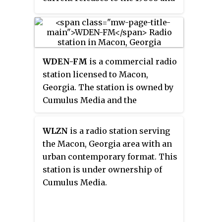
90s. The radio studio and offices
are located on 109th Street in
Urbandale.
WDEN-FM
is a commercial radio
station licensed to Macon,
Georgia. The station is owned by
Cumulus Media and the
broadcast license is held by
Cumulus Licensing, LLC. WDEN
WLZN
is a radio station serving
airs a country music radio
the Macon, Georgia area with an
format. The studios and offices
urban contemporary format. This
are on Mulberry Street.
station is under ownership of
Cumulus Media.