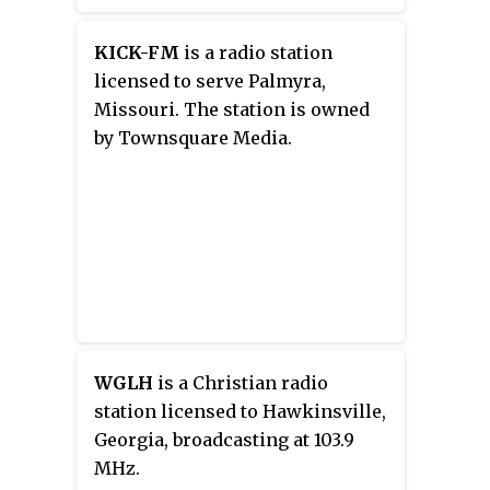
metropolitan area, owned by
iHeartMedia, Inc. The station airs
KICK-FM
is a radio station
an adult contemporary radio
licensed to serve Palmyra,
format branded
Y102.5
with the
Missouri. The station is owned
slogan "Better Music For A Better
by Townsquare Media.
Workday." WXLY's studios and
offices are on Houston Northcutt
Boulevard in Mount Pleasant.
WGLH
is a Christian radio
station licensed to Hawkinsville,
Georgia, broadcasting at 103.9
MHz.