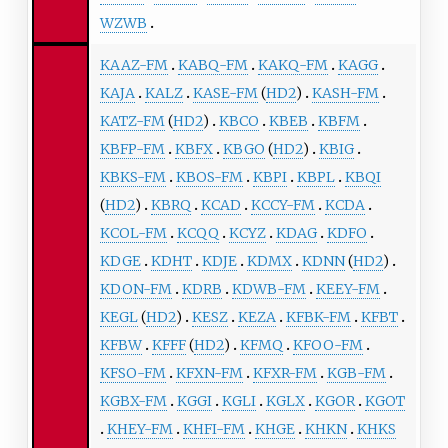
WZWB
KAAZ-FM
KABQ-FM
KAKQ-FM
KAGG
KAJA
KALZ
KASE-FM
(
HD2
)
KASH-FM
KATZ-FM
(
HD2
)
KBCO
KBEB
KBFM
KBFP-FM
KBFX
KBGO
(
HD2
)
KBIG
KBKS-FM
KBOS-FM
KBPI
KBPL
KBQI
(
HD2
)
KBRQ
KCAD
KCCY-FM
KCDA
KCOL-FM
KCQQ
KCYZ
KDAG
KDFO
KDGE
KDHT
KDJE
KDMX
KDNN
(
HD2
)
KDON-FM
KDRB
KDWB-FM
KEEY-FM
KEGL
(
HD2
)
KESZ
KEZA
KFBK-FM
KFBT
KFBW
KFFF
(
HD2
)
KFMQ
KFOO-FM
KFSO-FM
KFXN-FM
KFXR-FM
KGB-FM
KGBX-FM
KGGI
KGLI
KGLX
KGOR
KGOT
KHEY-FM
KHFI-FM
KHGE
KHKN
KHKS