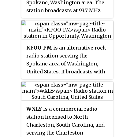
Spokane, Washington area. The
station broadcasts at 93.7 MHz
with an effective radiated power
of 64,000 watts. It is owned by
Stephens Media Group, through
licensee SMG-Spokane, LLC.
KFOO-FM
is an alternative rock
radio station serving the
Spokane area of Washington,
United States. It broadcasts with
an ERP of 60,000 watts and is
licensed to Opportunity,
Washington. It is owned by
iHeartMedia.
WXLY
is a commercial radio
station licensed to North
Charleston, South Carolina, and
serving the Charleston