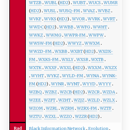
WTZB
WUBL
(
HD2
)
WUBT
WUCS
WUMR
(
HD2
)
WUSL
WUSQ-FM
WVAZ
WVBZ
WVKF
WVKS
(
HD2
)
WVOR
WVRK
WVRT
WWDC
(
HD2
)
WWBB
WWFG
WWHT
WWKZ
WWMG
WWPR-FM
WWPW
WWSW-FM
(
HD2
)
WWYZ
WWXM
WWZD-FM
WXBB
WXBT
(
HD2
)
WXDX-
FM
WXKS-FM
WXLY
WXSR
WXTB
WXTK
WXXF
WXXL
(
HD2
)
WXXM
WXZX
WYHT
WYKZ
WYLD-FM
WYNA
WYNK-
FM
(
HD2
)
WYNR
WYNT
WYYD
WYYY
WZBQ
WZBZ
WZCB
(
HD2
)
WZCR
WZDA
WZEE
WZFT
WZHT
WZJZ
WZLD
WZLX
WZOM
WZRL
WZRM
WZRX-FM
WZTF
WZTU
WZXL
WZZO
WZZR
(
HD2
)
Rad
Black Information Network
Evolution