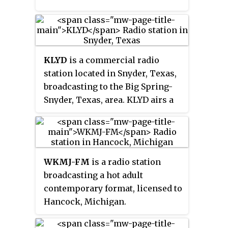
KLYD
is a commercial radio
station located in Snyder, Texas,
broadcasting to the Big Spring-
Snyder, Texas, area. KLYD airs a
modern rock music format. The
call letters were previously held
by KISV and KLHC in Bakersfield,
California.
WKMJ-FM
is a radio station
broadcasting a hot adult
contemporary format, licensed to
Hancock, Michigan.