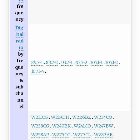
fre
que
ncy
Dig
ital
rad
io
by
fre
89.7-1
89.7-2
93.7-1
93.7-2
107.1-1
107.1-2
que
107.1-4
ncy
&
sub
cha
nn
el
W211CG
W219DH
W226BZ
W234CQ
W238CG
W240BK
W241CO
W247BW
W258AP
W275CC
W277CL
W282AE