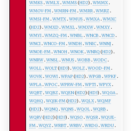
WMKS
WMLX
WMMS
(
HD2
)
WMMX
WMOV-FM
WMRN-FM
WMRR
WMRZ
WMSI-FM
WMTX
WMUS
WMXA
WMXC
(
HD2
)
WMXD
WMXL
WMXW
WMXY
WMYI
WMZQ-FM
WNBL
WNCB
WNCD
WNCI
WNCO-FM
WNDH
WNIC
WNNJ
WNOE-FM
WNOH
WNOK
WNRQ
(
HD2
)
WNRW
WNSL
WNUS
WOBB
WODC
WOLL
WOLT
(
HD3
)
WOLZ
WOOD-FM
WOVK
WOWI
WPAP
(
HD2
)
WPGB
WPKF
WPLA
WPOC
WPRW-FM
WPTI
WPYX
WQBT
WQBZ
WQEN
(
HD2
) (
HD3
)
WQGA
WQHQ
WQIK-FM
(
HD2
)
WQLX
WQMF
(
HD2
)
WQNQ
WQNS
WQOL
WQRB
WQRV
(
HD2
) (
HD3
)
WQSO
WQSR
WQUE-
FM
WQYZ
WRBT
WRBV
WRDG
WRDU