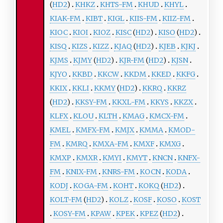
(
HD2
)
KHKZ
KHTS-FM
KHUD
KHYL
KIAK-FM
KIBT
KIGL
KIIS-FM
KIIZ-FM
KIOC
KIOI
KIOZ
KISC
(
HD2
)
KISO
(
HD2
)
KISQ
KIZS
KIZZ
KJAQ
(
HD2
)
KJEB
KJKJ
KJMS
KJMY
(
HD2
)
KJR-FM
(
HD2
)
KJSN
KJYO
KKBD
KKCW
KKDM
KKED
KKFG
KKIX
KKLI
KKMY
(
HD2
)
KKRQ
KKRZ
(
HD2
)
KKSY-FM
KKXL-FM
KKYS
KKZX
KLFX
KLOU
KLTH
KMAG
KMCX-FM
KMEL
KMFX-FM
KMJX
KMMA
KMOD-
FM
KMRQ
KMXA-FM
KMXF
KMXG
KMXP
KMXR
KMYI
KMYT
KNCN
KNFX-
FM
KNIX-FM
KNRS-FM
KOCN
KODA
KODJ
KOGA-FM
KOHT
KOKQ
(
HD2
)
KOLT-FM
(
HD2
)
KOLZ
KOSF
KOSO
KOST
KOSY-FM
KPAW
KPEK
KPEZ
(
HD2
)