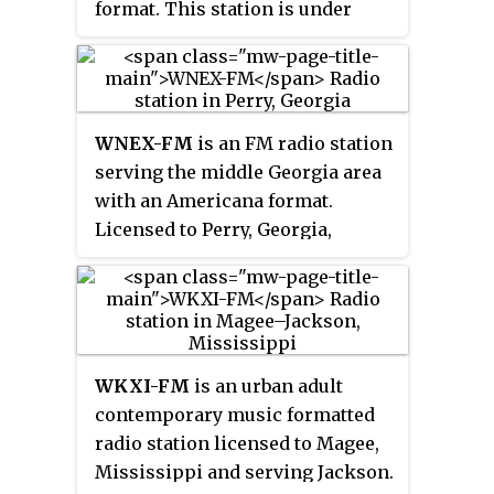
format. This station is under
ownership of iHeartMedia, Inc.
WNEX-FM
is an FM radio station
serving the middle Georgia area
with an Americana format.
Licensed to Perry, Georgia,
United States, the station serves
the Macon, Georgia area,
broadcasting on 100.9 MHz and is
owned by Creek Media.
WKXI-FM
is an urban adult
contemporary music formatted
radio station licensed to Magee,
Mississippi and serving Jackson.