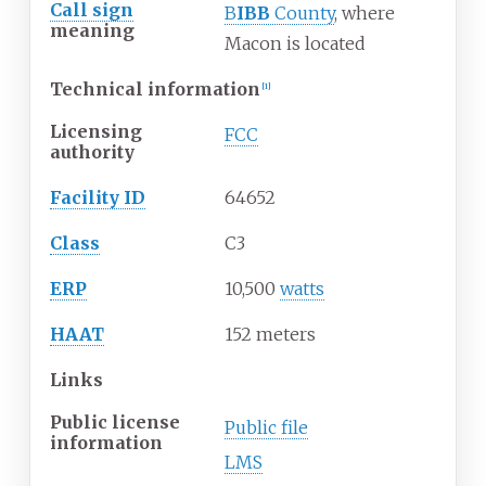
Call sign
B
IBB
County
, where
meaning
Macon is located
Technical information
[1]
Licensing
FCC
authority
Facility ID
64652
Class
C3
ERP
10,500
watts
HAAT
152 meters
Links
Public license
Public file
information
LMS