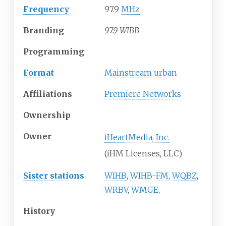
Frequency
97.9
MHz
Branding
97.9 WIBB
Programming
Format
Mainstream urban
Affiliations
Premiere Networks
Ownership
Owner
iHeartMedia, Inc.
(iHM Licenses, LLC)
Sister stations
WIHB
,
WIHB-FM
,
WQBZ
,
WRBV
,
WMGE
,
History