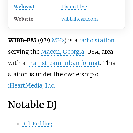
Webcast
Listen Live
Website
wibb.iheart.com
WIBB-FM
(97.9
MHz
) is a
radio station
serving the
Macon, Georgia
, USA, area
with a
mainstream urban
format
. This
station is under the ownership of
iHeartMedia, Inc.
Notable DJ
Rob Redding