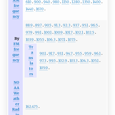
AM
610
900
940
980
1150
1280
1350
1400
fre
1440
1670
que
ncy
88.9
89.7
90.5
91.3
92.3
93.7
95.1
96.5
97.9
99.1
100.1
100.9
101.7
102.1
102.5
By
103.9
105.5
106.3
107.1
107.5
FM
Tr
fre
a
90.1
91.7
93.1
94.7
95.5
95.9
96.1
que
ns
ncy
97.3
99.5
102.9
103.3
104.3
105.1
la
105.9
to
rs
NO
AA
We
ath
er
162.475
Rad
io