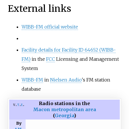
External links
WIBB-FM official website
Facility details for Facility ID 64652 (WIBB-
FM)
in the
FCC
Licensing and Management
System
WIBB-FM
in
Nielsen Audio
's FM station
database
Radio stations in the
v
t
e
Macon metropolitan area
(
Georgia
)
By