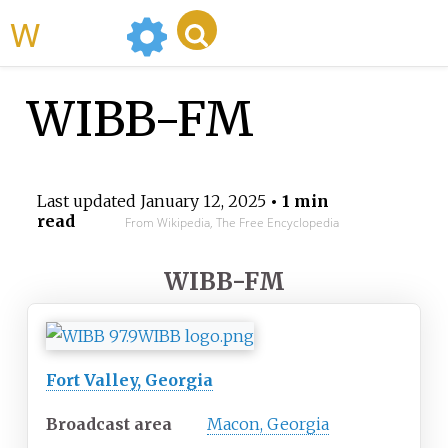
WikiMili
WIBB-FM
Last updated
January 12, 2025
• 1 min
read
From Wikipedia, The Free Encyclopedia
WIBB-FM
Fort Valley, Georgia
Broadcast area
Macon, Georgia