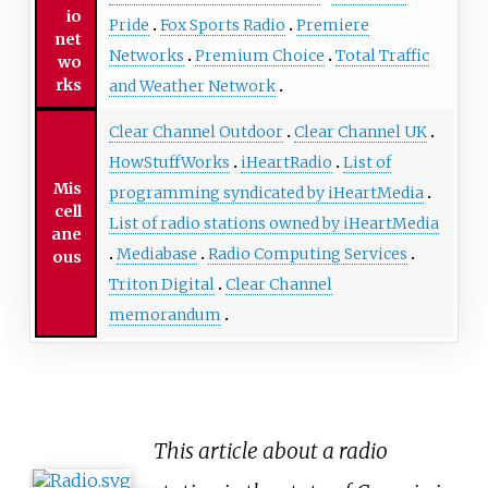
io
Pride
Fox Sports Radio
Premiere
net
Networks
Premium Choice
Total Traffic
wo
rks
and Weather Network
Clear Channel Outdoor
Clear Channel UK
HowStuffWorks
iHeartRadio
List of
Mis
programming syndicated by iHeartMedia
cell
List of radio stations owned by iHeartMedia
ane
Mediabase
Radio Computing Services
ous
Triton Digital
Clear Channel
memorandum
This article about a radio