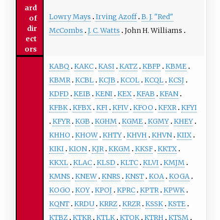
ard
Lowry Mays
Irving Azoff
B. J. "Red"
of
dir
McCombs
J. C. Watts
John H. Williams
ect
ors
KABQ
KAKC
KASI
KATZ
KBFP
KBME
KBMR
KCBL
KCJB
KCOL
KCQL
KCSJ
KDFD
KEIB
KENI
KEX
KFAB
KFAN
KFBK
KFBX
KFI
KFIV
KFOO
KFXR
KFYI
KFYR
KGB
KGHM
KGME
KGMY
KHEY
KHHO
KHOW
KHTY
KHVH
KHVN
KIIX
KIKI
KION
KJR
KKGM
KKSF
KKTX
KKXL
KLAC
KLSD
KLTC
KLVI
KMJM
KMNS
KNEW
KNRS
KNST
KOA
KOGA
KOGO
KOY
KPOJ
KPRC
KPTR
KPWK
KQNT
KRDU
KRRZ
KRZR
KSSK
KSTE
KTBZ
KTKR
KTLK
KTOK
KTRH
KTSM