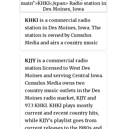
KHKI
is a commercial radio
station in Des Moines, Iowa. The
station is owned by Cumulus
Media and airs a country music
radio format known as "97.3 Nash
FM." On weekdays, local DJs are
KJJY
is a commercial radio
heard during the day, while in the
station licensed to West Des
evening, KHKI airs two
Moines and serving Central Iowa.
nationally syndicated Nash FM
Cumulus Media owns two
programs from parent company
country music outlets in the Des
Cumulus, including "Nash Nights
Moines radio market, KJJY and
Live" and "The Blair Garner
97.3 KHKI. KHKI plays mostly
Show." On weekends, "Bob
current and recent country hits,
Kingsley's Country Top 40" is
while KJJY's playlist goes from
heard.
current releases to the 1980s and