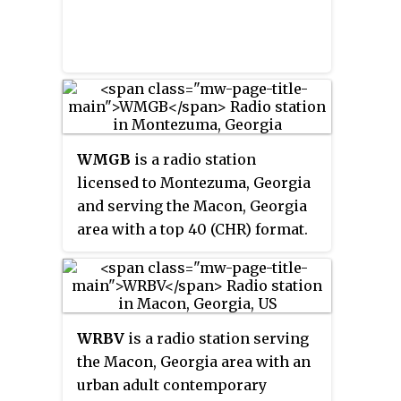
WMGB
is a radio station
licensed to Montezuma, Georgia
and serving the Macon, Georgia
area with a top 40 (CHR) format.
This station broadcasts on FM
frequency 95.1 MHz and is under
ownership of Cumulus Media.
WRBV
is a radio station serving
the Macon, Georgia area with an
urban adult contemporary