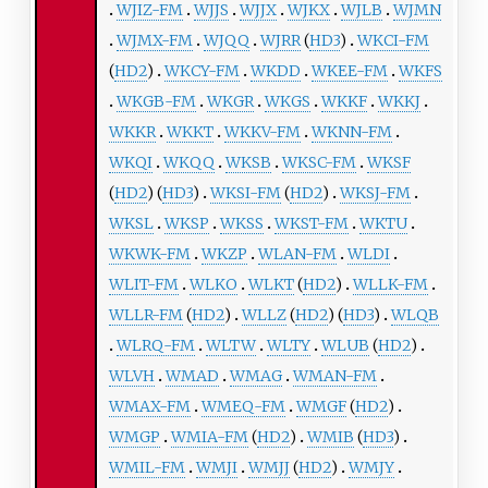
WJIZ-FM
WJJS
WJJX
WJKX
WJLB
WJMN
WJMX-FM
WJQQ
WJRR
(
HD3
)
WKCI-FM
(
HD2
)
WKCY-FM
WKDD
WKEE-FM
WKFS
WKGB-FM
WKGR
WKGS
WKKF
WKKJ
WKKR
WKKT
WKKV-FM
WKNN-FM
WKQI
WKQQ
WKSB
WKSC-FM
WKSF
(
HD2
) (
HD3
)
WKSI-FM
(
HD2
)
WKSJ-FM
WKSL
WKSP
WKSS
WKST-FM
WKTU
WKWK-FM
WKZP
WLAN-FM
WLDI
WLIT-FM
WLKO
WLKT
(
HD2
)
WLLK-FM
WLLR-FM
(
HD2
)
WLLZ
(
HD2
) (
HD3
)
WLQB
WLRQ-FM
WLTW
WLTY
WLUB
(
HD2
)
WLVH
WMAD
WMAG
WMAN-FM
WMAX-FM
WMEQ-FM
WMGF
(
HD2
)
WMGP
WMIA-FM
(
HD2
)
WMIB
(
HD3
)
WMIL-FM
WMJI
WMJJ
(
HD2
)
WMJY