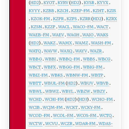
(
HD2
)
KYOT
KYRV
(
HD2
)
KYSR
KYYX
KYYY
KZBB
KZCH
KZEP-FM
KZHT
KZIS
KZOK-FM
KZPR
KZPS
KZRR
(
HD2
)
KZRX
KZSN
KZZP
WACL
WACO-FM
WACT
WAEB-FM
WAEV
WAGH
WAIO
WAKS
(
HD2
)
WAKZ
WAMX
WAMZ
WASH-FM
WATQ
WAVW
WAXQ
WAYV
WAZR
WBBG
WBBI
WBBQ-FM
WBBS
WBCG
WBCT
WBFX
WBGG-FM
WBIG-FM
WBIZ-FM
WBKS
WBNW-FM
WBTP
WBTT
WBUL-FM
(
HD2
)
WBUV
WBVB
WBWL
WBWZ
WBYL
WBZW
WBZY
WCHD
WCHI-FM
(
HD2
) (
HD3
)
WCHO-FM
WCIB
WCJM-FM
WCKT
WCKY-FM
WCOD-FM
WCOL-FM
WCOS-FM
WCTQ
WCTW
WCVU
WCZR
WDAR-FM
WDAS-