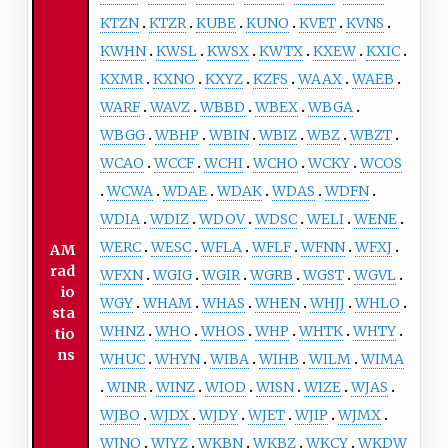
KTZN
KTZR
KUBE
KUNO
KVET
KVNS
KWHN
KWSL
KWSX
KWTX
KXEW
KXIC
KXMR
KXNO
KXYZ
KZFS
WAAX
WAEB
WARF
WAVZ
WBBD
WBEX
WBGA
WBGG
WBHP
WBIN
WBIZ
WBZ
WBZT
WCAO
WCCF
WCHI
WCHO
WCKY
WCOS
WCWA
WDAE
WDAK
WDAS
WDFN
WDIA
WDIZ
WDOV
WDSC
WELI
WENE
WERC
WESC
WFLA
WFLF
WFNN
WFXJ
AM
rad
WFXN
WGIG
WGIR
WGRB
WGST
WGVL
io
WGY
WHAM
WHAS
WHEN
WHJJ
WHLO
sta
WHNZ
WHO
WHOS
WHP
WHTK
WHTY
tio
ns
WHUC
WHYN
WIBA
WIHB
WILM
WIMA
WINR
WINZ
WIOD
WISN
WIZE
WJAS
WJBO
WJDX
WJDY
WJET
WJIP
WJMX
WJNO
WJYZ
WKBN
WKBZ
WKCY
WKDW