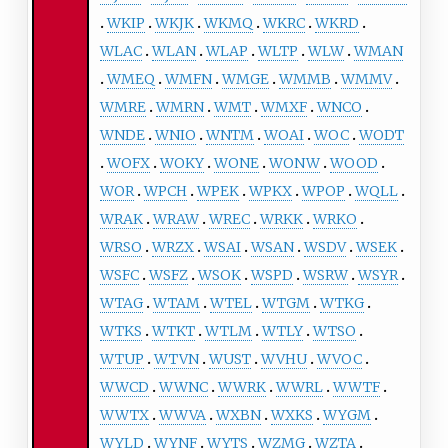
WKIP
WKJK
WKMQ
WKRC
WKRD
WLAC
WLAN
WLAP
WLTP
WLW
WMAN
WMEQ
WMFN
WMGE
WMMB
WMMV
WMRE
WMRN
WMT
WMXF
WNCO
WNDE
WNIO
WNTM
WOAI
WOC
WODT
WOFX
WOKY
WONE
WONW
WOOD
WOR
WPCH
WPEK
WPKX
WPOP
WQLL
WRAK
WRAW
WREC
WRKK
WRKO
WRSO
WRZX
WSAI
WSAN
WSDV
WSEK
WSFC
WSFZ
WSOK
WSPD
WSRW
WSYR
WTAG
WTAM
WTEL
WTGM
WTKG
WTKS
WTKT
WTLM
WTLY
WTSO
WTUP
WTVN
WUST
WVHU
WVOC
WWCD
WWNC
WWRK
WWRL
WWTF
WWTX
WWVA
WXBN
WXKS
WYGM
WYLD
WYNF
WYTS
WZMG
WZTA