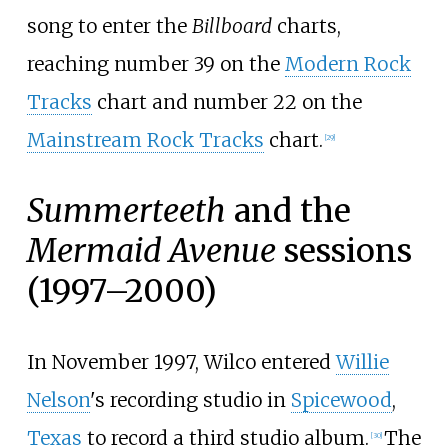
song to enter the
Billboard
charts,
reaching number 39 on the
Modern Rock
Tracks
chart and number 22 on the
Mainstream Rock Tracks
chart.
[
29
]
Summerteeth
and the
Mermaid Avenue
sessions
(1997–2000)
In November 1997, Wilco entered
Willie
Nelson
's recording studio in
Spicewood
,
Texas
to record a third studio album.
The
[
30
]