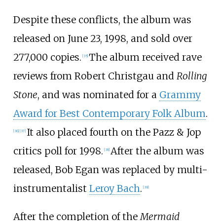
Despite these conflicts, the album was
released on June 23, 1998, and sold over
277,000 copies.
The album received rave
[
35
]
reviews from Robert Christgau and
Rolling
Stone
, and was nominated for a
Grammy
Award for Best Contemporary Folk Album
.
It also placed fourth on the Pazz & Jop
[
36
]
[
37
]
critics poll for 1998.
After the album was
[
38
]
released, Bob Egan was replaced by multi-
instrumentalist
Leroy Bach
.
[
39
]
After the completion of the
Mermaid