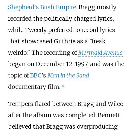
Shepherd's Bush Empire
. Bragg mostly
recorded the politically charged lyrics,
while Tweedy preferred to record lyrics
that showcased Guthrie as a "freak
weirdo." The recording of
Mermaid Avenue
began on December 12, 1997, and was the
topic of
BBC
's
Man in the Sand
documentary film.
[
34
]
Tempers flared between Bragg and Wilco
after the album was completed. Bennett
believed that Bragg was overproducing