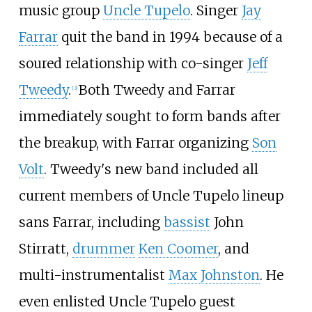
music group
Uncle Tupelo
. Singer
Jay
Farrar
quit the band in 1994 because of a
soured relationship with co-singer
Jeff
Tweedy
.
Both Tweedy and Farrar
[
3
]
immediately sought to form bands after
the breakup, with Farrar organizing
Son
Volt
. Tweedy's new band included all
current members of Uncle Tupelo lineup
sans Farrar, including
bassist
John
Stirratt,
drummer
Ken Coomer
, and
multi-instrumentalist
Max Johnston
. He
even enlisted Uncle Tupelo guest