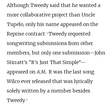
Although Tweedy said that he wanted a
more collaborative project than Uncle
Tupelo, only his name appeared on the
Reprise contract.
Tweedy requested
[
9
]
songwriting submissions from other
members, but only one submission—John
Stirratt's "It's Just That Simple"—
appeared on
A.M.
. It was the last song
Wilco ever released that was lyrically
solely written by a member besides
Tweedy.
[
9
]