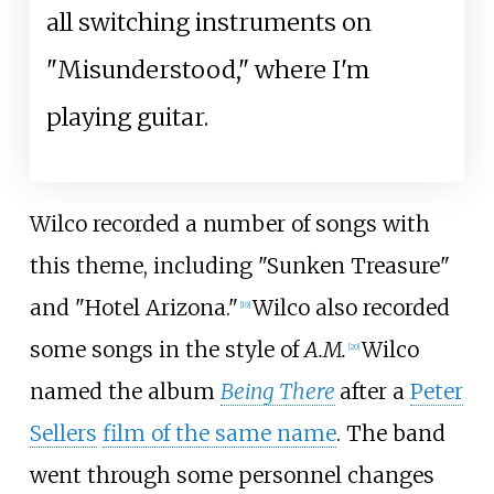
all switching instruments on
"Misunderstood," where I'm
playing guitar.
Wilco recorded a number of songs with
this theme, including "Sunken Treasure"
and "Hotel Arizona."
Wilco also recorded
[
19
]
some songs in the style of
A.M.
Wilco
[
20
]
named the album
Being There
after a
Peter
Sellers
film of the same name
. The band
went through some personnel changes