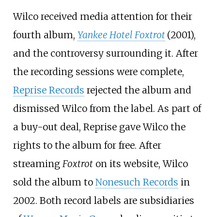
Wilco received media attention for their
fourth album,
Yankee Hotel Foxtrot
(2001),
and the controversy surrounding it. After
the recording sessions were complete,
Reprise Records
rejected the album and
dismissed Wilco from the label. As part of
a buy-out deal, Reprise gave Wilco the
rights to the album for free. After
streaming
Foxtrot
on its website, Wilco
sold the album to
Nonesuch Records
in
2002. Both record labels are subsidiaries