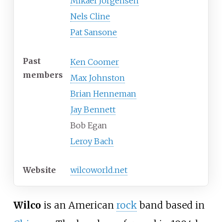
Mikael Jorgensen
Nels Cline
Pat Sansone
Past
Ken Coomer
members
Max Johnston
Brian Henneman
Jay Bennett
Bob Egan
Leroy Bach
Website
wilcoworld
.net
Wilco
is an American
rock
band based in