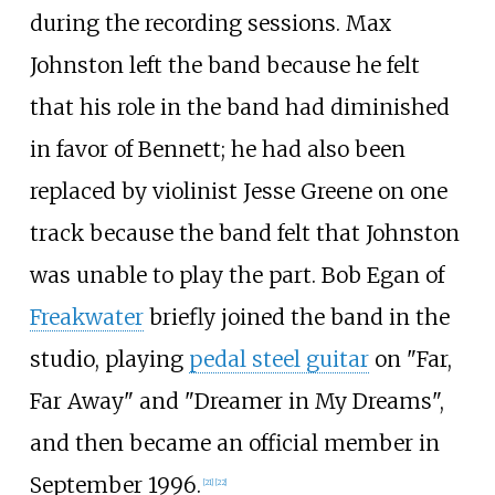
during the recording sessions. Max
Johnston left the band because he felt
that his role in the band had diminished
in favor of Bennett; he had also been
replaced by violinist Jesse Greene on one
track because the band felt that Johnston
was unable to play the part. Bob Egan of
Freakwater
briefly joined the band in the
studio, playing
pedal steel guitar
on "Far,
Far Away" and "Dreamer in My Dreams",
and then became an official member in
September 1996.
[
21
]
[
22
]