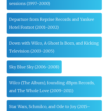
sessions (1997–2000)
Departure from Reprise Records and Yankee
Hotel Foxtrot (2001–2002)
Down with Wilco, A Ghost Is Born, and Kicking
Television (2003–2005)
Sky Blue Sky (2006–2008)
Wilco (The Album), founding dBpm Records,
and The Whole Love (2009–2011)
Star Wars, Schmilco, and Ode to Joy (2015–