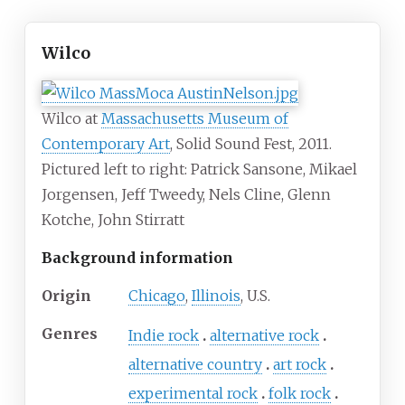
Wilco
Wilco at
Massachusetts Museum of
Contemporary Art
, Solid Sound Fest, 2011.
Pictured left to right: Patrick Sansone, Mikael
Jorgensen, Jeff Tweedy, Nels Cline, Glenn
Kotche, John Stirratt
Background information
Origin
Chicago
,
Illinois
, U.S.
Genres
Indie rock
alternative rock
alternative country
art rock
experimental rock
folk rock