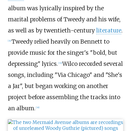
album was lyrically inspired by the
marital problems of Tweedy and his wife,
as well as by twentieth-century
literature
.
Tweedy relied heavily on Bennett to
[
31
]
provide music for the singer's "bold, but
depressing" lyrics.
Wilco recorded several
[
32
]
songs, including "Via Chicago" and "She's
a Jar", but began working on another
project before assembling the tracks into
an album.
[
30
]