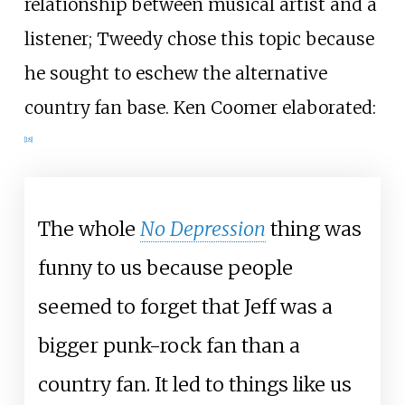
relationship between musical artist and a
listener; Tweedy chose this topic because
he sought to eschew the alternative
country fan base. Ken Coomer elaborated:
[
18
]
The whole
No Depression
thing was
funny to us because people
seemed to forget that Jeff was a
bigger punk-rock fan than a
country fan. It led to things like us