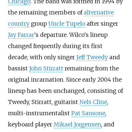
Chicago
. The band was formed in 1994 by
the remaining members of
alternative
country
group
Uncle Tupelo
after singer
Jay Farrar
's departure. Wilco's lineup
changed frequently during its first
decade, with only singer
Jeff Tweedy
and
bassist
John Stirratt
remaining from the
original incarnation. Since early 2004 the
lineup has been unchanged, consisting of
Tweedy, Stirratt, guitarist
Nels Cline
,
multi-instrumentalist
Pat Sansone
,
keyboard player
Mikael Jorgensen
, and