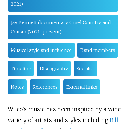
2021)
Jay Bennett documentary, Cruel Country, and
Cousin (2021–present)
Musical style and influence
Band members
Timeline
Discography
See also
Notes
References
External links
Wilco's music has been inspired by a wide
variety of artists and styles including
Bill