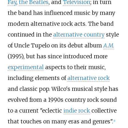
Fay
,
the Beatles
, and
Television
; in turn
the band has influenced music by many
modern alternative rock acts. The band
continued in the
alternative country
style
of Uncle Tupelo on its debut album
A.M.
(1995), but has since introduced more
experimental
aspects to their music,
including elements of
alternative rock
and classic pop. Wilco's musical style has
evolved from a 1990s country rock sound
to a current "eclectic
indie rock
collective
that touches on many eras and genres".
[
1
]