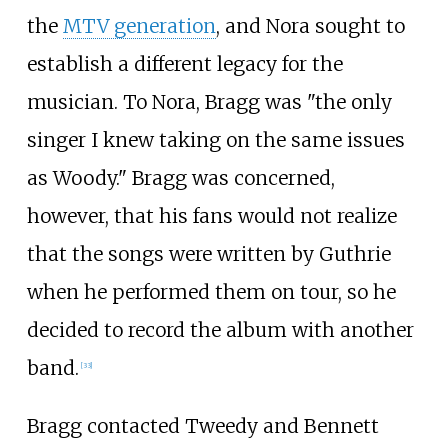
the
MTV generation
, and Nora sought to
establish a different legacy for the
musician. To Nora, Bragg was "the only
singer I knew taking on the same issues
as Woody." Bragg was concerned,
however, that his fans would not realize
that the songs were written by Guthrie
when he performed them on tour, so he
decided to record the album with another
band.
[
33
]
Bragg contacted Tweedy and Bennett