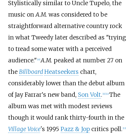
Stylistically similar to Uncle Tupelo, the
music on
A.M.
was considered to be
straightforward alternative country rock
in what Tweedy later described as "trying
to tread some water with a perceived
audience."
A.M.
peaked at number 27 on
[
10
]
the
Billboard
Heatseekers
chart,
considerably lower than the debut album
of Jay Farrar's new band,
Son Volt
.
The
[
11
]
[
12
]
album was met with modest reviews
though it would rank thirty-fourth in the
Village Voice
'
s 1995
Pazz & Jop
critics poll.
[
13
]