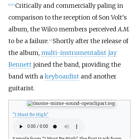
Critically and commercially paling in
[
14
]
[
15
]
comparison to the reception of Son Volt's
album, the Wilco members perceived
A.M.
to be a failure.
Shortly after the release of
[
16
]
the album,
multi-instrumentalist
Jay
Bennett
joined the band, providing the
band with a
keyboardist
and another
guitarist.
"I Must Be High"
Sample from "I Must Be High", the first track from