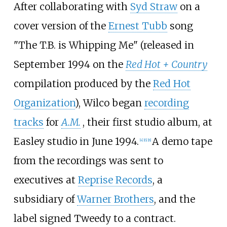
After collaborating with
Syd Straw
on a
cover version of the
Ernest Tubb
song
"The T.B. is Whipping Me" (released in
September 1994 on the
Red Hot + Country
compilation produced by the
Red Hot
Organization
), Wilco began
recording
tracks
for
A.M.
, their first studio album, at
Easley studio in June 1994.
A demo tape
[
4
]
[
6
]
[
8
]
from the recordings was sent to
executives at
Reprise Records
, a
subsidiary of
Warner Brothers
, and the
label signed Tweedy to a contract.