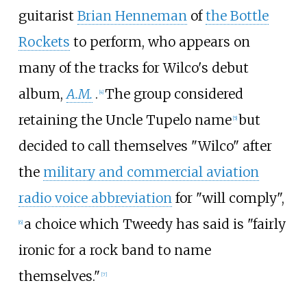
guitarist
Brian Henneman
of
the Bottle
Rockets
to perform, who appears on
many of the tracks for Wilco's debut
album,
A.M.
.
The group considered
[
4
]
retaining the Uncle Tupelo name
but
[
5
]
decided to call themselves "Wilco" after
the
military and commercial aviation
radio voice abbreviation
for "will comply",
a choice which Tweedy has said is "fairly
[
6
]
ironic for a rock band to name
themselves."
[
7
]