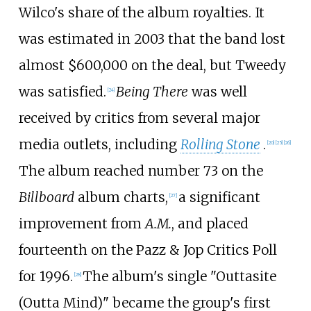
Wilco's share of the album royalties. It
was estimated in 2003 that the band lost
almost $600,000 on the deal, but Tweedy
was satisfied.
Being There
was well
[
24
]
received by critics from several major
media outlets, including
Rolling Stone
.
[
20
]
[
25
]
[
26
]
The album reached number 73 on the
Billboard
album charts,
a significant
[
27
]
improvement from
A.M.
, and placed
fourteenth on the Pazz & Jop Critics Poll
for 1996.
The album's single "Outtasite
[
28
]
(Outta Mind)" became the group's first