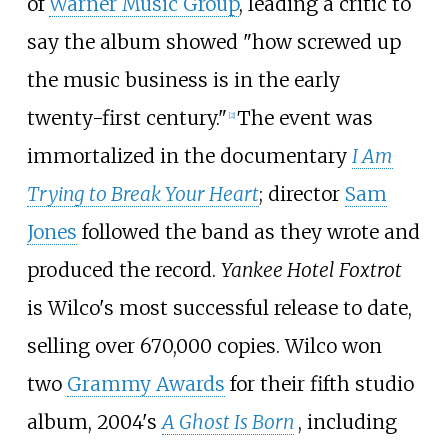
of
Warner Music Group
, leading a critic to
say the album showed "how screwed up
the music business is in the early
twenty-first century."
The event was
[
2
]
immortalized in the documentary
I Am
Trying to Break Your Heart
; director
Sam
Jones
followed the band as they wrote and
produced the record.
Yankee Hotel Foxtrot
is Wilco's most successful release to date,
selling over 670,000 copies. Wilco won
two
Grammy Awards
for their fifth studio
album, 2004's
A Ghost Is Born
, including