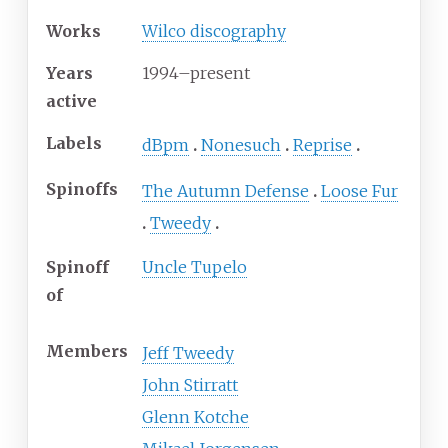
Works
Wilco discography
Years
1994
–present
active
Labels
dBpm
Nonesuch
Reprise
Spinoffs
The Autumn Defense
Loose Fur
Tweedy
Spinoff
Uncle Tupelo
of
Members
Jeff Tweedy
John Stirratt
Glenn Kotche