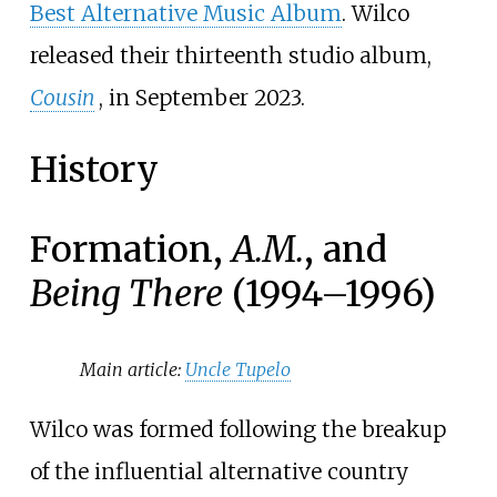
Best Alternative Music Album
. Wilco
released their thirteenth studio album,
Cousin
, in September 2023.
History
Formation,
A.M.
, and
Being There
(1994–1996)
Main article:
Uncle Tupelo
Wilco was formed following the breakup
of the influential alternative country