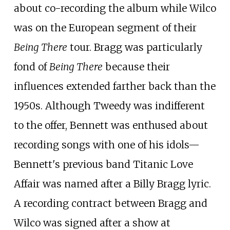
about co-recording the album while Wilco
was on the European segment of their
Being There
tour. Bragg was particularly
fond of
Being There
because their
influences extended farther back than the
1950s. Although Tweedy was indifferent
to the offer, Bennett was enthused about
recording songs with one of his idols—
Bennett's previous band Titanic Love
Affair was named after a Billy Bragg lyric.
A recording contract between Bragg and
Wilco was signed after a show at