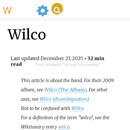
WikiMili
Wilco
Last updated
December 27, 2025
• 32 min
read
From Wikipedia, The Free Encyclopedia
This article is about the band. For their 2009
album, see
Wilco (The Album)
. For other
uses, see
Wilco (disambiguation)
.
Not to be confused with
Wilko
.
For a definition of the term "wilco", see the
Wiktionary entry
wilco
.