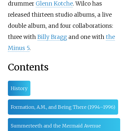
drummer
Glenn Kotche
. Wilco has
released thirteen studio albums, a live
double album, and four collaborations:
three with
Billy Bragg
and one with
the
Minus 5
.
Contents
History
Formation, A.M., and Being There (1994–1996)
Summerteeth and the Mermaid Avenue