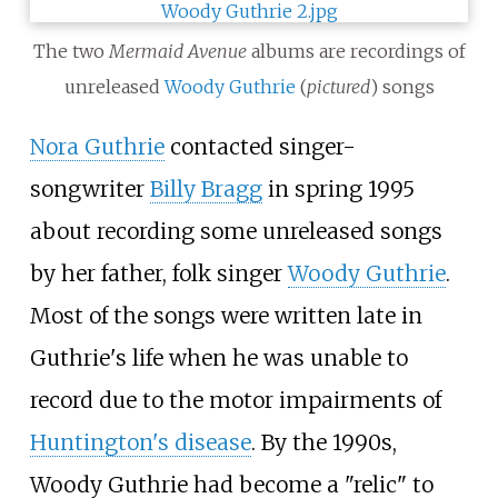
The two
Mermaid Avenue
albums are recordings of
unreleased
Woody Guthrie
(
pictured
) songs
Nora Guthrie
contacted singer-
songwriter
Billy Bragg
in spring 1995
about recording some unreleased songs
by her father, folk singer
Woody Guthrie
.
Most of the songs were written late in
Guthrie's life when he was unable to
record due to the motor impairments of
Huntington's disease
. By the 1990s,
Woody Guthrie had become a "relic" to