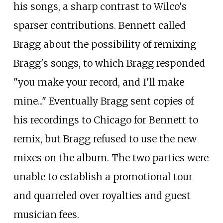
his songs, a sharp contrast to Wilco's
sparser contributions. Bennett called
Bragg about the possibility of remixing
Bragg's songs, to which Bragg responded
"you make your record, and I'll make
mine..." Eventually Bragg sent copies of
his recordings to Chicago for Bennett to
remix, but Bragg refused to use the new
mixes on the album. The two parties were
unable to establish a promotional tour
and quarreled over royalties and guest
musician fees.