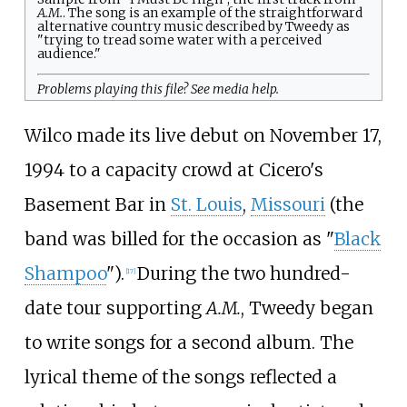
A.M.
. The song is an example of the straightforward
alternative country music described by Tweedy as
"trying to tread some water with a perceived
audience."
Problems playing this file? See
media help
.
Wilco made its live debut on November 17,
1994 to a capacity crowd at Cicero's
Basement Bar in
St. Louis
,
Missouri
(the
band was billed for the occasion as "
Black
Shampoo
").
During the two hundred-
[
17
]
date tour supporting
A.M.
, Tweedy began
to write songs for a second album. The
lyrical theme of the songs reflected a