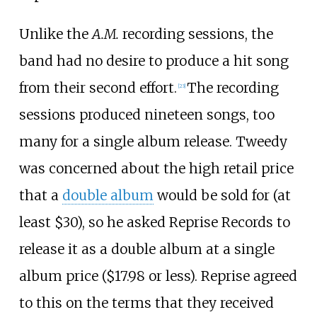
Unlike the
A.M.
recording sessions, the
band had no desire to produce a hit song
from their second effort.
The recording
[
23
]
sessions produced nineteen songs, too
many for a single album release. Tweedy
was concerned about the high retail price
that a
double album
would be sold for (at
least $30), so he asked Reprise Records to
release it as a double album at a single
album price ($17.98 or less). Reprise agreed
to this on the terms that they received