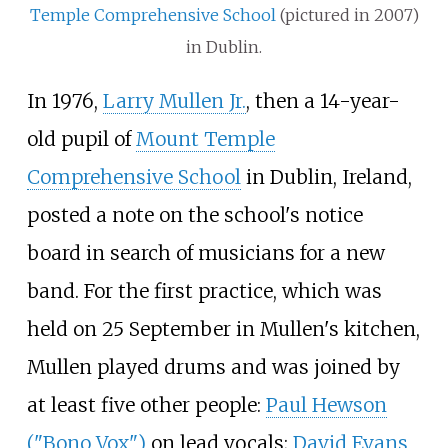
Temple Comprehensive School
(pictured in 2007)
in Dublin.
In 1976,
Larry Mullen Jr.
, then a 14-year-
old pupil of
Mount Temple
Comprehensive School
in Dublin, Ireland,
posted a note on the school's notice
board in search of musicians for a new
band. For the first practice, which was
held on 25
September in Mullen's kitchen,
Mullen played drums and was joined by
at least five other people:
Paul Hewson
("Bono Vox")
on lead vocals;
David Evans