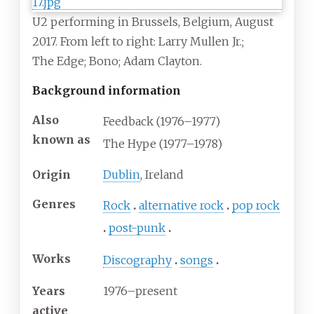
U2 performing in Brussels, Belgium, August
2017. From left to right: Larry
Mullen
Jr.;
The
Edge; Bono; Adam
Clayton.
Background information
Also
Feedback (1976–1977)
known as
The Hype (1977–1978)
Origin
Dublin
, Ireland
Genres
Rock
alternative rock
pop rock
post-punk
Works
Discography
songs
Years
1976–present
active