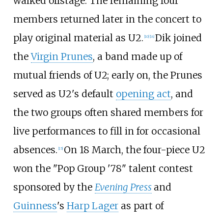
walked offstage. The remaining four
members returned later in the concert to
play original material as U2.
Dik joined
[
10
]
[
14
]
the
Virgin Prunes
, a band made up of
mutual friends of U2; early on, the Prunes
served as U2's default
opening act
, and
the two groups often shared members for
live performances to fill in for occasional
absences.
On 18 March, the four-piece U2
[
15
]
won the "Pop Group '78" talent contest
sponsored by the
Evening Press
and
Guinness
's
Harp Lager
as part of