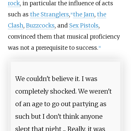
rock
, in particular the influence of acts
such as
the Stranglers
,
the Jam
,
the
[
8
]
Clash
,
Buzzcocks
, and
Sex Pistols
,
convinced them that musical proficiency
was not a prerequisite to success.
[
9
]
We couldn't believe it. I was
completely shocked. We weren't
of an age to go out partying as
such but I don't think anyone
slept that night
... Really, it was