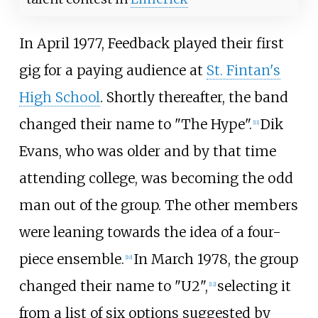
In April 1977, Feedback played their first
gig for a paying audience at
St. Fintan's
High School
. Shortly thereafter, the band
changed their name to "The Hype".
Dik
[
11
]
Evans, who was older and by that time
attending college, was becoming the odd
man out of the group. The other members
were leaning towards the idea of a four-
piece ensemble.
In March 1978, the group
[
10
]
changed their name to "U2",
selecting it
[
12
]
from a list of six options suggested by