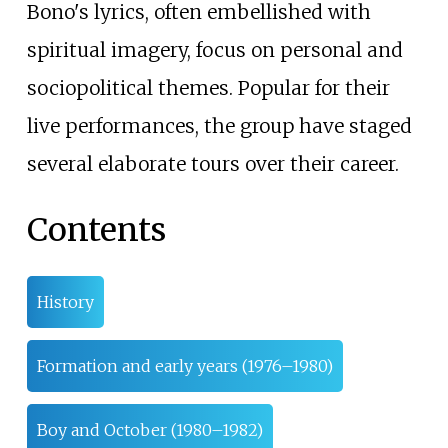
Bono's lyrics, often embellished with
spiritual imagery, focus on personal and
sociopolitical themes. Popular for their
live performances, the group have staged
several elaborate tours over their career.
Contents
History
Formation and early years (1976–1980)
Boy and October (1980–1982)