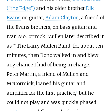
("the Edge")
and his older brother
Dik
Evans
on guitar;
Adam Clayton
, a friend of
the Evans brothers, on bass guitar; and
Ivan McCormick. Mullen later described it
as "'The Larry Mullen Band' for about ten
minutes, then Bono walked in and blew
any chance I had of being in charge."
Peter Martin, a friend of Mullen and
McCormick, loaned his guitar and
amplifier for the first practice,
but he
[
3
]
could not play and was quickly phased