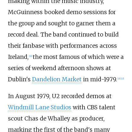
making within the music industry,
McGuinness booked demo sessions for
the group and sought to garner them a
record deal. The band continued to build
their fanbase with performances across
Ireland,
the most famous of which were a
[
20
]
series of weekend afternoon shows at
Dublin's
Dandelion Market
in mid-1979.
[
21
]
[
22
]
In August 1979, U2 recorded demos at
Windmill Lane Studios
with CBS talent
scout
Chas de Whalley
as producer,
marking the first of the band's many