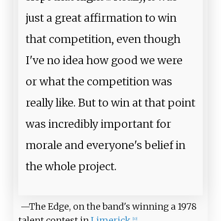
just a great affirmation to win
that competition, even though
I've no idea how good we were
or what the competition was
really like. But to win at that point
was incredibly important for
morale and everyone's belief in
the whole project.
—The Edge, on the band's winning a 1978
talent contest in
Limerick
[
10
]