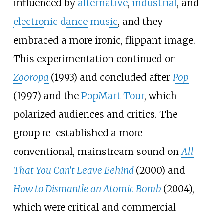
influenced by
alternative
,
industrial
, and
electronic dance music
, and they
embraced a more ironic, flippant image.
This experimentation continued on
Zooropa
(1993) and concluded after
Pop
(1997) and the
PopMart Tour
, which
polarized audiences and critics. The
group re-established a more
conventional, mainstream sound on
All
That You Can't Leave Behind
(2000) and
How to Dismantle an Atomic Bomb
(2004),
which were critical and commercial