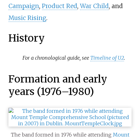
Campaign
,
Product Red
,
War Child
, and
Music Rising
.
History
For a chronological guide, see
Timeline of U2
.
Formation and early
years (1976–1980)
The band formed in 1976 while attending
Mount