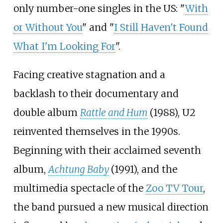
only number-one singles in the US: "
With
or Without You
" and "
I Still Haven't Found
What I'm Looking For
".
Facing creative stagnation and a
backlash to their documentary and
double album
Rattle and Hum
(1988), U2
reinvented themselves in the 1990s.
Beginning with their acclaimed seventh
album,
Achtung Baby
(1991), and the
multimedia spectacle of the
Zoo TV Tour
,
the band pursued a new musical direction