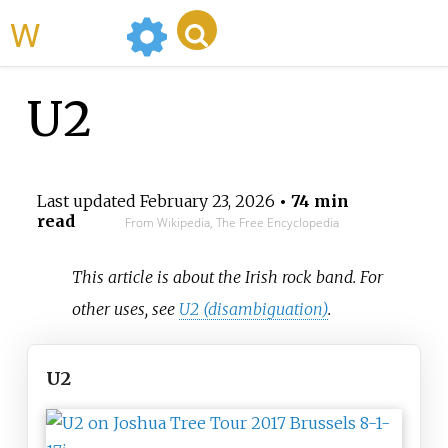
WikiMili
U2
Last updated
February 23, 2026
• 74 min
read
From Wikipedia, The Free Encyclopedia
This article is about the Irish rock band. For
other uses, see
U2 (disambiguation)
.
U2