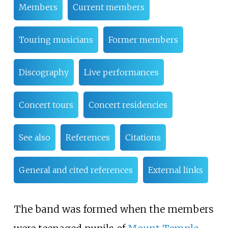
Members
Current members
Touring musicians
Former members
Discography
Live performances
Concert tours
Concert residencies
See also
References
Citations
General and cited references
External links
The band was formed when the members