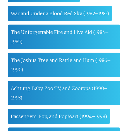
War and Under a Blood Red Sky (1982–1983)
The Unforgettable Fire and Live Aid (1984–
1985)
The Joshua Tree and Rattle and Hum (1986–
1990)
Achtung Baby, Zoo TV, and Zooropa (1990–
1993)
Passengers, Pop, and PopMart (1994–1998)