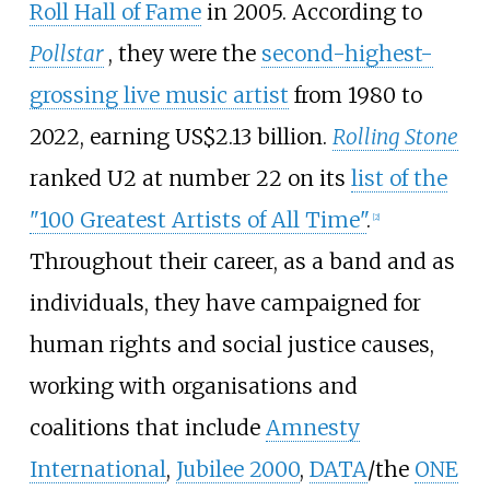
Roll Hall of Fame
in 2005. According to
Pollstar
, they were the
second-highest-
grossing live music artist
from 1980 to
2022, earning US$2.13
billion.
Rolling Stone
ranked U2 at number 22 on its
list of the
"100 Greatest Artists of All Time"
.
[
2
]
Throughout their career, as a band and as
individuals, they have campaigned for
human rights and social justice causes,
working with organisations and
coalitions that include
Amnesty
International
,
Jubilee 2000
,
DATA
/the
ONE