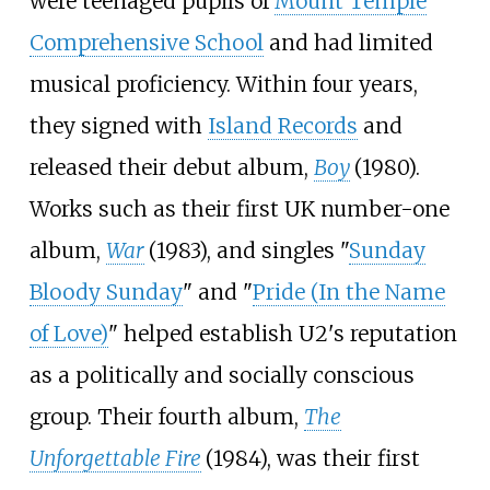
were teenaged pupils of
Mount Temple
Comprehensive School
and had limited
musical proficiency. Within four years,
they signed with
Island Records
and
released their debut album,
Boy
(1980).
Works such as their first UK number-one
album,
War
(1983), and singles "
Sunday
Bloody Sunday
" and "
Pride (In the Name
of Love)
" helped establish U2's reputation
as a politically and socially conscious
group. Their fourth album,
The
Unforgettable Fire
(1984), was their first