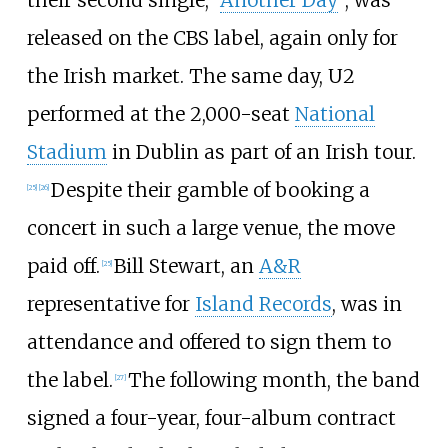
their second single, "
Another Day
", was
released on the CBS label, again only for
the Irish market. The same day, U2
performed at the 2,000-seat
National
Stadium
in Dublin as part of an Irish tour.
Despite their gamble of booking a
[
25
]
[
26
]
concert in such a large venue, the move
paid off.
Bill Stewart, an
A&R
[
25
]
representative for
Island Records
, was in
attendance and offered to sign them to
the label.
The following month, the band
[
27
]
signed a four-year, four-album contract