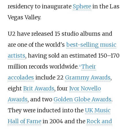
residency to inaugurate
Sphere
in the Las
Vegas Valley.
U2 have released 15 studio albums and
are one of the world's
best-selling music
artists
, having sold an estimated 150–170
million records worldwide.
Their
[
1
]
accolades
include 22
Grammy Awards
,
eight
Brit Awards
, four
Ivor Novello
Awards
, and two
Golden Globe Awards
.
They were inducted into the
UK Music
Hall of Fame
in 2004 and the
Rock and