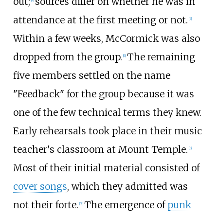
out;
sources differ on whether he was in
[
4
]
attendance at the first meeting or not.
[
5
]
Within a few weeks, McCormick was also
dropped from the group.
The remaining
[
6
]
five members settled on the name
"Feedback" for the group because it was
one of the few technical terms they knew.
Early rehearsals took place in their music
teacher's classroom at Mount Temple.
[
3
]
Most of their initial material consisted of
cover songs
, which they admitted was
not their forte.
The emergence of
punk
[
7
]