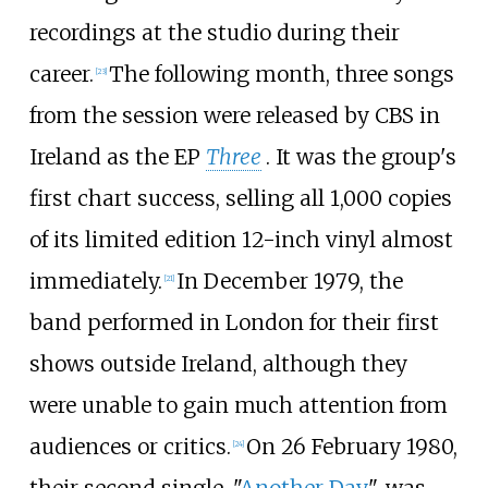
recordings at the studio during their
career.
The following month, three songs
[
23
]
from the session were released by CBS in
Ireland as the EP
Three
. It was the group's
first chart success, selling all 1,000 copies
of its limited edition 12-inch vinyl almost
immediately.
In December 1979, the
[
21
]
band performed in London for their first
shows outside Ireland, although they
were unable to gain much attention from
audiences or critics.
On 26 February 1980,
[
24
]