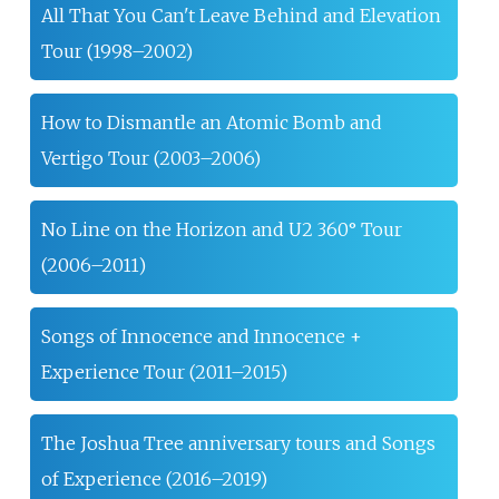
All That You Can't Leave Behind and Elevation
Tour (1998–2002)
How to Dismantle an Atomic Bomb and
Vertigo Tour (2003–2006)
No Line on the Horizon and U2 360° Tour
(2006–2011)
Songs of Innocence and Innocence +
Experience Tour (2011–2015)
The Joshua Tree anniversary tours and Songs
of Experience (2016–2019)