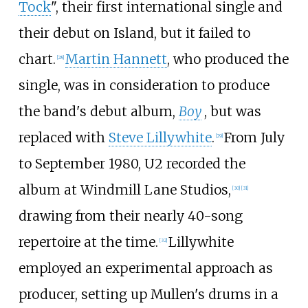
Tock
", their first international single and
their debut on Island, but it failed to
chart.
Martin Hannett
, who produced the
[
28
]
single, was in consideration to produce
the band's debut album,
Boy
, but was
replaced with
Steve Lillywhite
.
From July
[
29
]
to September 1980, U2 recorded the
album at Windmill Lane Studios,
[
30
]
[
31
]
drawing from their nearly 40-song
repertoire at the time.
Lillywhite
[
32
]
employed an experimental approach as
producer, setting up Mullen's drums in a