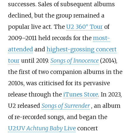
successes. Sales of subsequent albums
declined, but the group remained a
popular live act. The
U2 360° Tour
of
2009–2011 held records for the
most-
attended
and
highest-grossing concert
tour
until 2019.
Songs of Innocence
(2014),
the first of two companion albums in the
2010s, was criticised for its pervasive
release through the
iTunes Store
. In 2023,
U2 released
Songs of Surrender
, an album
of re-recorded songs, and began the
U2:UV
Achtung Baby
Live
concert