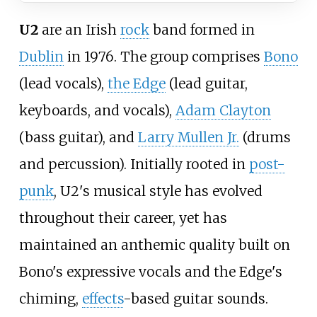
U2
are an Irish
rock
band formed in
Dublin
in 1976. The group comprises
Bono
(lead vocals),
the Edge
(lead guitar,
keyboards, and vocals),
Adam Clayton
(bass guitar), and
Larry Mullen Jr.
(drums
and percussion). Initially rooted in
post-
punk
, U2's musical style has evolved
throughout their career, yet has
maintained an anthemic quality built on
Bono's expressive vocals and the Edge's
chiming,
effects
-based guitar sounds.