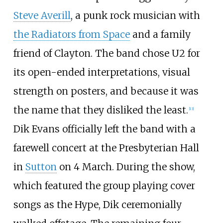
Steve Averill
, a punk rock musician with
the Radiators from Space
and a family
friend of Clayton. The band chose U2 for
its open-ended interpretations, visual
strength on posters, and because it was
the name that they disliked the least.
[
13
]
Dik Evans officially left the band with a
farewell concert at the Presbyterian Hall
in
Sutton
on 4 March. During the show,
which featured the group playing cover
songs as the Hype, Dik ceremonially