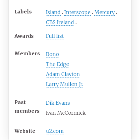
Labels
Island
Interscope
Mercury
CBS Ireland
Awards
Full list
Members
Bono
The Edge
Adam Clayton
Larry Mullen Jr.
Past
Dik Evans
members
Ivan McCormick
Website
u2
.com