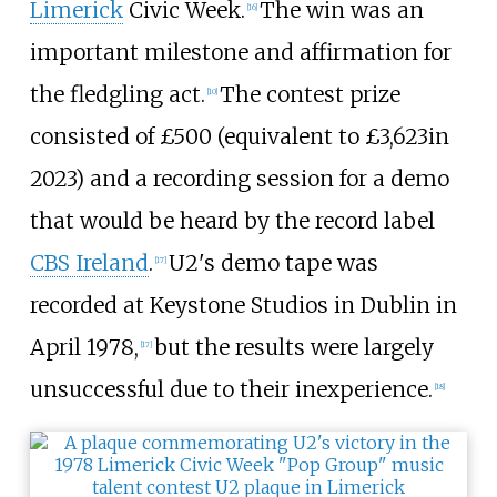
Limerick
Civic Week.
The win was an
[
16
]
important milestone and affirmation for
the fledgling act.
The contest prize
[
10
]
consisted of
£500
(
equivalent to £3,623
in
2023
) and a recording session for a demo
that would be heard by the record label
CBS Ireland
.
U2's demo tape was
[
17
]
recorded at Keystone Studios in Dublin in
April 1978,
but the results were largely
[
17
]
unsuccessful due to their inexperience.
[
18
]