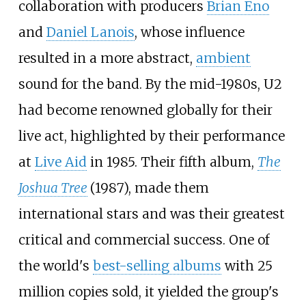
collaboration with producers
Brian Eno
and
Daniel Lanois
, whose influence
resulted in a more abstract,
ambient
sound for the band. By the mid-1980s, U2
had become renowned globally for their
live act, highlighted by their performance
at
Live Aid
in 1985. Their fifth album,
The
Joshua Tree
(1987), made them
international stars and was their greatest
critical and commercial success. One of
the world's
best-selling albums
with 25
million copies sold, it yielded the group's