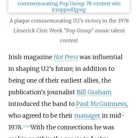
A plaque commemorating U2's victory in the 1978
Limerick Civic Week "Pop Group" music talent
contest
Irish magazine
Hot Press
was influential
in shaping U2's future; in addition to
being one of their earliest allies, the
publication's journalist
Bill Graham
introduced the band to
Paul McGuinness
,
who agreed to be their
manager
in mid-
1978.
With the connections he was
[
17
]
[
19
]