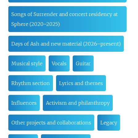
Songs of Surrender and concert residency at
Sphere (2020–2025)
Days of Ash and new material (2026–present)
Musical style
Vocals
Guitar
Rhythm section
Lyrics and themes
Influences
Activism and philanthropy
Other projects and collaborations
Legacy