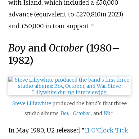
with Island, which included a
£50,000
advance (
equivalent to £270,810
in 2023
)
and
£50,000
in tour support.
[
28
]
Boy
and
October
(1980–
1982)
Steve Lillywhite
produced the band's first three
studio albums:
Boy
,
October
, and
War
.
In May 1980, U2 released "
11 O'Clock Tick