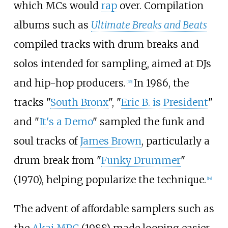
which MCs would
rap
over. Compilation
albums such as
Ultimate Breaks and Beats
compiled tracks with drum breaks and
solos intended for sampling, aimed at DJs
and hip-hop producers
.
In 1986, the
[
35
]
tracks "
South Bronx
", "
Eric B. is President
"
and "
It's a Demo
" sampled the funk and
soul tracks of
James Brown
, particularly a
drum break from "
Funky Drummer
"
(1970), helping popularize the technique.
[
14
]
The advent of affordable samplers such as
the
Akai MPC
(1988) made looping easier.