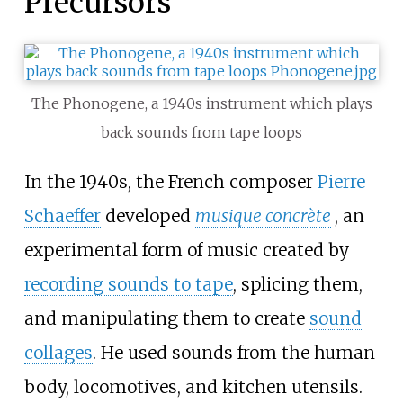
Precursors
The Phonogene, a 1940s instrument which plays
back sounds from tape loops
In the 1940s, the French composer
Pierre
Schaeffer
developed
musique concrète
, an
experimental form of music created by
recording sounds to tape
, splicing them,
and manipulating them to create
sound
collages
. He used sounds from the human
body, locomotives, and kitchen utensils.