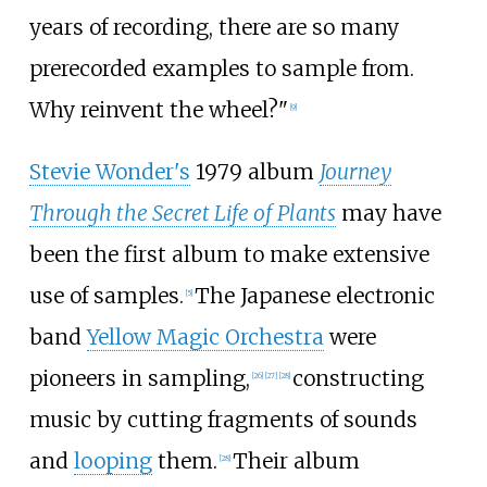
years of recording, there are so many
prerecorded examples to sample from.
Why reinvent the wheel?"
[
9
]
Stevie Wonder's
1979 album
Journey
Through the Secret Life of Plants
may have
been the first album to make extensive
use of samples.
The Japanese electronic
[
5
]
band
Yellow Magic Orchestra
were
pioneers in sampling,
constructing
[
26
]
[
27
]
[
28
]
music by cutting fragments of sounds
and
looping
them.
Their album
[
28
]