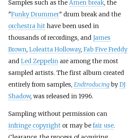
Samples such as the
Amen break
, the
"
Funky Drummer
" drum break and the
orchestra hit
have been used in
thousands of recordings, and
James
Brown
,
Loleatta Holloway
,
Fab Five Freddy
and
Led Zeppelin
are among the most
sampled artists. The first album created
entirely from samples,
Endtroducing
by
DJ
Shadow
, was released in 1996.
Sampling without permission can
infringe copyright
or may be
fair use
.
Clearance, the process of acquiring