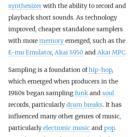
synthesizer
with the ability to record and
playback short sounds. As technology
improved, cheaper standalone samplers
with more
memory
emerged, such as the
E-mu Emulator
,
Akai S950
and
Akai MPC
.
Sampling is a foundation of
hip-hop
,
which emerged when producers in the
1980s began sampling
funk
and
soul
records, particularly
drum breaks
. It has
influenced many other genres of music,
particularly
electronic music
and
pop
.