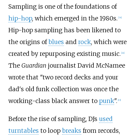
Sampling is one of the foundations of
hip-hop
, which emerged in the 1980s.
[
34
]
Hip-hop sampling has been likened to
the origins of
blues
and
rock
, which were
created by repurposing existing music.
[
24
]
The
Guardian
journalist David McNamee
wrote that "two record decks and your
dad's old funk collection was once the
working-class black answer to
punk
".
[
13
]
Before the rise of sampling, DJs
used
turntables
to loop
breaks
from records,