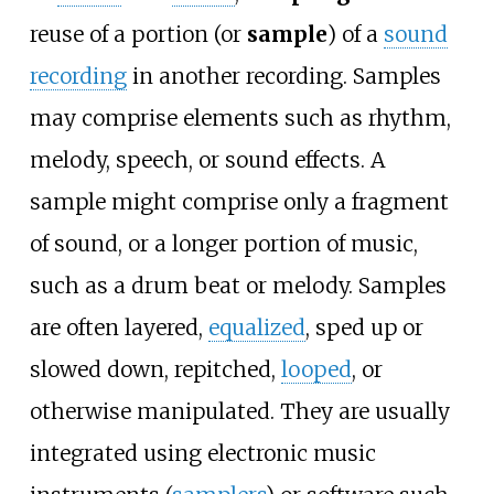
reuse of a portion (or
sample
) of a
sound
recording
in another recording. Samples
may comprise elements such as rhythm,
melody, speech, or sound effects. A
sample might comprise only a fragment
of sound, or a longer portion of music,
such as a drum beat or melody. Samples
are often layered,
equalized
, sped up or
slowed down, repitched,
looped
, or
otherwise manipulated. They are usually
integrated using electronic music