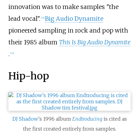
innovation was to make samples "the
lead vocal".
Big Audio Dynamite
[
32
]
pioneered sampling in rock and pop with
their 1985 album
This Is Big Audio Dynamite
.
[
33
]
Hip-hop
DJ Shadow
's 1996 album
Endtroducing
is cited as
the first created entirely from samples.