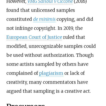
However,
VMG Salsoul v Ciccone
(2016)
found that unlicensed samples
constituted
de minimis
copying, and did
not infringe copyright. In 2019, the
European Court of Justice
ruled that
modified, unrecognizable samples could
be used without authorization. Though
some artists sampled by others have
complained of
plagiarism
or lack of
creativity, many commentators have
argued that sampling is a creative act.