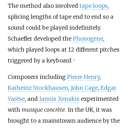
The method also involved
tape loops
,
splicing lengths of tape end to end so a
sound could be played indefinitely.
Schaeffer developed the
Phonogene
,
which played loops at 12 different pitches
triggered by a keyboard.
[
1
]
Composers including
Pierre Henry
,
Karheinz Stockhausen
,
John Cage
,
Edgar
Varèse
, and
Iannis Xenakis
experimented
with
musique concrète
. In the UK, it was
brought to a mainstream audience by the