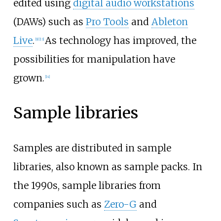
edited using
digital audio workstations
(DAWs) such as
Pro Tools
and
Ableton
Live
.
As technology has improved, the
[
9
]
[
13
]
possibilities for manipulation have
grown.
[
14
]
Sample libraries
Samples are distributed in sample
libraries, also known as sample packs. In
the 1990s, sample libraries from
companies such as
Zero-G
and