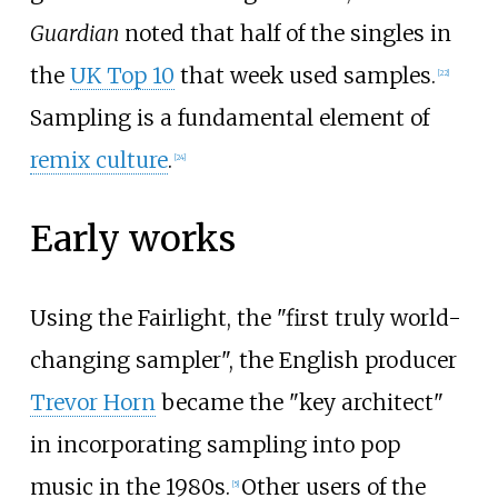
Guardian
noted that half of the singles in
the
UK Top 10
that week used samples.
[
22
]
Sampling is a fundamental element of
remix culture
.
[
24
]
Early works
Using the Fairlight, the "first truly world-
changing sampler", the English producer
Trevor Horn
became the "key architect"
in incorporating sampling into pop
music in the 1980s.
Other users of the
[
5
]