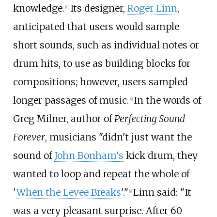
knowledge.
Its designer,
Roger Linn
,
[
11
]
anticipated that users would sample
short sounds, such as individual notes or
drum hits, to use as building blocks for
compositions; however, users sampled
longer passages of music.
In the words of
[
9
]
Greg Milner, author of
Perfecting Sound
Forever
, musicians "didn't just want the
sound of
John Bonham's
kick drum, they
wanted to loop and repeat the whole of
'
When the Levee Breaks
'."
Linn said: "It
[
9
]
was a very pleasant surprise. After 60