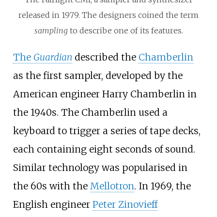
released in 1979. The designers coined the term
sampling
to describe one of its features.
The
Guardian
described the
Chamberlin
as the first sampler, developed by the
American engineer Harry Chamberlin in
the 1940s. The Chamberlin used a
keyboard to trigger a series of tape decks,
each containing eight seconds of sound.
Similar technology was popularised in
the 60s with the
Mellotron
. In 1969, the
English engineer
Peter Zinovieff