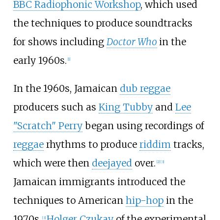
BBC Radiophonic Workshop
, which used
the techniques to produce soundtracks
for shows including
Doctor Who
in the
early 1960s.
[
1
]
In the 1960s, Jamaican
dub reggae
producers such as
King Tubby
and
Lee
"Scratch" Perry
began using recordings of
reggae
rhythms to produce
riddim
tracks,
which were then
deejayed
over.
[
2
]
[
3
]
Jamaican immigrants introduced the
techniques to American
hip-hop
in the
1970s.
Holger Czukay
of the experimental
[
3
]