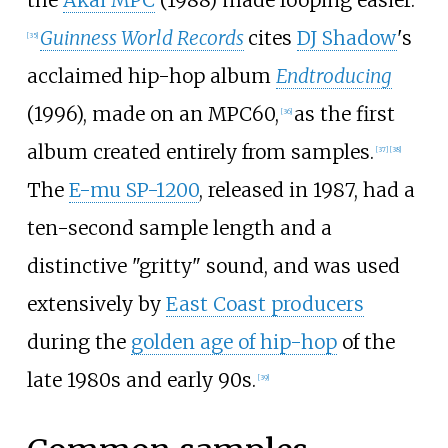
Guinness World Records
cites
DJ Shadow
's
[
35
]
acclaimed hip-hop album
Endtroducing
(1996), made on an MPC60,
as the first
[
36
]
album created entirely from samples.
[
37
]
[
38
]
The
E-mu SP-1200
, released in 1987, had a
ten-second sample length and a
distinctive "gritty" sound, and was used
extensively by
East Coast producers
during the
golden age of hip-hop
of the
late 1980s and early 90s.
[
39
]