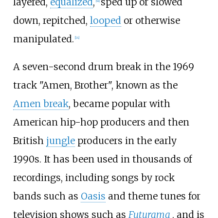
layered,
equalized
,
sped up or slowed
[
41
]
down, repitched,
looped
or otherwise
manipulated.
[
14
]
A seven-second drum break in the 1969
track "Amen, Brother", known as the
Amen break
, became popular with
American hip-hop producers and then
British
jungle
producers in the early
1990s. It has been used in thousands of
recordings, including songs by rock
bands such as
Oasis
and theme tunes for
television shows such as
Futurama
, and is