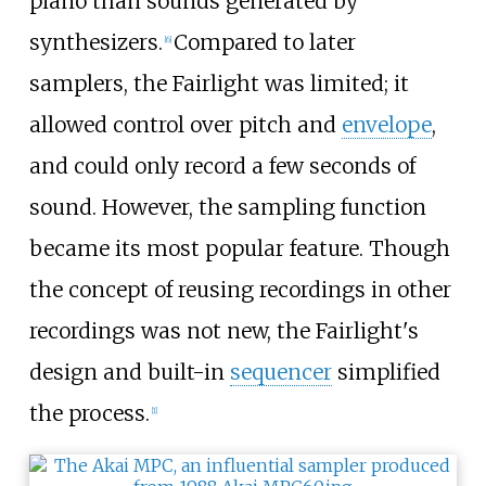
piano than sounds generated by
synthesizers.
Compared to later
[
6
]
samplers, the Fairlight was limited; it
allowed control over pitch and
envelope
,
and could only record a few seconds of
sound. However, the sampling function
became its most popular feature. Though
the concept of reusing recordings in other
recordings was not new, the Fairlight's
design and built-in
sequencer
simplified
the process.
[
1
]