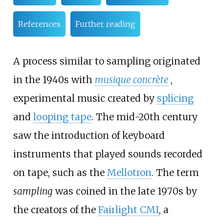
References
Further reading
A process similar to sampling originated
in the 1940s with
musique concrète
,
experimental music created by
splicing
and
looping tape
. The mid-20th century
saw the introduction of keyboard
instruments that played sounds recorded
on tape, such as the
Mellotron
. The term
sampling
was coined in the late 1970s by
the creators of the
Fairlight CMI
, a