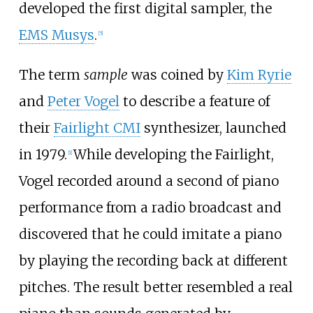
developed the first digital sampler, the
EMS Musys
.
[
5
]
The term
sample
was coined by
Kim Ryrie
and
Peter Vogel
to describe a feature of
their
Fairlight CMI
synthesizer, launched
in 1979.
While developing the Fairlight,
[
1
]
Vogel recorded around a second of piano
performance from a radio broadcast and
discovered that he could imitate a piano
by playing the recording back at different
pitches. The result better resembled a real