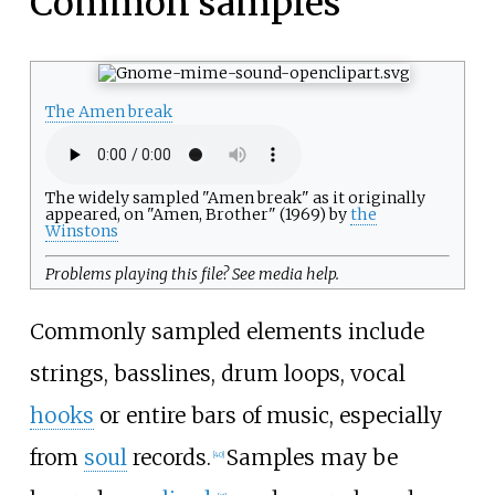
Common samples
The Amen break
The widely sampled "Amen break" as it originally
appeared, on "Amen, Brother" (1969) by
the
Winstons
Problems playing this file? See
media help
.
Commonly sampled elements include
strings, basslines, drum loops, vocal
hooks
or entire bars of music, especially
from
soul
records.
Samples may be
[
40
]