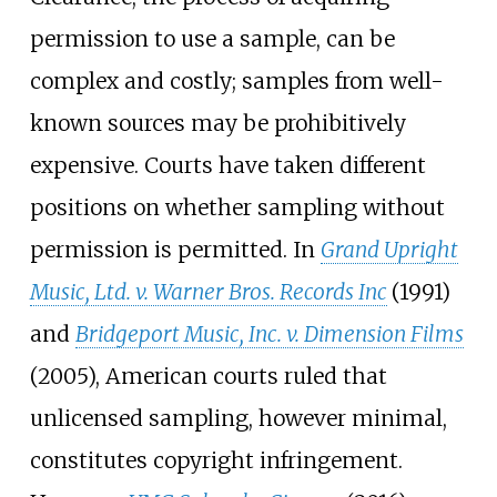
permission to use a sample, can be
complex and costly; samples from well-
known sources may be prohibitively
expensive. Courts have taken different
positions on whether sampling without
permission is permitted. In
Grand Upright
Music, Ltd. v. Warner Bros. Records Inc
(1991)
and
Bridgeport Music, Inc. v. Dimension Films
(2005), American courts ruled that
unlicensed sampling, however minimal,
constitutes copyright infringement.