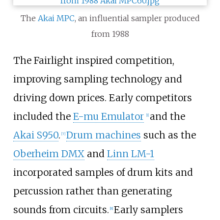
The
Akai MPC
, an influential sampler produced
from 1988
The Fairlight inspired competition,
improving sampling technology and
driving down prices. Early competitors
included the
E-mu Emulator
and the
[
1
]
Akai S950
.
Drum machines
such as the
[
7
]
Oberheim DMX
and
Linn LM-1
incorporated samples of drum kits and
percussion rather than generating
sounds from circuits.
Early samplers
[
8
]