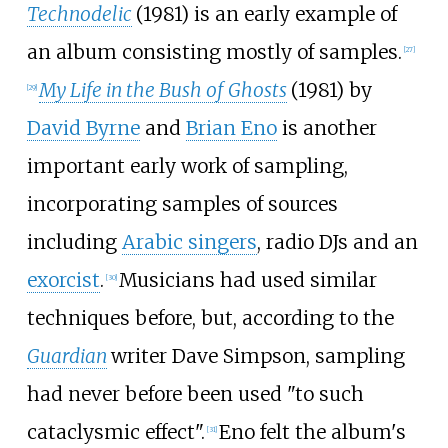
Technodelic
(1981) is an early example of
an album consisting mostly of samples.
[
27
]
My Life in the Bush of Ghosts
(1981) by
[
29
]
David Byrne
and
Brian Eno
is another
important early work of sampling,
incorporating samples of sources
including
Arabic singers
, radio DJs and an
exorcist
.
Musicians had used similar
[
30
]
techniques before, but, according to the
Guardian
writer Dave Simpson, sampling
had never before been used "to such
cataclysmic effect".
Eno felt the album's
[
31
]