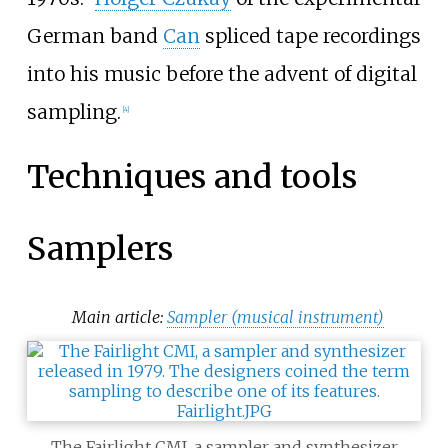
German band
Can
spliced tape recordings
into his music before the advent of digital
sampling.
[
4
]
Techniques and tools
Samplers
Main article:
Sampler (musical instrument)
The Fairlight CMI, a sampler and synthesizer