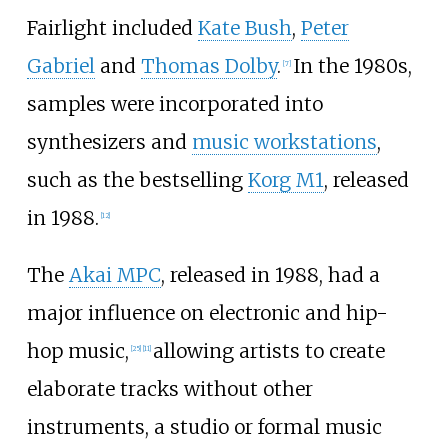
Fairlight included
Kate Bush
,
Peter
Gabriel
and
Thomas Dolby
.
In the 1980s,
[
7
]
samples were incorporated into
synthesizers and
music workstations
,
such as the bestselling
Korg M1
, released
in 1988.
[
12
]
The
Akai MPC
, released in 1988, had a
major influence on electronic and hip-
hop music,
allowing artists to create
[
25
]
[
11
]
elaborate tracks without other
instruments, a studio or formal music