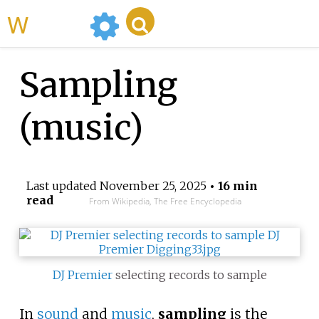
WikiMili
Sampling
(music)
Last updated
November 25, 2025
• 16 min
read
From Wikipedia, The Free Encyclopedia
DJ Premier
selecting records to sample
In
sound
and
music
,
sampling
is the