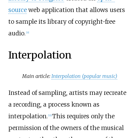
source
web application that allows users
to sample its library of copyright-free
audio.
[
21
]
Interpolation
Main article:
Interpolation (popular music)
Instead of sampling, artists may recreate
a recording, a process known as
interpolation.
This requires only the
[
22
]
permission of the owners of the musical