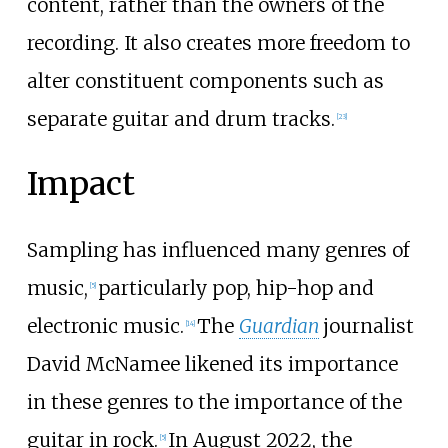
content, rather than the owners of the
recording. It also creates more freedom to
alter constituent components such as
separate guitar and drum tracks.
[
23
]
Impact
Sampling has influenced many genres of
music,
particularly pop, hip-hop and
[
5
]
electronic music.
The
Guardian
journalist
[
14
]
David McNamee likened its importance
in these genres to the importance of the
guitar in rock.
In August 2022, the
[
5
]