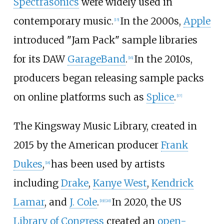
Spectrasonics
were widely used in
contemporary music.
In the 2000s,
Apple
[
15
]
introduced "Jam Pack" sample libraries
for its DAW
GarageBand
.
In the 2010s,
[
16
]
producers began releasing sample packs
on online platforms such as
Splice
.
[
17
]
The Kingsway Music Library, created in
2015 by the American producer
Frank
Dukes
,
has been used by artists
[
18
]
including
Drake
,
Kanye West
,
Kendrick
Lamar
, and
J. Cole
.
In 2020, the US
[
19
]
[
20
]
Library of Congress
created an
open-