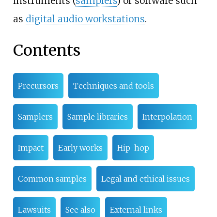
instruments (
samplers
) or software such
as
digital audio workstations
.
Contents
Precursors
Techniques and tools
Samplers
Sample libraries
Interpolation
Impact
Early works
Hip-hop
Common samples
Legal and ethical issues
Lawsuits
See also
External links