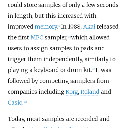
could store samples of only a few seconds
in length, but this increased with
improved
memory
.
In 1988,
Akai
released
[
9
]
the first
MPC
sampler,
which allowed
[
10
]
users to assign samples to pads and
trigger them independently, similarly to
playing a keyboard or drum kit.
It was
[
11
]
followed by competing samplers from
companies including
Korg
,
Roland
and
Casio
.
[
12
]
Today, most samples are recorded and