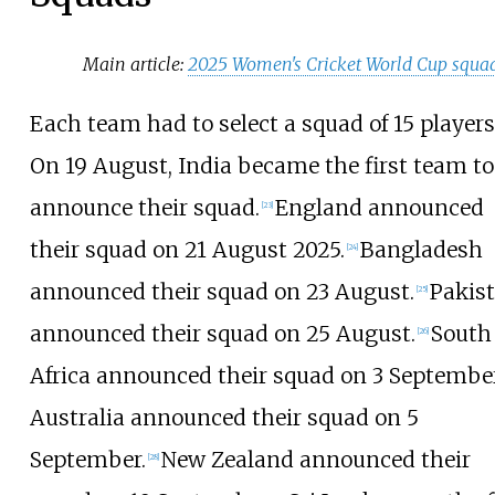
Main article:
2025 Women's Cricket World Cup squa
Each team had to select a squad of 15 players
On 19 August, India became the first team to
announce their squad.
England announced
[
23
]
their squad on 21 August 2025.
Bangladesh
[
24
]
announced their squad on 23 August.
Pakis
[
25
]
announced their squad on 25 August.
South
[
26
]
Africa announced their squad on 3 September
Australia announced their squad on 5
September.
New Zealand announced their
[
28
]