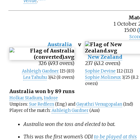
venue
.
Mat
1 October 
15:00 (
Scor
Australia
v
New Zealand
326 (49.3 overs)
237 (43.2 overs)
Ashleigh Gardner
115 (83)
Sophie Devine
112 (112)
Lea Tahuhu
3/42 (8 overs)
Sophie Molineux
3/25 (8.2
overs)
Australia won by 89 runs
Holkar Stadium
,
Indore
Umpires:
Sue Redfern
(Eng) and
Gayathri Venugopalan
(Ind)
Player of the match:
Ashleigh Gardner
(Aus)
Australia won the toss and elected to bat.
This was the first women's ODI
to be played at this