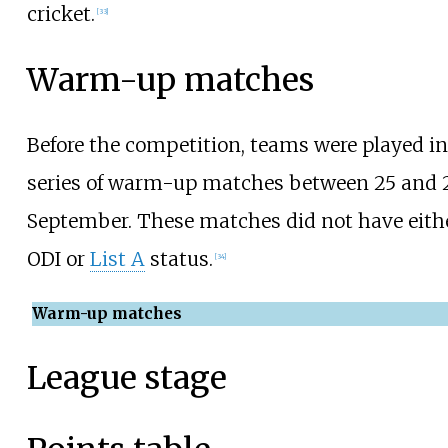
cricket.
[
33
]
Warm-up matches
Before the competition, teams were played in
series of warm-up matches between 25 and 
September. These matches did not have eith
ODI or
List A
status.
[
34
]
Warm-up matches
League stage