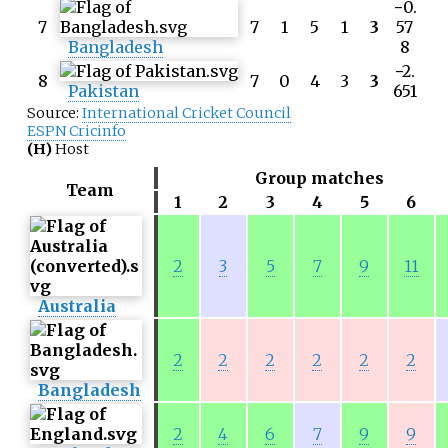
−0.
7
7
1
5
1
3
57
Bangladesh
8
−2.
8
7
0
4
3
3
Pakistan
651
Source:
International Cricket Council
ESPN Cricinfo
(H)
Host
Group matches
Team
1
2
3
4
5
6
2
3
5
7
9
11
Australia
2
2
2
2
2
2
Bangladesh
2
4
6
7
9
9