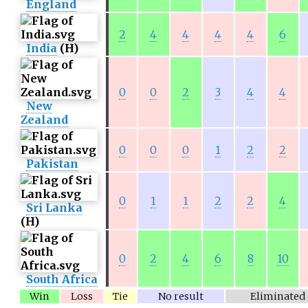
England
2
4
4
4
4
6
India
(H)
0
0
2
3
4
4
New
Zealand
0
0
0
1
2
2
Pakistan
0
1
1
2
2
4
Sri Lanka
(H)
0
2
4
6
8
10
South Africa
Win
Loss
Tie
No result
Eliminated