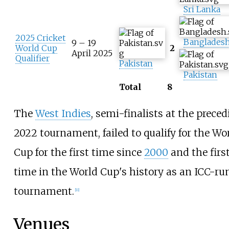
Sri Lanka
2025 Cricket
Banglades
9 – 19
World Cup
2
April 2025
Qualifier
Pakistan
Pakistan
Total
8
The
West Indies
, semi-finalists at the prece
2022 tournament, failed to qualify for the Wo
Cup for the first time since
2000
and the firs
time in the World Cup's history as an ICC-ru
tournament.
[
11
]
Venues