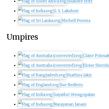
Shandre Fritz
G. S. Lakshmi
Michell Pereira
Umpires
Claire Polosa
Eloise Sherid
Shathira Jakir
Sue Redfern
Gayathri Venugopalan
Narayanan Janani