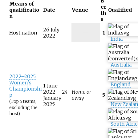
B
Means of
er
qualificatio
Date
Venue
Qualified
th
n
s
26 July
N
Host nation
—
1
2022
/
India
a
Australia
2022–2025
Women's
England
1 June
Championshi
2022 –
24
Home or
p
5
January
away
(Top 5 teams,
2025
New Zeala
excluding the
host)
South Afric