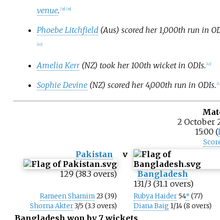
venue
.
[
38
]
[
39
]
Phoebe Litchfield
(Aus) scored her 1,000th run in OD
[
40
]
Amelia Kerr
(NZ) took her 100th wicket in ODIs.
[
41
]
Sophie Devine
(NZ) scored her 4,000th run in ODIs.
[
4
Mat
2 October 
15:00 (
Scor
Pakistan
v
129 (38.3 overs)
Bangladesh
131/3 (31.1 overs)
Rameen Shamim
23 (39)
Rubya Haider
54
*
(77)
Shorna Akter
3/5 (3.3 overs)
Diana Baig
1/14 (8 overs)
Bangladesh won by 7 wickets