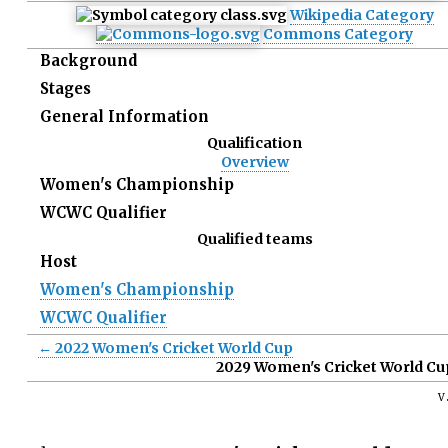
Wikipedia Category
Commons Category
Background
Stages
General Information
Qualification
Overview
Women's Championship
WCWC Qualifier
Qualified teams
Host
Women's Championship
WCWC Qualifier
← 2022 Women's Cricket World Cup
2029 Women's Cricket World Cu
v