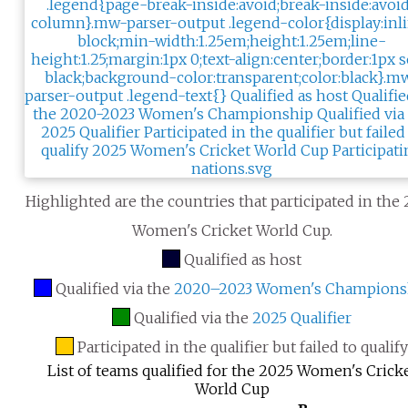
Highlighted are the countries that participated in the
Women's Cricket World Cup.
Qualified as host
Qualified via the
2020–2023 Women's Champions
Qualified via the
2025 Qualifier
Participated in the qualifier but failed to qualif
List of teams qualified for the 2025 Women's Crick
World Cup