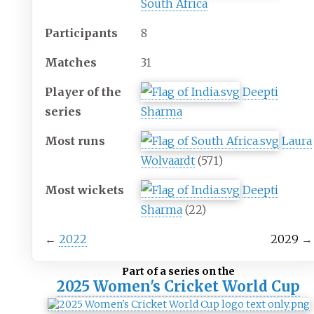
South Africa
Participants
8
Matches
31
Player of the
Deepti
series
Sharma
Most runs
Laura
Wolvaardt
(571)
Most wickets
Deepti
Sharma
(22)
←
2022
2029
→
Part of a series on the
2025 Women's Cricket World Cup