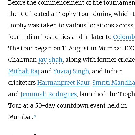
Before the commencement of the tournamen
the ICC hosted a Trophy Tour, during which 
trophy was taken to various locations across
four Indian host cities and in later to
Colomb
The tour began on 11 August in Mumbai. ICC
Chairman
Jay Shah
, along with former cricke
Mithali Raj
and
Yuvraj Singh
, and Indian
cricketers
Harmanpreet Kaur
,
Smriti Mandh
and
Jemimah Rodrigues
, launched the Trop
Tour at a 50-day countdown event held in
Mumbai.
[
8
]