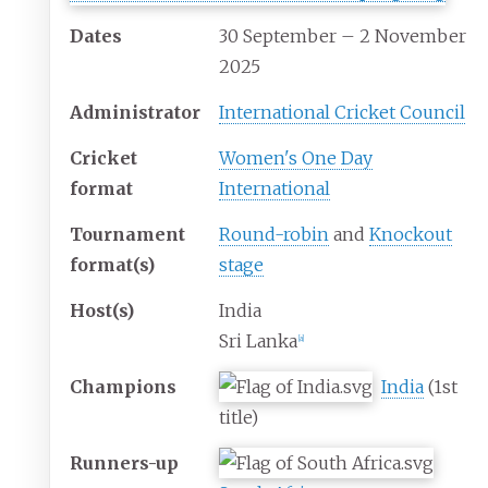
Dates
30 September – 2 November
2025
Administrator
International Cricket Council
Cricket
Women's One Day
format
International
Tournament
Round-robin
and
Knockout
format(s)
stage
Host(s)
India
Sri Lanka
[
a
]
Champions
India
(1st
title)
Runners-up