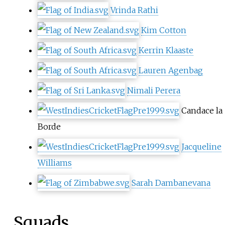
Vrinda Rathi
Kim Cotton
Kerrin Klaaste
Lauren Agenbag
Nimali Perera
Candace la
Borde
Jacqueline
Williams
Sarah Dambanevana
Squads