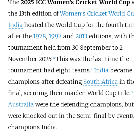
The
2025 ICC Women's Cricket World Cup
the 13th edition of
Women's Cricket World C
India
hosted the World Cup for the fourth tim
after the
1978
,
1997
and
2013
editions, with t
tournament held from 30 September to 2
November 2025.
This was the last time the
[
a
]
tournament had eight teams.
India
became
[
2
]
champions after defeating
South Africa
in th
final, securing their maiden World Cup title.
[
3
]
Australia
were the defending champions, but
were knocked out in the Semi-final by event
champions India.