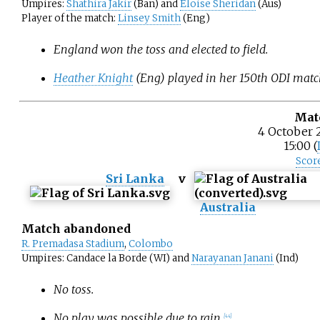
Umpires:
Shathira Jakir
(Ban) and
Eloise Sheridan
(Aus)
Player of the match:
Linsey Smith
(Eng)
England won the toss and elected to field.
Heather Knight
(Eng) played in her 150th ODI matc
Mat
4 October 
15:00 (
Scor
Sri Lanka
v
Australia
Match abandoned
R. Premadasa Stadium
,
Colombo
Umpires: Candace la Borde (WI) and
Narayanan Janani
(Ind)
No toss.
No play was possible due to rain.
[
44
]