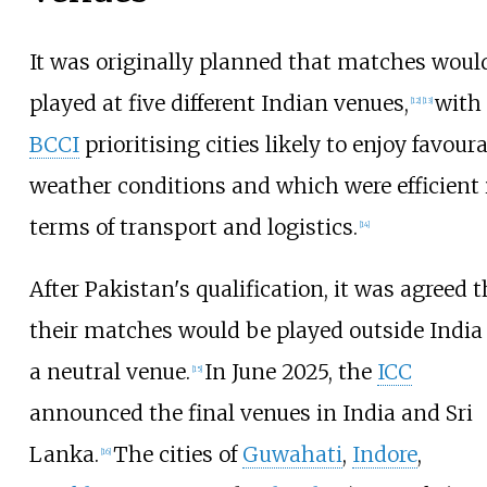
It was originally planned that matches woul
played at five different Indian venues,
with
[
12
]
[
13
]
BCCI
prioritising cities likely to enjoy favour
weather conditions and which were efficient 
terms of transport and logistics.
[
14
]
After Pakistan's qualification, it was agreed t
their matches would be played outside India
a neutral venue.
In June 2025, the
ICC
[
15
]
announced the final venues in India and Sri
Lanka.
The cities of
Guwahati
,
Indore
,
[
16
]