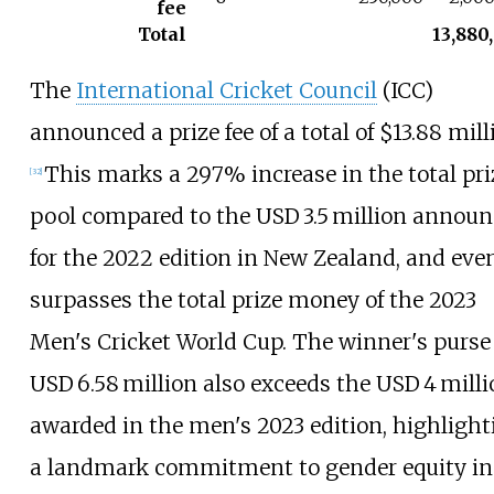
fee
Total
13,880
The
International Cricket Council
(ICC)
announced a prize fee of a total of $13.88 mill
This marks a 297% increase in the total pri
[
32
]
pool compared to the USD 3.5 million annou
for the 2022 edition in New Zealand, and eve
surpasses the total prize money of the 2023
Men's Cricket World Cup. The winner's purse 
USD 6.58 million also exceeds the USD 4 mill
awarded in the men's 2023 edition, highlight
a landmark commitment to gender equity in