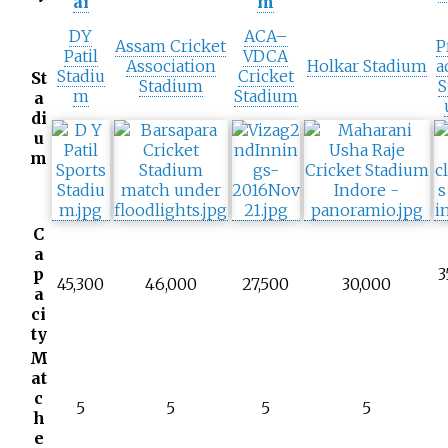
ai
m
DY
ACA–
Assam Cricket
P
Patil
VDCA
Association
Holkar Stadium
a
Stadiu
Cricket
St
Stadium
S
m
Stadium
a
di
u
m
C
a
p
3
45,300
46,000
27,500
30,000
a
ci
ty
M
at
c
5
5
5
5
h
e