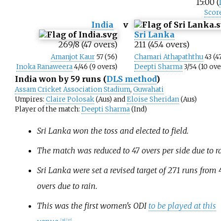
15:00 (
Scor
India
v
Sri Lanka
269/8 (47 overs)
211 (45.4 overs)
Amanjot Kaur
57 (56)
Chamari Athapaththu
43 (4
Inoka Ranaweera
4/46 (9 overs)
Deepti Sharma
3/54 (10 ove
India won by 59 runs
(
DLS method
)
Assam Cricket Association Stadium
,
Guwahati
Umpires:
Claire Polosak
(Aus) and
Eloise Sheridan
(Aus)
Player of the match:
Deepti Sharma
(Ind)
Sri Lanka won the toss and elected to field.
The match was reduced to 47 overs per side due to ra
Sri Lanka were set a revised target of 271 runs from 
overs due to rain.
This was the first women's ODI
to be played at this
[
36
]
[
37
]