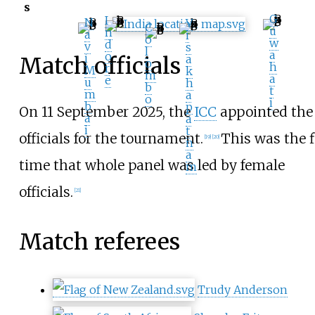
s
G
I
N
V
C
u
n
a
i
o
w
d
v
s
l
a
o
i
a
Match officials
o
h
r
M
k
m
a
e
u
h
b
t
m
a
o
i
b
p
On 11 September 2025, the
ICC
appointed the
a
a
i
t
officials for the tournament.
This was the f
[
19
]
[
20
]
n
a
time that whole panel was led by female
m
officials.
[
21
]
Match referees
Trudy Anderson