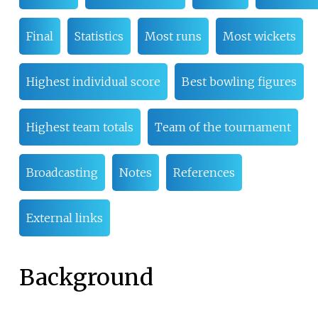
Final
Statistics
Most runs
Most wickets
Highest individual score
Best bowling figures
Highest team totals
Team of the tournament
Broadcasting
Notes
References
External links
Background