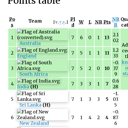
Points table
Po
Pl
NR
Qua
Team
W
L
NR
Pts
v
t
e
s
d
R
ca
2.1
1
7
6
0
1
13
02
Australia
Ad
1.2
ce
2
7
5
1
1
11
England
33
t
kn
−0.
o
3
7
5
2
0
10
37
st
South Africa
9
0.6
4
7
3
3
1
7
India
(H)
28
−1.
5
7
1
3
3
5
03
Sri Lanka
(H)
5
−0.
6
7
1
4
2
4
87
New Zealand
6