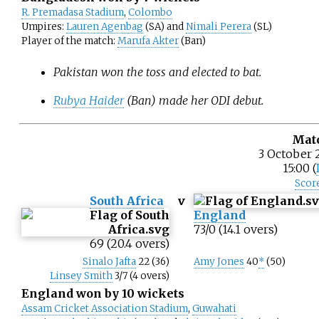
R. Premadasa Stadium
,
Colombo
Umpires:
Lauren Agenbag
(SA) and
Nimali Perera
(SL)
Player of the match:
Marufa Akter
(Ban)
Pakistan won the toss and elected to bat.
Rubya Haider
(Ban) made her ODI debut.
Mat
3 October 
15:00 (
Scor
South Africa
v
England
73/0 (14.1 overs)
69 (20.4 overs)
Sinalo Jafta
22 (36)
Amy Jones
40
*
(50)
Linsey Smith
3/7 (4 overs)
England won by 10 wickets
Assam Cricket Association Stadium
,
Guwahati