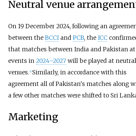
Neutral venue arrangemen
On 19 December 2024, following an agreeme
between the
BCCI
and
PCB
, the
ICC
confirme
that matches between India and Pakistan at
events in
2024–2027
will be played at neutra
venues.
Similarly, in accordance with this
[
4
]
agreement all of Pakistan's matches along w
a few other matches were shifted to Sri Lank
Marketing