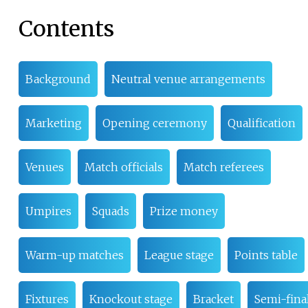
Contents
Background
Neutral venue arrangements
Marketing
Opening ceremony
Qualification
Venues
Match officials
Match referees
Umpires
Squads
Prize money
Warm-up matches
League stage
Points table
Fixtures
Knockout stage
Bracket
Semi-fina