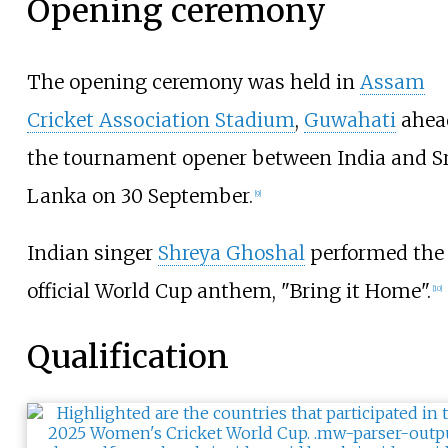
Opening ceremony
The opening ceremony was held in
Assam
Cricket Association Stadium
,
Guwahati
ahea
the tournament opener between India and Sr
Lanka on 30 September.
[
9
]
Indian singer
Shreya Ghoshal
performed the
official World Cup anthem, "Bring it Home".
[
10
]
Qualification