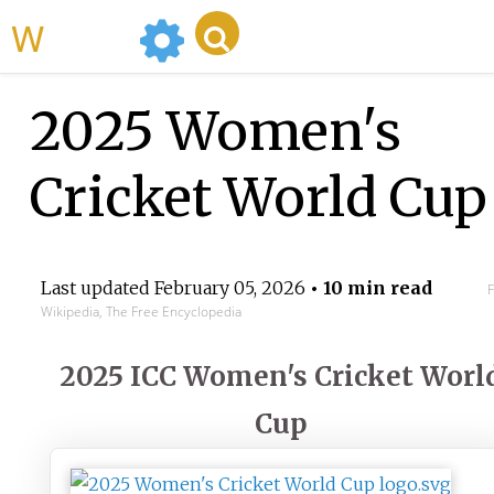
WikiMili
2025 Women's
Cricket World Cup
Last updated
February 05, 2026
• 10 min read
Wikipedia, The Free Encyclopedia
2025 ICC Women's Cricket Worl
Cup