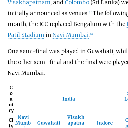
Visakhapatnam
, and
Colombo
(Sri Lanka) we
initially announced as venues.
The followin
[
17
]
month, the ICC replaced Bengaluru with the
Patil Stadium
in
Navi Mumbai
.
[
18
]
One semi-final was played in Guwahati, whil
the other semi-final and the final were playe
Navi Mumbai.
C
o
u
India
L
nt
ry
Navi
Visakh
Ci
C
Mumb
Guwahati
apatna
Indore
ty