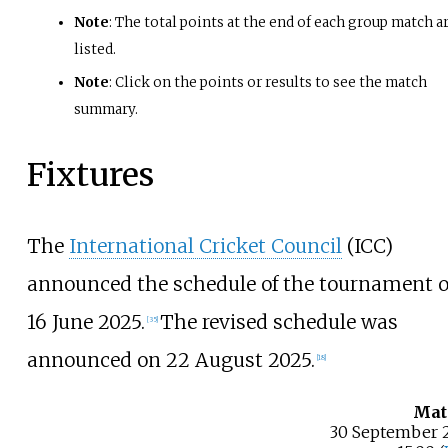
Note
: The total points at the end of each group match a
listed.
Note
: Click on the points or results to see the match
summary.
Fixtures
The
International Cricket Council
(ICC)
announced the schedule of the tournament 
16 June 2025.
The revised schedule was
[
35
]
announced on 22 August 2025.
[
18
]
Mat
30 September 