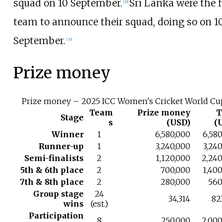
squad on 10 September.
Sri Lanka were the f
[
29
]
team to announce their squad, doing so on 1
September.
[
30
]
Prize money
Prize money – 2025 ICC Women's Cricket World Cu
Team
Prize money
T
Stage
s
(USD)
(
Winner
1
6,580,000
6,58
Runner-up
1
3,240,000
3,24
Semi-finalists
2
1,120,000
2,240
5th & 6th place
2
700,000
1,40
7th & 8th place
2
280,000
560
Group stage
24
34,314
82
wins
(est.)
Participation
8
250,000
2,000