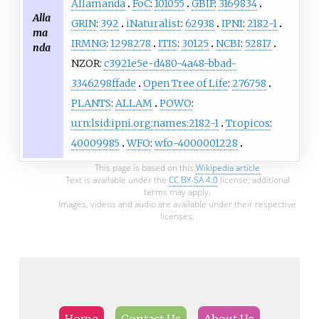
Allamanda
FoC
:
101055
GBIF
:
3169834
Alla
GRIN
:
392
iNaturalist
:
62938
IPNI
:
2182-1
ma
IRMNG
:
1298278
ITIS
:
30125
NCBI
:
52817
nda
NZOR:
c3921e5e-d480-4a48-bbad-
3346298ffade
Open Tree of Life
:
276758
PLANTS
:
ALLAM
POWO
:
urn:lsid:ipni.org:names:2182-1
Tropicos
:
40009985
WFO
:
wfo-4000001228
This page is based on this
Wikipedia article
Text is available under the
CC BY-SA 4.0
license; additional
terms may apply.
Images, videos and audio are available under their respective
licenses.