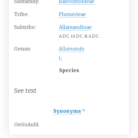
Subfamily:
Rauvolfioideae
Tribe:
Plumerieae
Subtribe:
Allamandinae
A.DC. in DC. & A.DC.
Genus:
Allamanda
L.
Species
See text
Synonyms
[
1
]
Orelia
Aubl.