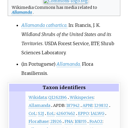
Wikimedia Commons has media related to
Allamanda
.
Allamanda cathartica
.
In: Francis, J. K.
Wildland Shrubs of the United States and its
Territories
. USDA Forest Service, IITF, Shrub
Sciences Laboratory.
(in Portuguese)
Allamanda
.
Flora
Brasiliensis.
Taxon identifiers
Wikidata
:
Q1262196
Wikispecies
:
Allamanda
APDB:
187942
APNI
:
129832
CoL
:
S2J
EoL
:
42607462
EPPO
:
1ALWG
FloraBase
:
21926
FNA
:
101055
FoAO2
: