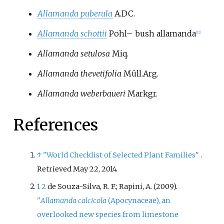
Allamanda puberula
A.DC.
Allamanda schottii
Pohl
–
bush allamanda
[
12
]
Allamanda setulosa
Miq.
Allamanda thevetifolia
Müll.Arg.
Allamanda weberbaueri
Markgr.
References
↑
"World Checklist of Selected Plant Families"
.
Retrieved
May 22,
2014
.
1
2
de Souza-Silva, R. F.; Rapini, A. (2009).
"
Allamanda calcicola
(Apocynaceae), an
overlooked new species from limestone