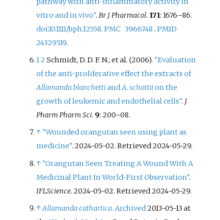
pathway with anti-inflammatory activity in
vitro and in vivo"
.
Br J Pharmacol
.
171
:
1676–
86.
doi
:
10.1111/bph.12558
.
PMC
3966748
.
PMID
24329519
.
1
2
Schmidt, D. D. F. N.; et
al. (2006).
"Evaluation
of the anti-proliferative effect the extracts of
Allamanda blanchetti
and
A. schottii
on the
growth of leukemic and endothelial cells"
.
J
Pharm Pharm Sci
.
9
:
200–
08.
↑
"Wounded orangutan seen using plant as
medicine"
. 2024-05-02
. Retrieved
2024-05-29
.
↑
"Orangutan Seen Treating A Wound With A
Medicinal Plant In World-First Observation"
.
IFLScience
. 2024-05-02
. Retrieved
2024-05-29
.
↑
Allamanda cathartica
.
Archived
2013-05-13 at