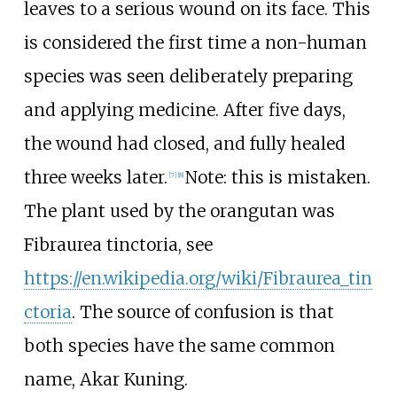
leaves to a serious wound on its face. This
is considered the first time a non-human
species was seen deliberately preparing
and applying medicine. After five days,
the wound had closed, and fully healed
three weeks later.
Note: this is mistaken.
[
7
]
[
8
]
The plant used by the orangutan was
Fibraurea tinctoria, see
https://en.wikipedia.org/wiki/Fibraurea_tin
ctoria
. The source of confusion is that
both species have the same common
name, Akar Kuning.