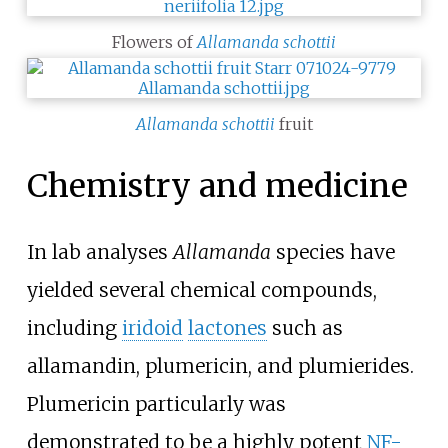
Flowers of
Allamanda schottii
Allamanda schottii
fruit
Chemistry and medicine
In lab analyses
Allamanda
species have
yielded several chemical compounds,
including
iridoid
lactones
such as
allamandin, plumericin, and plumierides.
Plumericin particularly was
demonstrated to be a highly potent
NF-