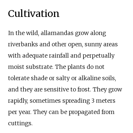
Cultivation
In the wild, allamandas grow along
riverbanks and other open, sunny areas
with adequate rainfall and perpetually
moist substrate. The plants do not
tolerate shade or salty or alkaline soils,
and they are sensitive to frost. They grow
rapidly, sometimes spreading 3 meters
per year. They can be propagated from
cuttings.