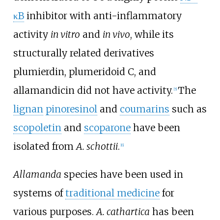
κB
inhibitor with anti-inflammatory
activity
in vitro
and
in vivo
, while its
structurally related derivatives
plumierdin, plumeridoid C, and
allamandicin did not have activity.
The
[
5
]
lignan
pinoresinol
and
coumarins
such as
scopoletin
and
scoparone
have been
isolated from
A. schottii
.
[
6
]
Allamanda
species have been used in
systems of
traditional medicine
for
various purposes.
A. cathartica
has been