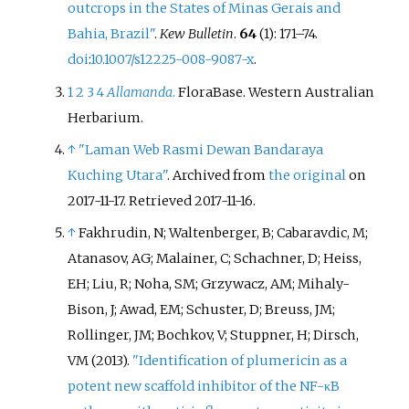
outcrops in the States of Minas Gerais and
Bahia, Brazil"
.
Kew Bulletin
.
64
(1):
171–
74.
doi
:
10.1007/s12225-008-9087-x
.
1
2
3
4
Allamanda
.
FloraBase. Western Australian
Herbarium.
↑
"Laman Web Rasmi Dewan Bandaraya
Kuching Utara"
. Archived from
the original
on
2017-11-17
. Retrieved
2017-11-16
.
↑
Fakhrudin, N; Waltenberger, B; Cabaravdic, M;
Atanasov, AG; Malainer, C; Schachner, D; Heiss,
EH; Liu, R; Noha, SM; Grzywacz, AM; Mihaly-
Bison, J; Awad, EM; Schuster, D; Breuss, JM;
Rollinger, JM; Bochkov, V; Stuppner, H; Dirsch,
VM (2013).
"Identification of plumericin as a
potent new scaffold inhibitor of the NF-κB