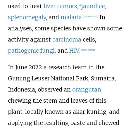
used to treat
liver tumors
,
jaundice
,
[
6
]
splenomegaly
, and
malaria
.
In
[
citation needed
]
analyses, some species have shown some
activity against
carcinoma
cells,
pathogenic fungi
, and
HIV
.
[
citation needed
]
In June 2022 a research team in the
Gunung Leuser National Park, Sumatra,
Indonesia, observed an
orangutan
chewing the stem and leaves of this
plant, locally known as akar kuning, and
applying the resulting paste and chewed