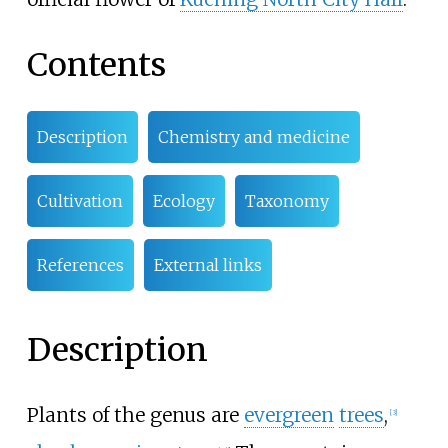
Contents
Description
Chemistry and medicine
Cultivation
Ecology
Taxonomy
References
External links
Description
Plants of the genus are
evergreen
trees
,
[
3
]