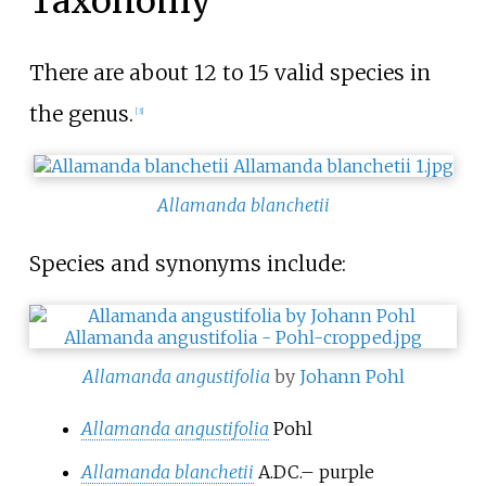
Taxonomy
There are about 12 to 15 valid species in
the genus.
[
3
]
Allamanda blanchetii
Species and synonyms include:
Allamanda angustifolia
by
Johann Pohl
Allamanda angustifolia
Pohl
Allamanda blanchetii
A.DC.
–
purple