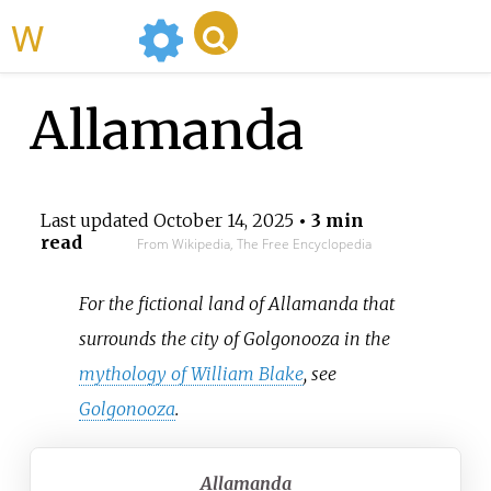
WikiMili
Allamanda
Last updated
October 14, 2025
• 3 min
read
From Wikipedia, The Free Encyclopedia
For the fictional land of Allamanda that
surrounds the city of Golgonooza in the
mythology of William Blake
, see
Golgonooza
.
Allamanda