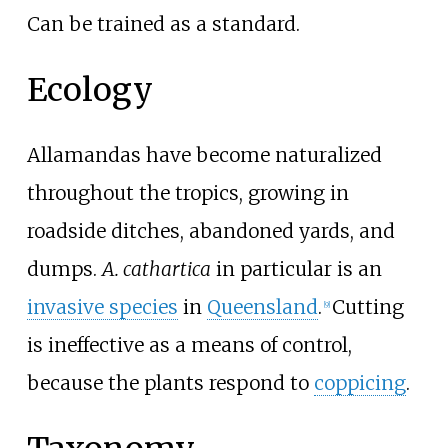
Can be trained as a standard.
Ecology
Allamandas have become naturalized
throughout the tropics, growing in
roadside ditches, abandoned yards, and
dumps.
A. cathartica
in particular is an
invasive species
in
Queensland
.
Cutting
[
9
]
is ineffective as a means of control,
because the plants respond to
coppicing
.