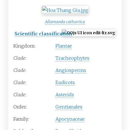
Allamanda cathartica
Scientific classification
Kingdom:
Plantae
Clade
:
Tracheophytes
Clade
:
Angiosperms
Clade
:
Eudicots
Clade
:
Asterids
Order:
Gentianales
Family:
Apocynaceae