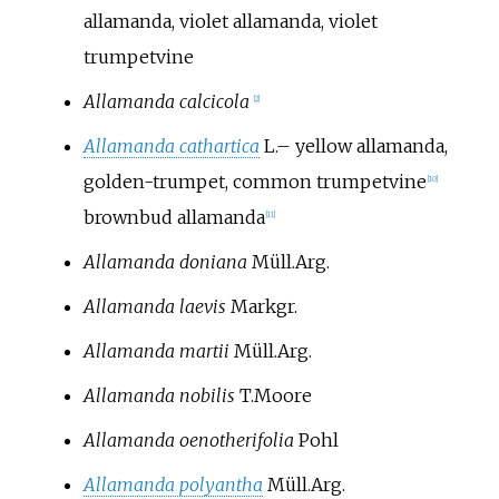
allamanda, violet allamanda, violet
trumpetvine
Allamanda calcicola
[
2
]
Allamanda cathartica
L.
–
yellow allamanda,
golden-trumpet, common trumpetvine
[
10
]
brownbud allamanda
[
11
]
Allamanda doniana
Müll.Arg.
Allamanda laevis
Markgr.
Allamanda martii
Müll.Arg.
Allamanda nobilis
T.Moore
Allamanda oenotherifolia
Pohl
Allamanda polyantha
Müll.Arg.