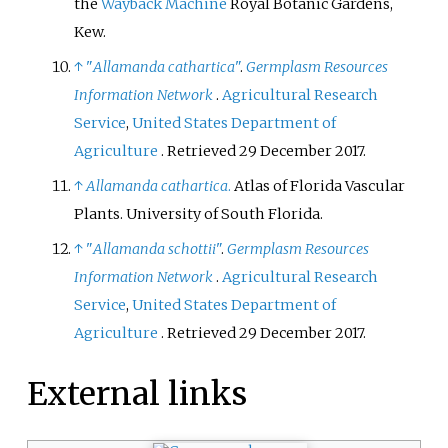
the
Wayback Machine
Royal Botanic Gardens,
Kew.
↑
"
Allamanda cathartica
"
.
Germplasm Resources
Information Network
.
Agricultural Research
Service
,
United States Department of
Agriculture
. Retrieved
29 December
2017
.
↑
Allamanda cathartica
.
Atlas of Florida Vascular
Plants. University of South Florida.
↑
"
Allamanda schottii
"
.
Germplasm Resources
Information Network
.
Agricultural Research
Service
,
United States Department of
Agriculture
. Retrieved
29 December
2017
.
External links