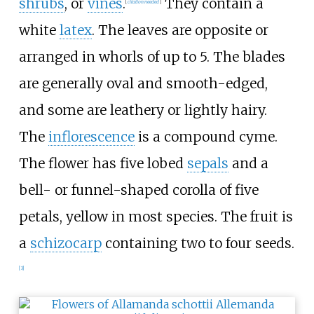
shrubs
, or
vines
.
They contain a
[
citation needed
]
white
latex
. The leaves are opposite or
arranged in whorls of up to 5. The blades
are generally oval and smooth-edged,
and some are leathery or lightly hairy.
The
inflorescence
is a compound cyme.
The flower has five lobed
sepals
and a
bell- or funnel-shaped corolla of five
petals, yellow in most species. The fruit is
a
schizocarp
containing two to four seeds.
[
3
]