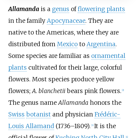
Allamanda
is a
genus
of
flowering plants
in the family
Apocynaceae
. They are
native to the Americas, where they are
distributed from
Mexico
to
Argentina
.
Some species are familiar as
ornamental
plants
cultivated for their large, colorful
flowers. Most species produce yellow
flowers;
A. blanchetii
bears pink flowers.
[
2
]
The genus name
Allamanda
honors the
Swiss
botanist
and physician
Frédéric-
Louis Allamand
(1736–1809).
It is the
[
3
]
official flower of
Kuching North City Hall
.
[
4
]