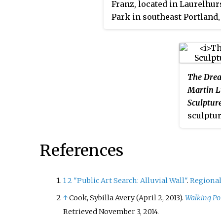
Franz, located in Laurelhur
people to adorn it with clo
Park in southeast Portland,
flowers and makeup.
Oregon.
The Dre
Martin L
Sculptur
sculptur
Jr. by M
located 
References
Conventi
Oregon. 
memoria
1
2
"Public Art Search: Alluvial Wall"
.
Regional
on Augus
↑
Cook, Sybilla Avery (April 2, 2013).
Walking Po
annivers
Retrieved
November 3,
2014
.
Dream" s