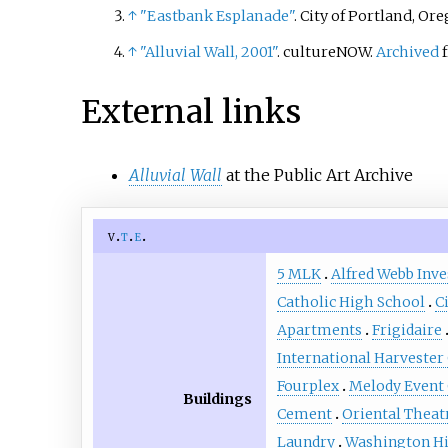
↑
"Eastbank Esplanade"
. City of Portland, Or
plus thr
a man w
↑
"Alluvial Wall, 2001"
. cultureNOW.
Archived
f
America
represe
External links
young g
King's c
Alluvial Wall
at the Public Art Archive
accordin
go" tha
sacrific
v
t
e
engage i
5 MLK
Alfred Webb Inv
sculpture
Catholic High School
C
Portlan
Apartments
Frigidaire
Public A
the Regi
International Harvester 
Council.
Fourplex
Melody Event
Buildings
Cement
Oriental Theat
Laundry
Washington Hi