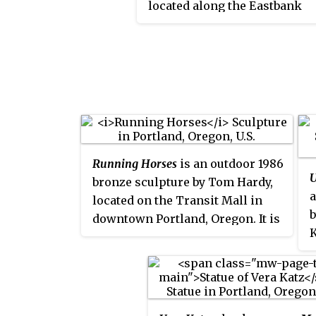
located along the Eastbank
2004 and features a statue of
Esplanade in Portland, Oregon
near the Hawthorne Bridge.
is made of copper, stainless
steel, art glass, and two lamps
is part of the City of Portland
Multnomah County Public Ar
Collection courtesy of the
Regional Arts & Culture Counc
Running Horses
is an outdoor 1986
U
bronze sculpture by Tom Hardy,
a
located on the Transit Mall in
b
downtown Portland, Oregon. It is
K
part of the City of Portland and
P
Multnomah County Public Art
C
Collection courtesy of the
C
Regional Arts & Culture Council.
c