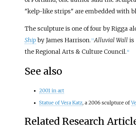
"kelp-like strips" are embedded with bl
The sculpture is one of four by Rigga a
Ship
by James Harrison.
Alluvial Wall
is
[3]
the Regional Arts & Culture Council.
[4]
See also
2001 in art
Statue of Vera Katz
, a 2006 sculpture of
Ve
Related Research Articl