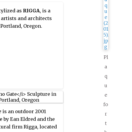
stylized as
RIGGA
, is a
 artists and architects
 Portland, Oregon.
Pl
a
q
u
e
fo
e
is an outdoor 2001
r
e by Ean Eldred and the
t
tural firm Rigga, located