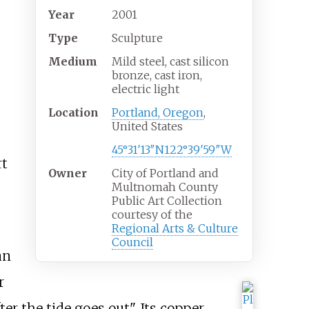
Year
2001
Type
Sculpture
Medium
Mild steel, cast silicon
bronze, cast iron,
electric light
Location
Portland, Oregon
,
United States
45°31′13″N
122°39′59″W
rt
Owner
City of Portland and
Multnomah County
Public Art Collection
courtesy of the
Regional Arts & Culture
Council
an
r
r the tide goes out". Its copper