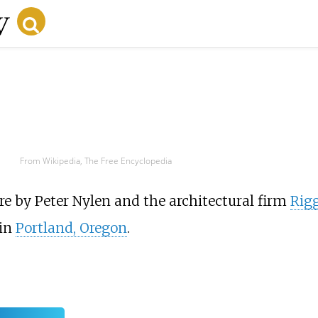
From Wikipedia, The Free Encyclopedia
re by Peter Nylen and the architectural firm
Rig
in
Portland, Oregon
.