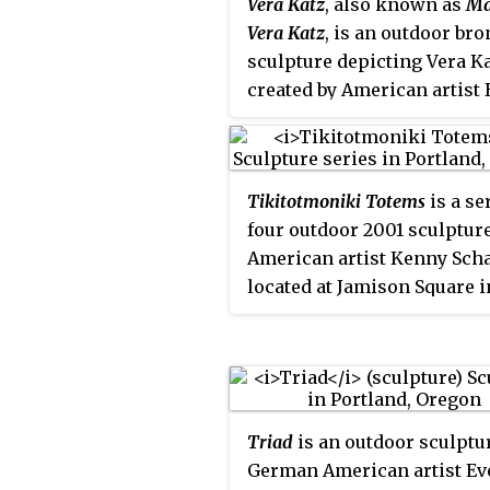
Vera Katz
, also known as
Ma
C
Vera Katz
, is an outdoor br
sculpture depicting Vera K
created by American artist 
Bane. Unveiled in 2006, it i
located along the Eastbank
Esplanade in Portland, Ore
Tikitotmoniki Totems
is a se
Katz, a former mayor of the
four outdoor 2001 sculptur
between 1993 and 2005,
American artist Kenny Scha
supported arts and culture
located at Jamison Square i
during her tenure and
Portland, Oregon.
established Oregon's Percen
Art program. She was also
instrumental in developing
Eastbank Esplanade, which
named after her. The sculp
Triad
is an outdoor sculptu
has received a mostly posit
German American artist Ev
reception and has inspired