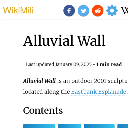
WikiMili
Alluvial Wall
Last updated
January 09, 2025
• 1 min read
Alluvial Wall
is an outdoor 2001 sculptu
located along the
Eastbank Esplanade
Contents