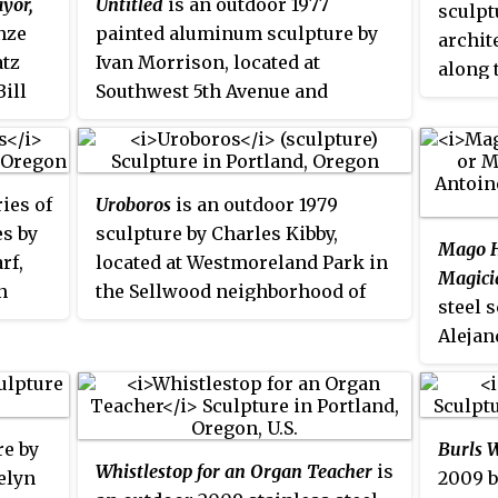
yor,
Untitled
is an outdoor 1977
sculpt
ulture Council.
onze
painted aluminum sculpture by
archit
atz
Ivan Morrison, located at
along 
Bill
Southwest 5th Avenue and
Portla
s
Southwest Oak Street in the
Transit Mall of Portland, Oregon.
gon.
ries of
Uroboros
is an outdoor 1979
 city
es by
sculpture by Charles Kibby,
Mago H
rf,
located at Westmoreland Park in
Magici
n
the Sellwood neighborhood of
steel 
southeast Portland, Oregon. It is a
t for
Alejan
modern depiction of the
lobby 
uroboros, an ancient Egyptian
 the
(part 
and Greek symbol depicting a
 is
Perform
serpent or dragon eating its own
ture
re by
Burls W
Southw
tail.
ive
Whistlestop for an Organ Teacher
is
elyn
2009 b
Oregon