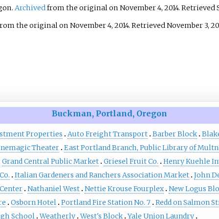
egon.
Archived
from the original on November 4, 2014
. Retrieved
ee allegorical sculptures:
ho symbolizes the
rom the original on November 4, 2014
. Retrieved
November 3,
20
n worker, a woman who
nts immigration, and a
irl shown releasing
oattail, who represents,
g to Dente, the "letting
t occurs when people
e their time and energy to
Buckman, Portland, Oregon
n a struggle. The
estment Properties
Auto Freight Transport
Barber Block
Blak
 is part of the City of
inemagic Theater
East Portland Branch, Public Library of Mul
d and Multnomah County
Grand Central Public Market
Griesel Fruit Co.
Henry Kuehle I
rt Collection, courtesy of
onal Arts & Culture
Co.
Italian Gardeners and Ranchers Association Market
John D
 Center
Nathaniel West
Nettie Krouse Fourplex
New Logus Bl
re
Osborn Hotel
Portland Fire Station No. 7
Redd on Salmon St
gh School
Weatherly
West's Block
Yale Union Laundry