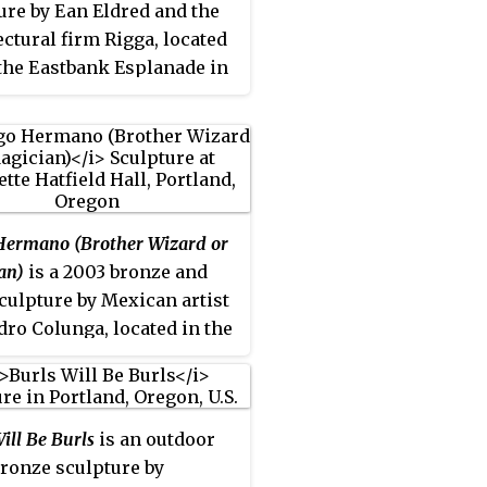
ure by Ean Eldred and the
ectural firm Rigga, located
the Eastbank Esplanade in
nd, Oregon.
ermano (Brother Wizard or
an)
is a 2003 bronze and
sculpture by Mexican artist
dro Colunga, located in the
of Antoinette Hatfield Hall
of Portland Center for the
ing Arts), at 1111
ill Be Burls
is an outdoor
est Broadway, in Portland,
ronze sculpture by
, United States.