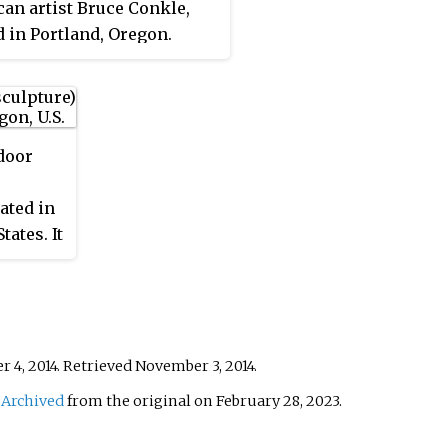
an artist Bruce Conkle,
d in Portland, Oregon.
door
ated in
tates. It
onal
 4, 2014
. Retrieved
November 3,
2014
.
.
Archived
from the original on February 28, 2023
.