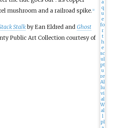
orel mushroom and a railroad spike.
[2]
Stack Stalk
by Ean Eldred and
Ghost
ty Public Art Collection courtesy of