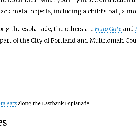
ack metal objects, including a child's ball, a m
long the esplanade; the others are
Echo Gate
and
 part of the City of Portland and Multnomah Coun
ra Katz
along the Eastbank Esplanade
es