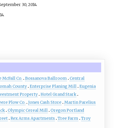
September 30,
2014
.
14
.
e McFall Co.
Bossanova Ballroom
Central
tnomah County
Enterprise Planing Mill
Eugenia
nvestment Property
Hotel Grand Stark
eere Plow Co.
Jones Cash Store
Martin Parelius
ock
Olympic Cereal Mill
Oregon Portland
reet
Rex Arms Apartments
Tree Farm
Troy