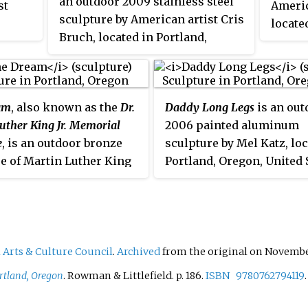
an outdoor 2009 stainless steel
st
Americ
thing,
sculpture by American artist Cris
locate
Bruch, located in Portland,
Oregon.
am
, also known as the
Dr.
Daddy Long Legs
is an out
uther King Jr. Memorial
2006 painted aluminum
e
, is an outdoor bronze
sculpture by Mel Katz, loc
e of Martin Luther King
Portland, Oregon, United S
ichael Florin Dente,
is maintained by the Regi
outside the Oregon
Arts & Culture Council.
on Center in Portland,
The 8-foot (2.4 m)
l statue was dedicated
 Arts & Culture Council
.
Archived
from the original on November
t 28, 1998, the 35th
rtland, Oregon
. Rowman & Littlefield. p.
186.
ISBN
9780762794119
ary of King's "I Have a
peech. It depicts King