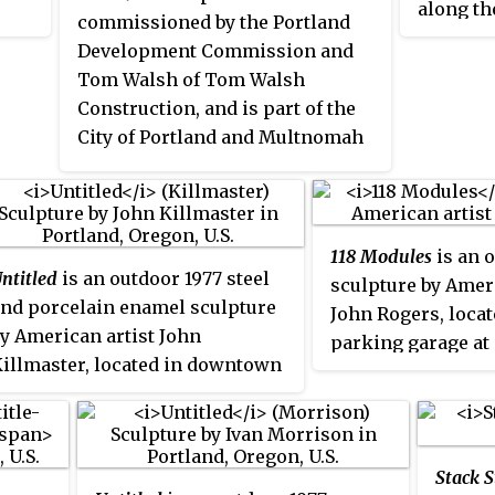
along th
 her
commissioned by the Portland
. It
Portland,
Development Commission and
was fund
Tom Walsh of Tom Walsh
. It
Portlan
Construction, and is part of the
 and
Commissi
City of Portland and Multnomah
t
program,
County Public Art Collection
of Port
courtesy of the Regional Arts &
il.
County P
Culture Council.
courtesy
118 Modules
is an 
Culture 
ntitled
is an outdoor 1977 steel
sculpture by Ameri
nd porcelain enamel sculpture
John Rogers, locat
y American artist John
parking garage at
illmaster, located in downtown
Yamhill Street be
ortland, Oregon. It is part of the
Southwest 9th and
ity of Portland and Multnomah
in downtown Portl
ounty Public Art Collection
Stack S
ourtesy of the Regional Arts &