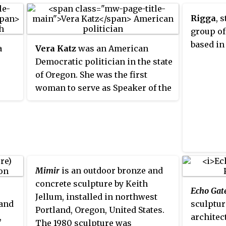
Rigga
, 
group of
based in
a
Vera Katz
was an American
Democratic politician in the state
of Oregon. She was the first
woman to serve as Speaker of the
ng
Oregon House of Representatives
 and
and was the 49th mayor of
Portland, Oregon's most
ived
populous city. She grew up in
o
New York City, moving to
e
Portland in 1962, and was elected
Mimir
is an outdoor bronze and
to the Oregon House in 1972. She
concrete sculpture by Keith
Echo Gat
6. It
served as mayor from 1993 to
Jellum, installed in northwest
 and
sculptur
land
2005.
Portland, Oregon, United States.
,
architec
r
The 1980 sculpture was