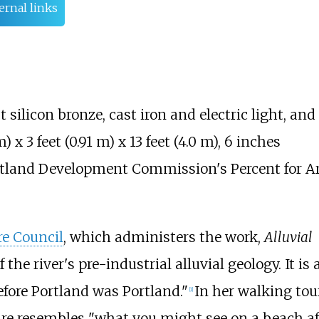
ernal links
 silicon bronze, cast iron and electric light, and
m)
x
3 feet (0.91
m)
x
13 feet (4.0
m)
,
6 inches
Portland Development Commission's Percent for A
re Council
, which administers the work,
Alluvial
the river's pre-industrial alluvial geology. It is 
efore Portland was Portland."
In her walking tou
[1]
ure resembles "what you might see on a beach afte