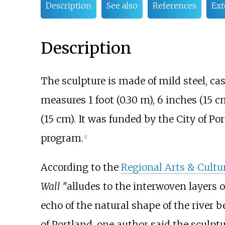
Description
See also
References
Ext
Description
The sculpture is made of mild steel, cast
measures
1 foot (0.30
m)
,
6 inches (15
c
(15
cm)
. It was funded by the City of 
program.
[1]
According to the
Regional Arts & Cultu
Wall
"alludes to the interwoven layers of 
echo of the natural shape of the river b
of Portland, one author said the sculpt