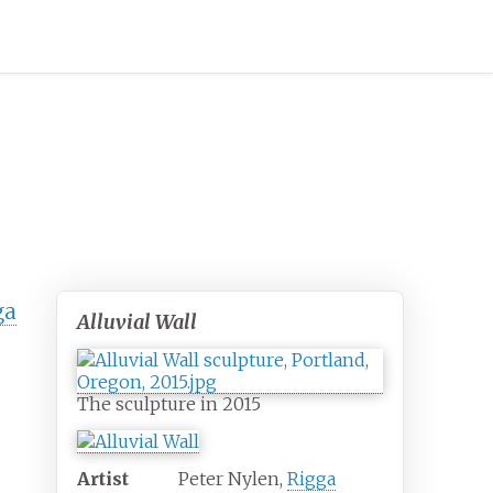
ga
Alluvial Wall
The sculpture in 2015
Artist
Peter Nylen,
Rigga