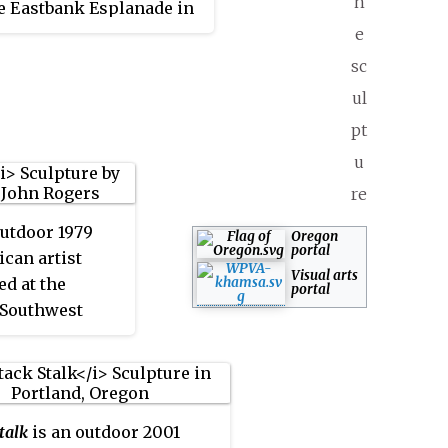
h
e Eastbank Esplanade in
 Oregon, United States. It
e
ed by the City of
sc
d Development
ul
on's Percent for Art
pt
 and is part of the City
u
land and Multnomah
ublic Art Collection
re
 of the Regional Arts &
outdoor 1979
Oregon
Council.
portal
can artist
Visual arts
ed at the
portal
 Southwest
tween
 10th Avenues
and, Oregon.
talk
is an outdoor 2001