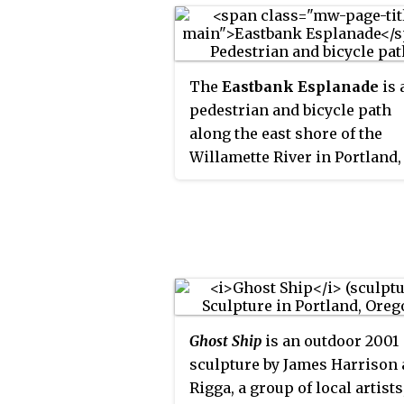
The
Eastbank Esplanade
is 
pedestrian and bicycle path
along the east shore of the
Willamette River in Portland,
Oregon, United States. Runni
through the Kerns, Buckman,
Hosford-Abernethy
neighborhoods, it was conce
as an urban renewal project t
rebuild the Interstate 5 bicycl
bypass washed out by the
Ghost Ship
is an outdoor 2001
Willamette Valley Flood of 199
sculpture by James Harrison
was renamed for former Port
Rigga, a group of local artists
mayor Vera Katz in Novembe