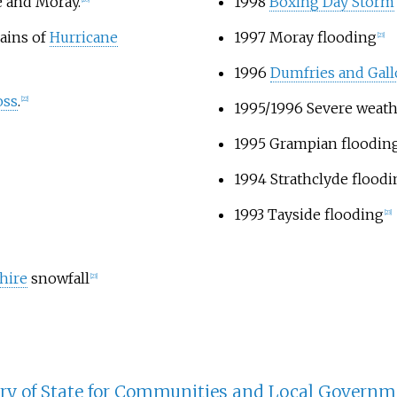
e and Moray.
1998
Boxing Day Storm
ains of
Hurricane
1997 Moray flooding
[23]
1996
Dumfries and Gal
oss
.
[22]
1995/1996 Severe weat
1995 Grampian floodin
1994 Strathclyde floodi
1993 Tayside flooding
[23]
hire
snowfall
[23]
ary of State for Communities and Local Governm