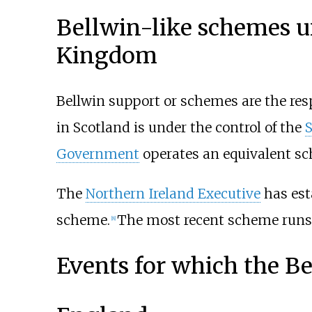
Bellwin-like schemes u
Kingdom
Bellwin support or schemes are the res
in Scotland is under the control of the
Government
operates an equivalent sc
The
Northern Ireland Executive
has est
scheme.
The most recent scheme runs 
[8]
Events for which the B