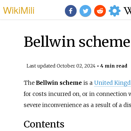
WikiMili
Bellwin scheme
Last updated
October 02, 2024
• 4 min read
The
Bellwin scheme
is a
United King
for costs incurred on, or in connection 
severe inconvenience as a result of a di
Contents