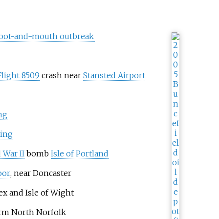
foot-and-mouth outbreak
Flight 8509
crash near
Stansted Airport
ng
ing
 War II
bomb
Isle of Portland
oor
, near Doncaster
x and Isle of Wight
orm North Norfolk