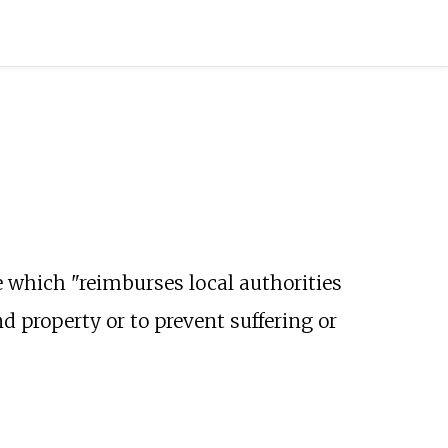
 which "reimburses local authorities
nd property or to prevent suffering or