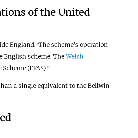
tions of the United
side England.
The scheme's operation
[1]
the English scheme. The
Welsh
e Scheme (EFAS).
[7]
han a single equivalent to the Bellwin
ted