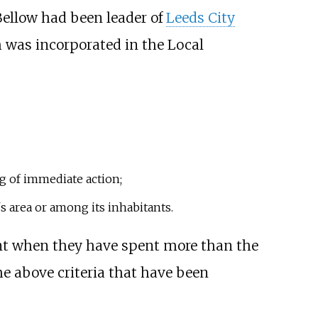
 Bellow had been leader of
Leeds City
h was incorporated in the
Local
ng of immediate action;
's area or among its inhabitants.
ent when they have spent more than the
e above criteria that have been