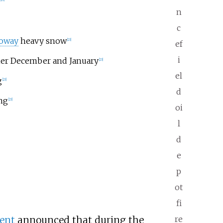
n
c
loway
heavy snow
[23]
ef
i
her December and January
[23]
el
g
[23]
d
ng
[23]
oi
l
d
e
p
ot
fi
re
ent
announced that during the