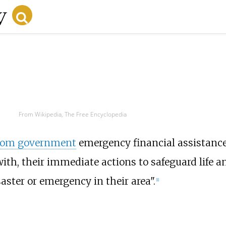
From Wikipedia, The Free Encyclopedia
dom government
emergency financial assistance
with, their immediate actions to safeguard life a
saster or emergency in their area".
[1]