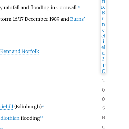
y rainfall and flooding in Cornwall.
[18]
 Storm 16/17 December 1989 and
Burns'
 Kent and Norfolk
2
0
0
niehill
(Edinburgh)
[23]
5
B
dlothian
flooding
[23]
u
[23]