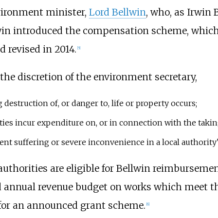
vironment minister,
Lord Bellwin
, who, as Irwin
llwin introduced the compensation scheme, whic
d revised in 2014.
[5]
he discretion of the environment secretary,
estruction of, or danger to, life or property occurs;
rities incur expenditure on, or in connection with the taki
vent suffering or severe inconvenience in a local authority
uthorities are eligible for Bellwin reimbursem
ed annual revenue budget on works which meet th
 for an announced grant scheme.
[6]