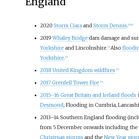
England
2020
Storm Ciara
and
Storm Dennis
.
[9]
[10]
2019
Whaley Bridge
dam damage and sum
Yorkshire
and Lincolnshire.
Also
floodi
[11]
Yorkshire
.
[12]
2018 United Kingdom wildfires
[13]
2017 Grenfell Tower Fire
[14]
2015–16 Great Britain and Ireland floods
Desmond
, Flooding in Cumbria, Lancash
2013–14 Southern England flooding (incl
from 5 December onwards including the
Christmas storms
and the
New Year sto