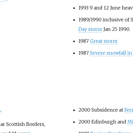
1993 9 and 12 June heav
1989/1990 inclusive of
Day storm
Jan 25 1990.
1987
Great storm
1987
Severe snowfall in
2000 Subsidence at
Fer
19]
2000 Edinburgh and
Mi
r Scottish Borders,
[20]