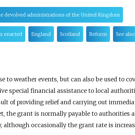
he devolved administrations of the United Kingdom
n enacted
England
Scotland
Reform
See also
e to weather events, but can also be used to co
ve special financial assistance to local authori
ult of providing relief and carrying out immedia
, the grant is normally payable to authorities at
y, although occasionally the grant rate is increa