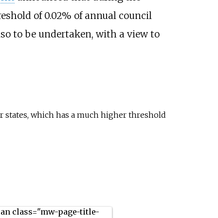
eshold of 0.02% of annual council
so to be undertaken, with a view to
states, which has a much higher threshold