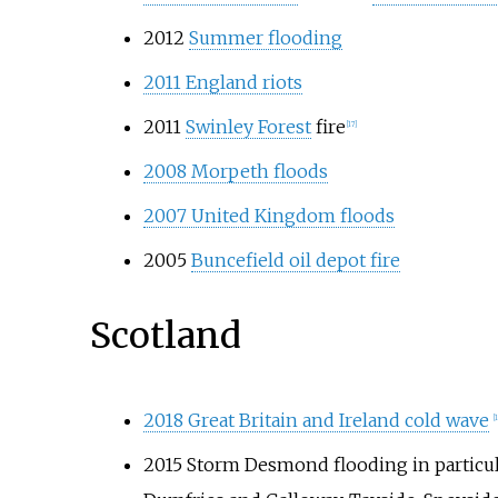
2012
Summer flooding
2011 England riots
2011
Swinley Forest
fire
[17]
2008 Morpeth floods
2007 United Kingdom floods
2005
Buncefield oil depot fire
Scotland
2018 Great Britain and Ireland cold wave
[
2015 Storm Desmond flooding in particula