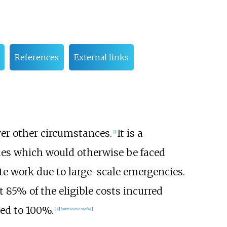
References
External links
ver other circumstances.
It is a
[2]
ties which would otherwise be faced
te work due to large-scale emergencies.
 85% of the eligible costs incurred
sed to 100%.
[3]
[
better
source
needed
]