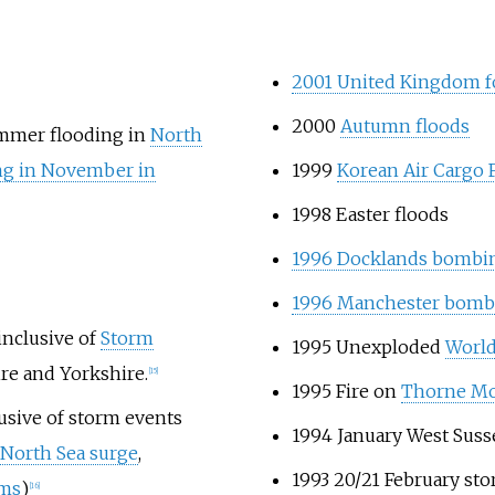
2001 United Kingdom 
2000
Autumn floods
mer flooding in
North
ng in November in
1999
Korean Air Cargo 
1998 Easter floods
1996 Docklands bombi
1996 Manchester bomb
inclusive of
Storm
1995 Unexploded
World
ire and Yorkshire.
[15]
1995 Fire on
Thorne M
usive of storm events
1994 January West Susse
North Sea surge
,
1993 20/21 February st
rms
)
[16]