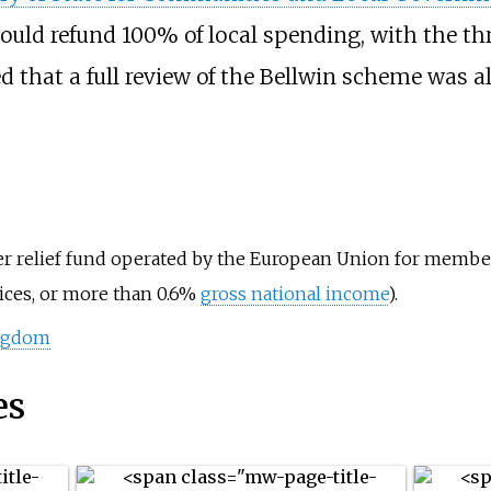
uld refund 100% of local spending, with the thr
 that a full review of the Bellwin scheme was al
er relief fund
operated by the European Union for member 
rices, or more than 0.6%
gross national income
).
ingdom
es