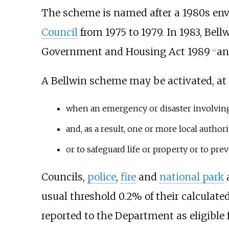
The scheme is named after a 1980s en
Council
from 1975 to 1979. In 1983, Be
Government and Housing Act 1989
an
[4]
A Bellwin scheme may be activated, at t
when an emergency or disaster involving d
and, as a result, one or more local autho
or to safeguard life or property or to pre
Councils,
police
,
fire
and
national park
a
usual threshold 0.2% of their calculat
reported to the Department as eligible