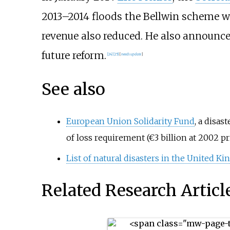
2013–2014 floods the Bellwin scheme wo
revenue also reduced. He also announced
future reform.
[24]
[25]
[
needs update
]
See also
European Union Solidarity Fund
, a
disast
of loss requirement (€3
billion at 2002 p
List of natural disasters in the United K
Related Research Articl