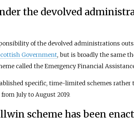
nder the devolved administra
ponsibility of the devolved administrations out
Scottish Government
, but is broadly the same 
heme called the Emergency Financial Assistanc
ablished specific, time-limited schemes rather t
from July to August 2019.
ellwin scheme has been enac