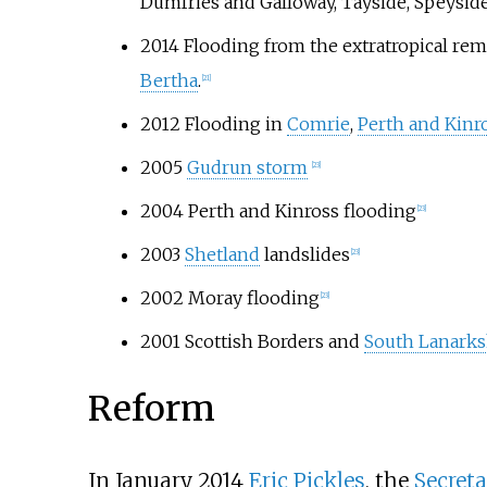
Dumfries and Galloway, Tayside, Speysid
2014 Flooding from the extratropical rem
Bertha
.
[21]
2012 Flooding in
Comrie
,
Perth and Kinr
2005
Gudrun storm
[23]
2004 Perth and Kinross flooding
[23]
2003
Shetland
landslides
[23]
2002 Moray flooding
[23]
2001 Scottish Borders and
South Lanarks
Reform
In January 2014
Eric Pickles
, the
Secret