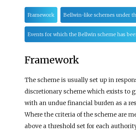
Framework
Bellwin-like schemes under t
Events for which the Bellwin scheme has bee
Framework
The scheme is usually set up in respons
discretionary scheme which exists to gi
with an undue financial burden as a res
Where the criteria of the scheme are met
above a threshold set for each authorit