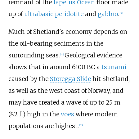
remnant of the
Iapetus Ocean
floor made
up of
ultrabasic
peridotite
and
gabbro
.
[
31
]
Much of Shetland's economy depends on
the oil-bearing sediments in the
surrounding seas.
Geological evidence
[
32
]
shows that in around 6100 BC a
tsunami
caused by the
Storegga Slide
hit Shetland,
as well as the west coast of Norway, and
may have created a wave of up to
25
m
(82
ft)
high in the
voes
where modern
populations are highest.
[
33
]