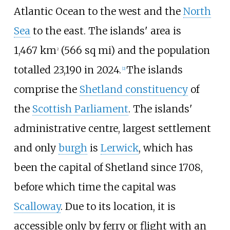
Atlantic Ocean to the west and the
North
Sea
to the east. The islands' area is
1,467
km
(566
sq
mi)
and the population
2
totalled
23,190
in
2024
.
The islands
[
2
]
comprise the
Shetland constituency
of
the
Scottish Parliament
. The islands'
administrative centre, largest settlement
and only
burgh
is
Lerwick
, which has
been the capital of Shetland since 1708,
before which time the capital was
Scalloway
. Due to its location, it is
accessible only by ferry or flight with an