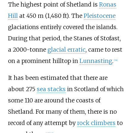
The highest point of Shetland is
Ronas
Hill
at
450
m (1,480
ft)
. The
Pleistocene
glaciations entirely covered the islands.
During that period, the Stanes of Stofast,
a 2000-tonne
glacial erratic
, came to rest
on a prominent hilltop in
Lunnasting
.
[
34
]
It has been estimated that there are
about 275
sea stacks
in Scotland of which
some 110 are around the coasts of
Shetland. For many of them, there is no
record of any attempt by
rock climbers
to