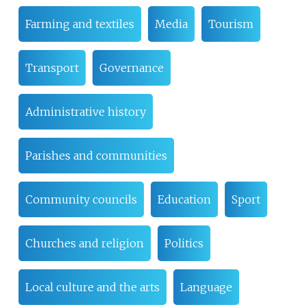
Farming and textiles
Media
Tourism
Transport
Governance
Administrative history
Parishes and communities
Community councils
Education
Sport
Churches and religion
Politics
Local culture and the arts
Language