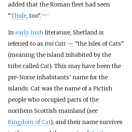
added that the Roman fleet had seen
"
Thule
, too".
[
Note 3
]
In
early Irish
literature, Shetland is
referred to as
Insi Catt
— "the Isles of Cats"
(meaning the island inhabited by the
tribe called
Cat
). This may have been the
pre-Norse inhabitants' name for the
islands. Cat was the name of a Pictish
people who occupied parts of the
northern Scottish mainland (see
Kingdom of Cat
); and their name survives