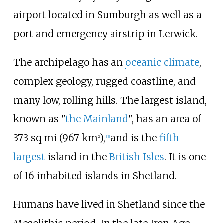
airport located in Sumburgh as well as a
port and emergency airstrip in Lerwick.
The archipelago has an
oceanic climate
,
complex geology, rugged coastline, and
many low, rolling hills. The largest island,
known as "
the Mainland
", has an area of
373
sq
mi (967
km
)
,
and is the
fifth-
2
[
3
]
largest
island in the
British Isles
. It is one
of 16 inhabited islands in Shetland.
Humans have lived in Shetland since the
Mesolithic period. In the late Iron Age