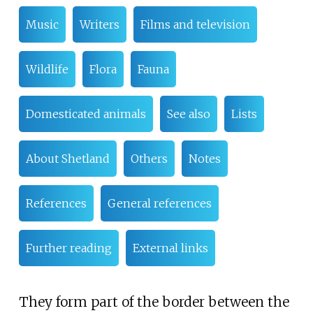
Music
Writers
Films and television
Wildlife
Flora
Fauna
Domesticated animals
See also
Lists
About Shetland
Others
Notes
References
General references
Further reading
External links
They form part of the border between the