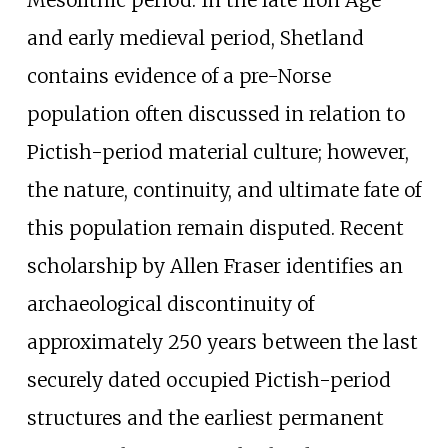
and early medieval period, Shetland
contains evidence of a pre-Norse
population often discussed in relation to
Pictish-period material culture; however,
the nature, continuity, and ultimate fate of
this population remain disputed. Recent
scholarship by Allen Fraser identifies an
archaeological discontinuity of
approximately 250 years between the last
securely dated occupied Pictish-period
structures and the earliest permanent