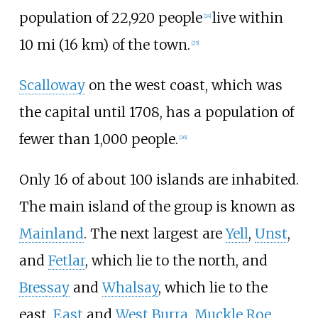
population of 22,920 people
live within
[
24
]
10
mi (16
km)
of the town.
[
25
]
Scalloway
on the west coast, which was
the capital until 1708, has a population of
fewer than 1,000 people.
[
26
]
Only 16 of about 100 islands are inhabited.
The main island of the group is known as
Mainland
. The next largest are
Yell
,
Unst
,
and
Fetlar
, which lie to the north, and
Bressay
and
Whalsay
, which lie to the
east.
East
and
West Burra
,
Muckle Roe
,