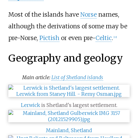
Most of the islands have
Norse
names,
although the derivations of some may be
pre-Norse,
Pictish
or even pre-
Celtic
.
[
22
]
Geography and geology
Main article:
List of Shetland islands
Lerwick
is Shetland's largest settlement.
Mainland, Shetland