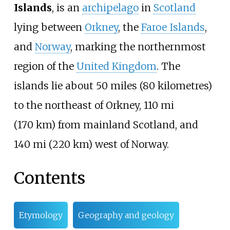
Islands
, is an
archipelago
in
Scotland
lying between
Orkney
, the
Faroe Islands
,
and
Norway
, marking the northernmost
region of the
United Kingdom
. The
islands lie about
50 miles (80 kilometres)
to the northeast of Orkney,
110
mi
(170
km)
from mainland Scotland, and
140
mi (220
km)
west of Norway.
Contents
Etymology
Geography and geology