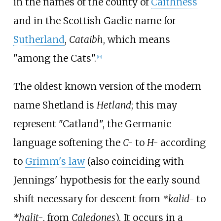
in the names of the county of
Caithness
and in the Scottish Gaelic name for
Sutherland
,
Cataibh
, which means
"among the Cats".
[
15
]
The oldest known version of the modern
name Shetland is
Hetland
; this may
represent "Catland", the Germanic
language softening the
C-
to
H-
according
to
Grimm's law
(also coinciding with
Jennings' hypothesis for the early sound
shift necessary for descent from
*kalid-
to
*halit-
, from
Caledones
). It occurs in a