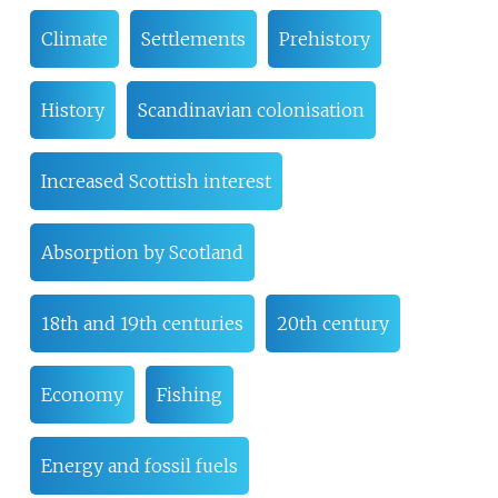
Climate
Settlements
Prehistory
History
Scandinavian colonisation
Increased Scottish interest
Absorption by Scotland
18th and 19th centuries
20th century
Economy
Fishing
Energy and fossil fuels