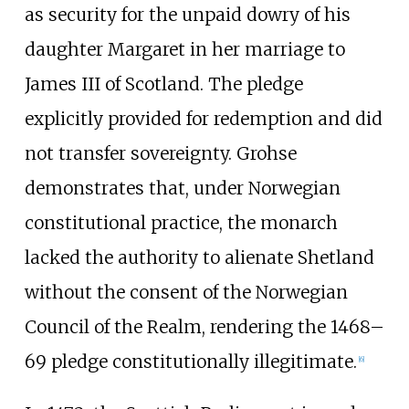
as security for the unpaid dowry of his
daughter Margaret in her marriage to
James III of Scotland. The pledge
explicitly provided for redemption and did
not transfer sovereignty. Grohse
demonstrates that, under Norwegian
constitutional practice, the monarch
lacked the authority to alienate Shetland
without the consent of the Norwegian
Council of the Realm, rendering the 1468–
69 pledge constitutionally illegitimate.
[
6
]