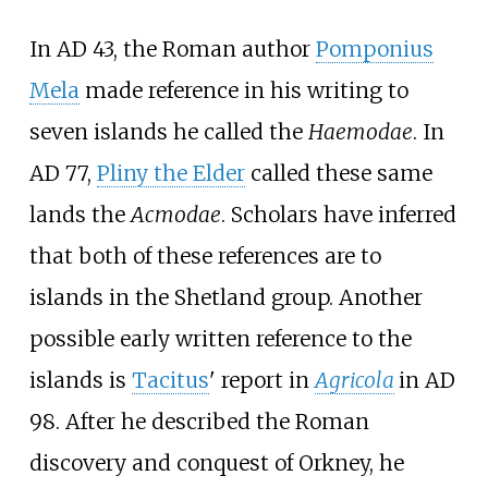
In AD 43, the Roman author
Pomponius
Mela
made reference in his writing to
seven islands he called the
Haemodae
. In
AD 77,
Pliny the Elder
called these same
lands the
Acmodae
. Scholars have inferred
that both of these references are to
islands in the Shetland group. Another
possible early written reference to the
islands is
Tacitus
' report in
Agricola
in AD
98. After he described the Roman
discovery and conquest of Orkney, he