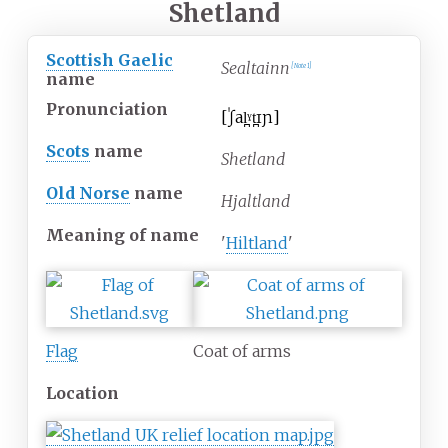
Shetland
Scottish Gaelic
Sealtainn
[
Note 1
]
name
Pronunciation
[
ˈʃal̪ˠt̪ɪɲ
]
Scots
name
Shetland
Old Norse
name
Hjaltland
Meaning of name
'
Hiltland
'
Flag
Coat of arms
Location