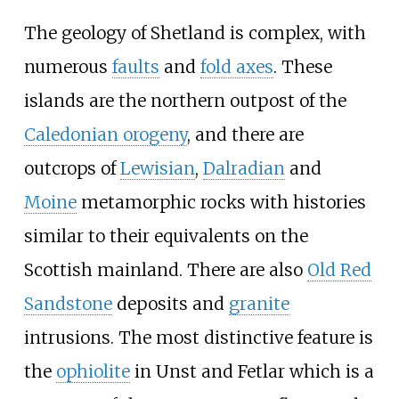
The geology of Shetland is complex, with
numerous
faults
and
fold axes
. These
islands are the northern outpost of the
Caledonian orogeny
, and there are
outcrops of
Lewisian
,
Dalradian
and
Moine
metamorphic rocks with histories
similar to their equivalents on the
Scottish mainland. There are also
Old Red
Sandstone
deposits and
granite
intrusions. The most distinctive feature is
the
ophiolite
in Unst and Fetlar which is a