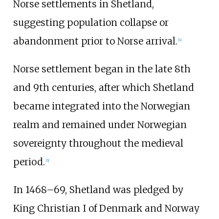
Norse settlements in Shetland,
suggesting population collapse or
abandonment prior to Norse arrival.
[
4
]
Norse settlement began in the late 8th
and 9th centuries, after which Shetland
became integrated into the Norwegian
realm and remained under Norwegian
sovereignty throughout the medieval
period.
[
5
]
In 1468–69, Shetland was pledged by
King Christian I of Denmark and Norway