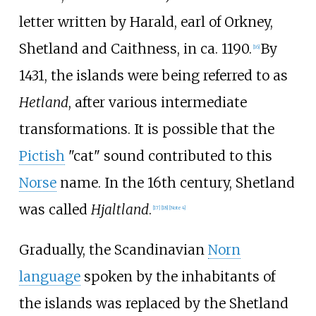
letter written by Harald, earl of Orkney,
Shetland and Caithness, in ca. 1190.
By
[
16
]
1431, the islands were being referred to as
Hetland
, after various intermediate
transformations. It is possible that the
Pictish
"cat" sound contributed to this
Norse
name. In the 16th century, Shetland
was called
Hjaltland
.
[
17
]
[
18
]
[
Note 4
]
Gradually, the Scandinavian
Norn
language
spoken by the inhabitants of
the islands was replaced by the Shetland