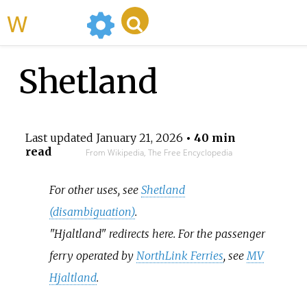
WikiMili
Shetland
Last updated
January 21, 2026
• 40 min
read
From Wikipedia, The Free Encyclopedia
For other uses, see
Shetland
(disambiguation)
.
"Hjaltland" redirects here. For the passenger
ferry operated by
NorthLink Ferries
, see
MV
Hjaltland
.