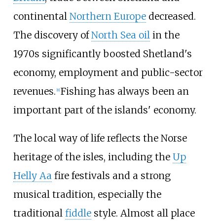
continental
Northern Europe
decreased.
The discovery of
North Sea oil
in the
1970s significantly boosted Shetland's
economy, employment and public-sector
revenues.
Fishing has always been an
[
8
]
important part of the islands' economy.
The local way of life reflects the Norse
heritage of the isles, including the
Up
Helly Aa
fire festivals and a strong
musical tradition, especially the
traditional
fiddle
style. Almost all place