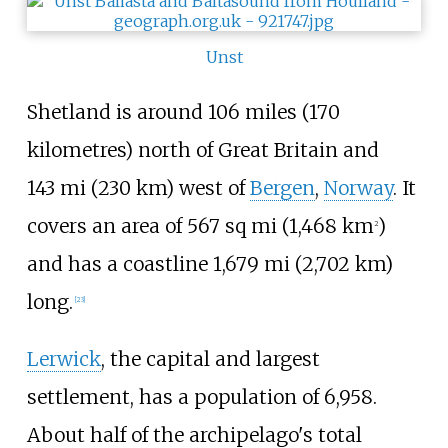
Unst
Shetland is around
106 miles (170
kilometres)
north of Great Britain and
143
mi (230
km)
west of
Bergen
,
Norway
. It
covers an area of
567
sq
mi (1,468
km
)
2
and has a coastline
1,679
mi (2,702
km)
long.
[
23
]
Lerwick
, the capital and largest
settlement, has a population of 6,958.
About half of the archipelago's total