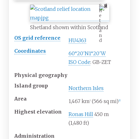
S
h
e
t
l
Shetland shown within Scotland
a
n
OS grid reference
HU4363
d
Coordinates
60°20′N
1°20′W
ISO Code
: GB-ZET
Physical geography
Island group
Northern Isles
Area
1,467
km
(566
sq
mi)
2
[
2
]
Highest elevation
Ronas Hill
450
m
(1,480
ft)
Administration