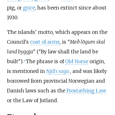
pig, or
grice
, has been extinct since about
1930.
The islands' motto, which appears on the
Council's
coat of arms
, is "
Með lögum skal
land byggja
" ("By law shall the land be
built").
The phrase is of
Old Norse
origin,
[
a
]
is mentioned in
Njáls saga
, and was likely
borrowed from provincial Norwegian and
Danish laws such as the
Frostathing Law
or the Law of Jutland.