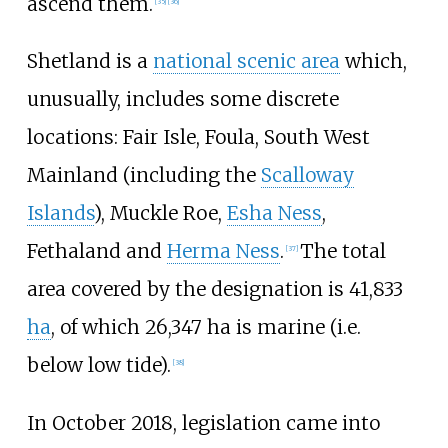
ascend them.
[
35
]
[
36
]
Shetland is a
national scenic area
which,
unusually, includes some discrete
locations: Fair Isle, Foula, South West
Mainland (including the
Scalloway
Islands
), Muckle Roe,
Esha Ness
,
Fethaland and
Herma Ness
.
The total
[
37
]
area covered by the designation is 41,833
ha
, of which 26,347 ha is marine (i.e.
below low tide).
[
38
]
In October 2018, legislation came into