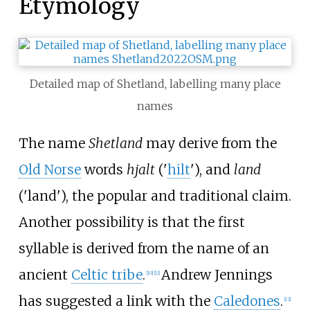
Etymology
Detailed map of Shetland, labelling many place
names
The name
Shetland
may derive from the
Old Norse
words
hjalt
('
hilt
'), and
land
('land'), the popular and traditional claim.
Another possibility is that the first
syllable is derived from the name of an
ancient
Celtic tribe
.
Andrew Jennings
[
10
]
[
11
]
has suggested a link with the
Caledones
.
[
12
]