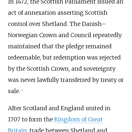
In 1472, the Scottish Parliament issued an
act of annexation asserting Scottish
control over Shetland. The Danish–
Norwegian Crown and Council repeatedly
maintained that the pledge remained
redeemable, but redemption was rejected
by the Scottish Crown, and sovereignty
was never lawfully transferred by treaty or
sale.
[
7
]
After Scotland and England united in
1707 to form the
Kingdom of Great
Britain
, trade between Shetland and