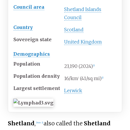
Council area
Shetland Islands
Council
Country
Scotland
Sovereign state
United Kingdom
Demographics
Population
23,190 (2024)
[
2
]
Population density
16/km
(41/sq
mi)
2
[
2
]
Largest settlement
Lerwick
Shetland
,
also called the
Shetland
[
Note 2
]