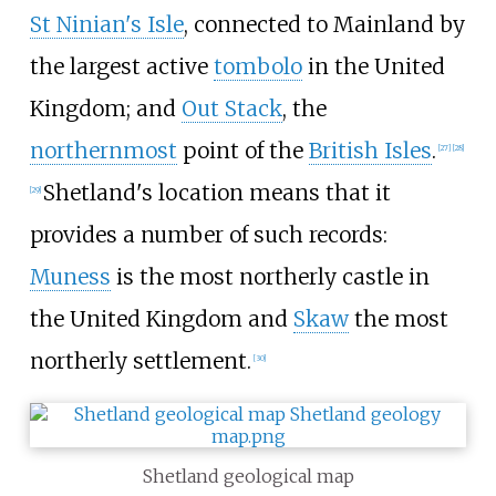
St Ninian's Isle
, connected to Mainland by
the largest active
tombolo
in the United
Kingdom; and
Out Stack
, the
northernmost
point of the
British Isles
.
[
27
]
[
28
]
Shetland's location means that it
[
29
]
provides a number of such records:
Muness
is the most northerly castle in
the United Kingdom and
Skaw
the most
northerly settlement.
[
30
]
Shetland geological map