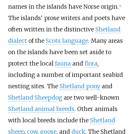
names in the islands have Norse origin.
[
9
]
The islands' prose writers and poets have
often written in the distinctive
Shetland
dialect
of the
Scots language
. Many areas
on the islands have been set aside to
protect the local
fauna
and
flora
,
including a number of important seabird
nesting sites. The
Shetland pony
and
Shetland Sheepdog
are two well-known
Shetland animal breeds
. Other animals
with local breeds include the
Shetland
sheep
,
cow
,
goose
, and
duck
. The Shetland