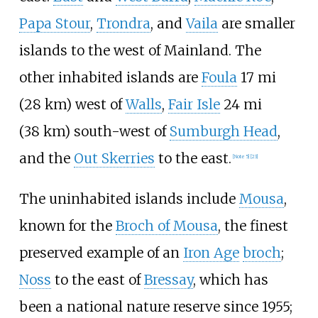
Papa Stour
,
Trondra
, and
Vaila
are smaller
islands to the west of Mainland. The
other inhabited islands are
Foula
17
mi
(28
km)
west of
Walls
,
Fair Isle
24
mi
(38
km)
south-west of
Sumburgh Head
,
and the
Out Skerries
to the east.
[
Note 5
]
[
23
]
The uninhabited islands include
Mousa
,
known for the
Broch of Mousa
, the finest
preserved example of an
Iron Age
broch
;
Noss
to the east of
Bressay
, which has
been a national nature reserve since 1955;