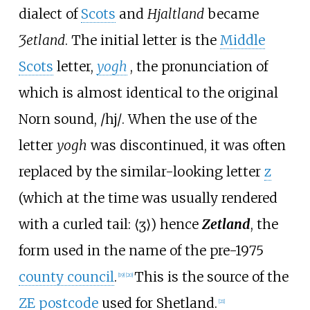
dialect of
Scots
and
Hjaltland
became
Ȝetland
. The initial letter is the
Middle
Scots
letter,
yogh
, the pronunciation of
which is almost identical to the original
Norn sound,
/hj/
. When the use of the
letter
yogh
was discontinued, it was often
replaced by the similar-looking letter
z
(which at the time was usually rendered
with a curled tail: ⟨ʒ⟩) hence
Zetland
, the
form used in the name of the pre-1975
county council
.
This is the source of the
[
19
]
[
20
]
ZE postcode
used for Shetland.
[
21
]