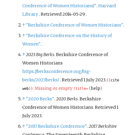
Conference of Women Historians)"
.
Harvard
Library
. Retrieved
2014-05-29
.
↑
"Berkshire Conference of Women Historians"
.
↑
"Berkshire Conference on the History of
Women"
.
↑
2023 Big Berks
. Berkshire Conference of
Women Historians
https://berksconference.org/big-
berks/2023berks/
. Retrieved
1 July
2023
.
{{
cite
:
Missing or empty
(
help
)
web
}}
|
title=
↑
"2020 Berks"
.
2020 Berks
. Berkshire
Conference of Women Historians
. Retrieved
1
July
2023
.
↑
"2017 Berkshire Conference"
.
2017 Berkshire
Conference
. The Seventeenth Berkshire