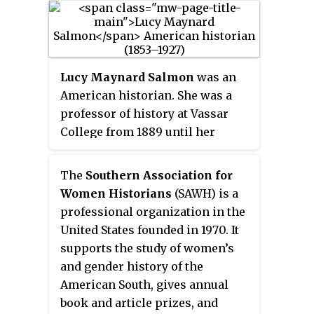
women's histories. Her research
includes African American and
Native American interrelated and
comparative histories ; Black,
Lucy Maynard Salmon
was an
Native, and U.S. women's
American historian. She was a
histories; and African American
professor of history at Vassar
and Native American women's
College from 1889 until her
literature. She was a 2011
death. She was the first woman to
MacArthur Fellow.
be a member of the executive
The
Southern Association for
committee of the American
Women Historians
(SAWH) is a
Historical Association. She
professional organization in the
published widely in historical
United States founded in 1970. It
journals and general magazines,
supports the study of women’s
and was highly active in civic
and gender history of the
affairs, supporting civil service
American South, gives annual
reform and world and women
book and article prizes, and