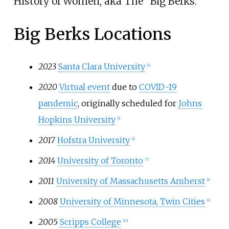
History of Women, aka The "Big Berks."
Big Berks Locations
2023
Santa Clara University
[4]
2020
Virtual event
due to
COVID-19
pandemic
, originally scheduled for
Johns
Hopkins University
[5]
2017
Hofstra University
[6]
2014
University of Toronto
[7]
2011
University of Massachusetts Amherst
[8]
2008
University of Minnesota, Twin Cities
[9]
2005
Scripps College
[10]