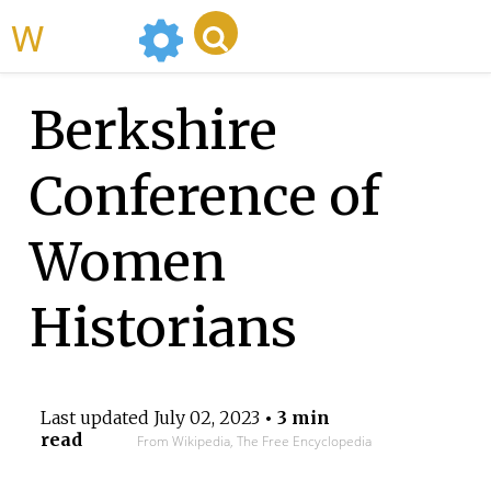
WikiMili
Berkshire
Conference of
Women
Historians
Last updated
July 02, 2023
• 3 min
read
From Wikipedia, The Free Encyclopedia