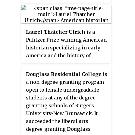
is currently the founding
director and senior scholar at the
Center for Women's Global
Leadership at Rutgers University
Laurel Thatcher Ulrich
is a
in New Brunswick, New Jersey.
Pulitzer Prize-winning American
She is also a distinguished
historian specializing in early
professor in the Department of
America and the history of
Women's and Gender Studies at
women, and a professor at
Rutgers.
Harvard University. Her
Douglass Residential College
is
approach to history has been
a non-degree-granting program
described as a tribute to "the
open to female undergraduate
silent work of ordinary people"—
students at any of the degree-
an approach that, in her words,
granting schools of Rutgers
aims to "show the
University-New Brunswick. It
interconnection between public
succeeded the liberal arts
events and private experience."
degree-granting
Douglass
Ulrich has also been a MacArthur