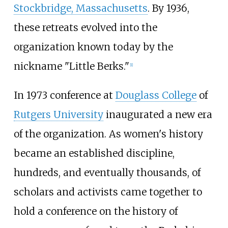
Stockbridge, Massachusetts
. By 1936,
these retreats evolved into the
organization known today by the
nickname "Little Berks."
[1]
In 1973 conference at
Douglass College
of
Rutgers University
inaugurated a new era
of the organization. As women's history
became an established discipline,
hundreds, and eventually thousands, of
scholars and activists came together to
hold a conference on the history of