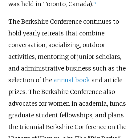
was held in Toronto, Canada).
[3]
The Berkshire Conference continues to
hold yearly retreats that combine
conversation, socializing, outdoor
activities, mentoring of junior scholars,
and administrative business such as the
selection of the
annual book
and article
prizes. The Berkshire Conference also
advocates for women in academia, funds
graduate student fellowships, and plans
the triennial Berkshire Conference on the