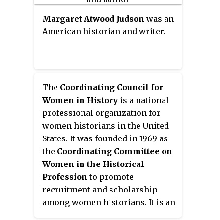
Margaret Atwood Judson
was an
American historian and writer.
The
Coordinating Council for
Women in History
is a national
professional organization for
women historians in the United
States. It was founded in 1969 as
the
Coordinating Committee on
Women in the Historical
Profession
to promote
recruitment and scholarship
among women historians. It is an
affiliate organization of the