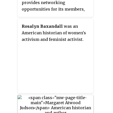
suffrage.
provides networking
opportunities for its members,
especially at its triennial
conference.
Rosalyn Baxandall
was an
American historian of women's
activism and feminist activist.