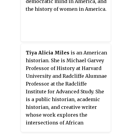
democratic mind in America, and
department of history at Cornell
the history of women in America.
University.
Tiya Alicia Miles
is an American
historian. She is Michael Garvey
Professor of History at Harvard
University and Radcliffe Alumnae
Professor at the Radcliffe
Institute for Advanced Study. She
is a public historian, academic
historian, and creative writer
whose work explores the
intersections of African
American, Native American and