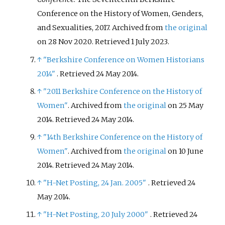
Conference on the History of Women, Genders,
and Sexualities, 2017. Archived from
the original
on 28 Nov 2020
. Retrieved
1 July
2023
.
↑
"Berkshire Conference on Women Historians
2014"
. Retrieved
24 May
2014
.
↑
"2011 Berkshire Conference on the History of
Women"
. Archived from
the original
on 25 May
2014
. Retrieved
24 May
2014
.
↑
"14th Berkshire Conference on the History of
Women"
. Archived from
the original
on 10 June
2014
. Retrieved
24 May
2014
.
↑
"H-Net Posting, 24 Jan. 2005"
. Retrieved
24
May
2014
.
↑
"H-Net Posting, 20 July 2000"
. Retrieved
24