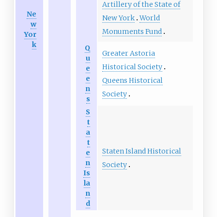
Artillery of the State of
Ne
New York
World
w
Monuments Fund
Yor
k
Q
Greater Astoria
u
Historical Society
e
e
Queens Historical
n
Society
s
S
t
a
t
Staten Island Historical
e
n
Society
Is
la
n
d