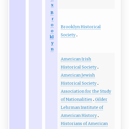
x
B
r
o
Brooklyn Historical
o
Society
kl
y
n
American Irish
Historical Society
American Jewish
Historical Society
Association for the Study
of Nationalities
Gilder
Lehrman Institute of
American History
Historians of American