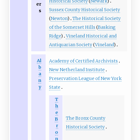
Historical Society
(
Newark
)
er
Sussex County Historical Society
s
(
Newton
)
The Historical Society
of the Somerset Hills
(
Basking
Ridge
)
Vineland Historical and
Antiquarian Society
(
Vineland
)
Al
Academy of Certified Archivists
b
New Netherland Institute
a
Preservation League of New York
n
y
State
T
h
e
The Bronx County
B
r
Historical Society
o
n