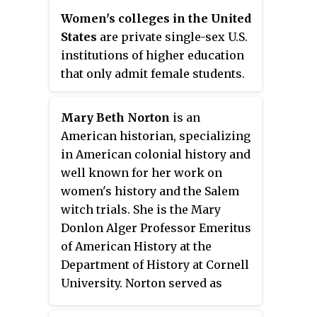
integrating women into Harvard
provide the benefits of a close-
Women's colleges in the United
University.
knit small community of women
States
are private single-sex U.S.
students and offers programs
institutions of higher education
specially designed to help
that only admit female students.
women students to identify their
They are often liberal arts
unique abilities and develop
colleges. There were
Mary Beth Norton
is an
confidence. These programs
approximately 26 active women's
American historian, specializing
include, for example, a strong
colleges in the United States in
in American colonial history and
emphasis on opportunities to
2022, down from a peak of 281
well known for her work on
participate in service/learning
such colleges in the 1960s.
women's history and the Salem
trips in foreign countries,
witch trials. She is the Mary
support for and expansion of
Donlon Alger Professor Emeritus
racial and cultural diversity, and
of American History at the
a wide range of training and
Department of History at Cornell
enrichment activities offered by a
University. Norton served as
career and leadership
president of the American
development center known as