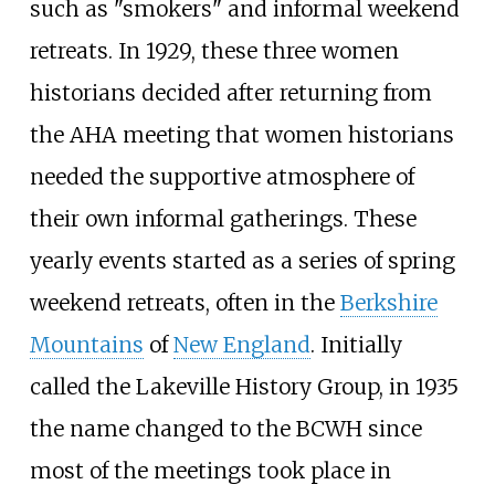
such as "smokers" and informal weekend
retreats. In 1929, these three women
historians decided after returning from
the AHA meeting that women historians
needed the supportive atmosphere of
their own informal gatherings. These
yearly events started as a series of spring
weekend retreats, often in the
Berkshire
Mountains
of
New England
. Initially
called the Lakeville History Group, in 1935
the name changed to the BCWH since
most of the meetings took place in