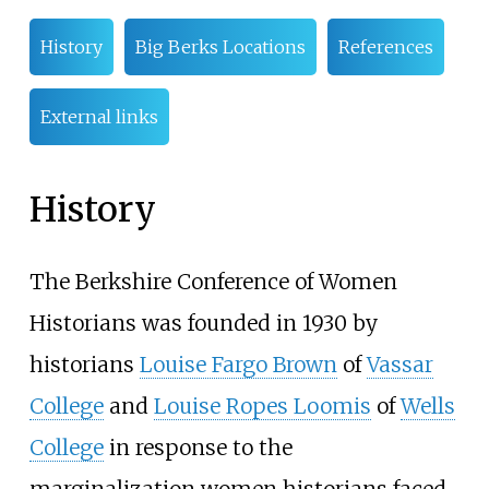
History
Big Berks Locations
References
External links
History
The Berkshire Conference of Women
Historians was founded in 1930 by
historians
Louise Fargo Brown
of
Vassar
College
and
Louise Ropes Loomis
of
Wells
College
in response to the
marginalization women historians faced