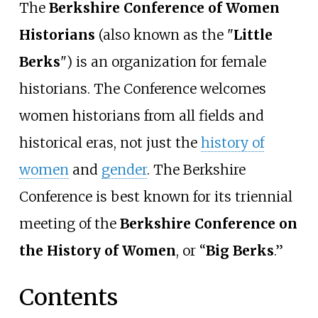
The
Berkshire Conference of Women
Historians
(also known as the "
Little
Berks
") is an organization for female
historians. The Conference welcomes
women historians from all fields and
historical eras, not just the
history of
women
and
gender
. The Berkshire
Conference is best known for its triennial
meeting of the
Berkshire Conference on
the History of Women
, or “
Big Berks
.”
Contents