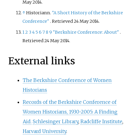
May
2014
.
↑
Historiann.
"A Short History of the Berkshire
Conference"
. Retrieved
24 May
2014
.
1
2
3
4
5
6
7
8
9
"Berkshire Conference: About"
.
Retrieved
24 May
2014
.
External links
The Berkshire Conference of Women
Historians
Records of the Berkshire Conference of
Women Historians, 1930-2005: A Finding
Aid.
Schlesinger Library
,
Radcliffe Institute
,
Harvard University
.