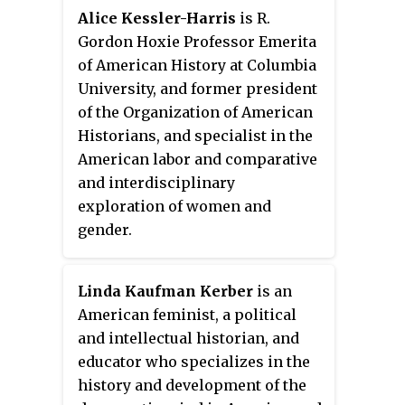
Historical Association in 2018.
the "BOLD" Center.
Alice Kessler-Harris
is R.
She is a recipient of the
Gordon Hoxie Professor Emerita
Ambassador Book Award in
of American History at Columbia
American Studies for
In the Devil's
University, and former president
Snare: The Salem Witchcraft Crisis of
of the Organization of American
1692
. Norton received her
Historians, and specialist in the
Bachelor of Arts at the University
American labor and comparative
of Michigan (1964). The next year
and interdisciplinary
she completed a Master of Arts,
exploration of women and
going on to receive her Ph.D. in
gender.
1969 at Harvard University. She
identifies as a Democrat and she
considers herself a Methodist.
Linda Kaufman Kerber
is an
Mary Beth Norton is a pioneer of
American feminist, a political
women historians not only in the
and intellectual historian, and
United States but also in the
educator who specializes in the
whole world, as she was the first
history and development of the
woman to get a job in the