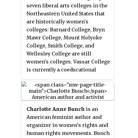
Considered founded in 1879, it
seven liberal arts colleges in the
was one of the Seven Sisters
Northeastern United States that
colleges and held the popular
are historically women's
reputation of having an
colleges: Barnard College, Bryn
intellectual, literary, and
Mawr College, Mount Holyoke
independent-minded female
College, Smith College, and
student body.
Wellesley College are still
women's colleges. Vassar College
is currently a coeducational
college and Radcliffe College was
absorbed in 1999 by Harvard
College.
Charlotte Anne Bunch
is an
American feminist author and
organizer in women's rights and
human rights movements. Bunch