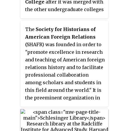
College
after it was merged with
Genius Grant recipient. Her most
the other undergraduate colleges
famous book, “A Midwife’s Tale,”
at Rutgers-New Brunswick in
was later the basis for a PBS
2007. Originally named the
New
documentary film.
The
Society for Historians of
Jersey College for Women
when
American Foreign Relations
founded in 1918 as a degree
(SHAFR) was founded in order to
granting college, it was renamed
"promote excellence in research
Douglass College in 1955 in
and teaching of American foreign
honor of its first dean. The
relations history and to facilitate
program now called Douglass
professional collaboration
Residential College is no longer a
among scholars and students in
degree granting unit of Rutgers,
this field around the world." It is
but is a supplementary program
the preeminent organization in
that female undergraduate
its field, with nearly 1,300
students attending the Rutgers-
current members in over forty
New Brunswick undergraduate
countries. It hosts an annual
schools may choose to join.
conference, and publishes the