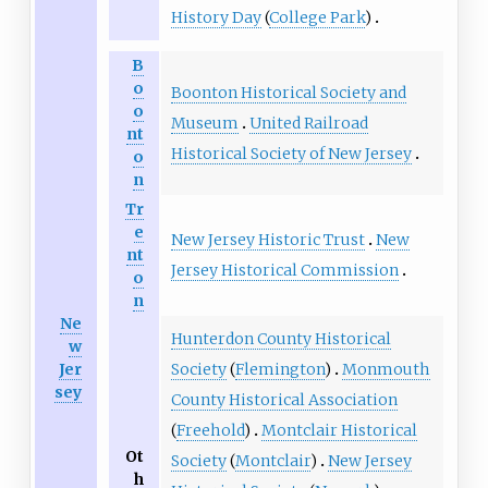
History Day
(
College Park
)
B
o
Boonton Historical Society and
o
Museum
United Railroad
nt
Historical Society of New Jersey
o
n
Tr
e
New Jersey Historic Trust
New
nt
Jersey Historical Commission
o
n
Ne
Hunterdon County Historical
w
Society
(
Flemington
)
Monmouth
Jer
sey
County Historical Association
(
Freehold
)
Montclair Historical
Ot
Society
(
Montclair
)
New Jersey
h