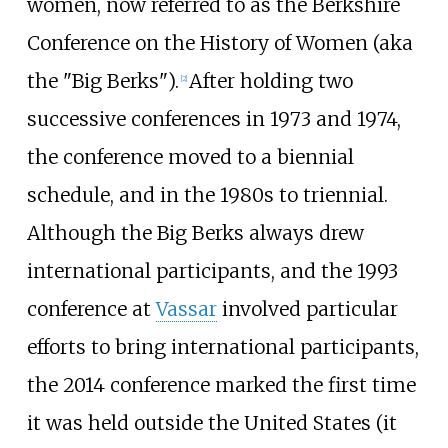
women, now referred to as the Berkshire
Conference on the History of Women (aka
the "Big Berks").
After holding two
[2]
successive conferences in 1973 and 1974,
the conference moved to a biennial
schedule, and in the 1980s to triennial.
Although the Big Berks always drew
international participants, and the 1993
conference at
Vassar
involved particular
efforts to bring international participants,
the 2014 conference marked the first time
it was held outside the United States (it