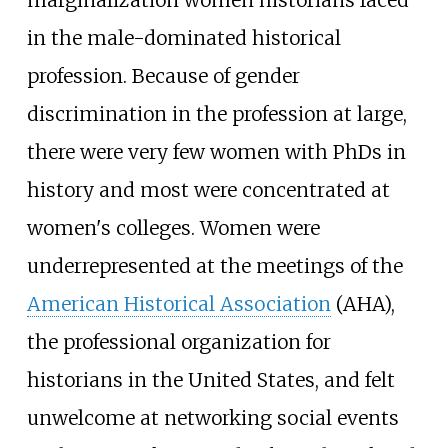
in the male-dominated historical
profession. Because of gender
discrimination in the profession at large,
there were very few women with PhDs in
history and most were concentrated at
women's colleges. Women were
underrepresented at the meetings of the
American Historical Association
(AHA),
the professional organization for
historians in the United States, and felt
unwelcome at networking social events