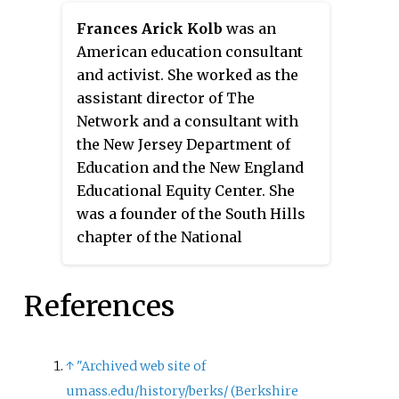
American Historical Association.
Frances Arick Kolb
was an
American education consultant
and activist. She worked as the
assistant director of The
Network and a consultant with
the New Jersey Department of
Education and the New England
Educational Equity Center. She
was a founder of the South Hills
chapter of the National
Organization for Women (NOW),
the Eastern regional director and
References
a member of the national board.
↑
"Archived web site of
umass.edu/history/berks/ (Berkshire