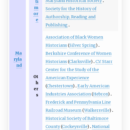
Maryland Historical Society
ti
m
Society for the History of
or
Authorship, Reading and
e
Publishing
Association of Black Women
Historians
(
Silver Spring
)
Ma
Berkshire Conference of Women
ryla
Historians
(
Clarksville
)
C.V. Starr
nd
Center for the Study of the
Ot
American Experience
h
(
Chestertown
)
Early American
er
Industries Association
(
Hebron
)
s
Frederick and Pennsylvania Line
Railroad Museum
(
Walkersville
)
Historical Society of Baltimore
County
(
Cockeysville
)
National