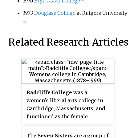
1976
Bryn Mawr College
1973
Douglass College
at Rutgers University
[13]
Related Research Articles
Radcliffe College
was a
women's liberal arts college in
Cambridge, Massachusetts, and
functioned as the female
coordinate institution for the all-
male Harvard College.
The
Seven Sisters
are a group of