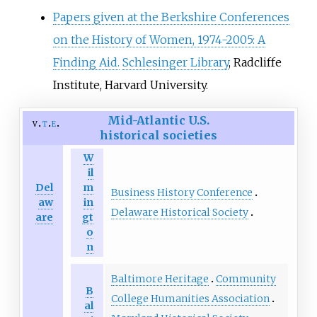
Papers given at the Berkshire Conferences
on the History of Women, 1974-2005: A
Finding Aid.
Schlesinger Library
, Radcliffe
Institute, Harvard University.
Mid-Atlantic U.S.
v
t
e
historical societies
W
il
Del
m
Business History Conference
aw
in
Delaware Historical Society
are
gt
o
n
Baltimore Heritage
Community
B
College Humanities Association
al