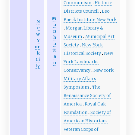
Communism
Historic
Districts Council
Leo
M
Baeck Institute New York
N
a
e
Morgan Library &
n
w
Museum
Municipal Art
h
Y
a
Society
New-York
or
tt
k
Historical Society
New
a
Ci
York Landmarks
n
ty
Conservancy
New York
Military Affairs
Symposium
The
Renaissance Society of
America
Royal Oak
Foundation
Society of
American Historians
Veteran Corps of