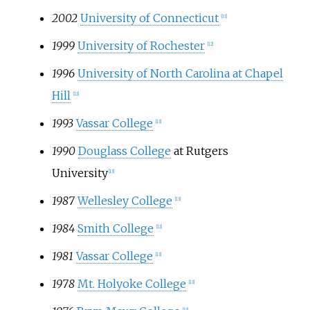
2002
University of Connecticut
[11]
1999
University of Rochester
[12]
1996
University of North Carolina at Chapel
Hill
[13]
1993
Vassar College
[13]
1990
Douglass College
at Rutgers
University
[13]
1987
Wellesley College
[13]
1984
Smith College
[13]
1981
Vassar College
[13]
1978
Mt. Holyoke College
[13]
[13]