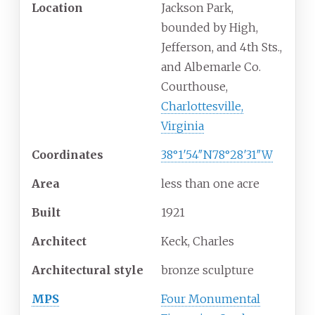
Location
Jackson Park,
bounded by High,
Jefferson, and 4th Sts.,
and Albemarle Co.
Courthouse,
Charlottesville,
Virginia
Coordinates
38°1′54″N
78°28′31″W
Area
less than one acre
Built
1921
Architect
Keck, Charles
Architectural
style
bronze sculpture
MPS
Four Monumental