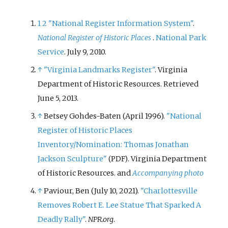
1
2
"National Register Information System"
.
National Register of Historic Places
.
National Park
Service
. July 9, 2010.
↑
"Virginia Landmarks Register"
. Virginia
Department of Historic Resources
. Retrieved
June 5,
2013
.
↑
Betsey Gohdes-Baten (April 1996).
"National
Register of Historic Places
Inventory/Nomination: Thomas Jonathan
Jackson Sculpture"
. Virginia Department
(PDF)
of Historic Resources.
and
Accompanying photo
↑
Paviour, Ben (July 10, 2021).
"Charlottesville
Removes Robert E. Lee Statue That Sparked A
Deadly Rally"
.
NPR.org
.