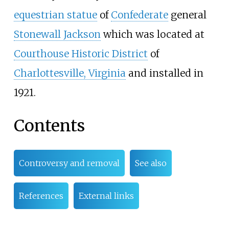
equestrian statue
of
Confederate
general
Stonewall Jackson
which was located at
Courthouse Historic District
of
Charlottesville, Virginia
and installed in
1921.
Contents
Controversy and removal
See also
References
External links