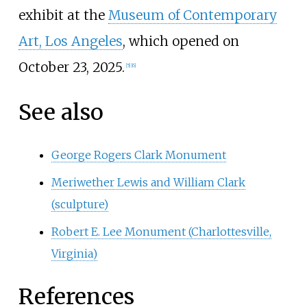
exhibit at the
Museum of Contemporary
Art, Los Angeles
, which opened on
October 23, 2025.
[
5
]
[
6
]
See also
George Rogers Clark Monument
Meriwether Lewis and William Clark
(sculpture)
Robert E. Lee Monument (Charlottesville,
Virginia)
References