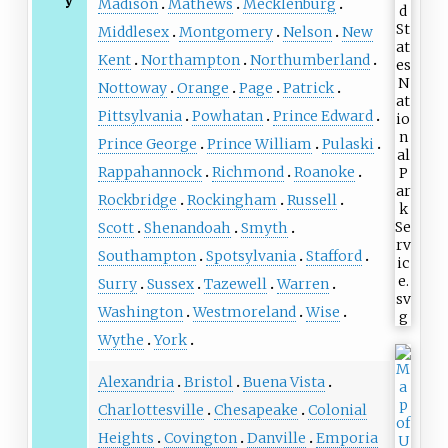
y
Madison
Mathews
Mecklenburg
Middlesex
Montgomery
Nelson
New
Kent
Northampton
Northumberland
Nottoway
Orange
Page
Patrick
Pittsylvania
Powhatan
Prince Edward
Prince George
Prince William
Pulaski
Rappahannock
Richmond
Roanoke
Rockbridge
Rockingham
Russell
Scott
Shenandoah
Smyth
Southampton
Spotsylvania
Stafford
Surry
Sussex
Tazewell
Warren
Washington
Westmoreland
Wise
Wythe
York
Alexandria
Bristol
Buena Vista
Charlottesville
Chesapeake
Colonial
Heights
Covington
Danville
Emporia