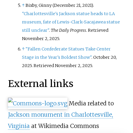
↑
Bixby, Ginny (December 21, 2021).
"Charlottesville's Jackson statue heads to LA
museum, fate of Lewis-Clark-Sacajawea statue
still unclear"
.
The Daily Progress
. Retrieved
November 2,
2025
.
↑
"Fallen Confederate Statues Take Center
Stage in the Year's Boldest Show"
. October 20,
2025
. Retrieved
November 2,
2025
.
External links
Media related to
Jackson monument in Charlottesville,
Virginia
at Wikimedia Commons