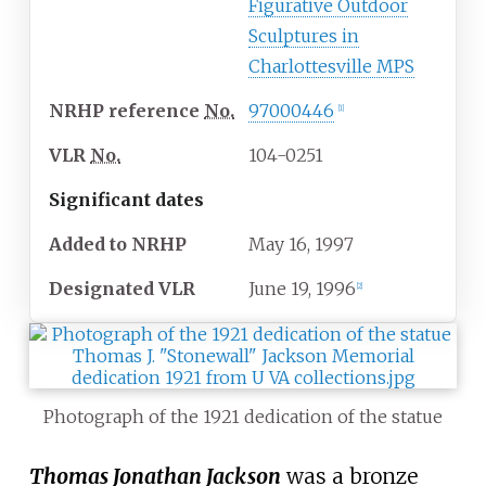
Figurative Outdoor
Sculptures in
Charlottesville MPS
NRHP
reference
No.
97000446
[
1
]
VLR
No.
104-0251
Significant dates
Added to NRHP
May 16, 1997
Designated
VLR
June 19, 1996
[
2
]
Photograph of the 1921 dedication of the statue
Thomas Jonathan Jackson
was a bronze