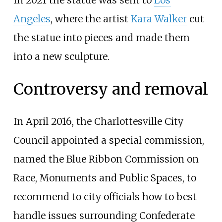
In 2021 the statue was sent to
Los
Angeles
, where the artist
Kara Walker
cut
the statue into pieces and made them
into a new sculpture.
Controversy and removal
In April 2016, the Charlottesville City
Council appointed a special commission,
named the Blue Ribbon Commission on
Race, Monuments and Public Spaces, to
recommend to city officials how to best
handle issues surrounding Confederate