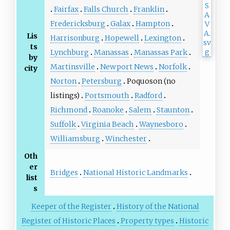
Fairfax
Falls Church
Franklin
Fredericksburg
Galax
Hampton
Lis
Harrisonburg
Hopewell
Lexington
ts
Lynchburg
Manassas
Manassas Park
by
Martinsville
Newport News
Norfolk
city
Norton
Petersburg
Poquoson (no
listings)
Portsmouth
Radford
Richmond
Roanoke
Salem
Staunton
Suffolk
Virginia Beach
Waynesboro
Williamsburg
Winchester
Oth
er
Bridges
National Historic Landmarks
list
s
Keeper of the Register
History of the National
Register of Historic Places
Property types
Historic