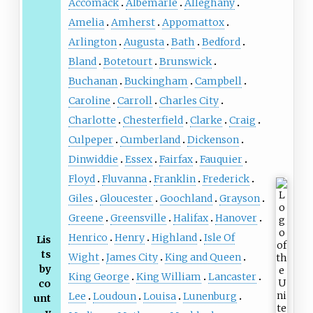
Accomack
Albemarle
Alleghany
Amelia
Amherst
Appomattox
Arlington
Augusta
Bath
Bedford
Bland
Botetourt
Brunswick
Buchanan
Buckingham
Campbell
Caroline
Carroll
Charles City
Charlotte
Chesterfield
Clarke
Craig
Culpeper
Cumberland
Dickenson
Dinwiddie
Essex
Fairfax
Fauquier
Floyd
Fluvanna
Franklin
Frederick
Giles
Gloucester
Goochland
Grayson
Greene
Greensville
Halifax
Hanover
Henrico
Henry
Highland
Isle Of
Lis
ts
Wight
James City
King and Queen
by
King George
King William
Lancaster
co
Lee
Loudoun
Louisa
Lunenburg
unt