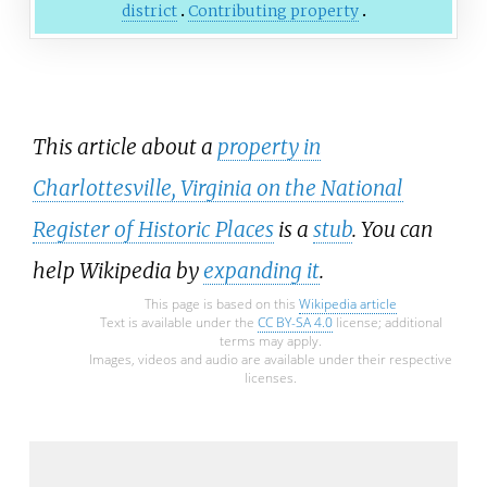
district
Contributing property
This article about a
property in
Charlottesville, Virginia on the National
Register of Historic Places
is a
stub
. You can
help Wikipedia by
expanding it
.
This page is based on this
Wikipedia article
Text is available under the
CC BY-SA 4.0
license; additional
terms may apply.
Images, videos and audio are available under their respective
licenses.