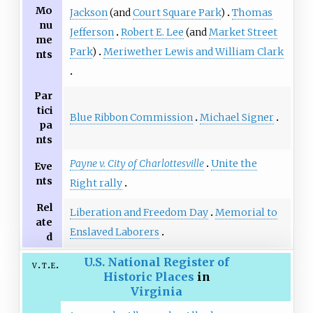
Mo
Jackson
(and
Court Square Park
)
Thomas
nu
Jefferson
Robert E. Lee
(and
Market Street
me
Park
)
Meriwether Lewis and William Clark
nts
Par
tici
Blue Ribbon Commission
Michael Signer
pa
nts
Payne v. City of Charlottesville
Unite the
Eve
nts
Right rally
Rel
Liberation and Freedom Day
Memorial to
ate
Enslaved Laborers
d
U.S. National Register of
v
t
e
Historic Places
in
Virginia