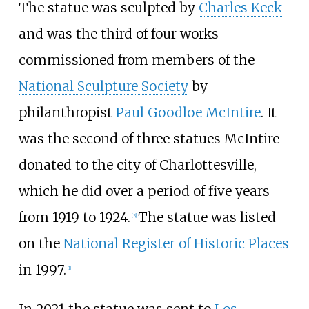
The statue was sculpted by
Charles Keck
and was the third of four works
commissioned from members of the
National Sculpture Society
by
philanthropist
Paul Goodloe McIntire
. It
was the second of three statues McIntire
donated to the city of Charlottesville,
which he did over a period of five years
from 1919 to 1924.
The statue was listed
[
3
]
on the
National Register of Historic Places
in 1997.
[
1
]