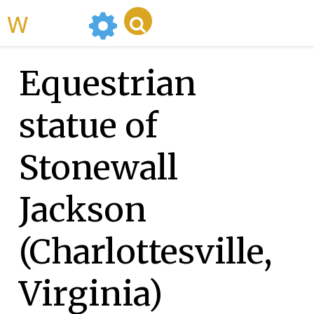
WikiMili
Equestrian
statue of
Stonewall
Jackson
(Charlottesville,
Virginia)