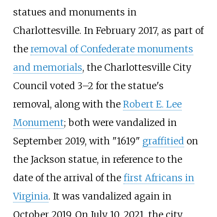
statues and monuments in
Charlottesville. In February 2017, as part of
the
removal of Confederate monuments
and memorials
, the Charlottesville City
Council voted 3–2 for the statue's
removal, along with the
Robert E. Lee
Monument
; both were vandalized in
September 2019, with "1619"
graffitied
on
the Jackson statue, in reference to the
date of the arrival of the
first Africans in
Virginia
. It was vandalized again in
October 2019. On July 10, 2021, the city