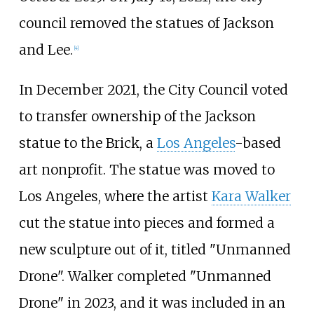
council removed the statues of Jackson
and Lee.
[
4
]
In December 2021, the City Council voted
to transfer ownership of the Jackson
statue to the Brick, a
Los Angeles
-based
art nonprofit. The statue was moved to
Los Angeles, where the artist
Kara Walker
cut the statue into pieces and formed a
new sculpture out of it, titled "Unmanned
Drone". Walker completed "Unmanned
Drone" in 2023, and it was included in an