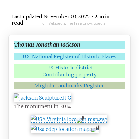
Last updated
November 03, 2025
• 2 min
read
From Wikipedia, The Free Encyclopedia
Thomas Jonathan Jackson
U.S. National Register of Historic Places
U.S. Historic district
Contributing property
Virginia Landmarks Register
The monument in 2014