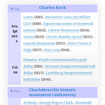
Charles Keck
v
t
e
Letters
(1915)
Meriwether Lewis and William
Clark
(1919)
Equestrian statue of Stonewall
Scu
Jackson
(1921)
Liberty Monument
(1924)
lpt
ure
Science
(1925)
Charles Brantley Aycock
(1932)
s
Lincoln Monument
(1932)
Father Francis P.
Duffy
(1937)
Huey Long
(1941)
Panama–Pacific commemorative gold
dollar
(1915)
Vermont Sesquicentennial half
Coi
ns
dollar
(1927)
Lynchburg Sesquicentennial
half dollar
(1936)
Charlottesville historic
v
t
e
monument controversy
At Ready
George Rogers Clark
Stonewall