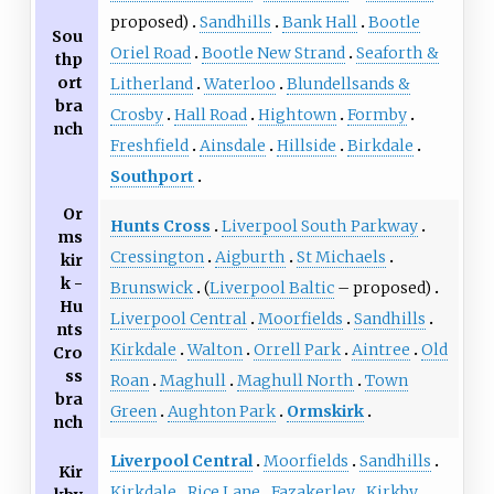
proposed)
Sandhills
Bank Hall
Bootle
Sou
Oriel Road
Bootle New Strand
Seaforth &
thp
ort
Litherland
Waterloo
Blundellsands &
bra
Crosby
Hall Road
Hightown
Formby
nch
Freshfield
Ainsdale
Hillside
Birkdale
Southport
Or
Hunts Cross
Liverpool South Parkway
ms
Cressington
Aigburth
St Michaels
kir
k -
Brunswick
(
Liverpool Baltic
– proposed)
Hu
Liverpool Central
Moorfields
Sandhills
nts
Kirkdale
Walton
Orrell Park
Aintree
Old
Cro
ss
Roan
Maghull
Maghull North
Town
bra
Green
Aughton Park
Ormskirk
nch
Liverpool Central
Moorfields
Sandhills
Kir
Kirkdale
Rice Lane
Fazakerley
Kirkby