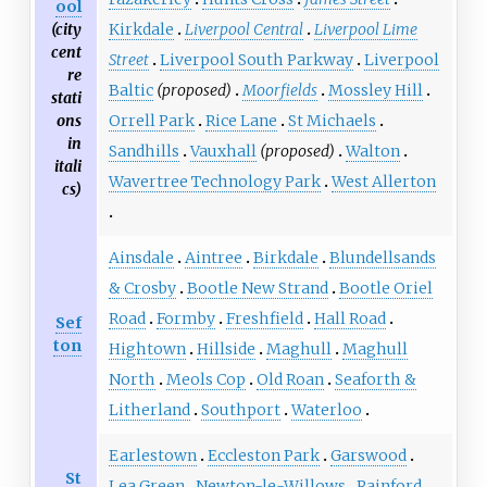
ool
(city
Kirkdale
Liverpool Central
Liverpool Lime
cent
Street
Liverpool South Parkway
Liverpool
re
Baltic
(proposed)
Moorfields
Mossley Hill
stati
ons
Orrell Park
Rice Lane
St Michaels
in
Sandhills
Vauxhall
(proposed)
Walton
itali
Wavertree Technology Park
West Allerton
cs)
Ainsdale
Aintree
Birkdale
Blundellsands
& Crosby
Bootle New Strand
Bootle Oriel
Road
Formby
Freshfield
Hall Road
Sef
ton
Hightown
Hillside
Maghull
Maghull
North
Meols Cop
Old Roan
Seaforth &
Litherland
Southport
Waterloo
Earlestown
Eccleston Park
Garswood
St
Lea Green
Newton-le-Willows
Rainford