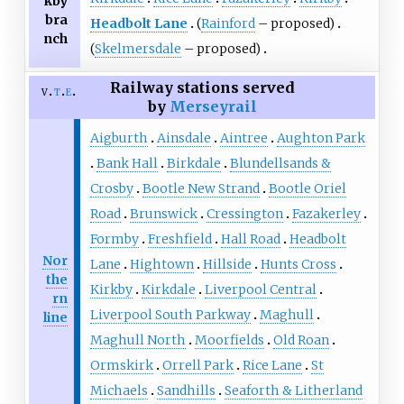
kby
bra
Headbolt Lane
(
Rainford
– proposed)
nch
(
Skelmersdale
– proposed)
Railway stations served
v
t
e
by
Merseyrail
Aigburth
Ainsdale
Aintree
Aughton Park
Bank Hall
Birkdale
Blundellsands &
Crosby
Bootle New Strand
Bootle Oriel
Road
Brunswick
Cressington
Fazakerley
Formby
Freshfield
Hall Road
Headbolt
Nor
Lane
Hightown
Hillside
Hunts Cross
the
Kirkby
Kirkdale
Liverpool Central
rn
Liverpool South Parkway
Maghull
line
Maghull North
Moorfields
Old Roan
Ormskirk
Orrell Park
Rice Lane
St
Michaels
Sandhills
Seaforth & Litherland