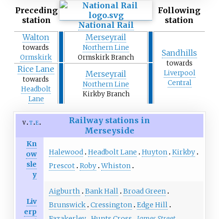
Preceding
Following
station
station
National Rail
Walton
Merseyrail
towards
Northern Line
Sandhills
Ormskirk
Ormskirk Branch
towards
Rice Lane
Merseyrail
Liverpool
towards
Central
Northern Line
Headbolt
Kirkby Branch
Lane
Railway stations in
v
t
e
Merseyside
Kn
Halewood
Headbolt Lane
Huyton
Kirkby
ow
sle
Prescot
Roby
Whiston
y
Aigburth
Bank Hall
Broad Green
Liv
Brunswick
Cressington
Edge Hill
erp
Fazakerley
Hunts Cross
James Street