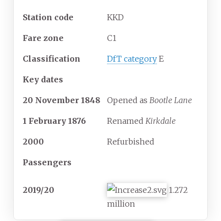
Station code
KKD
Fare zone
C1
Classification
DfT category
E
Key dates
20
November
1848
Opened as
Bootle Lane
1 February 1876
Renamed
Kirkdale
2000
Refurbished
Passengers
2019/20
1.272
million