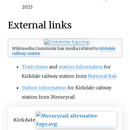
2023
External links
Wikimedia Commons has media related to
Kirkdale
railway station
.
Train times
and
station information
for
Kirkdale railway station from
National Rail
Station information
for Kirkdale railway
station from Merseyrail
Kirkdale