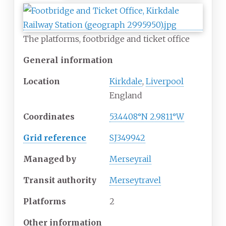
The platforms, footbridge and ticket office
General information
Location
Kirkdale
,
Liverpool
England
Coordinates
53.4408°N 2.9811°W
Grid reference
SJ349942
Managed by
Merseyrail
Transit authority
Merseytravel
Platforms
2
Other information