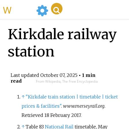
WikiMili
Kirkdale railway
station
Last updated
October 07, 2025
• 1 min
read
From Wikipedia, The Free Encyclopedia
↑
"Kirkdale train station | timetable | ticket
prices & facilities"
.
www.merseyrail.org
.
Retrieved
18 February
2017
.
↑
Table 83
National Rail
timetable, May