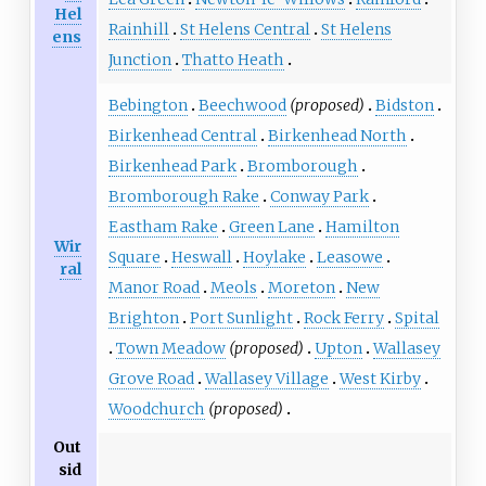
Hel
Rainhill
St Helens Central
St Helens
ens
Junction
Thatto Heath
Bebington
Beechwood
(proposed)
Bidston
Birkenhead Central
Birkenhead North
Birkenhead Park
Bromborough
Bromborough Rake
Conway Park
Eastham Rake
Green Lane
Hamilton
Wir
Square
Heswall
Hoylake
Leasowe
ral
Manor Road
Meols
Moreton
New
Brighton
Port Sunlight
Rock Ferry
Spital
Town Meadow
(proposed)
Upton
Wallasey
Grove Road
Wallasey Village
West Kirby
Woodchurch
(proposed)
Out
sid