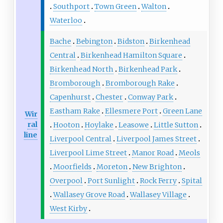
Southport
Town Green
Walton
Waterloo
Bache
Bebington
Bidston
Birkenhead
Central
Birkenhead Hamilton Square
Birkenhead North
Birkenhead Park
Bromborough
Bromborough Rake
Capenhurst
Chester
Conway Park
Eastham Rake
Ellesmere Port
Green Lane
Wir
ral
Hooton
Hoylake
Leasowe
Little Sutton
line
Liverpool Central
Liverpool James Street
Liverpool Lime Street
Manor Road
Meols
Moorfields
Moreton
New Brighton
Overpool
Port Sunlight
Rock Ferry
Spital
Wallasey Grove Road
Wallasey Village
West Kirby