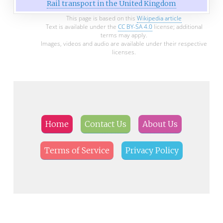
Rail transport in the United Kingdom
This page is based on this
Wikipedia article
Text is available under the
CC BY-SA 4.0
license; additional
terms may apply.
Images, videos and audio are available under their respective
licenses.
Home
Contact Us
About Us
Terms of Service
Privacy Policy