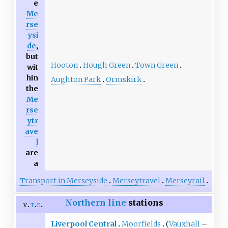
e
Me
rse
ysi
de
,
but
Hooton
Hough Green
Town Green
wit
hin
Aughton Park
Ormskirk
the
Me
rse
ytr
ave
l
are
a
Transport in Merseyside
Merseytravel
Merseyrail
Northern line
stations
v
t
e
Liverpool Central
Moorfields
(
Vauxhall
–