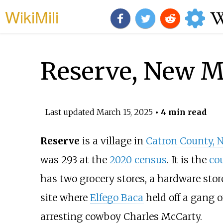
WikiMili
Reserve, New M
Last updated
March 15, 2025
• 4 min read
Reserve
is a village in
Catron County, 
was 293 at the
2020 census
. It is the
co
has two grocery stores, a hardware store,
site where
Elfego Baca
held off a gang 
arresting cowboy Charles McCarty.