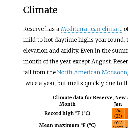
Climate
Reserve has a
Mediterranean climate
o
mild to hot daytime highs year round, 
elevation and aridity. Even in the summ
month of the year except August. Reserv
fall from the
North American Monsoon
twice a year, but melts quickly due to
Climate data for Reserve, New
Month
Jan
74
Record high °F (°C)
(23)
65.7
Mean maximum °F (°C)