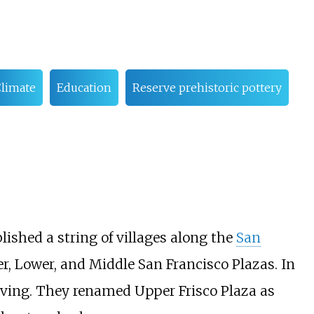
limate
Education
Reserve prehistoric pottery
lished a string of villages along the
San
, Lower, and Middle San Francisco Plazas. In
iving. They renamed Upper Frisco Plaza as