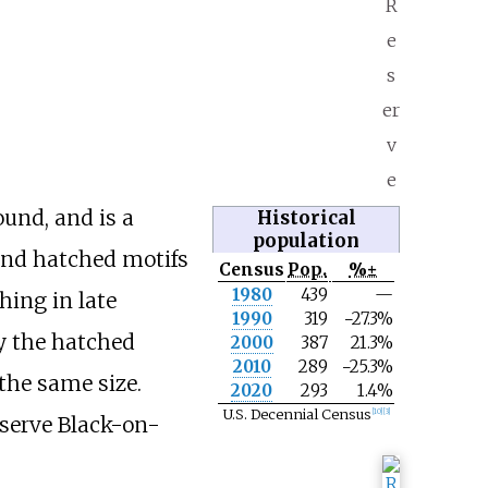
R
e
s
er
v
e
ound, and is a
Historical
population
nd hatched motifs
Census
Pop.
%±
N
1980
439
—
hing in late
o
1990
319
−27.3%
t
y the hatched
e
2000
387
21.3%
2010
289
−25.3%
the same size.
2020
293
1.4%
U.S. Decennial Census
[
10
]
[
3
]
eserve Black-on-