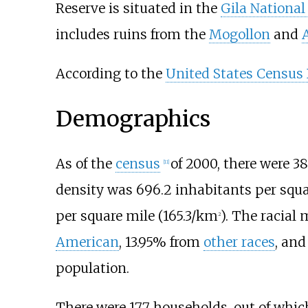
Reserve is situated in the
Gila National
includes ruins from the
Mogollon
and
According to the
United States Census
Demographics
As of the
census
of 2000, there were 3
[
11
]
density was
696.2 inhabitants per squ
per square mile (165.3/km
)
. The racial
2
American
, 13.95% from
other races
, and
population.
There were 177 households, out of whic