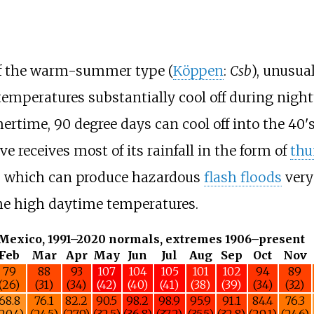
f the warm-summer type (
Köppen
:
Csb
), unusua
temperatures substantially cool off during nigh
ertime, 90 degree days can cool off into the 40's
e receives most of its rainfall in the form of
thu
, which can produce hazardous
flash floods
very 
 the high daytime temperatures.
 Mexico, 1991–2020 normals, extremes 1906–present
Feb
Mar
Apr
May
Jun
Jul
Aug
Sep
Oct
Nov
79
88
93
107
104
105
101
102
94
89
(26)
(31)
(34)
(42)
(40)
(41)
(38)
(39)
(34)
(32)
68.8
76.1
82.2
90.5
98.2
98.9
95.9
91.1
84.4
76.3