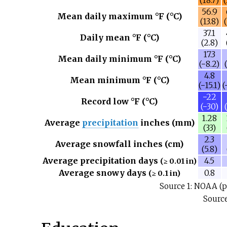
(18.7)
(
56.9
Mean daily maximum °F (°C)
(13.8)
37.1
Daily mean °F (°C)
(2.8)
17.3
Mean daily minimum °F (°C)
(−8.2)
4.8
Mean minimum °F (°C)
(−15.1)
(
−22
Record low °F (°C)
(−30)
1.28
Average
precipitation
inches (mm)
(33)
2.3
Average snowfall inches (cm)
(5.8)
Average precipitation days
4.5
(≥ 0.01 in)
Average snowy days
0.8
(≥ 0.1 in)
Source 1: NOAA (p
Source