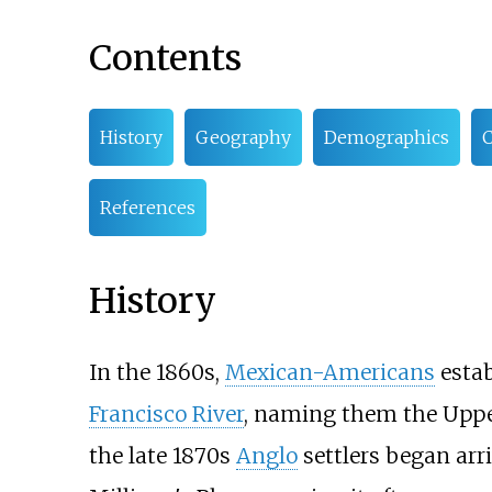
Contents
History
Geography
Demographics
C
References
History
In the 1860s,
Mexican-Americans
estab
Francisco River
, naming them the Upper
the late 1870s
Anglo
settlers began arr