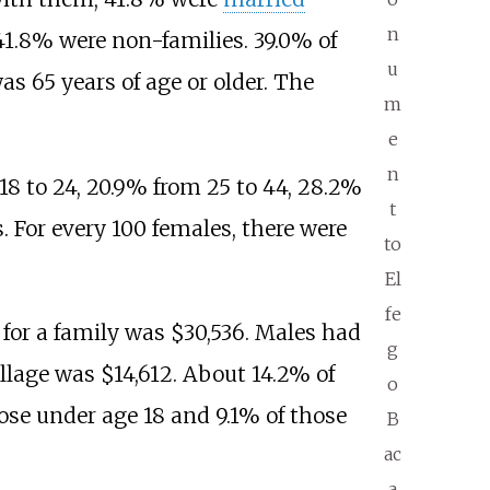
n
41.8% were non-families. 39.0% of
u
s 65 years of age or older. The
m
e
n
 18 to 24, 20.9% from 25 to 44, 28.2%
t
. For every 100 females, there were
to
El
fe
for a family was $30,536. Males had
g
illage was $14,612. About 14.2% of
o
hose under age 18 and 9.1% of those
B
ac
a