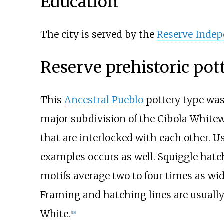
Education
The city is served by the
Reserve Indep
Reserve prehistoric pot
This
Ancestral Pueblo
pottery type was 
major subdivision of the
Cibola White
that are interlocked with each other. Us
examples occurs as well. Squiggle hat
motifs average two to four times as wid
Framing and hatching lines are usuall
White.
[
18
]