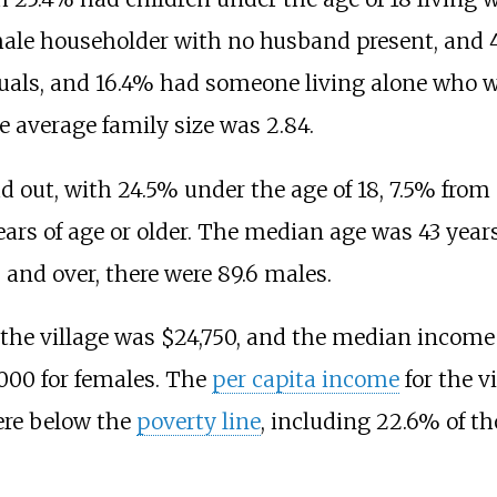
emale householder with no husband present, and 
uals, and 16.4% had someone living alone who wa
e average family size was 2.84.
d out, with 24.5% under the age of 18, 7.5% from
ars of age or older. The median age was 43 years
 and over, there were 89.6 males.
he village was $24,750, and the median income 
000 for females. The
per capita income
for the v
ere below the
poverty line
, including 22.6% of t