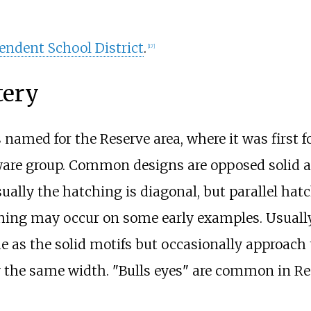
endent School District
.
[
17
]
tery
named for the Reserve area, where it was first f
ware
group. Common designs are opposed solid a
ually the hatching is diagonal, but parallel hatc
ching may occur on some early examples. Usuall
e as the solid motifs but occasionally approach 
y the same width. "Bulls eyes" are common in R