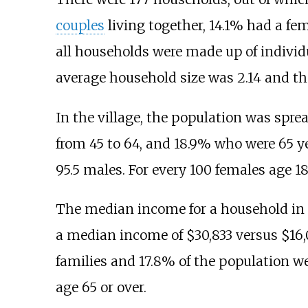
couples
living together, 14.1% had a f
all households were made up of individ
average household size was 2.14 and th
In the village, the population was sprea
from 45 to 64, and 18.9% who were 65 ye
95.5 males. For every 100 females age 18
The median income for a household in t
a median income of $30,833 versus $16,
families and 17.8% of the population w
age 65 or over.