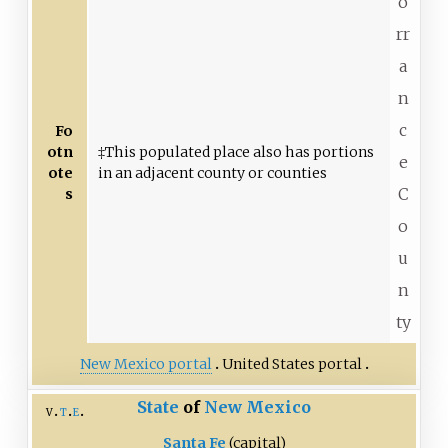
o
rr
a
n
c
Fo
otn
‡This populated place also has portions
e
ote
in an adjacent county or counties
C
s
o
u
n
ty
New Mexico portal
United States portal
State
of
New Mexico
v
t
e
Santa Fe
(capital)