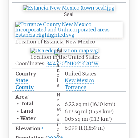
Seal
Location of Estancia, New Mexico
E
s
Location in the United States
t
Coordinates:
34°45′30″N
106°3′20″W
a
n
Country
United States
c
i
State
New Mexico
a
County
Torrance
,
N
Area
[
1
]
e
•
Total
6.22
sq
mi (16.10
km
)
w
2
M
•
Land
6.17
sq
mi (15.98
km
)
2
e
•
Water
0.05
sq
mi (0.12
km
)
x
2
i
6,099
ft (1,859
m)
Elevation
c
[
2
]
o
[
3
]