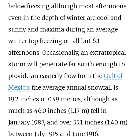
below freezing although most afternoons
even in the depth of winter are cool and
sunny and maxima during an average
winter top freezing on all but 6.1
afternoons. Occasionally, an extratropical
storm will penetrate far south enough to
provide an easterly flow from the
Gulf of
Mexico
: the average annual snowfall is
19.2 inches or 0.49 metres
, although as
much as
46.0 inches (1.17
m)
fell in
January 1987, and over
55.1 inches (1.40
m)
between July 1915 and June 1916.