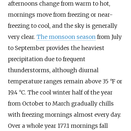
afternoons change from warm to hot,
mornings move from freezing or near-
freezing to cool, and the sky is generally
very clear.
The monsoon season
from July
to September provides the heaviest
precipitation due to frequent
thunderstorms, although diurnal
temperature ranges remain above
35
°F or
19.4
°C
. The cool winter half of the year
from October to March gradually chills
with freezing mornings almost every day.
Over a whole year 177.1 mornings fall