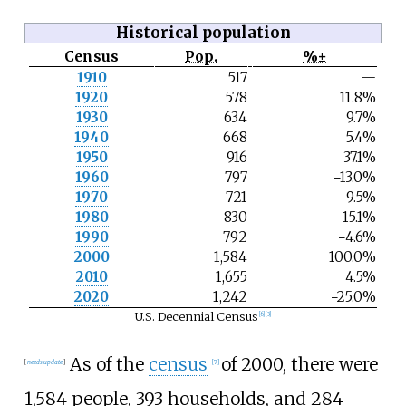
Historical population
Census
Pop.
%±
N
1910
517
—
o
1920
578
11.8%
t
e
1930
634
9.7%
1940
668
5.4%
1950
916
37.1%
1960
797
−13.0%
1970
721
−9.5%
1980
830
15.1%
1990
792
−4.6%
2000
1,584
100.0%
2010
1,655
4.5%
2020
1,242
−25.0%
U.S. Decennial Census
[
6
]
[
3
]
As of the
census
of 2000, there were
[
needs update
]
[
7
]
1,584 people, 393 households, and 284