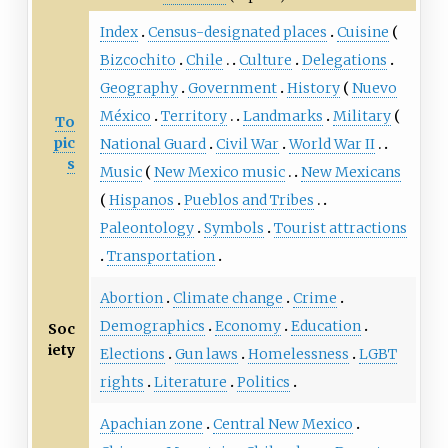
Index
Census-designated places
Cuisine
Bizcochito
Chile
Culture
Delegations
Geography
Government
History
Nuevo
México
Territory
Landmarks
Military
To
pic
National Guard
Civil War
World War II
s
Music
New Mexico music
New Mexicans
Hispanos
Pueblos and Tribes
Paleontology
Symbols
Tourist attractions
Transportation
Abortion
Climate change
Crime
Demographics
Economy
Education
Soc
iety
Elections
Gun laws
Homelessness
LGBT
rights
Literature
Politics
Apachian zone
Central New Mexico