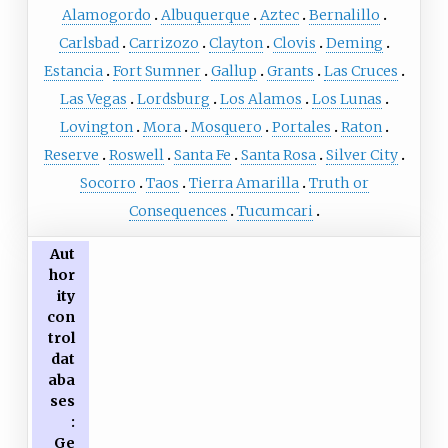
Alamogordo
Albuquerque
Aztec
Bernalillo
Carlsbad
Carrizozo
Clayton
Clovis
Deming
Estancia
Fort Sumner
Gallup
Grants
Las Cruces
Las Vegas
Lordsburg
Los Alamos
Los Lunas
Lovington
Mora
Mosquero
Portales
Raton
Reserve
Roswell
Santa Fe
Santa Rosa
Silver City
Socorro
Taos
Tierra Amarilla
Truth or
Consequences
Tucumcari
Aut
hor
ity
con
trol
dat
aba
ses
:
Ge