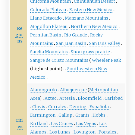
Chicoma Mountain
Chihuahuan Desert
Colorado Plateau
Eastern New Mexico
Llano Estacado
Manzano Mountains
Mogollon Plateau
Northern New Mexico
Re
gio
Permian Basin
Rio Grande
Rocky
ns
Mountains
San Juan Basin
San Luis Valley
Sandia Mountains
Shortgrass prairie
Sangre de Cristo Mountains
Wheeler Peak
(highest point)
Southwestern New
Mexico
Alamogordo
Albuquerque
(
Metropolitan
Area
)
Aztec
Artesia
Bloomfield
Carlsbad
Clovis
Corrales
Deming
Española
Farmington
Gallup
Grants
Hobbs
Citi
Kirtland
Las Cruces
Las Vegas
Los
es
Alamos
Los Lunas
Lovington
Portales