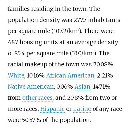
families residing in the town. The
population density was
277.7 inhabitants
per square mile (107.2/km
)
. There were
2
487 housing units at an average density
of
85.4 per square mile (33.0/km
)
. The
2
racial makeup of the town was 70.08%
White
, 10.16%
African American
, 2.21%
Native American
, 0.06%
Asian
, 14.71%
from
other races
, and 2.78% from two or
more races.
Hispanic
or
Latino
of any race
were 50.57% of the population.