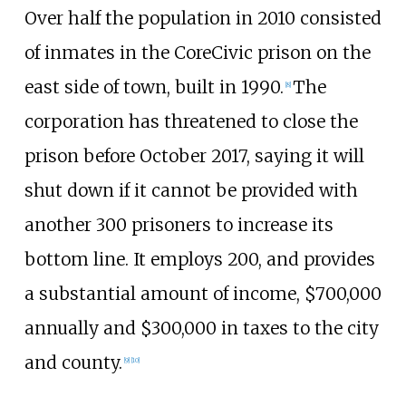
Over half the population in 2010 consisted
of inmates in the CoreCivic prison on the
east side of town, built in 1990.
The
[
8
]
corporation has threatened to close the
prison before October 2017, saying it will
shut down if it cannot be provided with
another 300 prisoners to increase its
bottom line. It employs 200, and provides
a substantial amount of income, $700,000
annually and $300,000 in taxes to the city
and county.
[
9
]
[
10
]