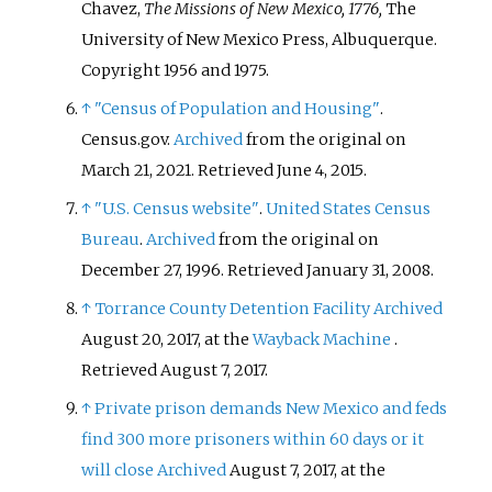
Chavez,
The Missions of New Mexico, 1776,
The
University of New Mexico Press, Albuquerque.
Copyright 1956 and 1975.
↑
"Census of Population and Housing"
.
Census.gov.
Archived
from the original on
March 21, 2021
. Retrieved
June 4,
2015
.
↑
"U.S. Census website"
.
United States Census
Bureau
.
Archived
from the original on
December 27, 1996
. Retrieved
January 31,
2008
.
↑
Torrance County Detention Facility
Archived
August 20, 2017, at the
Wayback Machine
.
Retrieved August 7, 2017.
↑
Private prison demands New Mexico and feds
find 300 more prisoners within 60 days or it
will close
Archived
August 7, 2017, at the