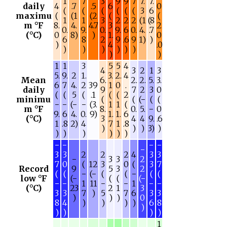
1
7
3
9
9
7
7.
7.
daily
4
.7
.5
6
0
(
(
(
(
(
(
3
6
maximu
(
(1
(2
(
(
1
1
3
2
2
2
(1
(8
m °F
8.
4.
4.7
3
2
0.
9.
0.
9.
6
0.
4.
.7
(°C)
0
8)
)
1.
0
6
8
2
9
.6
9
1)
)
)
4
.0
)
)
)
)
)
)
)
)
1
1
3
5
5
4
4
3
2
1
3
5.
9.
2
1.
3.
2.
4
Mean
6.
2.
2.
5.
3.
6
7
4.
2
39
1
0
.
daily
9
7
2
3
0
(
(
5
(
.1
(
(
2
minimu
(
(
(−
(
(
−
−
(−
−
(3.
1
1
(
m °F
8.
0.
5.
−
0
9.
6
4.
0.
9)
1.
1.
6
(°C)
3
4
4
9.
.6
1
.8
2)
4
7
1
.8
)
)
)
3)
)
)
)
)
)
)
)
−
−
−
−
−
3
3
2
2
2
4
3
3
−
3
3
2
7
0
(
12
3
0
(
3
7
Record
9
5
3
2
(
(
−
(−
(
(
−
(
(
low °F
(−
(
(
(−
−
−
1
11
−
−
1
−
−
(°C)
23
2
1
3
3
3
7
)
5
7
6
3
3
)
)
)
0
8
4
)
)
)
)
6
8
)
)
)
)
)
1