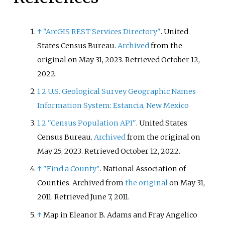
↑
"ArcGIS REST Services Directory"
. United
States Census Bureau.
Archived
from the
original on May 31, 2023
. Retrieved
October 12,
2022
.
1
2
U.S. Geological Survey Geographic Names
Information System: Estancia, New Mexico
1
2
"Census Population API"
. United States
Census Bureau.
Archived
from the original on
May 25, 2023
. Retrieved
October 12,
2022
.
↑
"Find a County"
. National Association of
Counties. Archived from
the original
on May 31,
2011
. Retrieved
June 7,
2011
.
↑
Map in Eleanor B. Adams and Fray Angelico