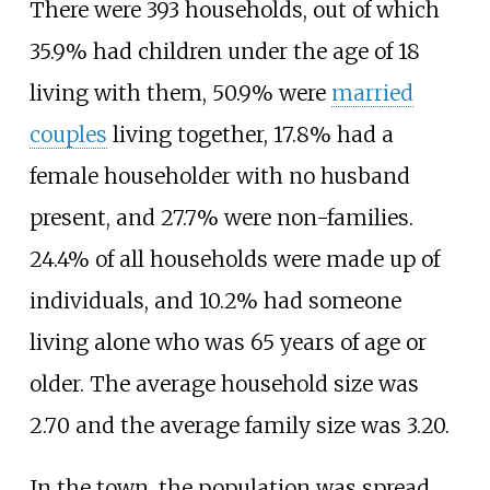
There were 393 households, out of which
35.9% had children under the age of 18
living with them, 50.9% were
married
couples
living together, 17.8% had a
female householder with no husband
present, and 27.7% were non-families.
24.4% of all households were made up of
individuals, and 10.2% had someone
living alone who was 65 years of age or
older. The average household size was
2.70 and the average family size was 3.20.
In the town, the population was spread