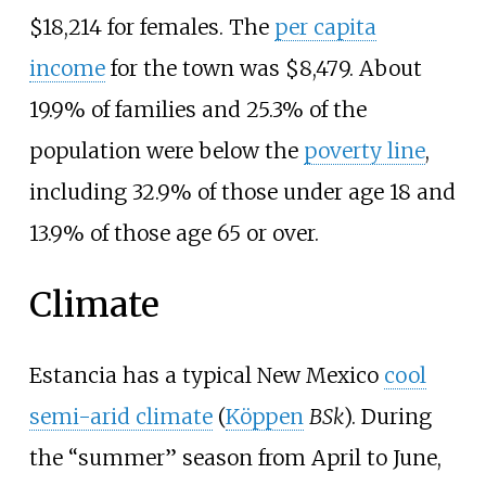
$18,214 for females. The
per capita
income
for the town was $8,479. About
19.9% of families and 25.3% of the
population were below the
poverty line
,
including 32.9% of those under age 18 and
13.9% of those age 65 or over.
Climate
Estancia has a typical New Mexico
cool
semi-arid climate
(
Köppen
BSk
). During
the “summer” season from April to June,