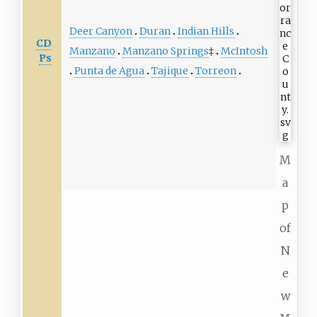
Deer Canyon
Duran
Indian Hills
CD
Manzano
Manzano Springs
‡
McIntosh
Ps
Punta de Agua
Tajique
Torreon
M
a
p
of
N
e
w