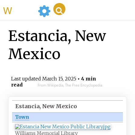
WikiMili
Estancia, New
Mexico
Last updated
March 15, 2025
• 4 min
read
From Wikipedia, The Free Encyclopedia
Estancia, New Mexico
Town
Williams Memorial Library