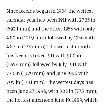
Since records began in 1904 the wettest
calendar year has been 1911 with
27.25
in
(692.1
mm)
and the driest 1955 with only
4.80
in (121.9
mm)
, followed by 1956 with
4.87
in (123.7
mm)
. The wettest month
has been October 1911 with
9.66
in
(245.4
mm)
, followed by July 1911 with
7.79
in (197.9
mm)
, and June 1996 with
7.05
in (179.1
mm)
. The wettest days has
been June 27, 1996, with
3.05
in (77.5
mm)
,
the hottest afternoon June 19, 1989, which