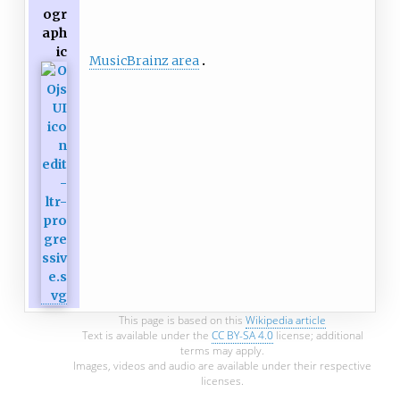
ogr
aph
ic
MusicBrainz area
This page is based on this
Wikipedia article
Text is available under the
CC BY-SA 4.0
license; additional
terms may apply.
Images, videos and audio are available under their respective
licenses.