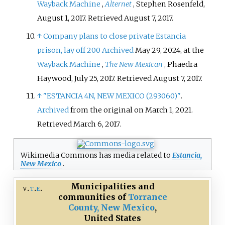
Wayback Machine
,
Alternet
, Stephen Rosenfeld,
August 1, 2017. Retrieved August 7, 2017.
↑
Company plans to close private Estancia
prison, lay off 200
Archived
May 29, 2024, at the
Wayback Machine
,
The New Mexican
, Phaedra
Haywood, July 25, 2017. Retrieved August 7, 2017.
↑
"ESTANCIA 4N, NEW MEXICO (293060)"
.
Archived
from the original on March 1, 2021
.
Retrieved
March 6,
2017
.
Wikimedia Commons has media related to
Estancia,
New Mexico
.
Municipalities and
v
t
e
communities of
Torrance
County, New Mexico
,
United States