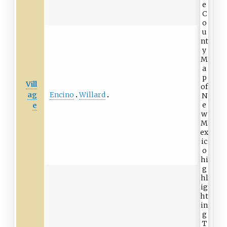
Vill
Encino
Willard
ag
e