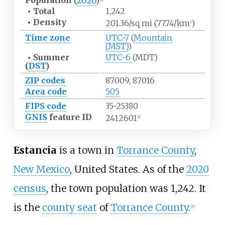
Population
(
2020
)
•
Total
1,242
•
Density
201.36/sq
mi (77.74/km
)
2
Time zone
UTC-7
(
Mountain
(MST)
)
•
Summer
UTC-6
(MDT)
(
DST
)
ZIP codes
87009, 87016
Area code
505
FIPS code
35-25380
GNIS
feature ID
2412601
[
2
]
Estancia
is a town in
Torrance County
,
New Mexico
, United States. As of the
2020
census
, the town population was 1,242. It
is the
county seat
of
Torrance County
.
[
4
]