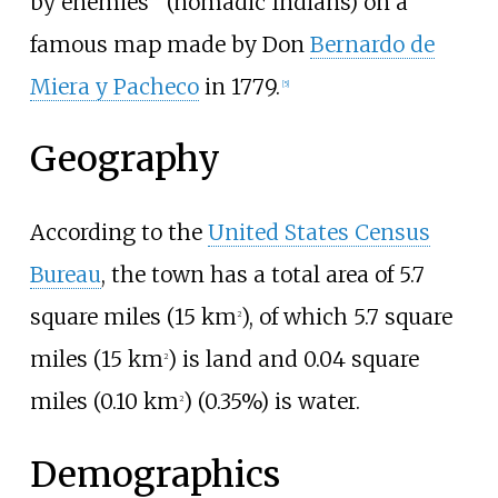
by enemies” (nomadic Indians) on a
famous map made by Don
Bernardo de
Miera y Pacheco
in 1779.
[
5
]
Geography
According to the
United States Census
Bureau
, the town has a total area of
5.7
square miles (15
km
)
, of which
5.7 square
2
miles (15
km
)
is land and
0.04 square
2
miles (0.10
km
)
(0.35%) is water.
2
Demographics