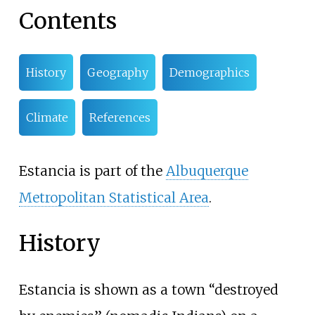
Contents
History
Geography
Demographics
Climate
References
Estancia is part of the
Albuquerque
Metropolitan Statistical Area
.
History
Estancia is shown as a town “destroyed