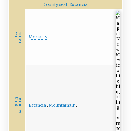
County seat
:
Estancia
Cit
Moriarty
y
To
wn
Estancia
Mountainair
s