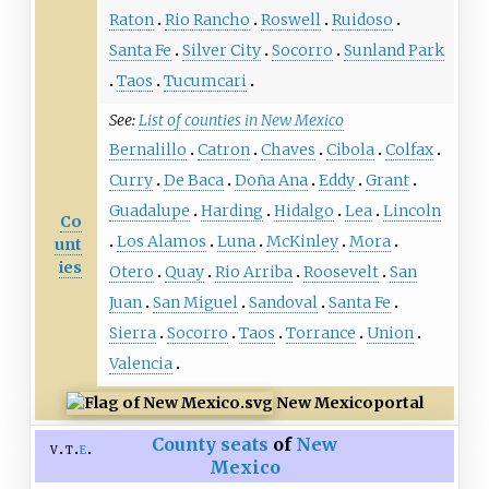
Raton
Rio Rancho
Roswell
Ruidoso
Santa Fe
Silver City
Socorro
Sunland Park
Taos
Tucumcari
See:
List of counties in New Mexico
Bernalillo
Catron
Chaves
Cibola
Colfax
Curry
De Baca
Doña Ana
Eddy
Grant
Guadalupe
Harding
Hidalgo
Lea
Lincoln
Co
Los Alamos
Luna
McKinley
Mora
unt
ies
Otero
Quay
Rio Arriba
Roosevelt
San
Juan
San Miguel
Sandoval
Santa Fe
Sierra
Socorro
Taos
Torrance
Union
Valencia
New Mexico
portal
County seats
of
New
v
t
e
Mexico