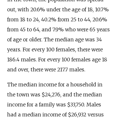
out, with 20.6% under the age of 18, 10.7%
from 18 to 24, 40.2% from 25 to 44, 20.6%
from 45 to 64, and 7.9% who were 65 years
of age or older. The median age was 34
years. For every 100 females, there were
186.4 males. For every 100 females age 18
and over, there were 217.7 males.
The median income for a household in
the town was $24,276, and the median
income for a family was $33,750. Males
had a median income of $26,932 versus