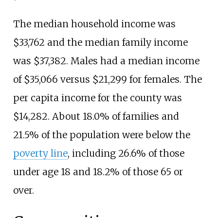
The median household income was
$33,762 and the median family income
was $37,382. Males had a median income
of $35,066 versus $21,299 for females. The
per capita income for the county was
$14,282. About 18.0% of families and
21.5% of the population were below the
poverty line
, including 26.6% of those
under age 18 and 18.2% of those 65 or
over.