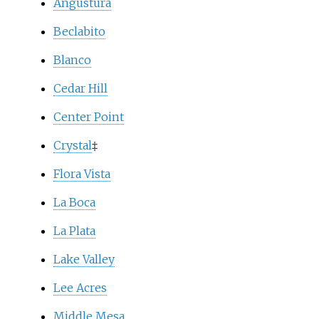
Angustura
Beclabito
Blanco
Cedar Hill
Center Point
Crystal
‡
Flora Vista
La Boca
La Plata
Lake Valley
Lee Acres
Middle Mesa