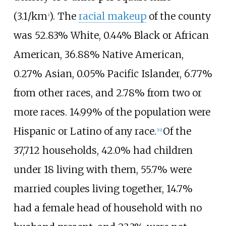
(3.1/km
)
. The
racial makeup
of the county
2
was 52.83% White, 0.44% Black or African
American, 36.88% Native American,
0.27% Asian, 0.05% Pacific Islander, 6.77%
from other races, and 2.78% from two or
more races. 14.99% of the population were
Hispanic or Latino of any race.
Of the
[
19
]
37,712 households, 42.0% had children
under 18 living with them, 55.7% were
married couples living together, 14.7%
had a female head of household with no