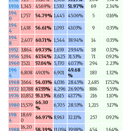
1936
1,345
45.69%
1,530
51.97%
69
2.34%
194
1,757
54.79%
1,445
45.06%
5
0.16%
0
194
1,438
56.61%
1,093
43.03%
9
0.35%
4
194
2,407
60.71%
1,544
38.94%
14
0.35%
8
1952
3,864
69.73%
1,659
29.94%
18
0.32%
1956
5,194
67.54%
2,425
31.53%
71
0.92%
1960
7,521
57.04%
5,370
40.73%
294
2.23%
196
49.68
6,808
49.01%
6,901
183
1.32%
4
%
1968
7,664
54.03%
4,036
28.45%
2,485
17.52%
1972
10,788
67.55%
4,296
26.90%
886
5.55%
1976
10,852
55.13%
8,615
43.77%
216
1.10%
66.30
1980
15,579
6,705
28.53%
1,215
5.17%
%
198
18,69
66.97%
8,963
32.11%
257
0.92%
4
0
16,20
1988
58.39%
11,094
39.98%
454
1.64%