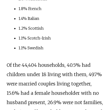
1.8% French
1.4% Italian
1.2% Scottish
1.1% Scotch-Irish
1.1% Swedish
Of the 44,404
households, 40.5% had
children under 18 living with them, 49.7%
were married couples living together,
15.6% had a female householder with no
husband present, 26.9% were not families,