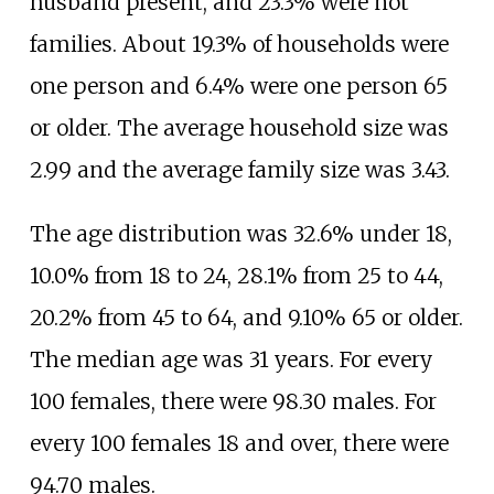
husband present, and 23.3% were not
families. About 19.3% of households were
one person and 6.4% were one person 65
or older. The average household size was
2.99 and the average family size was 3.43.
The age distribution was 32.6% under 18,
10.0% from 18 to 24, 28.1% from 25 to 44,
20.2% from 45 to 64, and 9.10% 65 or older.
The median age was 31 years. For every
100 females, there were 98.30 males. For
every 100 females 18 and over, there were
94.70 males.