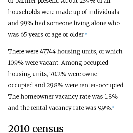
or partner present. About 23.9% of all
households were made up of individuals
and 9.9% had someone living alone who
was 65 years of age or older.
[
9
]
There were 47,744 housing units, of which
10.9% were vacant. Among occupied
housing units, 70.2% were owner-
occupied and 29.8% were renter-occupied.
The homeowner vacancy rate was 1.8%
and the rental vacancy rate was 9.9%.
[
9
]
2010 census