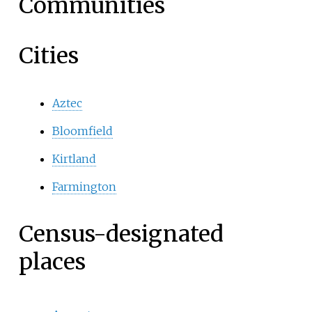
Communities
Cities
Aztec
Bloomfield
Kirtland
Farmington
Census-designated
places