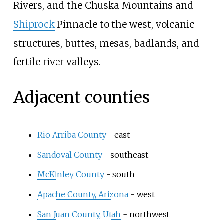
Rivers, and the Chuska Mountains and
Shiprock
Pinnacle to the west, volcanic
structures, buttes, mesas, badlands, and
fertile river valleys.
Adjacent counties
Rio Arriba County
- east
Sandoval County
- southeast
McKinley County
- south
Apache County, Arizona
- west
San Juan County, Utah
- northwest