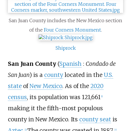
San Juan County includes the New Mexico section
of the
Four Corners Monument
.
Shiprock
San Juan County
(
Spanish
:
Condado de
San Juan
) is a
county
located in the
U.S.
state
of
New Mexico
. As of the
2020
census
, its population was 121,661
[
1
]
making it the fifth-most populous
county in New Mexico. Its
county seat
is
Aztec
.
The county was created in 1887.
[
2
]
[
3
]