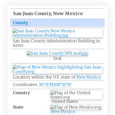
San Juan County, New Mexico
County
San Juan County Administration Building in
Aztec
Seal
Location within the U.S. state of
New Mexico
Coordinates:
36°31′N
108°19′W
Country
United States
State
New Mexico