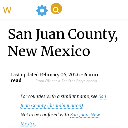
WikiMili
San Juan County,
New Mexico
Last updated
February 06, 2026
• 6 min
read
From Wikipedia, The Free Encyclopedia
For counties with a similar name, see
San
Juan County (disambiguation)
.
Not to be confused with
San Juan, New
Mexico
.