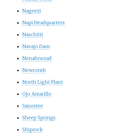
Nageezi
Napi Headquarters
Naschitti
Navajo Dam
Nenahnezad
Newcomb
North Light Plant
Ojo Amarillo
Sanostee
Sheep Springs
Shiprock