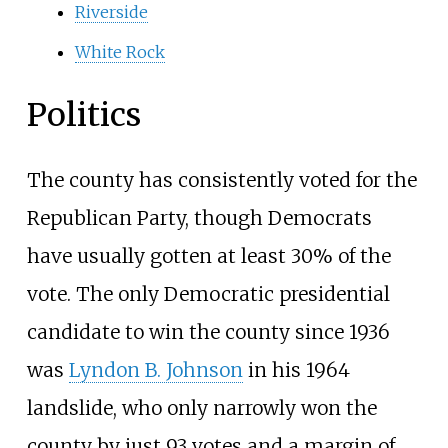
Riverside
White Rock
Politics
The county has consistently voted for the
Republican Party, though Democrats
have usually gotten at least 30% of the
vote. The only Democratic presidential
candidate to win the county since 1936
was
Lyndon B. Johnson
in his 1964
landslide, who only narrowly won the
county by just 93 votes and a margin of