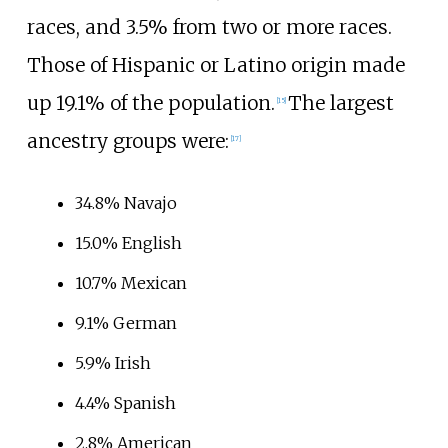
races, and 3.5% from two or more races.
Those of Hispanic or Latino origin made
up 19.1% of the population.
The largest
[
15
]
ancestry groups were:
[
17
]
34.8% Navajo
15.0% English
10.7% Mexican
9.1% German
5.9% Irish
4.4% Spanish
2.8% American