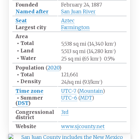
Founded
February 24, 1887
Named after
San Juan River
Seat
Aztec
Largest city
Farmington
Area
•
Total
5,538
sq
mi (14,340
km
)
2
•
Land
5,513
sq
mi (14,280
km
)
2
•
Water
25
sq
mi (65
km
)
0.5%
2
Population
(
2020
)
•
Total
121,661
•
Density
24/sq
mi (9.3/km
)
2
Time zone
UTC−7
(
Mountain
)
•
Summer
UTC−6
(
MDT
)
(
DST
)
Congressional
3rd
district
Website
www
.sjcounty
.net