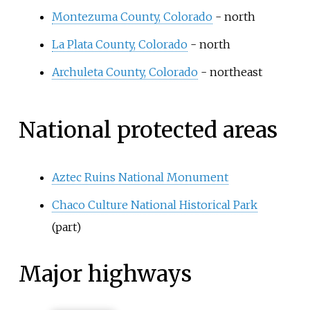
Montezuma County, Colorado
- north
La Plata County, Colorado
- north
Archuleta County, Colorado
- northeast
National protected areas
Aztec Ruins National Monument
Chaco Culture National Historical Park
(part)
Major highways