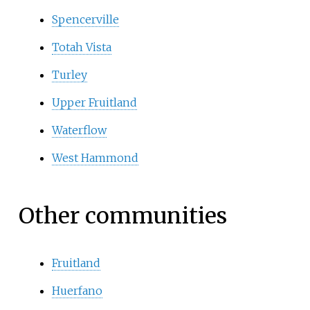
Spencerville
Totah Vista
Turley
Upper Fruitland
Waterflow
West Hammond
Other communities
Fruitland
Huerfano