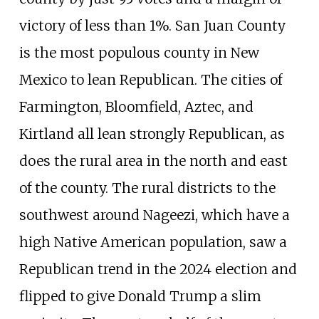
victory of less than 1%. San Juan County
is the most populous county in New
Mexico to lean Republican. The cities of
Farmington, Bloomfield, Aztec, and
Kirtland all lean strongly Republican, as
does the rural area in the north and east
of the county. The rural districts to the
southwest around Nageezi, which have a
high Native American population, saw a
Republican trend in the 2024 election and
flipped to give Donald Trump a slim