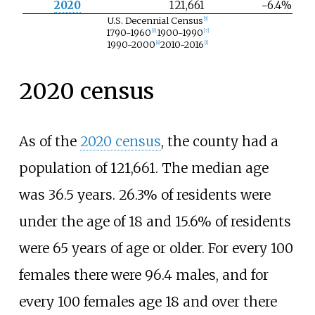
2020
121,661
−6.4%
U.S. Decennial Census
[
5
]
1790-1960
1900-1990
[
6
]
[
7
]
1990-2000
2010-2016
[
8
]
[
1
]
2020 census
As of the
2020 census
, the county had a
population of 121,661. The median age
was 36.5 years. 26.3% of residents were
under the age of 18 and 15.6% of residents
were 65 years of age or older. For every 100
females there were 96.4 males, and for
every 100 females age 18 and over there