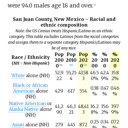
were 94.0 males age 18 and over.
[
9
]
San Juan County, New Mexico – Racial and
ethnic composition
Note: the US Census treats Hispanic/Latino as an ethnic
category. This table excludes Latinos from the racial categories
and assigns them to a separate category. Hispanics/Latinos may
be of any race.
Pop
Pop
Pop
%
%
%
Race / Ethnicity
200
2010
202
20
201
202
(
NH = Non-Hispanic
)
0
0
00
0
0
[
10
]
[
11
]
[
12
]
52,9
55,25
43,58
46.5
42.4
35.8
White
alone (NH)
22
4
3
0%
9%
2%
Black or African
0.38
0.47
0.46
American
alone
429
617
554
%
%
%
(NH)
Native American
or
41,2
46,3
48,41
36.2
35.6
39.7
Alaska Native
alone
90
21
3
8%
2%
9%
(NH)
0.25
0.34
0.72
Asian
alone (NH)
279
445
872
%
%
%