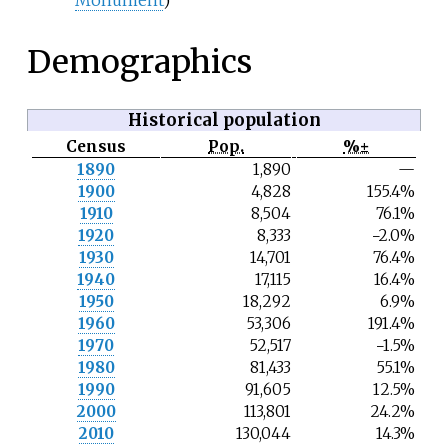
Demographics
Historical population
Census
Pop.
%±
N
1890
1,890
—
o
1900
4,828
155.4%
t
e
1910
8,504
76.1%
1920
8,333
−2.0%
1930
14,701
76.4%
1940
17,115
16.4%
1950
18,292
6.9%
1960
53,306
191.4%
1970
52,517
−1.5%
1980
81,433
55.1%
1990
91,605
12.5%
2000
113,801
24.2%
2010
130,044
14.3%