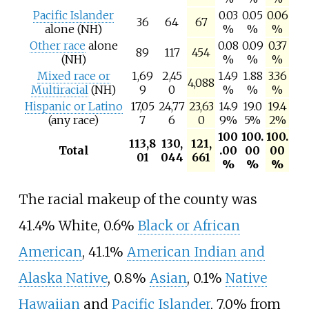
Pacific Islander
0.03
0.05
0.06
36
64
67
alone (NH)
%
%
%
Other race
alone
0.08
0.09
0.37
89
117
454
(NH)
%
%
%
Mixed race or
1,69
2,45
1.49
1.88
3.36
4,088
Multiracial
(NH)
9
0
%
%
%
Hispanic or Latino
17,05
24,77
23,63
14.9
19.0
19.4
(any race)
7
6
0
9%
5%
2%
100
100.
100.
113,8
130,
121,
Total
.00
00
00
01
044
661
%
%
%
The racial makeup of the county was
41.4% White, 0.6%
Black or African
American
, 41.1%
American Indian and
Alaska Native
, 0.8%
Asian
, 0.1%
Native
Hawaiian
and
Pacific Islander
, 7.0% from