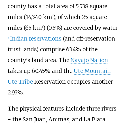
county has a total area of
5,538 square
miles (14,340
km
)
, of which
25 square
2
miles (65
km
)
(0.5%) are covered by water.
2
Indian reservations
(and off-reservation
[
4
]
trust lands) comprise 63.4% of the
county's land area. The
Navajo Nation
takes up 60.45% and the
Ute Mountain
Ute Tribe
Reservation occupies another
2.93%.
The physical features include three rivers
- the San Juan, Animas, and La Plata