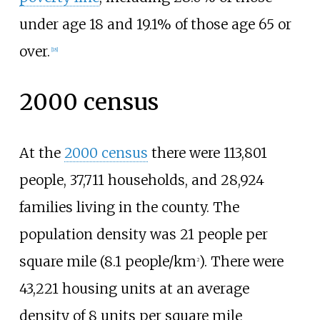
under age 18 and 19.1% of those age 65 or
over.
[
18
]
2000 census
At the
2000 census
there were 113,801
people, 37,711 households, and 28,924
families living in the county. The
population density was
21 people
per
square mile (8.1 people/km
)
. There were
2
43,221 housing units at an average
density of
8 units
per square mile