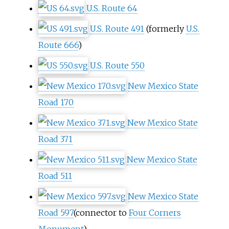
U.S. Route 64
U.S. Route 491
(formerly
U.S.
Route 666
)
U.S. Route 550
New Mexico State
Road 170
New Mexico State
Road 371
New Mexico State
Road 511
New Mexico State
Road 597
(connector to
Four Corners
Monument
)