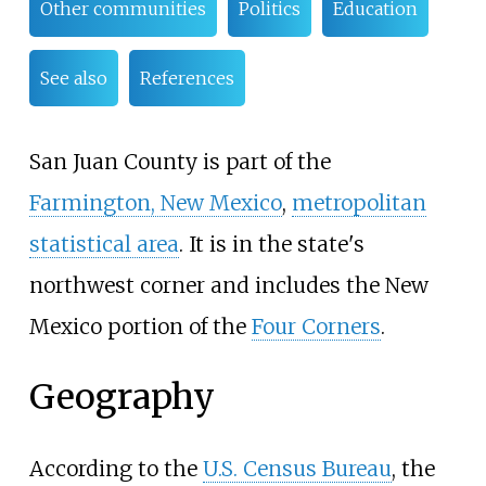
Other communities
Politics
Education
See also
References
San Juan County is part of the
Farmington, New Mexico
,
metropolitan
statistical area
. It is in the state's
northwest corner and includes the New
Mexico portion of the
Four Corners
.
Geography
According to the
U.S. Census Bureau
, the