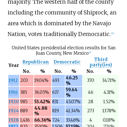
majority. The western half of the county
including the community of Shiprock, an
area which is dominated by the Navajo
Nation, votes traditionally Democratic.
[
20
]
United States presidential election results for San
Juan County, New Mexico
[
21
]
Third
Republican
Democratic
party(ies)
Year
No.
%
No.
%
No.
%
46.25
1912
203
19.04%
493
370
34.71%
%
59.64
1916
385
36.05%
637
46
4.31%
%
1920
985
53.42%
831
45.07%
28
1.52%
44.88
1924
889
819
41.34%
273
13.78%
%
1928
1,436
66.36%
724
33.46%
4
0.18%
1932
925
35.10%
1,506
57.15%
204
7.74%