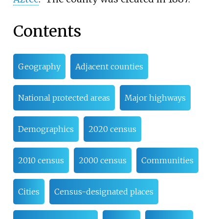
Contents
Geography
Adjacent counties
National protected areas
Major highways
Demographics
2020 census
2010 census
2000 census
Communities
Cities
Census-designated places