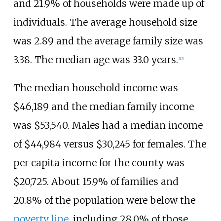
and 21.9% of households were made up of
individuals. The average household size
was 2.89 and the average family size was
3.38. The median age was 33.0 years.
[
15
]
The median household income was
$46,189 and the median family income
was $53,540. Males had a median income
of $44,984 versus $30,245 for females. The
per capita income for the county was
$20,725. About 15.9% of families and
20.8% of the population were below the
poverty line
, including 28.0% of those