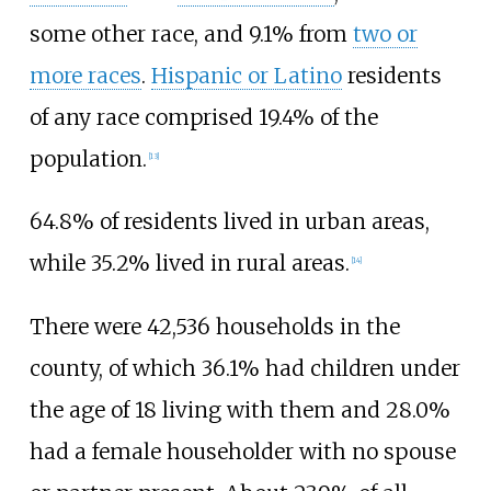
some other race, and 9.1% from
two or
more races
.
Hispanic or Latino
residents
of any race comprised 19.4% of the
population.
[
13
]
64.8% of residents lived in urban areas,
while 35.2% lived in rural areas.
[
14
]
There were 42,536 households in the
county, of which 36.1% had children under
the age of 18 living with them and 28.0%
had a female householder with no spouse