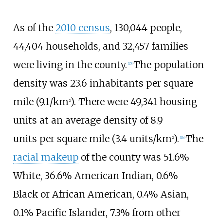
As of the
2010 census
, 130,044
people,
44,404
households, and 32,457
families
were living in the county.
The population
[
15
]
density was
23.6 inhabitants per square
mile (9.1/km
)
. There were 49,341 housing
2
units at an average density of
8.9
units
per square mile (3.4 units/km
)
.
The
2
[
16
]
racial makeup
of the county was 51.6%
White, 36.6% American Indian, 0.6%
Black or African American, 0.4% Asian,
0.1% Pacific Islander, 7.3% from other