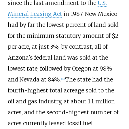
since the last amendment to the
U.S.
Mineral Leasing Act
in 1987, New Mexico
had by far the lowest percent of land sold
for the minimum statutory amount of $2
per acre, at just 3%; by contrast, all of
Arizona's federal land was sold at the
lowest rate, followed by Oregon at 98%
and Nevada at 84%.
The state had the
[
33
]
fourth-highest total acreage sold to the
oil and gas industry, at about 1.1
million
acres, and the second-highest number of
acres currently leased fossil fuel