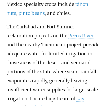
Mexico specialty crops include
piñon
nuts
,
pinto beans
, and chiles.
The Carlsbad and Fort Sumner
reclamation projects on the
Pecos River
and the nearby Tucumcari project provide
adequate water for limited irrigation in
those areas of the desert and semiarid
portions of the state where scant rainfall
evaporates rapidly, generally leaving
insufficient water supplies for large-scale
irrigation. Located upstream of
Las