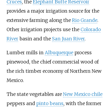
Cruces
, the
Elephant Butte Reservoir
provides a major irrigation source for the
extensive farming along the
Rio Grande
.
Other irrigation projects use the
Colorado
River
basin and the
San Juan River
.
Lumber mills in
Albuquerque
process
pinewood, the chief commercial wood of
the rich timber economy of Northern New
Mexico.
The state vegetables are
New Mexico chile
peppers and
pinto beans
, with the former