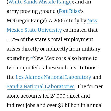
(
White Sands Missile Range
); and an
army proving ground (
Fort Bliss
's
McGregor Range). A 2005 study by
New
Mexico State University
estimated that
11.7% of the state's total employment
arises directly or indirectly from military
spending.
New Mexico is also home to
[
50
]
two major federal research institutions:
the
Los Alamos National Laboratory
and
Sandia National Laboratories
. The former
alone accounts for 24,000 direct and
indirect jobs and over $3
billion in annual