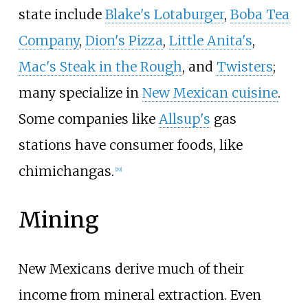
state include
Blake's Lotaburger
,
Boba Tea
Company
,
Dion's Pizza
,
Little Anita's
,
Mac's Steak in the Rough
, and
Twisters
;
many specialize in
New Mexican cuisine
.
Some companies like
Allsup's
gas
stations have consumer foods, like
chimichangas.
[
19
]
Mining
New Mexicans derive much of their
income from mineral extraction. Even