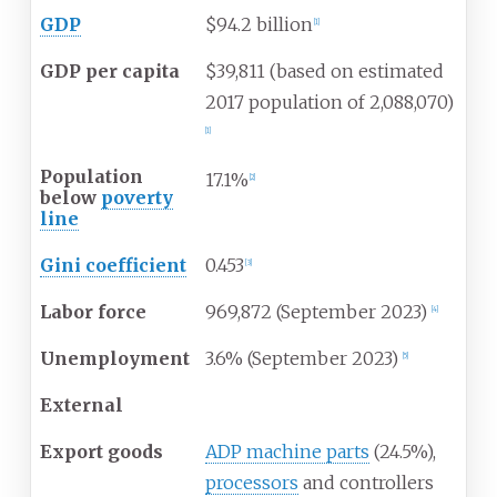
GDP
$94.2 billion
[
1
]
GDP per capita
$39,811 (based on estimated
2017 population of 2,088,070)
[
1
]
Population
17.1%
[
2
]
below
poverty
line
Gini coefficient
0.453
[
3
]
Labor force
969,872 (September 2023)
[
4
]
Unemployment
3.6% (September 2023)
[
5
]
External
Export goods
ADP machine parts
(24.5%),
processors
and controllers