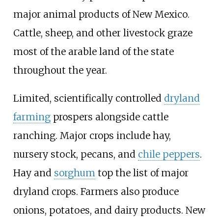
major animal products of New Mexico.
Cattle, sheep, and other livestock graze
most of the arable land of the state
throughout the year.
Limited, scientifically controlled
dryland
farming
prospers alongside cattle
ranching. Major crops include hay,
nursery stock, pecans, and
chile peppers
.
Hay and
sorghum
top the list of major
dryland crops. Farmers also produce
onions, potatoes, and dairy products. New