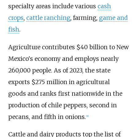
specialty areas include various
cash
crops
,
cattle ranching
, farming,
game and
fish
.
Agriculture contributes $40
billion to New
Mexico's economy and employs nearly
260,000 people. As of 2023, the state
exports $275
million in agricultural
goods and ranks first nationwide in the
production of chile peppers, second in
pecans, and fifth in onions.
[
9
]
Cattle and dairy products top the list of