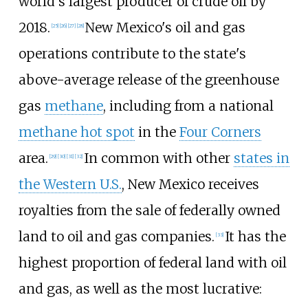
world's largest producer of crude oil by
2018.
New Mexico's oil and gas
[
25
]
[
26
]
[
27
]
[
28
]
operations contribute to the state's
above-average release of the greenhouse
gas
methane
, including from a national
methane hot spot
in the
Four Corners
area.
In common with other
states in
[
29
]
[
30
]
[
31
]
[
32
]
the Western U.S.
, New Mexico receives
royalties from the sale of federally owned
land to oil and gas companies.
It has the
[
33
]
highest proportion of federal land with oil
and gas, as well as the most lucrative: