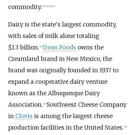
commodity.
[
11
]
[
12
]
[
13
]
[
14
]
Dairy is the state's largest commodity,
with sales of milk alone totaling
$1.3
billion.
Dean Foods
owns the
[
10
]
Creamland brand in New Mexico, the
brand was originally founded in 1937 to
expand a cooperative dairy venture
known as the Albuquerque Dairy
Association.
Southwest Cheese Company
[
15
]
in
Clovis
is among the largest cheese
production facilities in the United States.
[
16
]