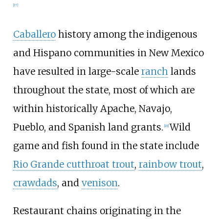
[
17
]
Caballero
history among the indigenous
and Hispano communities in New Mexico
have resulted in large-scale
ranch
lands
throughout the state, most of which are
within historically Apache, Navajo,
Pueblo, and Spanish land grants.
Wild
[
18
]
game and fish found in the state include
Rio Grande cutthroat trout
,
rainbow trout
,
crawdads
, and
venison
.
Restaurant chains originating in the