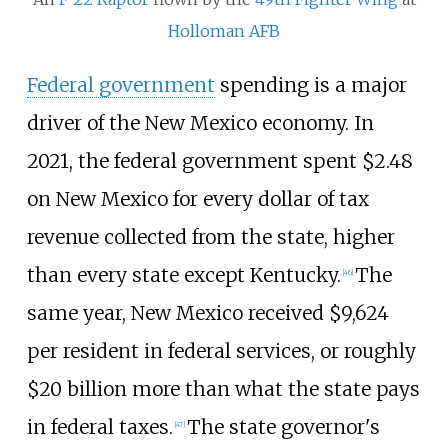
Holloman AFB
Federal government
spending is a major
driver of the New Mexico economy. In
2021, the federal government spent $2.48
on New Mexico for every dollar of tax
revenue collected from the state, higher
than every state except Kentucky.
The
[
46
]
same year, New Mexico received $9,624
per resident in federal services, or roughly
$20
billion more than what the state pays
in federal taxes.
The state governor's
[
47
]