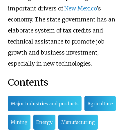
important drivers of
New Mexico
's
economy. The state government has an
elaborate system of tax credits and
technical assistance to promote job
growth and business investment,
especially in new technologies.
Contents
Major industries and products
Agriculture
Mining
Energy
Manufacturing