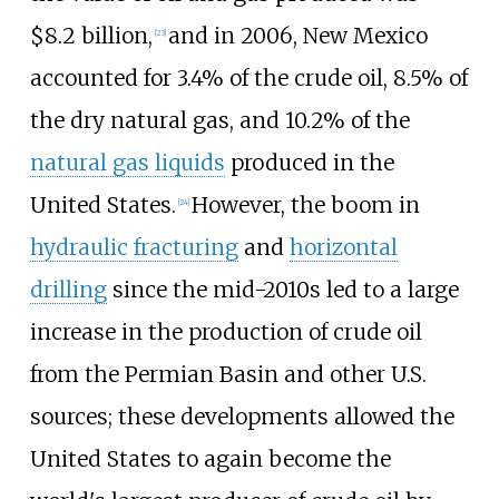
$8.2
billion,
and in 2006, New Mexico
[
23
]
accounted for 3.4% of the crude oil, 8.5% of
the dry natural gas, and 10.2% of the
natural gas liquids
produced in the
United States.
However, the boom in
[
24
]
hydraulic fracturing
and
horizontal
drilling
since the mid-2010s led to a large
increase in the production of crude oil
from the Permian Basin and other U.S.
sources; these developments allowed the
United States to again become the