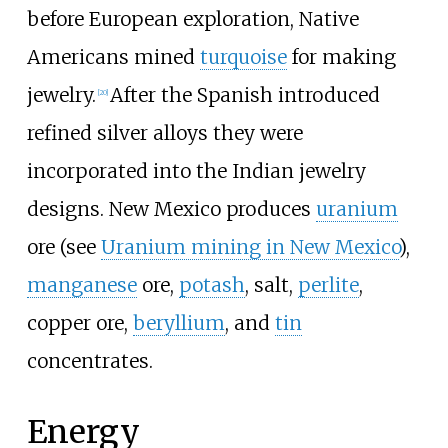
before European exploration, Native
Americans mined
turquoise
for making
jewelry.
After the Spanish introduced
[
20
]
refined silver alloys they were
incorporated into the Indian jewelry
designs. New Mexico produces
uranium
ore (see
Uranium mining in New Mexico
),
manganese
ore,
potash
, salt,
perlite
,
copper ore,
beryllium
, and
tin
concentrates.
Energy