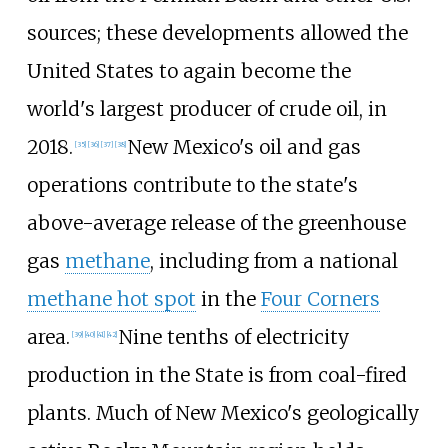
sources; these developments allowed the
United States to again become the
world's largest producer of crude oil, in
2018.
New Mexico's oil and gas
[
35
]
[
36
]
[
37
]
[
38
]
operations contribute to the state's
above-average release of the greenhouse
gas
methane
, including from a national
methane hot spot
in the
Four Corners
area.
Nine tenths of electricity
[
39
]
[
40
]
[
41
]
[
42
]
production in the State is from coal-fired
plants. Much of New Mexico's geologically