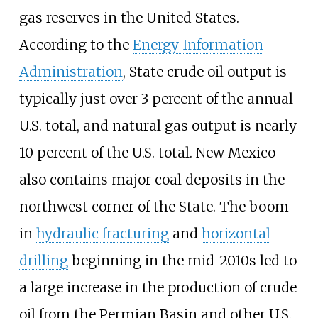
gas reserves in the United States.
According to the
Energy Information
Administration
, State crude oil output is
typically just over 3 percent of the annual
U.S. total, and natural gas output is nearly
10 percent of the U.S. total. New Mexico
also contains major coal deposits in the
northwest corner of the State. The boom
in
hydraulic fracturing
and
horizontal
drilling
beginning in the mid-2010s led to
a large increase in the production of crude
oil from the Permian Basin and other U.S.