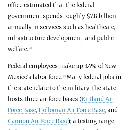
office estimated that the federal
government spends roughly $7.8
billion
annually in services such as healthcare,
infrastructure development, and public
welfare.
[
48
]
Federal employees make up 3.4% of New
Mexico's labor force.
Many federal jobs in
[
49
]
the state relate to the military: the state
hosts three air force bases (
Kirtland Air
Force Base
,
Holloman Air Force Base
, and
Cannon Air Force Base
); a testing range