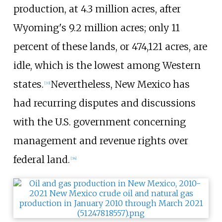
production, at 4.3
million acres, after
Wyoming's 9.2
million acres; only 11
percent of these lands, or 474,121 acres, are
idle, which is the lowest among Western
states.
Nevertheless, New Mexico has
[
33
]
had recurring disputes and discussions
with the U.S. government concerning
management and revenue rights over
federal land.
[
34
]