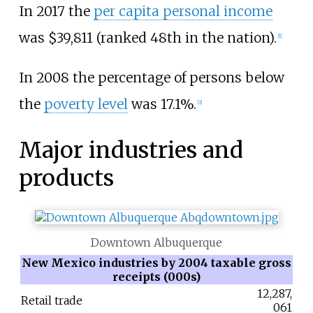
In 2017 the
per capita personal income
was $39,811 (ranked 48th in the nation).
[
1
]
In 2008 the percentage of persons below
the
poverty level
was 17.1%.
[
2
]
Major industries and
products
Downtown Albuquerque
New Mexico industries by 2004 taxable gross
receipts (000s)
12,287,
Retail trade
061