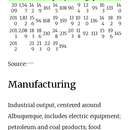
20
1,54
14
14
14
9
12
16
14
163
108
90
95
133
09
7
2
9
5
4
3
3
0
201
1,83
15
19
13
10
12
14
18
19
94
168
193
136
0
2
6
9
9
2
0
4
2
9
201
2,08
18
18
24
20
11
15
19
210
235
92
113
145
1
9
3
6
8
3
8
9
6
201
21
21
22
19
194
2
9
3
0
3
Source:
[
44
]
[
45
]
Manufacturing
Industrial output, centered around
Albuquerque, includes electric equipment;
petroleum and coal products; food