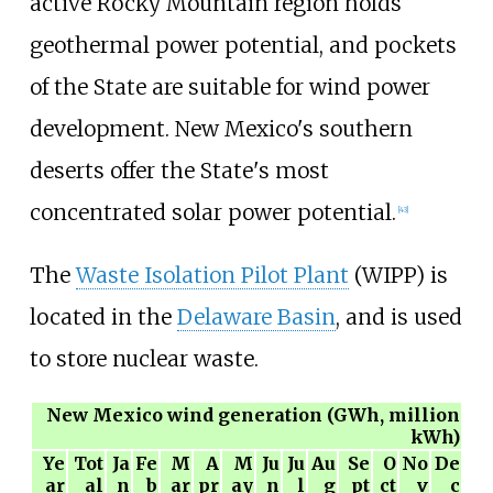
active Rocky Mountain region holds
geothermal power potential, and pockets
of the State are suitable for wind power
development. New Mexico's southern
deserts offer the State's most
concentrated solar power potential.
[
43
]
The
Waste Isolation Pilot Plant
(WIPP) is
located in the
Delaware Basin
, and is used
to store nuclear waste.
New Mexico wind generation (GWh, million
kWh)
Ye
Tot
Ja
Fe
M
A
M
Ju
Ju
Au
Se
O
No
De
ar
al
n
b
ar
pr
ay
n
l
g
pt
ct
v
c