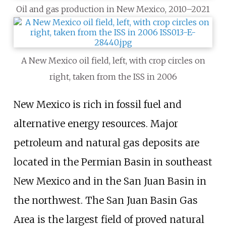
Oil and gas production in New Mexico, 2010–2021
A New Mexico oil field, left, with crop circles on
right, taken from the ISS in 2006
New Mexico is rich in fossil fuel and
alternative energy resources. Major
petroleum and natural gas deposits are
located in the Permian Basin in southeast
New Mexico and in the San Juan Basin in
the northwest. The San Juan Basin Gas
Area is the largest field of proved natural