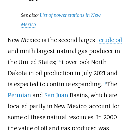
See also:
List of power stations in New
Mexico
New Mexico is the second largest
crude oil
and ninth largest natural gas producer in
the United States;
it overtook North
[
21
]
Dakota in oil production in July 2021 and
is expected to continue expanding.
The
[
22
]
Permian
and
San Juan
Basins, which are
located partly in New Mexico, account for
some of these natural resources. In 2000
the value of oil and gas produced was