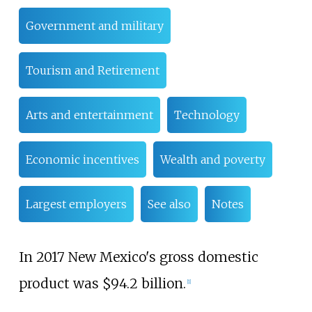
Government and military
Tourism and Retirement
Arts and entertainment
Technology
Economic incentives
Wealth and poverty
Largest employers
See also
Notes
In 2017 New Mexico's gross domestic
product was $94.2
billion.
[
1
]