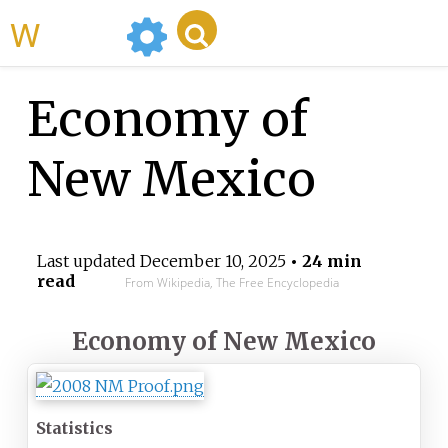
WikiMili
Economy of
New Mexico
Last updated
December 10, 2025
• 24 min
read
From Wikipedia, The Free Encyclopedia
Economy of
New Mexico
Statistics