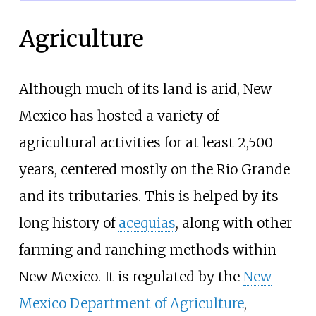
Agriculture
Although much of its land is arid, New
Mexico has hosted a variety of
agricultural activities for at least 2,500
years, centered mostly on the Rio Grande
and its tributaries. This is helped by its
long history of
acequias
, along with other
farming and ranching methods within
New Mexico. It is regulated by the
New
Mexico Department of Agriculture
,