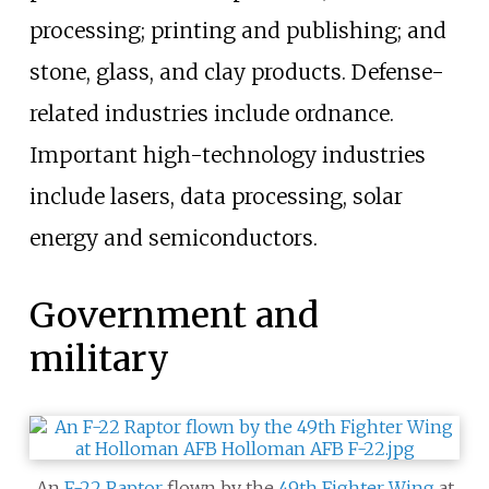
processing; printing and publishing; and
stone, glass, and clay products. Defense-
related industries include ordnance.
Important high-technology industries
include lasers, data processing, solar
energy and semiconductors.
Government and
military
An
F-22 Raptor
flown by the
49th Fighter Wing
at