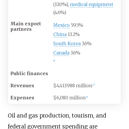
(13.0%),
medical equipment
(4.6%)
Main export
Mexico
59.5%
partners
China
13.2%
South Korea
3.6%
Canada
3.6%
[
6
]
Public finances
Revenues
$4,413.988 million
[
7
]
Expenses
$6,080 million
[
8
]
Oil and gas production, tourism, and
federal government spending are