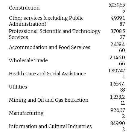
5,039,55
Construction
5
Other services (excluding Public
4,939,1
Administration)
87
Professional, Scientific and Technology
3,708,5
Services
27
2,438,4
Accommodation and Food Services
60
2,146,0
Wholesale Trade
66
1,897,47
Health Care and Social Assistance
1
1,654,4
Utilities
83
1,238,2
Mining and Oil and Gas Extraction
11
926,37
Manufacturing
2
849,90
Information and Cultural Industries
2