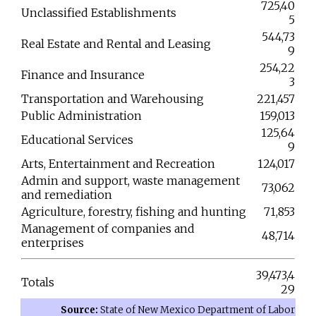
725,40
Unclassified Establishments
5
544,73
Real Estate and Rental and Leasing
9
254,22
Finance and Insurance
3
Transportation and Warehousing
221,457
Public Administration
159,013
125,64
Educational Services
9
Arts, Entertainment and Recreation
124,017
Admin and support, waste management
73,062
and remediation
Agriculture, forestry, fishing and hunting
71,853
Management of companies and
48,714
enterprises
39,473,4
Totals
29
Source:
State of New Mexico Department of Labor