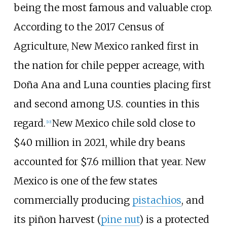
being the most famous and valuable crop.
According to the 2017 Census of
Agriculture, New Mexico ranked first in
the nation for chile pepper acreage, with
Doña Ana and Luna counties placing first
and second among U.S. counties in this
regard.
New Mexico chile sold close to
[
10
]
$40
million in 2021, while dry beans
accounted for $7.6
million that year. New
Mexico is one of the few states
commercially producing
pistachios
, and
its piñon harvest (
pine nut
) is a protected