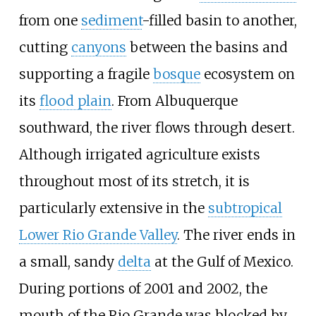
from one
sediment
-filled basin to another,
cutting
canyons
between the basins and
supporting a fragile
bosque
ecosystem on
its
flood plain
. From Albuquerque
southward, the river flows through desert.
Although irrigated agriculture exists
throughout most of its stretch, it is
particularly extensive in the
subtropical
Lower Rio Grande Valley
. The river ends in
a small, sandy
delta
at the Gulf of Mexico.
During portions of 2001 and 2002, the
mouth of the Rio Grande was blocked by