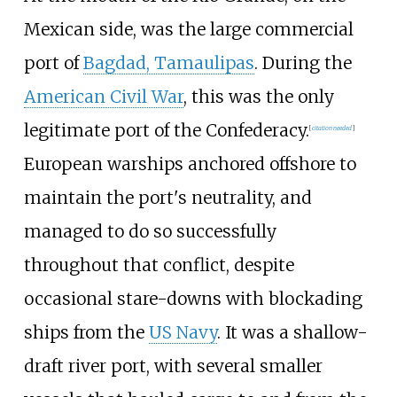
Mexican side, was the large commercial
port of
Bagdad, Tamaulipas
. During the
American Civil War
, this was the only
legitimate port of the Confederacy.
[
citation needed
]
European warships anchored offshore to
maintain the port's neutrality, and
managed to do so successfully
throughout that conflict, despite
occasional stare-downs with blockading
ships from the
US Navy
. It was a shallow-
draft river port, with several smaller