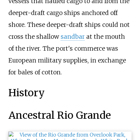
vessels that hauled cargo to and from the
deeper-draft cargo ships anchored off
shore. These deeper-draft ships could not
cross the shallow
sandbar
at the mouth
of the river. The port's commerce was
European military supplies, in exchange
for bales of cotton.
History
Ancestral Rio Grande