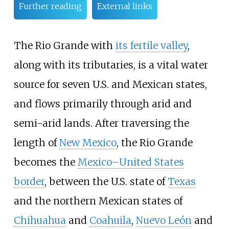
Further reading
External links
The Rio Grande with
its fertile valley
,
along with its tributaries, is a vital water
source for seven U.S. and Mexican states,
and flows primarily through arid and
semi-arid lands. After traversing the
length of
New Mexico
, the Rio Grande
becomes the
Mexico–United States
border
, between the U.S. state of
Texas
and the northern Mexican states of
Chihuahua
and
Coahuila
,
Nuevo León
and