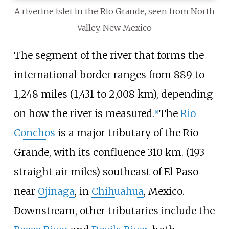
A riverine islet in the Rio Grande, seen from North
Valley, New Mexico
The segment of the river that forms the
international border ranges from
889 to
1,248 miles (1,431 to 2,008
km)
, depending
on how the river is measured.
The
Rio
[
1
]
Conchos
is a major tributary of the Rio
Grande, with its confluence 310
km. (193
straight air miles) southeast of El Paso
near
Ojinaga
, in
Chihuahua
, Mexico.
Downstream, other tributaries include the