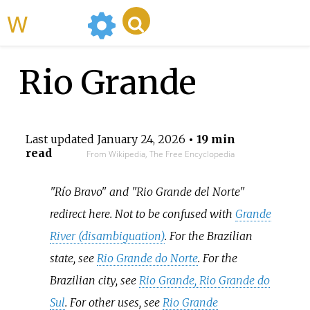
WikiMili
Rio Grande
Last updated
January 24, 2026
• 19 min
read
From Wikipedia, The Free Encyclopedia
"Río Bravo" and "Rio Grande del Norte"
redirect here. Not to be confused with
Grande
River (disambiguation)
. For the Brazilian
state, see
Rio Grande do Norte
. For the
Brazilian city, see
Rio Grande, Rio Grande do
Sul
. For other uses, see
Rio Grande