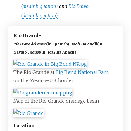
(disambiguation)
and
Río Bravo
(disambiguation)
.
Rio Grande
Río Bravo del Norte
(in Spanish)
,
Tooh Ba'áadii
(in
Navajo)
,
Kótsoi
(in Jicarilla Apache)
The Rio Grande at
Big Bend National Park
,
on the Mexico–U.S. border
Map of the Rio Grande drainage basin
Location