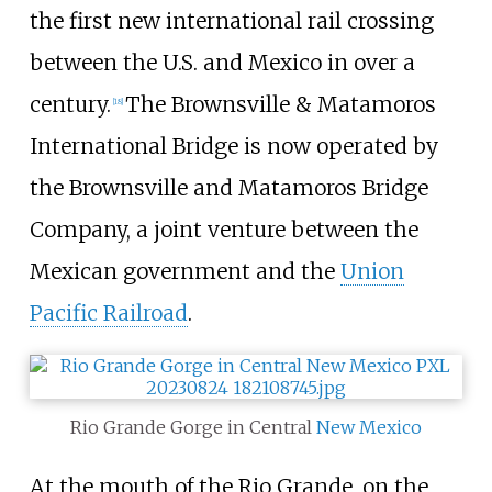
the first new international rail crossing
between the U.S. and Mexico in over a
century.
The Brownsville & Matamoros
[
18
]
International Bridge is now operated by
the Brownsville and Matamoros Bridge
Company, a joint venture between the
Mexican government and the
Union
Pacific Railroad
.
Rio Grande Gorge in Central
New Mexico
At the mouth of the Rio Grande, on the