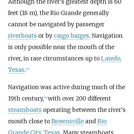
Although the river's greatest depth is
60
feet (18
m)
, the Rio Grande generally
cannot be navigated by passenger
riverboats
or by
cargo barges
. Navigation
is only possible near the mouth of the
river, in rare circumstances up to
Laredo,
Texas
.
[
15
]
Navigation was active during much of the
19th century,
with over 200 different
[
16
]
steamboats
operating between the river's
mouth close to
Brownsville
and
Rio
Grande City, Texas
. Many steamboats