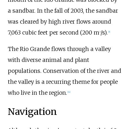
a sandbar. In the fall of 2003, the sandbar
was cleared by high river flows around
7,063 cubic feet per second (200
m
/s)
.
3
[
5
]
The Rio Grande flows through a valley
with diverse animal and plant
populations. Conservation of the river and
the valley is a recurring theme for people
who live in the region.
[
14
]
Navigation