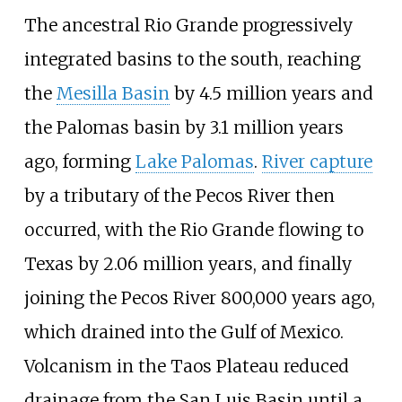
The ancestral Rio Grande progressively
integrated basins to the south, reaching
the
Mesilla Basin
by 4.5 million years and
the Palomas basin by 3.1 million years
ago, forming
Lake Palomas
.
River capture
by a tributary of the Pecos River then
occurred, with the Rio Grande flowing to
Texas by 2.06 million years, and finally
joining the Pecos River 800,000 years ago,
which drained into the Gulf of Mexico.
Volcanism in the Taos Plateau reduced
drainage from the San Luis Basin until a