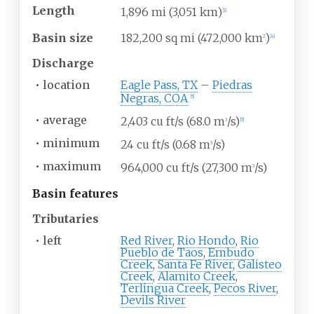
Length
1,896
mi (3,051
km)
[
1
]
Basin size
182,200
sq
mi (472,000
km
)
2
[
4
]
Discharge
•
location
Eagle Pass, TX
–
Piedras
Negras, COA
[
5
]
•
average
2,403
cu
ft/s (68.0
m
/s)
3
[
5
]
•
minimum
24
cu
ft/s (0.68
m
/s)
3
•
maximum
964,000
cu
ft/s (27,300
m
/s)
3
Basin
features
Tributaries
•
left
Red River
,
Rio Hondo
,
Rio
Pueblo de Taos
,
Embudo
Creek
,
Santa Fe River
,
Galisteo
Creek
,
Alamito Creek
,
Terlingua Creek
,
Pecos River
,
Devils River