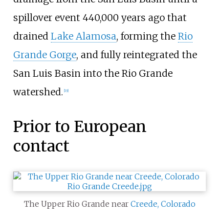
spillover event 440,000 years ago that
drained
Lake Alamosa
, forming the
Rio
Grande Gorge
, and fully reintegrated the
San Luis Basin into the Rio Grande
watershed.
[
19
]
Prior to European
contact
The Upper Rio Grande near
Creede, Colorado