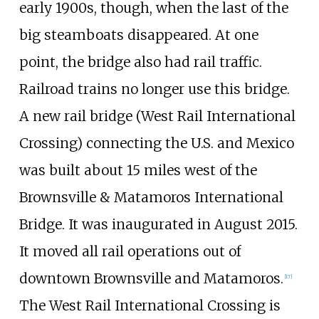
early 1900s, though, when the last of the
big steamboats disappeared. At one
point, the bridge also had rail traffic.
Railroad trains no longer use this bridge.
A new rail bridge (West Rail International
Crossing) connecting the U.S. and Mexico
was built about 15 miles west of the
Brownsville & Matamoros International
Bridge. It was inaugurated in August 2015.
It moved all rail operations out of
downtown Brownsville and Matamoros.
[
17
]
The West Rail International Crossing is