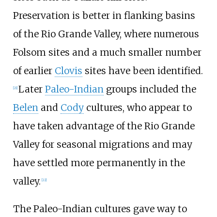
Preservation is better in flanking basins
of the Rio Grande Valley, where numerous
Folsom sites and a much smaller number
of earlier
Clovis
sites have been identified.
Later
Paleo-Indian
groups included the
[
21
]
Belen
and
Cody
cultures, who appear to
have taken advantage of the Rio Grande
Valley for seasonal migrations and may
have settled more permanently in the
valley.
[
22
]
The Paleo-Indian cultures gave way to