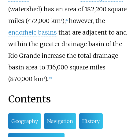
(watershed) has an area of
182,200 square
miles (472,000
km
)
;
however, the
2
[
4
]
endorheic basins
that are adjacent to and
within the greater drainage basin of the
Rio Grande increase the total drainage-
basin area to
336,000 square miles
(870,000
km
)
.
2
[
12
]
Contents
Geography
Navigation
History