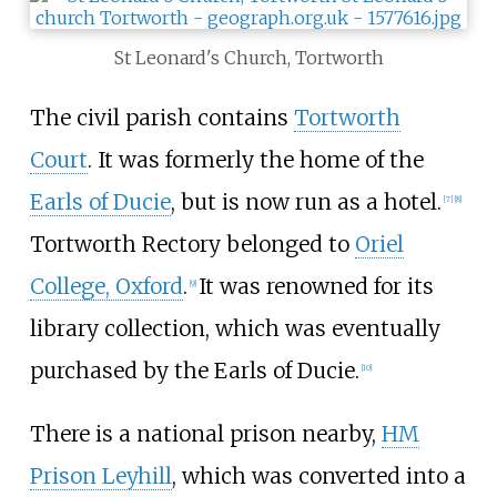
St Leonard's Church, Tortworth
The civil parish contains
Tortworth
Court
. It was formerly the home of the
Earls of Ducie
, but is now run as a hotel.
[
7
]
[
8
]
Tortworth Rectory belonged to
Oriel
College, Oxford
.
It was renowned for its
[
9
]
library collection, which was eventually
purchased by the Earls of Ducie.
[
10
]
There is a national prison nearby,
HM
Prison Leyhill
, which was converted into a