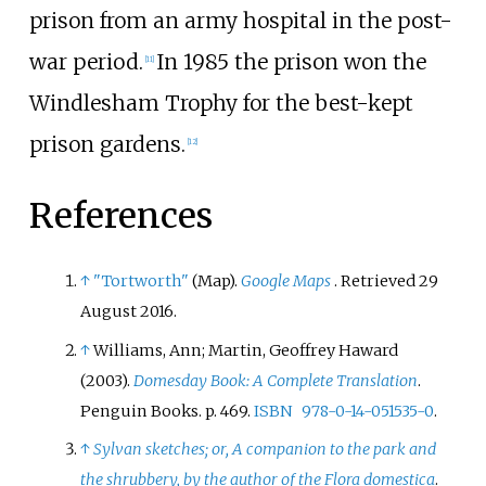
prison from an army hospital in the post-
war period.
In 1985 the prison won the
[
11
]
Windlesham Trophy for the best-kept
prison gardens.
[
12
]
References
↑
"Tortworth"
(Map).
Google Maps
. Retrieved
29
August
2016
.
↑
Williams, Ann; Martin, Geoffrey Haward
(2003).
Domesday Book: A Complete Translation
.
Penguin Books. p.
469.
ISBN
978-0-14-051535-0
.
↑
Sylvan sketches; or, A companion to the park and
the shrubbery, by the author of the Flora domestica
.