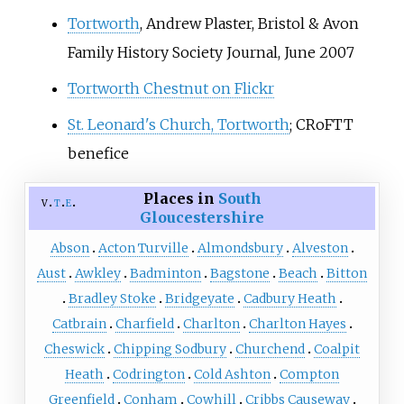
Tortworth
, Andrew Plaster, Bristol & Avon
Family History Society Journal, June 2007
Tortworth Chestnut on Flickr
St. Leonard's Church, Tortworth
; CRoFTT
benefice
Places in
South
v
t
e
Gloucestershire
Abson
Acton Turville
Almondsbury
Alveston
Aust
Awkley
Badminton
Bagstone
Beach
Bitton
Bradley Stoke
Bridgeyate
Cadbury Heath
Catbrain
Charfield
Charlton
Charlton Hayes
Cheswick
Chipping Sodbury
Churchend
Coalpit
Heath
Codrington
Cold Ashton
Compton
Greenfield
Conham
Cowhill
Cribbs Causeway