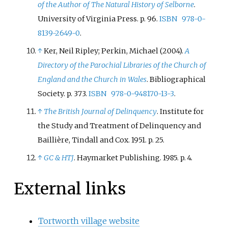
of the Author of The Natural History of Selborne
.
University of Virginia Press. p.
96.
ISBN
978-0-
8139-2649-0
.
↑
Ker, Neil Ripley; Perkin, Michael (2004).
A
Directory of the Parochial Libraries of the Church of
England and the Church in Wales
. Bibliographical
Society. p.
373.
ISBN
978-0-948170-13-3
.
↑
The British Journal of Delinquency
. Institute for
the Study and Treatment of Delinquency and
Baillière, Tindall and Cox. 1951. p.
25.
↑
GC & HTJ
. Haymarket Publishing. 1985. p.
4.
External links
Tortworth village website