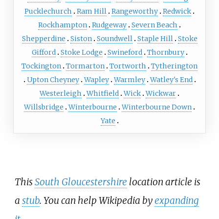
Pucklechurch
Ram Hill
Rangeworthy
Redwick
Rockhampton
Rudgeway
Severn Beach
Shepperdine
Siston
Soundwell
Staple Hill
Stoke
Gifford
Stoke Lodge
Swineford
Thornbury
Tockington
Tormarton
Tortworth
Tytherington
Upton Cheyney
Wapley
Warmley
Watley's End
Westerleigh
Whitfield
Wick
Wickwar
Willsbridge
Winterbourne
Winterbourne Down
Yate
This
South Gloucestershire
location article is
a
stub
. You can help Wikipedia by
expanding
it
.