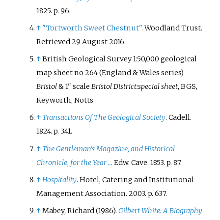
1825. p.
96.
↑
"Tortworth Sweet Chestnut"
. Woodland Trust
.
Retrieved
29 August
2016
.
↑
British Geological Survey 1:50,000 geological
map sheet no 264 (England & Wales series)
Bristol
& 1" scale
Bristol District:special sheet
, BGS,
Keyworth, Notts
↑
Transactions Of The Geological Society
. Cadell.
1824. p.
341.
↑
The Gentleman's Magazine, and Historical
Chronicle, for the Year ...
Edw. Cave. 1853. p.
87.
↑
Hospitality
. Hotel, Catering and Institutional
Management Association. 2003. p.
637.
↑
Mabey, Richard (1986).
Gilbert White: A Biography