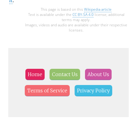
This page is based on this
Wikipedia article
Text is available under the
CC BY-SA 4.0
license; additional
terms may apply.
Images, videos and audio are available under their respective
licenses.
Home
Contact Us
About Us
Terms of Service
Privacy Policy