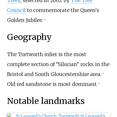
Trees
, selected in 2002 by
The Tree
Council
to commemorate the Queen's
Golden Jubilee.
[
4
]
Geography
The Tortworth inlier is the most
complete section of "Silurian" rocks in the
Bristol and South Gloucestershire area.
[
5
]
Old red sandstone is most dominant.
[
6
]
Notable landmarks