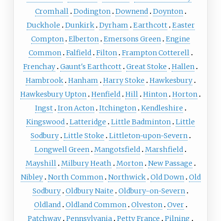
Cromhall
Dodington
Downend
Doynton
Duckhole
Dunkirk
Dyrham
Earthcott
Easter
Compton
Elberton
Emersons Green
Engine
Common
Falfield
Filton
Frampton Cotterell
Frenchay
Gaunt's Earthcott
Great Stoke
Hallen
Hambrook
Hanham
Harry Stoke
Hawkesbury
Hawkesbury Upton
Henfield
Hill
Hinton
Horton
Ingst
Iron Acton
Itchington
Kendleshire
Kingswood
Latteridge
Little Badminton
Little
Sodbury
Little Stoke
Littleton-upon-Severn
Longwell Green
Mangotsfield
Marshfield
Mayshill
Milbury Heath
Morton
New Passage
Nibley
North Common
Northwick
Old Down
Old
Sodbury
Oldbury Naite
Oldbury-on-Severn
Oldland
Oldland Common
Olveston
Over
Patchway
Pennsylvania
Petty France
Pilning