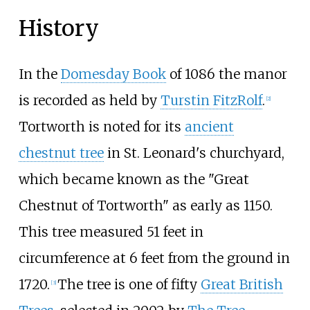
History
In the
Domesday Book
of 1086 the manor
is recorded as held by
Turstin FitzRolf
.
[
2
]
Tortworth is noted for its
ancient
chestnut tree
in St. Leonard's churchyard,
which became known as the "Great
Chestnut of Tortworth" as early as 1150.
This tree measured 51 feet in
circumference at 6 feet from the ground in
1720.
The tree is one of fifty
Great British
[
3
]