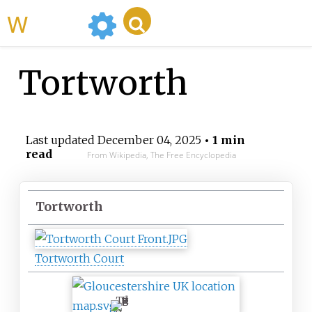
WikiMili
Tortworth
Last updated
December 04, 2025
• 1 min
read
From Wikipedia, The Free Encyclopedia
Tortworth
Tortworth Court
T
o