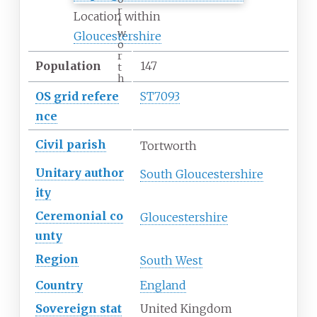
r
Location within
t
w
Gloucestershire
o
r
Population
147
t
h
OS
grid
refere
ST7093
nce
Civil parish
Tortworth
Unitary
author
South Gloucestershire
ity
Ceremonial
co
Gloucestershire
unty
Region
South West
Country
England
Sovereign
stat
United Kingdom