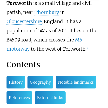
Tortworth
is a small village and civil
parish, near
Thornbury
in
Gloucestershire
, England. It has a
population of 147 as of 2011. It lies on the
B4509 road, which crosses the
M5
motorway
to the west of Tortworth.
[
1
]
Contents
History
Geography
Notable landmarks
References
External links