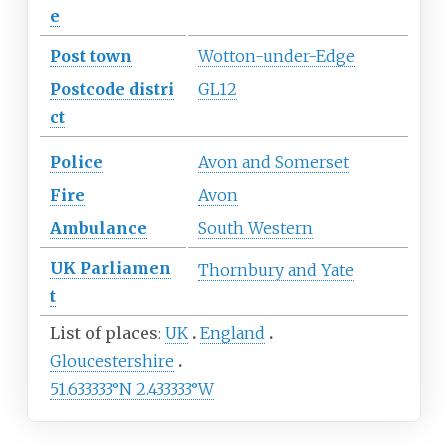
e
Post town
Wotton-under-Edge
Postcode
distri
GL12
ct
Police
Avon and Somerset
Fire
Avon
Ambulance
South Western
UK
Parliamen
Thornbury and Yate
t
List of places
UK
England
Gloucestershire
51.633333°N 2.433333°W