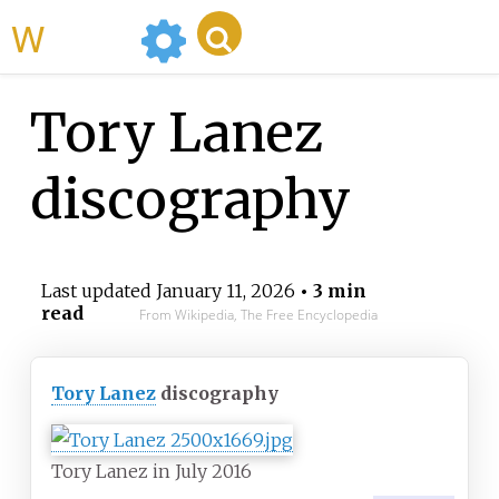
WikiMili
Tory Lanez
discography
Last updated
January 11, 2026
• 3 min
read
From Wikipedia, The Free Encyclopedia
Tory Lanez
discography
Tory Lanez in July 2016