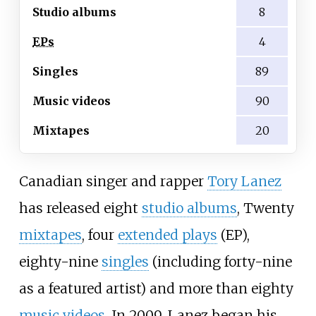
Studio albums
8
EPs
4
Singles
89
Music videos
90
Mixtapes
20
Canadian singer and rapper
Tory Lanez
has released eight
studio albums
, Twenty
mixtapes
, four
extended plays
(EP),
eighty-nine
singles
(including forty-nine
as a featured artist) and more than eighty
music videos
. In 2009, Lanez began his