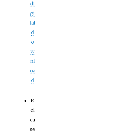
di
gi
tal
d
o
w
nl
oa
d
R
el
ea
se