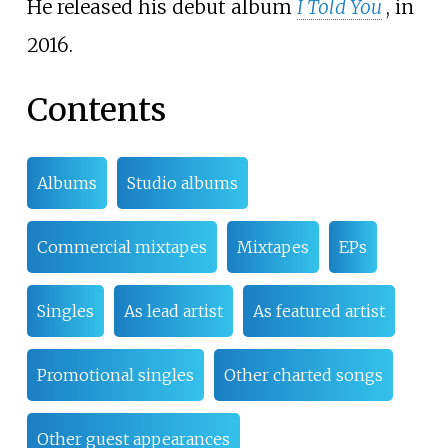
He released his debut album
I Told You
, in
2016.
Contents
Albums
Studio albums
Commercial mixtapes
Mixtapes
EPs
Singles
As lead artist
As featured artist
Promotional singles
Other charted songs
Other guest appearances