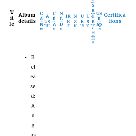
S
R
T
C
F
N
US
Album
Certifica
A
IR
N
U
U
&
it
A
R
L
R
details
tions
US
E
Z
K
S
B
le
N
A
D
ap
/
[
2
]
[
5
]
[
6
]
[
7
]
[
8
]
[
1
]
[
3
]
[
4
]
[
10
]
H
H
[
9
]
R
el
ea
se
d:
A
u
g
us