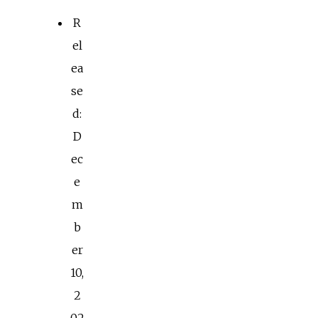
R
el
ea
se
d:
D
ec
e
m
b
er
10,
2