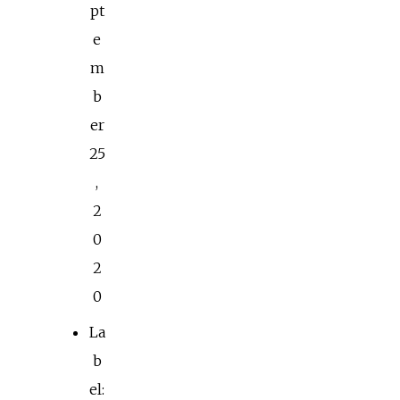
pt
e
m
b
er
25
,
2
0
2
0
La
b
el: