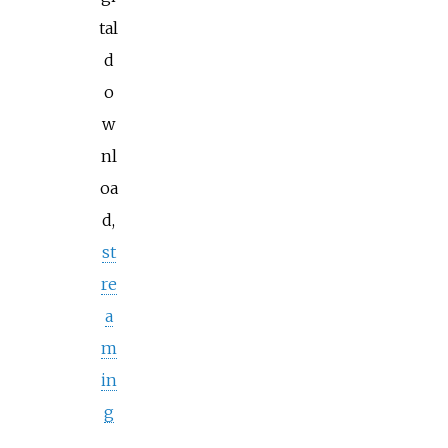
tal
d
o
w
nl
oa
d,
st
re
a
m
in
g