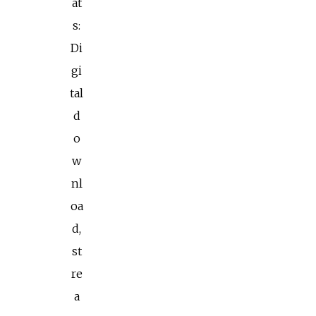
at
s:
Di
gi
tal
d
o
w
nl
oa
d,
st
re
a