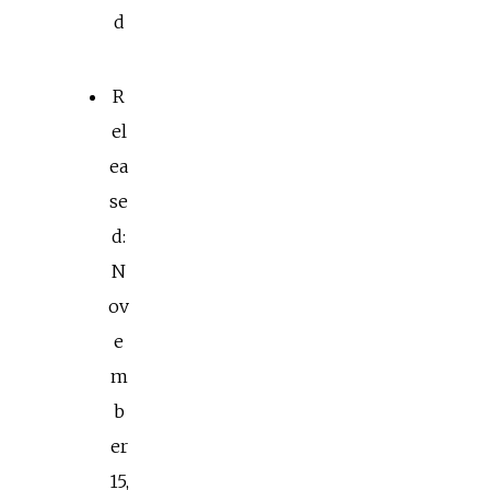
d
R
el
ea
se
d:
N
ov
e
m
b
er
15,