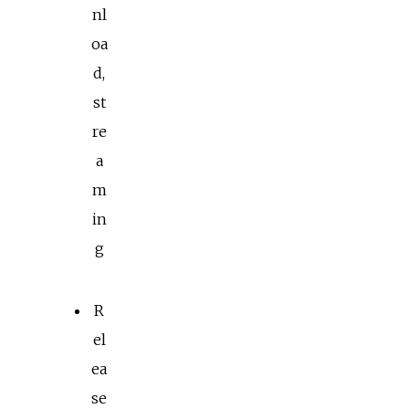
nl
oa
d,
st
re
a
m
in
g
R
el
ea
se