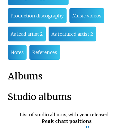
Production discography
Music videos
As lead artist 2
As featured artist 2
Notes
References
Albums
Studio albums
List of studio albums, with year released
Peak chart positions
U