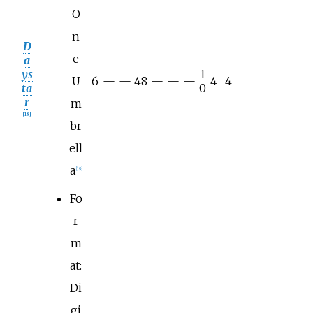
O
n
D
e
a
ys
1
U
6
—
—
48
—
—
—
4
4
ta
0
r
m
[
18
]
br
ell
a
[
19
]
Fo
r
m
at:
Di
gi