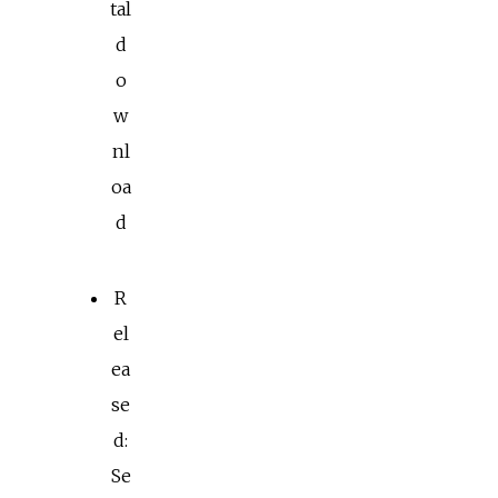
tal
d
o
w
nl
oa
d
R
el
ea
se
d:
Se