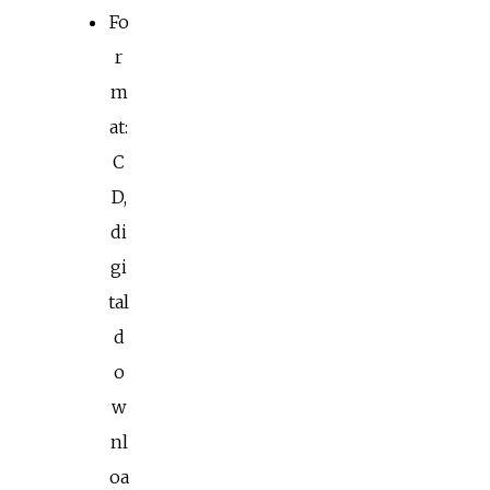
Fo
r
m
at:
C
D,
di
gi
tal
d
o
w
nl
oa