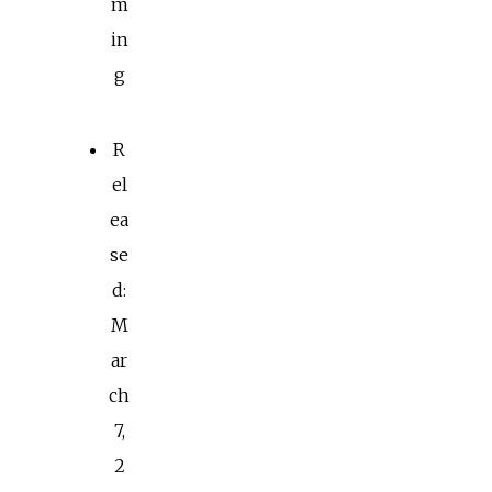
m
in
g
R
el
ea
se
d:
M
ar
ch
7,
2