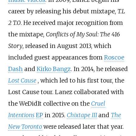
career by releasing his debut mixtape,
T.L
2 T.O
. He received major recognition from
the mixtape,
Conflicts of My Soul: The 416
Story
, released in August 2013, which
included guest appearances from
Roscoe
Dash
and
Kirko Bangz
. In 2014, he released
Lost Cause
, which led to his first tour, the
Lost Cause tour. Lanez collaborated with
the WeDidIt collective on the
Cruel
Intentions
EP
in 2015.
Chixtape III
and
The
New Toronto
were released later that year.