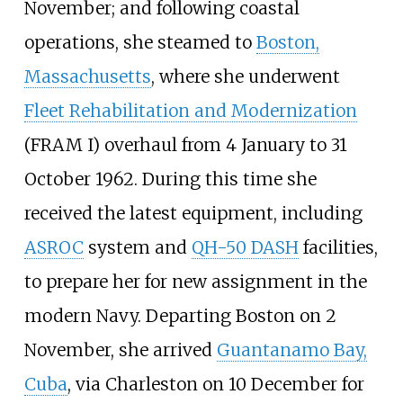
November; and following coastal
operations, she steamed to
Boston,
Massachusetts
, where she underwent
Fleet Rehabilitation and Modernization
(FRAM
I) overhaul from 4 January to 31
October 1962. During this time she
received the latest equipment, including
ASROC
system and
QH-50 DASH
facilities,
to prepare her for new assignment in the
modern Navy. Departing Boston on 2
November, she arrived
Guantanamo Bay,
Cuba
, via Charleston on 10 December for