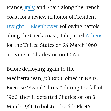
France,
Italy
, and Spain along the French
coast for a review in honor of President
Dwight D. Eisenhower
. Following patrols
along the Greek coast, it departed
Athens
for the United States on 24 March 1960,
arriving at Charleston on 10 April.
Before deploying again to the
Mediterranean,
Johnston
joined in NATO
Exercise "Sword Thrust" during the fall of
1960; then it departed Charleston on 8
March 1961, to bolster the 6th Fleet's