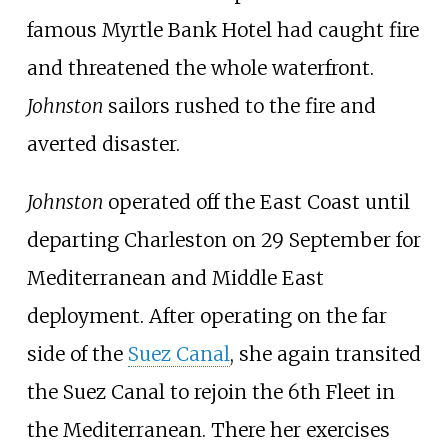
famous
Myrtle Bank Hotel
had caught fire
and threatened the whole waterfront.
Johnston
sailors rushed to the fire and
averted disaster.
Johnston
operated off the East Coast until
departing Charleston on 29 September for
Mediterranean and Middle East
deployment. After operating on the far
side of the
Suez Canal
, she again transited
the Suez Canal to rejoin the 6th Fleet in
the Mediterranean. There her exercises