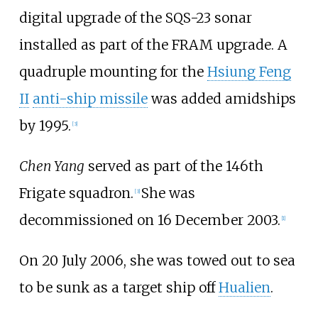
digital upgrade of the SQS-23 sonar
installed as part of the FRAM upgrade. A
quadruple mounting for the
Hsiung Feng
II
anti-ship missile
was added amidships
by 1995.
[
3
]
Chen Yang
served as part of the 146th
Frigate squadron.
She was
[
3
]
decommissioned on 16 December 2003.
[
1
]
On 20 July 2006, she was towed out to sea
to be sunk as a target ship off
Hualien
.