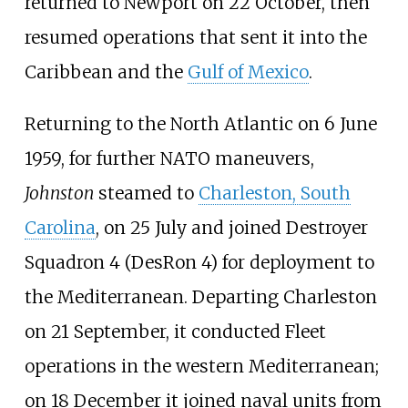
returned to Newport on 22 October, then
resumed operations that sent it into the
Caribbean and the
Gulf of Mexico
.
Returning to the North Atlantic on 6 June
1959, for further NATO maneuvers,
Johnston
steamed to
Charleston, South
Carolina
, on 25 July and joined Destroyer
Squadron 4 (DesRon
4) for deployment to
the Mediterranean. Departing Charleston
on 21 September, it conducted Fleet
operations in the western Mediterranean;
on 18 December it joined naval units from