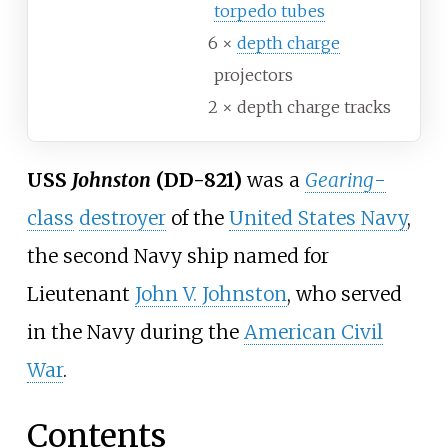
torpedo tubes
6 ×
depth charge
projectors
2 × depth charge tracks
USS
Johnston
(DD-821)
was a
Gearing
-
class
destroyer
of the
United States Navy
,
the second Navy ship named for
Lieutenant
John V. Johnston
, who served
in the Navy during the
American Civil
War
.
Contents