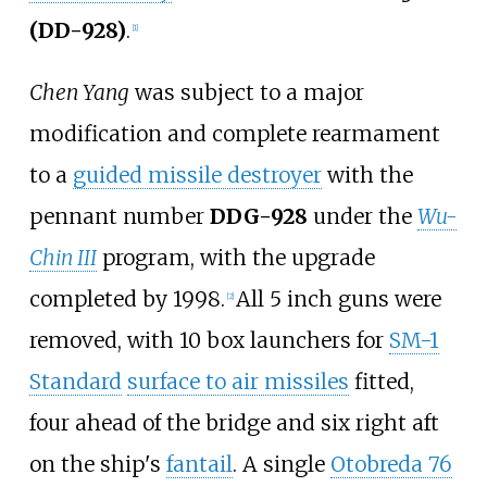
(DD-928)
.
[
1
]
Chen Yang
was subject to a major
modification and complete rearmament
to a
guided missile destroyer
with the
pennant number
DDG-928
under the
Wu-
Chin III
program, with the upgrade
completed by 1998.
All 5 inch guns were
[
2
]
removed, with 10 box launchers for
SM-1
Standard
surface to air missiles
fitted,
four ahead of the bridge and six right aft
on the ship's
fantail
. A single
Otobreda 76