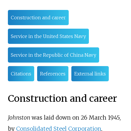
Construction and career
Service in the United States Navy
Service in the Republic of China Navy
Citations
References
External links
Construction and career
Johnston
was laid down on 26 March 1945,
by
Consolidated Steel Corporation
,