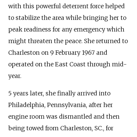
with this powerful deterrent force helped
to stabilize the area while bringing her to
peak readiness for any emergency which
might threaten the peace. She returned to
Charleston on 9 February 1967 and
operated on the East Coast through mid-
year.
5 years later, she finally arrived into
Philadelphia, Pennsylvania, after her
engine room was dismantled and then
being towed from Charleston, SC., for