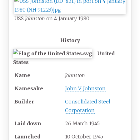
USS
Johnston
on 4 January 1980
History
United
States
Name
Johnston
Namesake
John V. Johnston
Builder
Consolidated Steel
Corporation
Laid down
26 March 1945
Launched
10 October 1945