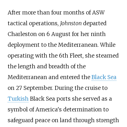
After more than four months of ASW
tactical operations,
Johnston
departed
Charleston on 6 August for her ninth
deployment to the Mediterranean. While
operating with the 6th Fleet, she steamed
the length and breadth of the
Mediterranean and entered the
Black Sea
on 27 September. During the cruise to
Turkish
Black Sea ports she served as a
symbol of America's determination to
safeguard peace on land through strength