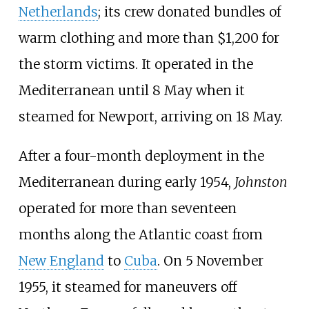
Netherlands
; its crew donated bundles of
warm clothing and more than $1,200 for
the storm victims. It operated in the
Mediterranean until 8 May when it
steamed for Newport, arriving on 18 May.
After a four-month deployment in the
Mediterranean during early 1954,
Johnston
operated for more than seventeen
months along the Atlantic coast from
New England
to
Cuba
. On 5 November
1955, it steamed for maneuvers off