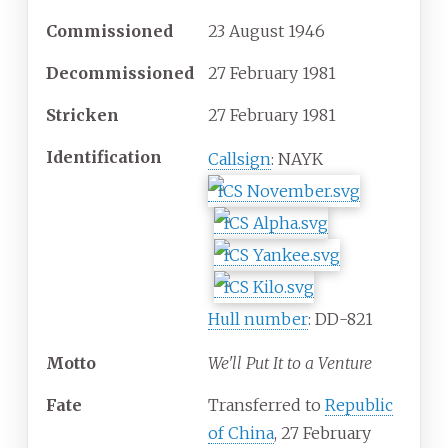
Commissioned
23 August 1946
Decommissioned
27 February 1981
Stricken
27 February 1981
Identification
Callsign
: NAYK
Hull number
: DD-821
Motto
We'll Put It to a Venture
Fate
Transferred to
Republic
of China
, 27 February