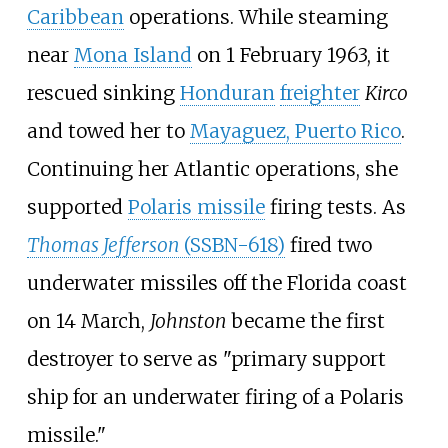
Caribbean
operations. While steaming
near
Mona Island
on 1 February 1963, it
rescued sinking
Honduran
freighter
Kirco
and towed her to
Mayaguez, Puerto Rico
.
Continuing her Atlantic operations, she
supported
Polaris missile
firing tests. As
Thomas Jefferson
(SSBN-618)
fired two
underwater missiles off the Florida coast
on 14 March,
Johnston
became the first
destroyer to serve as "primary support
ship for an underwater firing of a Polaris
missile."