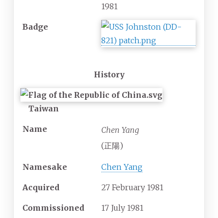
1981
Badge
History
Taiwan
Name
Chen Yang
(正陽)
Namesake
Chen Yang
Acquired
27 February 1981
Commissioned
17 July 1981