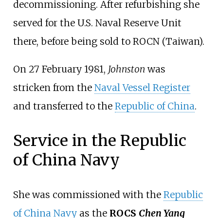
decommissioning. After refurbishing she
served for the U.S. Naval Reserve Unit
there, before being sold to ROCN (Taiwan).
On 27 February 1981,
Johnston
was
stricken from the
Naval Vessel Register
and transferred to the
Republic of China
.
Service in the Republic
of China Navy
She was commissioned with the
Republic
of China Navy
as the
ROCS
Chen Yang