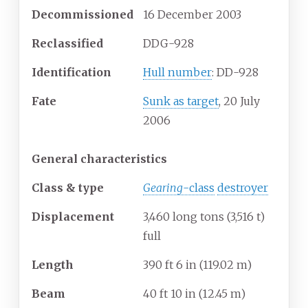
Decommissioned
16 December 2003
Reclassified
DDG-928
Identification
Hull number
: DD-928
Fate
Sunk as target
, 20 July
2006
General characteristics
Class & type
Gearing
-class
destroyer
Displacement
3,460 long tons (3,516
t)
full
Length
390
ft 6
in (119.02
m)
Beam
40
ft 10
in (12.45
m)