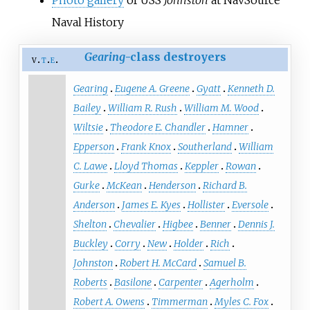
Naval History
Gearing
-class destroyers
v
t
e
Gearing
Eugene A. Greene
Gyatt
Kenneth D.
Bailey
William R. Rush
William M. Wood
Wiltsie
Theodore E. Chandler
Hamner
Epperson
Frank Knox
Southerland
William
C. Lawe
Lloyd Thomas
Keppler
Rowan
Gurke
McKean
Henderson
Richard B.
Anderson
James E. Kyes
Hollister
Eversole
Shelton
Chevalier
Higbee
Benner
Dennis J.
Buckley
Corry
New
Holder
Rich
Johnston
Robert H. McCard
Samuel B.
Roberts
Basilone
Carpenter
Agerholm
Robert A. Owens
Timmerman
Myles C. Fox