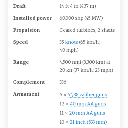
Draft
14
ft 4
in (4.37
m)
Installed power
60,000
shp (45
MW)
Propulsion
Geared turbines, 2 shafts
Speed
35
knots
(65
km/h;
40
mph)
Range
4,500
nmi (8,300
km) at
20
kn (37
km/h; 23
mph)
Complement
336
Armament
6 ×
5"/38 caliber guns
12 ×
40 mm AA guns
11 ×
20 mm AA guns
10 ×
21 inch (533 mm)