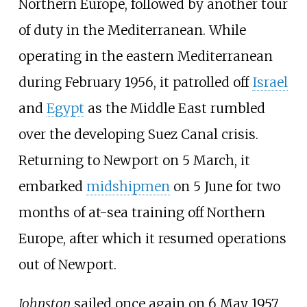
Northern Europe, followed by another tour
of duty in the Mediterranean. While
operating in the eastern Mediterranean
during February 1956, it patrolled off
Israel
and
Egypt
as the Middle East rumbled
over the developing Suez Canal crisis.
Returning to Newport on 5 March, it
embarked
midshipmen
on 5 June for two
months of at-sea training off Northern
Europe, after which it resumed operations
out of Newport.
Johnston
sailed once again on 6 May 1957,