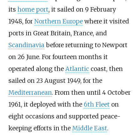
its
home port
, it sailed on 9 February
1948, for
Northern Europe
where it visited
ports in Great Britain, France, and
Scandinavia
before returning to Newport
on 26 June. For fourteen months it
operated along the
Atlantic
coast, then
sailed on 23 August 1949, for the
Mediterranean
. From then until 4 October
1961, it deployed with the
6th Fleet
on
eight occasions and supported peace-
keeping efforts in the
Middle East
.