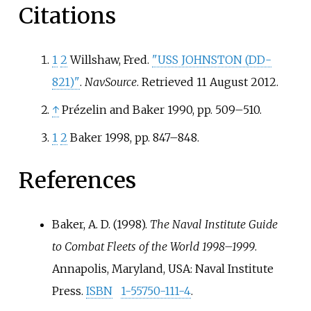
Citations
1
2
Willshaw, Fred.
"USS JOHNSTON (DD-
821)"
.
NavSource
. Retrieved
11 August
2012
.
↑
Prézelin and Baker 1990, pp. 509–510.
1
2
Baker 1998, pp. 847–848.
References
Baker, A. D. (1998).
The Naval Institute Guide
to Combat Fleets of the World 1998–1999
.
Annapolis, Maryland, USA: Naval Institute
Press.
ISBN
1-55750-111-4
.