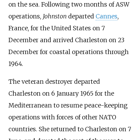
on the sea. Following two months of ASW
operations,
Johnston
departed
Cannes
,
France, for the United States on 7
December and arrived Charleston on 23
December for coastal operations through
1964.
The veteran destroyer departed
Charleston on 6 January 1965 for the
Mediterranean to resume peace-keeping
operations with forces of other NATO
countries. She returned to Charleston on 7