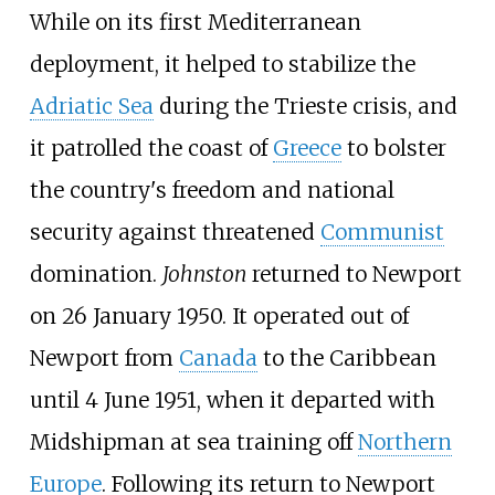
While on its first Mediterranean
deployment, it helped to stabilize the
Adriatic Sea
during the
Trieste crisis
, and
it patrolled the coast of
Greece
to bolster
the country's freedom and national
security against threatened
Communist
domination.
Johnston
returned to Newport
on 26 January 1950. It operated out of
Newport from
Canada
to the Caribbean
until 4 June 1951, when it departed with
Midshipman at sea training off
Northern
Europe
. Following its return to Newport