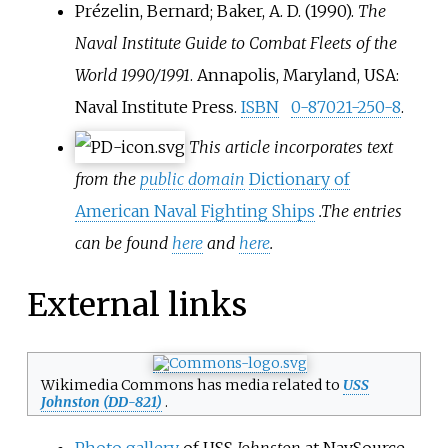
Prézelin, Bernard; Baker, A. D. (1990).
The
Naval Institute Guide to Combat Fleets of the
World 1990/1991
. Annapolis, Maryland, USA:
Naval Institute Press.
ISBN
0-87021-250-8
.
This article incorporates text
from the
public domain
Dictionary of
American Naval Fighting Ships
.
The entries
can be found
here
and
here
.
External links
Wikimedia Commons has media related to
USS
Johnston (DD-821)
.
Photo gallery
of USS
Johnston
at NavSource