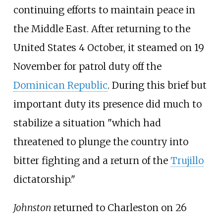
continuing efforts to maintain peace in
the Middle East. After returning to the
United States 4 October, it steamed on 19
November for patrol duty off the
Dominican Republic
. During this brief but
important duty its presence did much to
stabilize a situation "which had
threatened to plunge the country into
bitter fighting and a return of the
Trujillo
dictatorship."
Johnston
returned to Charleston on 26