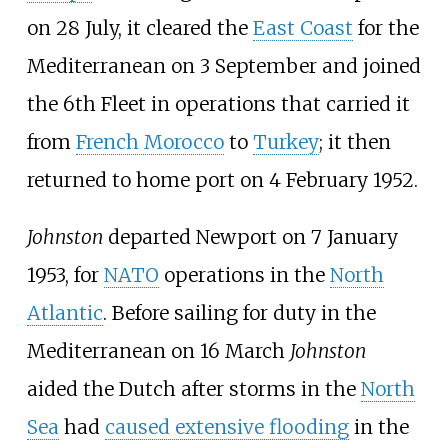
on 28 July, it cleared the
East Coast
for the
Mediterranean on 3 September and joined
the 6th Fleet in operations that carried it
from
French Morocco
to
Turkey
; it then
returned to home port on 4 February 1952.
Johnston
departed Newport on 7 January
1953, for
NATO
operations in the
North
Atlantic
. Before sailing for duty in the
Mediterranean on 16 March
Johnston
aided the Dutch after storms in the
North
Sea
had
caused extensive flooding
in the