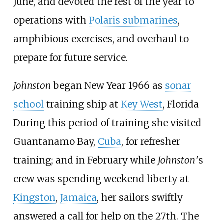
June, and devoted the rest of the year to
operations with
Polaris submarines
,
amphibious exercises, and overhaul to
prepare for future service.
Johnston
began New Year 1966 as
sonar
school
training ship at
Key West
, Florida
During this period of training she visited
Guantanamo Bay,
Cuba
, for refresher
training; and in February while
Johnston
'
s
crew was spending weekend liberty at
Kingston
,
Jamaica
, her sailors swiftly
answered a call for help on the 27th. The