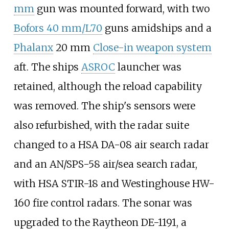
mm
gun was mounted forward, with two
Bofors 40 mm/L70
guns amidships and a
Phalanx
20
mm
Close-in weapon system
aft. The ships
ASROC
launcher was
retained, although the reload capability
was removed. The ship's sensors were
also refurbished, with the radar suite
changed to a HSA DA-08 air search radar
and an AN/SPS-58 air/sea search radar,
with HSA STIR-18 and Westinghouse HW-
160 fire control radars. The sonar was
upgraded to the Raytheon DE-1191, a