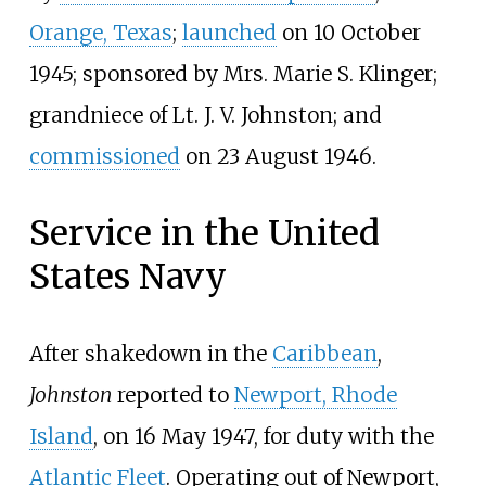
Orange, Texas
;
launched
on 10 October
1945; sponsored by Mrs. Marie S. Klinger;
grandniece of Lt. J.
V. Johnston; and
commissioned
on 23 August 1946.
Service in the United
States Navy
After shakedown in the
Caribbean
,
Johnston
reported to
Newport, Rhode
Island
, on 16 May 1947, for duty with the
Atlantic Fleet
. Operating out of Newport,