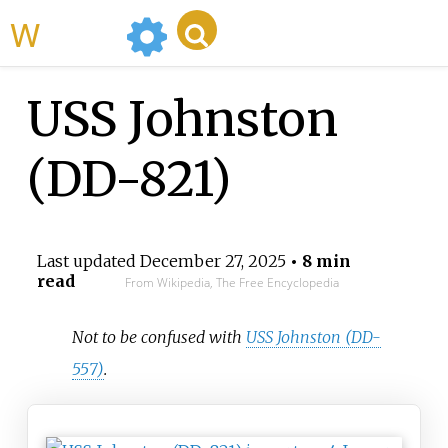
WikiMili
USS Johnston
(DD-821)
Last updated
December 27, 2025
• 8 min
read
From Wikipedia, The Free Encyclopedia
Not to be confused with
USS Johnston (DD-
557)
.