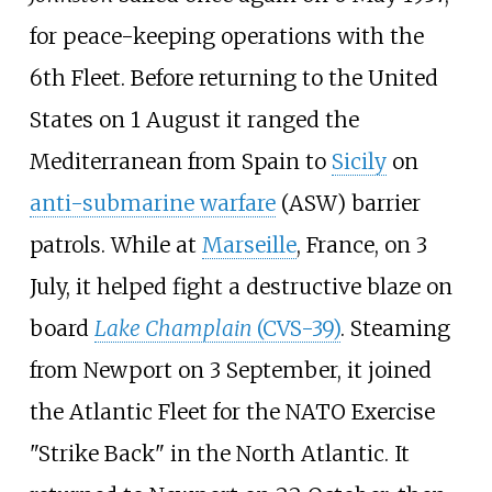
for peace-keeping operations with the
6th Fleet. Before returning to the United
States on 1 August it ranged the
Mediterranean from Spain to
Sicily
on
anti-submarine warfare
(ASW) barrier
patrols. While at
Marseille
, France, on 3
July, it helped fight a destructive blaze on
board
Lake Champlain
(CVS-39)
. Steaming
from Newport on 3 September, it joined
the Atlantic Fleet for the NATO Exercise
"Strike Back" in the North Atlantic. It