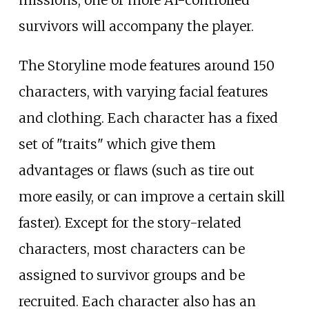
survivors will accompany the player.
The Storyline mode features around 150
characters, with varying facial features
and clothing. Each character has a fixed
set of "traits" which give them
advantages or flaws (such as tire out
more easily, or can improve a certain skill
faster). Except for the story-related
characters, most characters can be
assigned to survivor groups and be
recruited. Each character also has an