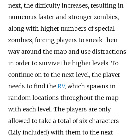
next, the difficulty increases, resulting in
numerous faster and stronger zombies,
along with higher numbers of special
zombies, forcing players to sneak their
way around the map and use distractions
in order to survive the higher levels. To
continue on to the next level, the player
needs to find the
RV
, which spawns in
random locations throughout the map
with each level. The players are only
allowed to take a total of six characters
(Lily included) with them to the next