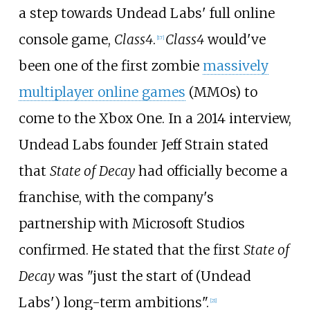
a step towards Undead Labs' full online
console game,
Class4
.
Class4
would've
[
17
]
been one of the first zombie
massively
multiplayer online games
(MMOs) to
come to the Xbox One. In a 2014 interview,
Undead Labs founder Jeff Strain stated
that
State of Decay
had officially become a
franchise, with the company's
partnership with Microsoft Studios
confirmed. He stated that the first
State of
Decay
was "just the start of (Undead
Labs') long-term ambitions".
[
21
]