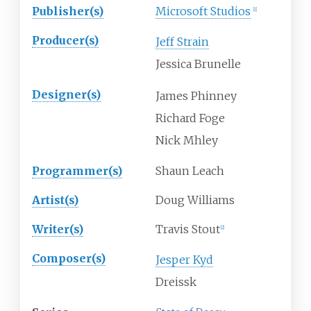
Publisher(s)
Microsoft Studios
[
1
]
Producer(s)
Jeff Strain
Jessica Brunelle
Designer(s)
James Phinney
Richard Foge
Nick Mhley
Programmer(s)
Shaun Leach
Artist(s)
Doug Williams
Writer(s)
Travis Stout
[
2
]
Composer(s)
Jesper Kyd
Dreissk