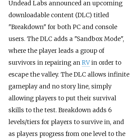
Undead Labs announced an upcoming
downloadable content (DLC) titled
"Breakdown" for both PC and console
users. The DLC adds a "Sandbox Mode",
where the player leads a group of
survivors in repairing an
RV
in order to
escape the valley. The DLC allows infinite
gameplay and no story line, simply
allowing players to put their survival
skills to the test. Breakdown adds 6
levels/tiers for players to survive in, and
as players progress from one level to the