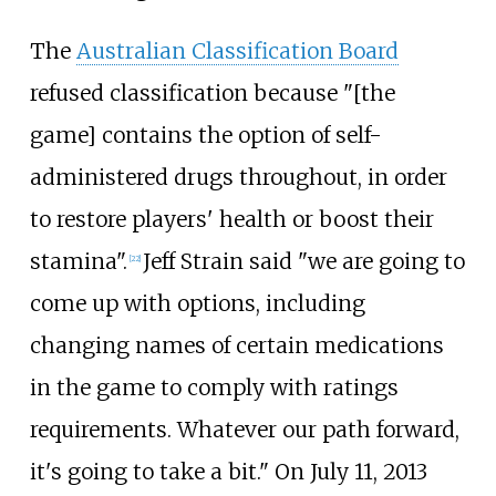
The
Australian Classification Board
refused classification because "[the
game] contains the option of self-
administered drugs throughout, in order
to restore players' health or boost their
stamina".
Jeff Strain said "we are going to
[
22
]
come up with options, including
changing names of certain medications
in the game to comply with ratings
requirements. Whatever our path forward,
it's going to take a bit." On July 11, 2013