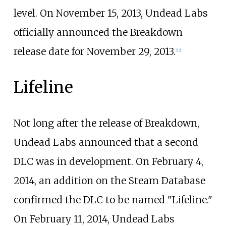
level. On November 15, 2013, Undead Labs
officially announced the Breakdown
release date for November 29, 2013.
[
12
]
Lifeline
Not long after the release of Breakdown,
Undead Labs announced that a second
DLC was in development. On February 4,
2014, an addition on the Steam Database
confirmed the DLC to be named "Lifeline."
On February 11, 2014, Undead Labs