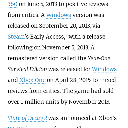
360
on June 5, 2013 to positive reviews
from critics. A
Windows
version was
released on September 20, 2013, via
Steam
's Early Access,
with a release
[
7
]
following on November 5, 2013. A
remastered version called the
Year-One
Survival Edition
was released for
Windows
and
Xbox One
on April 28, 2015 to mixed
reviews from critics. The game had sold
over 1 million units by November 2013.
State of Decay 2
was announced at Xbox's