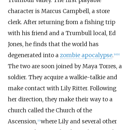
Trumbull Valley. The first playable
character is Marcus Campbell, a store
clerk. After returning from a fishing trip
with his friend and a Trumbull local, Ed
Jones, he finds that the world has
degenerated into a
zombie apocalypse
.
[
10
]
[
11
]
The two are soon joined by Maya Torres, a
soldier. They acquire a walkie-talkie and
make contact with Lily Ritter. Following
her direction, they make their way to a
church called the Church of the
Ascension,
where Lily and several other
[
11
]