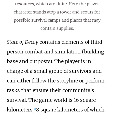
resources, which are finite. Here the player
character stands atop a tower and scouts for
possible survival camps and places that may
contain supplies.
State of Decay
contains elements of third
person combat and simulation (building
base and outposts). The player is in
charge of a small group of survivors and
can either follow the storyline or perform
tasks that ensure their community's
survival. The game world is 16 square
kilometers,
8 square kilometers of which
[
8
]