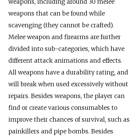
weapons, including around 30 melee
weapons that can be found while
scavenging (they cannot be crafted).
Melee weapon and firearms are further
divided into sub-categories, which have
different attack animations and effects.
All weapons have a durability rating, and
will break when used excessively without
repairs. Besides weapons, the player can
find or create various consumables to
improve their chances of survival, such as
painkillers and pipe bombs. Besides