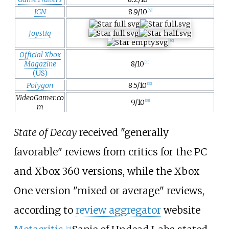
IGN
8.9/10
[
29
]
Joystiq
[
30
]
Official Xbox
Magazine
8/10
[
31
]
(US)
Polygon
8.5/10
[
32
]
VideoGamer.co
9/10
[
33
]
m
State of Decay
received "generally
favorable" reviews from critics for the PC
and Xbox 360 versions, while the Xbox
One version "mixed or average" reviews,
according to
review aggregator
website
[
23
]