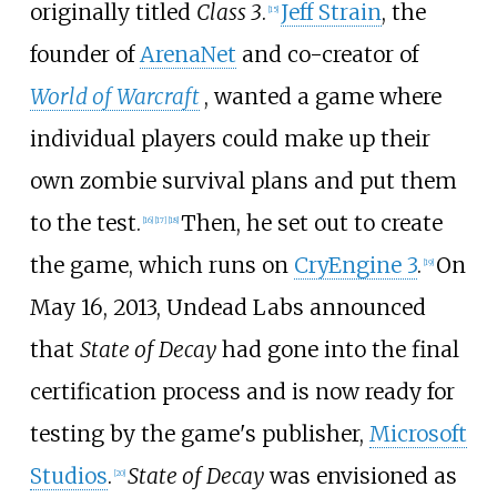
originally titled
Class 3
.
Jeff Strain
, the
[
15
]
founder of
ArenaNet
and co-creator of
World of Warcraft
, wanted a game where
individual players could make up their
own zombie survival plans and put them
to the test.
Then, he set out to create
[
16
]
[
17
]
[
18
]
the game, which runs on
CryEngine 3
.
On
[
19
]
May 16, 2013, Undead Labs announced
that
State of Decay
had gone into the final
certification process and is now ready for
testing by the game's publisher,
Microsoft
Studios
.
State of Decay
was envisioned as
[
20
]