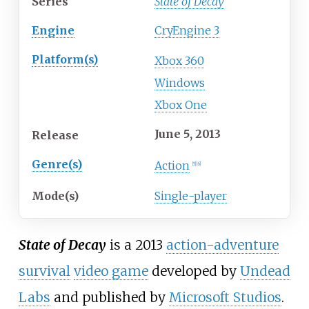
Series
State of Decay
Engine
CryEngine 3
Platform(s)
Xbox 360
Windows
Xbox One
June 5, 2013
Release
Genre(s)
Action
[
5
]
[
6
]
Mode(s)
Single-player
State of Decay
is a 2013
action-adventure
survival
video game
developed by
Undead
Labs
and published by
Microsoft Studios
.