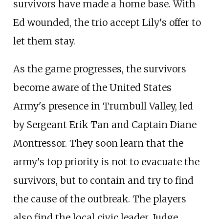
survivors have made a home base. With
Ed wounded, the trio accept Lily's offer to
let them stay.
As the game progresses, the survivors
become aware of the United States
Army's presence in Trumbull Valley, led
by Sergeant Erik Tan and Captain Diane
Montressor. They soon learn that the
army's top priority is not to evacuate the
survivors, but to contain and try to find
the cause of the outbreak. The players
also find the local civic leader, Judge