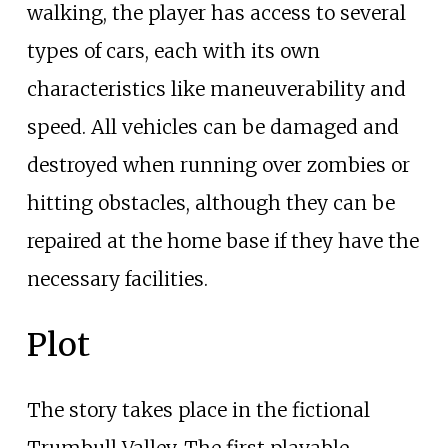
walking, the player has access to several
types of cars, each with its own
characteristics like maneuverability and
speed. All vehicles can be damaged and
destroyed when running over zombies or
hitting obstacles, although they can be
repaired at the home base if they have the
necessary facilities.
Plot
The story takes place in the fictional