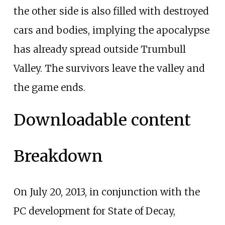
the other side is also filled with destroyed
cars and bodies, implying the apocalypse
has already spread outside Trumbull
Valley. The survivors leave the valley and
the game ends.
Downloadable content
Breakdown
On July 20, 2013, in conjunction with the
PC development for State of Decay,