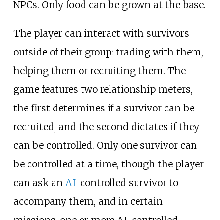
NPCs. Only food can be grown at the base.
The player can interact with survivors
outside of their group: trading with them,
helping them or recruiting them. The
game features two relationship meters,
the first determines if a survivor can be
recruited, and the second dictates if they
can be controlled. Only one survivor can
be controlled at a time, though the player
can ask an
AI
-controlled survivor to
accompany them, and in certain
missions, one or more AI-controlled