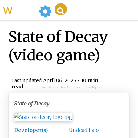
WikiMili
State of Decay
(video game)
Last updated
April 06, 2025
• 10 min
read
From Wikipedia, The Free Encyclopedia
State of Decay
Developer(s)
Undead Labs