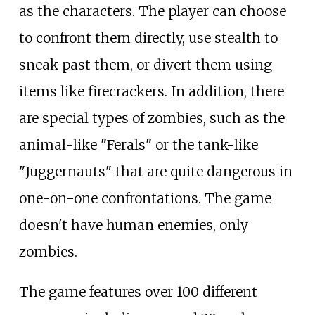
as the characters. The player can choose
to confront them directly, use stealth to
sneak past them, or divert them using
items like firecrackers. In addition, there
are special types of zombies, such as the
animal-like "Ferals" or the tank-like
"Juggernauts" that are quite dangerous in
one-on-one confrontations. The game
doesn't have human enemies, only
zombies.
The game features over 100 different