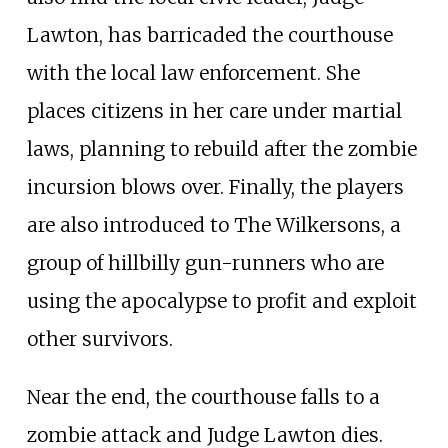
Lawton, has barricaded the courthouse
with the local law enforcement. She
places citizens in her care under martial
laws, planning to rebuild after the zombie
incursion blows over. Finally, the players
are also introduced to The Wilkersons, a
group of hillbilly gun-runners who are
using the apocalypse to profit and exploit
other survivors.
Near the end, the courthouse falls to a
zombie attack and Judge Lawton dies.