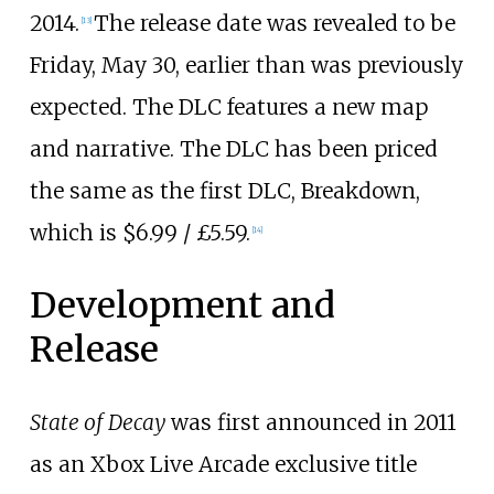
2014.
The release date was revealed to be
[
13
]
Friday, May 30, earlier than was previously
expected. The DLC features a new map
and narrative. The DLC has been priced
the same as the first DLC, Breakdown,
which is $6.99 / £5.59.
[
14
]
Development and
Release
State of Decay
was first announced in 2011
as an Xbox Live Arcade exclusive title