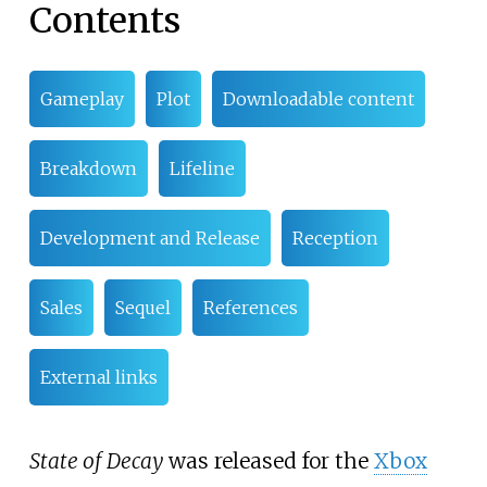
Contents
Gameplay
Plot
Downloadable content
Breakdown
Lifeline
Development and Release
Reception
Sales
Sequel
References
External links
State of Decay
was released for the
Xbox