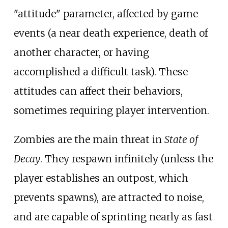
"attitude" parameter, affected by game
events (a near death experience, death of
another character, or having
accomplished a difficult task). These
attitudes can affect their behaviors,
sometimes requiring player intervention.
Zombies are the main threat in
State of
Decay
. They respawn infinitely (unless the
player establishes an outpost, which
prevents spawns), are attracted to noise,
and are capable of sprinting nearly as fast