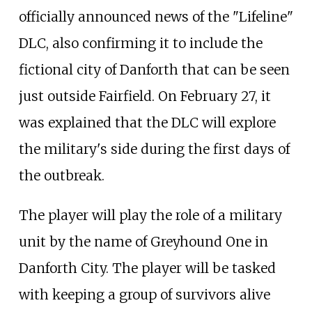
officially announced news of the "Lifeline"
DLC, also confirming it to include the
fictional city of Danforth that can be seen
just outside Fairfield. On February 27, it
was explained that the DLC will explore
the military's side during the first days of
the outbreak.
The player will play the role of a military
unit by the name of Greyhound One in
Danforth City. The player will be tasked
with keeping a group of survivors alive