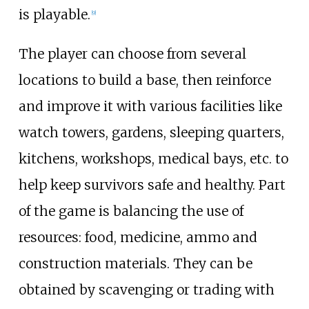
is playable.
[
9
]
The player can choose from several
locations to build a base, then reinforce
and improve it with various facilities like
watch towers, gardens, sleeping quarters,
kitchens, workshops, medical bays, etc. to
help keep survivors safe and healthy. Part
of the game is balancing the use of
resources: food, medicine, ammo and
construction materials. They can be
obtained by scavenging or trading with