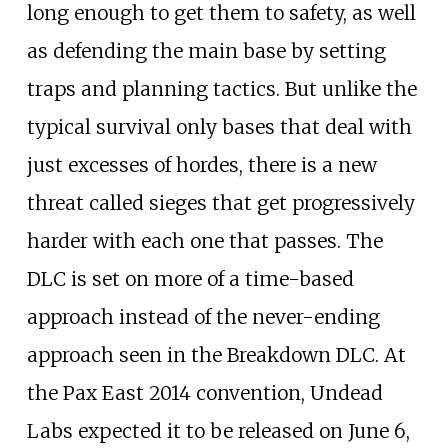
long enough to get them to safety, as well
as defending the main base by setting
traps and planning tactics. But unlike the
typical survival only bases that deal with
just excesses of hordes, there is a new
threat called sieges that get progressively
harder with each one that passes. The
DLC is set on more of a time-based
approach instead of the never-ending
approach seen in the Breakdown DLC. At
the Pax East 2014 convention, Undead
Labs expected it to be released on June 6,