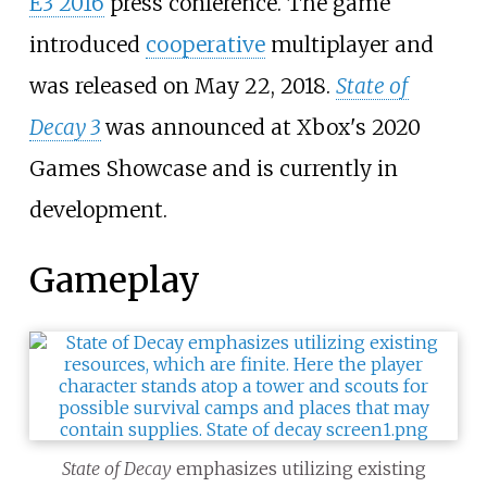
E3 2016
press conference. The game
introduced
cooperative
multiplayer and
was released on May 22, 2018.
State of
Decay 3
was announced at Xbox's 2020
Games Showcase and is currently in
development.
Gameplay
State of Decay
emphasizes utilizing existing