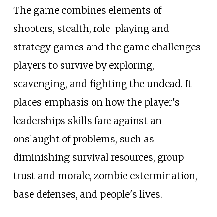
The game combines elements of
shooters, stealth, role-playing and
strategy games and the game challenges
players to survive by exploring,
scavenging, and fighting the undead. It
places emphasis on how the player's
leaderships skills fare against an
onslaught of problems, such as
diminishing survival resources, group
trust and morale, zombie extermination,
base defenses, and people's lives.