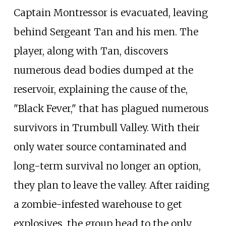
Captain Montressor is evacuated, leaving
behind Sergeant Tan and his men. The
player, along with Tan, discovers
numerous dead bodies dumped at the
reservoir, explaining the cause of the,
"Black Fever," that has plagued numerous
survivors in Trumbull Valley. With their
only water source contaminated and
long-term survival no longer an option,
they plan to leave the valley. After raiding
a zombie-infested warehouse to get
explosives, the group head to the only