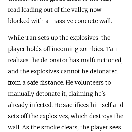
road leading out of the valley, now
blocked with a massive concrete wall.
While Tan sets up the explosives, the
player holds off incoming zombies. Tan
realizes the detonator has malfunctioned,
and the explosives cannot be detonated
from a safe distance. He volunteers to
manually detonate it, claiming he's
already infected. He sacrifices himself and
sets off the explosives, which destroys the
wall. As the smoke clears, the player sees