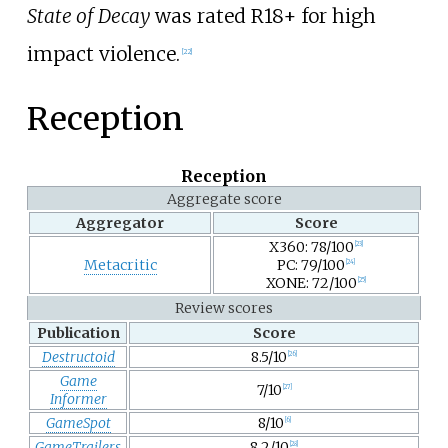
State of Decay
was rated R18+ for high
impact violence.
[
22
]
Reception
Reception
Aggregate score
Aggregator
Score
X360: 78/100
[
23
]
Metacritic
PC: 79/100
[
24
]
XONE: 72/100
[
25
]
Review scores
Publication
Score
Destructoid
8.5/10
[
26
]
Game
7/10
[
27
]
Informer
GameSpot
8/10
[
6
]
GameTrailers
8.2/10
[
28
]