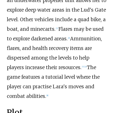
an underwater propeller unit allows her to
explore deep water areas in the Lud's Gate
level. Other vehicles include a quad bike, a
boat, and minecarts.
Flares may be used
[
7
]
to explore darkened areas.
Ammunition,
[
2
]
flares, and health recovery items are
dispersed among the levels to help
players increase their resources.
The
[
7
]
[
3
]
game features a tutorial level where the
player can practise Lara's moves and
combat abilities.
[
8
]
Plot