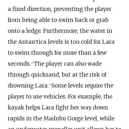
a fixed direction, preventing the player
from being able to swim back or grab
onto a ledge. Furthermore, the water in
the Antarctica levels is too cold for Lara
to swim through for more than a few
seconds.
The player can also wade
[
4
]
through quicksand, but at the risk of
drowning Lara.
Some levels require the
[
5
]
player to use vehicles. For example, the
kayak helps Lara fight her way down
rapids in the Madubu Gorge level, while