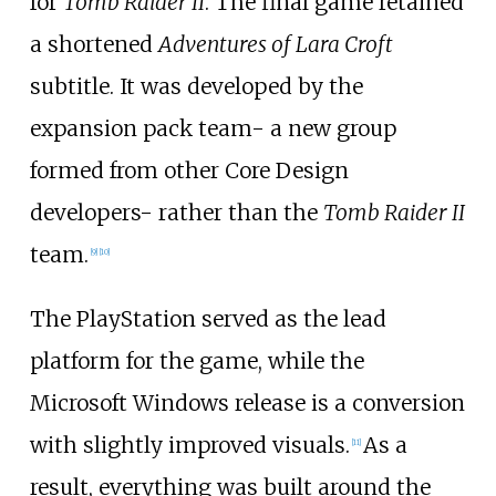
for
Tomb Raider II
. The final game retained
a shortened
Adventures of Lara Croft
subtitle. It was developed by the
expansion pack team- a new group
formed from other Core Design
developers- rather than the
Tomb Raider II
team.
[
9
]
[
10
]
The PlayStation served as the lead
platform for the game, while the
Microsoft Windows release is a conversion
with slightly improved visuals.
As a
[
11
]
result, everything was built around the