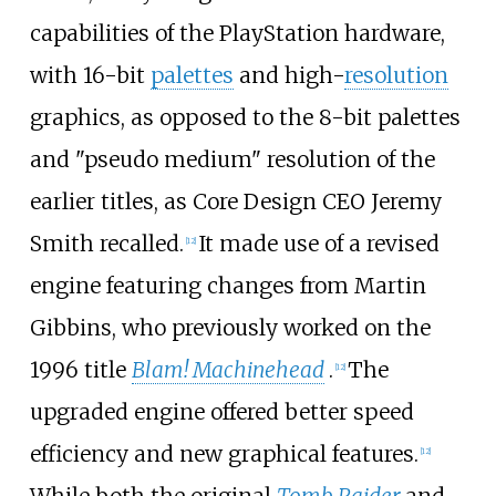
capabilities of the PlayStation hardware,
with 16-bit
palettes
and high-
resolution
graphics, as opposed to the 8-bit palettes
and "pseudo medium" resolution of the
earlier titles, as Core Design CEO Jeremy
Smith recalled.
It made use of a revised
[
12
]
engine featuring changes from Martin
Gibbins, who previously worked on the
1996 title
Blam! Machinehead
.
The
[
12
]
upgraded engine offered better speed
efficiency and new graphical features.
[
12
]
While both the original
Tomb Raider
and