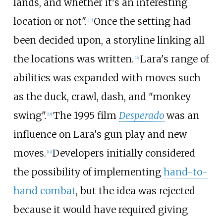
lands, and whether it's an interesting
location or not".
Once the setting had
[
17
]
been decided upon, a storyline linking all
the locations was written.
Lara's range of
[
16
]
abilities was expanded with moves such
as the duck, crawl, dash, and "monkey
swing".
The 1995 film
Desperado
was an
[
18
]
influence on Lara's gun play and new
moves.
Developers initially considered
[
12
]
the possibility of implementing
hand-to-
hand combat
, but the idea was rejected
because it would have required giving