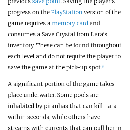
previous
save point
. Saving the player's
progress on the
PlayStation
version of the
game requires a
memory card
and
consumes a Save Crystal from Lara's
inventory. These can be found throughout
each level and do not require the player to
save the game at the pick-up spot.
[
6
]
A significant portion of the game takes
place underwater. Some pools are
inhabited by piranhas that can kill Lara
within seconds, while others have
streams with currents that can pull her in