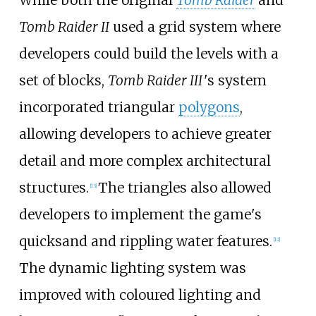
Tomb Raider II
used a grid system where
developers could build the levels with a
set of blocks,
Tomb Raider III
'
s system
incorporated triangular
polygons
,
allowing developers to achieve greater
detail and more complex architectural
structures.
The triangles also allowed
[
13
]
developers to implement the game's
quicksand and rippling water features.
[
12
]
The dynamic lighting system was
improved with coloured lighting and