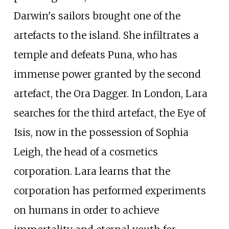
Darwin's sailors brought one of the
artefacts to the island. She infiltrates a
temple and defeats Puna, who has
immense power granted by the second
artefact, the Ora Dagger. In London, Lara
searches for the third artefact, the Eye of
Isis, now in the possession of Sophia
Leigh, the head of a cosmetics
corporation. Lara learns that the
corporation has performed experiments
on humans in order to achieve