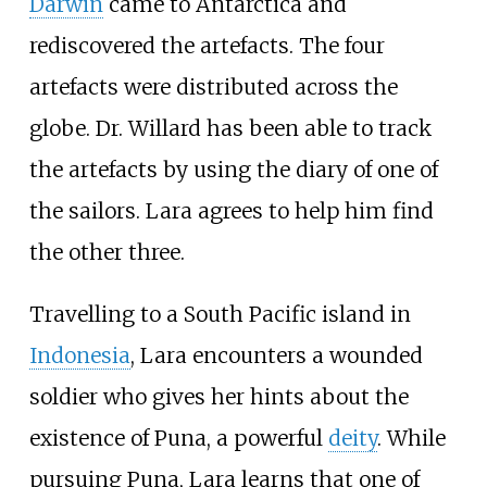
Darwin
came to Antarctica and
rediscovered the artefacts. The four
artefacts were distributed across the
globe. Dr. Willard has been able to track
the artefacts by using the diary of one of
the sailors. Lara agrees to help him find
the other three.
Travelling to a South Pacific island in
Indonesia
, Lara encounters a wounded
soldier who gives her hints about the
existence of Puna, a powerful
deity
. While
pursuing Puna, Lara learns that one of