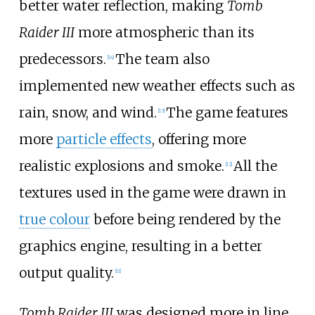
better water reflection, making
Tomb
Raider III
more atmospheric than its
predecessors.
The team also
[
14
]
implemented new weather effects such as
rain, snow, and wind.
The game features
[
13
]
more
particle effects
, offering more
realistic explosions and smoke.
All the
[
12
]
textures used in the game were drawn in
true colour
before being rendered by the
graphics engine, resulting in a better
output quality.
[
11
]
Tomb Raider III
was designed more in line