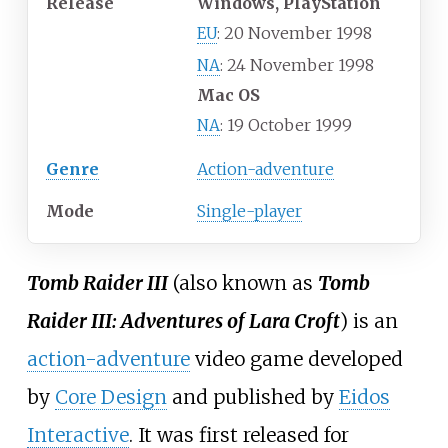
Release
Windows, PlayStation
20 November 1998
EU
:
24 November 1998
NA
:
Mac OS
19 October 1999
NA
:
Genre
Action-adventure
Mode
Single-player
Tomb Raider III
(also known as
Tomb
Raider III: Adventures of Lara Croft
) is an
action-adventure
video game developed
by
Core Design
and published by
Eidos
Interactive
. It was first released for