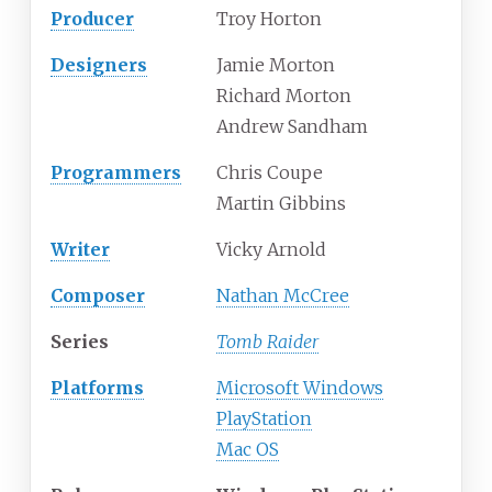
Producer
Troy Horton
Designers
Jamie Morton
Richard Morton
Andrew Sandham
Programmers
Chris Coupe
Martin Gibbins
Writer
Vicky Arnold
Composer
Nathan McCree
Series
Tomb Raider
Platforms
Microsoft Windows
PlayStation
Mac OS