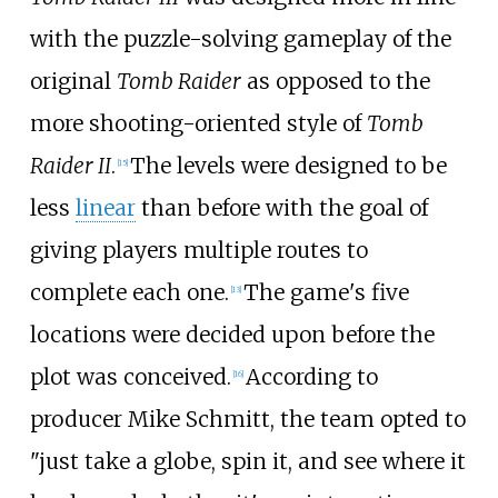
with the puzzle-solving gameplay of the
original
Tomb Raider
as opposed to the
more shooting-oriented style of
Tomb
Raider II
.
The levels were designed to be
[
15
]
less
linear
than before with the goal of
giving players multiple routes to
complete each one.
The game's five
[
13
]
locations were decided upon before the
plot was conceived.
According to
[
16
]
producer Mike Schmitt, the team opted to
"just take a globe, spin it, and see where it