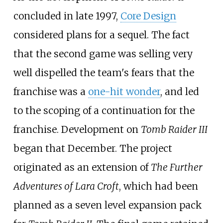
concluded in late 1997,
Core Design
considered plans for a sequel. The fact
that the second game was selling very
well dispelled the team's fears that the
franchise was a
one-hit wonder
, and led
to the scoping of a continuation for the
franchise. Development on
Tomb Raider III
began that December. The project
originated as an extension of
The Further
Adventures of Lara Croft
, which had been
planned as a seven level expansion pack