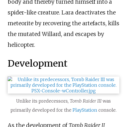
body and thereby turned himself into a
spider-like creature. Lara deactivates the
meteorite by recovering the artefacts, kills
the mutated Willard, and escapes by
helicopter.
Development
Unlike its predecessors,
Tomb Raider III
was
primarily developed for the
PlayStation
console.
As the development of
Tomb Raider II