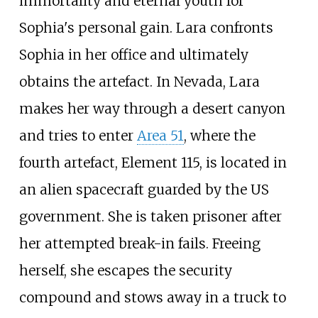
immortality and eternal youth for
Sophia's personal gain. Lara confronts
Sophia in her office and ultimately
obtains the artefact. In Nevada, Lara
makes her way through a desert canyon
and tries to enter
Area 51
, where the
fourth artefact, Element 115, is located in
an alien spacecraft guarded by the US
government. She is taken prisoner after
her attempted break-in fails. Freeing
herself, she escapes the security
compound and stows away in a truck to