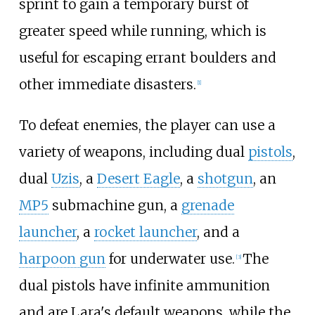
sprint to gain a temporary burst of
greater speed while running, which is
useful for escaping errant boulders and
other immediate disasters.
[
1
]
To defeat enemies, the player can use a
variety of weapons, including dual
pistols
,
dual
Uzis
, a
Desert Eagle
, a
shotgun
, an
MP5
submachine gun, a
grenade
launcher
, a
rocket launcher
, and a
harpoon gun
for underwater use.
The
[
3
]
dual pistols have infinite ammunition
and are Lara's default weapons, while the