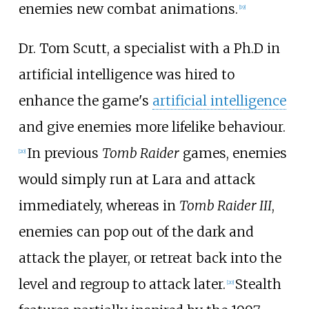
enemies new combat animations.
[
19
]
Dr. Tom Scutt, a specialist with a Ph.D in
artificial intelligence was hired to
enhance the game's
artificial intelligence
and give enemies more lifelike behaviour.
In previous
Tomb Raider
games, enemies
[
20
]
would simply run at Lara and attack
immediately, whereas in
Tomb Raider III
,
enemies can pop out of the dark and
attack the player, or retreat back into the
level and regroup to attack later.
Stealth
[
20
]