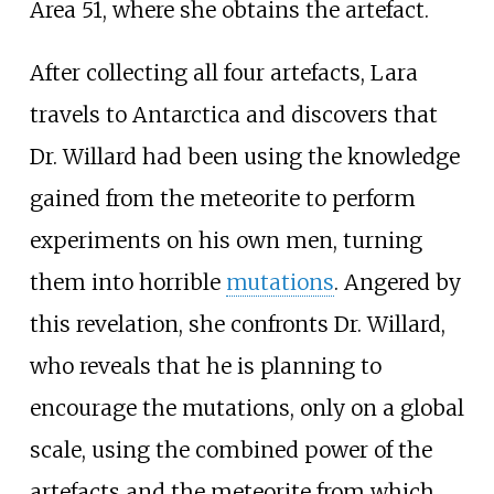
Area 51, where she obtains the artefact.
After collecting all four artefacts, Lara
travels to Antarctica and discovers that
Dr. Willard had been using the knowledge
gained from the meteorite to perform
experiments on his own men, turning
them into horrible
mutations
. Angered by
this revelation, she confronts Dr. Willard,
who reveals that he is planning to
encourage the mutations, only on a global
scale, using the combined power of the
artefacts and the meteorite from which