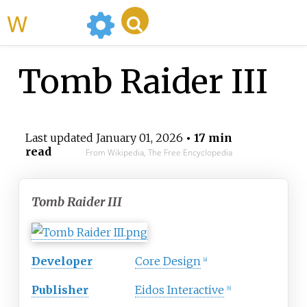
WikiMili
Tomb Raider III
Last updated
January 01, 2026
• 17 min
read
From Wikipedia, The Free Encyclopedia
Tomb Raider III
Developer
Core Design
[
a
]
Publisher
Eidos Interactive
[
b
]