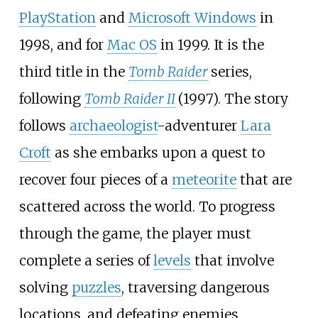
PlayStation
and
Microsoft Windows
in
1998, and for
Mac OS
in 1999. It is the
third title in the
Tomb Raider
series,
following
Tomb Raider II
(1997). The story
follows
archaeologist
-adventurer
Lara
Croft
as she embarks upon a quest to
recover four pieces of a
meteorite
that are
scattered across the world. To progress
through the game, the player must
complete a series of
levels
that involve
solving
puzzles
, traversing dangerous
locations, and defeating enemies.