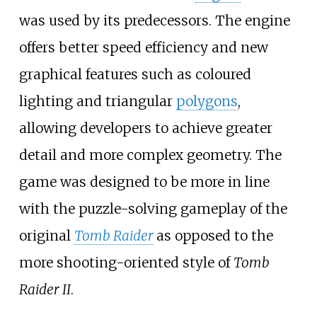
was used by its predecessors. The engine
offers better speed efficiency and new
graphical features such as coloured
lighting and triangular
polygons
,
allowing developers to achieve greater
detail and more complex geometry. The
game was designed to be more in line
with the puzzle-solving gameplay of the
original
Tomb Raider
as opposed to the
more shooting-oriented style of
Tomb
Raider II
.