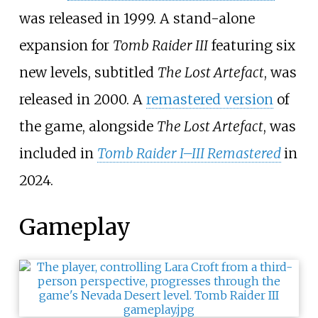
was released in 1999. A stand-alone
expansion for
Tomb Raider III
featuring six
new levels, subtitled
The Lost Artefact
, was
released in 2000. A
remastered version
of
the game, alongside
The Lost Artefact
, was
included in
Tomb Raider I–III Remastered
in
2024.
Gameplay