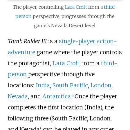
The player, controlling
Lara Croft
from a
third-
person
perspective, progresses through the
game's Nevada Desert level.
Tomb Raider III
is a
single-player
action-
adventure
game where the player controls
the protagonist,
Lara Croft
, from a
third-
person
perspective through five
locations:
India
,
South Pacific
,
London
,
Nevada
, and
Antarctica
.
Once the player
[
1
]
completes the first location (India), the
following three (South Pacific, London,
and Nevada) can be played in any order