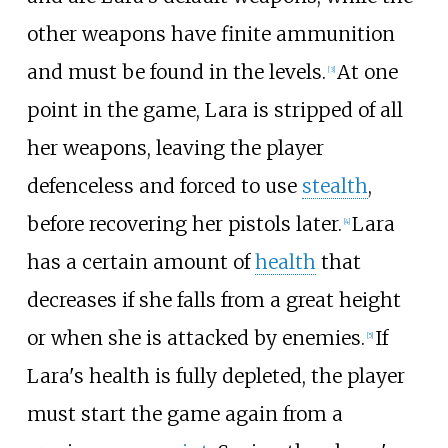
other weapons have finite ammunition
and must be found in the levels.
At one
[
3
]
point in the game, Lara is stripped of all
her weapons, leaving the player
defenceless and forced to use
stealth
,
before recovering her pistols later.
Lara
[
4
]
has a certain amount of
health
that
decreases if she falls from a great height
or when she is attacked by enemies.
If
[
5
]
Lara's health is fully depleted, the player
must start the game again from a