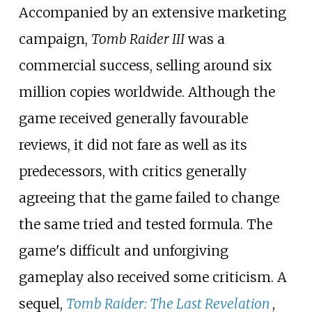
Accompanied by an extensive marketing
campaign,
Tomb Raider III
was a
commercial success, selling around six
million copies worldwide. Although the
game received generally favourable
reviews, it did not fare as well as its
predecessors, with critics generally
agreeing that the game failed to change
the same tried and tested formula. The
game's difficult and unforgiving
gameplay also received some criticism. A
sequel,
Tomb Raider: The Last Revelation
,