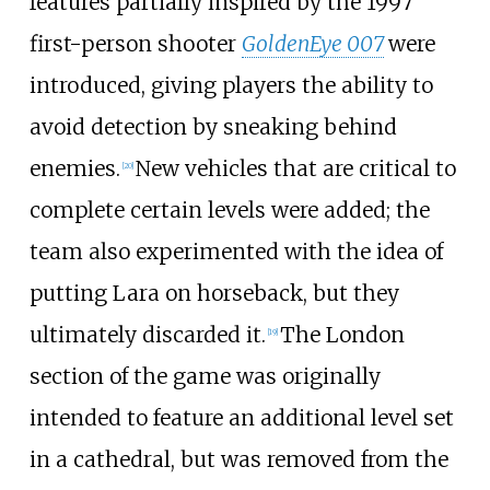
features partially inspired by the 1997
first-person shooter
GoldenEye 007
were
introduced, giving players the ability to
avoid detection by sneaking behind
enemies.
New vehicles that are critical to
[
20
]
complete certain levels were added; the
team also experimented with the idea of
putting Lara on horseback, but they
ultimately discarded it.
The London
[
19
]
section of the game was originally
intended to feature an additional level set
in a cathedral, but was removed from the