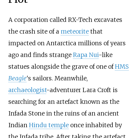
A corporation called RX-Tech excavates
the crash site of a
meteorite
that
impacted on Antarctica millions of years
ago and finds strange
Rapa Nui
-like
statues alongside the grave of one of
HMS
Beagle
's sailors. Meanwhile,
archaeologist
-adventurer Lara Croft is
searching for an artefact known as the
Infada Stone in the ruins of an ancient
Indian
Hindu temple
once inhabited by
the Infada tribe. After taking the artefact