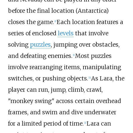
before the final location (Antarctica)
closes the game.
Each location features a
[
1
]
series of enclosed
levels
that involve
solving
puzzles
, jumping over obstacles,
and defeating enemies.
Most puzzles
[
1
]
involve rearranging items, manipulating
switches, or pushing objects.
As Lara, the
[
2
]
player can run, jump, climb, crawl,
"monkey swing" across certain overhead
frames, and swim and dive underwater
for a limited period of time.
Lara can
[
2
]