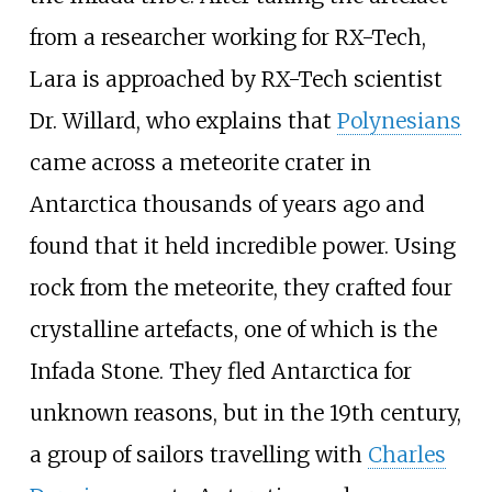
from a researcher working for RX-Tech,
Lara is approached by RX-Tech scientist
Dr. Willard, who explains that
Polynesians
came across a meteorite crater in
Antarctica thousands of years ago and
found that it held incredible power. Using
rock from the meteorite, they crafted four
crystalline artefacts, one of which is the
Infada Stone. They fled Antarctica for
unknown reasons, but in the 19th century,
a group of sailors travelling with
Charles