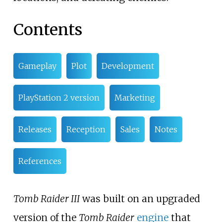
Contents
Gameplay
Plot
Development
PlayStation 2 version
Marketing
Releases
Reception
Sales
Notes
References
Tomb Raider III
was built on an upgraded
version of the
Tomb Raider
engine
that