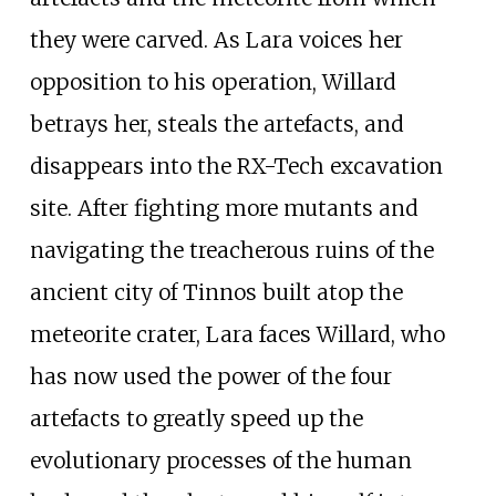
they were carved. As Lara voices her
opposition to his operation, Willard
betrays her, steals the artefacts, and
disappears into the RX-Tech excavation
site. After fighting more mutants and
navigating the treacherous ruins of the
ancient city of Tinnos built atop the
meteorite crater, Lara faces Willard, who
has now used the power of the four
artefacts to greatly speed up the
evolutionary processes of the human