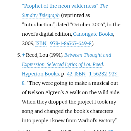
"Prophet of the neon wilderness"
.
The
Sunday Telegraph
(reprinted as
"Introduction", dated "October 2005", in the
novel's digital edition,
Canongate Books
,
2009,
ISBN
978-1-84767-649-8
).
↑
Reed, Lou (1991).
Between Thought and
Expression: Selected Lyrics of Lou Reed
.
Hyperion Books
. p.
42
.
ISBN
1-56282-923-
8
.
They were going to make a musical out
of Nelson Algren's A Walk on the Wild Side.
When they dropped the project I took my
song and changed the book's characters
into people I knew from Warhol's Factory.