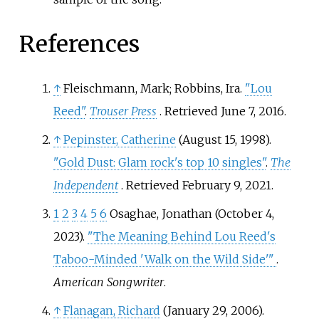
References
↑
Fleischmann, Mark; Robbins, Ira.
"Lou
Reed"
.
Trouser Press
. Retrieved
June 7,
2016
.
↑
Pepinster, Catherine
(August 15, 1998).
"Gold Dust: Glam rock's top 10 singles"
.
The
Independent
. Retrieved
February 9,
2021
.
1
2
3
4
5
6
Osaghae, Jonathan (October 4,
2023).
"The Meaning Behind Lou Reed's
Taboo-Minded 'Walk on the Wild Side'
"
.
American Songwriter
.
↑
Flanagan, Richard
(January 29, 2006).