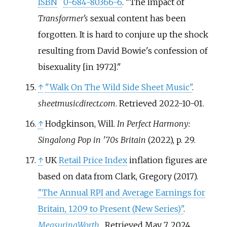
ISBN
0-684-80366-6
.
The impact of
Transformer's
sexual content has been
forgotten. It is hard to conjure up the shock
resulting from David Bowie's confession of
bisexuality [in 1972].
↑
"Walk On The Wild Side Sheet Music"
.
sheetmusicdirect.com
. Retrieved
2022-10-01
.
↑
Hodgkinson, Will.
In Perfect Harmony:
Singalong Pop in '70s Britain
(2022), p. 29.
↑
UK
Retail Price Index
inflation figures are
based on data from
Clark, Gregory (2017).
"The Annual RPI and Average Earnings for
Britain, 1209 to Present (New Series)"
.
MeasuringWorth
. Retrieved
May 7,
2024
.