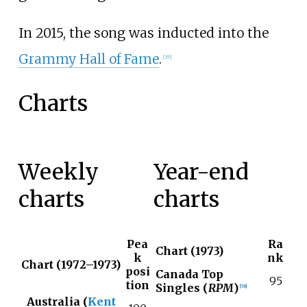
In 2015, the song was inducted into the
Grammy Hall of Fame
.
[
37
]
Charts
Weekly
Year-end
charts
charts
Pea
Ra
Chart (1973)
k
nk
Chart (1972–1973)
posi
Canada Top
95
tion
Singles (
RPM
)
[
56
]
Australia (
Kent