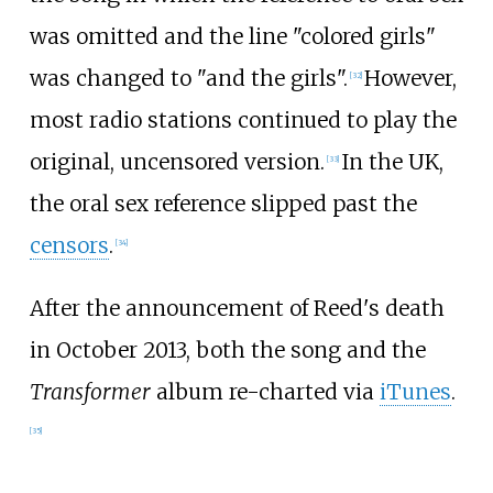
was omitted and the line "colored girls"
was changed to "and the girls".
However,
[
32
]
most radio stations continued to play the
original, uncensored version.
In the UK,
[
33
]
the oral sex reference slipped past the
censors
.
[
34
]
After the announcement of Reed's death
in October 2013, both the song and the
Transformer
album re-charted via
iTunes
.
[
35
]