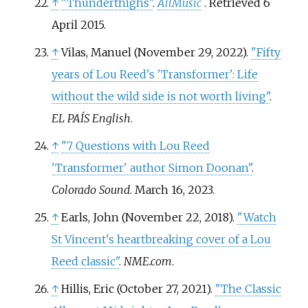
↑
"Thunderthighs"
.
AllMusic
. Retrieved
6
April
2015
.
↑
Vilas, Manuel (November 29, 2022).
"Fifty
years of Lou Reed's 'Transformer': Life
without the wild side is not worth living"
.
EL PAÍS English
.
↑
"7 Questions with Lou Reed
'Transformer' author Simon Doonan"
.
Colorado Sound
. March 16, 2023.
↑
Earls, John (November 22, 2018).
"Watch
St Vincent's heartbreaking cover of a Lou
Reed classic"
.
NME.com
.
↑
Hillis, Eric (October 27, 2021).
"The Classic