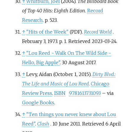
↑
Whitburn, Joel
(2004).
The Billboard Book
of Top 40 Hits: Eighth Edition
.
Record
Research
. p.
523.
↑
"Hits of the Week"
.
Record World
.
(PDF)
February 3, 1973. p.
1
. Retrieved
2023-03-24
.
↑
"Lou Reed - Walk On The Wild Side -
Hello, Big Apple"
. 30 August 2017.
↑
Levy, Aidan (October 1, 2015).
Dirty Blvd.:
The Life and Music of Lou Reed
.
Chicago
Review Press
.
ISBN
9781613731093
–
via
Google Books
.
↑
"Ten things you never knew about Lou
Reed"
.
Clash
. 10 June 2011
. Retrieved
6 April