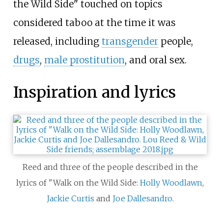
the Wild Side" touched on topics
considered taboo at the time it was
released, including
transgender
people,
drugs
,
male prostitution
, and oral sex.
Inspiration and lyrics
Reed and three of the people described in the
lyrics of "Walk on the Wild Side:
Holly Woodlawn
,
Jackie Curtis
and
Joe Dallesandro
.