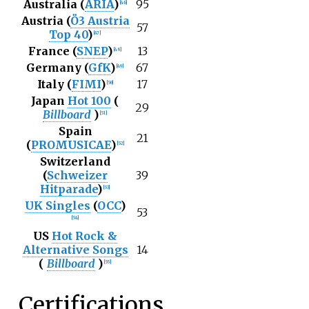
Australia (
ARIA
)
95
[
46
]
Austria (
Ö3 Austria
57
Top 40
)
[
47
]
France (
SNEP
)
13
[
48
]
Germany (
GfK
)
67
[
49
]
Italy (
FIMI
)
17
[
50
]
Japan
Hot 100
(
29
Billboard
)
[
51
]
Spain
21
(
PROMUSICAE
)
[
52
]
Switzerland
(
Schweizer
39
Hitparade
)
[
53
]
UK Singles
(
OCC
)
53
[
54
]
US
Hot Rock &
Alternative Songs
14
(
Billboard
)
[
55
]
Certifications