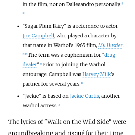
in the film, not on Dallesandro personally.
[
3
]
[
9
]
"Sugar Plum Fairy" is a reference to actor
Joe Campbell
, who played a character by
that name in Warhol's 1965 film,
My Hustler
.
The term was a euphemism for "
drug
[
3
]
[
10
]
dealer
".
Prior to joining the Warhol
[
11
]
entourage, Campbell was
Harvey Milk
's
partner for several years.
[
12
]
"Jackie" is based on
Jackie Curtis
, another
Warhol actress.
[
3
]
The lyrics of "Walk on the Wild Side" were
groundbreaking and risqué for their time,