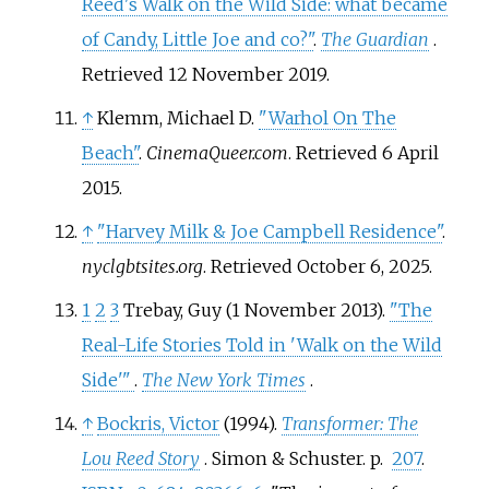
Reed's Walk on the Wild Side: what became
of Candy, Little Joe and co?"
.
The Guardian
.
Retrieved
12 November
2019
.
↑
Klemm, Michael D.
"Warhol On The
Beach"
.
CinemaQueer.com
. Retrieved
6 April
2015
.
↑
"Harvey Milk & Joe Campbell Residence"
.
nyclgbtsites.org
. Retrieved
October 6,
2025
.
1
2
3
Trebay, Guy (1 November 2013).
"The
Real-Life Stories Told in 'Walk on the Wild
Side'
"
.
The New York Times
.
↑
Bockris, Victor
(1994).
Transformer: The
Lou Reed Story
. Simon & Schuster. p.
207
.