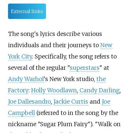
External links
The song's lyrics describe various
individuals and their journeys to
New
York City
. Specifically, the song refers to
several of the regular "
superstars
" at
Andy Warhol
's New York studio,
the
Factory
:
Holly Woodlawn
,
Candy Darling
,
Joe Dallesandro
,
Jackie Curtis
and
Joe
Campbell
(referred to in the song by the
nickname "Sugar Plum Fairy"). "Walk on