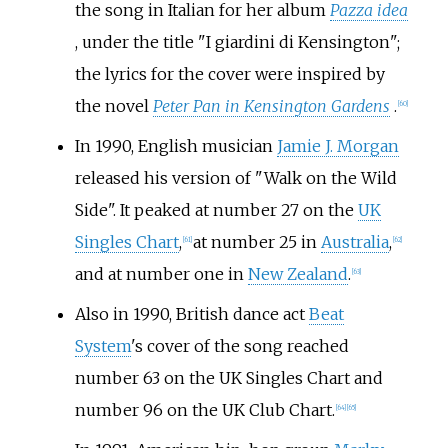
the song in Italian for her album
Pazza idea
, under the title "
I giardini di Kensington
";
the lyrics for the cover were inspired by
the novel
Peter Pan in Kensington Gardens
.
[
60
]
In 1990, English musician
Jamie J. Morgan
released his version of "Walk on the Wild
Side". It peaked at number 27 on the
UK
Singles Chart
,
at number 25 in
Australia
,
[
61
]
[
62
]
and at number one in
New Zealand
.
[
63
]
Also in 1990, British dance act
Beat
System
's cover of the song reached
number 63 on the UK Singles Chart and
number 96 on the UK Club Chart.
[
64
]
[
65
]