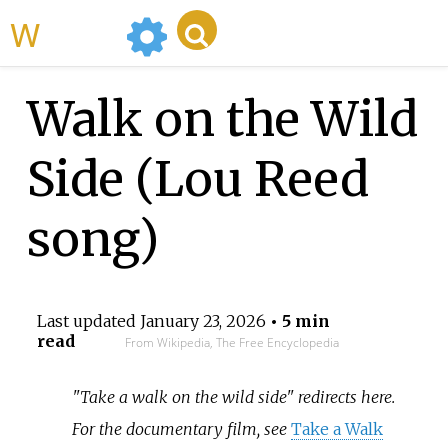
WikiMili
Walk on the Wild
Side (Lou Reed
song)
Last updated
January 23, 2026
• 5 min
read
From Wikipedia, The Free Encyclopedia
"Take a walk on the wild side" redirects here.
For the documentary film, see
Take a Walk