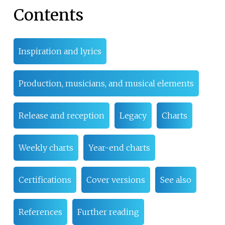
Contents
Inspiration and lyrics
Production, musicians, and musical elements
Release and reception
Legacy
Charts
Weekly charts
Year-end charts
Certifications
Cover versions
See also
References
Further reading