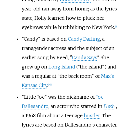
year-old ran away from home; as the lyrics
state, Holly learned how to pluck her
eyebrows while hitchhiking to New York.
[
6
]
"Candy" is based on
Candy Darling
, a
transgender actress and the subject of an
earlier song by Reed, "
Candy Says
". She
grew up on
Long Island
("the island") and
was a regular at "the back room" of
Max's
Kansas City
.
[
7
]
[
8
]
"Little Joe" was the nickname of
Joe
Dallesandro
, an actor who starred in
Flesh
,
a 1968 film about a teenage
hustler
. The
lyrics are based on Dallesandro's character