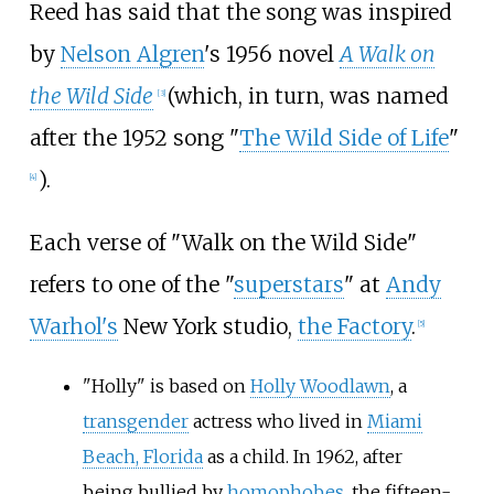
Reed has said that the song was inspired
by
Nelson Algren
's 1956 novel
A Walk on
the Wild Side
(which, in turn, was named
[
3
]
after the 1952 song "
The Wild Side of Life
"
).
[
4
]
Each verse of "Walk on the Wild Side"
refers to one of the "
superstars
" at
Andy
Warhol's
New York studio,
the Factory
.
[
5
]
"Holly" is based on
Holly Woodlawn
, a
transgender
actress who lived in
Miami
Beach, Florida
as a child. In 1962, after
being bullied by
homophobes
, the fifteen-