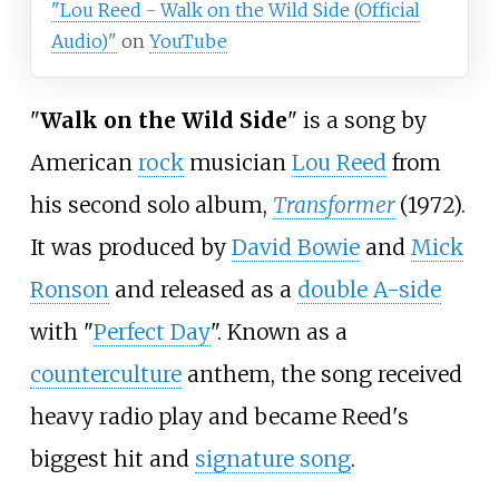
"Lou Reed - Walk on the Wild Side (Official
Audio)"
on
YouTube
"
Walk on the Wild Side
" is a song by
American
rock
musician
Lou Reed
from
his second solo album,
Transformer
(1972).
It was produced by
David Bowie
and
Mick
Ronson
and released as a
double A-side
with "
Perfect Day
". Known as a
counterculture
anthem, the song received
heavy radio play and became Reed's
biggest hit and
signature song
.