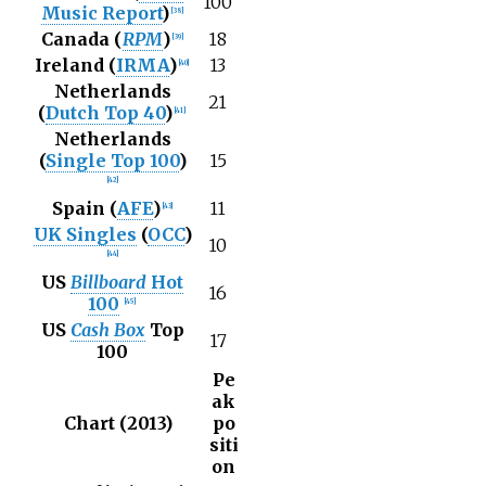
100
Music Report
)
[
38
]
Canada (
RPM
)
18
[
39
]
Ireland (
IRMA
)
13
[
40
]
Netherlands
21
(
Dutch Top 40
)
[
41
]
Netherlands
(
Single Top 100
)
15
[
42
]
Spain (
AFE
)
11
[
43
]
UK Singles
(
OCC
)
10
[
44
]
US
Billboard
Hot
16
100
[
45
]
US
Cash Box
Top
17
100
Pe
ak
Chart (2013)
po
siti
on