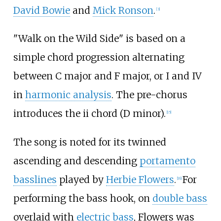
David Bowie
and
Mick Ronson
.
[
3
]
"Walk on the Wild Side" is based on a
simple chord progression alternating
between C major and F major, or I and IV
in
harmonic analysis
. The pre-chorus
introduces the ii chord (D minor).
[
15
]
The song is noted for its twinned
ascending and descending
portamento
basslines
played by
Herbie Flowers
.
For
[
16
]
performing the bass hook, on
double bass
overlaid with
electric bass
, Flowers was