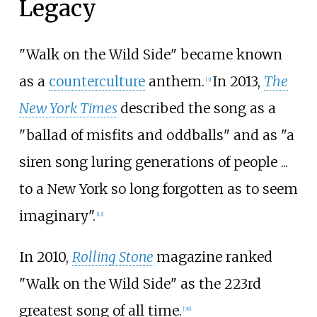
Legacy
"Walk on the Wild Side" became known
as a
counterculture
anthem.
In 2013,
The
[
3
]
New York Times
described the song as a
"ballad of misfits and oddballs" and as "a
siren song luring generations of people
...
to a New York so long forgotten as to seem
imaginary".
[
13
]
In 2010,
Rolling Stone
magazine ranked
"Walk on the Wild Side" as the 223rd
greatest song of all time.
[
36
]