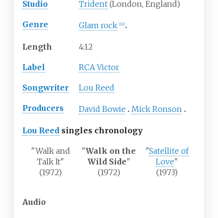
Studio
Trident
(London, England)
Genre
Glam rock
[
1
]
[
2
]
Length
4
:
12
Label
RCA Victor
Songwriter
Lou Reed
Producers
David Bowie
Mick Ronson
Lou Reed
singles chronology
"Walk and
"
Walk on the
"
Satellite of
Talk It"
Wild Side
"
Love
"
(1972)
(1972)
(1973)
Audio