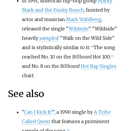
In 1991, American hip-hop group
Marky
Mark and the Funky Bunch
, fronted by
actor and musician
Mark Wahlberg
,
released the single "
Wildside
". "Wildside"
heavily
sampled
"Walk on the Wild Side"
and is stylistically similar to it.
The song
[
66
]
reached No. 10 on the
Billboard
Hot 100,
[
67
]
and No. 8 on the
Billboard
Hot Rap Singles
chart.
See also
"
Can I Kick It?
", a 1990 single by
A Tribe
Called Quest
that features a prominent
sample of the song.
[
68
]