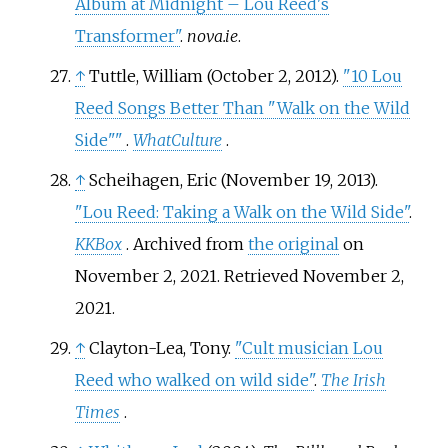
Album at Midnight – Lou Reed's
Transformer"
.
nova.ie
.
↑
Tuttle, William (October 2, 2012).
"10 Lou
Reed Songs Better Than "Walk on the Wild
Side"
"
.
WhatCulture
.
↑
Scheihagen, Eric (November 19, 2013).
"Lou Reed: Taking a Walk on the Wild Side"
.
KKBox
. Archived from
the original
on
November 2, 2021
. Retrieved
November 2,
2021
.
↑
Clayton-Lea, Tony.
"Cult musician Lou
Reed who walked on wild side"
.
The Irish
Times
.