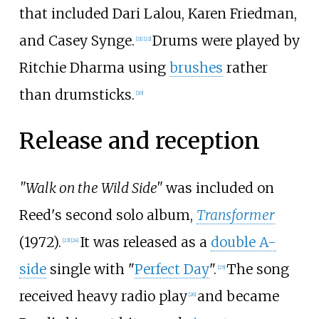
that included Dari Lalou, Karen Friedman,
and Casey Synge.
Drums were played by
[
21
]
[
22
]
Ritchie Dharma using
brushes
rather
than drumsticks.
[
20
]
Release and reception
"Walk on the Wild Side"
was included on
Reed's second solo album,
Transformer
(1972).
It was released as a
double A-
[
23
]
[
24
]
side
single with "
Perfect Day
".
The song
[
25
]
received heavy radio play
and became
[
26
]