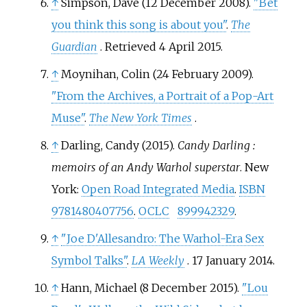
↑
Simpson, Dave (12 December 2008).
"Bet
you think this song is about you"
.
The
Guardian
. Retrieved
4 April
2015
.
↑
Moynihan, Colin (24 February 2009).
"From the Archives, a Portrait of a Pop-Art
Muse"
.
The New York Times
.
↑
Darling, Candy (2015).
Candy Darling
:
memoirs of an Andy Warhol superstar
. New
York:
Open Road Integrated Media
.
ISBN
9781480407756
.
OCLC
899942329
.
↑
"Joe D'Allesandro: The Warhol-Era Sex
Symbol Talks"
.
LA Weekly
. 17 January 2014.
↑
Hann, Michael (8 December 2015).
"Lou