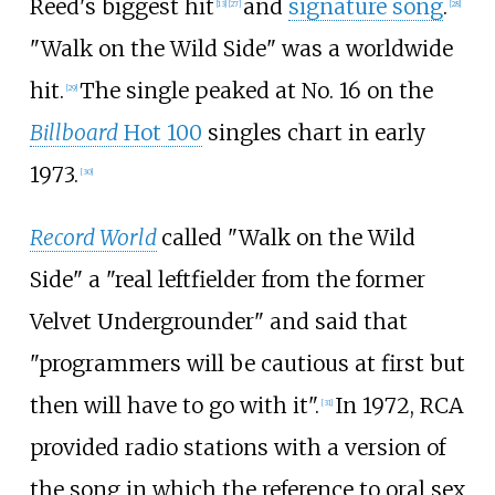
Reed's biggest hit
and
signature song
.
[
13
]
[
27
]
[
28
]
"Walk on the Wild Side" was a worldwide
hit.
The single peaked at No. 16 on the
[
29
]
Billboard
Hot 100
singles chart in early
1973.
[
30
]
Record World
called "Walk on the Wild
Side" a "real leftfielder from the former
Velvet Undergrounder" and said that
"programmers will be cautious at first but
then will have to go with it".
In 1972, RCA
[
31
]
provided radio stations with a version of
the song in which the reference to oral sex