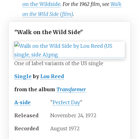
on the Wildside
. For the 1962 film, see
Walk
on the Wild Side (film)
.
"Walk on the Wild Side"
One of label variants of the US single
Single
by
Lou Reed
from the album
Transformer
A-side
"
Perfect Day
"
Released
November
24,
1972
Recorded
August 1972