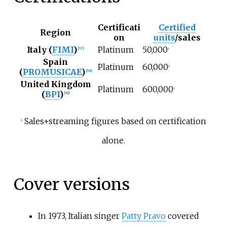
Certificati
Certified
Region
on
units
/sales
Italy (
FIMI
)
Platinum
50,000
[
57
]
‡
Spain
Platinum
60,000
‡
(
PROMUSICAE
)
[
58
]
United Kingdom
Platinum
600,000
‡
(
BPI
)
[
59
]
Sales+streaming figures based on certification
‡
alone.
Cover versions
In 1973, Italian singer
Patty Pravo
covered