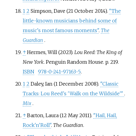
1
2
Simpson, Dave (21 October 2014).
"The
little-known musicians behind some of
music's most famous moments"
.
The
Guardian
.
↑
Hermes, Will (2023).
Lou Reed: The King of
New York
. Penguin Random House. p.
219.
ISBN
978-0-241-97163-5
.
1
2
Daley, Ian (1 December 2008).
"Classic
Tracks: Lou Reed's 'Walk on the Wildside'
"
.
Mix
.
↑
Barton, Laura (12 May 2011).
"Hail, Hail,
Rock'n'Roll"
.
The Guardian
.