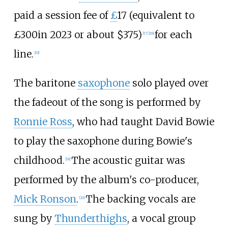
paid a session fee of
£
17 (
equivalent to
£300
in 2023
or about $375)
for each
[
17
]
[
18
]
line.
[
19
]
The baritone
saxophone
solo played over
the fadeout of the song is performed by
Ronnie Ross
, who had taught David Bowie
to play the saxophone during Bowie's
childhood.
The acoustic guitar was
[
18
]
performed by the album's co-producer,
Mick Ronson
.
The backing vocals are
[
20
]
sung by
Thunderthighs
, a vocal group