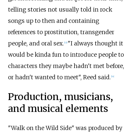
telling stories not usually told in rock
songs up to then and containing
references to prostitution, transgender
people, and oral sex.
"I always thought it
[
13
]
would be kinda fun to introduce people to
characters they maybe hadn't met before,
or hadn't wanted to meet", Reed said.
[
14
]
Production, musicians,
and musical elements
"Walk on the Wild Side" was produced by