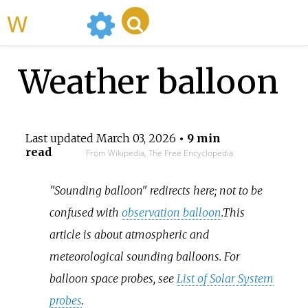
WikiMili
Weather balloon
Last updated
March 03, 2026
• 9 min
read
From Wikipedia, The Free Encyclopedia
"Sounding balloon" redirects here; not to be
confused with
observation balloon
.
This
article is about atmospheric and
meteorological sounding balloons. For
balloon space probes, see
List of Solar System
probes
.