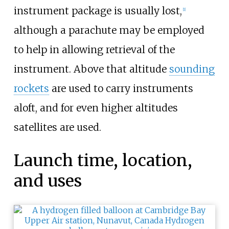
instrument package is usually lost,
[
1
]
although a parachute may be employed
to help in allowing retrieval of the
instrument. Above that altitude
sounding
rockets
are used to carry instruments
aloft, and for even higher altitudes
satellites are used.
Launch time, location,
and uses