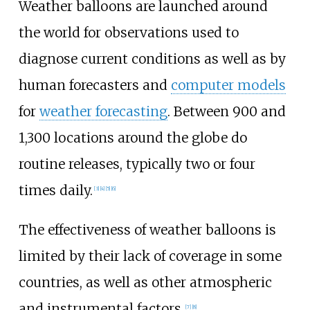
Weather balloons are launched around
the world for observations used to
diagnose current conditions as well as by
human forecasters and
computer models
for
weather forecasting
. Between 900 and
1,300 locations around the globe do
routine releases, typically two or four
times daily.
[
3
]
[
4
]
[
5
]
[
6
]
The effectiveness of weather balloons is
limited by their lack of coverage in some
countries, as well as other atmospheric
and instrumental factors.
[
7
]
[
8
]