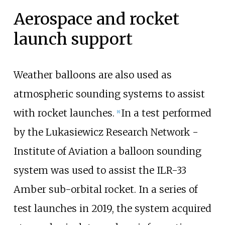
Aerospace and rocket
launch support
Weather balloons are also used as
atmospheric sounding systems to assist
with rocket launches.
In a test performed
[
8
]
by the Lukasiewicz Research Network -
Institute of Aviation a balloon sounding
system was used to assist the ILR-33
Amber sub-orbital rocket. In a series of
test launches in 2019, the system acquired