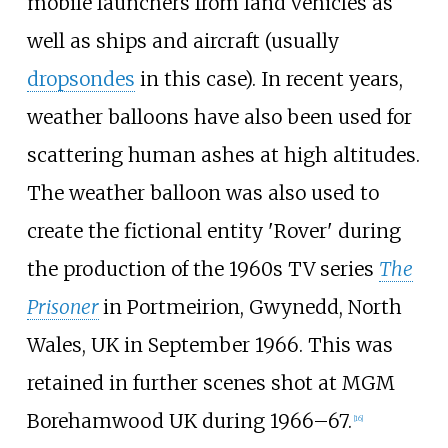
mobile launchers from land vehicles as
well as ships and aircraft (usually
dropsondes
in this case). In recent years,
weather balloons have also been used for
scattering human ashes at high altitudes.
The weather balloon was also used to
create the fictional entity 'Rover' during
the production of the 1960s TV series
The
Prisoner
in Portmeirion, Gwynedd, North
Wales, UK in September 1966. This was
retained in further scenes shot at MGM
Borehamwood UK during 1966–67.
[
16
]