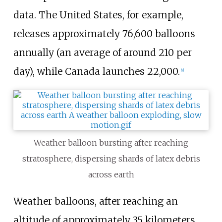
data. The United States, for example,
releases approximately 76,600 balloons
annually (an average of around 210 per
day), while Canada launches 22,000.
[
9
]
Weather balloon bursting after reaching
stratosphere, dispersing shards of latex debris
across earth
Weather balloons, after reaching an
altitude of approximately 35 kilometers,