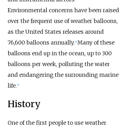
Environmental concerns have been raised
over the frequent use of weather balloons,
as the United States releases around
76,600 balloons annually.
Many of these
[
9
]
balloons end up in the ocean, up to 300
balloons per week, polluting the water
and endangering the surrounding marine
life.
[
9
]
History
One of the first people to use weather