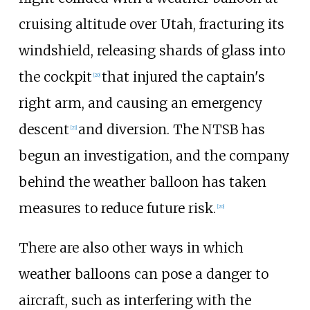
cruising altitude over Utah, fracturing its
windshield, releasing shards of glass into
the cockpit
that injured the captain's
[
20
]
right arm, and causing an emergency
descent
and diversion. The NTSB has
[
21
]
begun an investigation, and the company
behind the weather balloon has taken
measures to reduce future risk.
[
20
]
There are also other ways in which
weather balloons can pose a danger to
aircraft, such as interfering with the