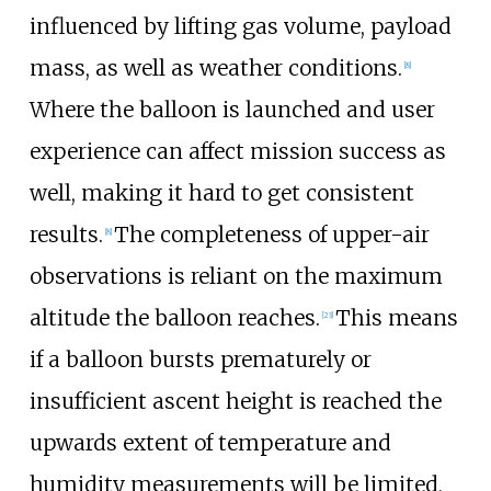
influenced by lifting gas volume, payload
mass, as well as weather conditions.
[
8
]
Where the balloon is launched and user
experience can affect mission success as
well, making it hard to get consistent
results.
The completeness of upper-air
[
8
]
observations is reliant on the maximum
altitude the balloon reaches.
This means
[
23
]
if a balloon bursts prematurely or
insufficient ascent height is reached the
upwards extent of temperature and
humidity measurements will be limited,