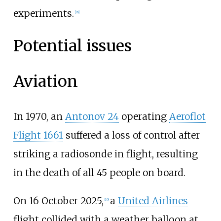
experiments.
[
18
]
Potential issues
Aviation
In 1970, an
Antonov 24
operating
Aeroflot
Flight 1661
suffered a loss of control after
striking a radiosonde in flight, resulting
in the death of all 45 people on board.
On 16
October 2025,
a
United Airlines
[
19
]
flight collided with a weather balloon at