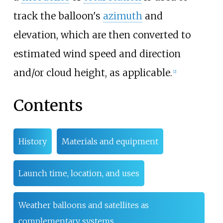
track the balloon's
azimuth
and
elevation, which are then converted to
estimated wind speed and direction
and/or cloud height, as applicable.
[
2
]
Contents
History
Materials and equipment
Launch time, location, and uses
Weather balloons and satellites as
complementary systems