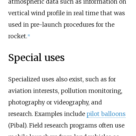
atmospheric data such as information on
vertical wind profile in real time that was
used in pre-launch procedures for the
rocket.
[
8
]
Special uses
Specialized uses also exist, such as for
aviation interests, pollution monitoring,
photography or videography, and
research. Examples include
pilot balloons
(Pibal). Field research programs often use