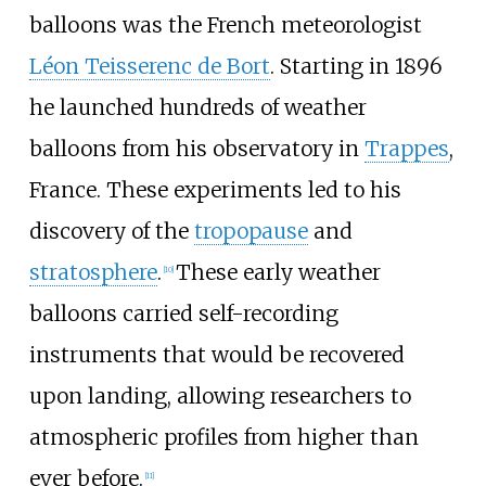
balloons was the French meteorologist
Léon Teisserenc de Bort
. Starting in 1896
he launched hundreds of weather
balloons from his observatory in
Trappes
,
France. These experiments led to his
discovery of the
tropopause
and
stratosphere
.
These early weather
[
10
]
balloons carried self-recording
instruments that would be recovered
upon landing, allowing researchers to
atmospheric profiles from higher than
ever before.
[
11
]