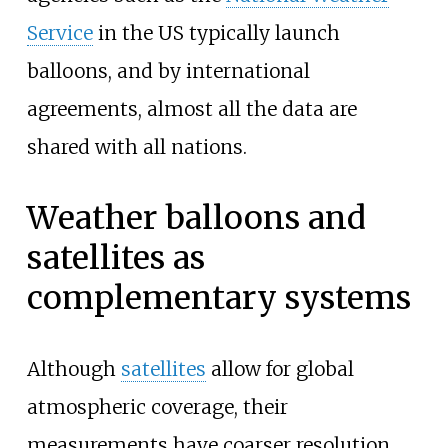
Service
in the US typically launch
balloons, and by international
agreements, almost all the data are
shared with all nations.
Weather balloons and
satellites as
complementary systems
Although
satellites
allow for global
atmospheric coverage, their
measurements have coarser resolution