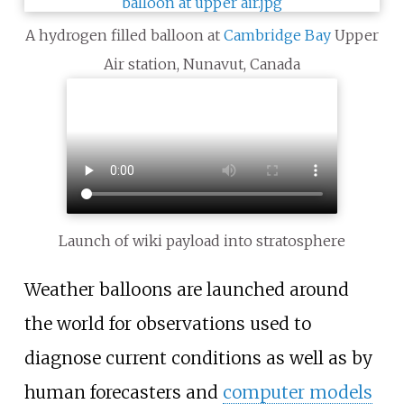
A hydrogen filled balloon at
Cambridge Bay
Upper
Air station, Nunavut, Canada
Launch of wiki payload into stratosphere
Weather balloons are launched around
the world for observations used to
diagnose current conditions as well as by
human forecasters and
computer models