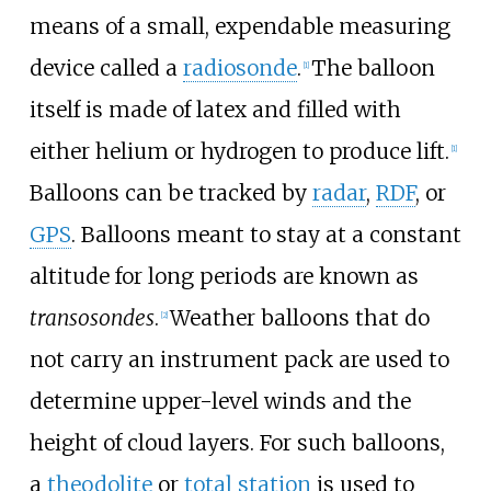
means of a small, expendable measuring
device called a
radiosonde
.
The balloon
[
1
]
itself is made of latex and filled with
either helium or hydrogen to produce lift.
[
1
]
Balloons can be tracked by
radar
,
RDF
, or
GPS
. Balloons meant to stay at a constant
altitude for long periods are known as
transosondes
.
Weather balloons that do
[
2
]
not carry an instrument pack are used to
determine upper-level winds and the
height of cloud layers. For such balloons,
a
theodolite
or
total station
is used to