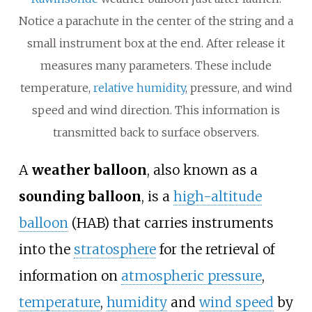
Notice a parachute in the center of the string and a
small instrument box at the end. After release it
measures many parameters. These include
temperature,
relative humidity
, pressure, and wind
speed and wind direction. This information is
transmitted back to surface observers.
A
weather balloon
, also known as a
sounding balloon
, is a
high-altitude
balloon
(HAB) that carries instruments
into the
stratosphere
for the retrieval of
information on
atmospheric pressure
,
temperature
,
humidity
and
wind speed
by