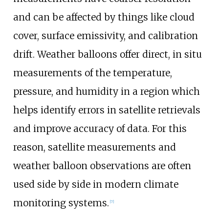
and can be affected by things like cloud
cover, surface emissivity, and calibration
drift. Weather balloons offer direct, in situ
measurements of the temperature,
pressure, and humidity in a region which
helps identify errors in satellite retrievals
and improve accuracy of data. For this
reason, satellite measurements and
weather balloon observations are often
used side by side in modern climate
monitoring systems.
[
7
]