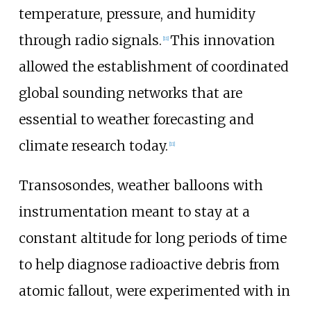
temperature, pressure, and humidity
through radio signals.
This innovation
[
11
]
allowed the establishment of coordinated
global sounding networks that are
essential to weather forecasting and
climate research today.
[
11
]
Transosondes, weather balloons with
instrumentation meant to stay at a
constant altitude for long periods of time
to help diagnose radioactive debris from
atomic fallout, were experimented with in