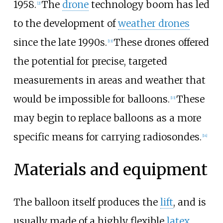
1958.
The
drone
technology boom has led
[
2
]
to the development of
weather drones
since the late 1990s.
These drones offered
[
13
]
the potential for precise, targeted
measurements in areas and weather that
would be impossible for balloons.
These
[
13
]
may begin to replace balloons as a more
specific means for carrying radiosondes.
[
14
]
Materials and equipment
The balloon itself produces the
lift
, and is
usually made of a highly flexible
latex