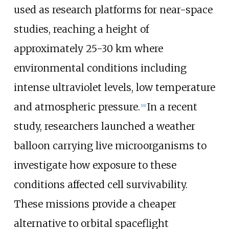
used as research platforms for near-space
studies, reaching a height of
approximately 25-30 km where
environmental conditions including
intense ultraviolet levels, low temperature
and atmospheric pressure.
In a recent
[
18
]
study, researchers launched a weather
balloon carrying live microorganisms to
investigate how exposure to these
conditions affected cell survivability.
These missions provide a cheaper
alternative to orbital spaceflight