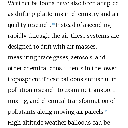
Weather balloons have also been adapted
as drifting platforms in chemistry and air
quality research.
Instead of ascending
[
17
]
rapidly through the air, these systems are
designed to drift with air masses,
measuring trace gases, aerosols, and
other chemical constituents in the lower
troposphere. These balloons are useful in
pollution research to examine transport,
mixing, and chemical transformation of
pollutants along moving air parcels.
[
17
]
High altitude weather balloons can be