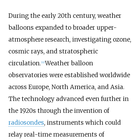
During the early 20th century, weather
balloons expanded to broader upper-
atmosphere research, investigating ozone,
cosmic rays, and stratospheric
circulation.
Weather balloon
[
12
]
observatories were established worldwide
across Europe, North America, and Asia.
The technology advanced even further in
the 1920s through the invention of
radiosondes
, instruments which could
relay real-time measurements of