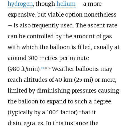
hydrogen
, though
helium
– a more
expensive, but viable option nonetheless
– is also frequently used. The ascent rate
can be controlled by the amount of gas
with which the balloon is filled, usually at
around
300 metres per minute
(980
ft/min)
.
Weather balloons may
[
15
]
:
24–54
reach altitudes of
40
km (25
mi)
or more,
limited by diminishing pressures causing
the balloon to expand to such a degree
(typically by a 100:1 factor) that it
disintegrates. In this instance the