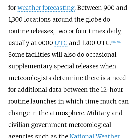
for
weather forecasting
. Between 900 and
1,300 locations around the globe do
routine releases, two or four times daily,
usually at 0000
UTC
and 1200 UTC.
[
3
]
[
4
]
[
5
]
[
6
]
Some facilities will also do occasional
supplementary special releases when
meteorologists determine there is a need
for additional data between the 12-hour
routine launches in which time much can
change in the atmosphere. Military and
civilian government meteorological
agencies such as the
National Weather