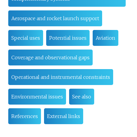
Aerospace and rocket launch support
Special uses
Potential issues
Aviation
Coverage and observational gaps
Operational and instrumental constraints
Environmental issues
See also
References
External links