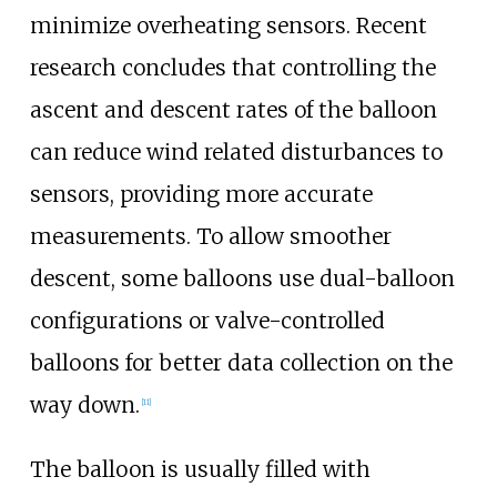
minimize overheating sensors. Recent
research concludes that controlling the
ascent and descent rates of the balloon
can reduce wind related disturbances to
sensors, providing more accurate
measurements. To allow smoother
descent, some balloons use dual-balloon
configurations or valve-controlled
balloons for better data collection on the
way down.
[
11
]
The balloon is usually filled with