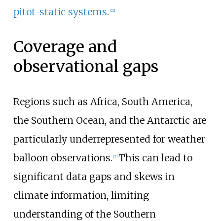
pitot-static systems
.
[
22
]
Coverage and
observational gaps
Regions such as Africa, South America,
the Southern Ocean, and the Antarctic are
particularly underrepresented for weather
balloon observations.
This can lead to
[
7
]
significant data gaps and skews in
climate information, limiting
understanding of the Southern