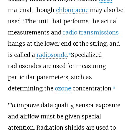
material, though
chloroprene
may also be
used.
The unit that performs the actual
[
1
]
measurements and
radio transmissions
hangs at the lower end of the string, and
is called a
radiosonde
.
Specialized
[
1
]
radiosondes are used for measuring
particular parameters, such as
determining the
ozone
concentration.
[
1
]
To improve data quality, sensor exposure
and airflow must be given special
attention. Radiation shields are used to