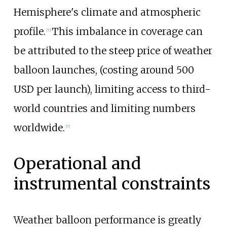
Hemisphere's climate and atmospheric
profile.
This imbalance in coverage can
[
7
]
be attributed to the steep price of weather
balloon launches, (costing around 500
USD per launch), limiting access to third-
world countries and limiting numbers
worldwide.
[
7
]
Operational and
instrumental constraints
Weather balloon performance is greatly