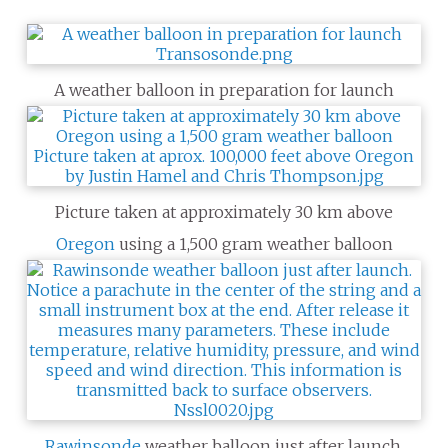
A weather balloon in preparation for launch
Picture taken at approximately 30 km above
Oregon
using a 1,500 gram weather balloon
Rawinsonde
weather balloon just after launch.