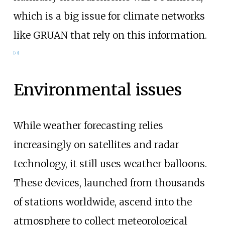
which is a big issue for climate networks
like GRUAN that rely on this information.
[
23
]
Environmental issues
While weather forecasting relies
increasingly on satellites and radar
technology, it still uses weather balloons.
These devices, launched from thousands
of stations worldwide, ascend into the
atmosphere to collect meteorological