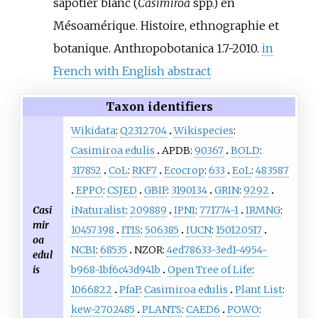
sapotier blanc (
Casimiroa
spp.) en
Mésoamérique. Histoire, ethnographie et
botanique. Anthropobotanica 1.7-2010.
in
French with English abstract
Taxon identifiers
Wikidata
:
Q2312704
Wikispecies
:
Casimiroa edulis
APDB:
90367
BOLD
:
317852
CoL
:
RKF7
Ecocrop
:
633
EoL
:
483587
EPPO
:
CSJED
GBIF
:
3190134
GRIN
:
9292
Casi
iNaturalist
:
209889
IPNI
:
771774-1
IRMNG
:
mir
10457398
ITIS
:
506385
IUCN
:
150120517
oa
NCBI
:
68535
NZOR:
4ed78633-3ed1-4954-
edul
is
b968-1bf6c43d941b
Open Tree of Life
:
1066822
PfaF
:
Casimiroa edulis
Plant List
:
kew-2702485
PLANTS
:
CAED6
POWO
: