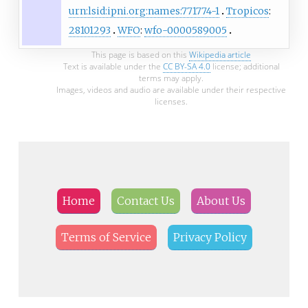
urn:lsid:ipni.org:names:771774-1
Tropicos
:
28101293
WFO
:
wfo-0000589005
This page is based on this
Wikipedia article
Text is available under the
CC BY-SA 4.0
license; additional
terms may apply.
Images, videos and audio are available under their respective
licenses.
Home
Contact Us
About Us
Terms of Service
Privacy Policy