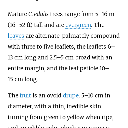
Mature
C. edulis
trees range from
5–16
m
(16–52
ft)
tall and are
evergreen
. The
leaves
are alternate, palmately compound
with three to five leaflets, the leaflets 6–
13
cm long and 2.5–5
cm broad with an
entire margin, and the leaf petiole 10–
15
cm long.
The
fruit
is an ovoid
drupe
, 5–10
cm in
diameter, with a thin, inedible skin
turning from green to yellow when ripe,
and an edible pulp, which can range in