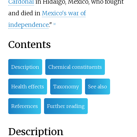
Cardonal
in Hidalgo, Mexico, who fought
and died in
Mexico's war of
independence
."
[
2
]
Contents
Description
Chemical constituents
Health effects
Taxonomy
See also
References
Further reading
Description