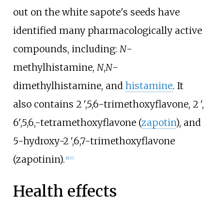
out on the white sapote's seeds have
identified many pharmacologically active
compounds, including:
N
-
methylhistamine,
N
,
N
-
dimethylhistamine, and
histamine
. It
also contains 2
′
,5,6-trimethoxyflavone, 2
′
,
6',5,6,-tetramethoxyflavone (
zapotin
), and
5-hydroxy-2
′
,6,7-trimethoxyflavone
(zapotinin).
[
6
]
[
7
]
Health effects