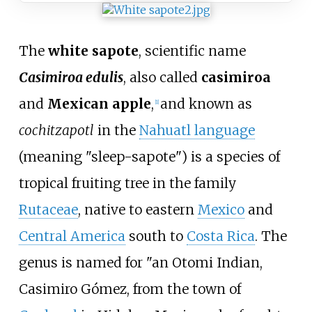
The
white sapote
, scientific name
Casimiroa edulis
, also called
casimiroa
and
Mexican apple
,
and known as
[
1
]
cochitzapotl
in the
Nahuatl language
(meaning "sleep-sapote") is a species of
tropical fruiting tree in the family
Rutaceae
, native to eastern
Mexico
and
Central America
south to
Costa Rica
. The
genus is named for "an Otomi Indian,
Casimiro Gómez, from the town of