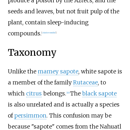
produce a poison by the Aztecs, and the
seeds and leaves, but not fruit pulp of the
plant, contain sleep-inducing
compounds.
[
citation needed
]
Taxonomy
Unlike the
mamey sapote
, white sapote is
a member of the family
Rutaceae
, to
which
citrus
belongs.
The
black sapote
[
10
]
is also unrelated and is actually a species
of
persimmon
. This confusion may be
because "sapote" comes from the Nahuatl