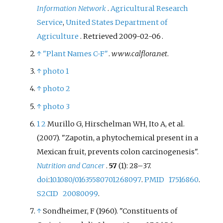
Information Network
.
Agricultural Research
Service
,
United States Department of
Agriculture
. Retrieved
2009-02-06
.
↑
"Plant Names C-F"
.
www.calflora.net
.
↑
photo 1
↑
photo 2
↑
photo 3
1
2
Murillo G, Hirschelman WH, Ito A, et
al.
(2007). "Zapotin, a phytochemical present in a
Mexican fruit, prevents colon carcinogenesis".
Nutrition and Cancer
.
57
(1):
28–
37.
doi
:
10.1080/01635580701268097
.
PMID
17516860
.
S2CID
20080099
.
↑
Sondheimer, F (1960). "Constituents of