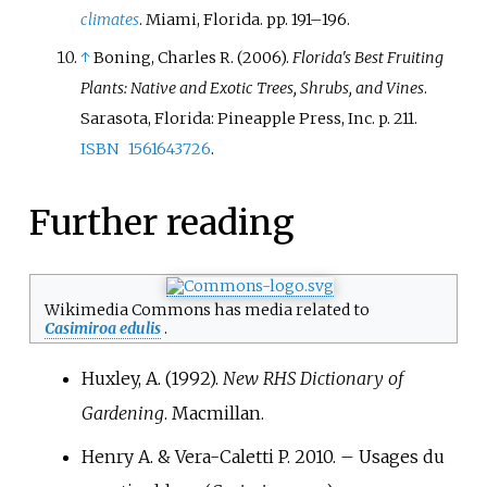
climates
. Miami, Florida. pp.
191–
196.
↑
Boning, Charles R. (2006).
Florida's Best Fruiting
Plants: Native and Exotic Trees, Shrubs, and Vines
.
Sarasota, Florida: Pineapple Press, Inc. p.
211.
ISBN
1561643726
.
Further reading
Wikimedia Commons has media related to
Casimiroa edulis
.
Huxley, A. (1992).
New RHS Dictionary of
Gardening
. Macmillan.
Henry A. & Vera-Caletti P. 2010. – Usages du