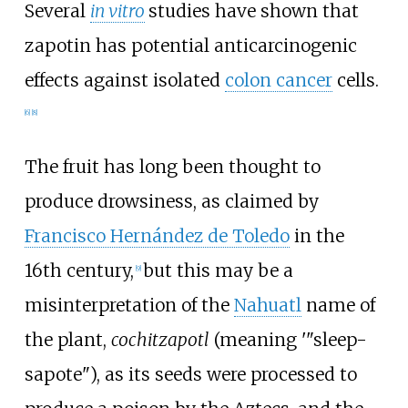
Several
in vitro
studies have shown that
zapotin has potential anticarcinogenic
effects against isolated
colon cancer
cells.
[
6
]
[
8
]
The fruit has long been thought to
produce drowsiness, as claimed by
Francisco Hernández de Toledo
in the
16th century,
but this may be a
[
9
]
misinterpretation of the
Nahuatl
name of
the plant,
cochitzapotl
(meaning '"sleep-
sapote"), as its seeds were processed to