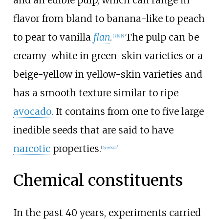
flavor from bland to banana-like to peach
to pear to vanilla
flan
.
The pulp can be
[
3
]
[
4
]
[
5
]
creamy-white in green-skin varieties or a
beige-yellow in yellow-skin varieties and
has a smooth texture similar to ripe
avocado
. It contains from one to five large
inedible seeds that are said to have
narcotic
properties.
[
by whom?
]
Chemical constituents
In the past 40 years, experiments carried