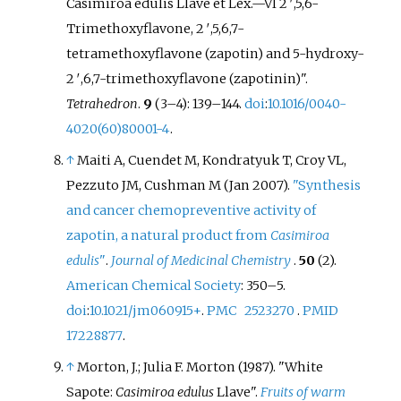
Casimiroa edulis Llave et Lex.—VI 2
′
,5,6-
Trimethoxyflavone, 2
′
,5,6,7-
tetramethoxyflavone (zapotin) and 5-hydroxy-
2
′
,6,7-trimethoxyflavone (zapotinin)".
Tetrahedron
.
9
(
3–
4):
139–
144.
doi
:
10.1016/0040-
4020(60)80001-4
.
↑
Maiti A, Cuendet M, Kondratyuk T, Croy VL,
Pezzuto JM, Cushman M (Jan 2007).
"Synthesis
and cancer chemopreventive activity of
zapotin, a natural product from
Casimiroa
edulis
"
.
Journal of Medicinal Chemistry
.
50
(2).
American Chemical Society
:
350–
5.
doi
:
10.1021/jm060915+
.
PMC
2523270
.
PMID
17228877
.
↑
Morton, J.; Julia F. Morton (1987). "White
Sapote:
Casimiroa edulus
Llave".
Fruits of warm