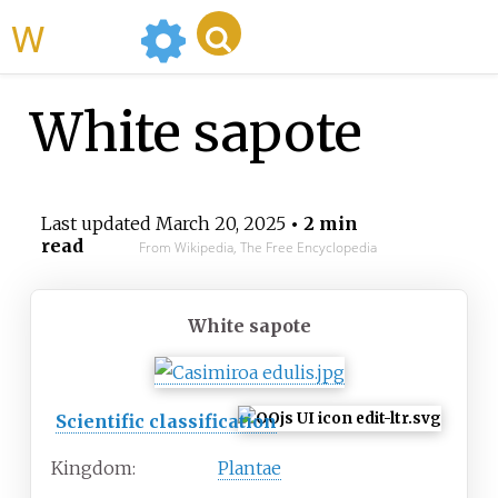
WikiMili
White sapote
Last updated
March 20, 2025
• 2 min
read
From Wikipedia, The Free Encyclopedia
White sapote
Scientific classification
Kingdom:
Plantae