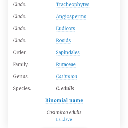
Clade
:
Tracheophytes
Clade
:
Angiosperms
Clade
:
Eudicots
Clade
:
Rosids
Order:
Sapindales
Family:
Rutaceae
Genus:
Casimiroa
Species:
C.
edulis
Binomial name
Casimiroa edulis
La Llave