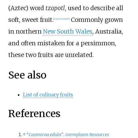
(Aztec) word
tzapotl
, used to describe all
soft, sweet fruit.
Commonly grown
[
citation needed
]
in northern
New South Wales
, Australia,
and often mistaken for a persimmon,
these two fruits are unrelated.
See also
List of culinary fruits
References
↑
"
Casimiroa edulis
"
.
Germplasm Resources