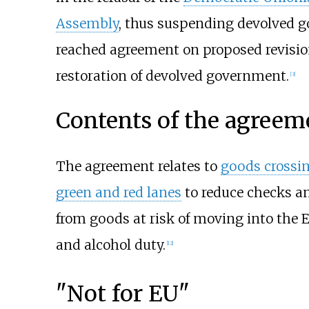
Assembly
, thus suspending devolved g
reached agreement on proposed revision
restoration of devolved government.
[
3
]
Contents of the agreem
The agreement relates to
goods crossin
green and red lanes
to reduce checks an
from goods at risk of moving into the 
and alcohol duty.
[
12
]
"Not for EU"