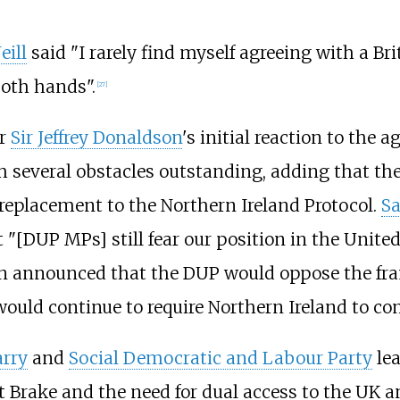
eill
said "I rarely find myself agreeing with a Br
oth hands".
[
27
]
er
Sir Jeffrey Donaldson
's initial reaction to the
h several obstacles outstanding, adding that t
e replacement to the Northern Ireland Protocol.
S
 "[DUP MPs] still fear our position in the Unite
n announced that the DUP would oppose the fra
ould continue to require Northern Ireland to co
arry
and
Social Democratic and Labour Party
le
 Brake and the need for dual access to the UK 