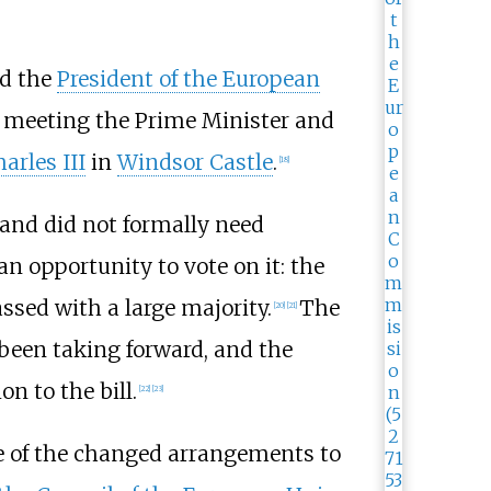
nd the
President of the European
r meeting the Prime Minister and
arles III
in
Windsor Castle
.
[
18
]
 and did not formally need
 opportunity to vote on it: the
sed with a large majority.
The
[
20
]
[
21
]
een taking forward, and the
n to the bill.
[
22
]
[
23
]
me of the changed arrangements to