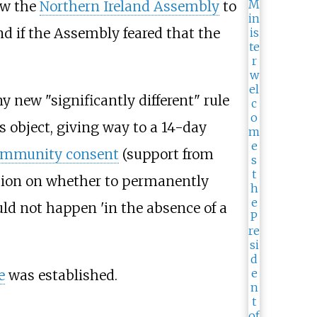
ow the
Northern Ireland Assembly
to
d if the Assembly feared that the
 new "significantly different" rule
 object, giving way to a 14-day
ommunity consent
(support from
ision on whether to permanently
ld not happen 'in the absence of a
e
was established.