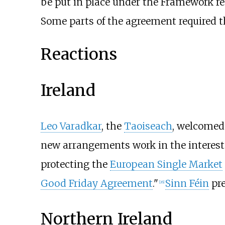
be put in place under the Framework 
Some parts of the agreement required t
Reactions
Ireland
Leo Varadkar
, the
Taoiseach
, welcomed
new arrangements work in the interest o
protecting the
European Single Market
Good Friday Agreement
."
Sinn Féin
pr
[
26
]
Northern Ireland