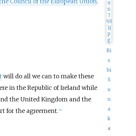
 the Council of the European Union
.
Ri
s
hi
t
will do all we can to make these
S
re in the Republic of Ireland while
u
and the United Kingdom and the
n
a
t for the agreement.
[
15
]
k
a