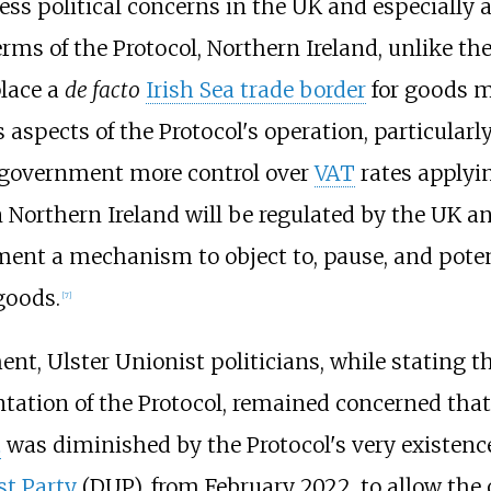
ss political concerns in the UK and especiall
rms of the Protocol, Northern Ireland, unlike the
place a
de facto
Irish Sea trade border
for goods m
spects of the Protocol's operation, particular
UK government more control over
VAT
rates applyin
Northern Ireland will be regulated by the UK an
ent a mechanism to object to, pause, and poten
goods.
[
7
]
t, Ulster Unionist politicians, while stating 
tion of the Protocol, remained concerned that 
t
was diminished by the Protocol's very existenc
t Party
(DUP), from February 2022, to allow the 