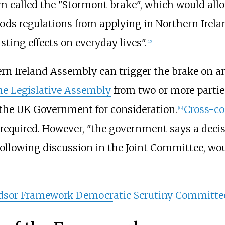
 called the "Stormont brake", which would all
ds regulations from applying in Northern Irelan
ting effects on everyday lives".
[
15
]
n Ireland Assembly can trigger the brake on any
e Legislative Assembly
from two or more parties
o the UK Government for consideration.
Cross-c
[
12
]
t required. However, "the government says a dec
ollowing discussion in the Joint Committee, wou
sor Framework Democratic Scrutiny Committe