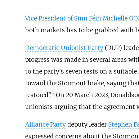
Vice President of Sinn Féin
Michelle O'N
both markets has to be grabbed with b
Democratic Unionist Party
(DUP) lead
progress was made in several areas wit
to the party's seven tests on a suitabl
toward the Stormont brake, saying that
restored".
On 20 March 2023, Donaldso
[
28
]
unionists arguing that the agreement w
Alliance Party
deputy leader
Stephen F
expressed concerns about the Stormont