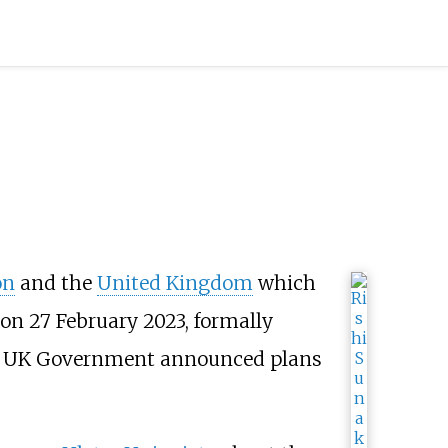
on
and the
United Kingdom
which
n 27 February 2023, formally
 UK Government announced plans