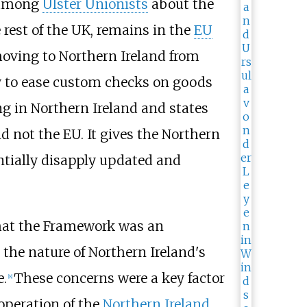
y among
Ulster Unionists
about the
 rest of the UK, remains in the
EU
oving to Northern Ireland from
ly to ease custom checks on goods
g in Northern Ireland and states
d not the EU. It gives the Northern
tially disapply updated and
that the Framework was an
the nature of Northern Ireland's
e.
These concerns were a key factor
[
8
]
operation of the
Northern Ireland