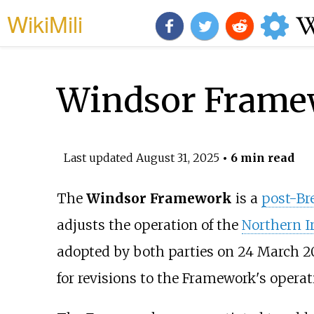
WikiMili
Windsor Frame
Last updated
August 31, 2025
• 6 min read
The
Windsor Framework
is a
post-Br
adjusts the operation of the
Northern I
adopted by both parties on 24 March 2
for revisions to the Framework's operat