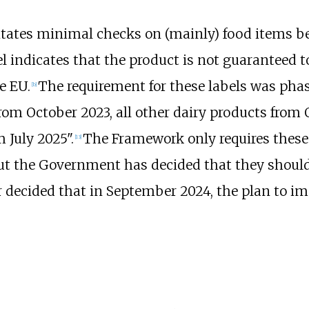
itates minimal checks on (mainly) food items be
el indicates that the product is not guaranteed 
e EU.
The requirement for these labels was phas
[
b
]
 from October 2023, all other dairy products fro
m July 2025".
The Framework only requires these
[
13
]
but the Government has decided that they should 
er decided that in September 2024, the plan to im