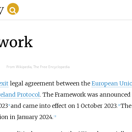
work
From Wikipedia, The Free Encyclopedia
exit
legal agreement between the
European Uni
reland Protocol
. The Framework was announced o
023
and came into effect on 1 October 2023.
The
[
1
]
[
2
]
ion in January 2024.
[
3
]