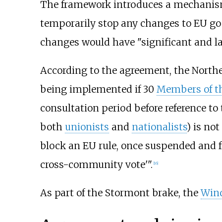
The framework introduces a mechanism
temporarily stop any changes to EU goo
changes would have "significant and las
According to the agreement, the Norther
being implemented if 30
Members of th
consultation period before reference t
both
unionists
and
nationalists
) is no
block an EU rule, once suspended and f
cross-community vote'".
[
16
]
As part of the Stormont brake, the
Wind