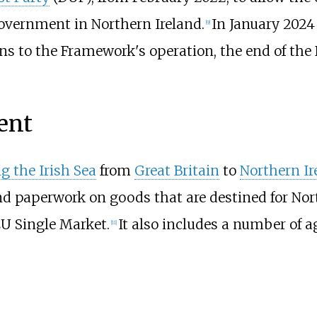
overnment in Northern Ireland.
In January 202
[
9
]
s to the Framework's operation, the end of the
ent
g the Irish Sea
from
Great Britain
to
Northern Ir
d paperwork on goods that are destined for Nor
EU Single Market.
It also includes a number of 
[
11
]