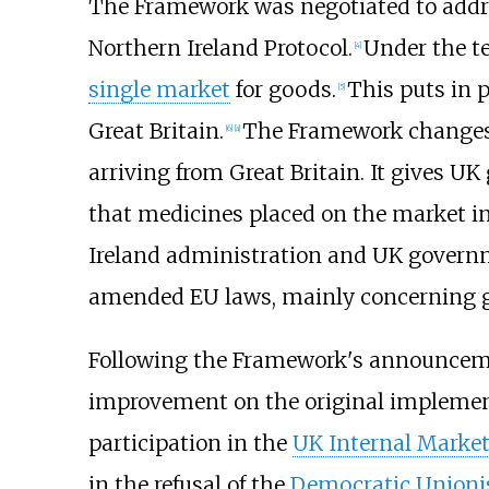
The Framework was negotiated to addre
Northern Ireland Protocol.
Under the te
[
4
]
single market
for goods.
This puts in 
[
5
]
Great Britain.
The Framework changes a
[
6
]
[
a
]
arriving from Great Britain. It gives 
that medicines placed on the market in 
Ireland administration and UK governm
amended EU laws, mainly concerning 
Following the Framework's announcemen
improvement on the original implementa
participation in the
UK Internal Marke
in the refusal of the
Democratic Unionis