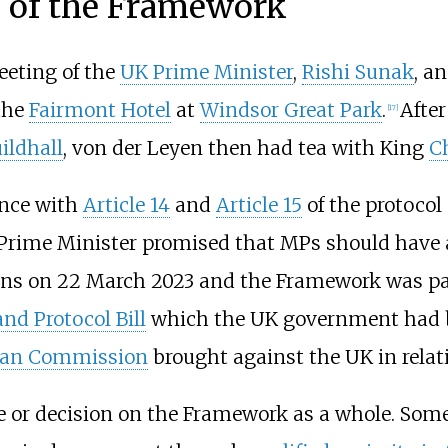
 of the Framework
eting of the
UK Prime Minister
,
Rishi Sunak
, a
 the
Fairmont Hotel
at
Windsor Great Park
.
Afte
[
17
]
ildhall
, von der Leyen then had tea with King
Ch
ance with
Article 14
and
Article 15
of the protocol
Prime Minister promised that MPs should have an
ns on 22 March 2023 and the Framework was pas
and Protocol Bill
which the UK government had b
ean Commission
brought against the UK in relatio
te or decision on the Framework as a whole. So