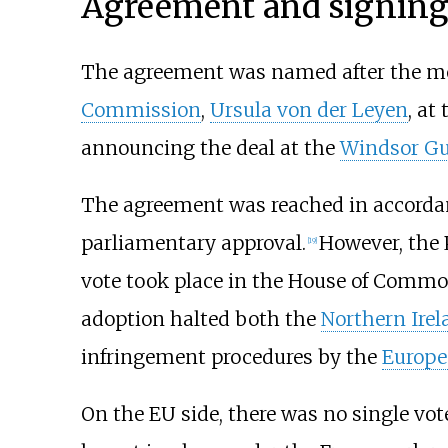
Agreement and signing
The agreement was named after the me
Commission
,
Ursula von der Leyen
, at
announcing the deal at the
Windsor Gu
The agreement was reached in accord
parliamentary approval.
However, the 
[
19
]
vote took place in the House of Commo
adoption halted both the
Northern Irel
infringement procedures by the
Europ
On the EU side, there was no single vo