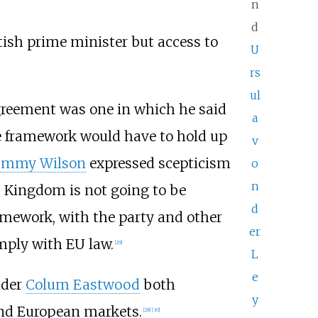
n
d
itish prime minister but access to
U
rs
ul
 agreement was one in which he said
a
he framework would have to hold up
v
ammy Wilson
expressed scepticism
o
n
d Kingdom is not going to be
d
mework, with the party and other
er
mply with EU law.
[
29
]
L
e
ader
Colum Eastwood
both
y
and European markets.
[
28
]
[
30
]