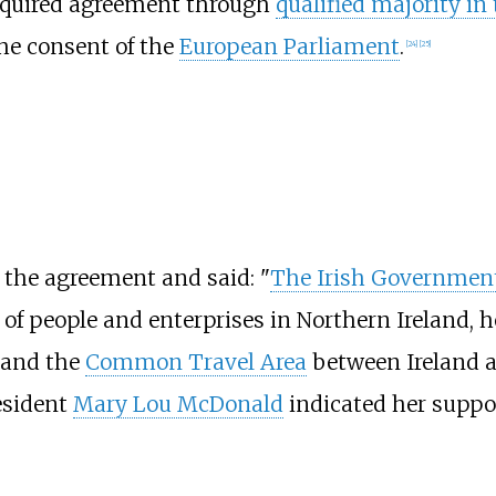
required agreement through
qualified majority in
he consent of the
European Parliament
.
[
24
]
[
25
]
 the agreement and said: "
The Irish Governmen
f people and enterprises in Northern Ireland, he
and the
Common Travel Area
between Ireland 
esident
Mary Lou McDonald
indicated her suppor