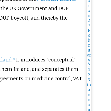
4 the UK Government and DUP
 DUP boycott, and thereby the
eland
.
It introduces "conceptual"
[
10
]
thern Ireland, and separates them
agreements on medicine control, VAT