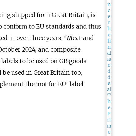
ing shipped from Great Britain, is
to conform to EU standards and thus
ed in over three years. "Meat and
m October 2024, and composite
 labels to be used on GB goods
be used in Great Britain too,
plement the 'not for EU' label