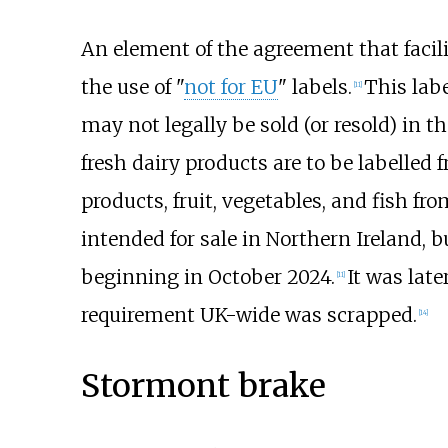
An element of the agreement that facil
the use of "
not for EU
" labels.
This lab
[
11
]
may not legally be sold (or resold) in th
fresh dairy products are to be labelled
products, fruit, vegetables, and fish fro
intended for sale in Northern Ireland, 
beginning in October 2024.
It was lat
[
11
]
requirement UK-wide was scrapped.
[
14
]
Stormont brake