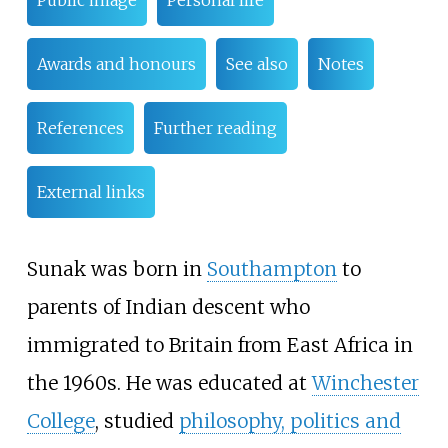
Public image
Personal life
Awards and honours
See also
Notes
References
Further reading
External links
Sunak was born in
Southampton
to
parents of Indian descent who
immigrated to Britain from East Africa in
the 1960s. He was educated at
Winchester
College
, studied
philosophy, politics and