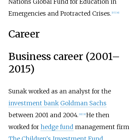
Nations Global Fund for Education in
Emergencies and Protracted Crises.
[
17
]
[
30
]
Career
Business career (2001–
2015)
Sunak worked as an analyst for the
investment bank
Goldman Sachs
between 2001 and 2004.
He then
[
21
]
[
31
]
worked for
hedge fund
management firm
The Children's Investment Fund