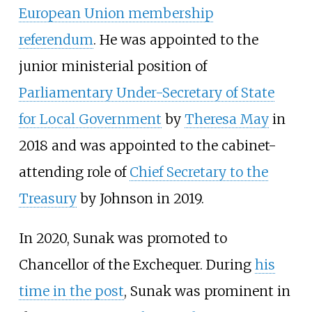
European Union membership
referendum
. He was appointed to the
junior ministerial position of
Parliamentary Under-Secretary of State
for Local Government
by
Theresa May
in
2018 and was appointed to the cabinet-
attending role of
Chief Secretary to the
Treasury
by Johnson in 2019.
In 2020, Sunak was promoted to
Chancellor of the Exchequer. During
his
time in the post
, Sunak was prominent in