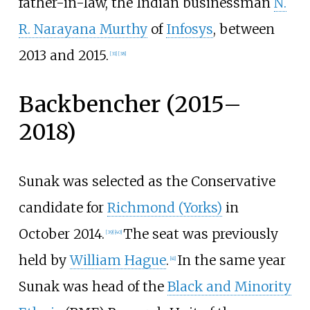
father-in-law, the Indian businessman
N.
R. Narayana Murthy
of
Infosys
, between
2013 and 2015.
[
31
]
[
38
]
Backbencher (2015–
2018)
Sunak was selected as the Conservative
candidate for
Richmond (Yorks)
in
October 2014.
The seat was previously
[
39
]
[
40
]
held by
William Hague
.
In the same year
[
41
]
Sunak was head of the
Black and Minority