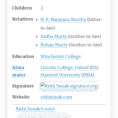
Children
2
Relatives
N. R. Narayana Murthy
(father-
in-law)
Sudha Murty
(mother-in-law)
Rohan Murty
(brother-in-law)
Education
Winchester College
Alma
Lincoln College, Oxford
(
BA
)
mater
Stanford University
(
MBA
)
Signature
Website
rishisunak
.com
Rishi Sunak's voice