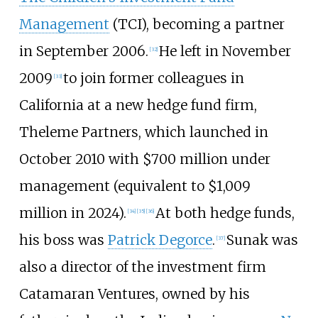
Management
(TCI), becoming a partner
in September 2006.
He left in November
[
32
]
2009
to join former colleagues in
[
33
]
California at a new hedge fund firm,
Theleme Partners, which launched in
October 2010 with $700
million under
management (equivalent to
$1,009
million
in
2024
).
At both hedge funds,
[
34
]
[
35
]
[
36
]
his boss was
Patrick Degorce
.
Sunak was
[
37
]
also a director of the investment firm
Catamaran Ventures, owned by his