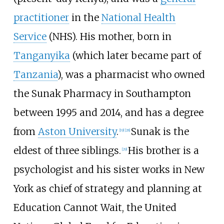
practitioner
in the
National Health
Service
(NHS). His mother, born in
Tanganyika
(which later became part of
Tanzania
), was a pharmacist who owned
the Sunak Pharmacy in Southampton
between 1995 and 2014, and has a degree
from
Aston University
.
Sunak is the
[
19
]
[
28
]
eldest of three siblings.
His brother is a
[
29
]
psychologist and his sister works in New
York as chief of strategy and planning at
Education Cannot Wait, the United