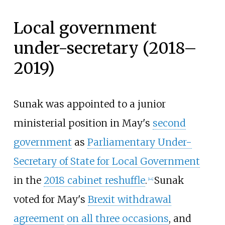
Local government
under-secretary (2018–
2019)
Sunak was appointed to a junior
ministerial position in May's
second
government
as
Parliamentary Under-
Secretary of State for Local Government
in the
2018 cabinet reshuffle
.
Sunak
[
44
]
voted for May's
Brexit withdrawal
agreement
on all three occasions
, and