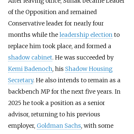
After leaving office, Sunak became Leader
of the Opposition and remained
Conservative leader for nearly four
months while the
leadership election
to
replace him took place, and formed a
shadow cabinet
. He was succeeded by
Kemi Badenoch
, his
Shadow Housing
Secretary
. He also intends to remain as a
backbench MP for the next five years. In
2025 he took a position as a senior
advisor, returning to his previous
employer,
Goldman Sachs
, with some