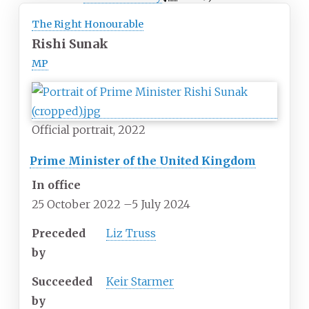
The Right Honourable
Rishi Sunak
MP
Official portrait, 2022
Prime Minister of the United Kingdom
In office
25 October 2022
–
5 July 2024
Preceded
Liz Truss
by
Succeeded
Keir Starmer
by