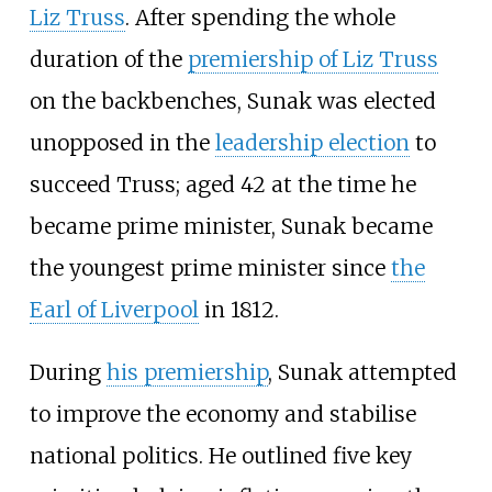
Liz Truss
. After spending the whole
duration of the
premiership of Liz Truss
on the backbenches, Sunak was elected
unopposed in the
leadership election
to
succeed Truss; aged 42 at the time he
became prime minister, Sunak became
the youngest prime minister since
the
Earl of Liverpool
in 1812.
During
his premiership
, Sunak attempted
to improve the economy and stabilise
national politics. He outlined five key