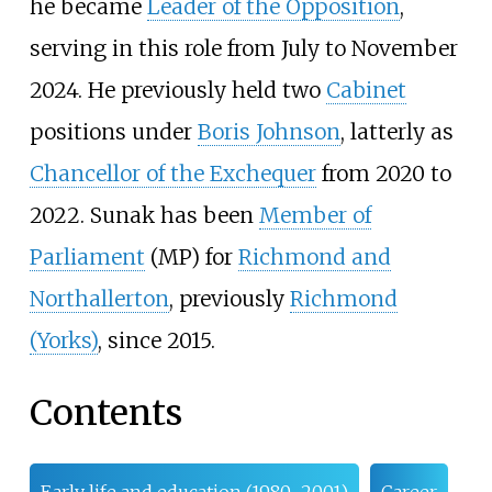
he became
Leader of the Opposition
,
serving in this role from July to November
2024. He previously held two
Cabinet
positions under
Boris Johnson
, latterly as
Chancellor of the Exchequer
from 2020 to
2022. Sunak has been
Member of
Parliament
(MP) for
Richmond and
Northallerton
, previously
Richmond
(Yorks)
, since 2015.
Contents