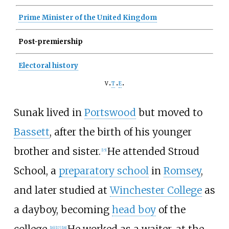
Prime Minister of the United Kingdom
Post-premiership
Electoral history
v
t
e
Sunak lived in
Portswood
but moved to
Bassett
, after the birth of his younger
brother and sister.
He attended Stroud
[
15
]
School, a
preparatory school
in
Romsey
,
and later studied at
Winchester College
as
a dayboy, becoming
head boy
of the
college.
He worked as a waiter, at the
[
16
]
[
17
]
[
18
]