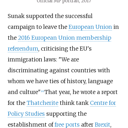
Official MP portrait, 2017
Sunak supported the successful
campaign to leave the
European Union
in
the
2016 European Union membership
referendum
, criticising the EU's
immigration laws: "We are
discriminating against countries with
whom we have ties of history, language
and culture"
That year, he wrote a report
[
45
]
for the
Thatcherite
think tank
Centre for
Policy Studies
supporting the
establishment of
free ports
after
Brexit
,