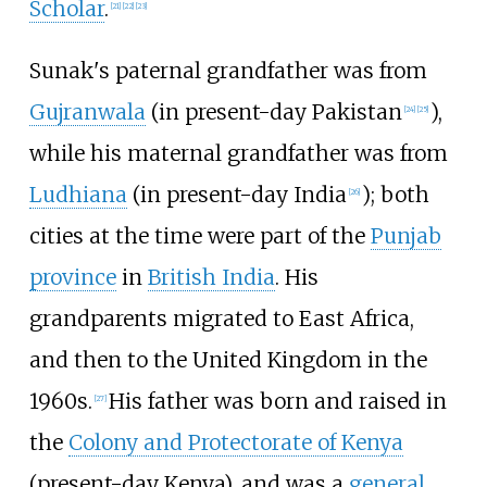
Scholar
.
[
21
]
[
22
]
[
23
]
Sunak's paternal grandfather was from
Gujranwala
(in present-day Pakistan
),
[
24
]
[
25
]
while his maternal grandfather was from
Ludhiana
(in present-day India
); both
[
26
]
cities at the time were part of the
Punjab
province
in
British India
. His
grandparents migrated to East Africa,
and then to the United Kingdom in the
1960s.
His father was born and raised in
[
27
]
the
Colony and Protectorate of Kenya
(present-day Kenya), and was a
general