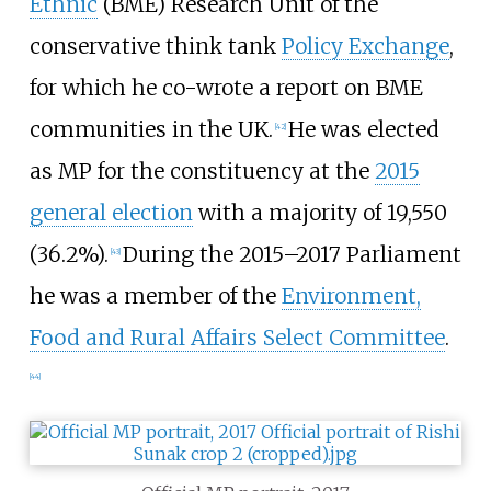
Ethnic
(BME) Research Unit of the
conservative think tank
Policy Exchange
,
for which he co-wrote a report on BME
communities in the UK.
He was elected
[
42
]
as MP for the constituency at the
2015
general election
with a majority of 19,550
(36.2%).
During the 2015–2017 Parliament
[
43
]
he was a member of the
Environment,
Food and Rural Affairs Select Committee
.
[
44
]