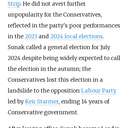
Strip
. He did not avert further
unpopularity for the Conservatives,
reflected in the party's poor performances
in the
2023
and
2024 local elections
.
Sunak called a general election for July
2024 despite being widely expected to call
the election in the autumn; the
Conservatives lost this election in a
landslide to the opposition
Labour Party
led by
Keir Starmer
, ending 14 years of
Conservative government.