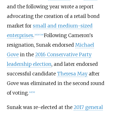
and the following year wrote a report
advocating the creation of a retail bond
market for
small and medium-sized
enterprises
.
Following Cameron's
[
46
]
[
47
]
[
48
]
resignation, Sunak endorsed
Michael
Gove
in the
2016 Conservative Party
leadership election
, and later endorsed
successful candidate
Theresa May
after
Gove was eliminated in the second round
of voting.
[
49
]
[
50
]
Sunak was re-elected at the
2017 general