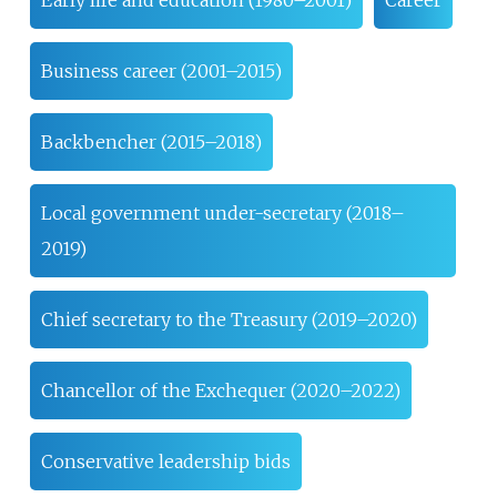
Early life and education (1980–2001)
Career
Business career (2001–2015)
Backbencher (2015–2018)
Local government under-secretary (2018–
2019)
Chief secretary to the Treasury (2019–2020)
Chancellor of the Exchequer (2020–2022)
Conservative leadership bids