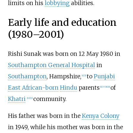
limits on his
lobbying
abilities.
Early life and education
(1980–2001)
Rishi Sunak was born on 12 May 1980 in
Southampton General Hospital
in
Southampton
, Hampshire,
to
Punjabi
[
4
]
[
5
]
East African-born
Hindu
parents
of
[
6
]
[
7
]
[
8
]
[
9
]
Khatri
community.
[
10
]
[
11
]
His father was born in the
Kenya Colony
in 1949, while his mother was born in the