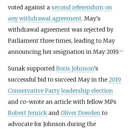
voted against a
second referendum on
any withdrawal agreement
. May's
withdrawal agreement was rejected by
Parliament three times, leading to May
announcing her resignation in May 2019.
[
55
]
Sunak supported
Boris Johnson
's
successful bid to succeed May in the
2019
Conservative Party leadership election
and co-wrote an article with fellow MPs
Robert Jenrick
and
Oliver Dowden
to
advocate for Johnson during the