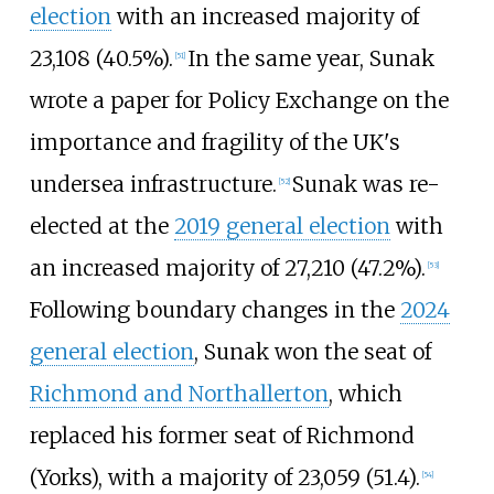
election
with an increased majority of
23,108 (40.5%).
In the same year, Sunak
[
51
]
wrote a paper for Policy Exchange on the
importance and fragility of the UK's
undersea infrastructure.
Sunak was re-
[
52
]
elected at the
2019 general election
with
an increased majority of 27,210 (47.2%).
[
53
]
Following boundary changes in the
2024
general election
, Sunak won the seat of
Richmond and Northallerton
, which
replaced his former seat of Richmond
(Yorks), with a majority of 23,059 (51.4).
[
54
]