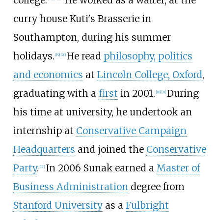
curry house Kuti's Brasserie in
Southampton, during his summer
holidays.
He read
philosophy, politics
[
19
]
[
20
]
and economics
at
Lincoln College, Oxford
,
graduating with a
first
in 2001.
During
[
18
]
[
21
]
his time at university, he undertook an
internship at
Conservative Campaign
Headquarters
and joined the
Conservative
Party
.
In 2006 Sunak earned a
Master of
[
17
]
Business Administration
degree from
Stanford University
as a
Fulbright