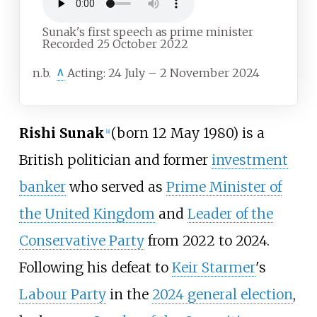
Sunak's first speech as prime minister
Recorded 25 October 2022
n.b.
^
Acting: 24 July – 2 November 2024
Rishi Sunak
(born 12 May 1980) is a
[
a
]
British politician and former
investment
banker
who served as
Prime Minister of
the United Kingdom
and
Leader of the
Conservative Party
from 2022 to 2024.
Following his defeat to
Keir Starmer
's
Labour Party
in the
2024 general election
,