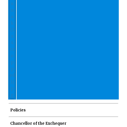
Policies
Chancellor of the Exchequer