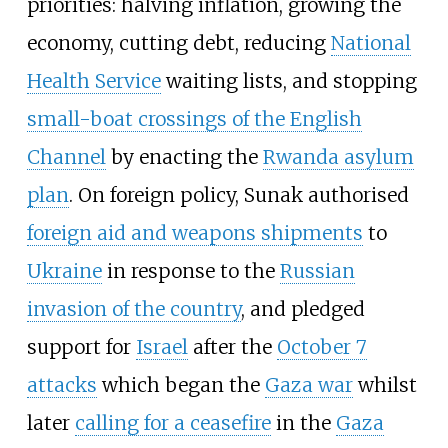
priorities: halving inflation, growing the
economy, cutting debt, reducing
National
Health Service
waiting lists, and stopping
small-boat crossings of the English
Channel
by enacting the
Rwanda asylum
plan
. On foreign policy, Sunak authorised
foreign aid and weapons shipments
to
Ukraine
in response to the
Russian
invasion of the country
, and pledged
support for
Israel
after the
October 7
attacks
which began the
Gaza war
whilst
later
calling for a ceasefire
in the
Gaza