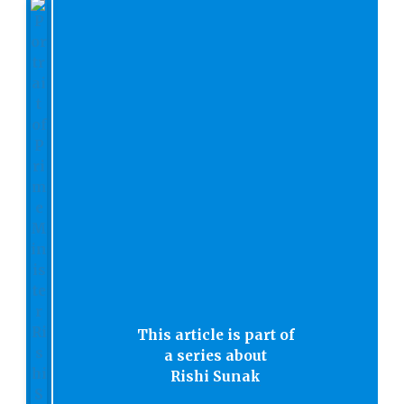
This article is part of
a series about
Rishi Sunak