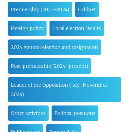
Premiership (2022–2024)
Cabinet
Foreign policy
Local election results
2024 general election and resignation
Post-premiership (2024–present)
Leader of the Opposition (July–November
2024)
Other activities
Political positions