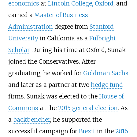
economics
at
Lincoln College, Oxford
, and
earned a
Master of Business
Administration
degree from
Stanford
University
in California as a
Fulbright
Scholar
. During his time at Oxford, Sunak
joined the Conservatives. After
graduating, he worked for
Goldman Sachs
and later as a partner at two
hedge fund
firms. Sunak was elected to the
House of
Commons
at the
2015 general election
. As
a
backbencher
, he supported the
successful campaign for
Brexit
in the
2016