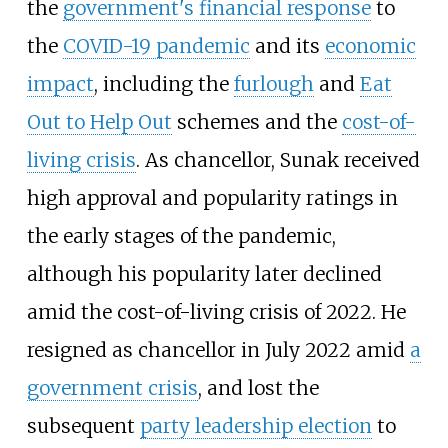
the
government's financial response
to
the
COVID-19 pandemic
and its
economic
impact
, including the
furlough
and
Eat
Out to Help Out
schemes and the
cost-of-
living crisis
. As chancellor, Sunak received
high approval and popularity ratings in
the early stages of the pandemic,
although his popularity later declined
amid the cost-of-living crisis of 2022. He
resigned as chancellor in July 2022 amid
a
government crisis
, and lost the
subsequent
party leadership election
to