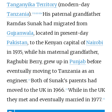
Tanganyika Territory
(modern-day
Tanzania
).
His paternal grandfather
[
7
]
[
12
]
[
13
]
[
14
]
Ramdas Sunak had migrated from
Gujranwala
, located in present-day
Pakistan
, to the Kenyan capital of
Nairobi
in 1935, while his maternal grandfather,
Raghubir Berry, grew up in
Punjab
before
eventually moving to Tanzania as an
engineer.
Both of Sunak's parents had
[
7
]
moved to the UK in 1966.
While in the UK
[
7
]
they met and eventually married in 1977.
[
7
]