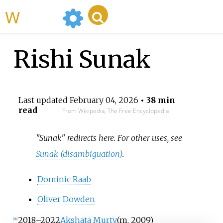
WikiMili
Rishi Sunak
Last updated
February 04, 2026
• 38 min
read
From Wikipedia, The Free Encyclopedia
"Sunak" redirects here. For other uses, see
Sunak (disambiguation)
.
Dominic Raab
Oliver Dowden
2018
–
2022
Akshata Murty
(
m.
2009
)
[nb]