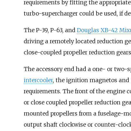
requirements by fitting the appropriate 
turbo-supercharger could be used, if de
The P-39, P-63, and
Douglas XB-42 Mix
driving a remotely located reduction gea
close-coupled propeller reduction gears, 
The accessory end had a one- or two-s
intercooler
, the ignition magnetos and 
requirements. The front of the engine c
or close coupled propeller reduction ge
mounted propellers from a fuselage-moun
output shaft clockwise or counter-cloc