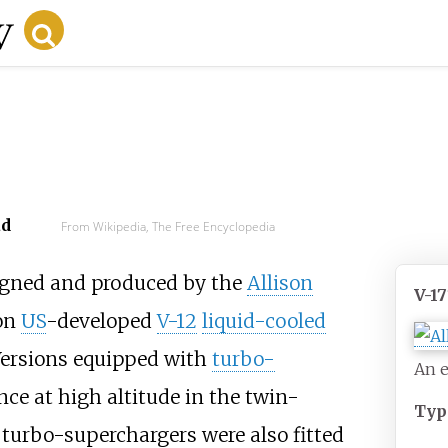
ad
From Wikipedia, The Free Encyclopedia
gned and produced by the
Allison
V-1
on
US
-developed
V-12
liquid-cooled
Versions equipped with
turbo-
An e
ce at high altitude in the twin-
Typ
 turbo-superchargers were also fitted