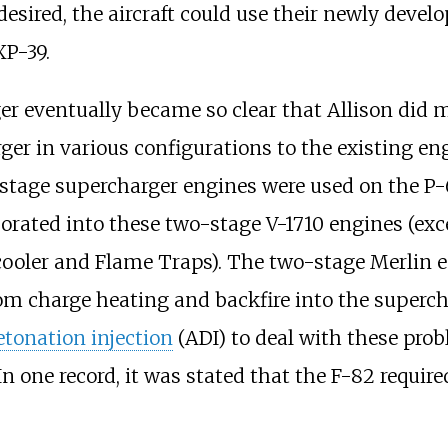
s desired, the aircraft could use their newly dev
XP-39.
r eventually became so clear that Allison did ma
rger in various configurations to the existing
stage supercharger engines were used on the P-63.
porated into these two-stage V-1710 engines (exce
cooler and Flame Traps). The two-stage Merlin en
om charge heating and backfire into the supercha
etonation injection
(ADI) to deal with these prob
n one record, it was stated that the F-82 requir