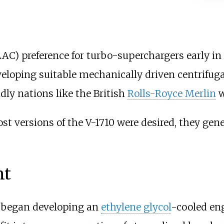
C) preference for turbo-superchargers early i
veloping suitable mechanically driven centrifug
dly nations like the British
Rolls-Royce Merlin
w
 versions of the V-1710 were desired, they gen
nt
began developing an
ethylene glycol
-cooled en