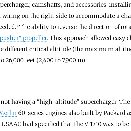
supercharger, camshafts, and accessories, installi
n wiring on the right side to accommodate a chan
eeded.
The ability to reverse the direction of r
[
4
]
"pusher" propeller
. This approach allowed easy c
e different critical altitude (the maximum altit
to 26,000 feet (2,400 to 7,900
m)
.
r not having a "high-altitude" supercharger. The 
Merlin
60-series engines also built by Packard a
USAAC had specified that the V-1710 was to be 