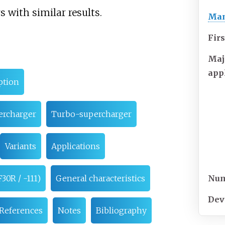
 with similar results.
Man
Firs
Maj
app
ption
ercharger
Turbo-supercharger
Variants
Applications
Num
30R / -111)
General characteristics
Dev
References
Notes
Bibliography