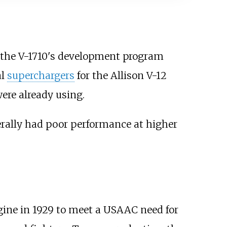
n the V-1710's development program
al
superchargers
for the Allison V-12
ere already using.
erally had poor performance at higher
gine in 1929 to meet a USAAC need for