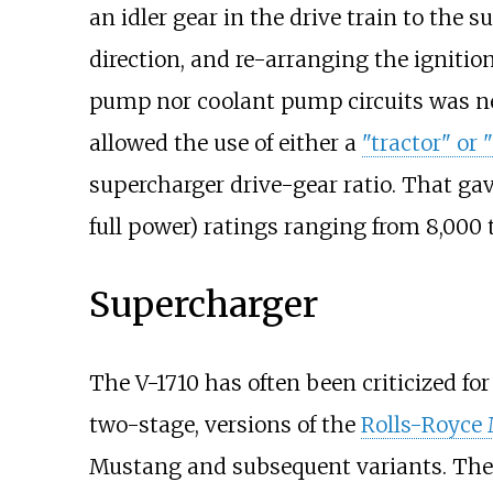
an idler gear in the drive train to the 
direction, and re-arranging the ignitio
pump nor coolant pump circuits was n
allowed the use of either a
"tractor" or 
supercharger drive-gear ratio. That gav
full power) ratings ranging from
8,000 
Supercharger
The V-1710 has often been criticized fo
two-stage, versions of the
Rolls-Royce 
Mustang and subsequent variants. The 