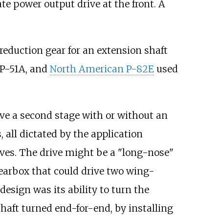
te power output drive at the front. A
reduction gear for an extension shaft
, P-51A, and
North American P-82E
used
e a second stage with or without an
all dictated by the application
ives. The drive might be a "long-nose"
 gearbox that could drive two wing-
esign was its ability to turn the
aft turned end-for-end, by installing