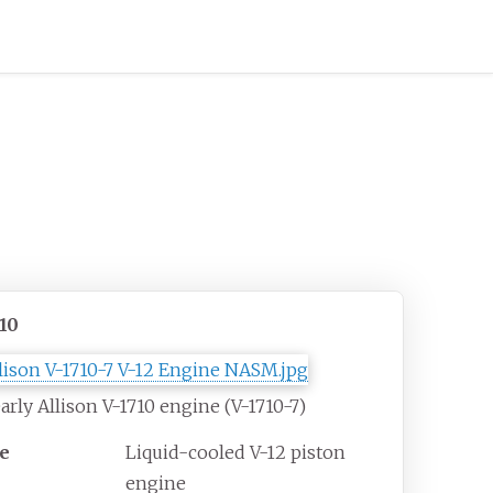
710
arly Allison V-1710 engine (V-1710-7)
e
Liquid-cooled V-12 piston
engine