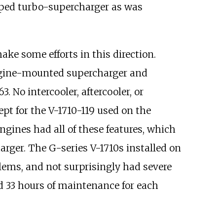
eloped turbo-supercharger as was
ke some efforts in this direction.
 engine-mounted supercharger and
 No intercooler, aftercooler, or
pt for the V-1710-119 used on the
gines had all of these features, which
rger. The G-series V-1710s installed on
lems, and not surprisingly had severe
ed 33 hours of maintenance for each