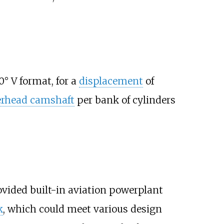
0° V format, for a
displacement
of
erhead camshaft
per bank of cylinders
ovided built-in aviation powerplant
k
, which could meet various design