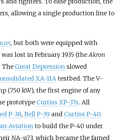
s and fighters. To ease production, the
s, allowing a single production line to
con
, but both were equipped with
was lost in February 1935 (the
Akron
. The
Great Depression
slowed
onsolidated XA-11A
testbed. The V-
hp (750
kW)
, the first engine of any
the prototype
Curtiss XP-37s
. All
ed P-38
,
Bell P-39
and
Curtiss P-40
.
an Aviation
to build the P-40 under
 their NA-u73, which became the famed