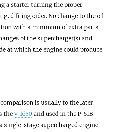
ng a starter turning the proper
ged firing order. No change to the oil
otation with a minimum of extra parts
hanges of the supercharger(s) and
ude at which the engine could produce
comparison is usually to the later,
s the
V-1650
and used in the P-51B
a single-stage supercharged engine