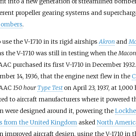
 fit into a new generation of streamlined bomber
erent propeller gearing systems and supercharger
bombers
.
use the V-1710 in its rigid airships
Akron
and
Ma
as the V-1710 was still in testing when the
Macon
AC purchased its first V-1710 in December 1932
mber 14, 1936, that the engine next flew in the
C
USAAC
150 hour
Type Test
on April 23, 1937, at
1,000
red to aircraft manufacturers where it powered 
on were designed around it, powering the
Lockhe
s from the United Kingdom
asked
North Americ
n improved aircraft design, using the V-1710 in