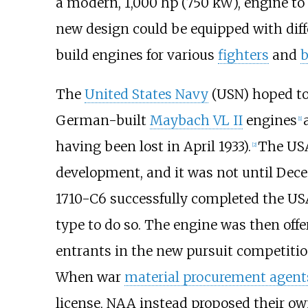
a modern,
1,000
hp (750
kW)
, engine to
new design could be equipped with diff
build engines for various
fighters
and
The
United States Navy
(USN) hoped to 
German-built
Maybach VL II
engines
[
1
]
having been lost in April 1933).
The USA
[
2
]
development, and it was not until Dece
1710-C6 successfully completed the 
type to do so. The engine was then offe
entrants in the new pursuit competiti
When war
material procurement agent
license, NAA instead proposed their ow