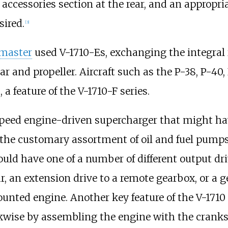
accessories section at the rear, and an appropria
sired.
[
3
]
master
used V-1710-Es, exchanging the integral 
r and propeller. Aircraft such as the P-38, P-40
a feature of the V-1710-F series.
peed engine-driven supercharger that might hav
the customary assortment of oil and fuel pumps, 
ould have one of a number of different output dr
ar, an extension drive to a remote gearbox, or a
ted engine. Another key feature of the V-1710 d
kwise by assembling the engine with the cranksh