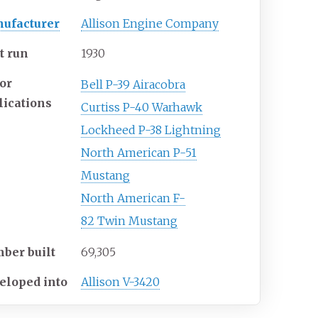
ufacturer
Allison Engine Company
t run
1930
or
Bell P-39 Airacobra
lications
Curtiss P-40 Warhawk
Lockheed
P-38
Lightning
North American P-51
Mustang
North
American
F-
82
Twin
Mustang
ber built
69,305
eloped into
Allison V-3420