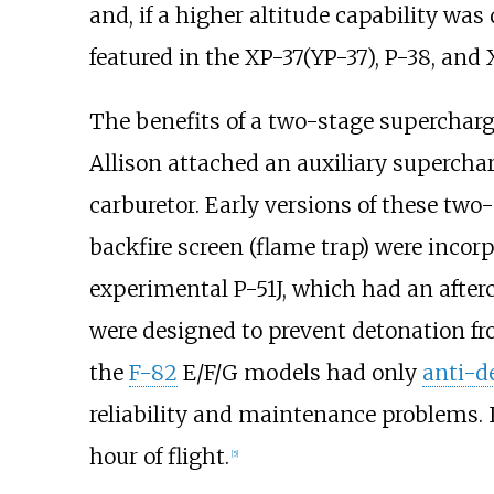
and, if a higher altitude capability wa
featured in the XP-37(YP-37), P-38, and 
The benefits of a two-stage supercharge
Allison attached an auxiliary supercha
carburetor. Early versions of these two-
backfire screen (flame trap) were incor
experimental P-51J, which had an after
were designed to prevent detonation fr
the
F-82
E/F/G models had only
anti-d
reliability and maintenance problems. I
hour of flight.
[
5
]