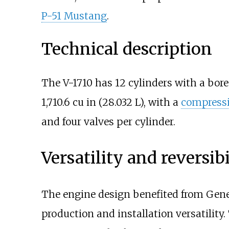
P-51 Mustang
.
Technical description
The V-1710 has 12 cylinders with a bore
1,710.6
cu
in (28.032
L)
, with a
compressi
and four valves per cylinder.
Versatility and reversibi
The engine design benefited from Gene
production and installation versatilit