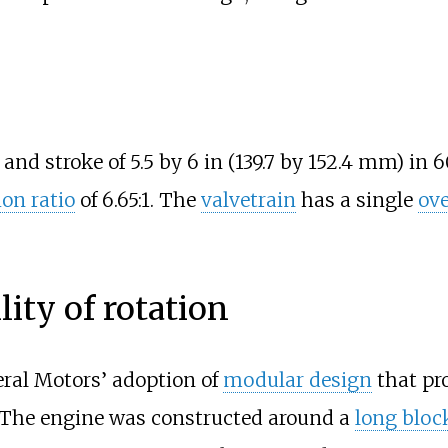
 and stroke of
5.5 by 6
in (139.7 by 152.4
mm)
in 6
on ratio
of 6.65:1. The
valvetrain
has a single
ov
lity of rotation
ral Motors’ adoption of
modular design
that pr
y. The engine was constructed around a
long bloc