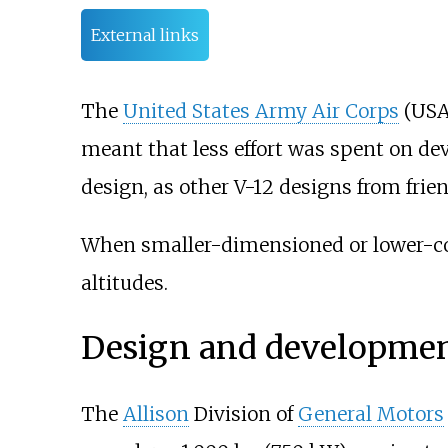
External links
The
United States Army Air Corps
(USAA
meant that less effort was spent on de
design, as other V-12 designs from frien
When smaller-dimensioned or lower-cost
altitudes.
Design and developme
The
Allison
Division of
General Motors