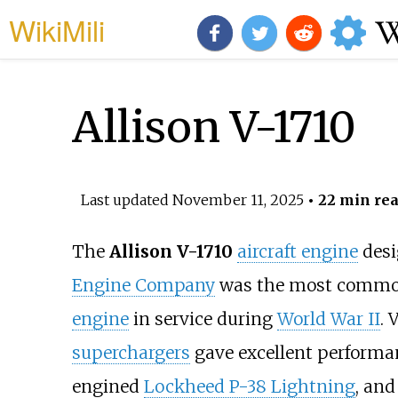
WikiMili
Allison V-1710
Last updated
November 11, 2025
• 22 min re
The
Allison V-1710
aircraft engine
desi
Engine Company
was the most comm
engine
in service during
World War II
. 
superchargers
gave excellent performan
engined
Lockheed P-38 Lightning
, and