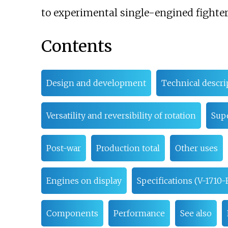
to experimental single-engined fighters
Contents
Design and development
Technical descri
Versatility and reversibility of rotation
Sup
Post-war
Production total
Other uses
Engines on display
Specifications (V-1710-F
Components
Performance
See also