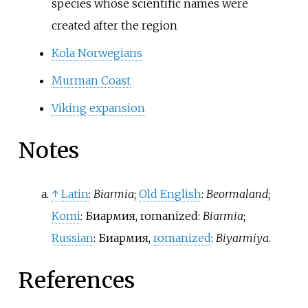
species whose scientific names were
created after the region
Kola Norwegians
Murman Coast
Viking expansion
Notes
↑
Latin
:
Biarmia
;
Old English
:
Beormaland
;
Komi
:
Биармия
,
romanized:
Biarmia
;
Russian
:
Биармия
,
romanized
:
Biyarmiya
.
References