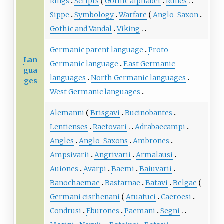
Rings
Scripts
Gothic alphabet
Runes
Sippe
Symbology
Warfare
Anglo-Saxon
Gothic and Vandal
Viking
Germanic parent language
Proto-
Lan
Germanic language
East Germanic
gua
languages
North Germanic languages
ges
West Germanic languages
Alemanni
Brisgavi
Bucinobantes
Lentienses
Raetovari
Adrabaecampi
Angles
Anglo-Saxons
Ambrones
Ampsivarii
Angrivarii
Armalausi
Auiones
Avarpi
Baemi
Baiuvarii
Banochaemae
Bastarnae
Batavi
Belgae
Germani cisrhenani
Atuatuci
Caeroesi
Condrusi
Eburones
Paemani
Segni