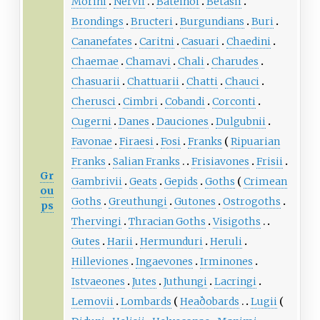
Morini
Nervii
Bateinoi
Betasii
Brondings
Bructeri
Burgundians
Buri
Cananefates
Caritni
Casuari
Chaedini
Chaemae
Chamavi
Chali
Charudes
Chasuarii
Chattuarii
Chatti
Chauci
Cherusci
Cimbri
Cobandi
Corconti
Cugerni
Danes
Dauciones
Dulgubnii
Favonae
Firaesi
Fosi
Franks
Ripuarian
Franks
Salian Franks
Frisiavones
Frisii
Gr
Gambrivii
Geats
Gepids
Goths
Crimean
ou
Goths
Greuthungi
Gutones
Ostrogoths
ps
Thervingi
Thracian Goths
Visigoths
Gutes
Harii
Hermunduri
Heruli
Hilleviones
Ingaevones
Irminones
Istvaeones
Jutes
Juthungi
Lacringi
Lemovii
Lombards
Heaðobards
Lugii