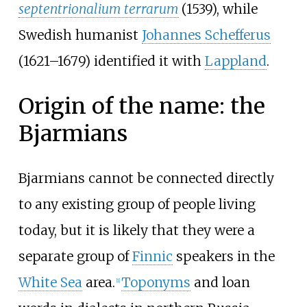
septentrionalium terrarum
(1539), while
Swedish humanist
Johannes Schefferus
(1621–1679) identified it with
Lappland
.
Origin of the name: the
Bjarmians
Bjarmians cannot be connected directly
to any existing group of people living
today, but it is likely that they were a
separate group of
Finnic
speakers in the
White Sea
area.
Toponyms
and loan
[
1
]