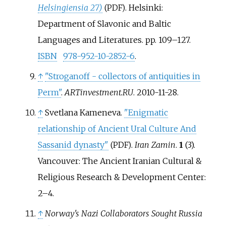
Helsingiensia 27)
. Helsinki:
(PDF)
Department of Slavonic and Baltic
Languages and Literatures. pp.
109–
127.
ISBN
978-952-10-2852-6
.
↑
"Stroganoff - collectors of antiquities in
Perm"
.
ARTinvestment.RU
. 2010-11-28.
↑
Svetlana Kameneva.
"Enigmatic
relationship of Ancient Ural Culture And
Sassanid dynasty"
.
Iran Zamin
.
1
(3).
(PDF)
Vancouver: The Ancient Iranian Cultural &
Religious Research & Development Center:
2–
4.
↑
Norway's Nazi Collaborators Sought Russia