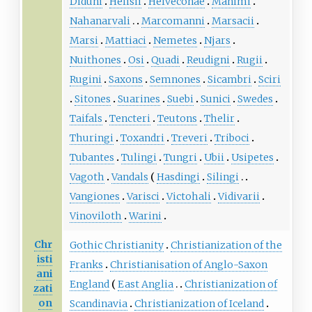
Diduni
Helisii
Helveconae
Manimi
Nahanarvali
Marcomanni
Marsacii
Marsi
Mattiaci
Nemetes
Njars
Nuithones
Osi
Quadi
Reudigni
Rugii
Rugini
Saxons
Semnones
Sicambri
Sciri
Sitones
Suarines
Suebi
Sunici
Swedes
Taifals
Tencteri
Teutons
Thelir
Thuringi
Toxandri
Treveri
Triboci
Tubantes
Tulingi
Tungri
Ubii
Usipetes
Vagoth
Vandals
Hasdingi
Silingi
Vangiones
Varisci
Victohali
Vidivarii
Vinoviloth
Warini
Chr
Gothic Christianity
Christianization of the
isti
Franks
Christianisation of Anglo-Saxon
ani
England
East Anglia
Christianization of
zati
on
Scandinavia
Christianization of Iceland