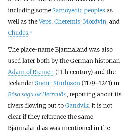
including some
Samoyedic peoples
as
well as the
Veps
,
Cheremis
,
Mordvin
, and
Chudes
.
[
4
]
The place-name Bjarmaland was also
used later both by the German historian
Adam of Bremen
(11th century) and the
Icelander
Snorri Sturluson
(1179–1241) in
Bósa saga ok Herrauðs
, reporting about its
rivers flowing out to
Gandvik
. It is not
clear if they reference the same
Bjarmaland as was mentioned in the