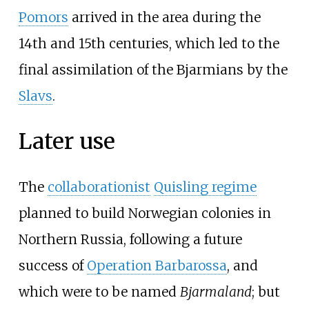
Pomors
arrived in the area during the
14th and 15th centuries, which led to the
final assimilation of the Bjarmians by the
Slavs
.
Later use
The
collaborationist
Quisling regime
planned to build Norwegian colonies in
Northern Russia, following a future
success of
Operation Barbarossa
, and
which were to be named
Bjarmaland
; but