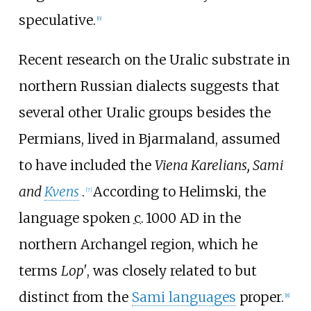
speculative.
[
6
]
Recent research on the Uralic substrate in
northern Russian dialects suggests that
several other Uralic groups besides the
Permians, lived in Bjarmaland, assumed
to have included the
Viena Karelians, Sami
and
Kvens
.
According to Helimski, the
[
7
]
language spoken
c.
1000 AD
in the
northern Archangel region, which he
terms
Lop'
, was closely related to but
distinct from the
Sami languages
proper.
[
8
]