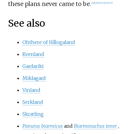
these plans never came to be.
[
11
]
[
failed verification
]
See also
Ohthere of Hålogaland
Kvenland
Gardariki
Miklagard
Vinland
Serkland
Skræling
Panurus biarmicus
and
Biarmosuchus tener
,