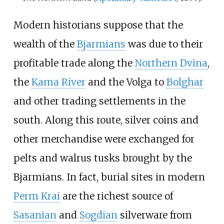
Modern historians suppose that the
wealth of the
Bjarmians
was due to their
profitable trade along the
Northern Dvina
,
the
Kama River
and the Volga to
Bolghar
and other trading settlements in the
south. Along this route, silver coins and
other merchandise were exchanged for
pelts and walrus tusks brought by the
Bjarmians. In fact, burial sites in modern
Perm Krai
are the richest source of
Sasanian
and
Sogdian
silverware from