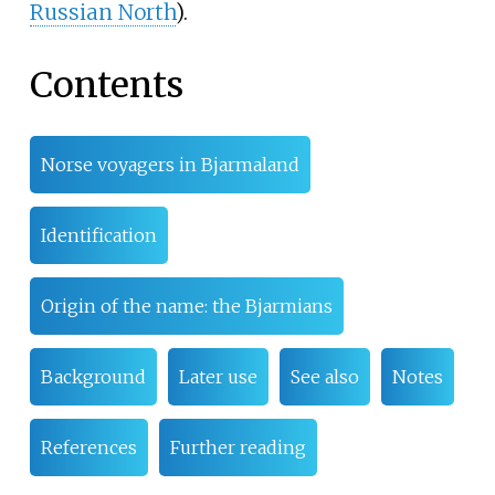
Russian North
).
Contents
Norse voyagers in Bjarmaland
Identification
Origin of the name: the Bjarmians
Background
Later use
See also
Notes
References
Further reading