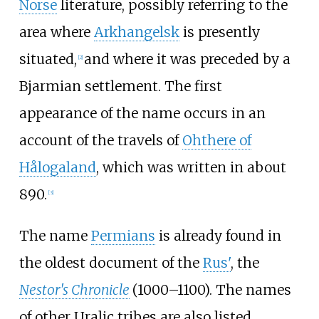
Norse
literature, possibly referring to the
area where
Arkhangelsk
is presently
situated,
and where it was preceded by a
[
2
]
Bjarmian settlement. The first
appearance of the name occurs in an
account of the travels of
Ohthere of
Hålogaland
, which was written in about
890.
[
3
]
The name
Permians
is already found in
the oldest document of the
Rus'
, the
Nestor's Chronicle
(1000–1100). The names
of other Uralic tribes are also listed