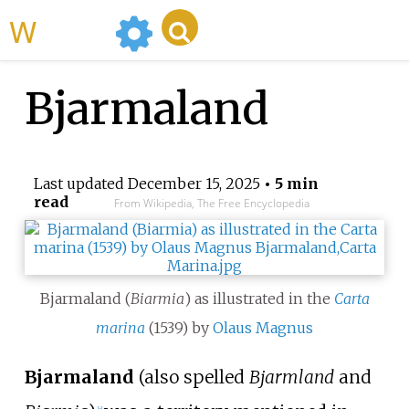
WikiMili
Bjarmaland
Last updated
December 15, 2025
• 5 min
read
From Wikipedia, The Free Encyclopedia
Bjarmaland (
Biarmia
) as illustrated in the
Carta
marina
(1539) by
Olaus Magnus
Bjarmaland
(also spelled
Bjarmland
and