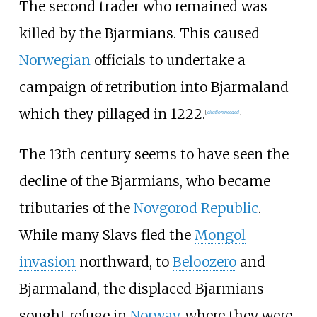
The second trader who remained was
killed by the Bjarmians. This caused
Norwegian
officials to undertake a
campaign of retribution into Bjarmaland
which they pillaged in 1222.
[
citation needed
]
The 13th century seems to have seen the
decline of the Bjarmians, who became
tributaries of the
Novgorod Republic
.
While many Slavs fled the
Mongol
invasion
northward, to
Beloozero
and
Bjarmaland, the displaced Bjarmians
sought refuge in
Norway
, where they were