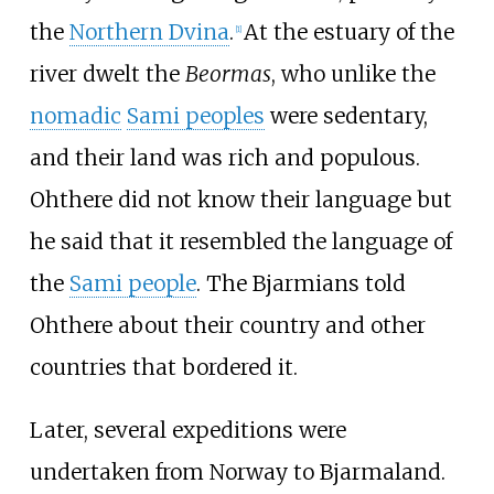
the
Northern Dvina
.
At the estuary of the
[
1
]
river dwelt the
Beormas
, who unlike the
nomadic
Sami peoples
were sedentary,
and their land was rich and populous.
Ohthere did not know their language but
he said that it resembled the language of
the
Sami people
. The Bjarmians told
Ohthere about their country and other
countries that bordered it.
Later, several expeditions were
undertaken from Norway to Bjarmaland.