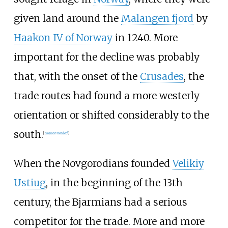
given land around the
Malangen fjord
by
Haakon IV of Norway
in 1240. More
important for the decline was probably
that, with the onset of the
Crusades
, the
trade routes had found a more westerly
orientation or shifted considerably to the
south.
[
citation needed
]
When the Novgorodians founded
Velikiy
Ustiug
, in the beginning of the 13th
century, the Bjarmians had a serious
competitor for the trade. More and more