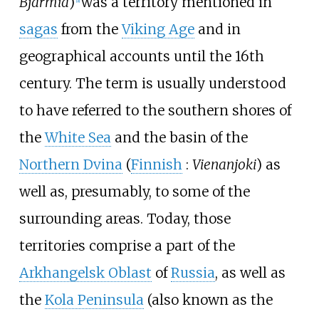
Bjarmia
)
was a territory mentioned in
[
a
]
sagas
from the
Viking Age
and in
geographical accounts until the 16th
century. The term is usually understood
to have referred to the southern shores of
the
White Sea
and the basin of the
Northern Dvina
(
Finnish
:
Vienanjoki
) as
well as, presumably, to some of the
surrounding areas. Today, those
territories comprise a part of the
Arkhangelsk Oblast
of
Russia
, as well as
the
Kola Peninsula
(also known as the