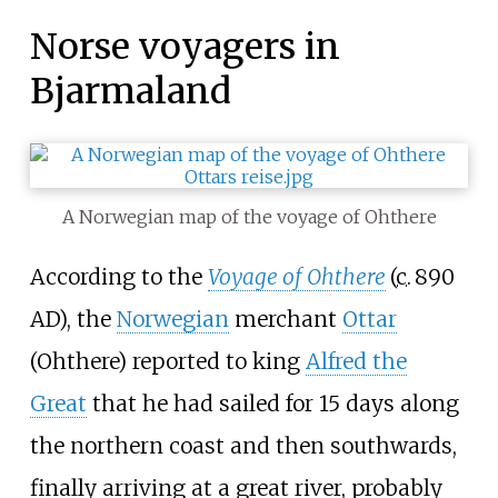
Norse voyagers in
Bjarmaland
A Norwegian map of the voyage of Ohthere
According to the
Voyage of Ohthere
(
c.
890
AD
), the
Norwegian
merchant
Ottar
(Ohthere) reported to king
Alfred the
Great
that he had sailed for 15
days along
the northern coast and then southwards,
finally arriving at a great river, probably