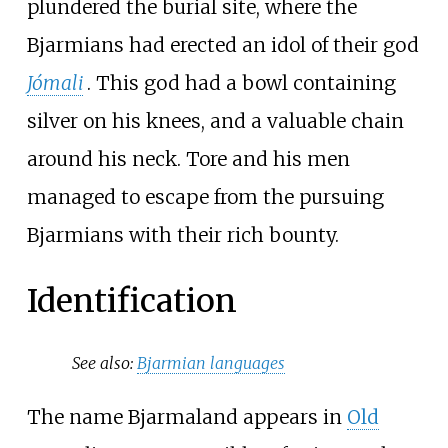
plundered the burial site, where the
Bjarmians had erected an idol of their god
Jómali
. This god had a bowl containing
silver on his knees, and a valuable chain
around his neck. Tore and his men
managed to escape from the pursuing
Bjarmians with their rich bounty.
Identification
See also:
Bjarmian languages
The name Bjarmaland appears in
Old