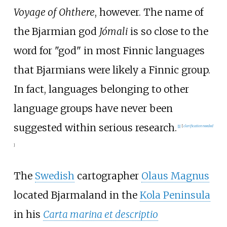
Voyage of Ohthere
, however. The name of
the Bjarmian god
Jómali
is so close to the
word for "god" in most Finnic languages
that Bjarmians were likely a Finnic group.
In fact, languages belonging to other
language groups have never been
suggested within serious research.
[
1
]
[
clarification needed
]
The
Swedish
cartographer
Olaus Magnus
located Bjarmaland in the
Kola Peninsula
in his
Carta marina et descriptio