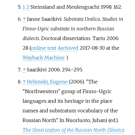
1
2
Steinsland and Meulengracht 1998: 162.
↑
Janne Saarikivi:
Substrata Uralica. Studies in
Finno-Ugric substrate in northern Russian
dialects.
Doctoral dissertation. Tartu 2006:
28 (
online text
Archived
2017-08-30 at the
Wayback Machine
)
↑
Saarikivi 2006: 294–295.
↑
Helimski, Eugene
(2006). "The
"Northwestern" group of Finno-Ugric
languages and its heritage in the place
names and substratum vocabulary of the
Russian North". In Nuorluoto, Juhani (ed.).
The Slavicization of the Russian North (Slavica