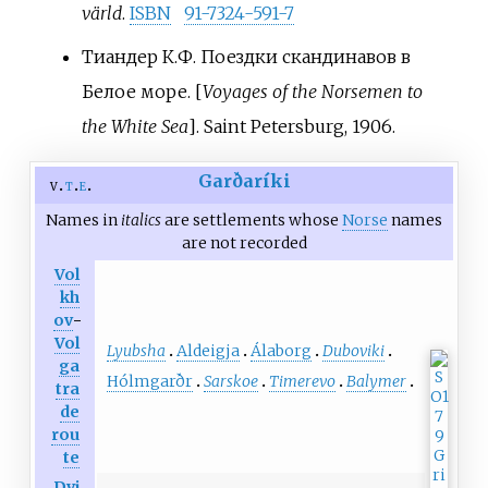
värld
.
ISBN
91-7324-591-7
Тиандер К.Ф. Поездки скандинавов в
Белое море. [
Voyages of the Norsemen to
the White Sea
]. Saint Petersburg, 1906.
Garðaríki
v
t
e
Names in
italics
are settlements whose
Norse
names
are not recorded
Vol
kh
ov
-
Vol
Lyubsha
Aldeigja
Álaborg
Duboviki
ga
Hólmgarðr
Sarskoe
Timerevo
Balymer
tra
de
rou
te
Dvi