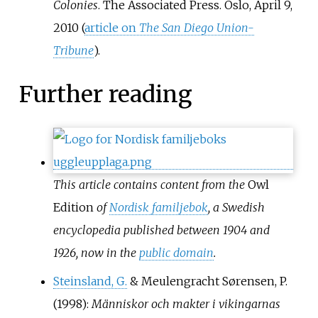
Colonies
. The Associated Press. Oslo, April 9,
2010 (
article on
The San Diego Union-
Tribune
).
Further reading
This article contains content from the
Owl
Edition
of
Nordisk familjebok
, a Swedish
encyclopedia published between 1904 and
1926, now in the
public domain
.
Steinsland, G.
& Meulengracht Sørensen, P.
(1998):
Människor och makter i vikingarnas