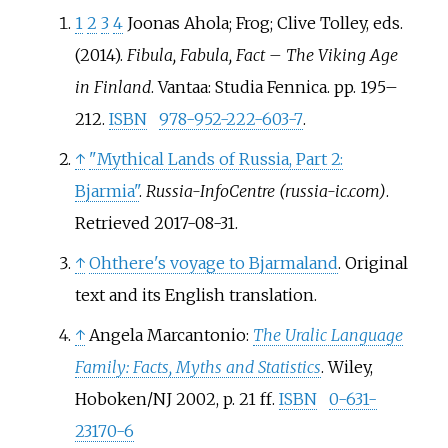
1
2
3
4
Joonas Ahola; Frog; Clive Tolley, eds.
(2014).
Fibula, Fabula, Fact – The Viking Age
in Finland
. Vantaa: Studia Fennica. pp.
195–
212.
ISBN
978-952-222-603-7
.
↑
"Mythical Lands of Russia, Part 2:
Bjarmia"
.
Russia-InfoCentre (russia-ic.com)
.
Retrieved
2017-08-31
.
↑
Ohthere's voyage to Bjarmaland
. Original
text and its English translation.
↑
Angela Marcantonio:
The Uralic Language
Family: Facts, Myths and Statistics
. Wiley,
Hoboken/NJ 2002, p. 21 ff.
ISBN
0-631-
23170-6