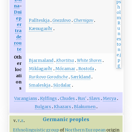
na
-
Dni
ep
Pallteskja
Gnezdovo
Chernigov
er
Kænugarðr
tra
de
rou
te
Oth
Bjarmaland
Khortitsa
White Shores
er
Miklagarðr
Móramar
Rostofa
loc
ati
Rurikovo Gorodische
Særkland
on
Smaleskja
Súrdalar
s
Varangians
Kylfings
Chudes
Rus'
Slavs
Merya
Bulgars
Khazars
Blakumen
Germanic peoples
v
t
e
Ethnolinguistic group
of
Northern European
origin