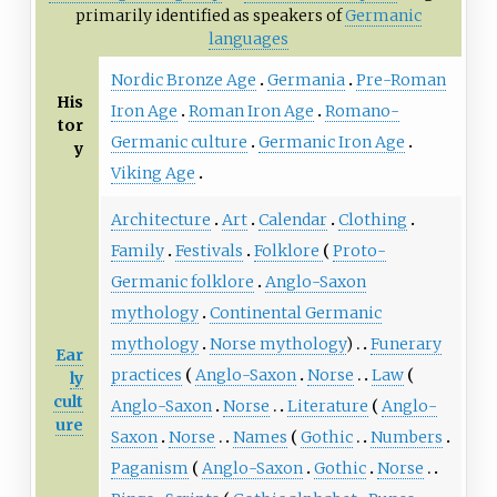
primarily identified as speakers of
Germanic
languages
Nordic Bronze Age
Germania
Pre-Roman
His
Iron Age
Roman Iron Age
Romano-
tor
Germanic culture
Germanic Iron Age
y
Viking Age
Architecture
Art
Calendar
Clothing
Family
Festivals
Folklore
Proto-
Germanic folklore
Anglo-Saxon
mythology
Continental Germanic
mythology
Norse mythology
)
Funerary
Ear
practices
Anglo-Saxon
Norse
Law
ly
cult
Anglo-Saxon
Norse
Literature
Anglo-
ure
Saxon
Norse
Names
Gothic
Numbers
Paganism
Anglo-Saxon
Gothic
Norse