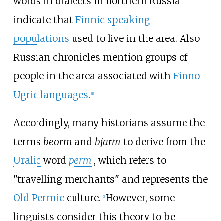
words in dialects in northern Russia
indicate that
Finnic speaking
populations
used to live in the area. Also
Russian chronicles mention groups of
people in the area associated with
Finno-
Ugric languages
.
[
1
]
Accordingly, many historians assume the
terms
beorm
and
bjarm
to derive from the
Uralic
word
perm
, which refers to
"travelling merchants" and represents the
Old Permic
culture.
However, some
[
5
]
linguists consider this theory to be