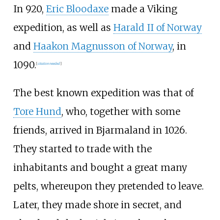
In 920,
Eric Bloodaxe
made a Viking
expedition, as well as
Harald II of Norway
and
Haakon Magnusson of Norway
, in
1090.
[
citation needed
]
The best known expedition was that of
Tore Hund
, who, together with some
friends, arrived in Bjarmaland in 1026.
They started to trade with the
inhabitants and bought a great many
pelts, whereupon they pretended to leave.
Later, they made shore in secret, and