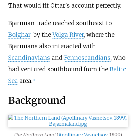
That would fit Ottar's account perfectly.
Bjarmian trade reached southeast to
Bolghar
, by the
Volga River
, where the
Bjarmians also interacted with
Scandinavians
and
Fennoscandians
, who
had ventured southbound from the
Baltic
Sea
area.
[
5
]
Background
The Northern Land
(
Apollinary Vasnetsov
, 1899).