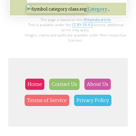
Category
This page is based on this
Wikipedia article
Text is available under the
CC BY-SA 4.0
license; additional
terms may apply.
Images, videos and audio are available under their respective
licenses.
Home
Contact Us
About Us
Terms of Service
Privacy Policy