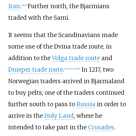
Iran
.
Further north, the Bjarmians
[
9
]
[
10
]
traded with the Sami.
It seems that the Scandinavians made
some use of the Dvina trade route, in
addition to the
Volga trade route
and
Dnieper trade route
.
In 1217, two
[
citation needed
]
Norwegian traders arrived in Bjarmaland
to buy pelts; one of the traders continued
further south to pass to
Russia
in order to
arrive in the
Holy Land
, where he
intended to take part in the
Crusades
.