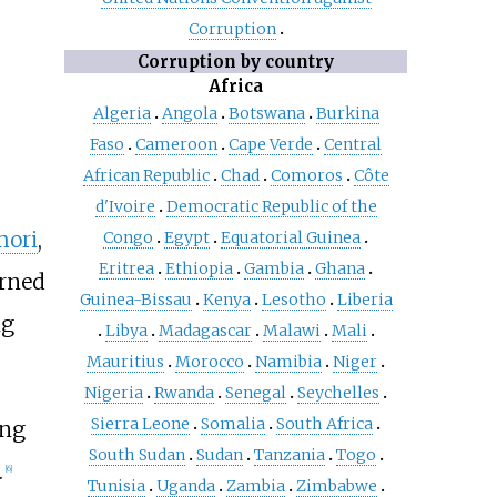
Corruption
Corruption by country
Africa
Algeria
Angola
Botswana
Burkina
Faso
Cameroon
Cape Verde
Central
African Republic
Chad
Comoros
Côte
d'Ivoire
Democratic Republic of the
mori
,
Congo
Egypt
Equatorial Guinea
Eritrea
Ethiopia
Gambia
Ghana
urned
Guinea-Bissau
Kenya
Lesotho
Liberia
ng
Libya
Madagascar
Malawi
Mali
Mauritius
Morocco
Namibia
Niger
Nigeria
Rwanda
Senegal
Seychelles
Sierra Leone
Somalia
South Africa
ing
South Sudan
Sudan
Tanzania
Togo
.
[
6
]
Tunisia
Uganda
Zambia
Zimbabwe