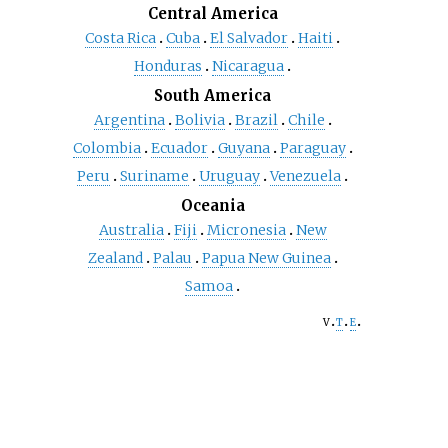
Central America
Costa Rica
Cuba
El Salvador
Haiti
Honduras
Nicaragua
South America
Argentina
Bolivia
Brazil
Chile
Colombia
Ecuador
Guyana
Paraguay
Peru
Suriname
Uruguay
Venezuela
Oceania
Australia
Fiji
Micronesia
New
Zealand
Palau
Papua New Guinea
Samoa
v
t
e