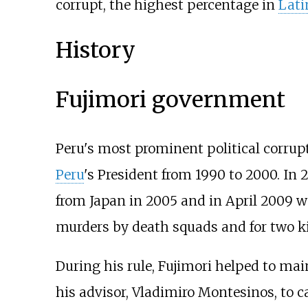
corrupt, the highest percentage in
Lati
History
Fujimori government
Peru's most prominent political corrupt
Peru
's President from 1990 to 2000. In 
from Japan in 2005 and in April 2009 wa
murders by death squads and for two k
During his rule, Fujimori helped to ma
his advisor, Vladimiro Montesinos, to c