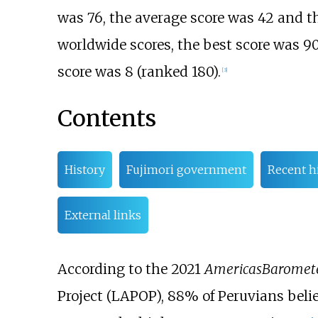
was 76, the average score was 42 and th
worldwide scores, the best score was 90
score was 8 (ranked 180).
[
3
]
Contents
History
Fujimori government
Recent h
External links
According to the 2021
AmericasBaromet
Project (LAPOP), 88% of Peruvians believ