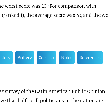
e worst score was 10.
For comparison with
[
2
]
 (ranked 1), the average score was 43, and the wo
istory
Bribery
See also
Notes
References
er
survey of the Latin American Public Opinion
e that half to all politicians in the nation are