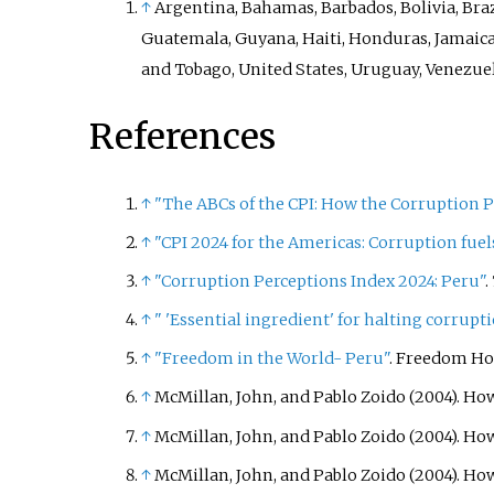
↑
Argentina, Bahamas, Barbados, Bolivia, Braz
Guatemala, Guyana, Haiti, Honduras, Jamaica
and Tobago, United States, Uruguay, Venezue
References
↑
"The ABCs of the CPI: How the Corruption Pe
↑
"CPI 2024 for the Americas: Corruption fue
↑
"Corruption Perceptions Index 2024: Peru"
.
↑
"
'Essential ingredient' for halting corru
↑
"Freedom in the World- Peru"
. Freedom Ho
↑
McMillan, John, and Pablo Zoido (2004). Ho
↑
McMillan, John, and Pablo Zoido (2004). Ho
↑
McMillan, John, and Pablo Zoido (2004). How