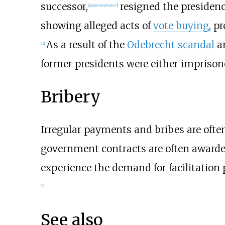
successor,
resigned the presidenc
[
failed verification
]
showing alleged acts of
vote buying
, p
As a result of the
Odebrecht scandal
an
[
12
]
former presidents were either imprisone
Bribery
Irregular payments and bribes are oft
government contracts are often award
experience the demand for facilitation 
[
14
]
See also