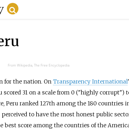
eru
From Wikipedia, The Free Encyclopedia
n for the nation. On
Transparency International
ru scored 31 on a scale from 0 ("highly corrupt") t
re, Peru ranked 127th among the 180 countries i
s perceived to have the most honest public sector
he best score among the countries of the Americ