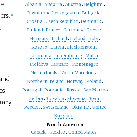
os
Albania
Andorra
Austria
Belgium
Bosnia and Herzegovina
Bulgaria
ers.
[
11
]
Croatia
Czech Republic
Denmark
g
Finland
France
Germany
Greece
Hungary
Iceland
Ireland
Italy
Kosovo
Latvia
Liechtenstein
Lithuania
Luxembourg
Malta
Moldova
Monaco
Montenegro
Netherlands
North Macedonia
 and
Northern Ireland
Norway
Poland
es
Portugal
Romania
Russia
San Marino
Serbia
Slovakia
Slovenia
Spain
racy.
Sweden
Switzerland
Ukraine
United
Kingdom
North America
Canada
Mexico
United States