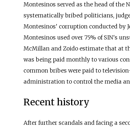
Montesinos served as the head of the Na
systematically bribed politicians, judg
Montesinos' corruption conducted by 
Montesinos used over 75% of SIN's unsu
McMillan and Zoido estimate that at th
was being paid monthly to various con
common bribes were paid to television
administration to control the media and
Recent history
After further scandals and facing a s