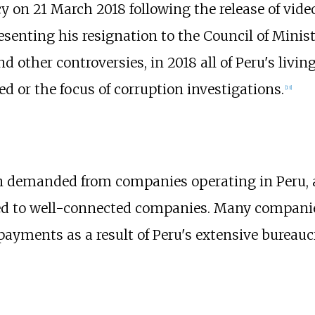
y on 21 March 2018 following the release of vide
resenting his resignation to the Council of Minist
d other controversies, in 2018 all of Peru's livin
d or the focus of corruption investigations.
[
13
]
en demanded from companies operating in Peru,
ed to well-connected companies. Many compani
payments as a result of Peru's extensive bureauc