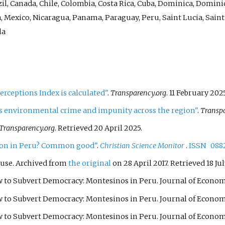
il, Canada, Chile, Colombia, Costa Rica, Cuba, Dominica, Domini
, Mexico, Nicaragua, Panama, Paraguay, Peru, Saint Lucia, Sain
la
rceptions Index is calculated"
.
Transparency.org
. 11 February 202
ls environmental crime and impunity across the region"
.
Transpa
Transparency.org
. Retrieved
20 April
2025
.
ption in Peru? Common good"
.
Christian Science Monitor
.
ISSN
088
use. Archived from
the original
on 28 April 2017
. Retrieved
18 Ju
w to Subvert Democracy: Montesinos in Peru. Journal of Economic
w to Subvert Democracy: Montesinos in Peru. Journal of Economic
 to Subvert Democracy: Montesinos in Peru. Journal of Economic