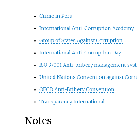
Crime in Peru
International Anti-Corruption Academy
Group of States Against Corruption
International Anti-Corruption Day
ISO 37001 Anti-bribery management sys
United Nations Convention against Corr
OECD Anti-Bribery Convention
Transparency International
Notes