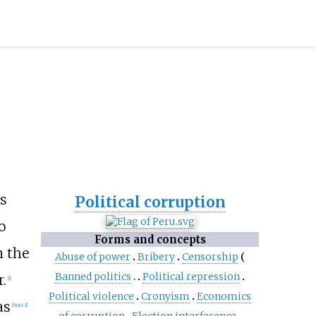
's
Political corruption
o
Forms and concepts
n the
Abuse of power
Bribery
Censorship
Banned politics
Political repression
.
[
1
]
Political violence
Cronyism
Economics
as
[
Note 1
]