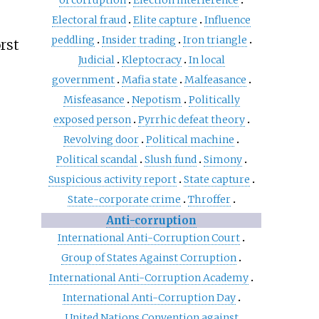
of corruption
Election interference
Electoral fraud
Elite capture
Influence
peddling
Insider trading
Iron triangle
rst
Judicial
Kleptocracy
In local
government
Mafia state
Malfeasance
Misfeasance
Nepotism
Politically
exposed person
Pyrrhic defeat theory
Revolving door
Political machine
Political scandal
Slush fund
Simony
Suspicious activity report
State capture
State-corporate crime
Throffer
Anti-corruption
International Anti-Corruption Court
Group of States Against Corruption
International Anti-Corruption Academy
International Anti-Corruption Day
United Nations Convention against