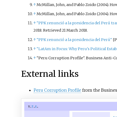
↑
McMillan, John, and Pablo Zoido (2004). Ho
↑
McMillan, John, and Pablo Zoido (2004). Ho
↑
"PPK renunció a la presidencia del Perú tra
2018
. Retrieved
21 March
2018
.
↑
"PPK renunció a la presidencia del Perú"
[
P
↑
"LatAm in Focus: Why Peru's Political Estab
↑
"Peru Corruption Profile". Business Anti-Cor
External links
Peru Corruption Profile
from the Busines
v
t
e