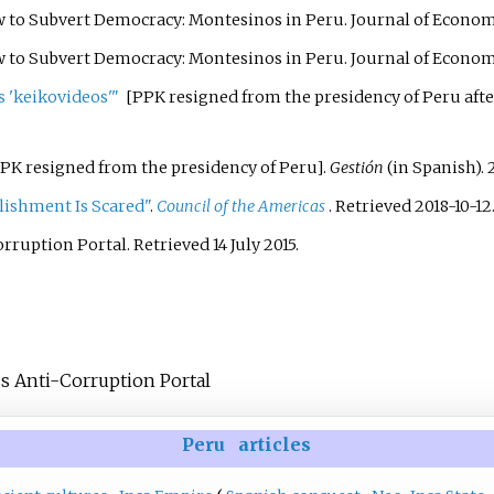
w to Subvert Democracy: Montesinos in Peru. Journal of Economic
w to Subvert Democracy: Montesinos in Peru. Journal of Economic
s 'keikovideos'
"
[
PPK resigned from the presidency of Peru afte
PK resigned from the presidency of Peru
]
.
Gestión
(in Spanish). 
lishment Is Scared"
.
Council of the Americas
. Retrieved
2018-10-12
ruption Portal. Retrieved 14 July 2015.
s Anti-Corruption Portal
Peru
articles