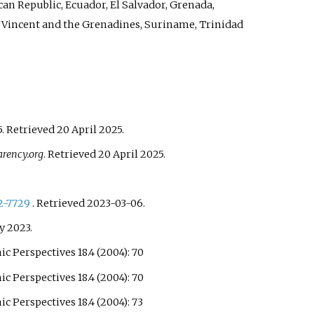
can Republic, Ecuador, El Salvador, Grenada,
t Vincent and the Grenadines, Suriname, Trinidad
5
. Retrieved
20 April
2025
.
rency.org
. Retrieved
20 April
2025
.
2-7729
. Retrieved
2023-03-06
.
ly
2023
.
 Perspectives 18.4 (2004): 70
 Perspectives 18.4 (2004): 70
 Perspectives 18.4 (2004): 73