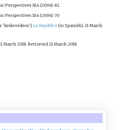
 Perspectives 18.4 (2004): 82
 Perspectives 18.4 (2004): 70
r 'keikovideos'
]
.
La República
(in Spanish). 21 March
21 March 2018
. Retrieved
21 March
2018
.
.