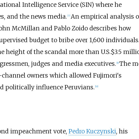
tional Intelligence Service (SIN) where he
es, and the news media.
An empirical analysis o
[
7
]
John McMillan and Pablo Zoido describes how
pervised budget to bribe over 1,600 individuals
e height of the scandal more than U.S.$3.5 milli
gressmen, judges and media executives.
The m
[
9
]
-channel owners which allowed Fujimori's
 politically influence Peruvians.
[
10
]
econd impeachment vote,
Pedro Kuczynski
, his