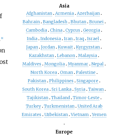
Asia
Afghanistan
Armenia
Azerbaijan
f
Bahrain
Bangladesh
Bhutan
Brunei
Cambodia
China
Cyprus
Georgia
.
India
Indonesia
Iran
Iraq
Israel
[
8
]
Japan
Jordan
Kuwait
Kyrgyzstan
on
Kazakhstan
Lebanon
Malaysia
ost
Maldives
Mongolia
Myanmar
Nepal
North Korea
Oman
Palestine
Pakistan
Philippines
Singapore
South Korea
Sri Lanka
Syria
Taiwan
Tajikistan
Thailand
Timor-Leste
Turkey
Turkmenistan
United Arab
Emirates
Uzbekistan
Vietnam
Yemen
Europe