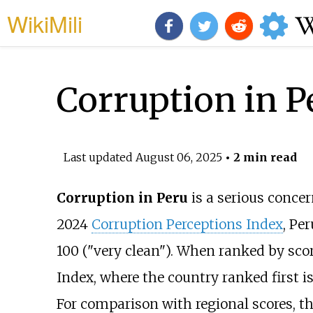
WikiMili
Corruption in P
Last updated
August 06, 2025
• 2 min read
Corruption in Peru
is a serious concer
2024
Corruption Perceptions Index
, Pe
100 ("very clean"). When ranked by sco
Index, where the country ranked first i
For comparison with regional scores, t