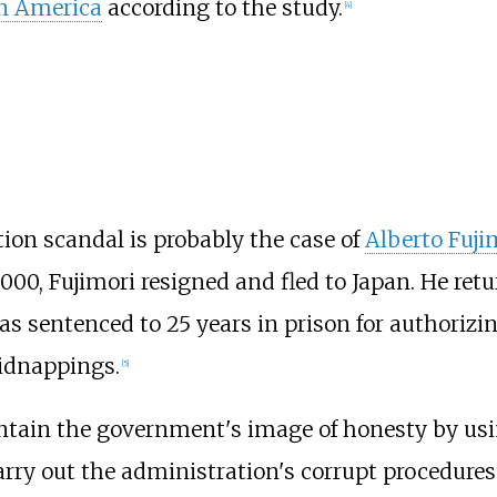
n America
according to the study.
[
4
]
ion scandal is probably the case of
Alberto Fuji
2000, Fujimori resigned and fled to Japan. He ret
s sentenced to 25 years in prison for authorizi
idnappings.
[
5
]
intain the government's image of honesty by us
arry out the administration's corrupt procedures