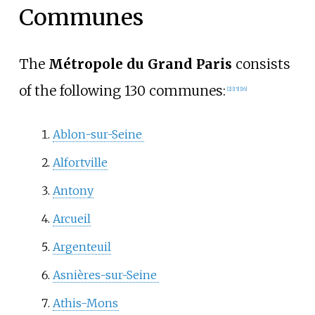
Communes
The
Métropole du Grand Paris
consists
of the following 130 communes:
[
2
]
[
15
]
[
16
]
Ablon-sur-Seine
Alfortville
Antony
Arcueil
Argenteuil
Asnières-sur-Seine
Athis-Mons