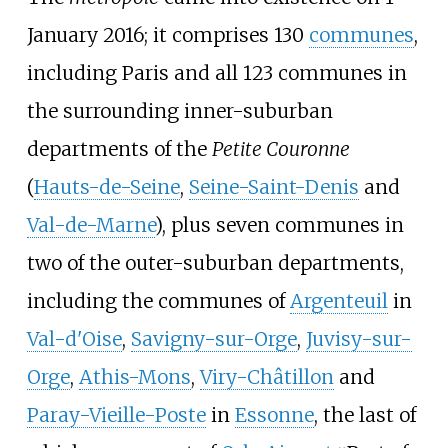
January 2016; it comprises 130
communes
,
including Paris and all 123 communes in
the surrounding inner-suburban
departments of the
Petite Couronne
(
Hauts-de-Seine
,
Seine-Saint-Denis
and
Val-de-Marne
), plus seven communes in
two of the outer-suburban departments,
including the communes of
Argenteuil
in
Val-d'Oise
,
Savigny-sur-Orge
,
Juvisy-sur-
Orge
,
Athis-Mons
,
Viry-Châtillon
and
Paray-Vieille-Poste
in
Essonne
, the last of