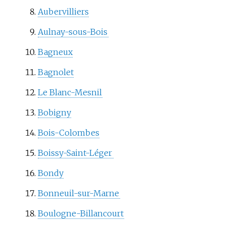
Aubervilliers
Aulnay-sous-Bois
Bagneux
Bagnolet
Le Blanc-Mesnil
Bobigny
Bois-Colombes
Boissy-Saint-Léger
Bondy
Bonneuil-sur-Marne
Boulogne-Billancourt