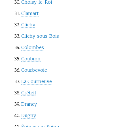
Choisy-le-Roi
Clamart
Clichy
Clichy-sous-Bois
Colombes
Coubron
Courbevoie
La Courneuve
Créteil
Drancy
Dugny
Épinay-sur-Seine