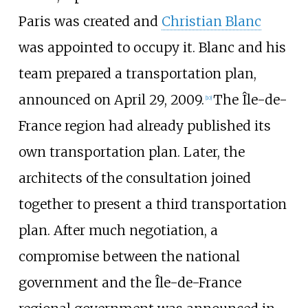
Paris was created and
Christian Blanc
was appointed to occupy it. Blanc and his
team prepared a transportation plan,
announced on April 29, 2009.
The Île-de-
[
10
]
France region had already published its
own transportation plan. Later, the
architects of the consultation joined
together to present a third transportation
plan. After much negotiation, a
compromise between the national
government and the Île-de-France