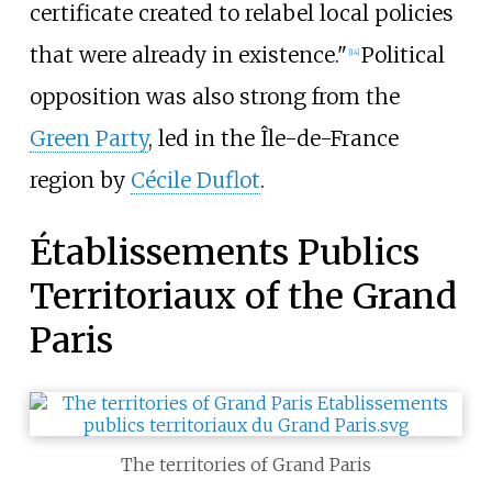
certificate created to relabel local policies
that were already in existence."
Political
[
14
]
opposition was also strong from the
Green Party
, led in the Île-de-France
region by
Cécile Duflot
.
Établissements Publics
Territoriaux of the Grand
Paris
The territories of Grand Paris