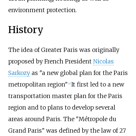
environment protection.
History
The idea of Greater Paris was originally
proposed by French President
Nicolas
Sarkozy
as "a new global plan for the Paris
metropolitan region"
It first led to a new
[
3
]
transportation master plan for the Paris
region and to plans to develop several
areas around Paris. The "Métropole du
Grand Paris" was defined by the law of 27