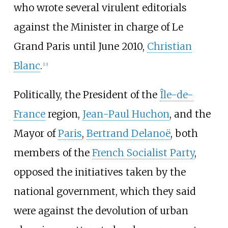
who wrote several virulent editorials
against the Minister in charge of Le
Grand Paris until June 2010,
Christian
Blanc
.
[
13
]
Politically, the President of the
Île-de-
France
region,
Jean-Paul Huchon
, and the
Mayor of
Paris
,
Bertrand Delanoë
, both
members of the
French Socialist Party
,
opposed the initiatives taken by the
national government, which they said
were against the devolution of urban