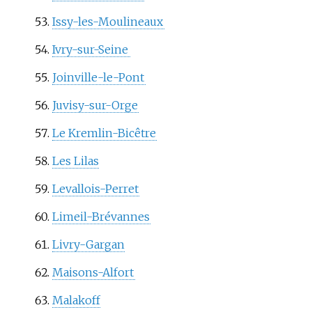
Issy-les-Moulineaux
Ivry-sur-Seine
Joinville-le-Pont
Juvisy-sur-Orge
Le Kremlin-Bicêtre
Les Lilas
Levallois-Perret
Limeil-Brévannes
Livry-Gargan
Maisons-Alfort
Malakoff