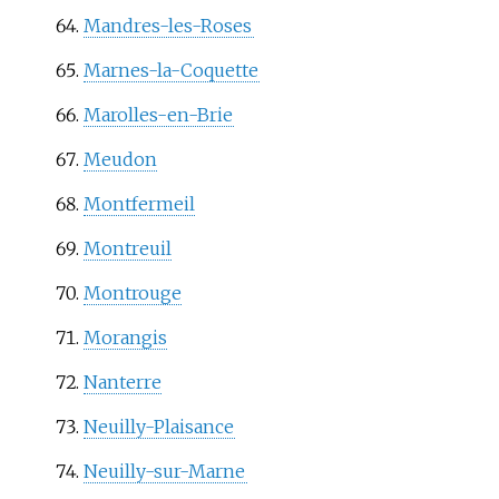
Mandres-les-Roses
Marnes-la-Coquette
Marolles-en-Brie
Meudon
Montfermeil
Montreuil
Montrouge
Morangis
Nanterre
Neuilly-Plaisance
Neuilly-sur-Marne