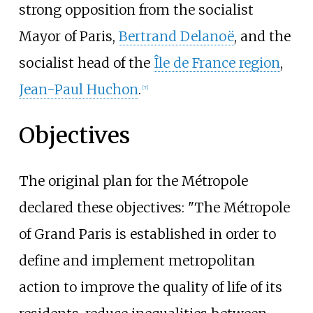
strong opposition from the socialist
Mayor of Paris,
Bertrand Delanoë
, and the
socialist head of the
Île de France region
,
Jean-Paul Huchon
.
[
7
]
Objectives
The original plan for the Métropole
declared these objectives: "The Métropole
of Grand Paris is established in order to
define and implement metropolitan
action to improve the quality of life of its