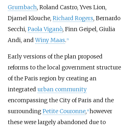
Grumbach
, Roland Castro, Yves Lion,
Djamel Klouche,
Richard Rogers
, Bernardo
Secchi,
Paola Viganò
, Finn Geipel, Giulia
Andi, and
Winy Maas
.
[
5
]
Early versions of the plan proposed
reforms to the local government structure
of the Paris region by creating an
integrated
urban community
encompassing the City of Paris and the
surrounding
Petite Couronne
,
however
[
6
]
these were largely abandoned due to