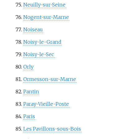
Neuilly-sur-Seine
Nogent-sur-Marne
Noiseau
Noisy-le-Grand
Noisy-le-Sec
Orly
Ormesson-sur-Marne
Pantin
Paray-Vieille-Poste
Paris
Les Pavillons-sous-Bois