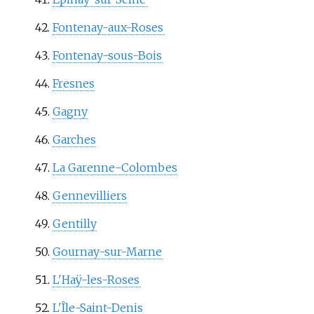
Fontenay-aux-Roses
Fontenay-sous-Bois
Fresnes
Gagny
Garches
La Garenne-Colombes
Gennevilliers
Gentilly
Gournay-sur-Marne
L'Haÿ-les-Roses
L'Île-Saint-Denis