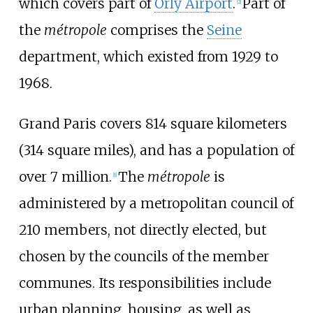
which covers part of
Orly Airport
.
Part of
[
2
]
the
métropole
comprises the
Seine
department, which existed from 1929 to
1968.
Grand Paris covers 814 square kilometers
(314 square miles), and has a population of
over 7 million.
The
métropole
is
[
1
]
administered by a metropolitan council of
210 members, not directly elected, but
chosen by the councils of the member
communes. Its responsibilities include
urban planning, housing, as well as