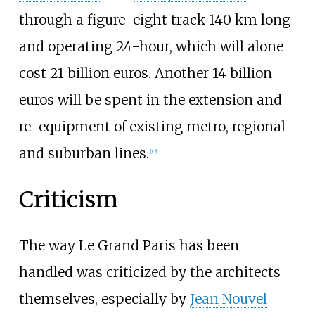
through a figure-eight track 140
km long
and operating 24-hour, which will alone
cost 21 billion euros. Another 14 billion
euros will be spent in the extension and
re-equipment of existing metro, regional
and suburban lines.
[
12
]
Criticism
The way Le Grand Paris has been
handled was criticized by the architects
themselves, especially by
Jean Nouvel