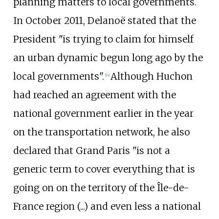
planning matters to local governments.
In October 2011, Delanoë stated that the
President "is trying to claim for himself
an urban dynamic begun long ago by the
local governments".
Although Huchon
[
14
]
had reached an agreement with the
national government earlier in the year
on the transportation network, he also
declared that Grand Paris "is not a
generic term to cover everything that is
going on on the territory of the Île-de-
France region (...) and even less a national