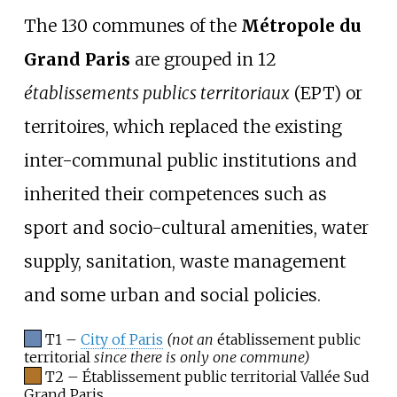
The 130 communes of the
Métropole du
Grand Paris
are grouped in 12
établissements publics territoriaux
(EPT) or
territoires, which replaced the existing
inter-communal public institutions and
inherited their competences such as
sport and socio-cultural amenities, water
supply, sanitation, waste management
and some urban and social policies.
T1 –
City of Paris
(not an
établissement public
territorial
since there is only one commune)
T2 – Établissement public territorial Vallée Sud
Grand Paris