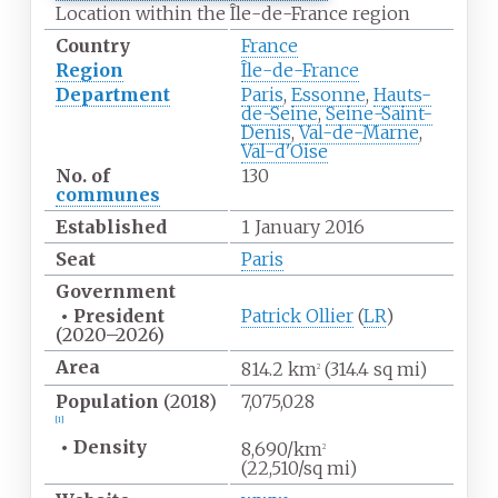
Location within the Île-de-France region
Country
France
Region
Île-de-France
Department
Paris
,
Essonne
,
Hauts-
de-Seine
,
Seine-Saint-
Denis
,
Val-de-Marne
,
Val-d'Oise
No.
of
130
communes
Established
1 January 2016
Seat
Paris
Government
•
President
Patrick Ollier
(
LR
)
(2020–2026)
Area
814.2
km
(314.4
sq
mi)
2
Population
(2018)
7,075,028
[
1
]
•
Density
8,690/km
2
(22,510/sq
mi)