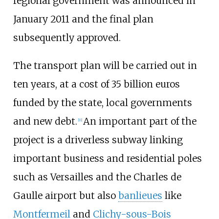
regional government was announced in
January 2011 and the final plan
subsequently approved.
The transport plan will be carried out in
ten years, at a cost of 35 billion euros
funded by the state, local governments
and new debt.
An important part of the
[
11
]
project is a driverless subway linking
important business and residential poles
such as Versailles and the Charles de
Gaulle airport but also
banlieues
like
Montfermeil
and
Clichy-sous-Bois