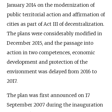
January 2014 on the modernization of
public territorial action and affirmation of
cities as part of Act III of decentralization.
The plans were considerably modified in
December 2015, and the passage into
action in two competences, economic
development and protection of the
environment was delayed from 2016 to
2017.
The plan was first announced on 17
September 2007 during the inauguration