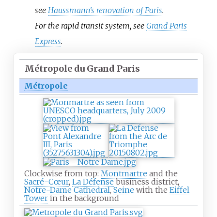
see
Haussmann's renovation of Paris
.
For the rapid transit system, see
Grand Paris
Express
.
Métropole du Grand Paris
Métropole
Clockwise from top:
Montmartre
and the
Sacré-Cœur
,
La Défense
business district,
Notre-Dame Cathedral
,
Seine
with the
Eiffel
Tower
in the background