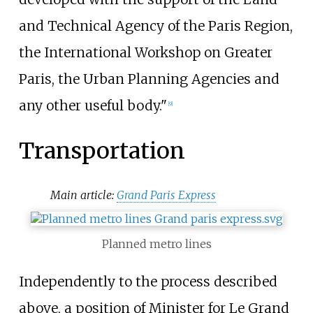
and Technical Agency of the Paris Region,
the International Workshop on Greater
Paris, the Urban Planning Agencies and
any other useful body."
[
9
]
Transportation
Main article:
Grand Paris Express
Planned metro lines
Independently to the process described
above, a position of Minister for Le Grand