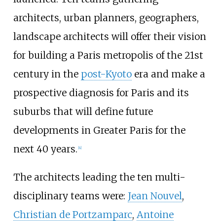
architects, urban planners, geographers,
landscape architects will offer their vision
for building a Paris metropolis of the 21st
century in the
post-Kyoto
era and make a
prospective diagnosis for Paris and its
suburbs that will define future
developments in Greater Paris for the
next 40 years.
[
4
]
The architects leading the ten multi-
disciplinary teams were:
Jean Nouvel
,
Christian de Portzamparc
,
Antoine