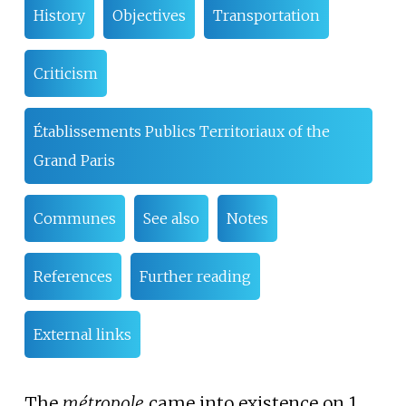
History
Objectives
Transportation
Criticism
Établissements Publics Territoriaux of the
Grand Paris
Communes
See also
Notes
References
Further reading
External links
The
métropole
came into existence on 1