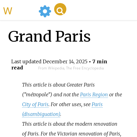
WikiMili
Grand Paris
Last updated
December 14, 2025
• 7 min
read
From Wikipedia, The Free Encyclopedia
This article is about Greater Paris
("métropole") and not the
Paris Region
or the
City of Paris
. For other uses, see
Paris
(disambiguation)
.
This article is about the modern renovation
of Paris. For the Victorian renovation of Paris,