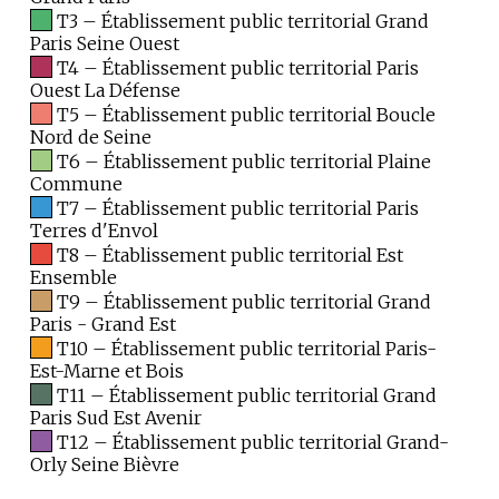
T3 – Établissement public territorial Grand
Paris Seine Ouest
T4 – Établissement public territorial Paris
Ouest La Défense
T5 – Établissement public territorial Boucle
Nord de Seine
T6 – Établissement public territorial Plaine
Commune
T7 – Établissement public territorial Paris
Terres d'Envol
T8 – Établissement public territorial Est
Ensemble
T9 – Établissement public territorial Grand
Paris - Grand Est
T10 – Établissement public territorial Paris-
Est-Marne et Bois
T11 – Établissement public territorial Grand
Paris Sud Est Avenir
T12 – Établissement public territorial Grand-
Orly Seine Bièvre