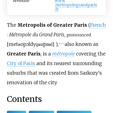
Website
www
.metropolegrandparis
.fr
The
Metropolis of Greater Paris
(
French
:
Métropole du Grand Paris
,
pronounced
[
metʁopɔl
dy
ɡʁɑ̃
paʁi
]
),
also known as
[
note 1
]
Greater Paris
, is a
métropole
covering the
City of Paris
and its nearest surrounding
suburbs that was created from Sarkozy's
renovation of the city.
Contents