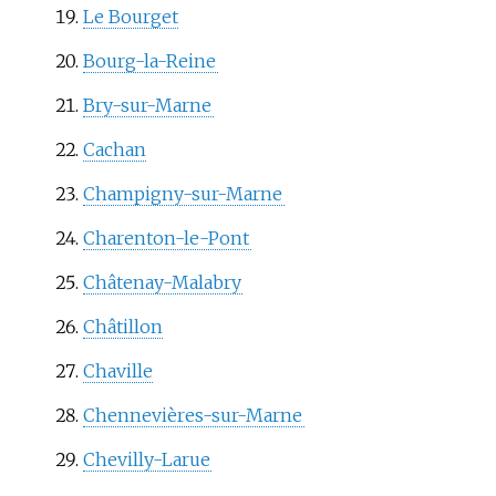
Le Bourget
Bourg-la-Reine
Bry-sur-Marne
Cachan
Champigny-sur-Marne
Charenton-le-Pont
Châtenay-Malabry
Châtillon
Chaville
Chennevières-sur-Marne
Chevilly-Larue