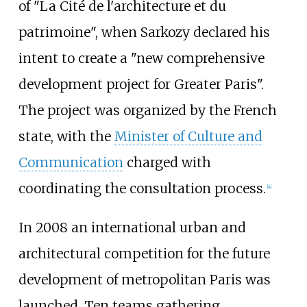
of "La Cité de l'architecture et du
patrimoine", when Sarkozy declared his
intent to create a "new comprehensive
development project for Greater Paris".
The project was organized by the French
state, with the
Minister of Culture and
Communication
charged with
coordinating the consultation process.
[
4
]
In 2008 an international urban and
architectural competition for the future
development of metropolitan Paris was
launched. Ten teams gathering