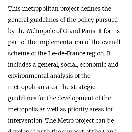
This metropolitan project defines the
general guidelines of the policy pursued
by the Métropole of Grand Paris. It forms
part of the implementation of the overall
scheme of the Ile-de-France region. It
includes a general, social, economic and
environmental analysis of the
metropolitan area, the strategic
guidelines for the development of the
metropolis as well as priority areas for
intervention. The Metro project can be
developed with the support of the Land