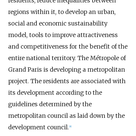
residents, reduce inequalities between
regions within it, to develop an urban,
social and economic sustainability
model, tools to improve attractiveness
and competitiveness for the benefit of the
entire national territory. The Métropole of
Grand Paris is developing a metropolitan
project. The residents are associated with
its development according to the
guidelines determined by the
metropolitan council as laid down by the
development council.
[
8
]