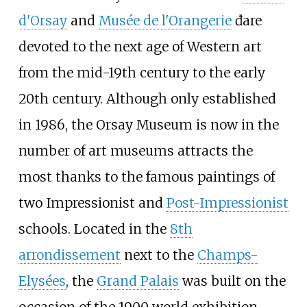
d'Orsay
and
Musée de l'Orangerie
đare
devoted to the next age of Western art
from the mid-19th century to the early
20th century. Although only established
in 1986, the Orsay Museum is now in the
number of art museums attracts the
most thanks to the famous paintings of
two Impressionist and
Post-Impressionist
schools. Located in the
8th
arrondissement
next to the
Champs-
Elysées
, the
Grand Palais
was built on the