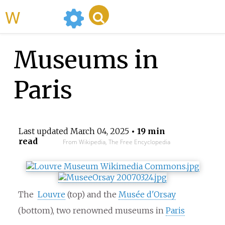
WikiMili
Museums in
Paris
Last updated
March 04, 2025
• 19 min
read
From Wikipedia, The Free Encyclopedia
The
Louvre
(top) and the
Musée d'Orsay
(bottom), two renowned museums in
Paris