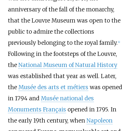
anniversary of the fall of the monarchy,
that the Louvre Museum was open to the
public to admire the collections
previously belonging to the royal family.
[
4
]
Following in the footsteps of the Louvre,
the
National Museum of Natural History
was established that year as well. Later,
the
Musée des arts et métiers
was opened
in 1794 and
Musée national des
Monuments Français
opened in 1795. In
the early 19th century, when
Napoleon