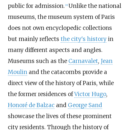
public for admission.
Unlike the national
[
21
]
museums, the museum system of Paris
does not own encyclopedic collections
but mainly reflects
the city's history
in
many different aspects and angles.
Museums such as the
Carnavalet
,
Jean
Moulin
and the catacombs provide a
direct view of the history of Paris, while
the former residences of
Victor Hugo
,
Honoré de Balzac
and
George Sand
showcase the lives of these prominent
city residents. Through the history of