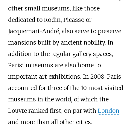
other small museums, like those
dedicated to Rodin, Picasso or
Jacquemart-André, also serve to preserve
mansions built by ancient nobility. In
addition to the regular gallery spaces,
Paris' museums are also home to
important art exhibitions. In 2008, Paris
accounted for three of the 10 most visited
museums in the world, of which the
Louvre ranked first, on par with
London
and more than all other cities.