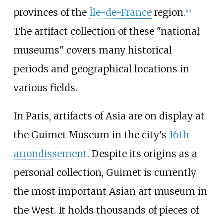
provinces of the
Île-de-France
region.
[
13
]
The artifact collection of these "national
museums" covers many historical
periods and geographical locations in
various fields.
In Paris, artifacts of Asia are on display at
the Guimet Museum in the city's
16th
arrondissement
. Despite its origins as a
personal collection, Guimet is currently
the most important Asian art museum in
the West. It holds thousands of pieces of