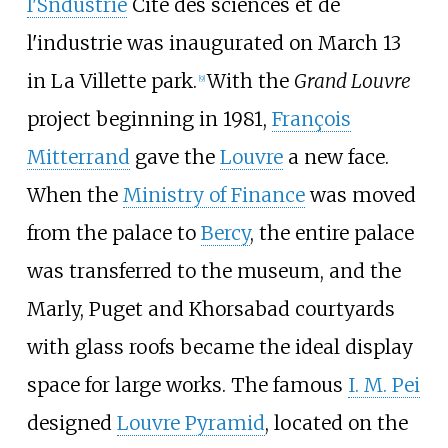
l'Sndustrie
Cité des sciences et de
l'industrie was inaugurated on March 13
in La Villette park.
With the
Grand Louvre
[
9
]
project beginning in 1981,
François
Mitterrand
gave the
Louvre
a new face.
When the
Ministry of Finance
was moved
from the palace to
Bercy
, the entire palace
was transferred to the museum, and the
Marly, Puget and Khorsabad courtyards
with glass roofs became the ideal display
space for large works. The famous
I. M. Pei
designed
Louvre Pyramid
, located on the