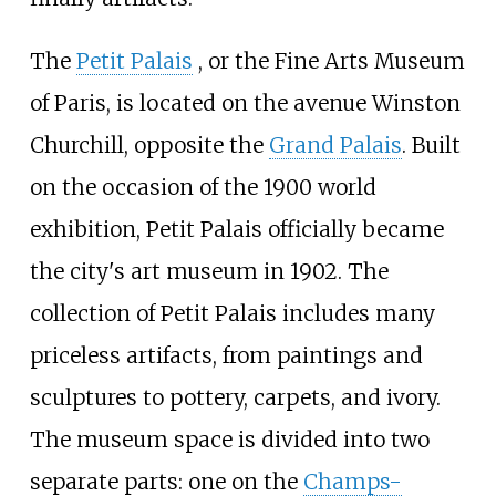
The
Petit Palais
, or the Fine Arts Museum
of Paris, is located on the avenue Winston
Churchill, opposite the
Grand Palais
. Built
on the occasion of the 1900 world
exhibition,
Petit Palais
officially became
the city's art museum in 1902. The
collection of
Petit Palais
includes many
priceless artifacts, from paintings and
sculptures to pottery, carpets, and ivory.
The museum space is divided into two
separate parts: one on the
Champs-