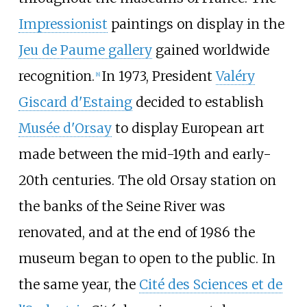
Impressionist
paintings on display in the
Jeu de Paume gallery
gained worldwide
recognition.
In 1973, President
Valéry
[
8
]
Giscard d'Estaing
decided to establish
Musée d'Orsay
to display European art
made between the mid-19th and early-
20th centuries. The old Orsay station on
the banks of the Seine River was
renovated, and at the end of 1986 the
museum began to open to the public. In
the same year, the
Cité des Sciences et de