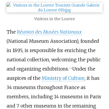
Visitors in the Louvre
The
Réunion des Musées Nationaux
(National Museum Association), founded
in 1895, is responsible for enriching the
national collection, welcoming the public
and organizing exhibitions.
Under the
[
12
]
auspices of the
Ministry of Culture
, it has
34 museums throughout France as
members, including 14 museums in Paris
and 7 other museums in the remaining