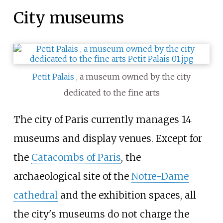
City museums
Petit Palais
, a museum owned by the city
dedicated to the fine arts
The city of Paris currently manages 14
museums and display venues. Except for
the
Catacombs of Paris
, the
archaeological site of the
Notre-Dame
cathedral
and the exhibition spaces, all
the city's museums do not charge the