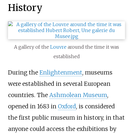
History
A gallery of the
Louvre
around the time it was
established
During the
Enlightenment
, museums
were established in several European
countries. The
Ashmolean Museum
,
opened in 1683 in
Oxford
, is considered
the first public museum in history, in that
anyone could access the exhibitions by