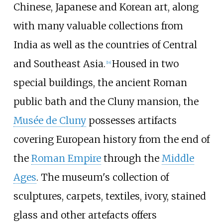
Chinese, Japanese and Korean art, along
with many valuable collections from
India as well as the countries of Central
and Southeast Asia.
Housed in two
[
14
]
special buildings, the ancient Roman
public bath and the Cluny mansion, the
Musée de Cluny
possesses artifacts
covering European history from the end of
the
Roman Empire
through the
Middle
Ages
. The museum's collection of
sculptures, carpets, textiles, ivory, stained
glass and other artefacts offers