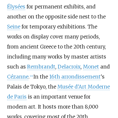
Élysées
for permanent exhibits, and
another on the opposite side nest to the
Seine
for temporary exhibitions. The
works on display cover many periods,
from ancient Greece to the 20th century,
including many works by master artists
such as
Rembrandt
,
Delacroix
,
Monet
and
Cézanne
.
In the
16th arrondissement
's
[
23
]
Palais de Tokyo, the
Musée d'Art Moderne
de Paris
is an important venue for
modern art. It hosts more than 8,000
works, covering most of the 20th