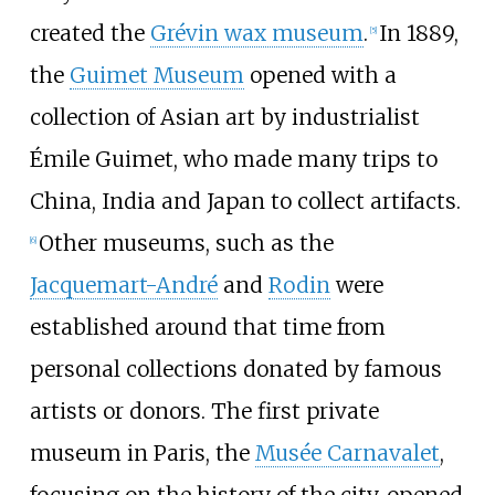
created the
Grévin wax museum
.
In 1889,
[
5
]
the
Guimet Museum
opened with a
collection of Asian art by industrialist
Émile Guimet, who made many trips to
China, India and Japan to collect artifacts.
Other museums, such as the
[
6
]
Jacquemart-André
and
Rodin
were
established around that time from
personal collections donated by famous
artists or donors. The first private
museum in Paris, the
Musée Carnavalet
,
focusing on the history of the city, opened