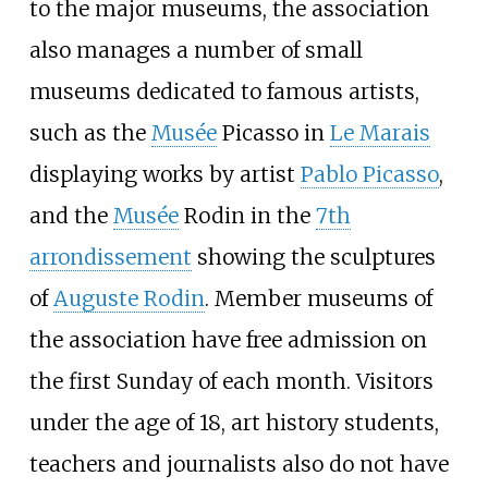
to the major museums, the association
also manages a number of small
museums dedicated to famous artists,
such as the
Musée
Picasso in
Le Marais
displaying works by artist
Pablo Picasso
,
and the
Musée
Rodin in the
7th
arrondissement
showing the sculptures
of
Auguste Rodin
. Member museums of
the association have free admission on
the first Sunday of each month. Visitors
under the age of 18, art history students,
teachers and journalists also do not have