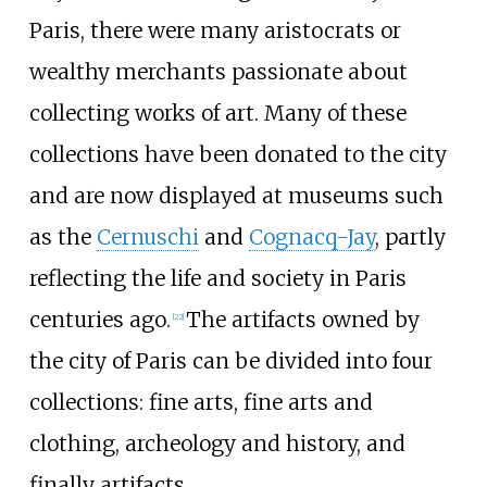
Paris, there were many aristocrats or
wealthy merchants passionate about
collecting works of art. Many of these
collections have been donated to the city
and are now displayed at museums such
as the
Cernuschi
and
Cognacq-Jay
, partly
reflecting the life and society in Paris
centuries ago.
The artifacts owned by
[
22
]
the city of Paris can be divided into four
collections: fine arts, fine arts and
clothing, archeology and history, and
finally artifacts.