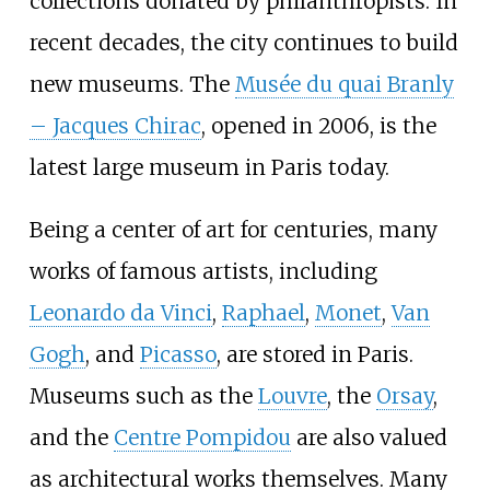
collections donated by philanthropists. In
recent decades, the city continues to build
new museums. The
Musée du quai Branly
– Jacques Chirac
, opened in 2006, is the
latest large museum in Paris today.
Being a center of art for centuries, many
works of famous artists, including
Leonardo da Vinci
,
Raphael
,
Monet
,
Van
Gogh
, and
Picasso
, are stored in Paris.
Museums such as the
Louvre
, the
Orsay
,
and the
Centre Pompidou
are also valued
as architectural works themselves. Many