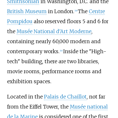
Smithsonian
in Washington, D.C. and the
British Museum
in London.
The
Centre
[
18
]
Pompidou
also reserved floors 5 and 6 for
the
Musée National d'Art Moderne
,
containing nearly 60,000 modern and
contemporary works.
Inside the "High-
[
19
]
tech" building, there are two libraries,
movie rooms, performance rooms and
exhibition spaces.
Located in the
Palais de Chaillot
, not far
from the Eiffel Tower, the
Musée national
de la Marine
is considered one of the first