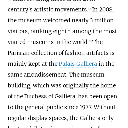
century's artistic movements.
In 2008,
[
24
]
the museum welcomed nearly 3 million
visitors, ranking eighth among the most
visited museums in the world.
The
[
11
]
Parisian collection of fashion artifacts is
mainly kept at the
Palais Galliera
in the
same arrondissement. The museum
building, which was originally the home
of the Duchess of Galliera, has been open
to the general public since 1977. Without
regular display spaces, the Galliera only