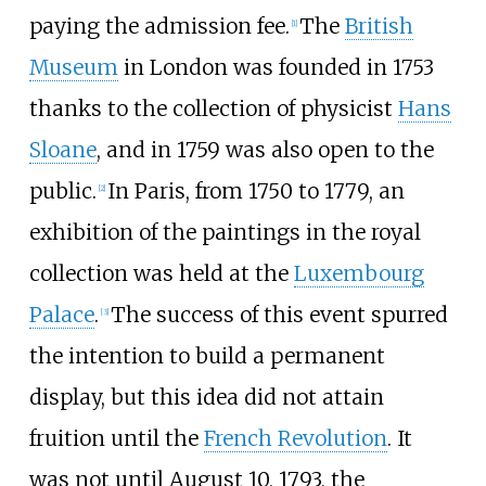
paying the admission fee.
The
British
[
1
]
Museum
in London was founded in 1753
thanks to the collection of physicist
Hans
Sloane
, and in 1759 was also open to the
public.
In Paris, from 1750 to 1779, an
[
2
]
exhibition of the paintings in the royal
collection was held at the
Luxembourg
Palace
.
The success of this event spurred
[
3
]
the intention to build a permanent
display, but this idea did not attain
fruition until the
French Revolution
. It
was not until August 10, 1793, the