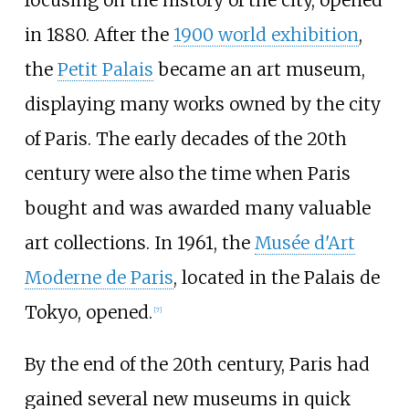
in 1880. After the
1900 world exhibition
,
the
Petit Palais
became an art museum,
displaying many works owned by the city
of Paris. The early decades of the 20th
century were also the time when Paris
bought and was awarded many valuable
art collections. In 1961, the
Musée d'Art
Moderne de Paris
, located in the Palais de
Tokyo, opened.
[
7
]
By the end of the 20th century, Paris had
gained several new museums in quick