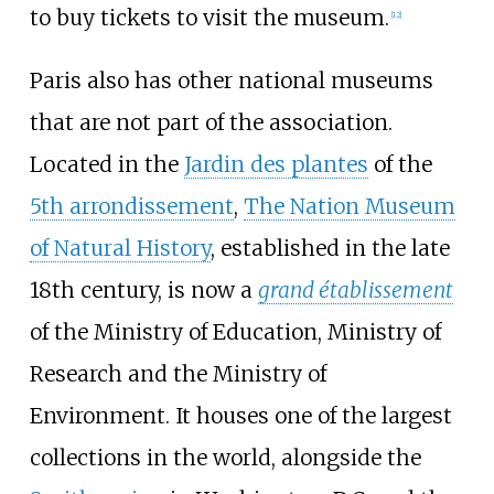
to buy tickets to visit the museum.
[
12
]
Paris also has other national museums
that are not part of the association.
Located in the
Jardin des plantes
of the
5th arrondissement
,
The Nation Museum
of Natural History
, established in the late
18th century, is now a
grand établissement
of the Ministry of Education, Ministry of
Research and the Ministry of
Environment. It houses one of the largest
collections in the world, alongside the