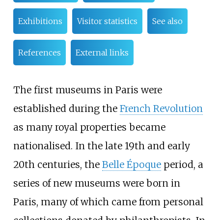
Exhibitions
Visitor statistics
See also
References
External links
The first museums in Paris were
established during the
French Revolution
as many royal properties became
nationalised. In the late 19th and early
20th centuries, the
Belle Époque
period, a
series of new museums were born in
Paris, many of which came from personal