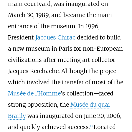
main courtyard, was inaugurated on
March 30, 1989, and became the main
entrance of the museum. In 1996,
President
Jacques Chirac
decided to build
a new museum in Paris for non-European
civilizations after meeting art collector
Jacques Kerchache. Although the project—
which involved the transfer of most of the
Musée de l'Homme
's collection—faced
strong opposition, the
Musée du quai
Branly
was inaugurated on June 20, 2006,
and quickly achieved success.
Located
[
10
]