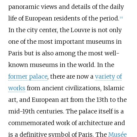
panoramic views and details of the daily
life of European residents of the period.
[
15
]
In the city center, the Louvre is not only
one of the most important museums in
Paris but is also among the most well-
known museums in the world. In the
former palace
, there are now a
variety of
works
from ancient civilizations, Islamic
art, and European art from the 13th to the
mid-19th centuries. The palace itself is a
commemorated work of architecture and
is a definitive symbol of Paris. The
Musée