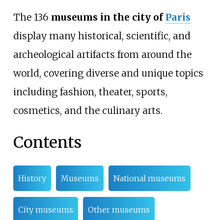
The 136
museums in the city of
Paris
display many historical, scientific, and
archeological artifacts from around the
world, covering diverse and unique topics
including fashion, theater, sports,
cosmetics, and the culinary arts.
Contents
History
Museums
National museums
City museums
Other museums