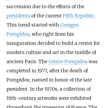
succession due to the efforts of the
presidents
of the current
Fifth Republic
.
This trend started with
Georges
Pompidou
, who right from his
inauguration decided to build a center for
modern culture and art in the middle of
ancient Paris. The
Centre Pompidou
was
completed in 1977, after the death of
Pompidou, named in honor of the late
president. In the 1970s, a collection of
19th-century artworks were exhibited
throughout the museums of France. The