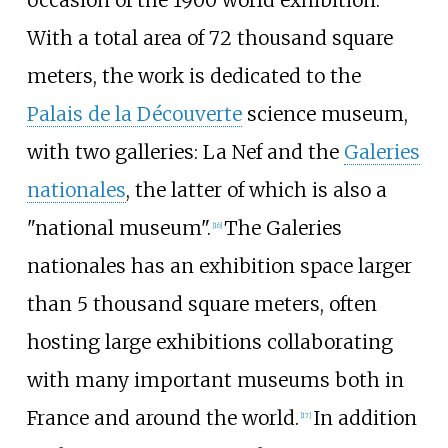
occasion of the 1900 world exhibition.
With a total area of 72 thousand square
meters, the work is dedicated to the
Palais de la Découverte
science museum,
with two galleries: La Nef and the
Galeries
nationales
, the latter of which is also a
"national museum".
The Galeries
[
16
]
nationales has an exhibition space larger
than 5 thousand square meters, often
hosting large exhibitions collaborating
with many important museums both in
France and around the world.
In addition
[
17
]