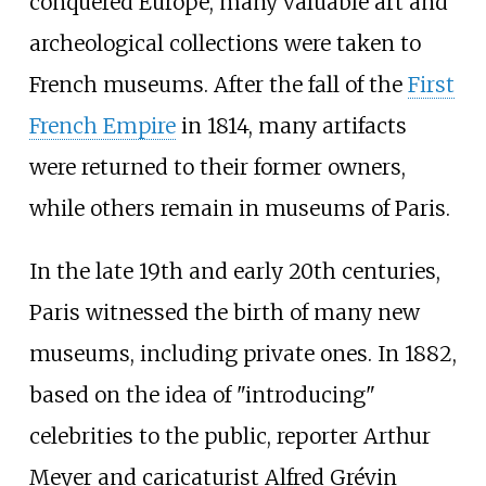
conquered Europe, many valuable art and
archeological collections were taken to
French museums. After the fall of the
First
French Empire
in 1814, many artifacts
were returned to their former owners,
while others remain in museums of Paris.
In the late 19th and early 20th centuries,
Paris witnessed the birth of many new
museums, including private ones. In 1882,
based on the idea of "introducing"
celebrities to the public, reporter Arthur
Meyer and caricaturist Alfred Grévin