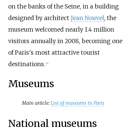
on the banks of the Seine, in a building
designed by architect
Jean Nouvel
, the
museum welcomed nearly 1.4 million
visitors annually in 2008, becoming one
of Paris's most attractive tourist
destinations.
[
11
]
Museums
Main article:
List of museums in Paris
National museums