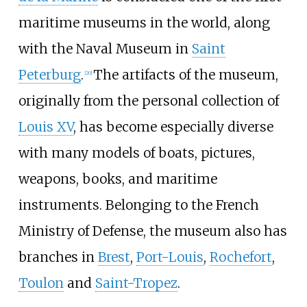
maritime museums in the world, along
with the Naval Museum in
Saint
Peterburg
.
The artifacts of the museum,
[
20
]
originally from the personal collection of
Louis XV
, has become especially diverse
with many models of boats, pictures,
weapons, books, and maritime
instruments. Belonging to the French
Ministry of Defense, the museum also has
branches in
Brest
,
Port-Louis
,
Rochefort
,
Toulon
and
Saint-Tropez
.