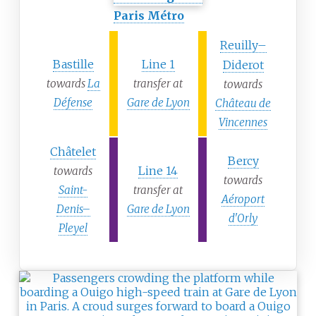
Paris Métro
Reuilly–
Bastille
Line 1
Diderot
towards
La
transfer at
towards
Défense
Gare de Lyon
Château de
Vincennes
Châtelet
Bercy
Line 14
towards
towards
Saint-
transfer at
Aéroport
Denis–
Gare de Lyon
d'Orly
Pleyel