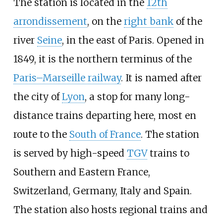
The station is located in the
12th
arrondissement
, on the
right bank
of the
river
Seine
, in the east of Paris. Opened in
1849, it is the northern terminus of the
Paris–Marseille railway
. It is named after
the city of
Lyon
, a stop for many long-
distance trains departing here, most en
route to the
South of France
. The station
is served by high-speed
TGV
trains to
Southern and Eastern France,
Switzerland, Germany, Italy and Spain.
The station also hosts regional trains and