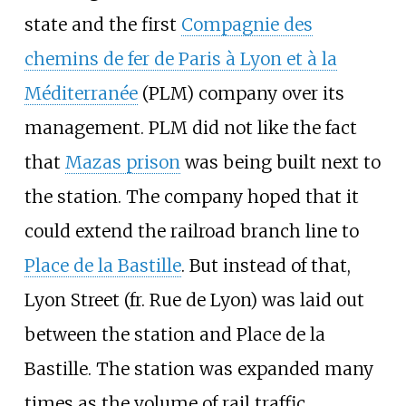
state and the first
Compagnie des
chemins de fer de Paris à Lyon et à la
Méditerranée
(PLM) company over its
management. PLM did not like the fact
that
Mazas prison
was being built next to
the station. The company hoped that it
could extend the railroad branch line to
Place de la Bastille
. But instead of that,
Lyon Street (fr. Rue de Lyon) was laid out
between the station and Place de la
Bastille. The station was expanded many
times as the volume of rail traffic