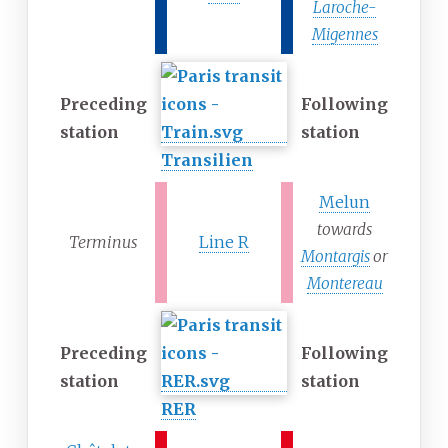
Laroche-
Migennes
Preceding
Following
station
station
Transilien
Melun
towards
Terminus
Line R
Montargis
or
Montereau
Preceding
Following
station
station
RER