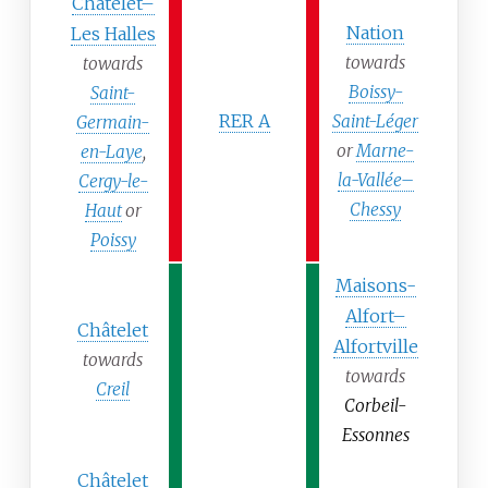
Châtelet–
Nation
Les Halles
towards
towards
Boissy-
Saint-
RER A
Saint-Léger
Germain-
or
Marne-
en-Laye
,
la-Vallée–
Cergy-le-
Chessy
Haut
or
Poissy
Maisons-
Alfort–
Châtelet
Alfortville
towards
towards
Creil
Corbeil-
Essonnes
Châtelet