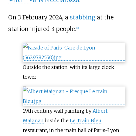
On 3 February 2024, a
stabbing
at the
station injured 3 people.
[
12
]
Outside the station, with its large clock
tower
19th century wall painting by
Albert
Maignan
inside the
Le Train Bleu
restaurant, in the main hall of Paris-Lyon