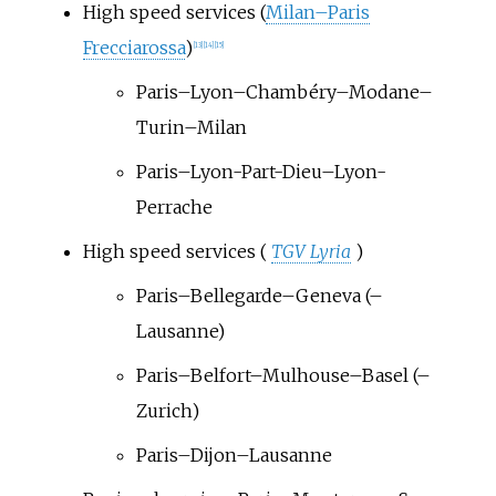
High speed services (
Milan–Paris
Frecciarossa
)
[
13
]
[
14
]
[
15
]
Paris–Lyon–Chambéry–Modane–
Turin–Milan
Paris–Lyon-Part-Dieu–Lyon-
Perrache
High speed services (
TGV Lyria
)
Paris–Bellegarde–Geneva (–
Lausanne)
Paris–Belfort–Mulhouse–Basel (–
Zurich)
Paris–Dijon–Lausanne