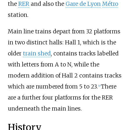
the
RER
and also the
Gare de Lyon
Métro
station.
Main line trains depart from 32 platforms
in two distinct halls: Hall 1, which is the
older
train shed
, contains tracks labelled
with letters from A to N, while the
modern addition of Hall 2 contains tracks
which are numbered from 5 to 23.
There
[
4
]
are a further four platforms for the RER
underneath the main lines.
History