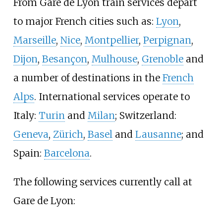
From Gare de Lyon train services depart
to major French cities such as:
Lyon
,
Marseille
,
Nice
,
Montpellier
,
Perpignan
,
Dijon
,
Besançon
,
Mulhouse
,
Grenoble
and
a number of destinations in the
French
Alps
. International services operate to
Italy:
Turin
and
Milan
; Switzerland:
Geneva
,
Zürich
,
Basel
and
Lausanne
; and
Spain:
Barcelona
.
The following services currently call at
Gare de Lyon: