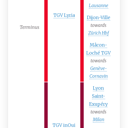
Lausanne
TGV Lyria
Dijon-Ville
towards
Terminus
Zürich Hbf
Mâcon-
Loché TGV
towards
Genève-
Cornavin
Lyon
Saint-
Exupéry
towards
Milan
TGV inOui