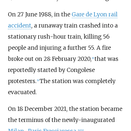
On 27 June 1988, in the
Gare de Lyon rail
accident
, a runaway train crashed into a
stationary rush-hour train, killing 56
people and injuring a further 55. A fire
broke out on 28 February 2020,
that was
[
8
]
reportedly started by Congolese
protesters.
The station was completely
[
9
]
evacuated.
On 18 December 2021, the station became
the terminus of the newly-inaugurated
Milan–Paris Frecciarossa
.
[
10
]
[
11
]