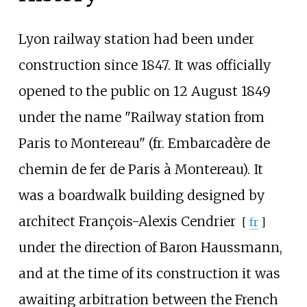
Lyon railway station had been under
construction since 1847. It was officially
opened to the public on 12 August 1849
under the name "Railway station from
Paris to Montereau" (fr. Embarcadère de
chemin de fer de Paris à Montereau). It
was a boardwalk building designed by
architect
François-Alexis Cendrier
[
fr
]
under the direction of Baron Haussmann,
and at the time of its construction it was
awaiting arbitration between the French