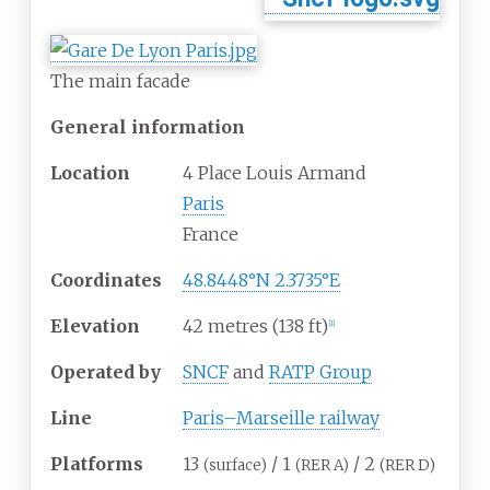
The main facade
General information
Location
4 Place Louis Armand
Paris
France
Coordinates
48.8448°N 2.3735°E
Elevation
42 metres (138
ft)
[
1
]
Operated by
SNCF
and
RATP Group
Line
Paris–Marseille railway
Platforms
13
/ 1
/ 2
(surface)
(RER A)
(RER D)