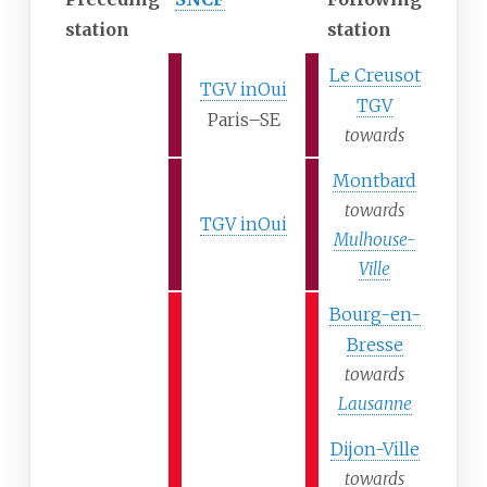
station
station
Le Creusot
TGV inOui
TGV
Paris–SE
towards
Montbard
towards
TGV inOui
Mulhouse-
Ville
Bourg-en-
Bresse
towards
Lausanne
Dijon-Ville
towards