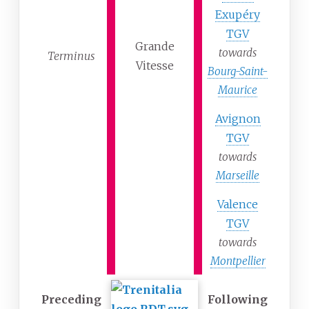
Exupéry
TGV
Grande
towards
Terminus
Vitesse
Bourg-Saint-
Maurice
Avignon
TGV
towards
Marseille
Valence
TGV
towards
Montpellier
Preceding
Following