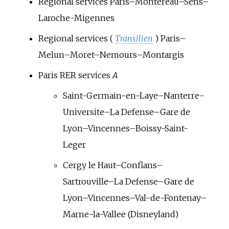
Regional services Paris–Montereau–Sens–
Laroche-Migennes
Regional services (
Transilien
) Paris–
Melun–Moret–Nemours–Montargis
Paris RER services
A
Saint-Germain-en-Laye–Nanterre-
Universite–La Defense–Gare de
Lyon–Vincennes–Boissy-Saint-
Leger
Cergy le Haut–Conflans–
Sartrouville–La Defense–Gare de
Lyon–Vincennes–Val-de-Fontenay–
Marne-la-Vallee (Disneyland)