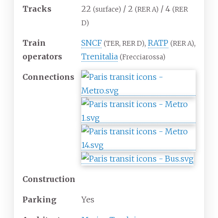
Tracks
22
/ 2
/ 4
(surface)
(RER A)
(RER
D)
Train
SNCF
,
RATP
,
(TER, RER D)
(RER A)
operators
Trenitalia
(Frecciarossa)
Connections
Construction
Parking
Yes