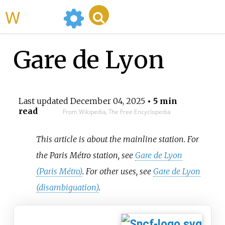
WikiMili
Gare de Lyon
Last updated
December 04, 2025
• 5 min
read
From Wikipedia, The Free Encyclopedia
This article is about the mainline station. For
the Paris Métro station, see
Gare de Lyon
(Paris Métro)
. For other uses, see
Gare de Lyon
(disambiguation)
.
Paris Gare de Lyon