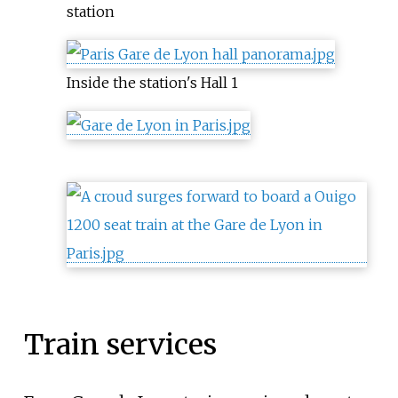
station
Inside the station's Hall 1
Train services