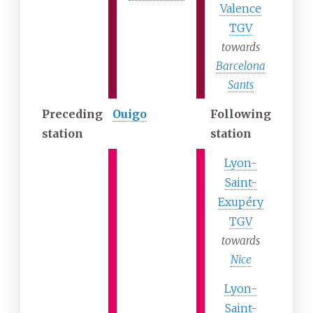
Valence
TGV
towards
Barcelona
Sants
Preceding
Ouigo
Following
station
station
Lyon-
Saint-
Exupéry
TGV
towards
Nice
Lyon-
Saint-