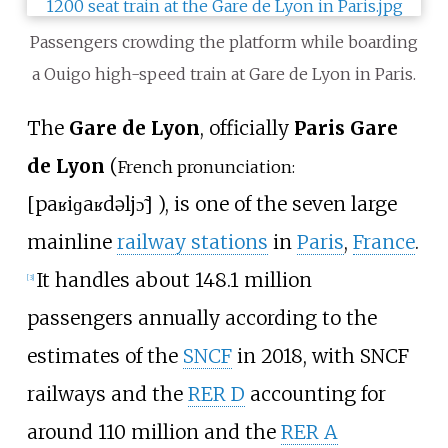
Passengers crowding the platform while boarding
a Ouigo high-speed train at Gare de Lyon in Paris.
The
Gare de Lyon
, officially
Paris Gare
de Lyon
(
French pronunciation:
[
paʁi
ɡaʁ
də
ljɔ̃
]
), is one of the seven large
mainline
railway stations
in
Paris
,
France
.
It handles about 148.1 million
[
3
]
passengers annually according to the
estimates of the
SNCF
in 2018, with SNCF
railways and the
RER D
accounting for
around 110 million and the
RER A