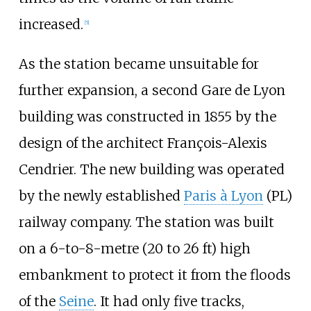
increased.
[
5
]
As the station became unsuitable for
further expansion, a second Gare de Lyon
building was constructed in 1855 by the
design of the architect François-Alexis
Cendrier. The new building was operated
by the newly established
Paris à Lyon
(PL)
railway company. The station was built
on a
6-to-8-metre (20 to 26
ft)
high
embankment to protect it from the floods
of the
Seine
. It had only five tracks,