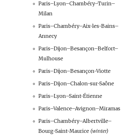
Paris–Lyon–Chambéry–Turin–
Milan
Paris–Chambéry–Aix-les-Bains–
Annecy
Paris–Dijon–Besançon–Belfort–
Mulhouse
Paris–Dijon–Besançon-Viotte
Paris–Dijon–Chalon-sur-Saône
Paris–Lyon–Saint-Étienne
Paris–Valence–Avignon–Miramas
Paris–Chambéry–Albertville–
Bourg-Saint-Maurice
(winter)