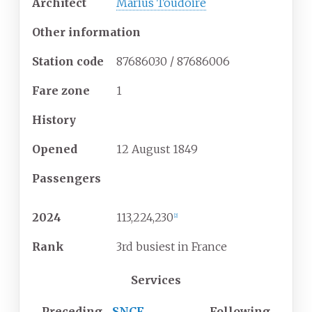
Architect
Marius Toudoire
Other information
Station code
87686030 / 87686006
Fare zone
1
History
Opened
12
August
1849
Passengers
2024
113,224,230
[
2
]
Rank
3rd busiest in France
Services
Preceding
SNCF
Following