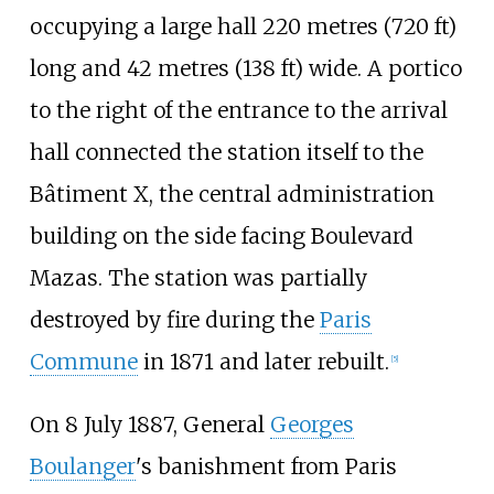
occupying a large hall
220 metres (720
ft)
long and
42 metres (138
ft)
wide. A portico
to the right of the entrance to the arrival
hall connected the station itself to the
Bâtiment X, the central administration
building on the side facing Boulevard
Mazas. The station was partially
destroyed by fire during the
Paris
Commune
in 1871 and later rebuilt.
[
5
]
On 8 July 1887, General
Georges
Boulanger
's banishment from Paris