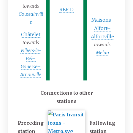
towards
RER D
Goussainvill
Maisons-
e
Alfort–
Châtelet
Alfortville
towards
towards
Villiers-le-
Melun
Bel–
Gonesse–
Arnouville
Connections to other
stations
Preceding
Following
station
station