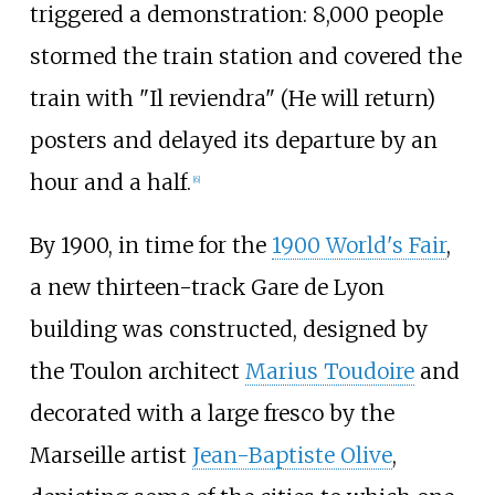
triggered a demonstration: 8,000 people
stormed the train station and covered the
train with "Il reviendra" (He will return)
posters and delayed its departure by an
hour and a half.
[
6
]
By 1900, in time for the
1900 World's Fair
,
a new thirteen-track Gare de Lyon
building was constructed, designed by
the Toulon architect
Marius Toudoire
and
decorated with a large fresco by the
Marseille artist
Jean-Baptiste Olive
,