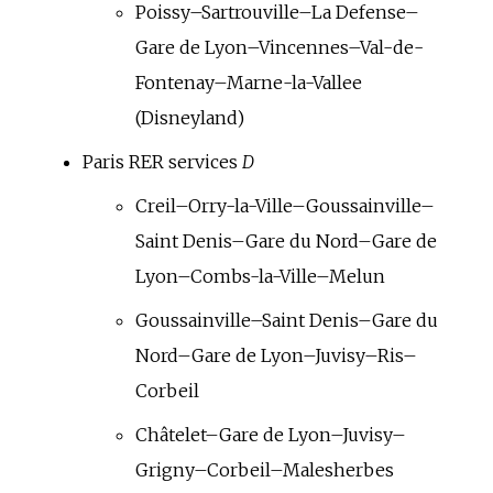
Poissy–Sartrouville–La Defense–
Gare de Lyon–Vincennes–Val-de-
Fontenay–Marne-la-Vallee
(Disneyland)
Paris RER services
D
Creil–Orry-la-Ville–Goussainville–
Saint Denis–Gare du Nord–Gare de
Lyon–Combs-la-Ville–Melun
Goussainville–Saint Denis–Gare du
Nord–Gare de Lyon–Juvisy–Ris–
Corbeil
Châtelet–Gare de Lyon–Juvisy–
Grigny–Corbeil–Malesherbes