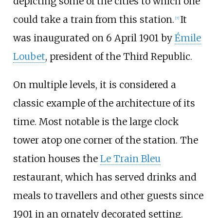
depicting some of the cities to which one
could take a train from this station.
It
[
7
]
was inaugurated on 6 April 1901 by
Émile
Loubet
, president of the Third Republic.
On multiple levels, it is considered a
classic example of the architecture of its
time. Most notable is the large clock
tower atop one corner of the station. The
station houses the
Le Train Bleu
restaurant, which has served drinks and
meals to travellers and other guests since
1901 in an ornately decorated setting.