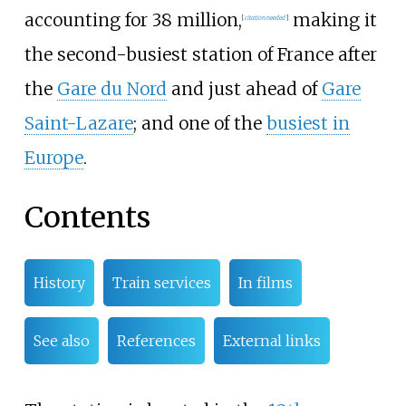
accounting for 38 million,
making it
[
citation needed
]
the second-busiest station of France after
the
Gare du Nord
and just ahead of
Gare
Saint-Lazare
; and one of the
busiest in
Europe
.
Contents
History
Train services
In films
See also
References
External links