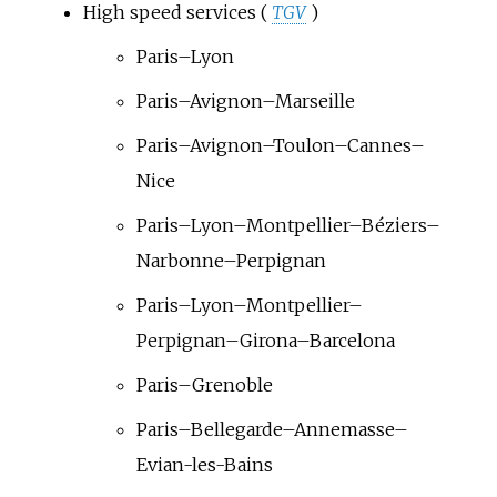
High speed services (
TGV
)
Paris–Lyon
Paris–Avignon–Marseille
Paris–Avignon–Toulon–Cannes–
Nice
Paris–Lyon–Montpellier–Béziers–
Narbonne–Perpignan
Paris–Lyon–Montpellier–
Perpignan–Girona–Barcelona
Paris–Grenoble
Paris–Bellegarde–Annemasse–
Evian-les-Bains