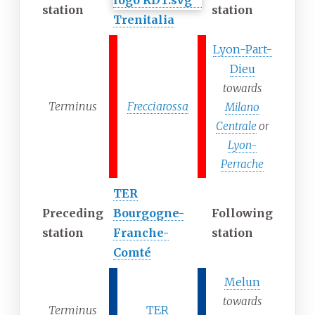
station
station
Trenitalia
Lyon-Part-
Dieu
towards
Terminus
Frecciarossa
Milano
Centrale
or
Lyon-
Perrache
TER
Preceding
Bourgogne-
Following
station
Franche-
station
Comté
Melun
towards
Terminus
TER