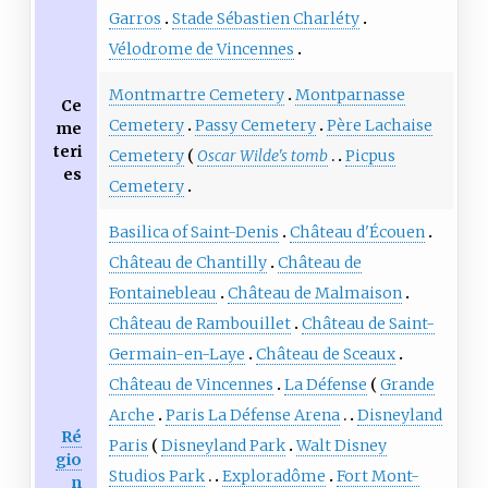
Garros
Stade Sébastien Charléty
Vélodrome de Vincennes
Montmartre Cemetery
Montparnasse
Ce
Cemetery
Passy Cemetery
Père Lachaise
me
teri
Cemetery
Oscar Wilde's tomb
Picpus
es
Cemetery
Basilica of Saint-Denis
Château d'Écouen
Château de Chantilly
Château de
Fontainebleau
Château de Malmaison
Château de Rambouillet
Château de Saint-
Germain-en-Laye
Château de Sceaux
Château de Vincennes
La Défense
Grande
Arche
Paris La Défense Arena
Disneyland
Ré
Paris
Disneyland Park
Walt Disney
gio
Studios Park
Exploradôme
Fort Mont-
n