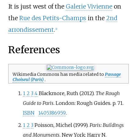
_
It is just west of the
Galerie Vivienne
on
_
the
Rue des Petits-Champs
in the
2nd
arrondissement
.
[
1
]
_
References
Wikimedia Commons has media related to
Passage
Choiseul (Paris)
.
1
2
3
4
Blackmore, Ruth (2012).
The Rough
Guide to Paris
. London: Rough Guides. p.
71.
ISBN
1405386959
.
1
2
3
Poisson, Michel (1999).
Paris: Buildings
and Monuments
. New York: Harry N.