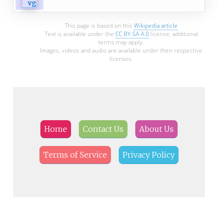
This page is based on this
Wikipedia article
Text is available under the
CC BY-SA 4.0
license; additional
terms may apply.
Images, videos and audio are available under their respective
licenses.
Home
Contact Us
About Us
Terms of Service
Privacy Policy