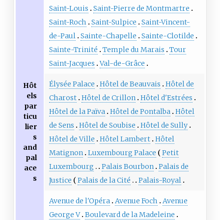
Saint-Louis
Saint-Pierre de Montmartre
Saint-Roch
Saint-Sulpice
Saint-Vincent-
de-Paul
Sainte-Chapelle
Sainte-Clotilde
Sainte-Trinité
Temple du Marais
Tour
Saint-Jacques
Val-de-Grâce
Élysée Palace
Hôtel de Beauvais
Hôtel de
Hôt
els
Charost
Hôtel de Crillon
Hôtel d'Estrées
par
Hôtel de la Païva
Hôtel de Pontalba
Hôtel
ticu
de Sens
Hôtel de Soubise
Hôtel de Sully
lier
s
Hôtel de Ville
Hôtel Lambert
Hôtel
and
Matignon
Luxembourg Palace
Petit
pal
Luxembourg
Palais Bourbon
Palais de
ace
s
Justice
Palais de la Cité
Palais-Royal
Avenue de l'Opéra
Avenue Foch
Avenue
George V
Boulevard de la Madeleine