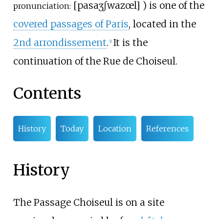
[
pasaʒ
ʃwazœl
]
) is one of the
pronunciation:
covered passages of Paris
, located in the
2nd arrondissement
.
It is the
[
1
]
continuation of the Rue de Choiseul.
Contents
History
Today
Location
References
History
The Passage Choiseul is on a site