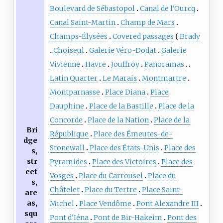
Boulevard de Sébastopol
Canal de l'Ourcq
Canal Saint-Martin
Champ de Mars
Champs-Élysées
Covered passages
Brady
Choiseul
Galerie Véro-Dodat
Galerie
Vivienne
Havre
Jouffroy
Panoramas
Latin Quarter
Le Marais
Montmartre
Montparnasse
Place Diana
Place
Dauphine
Place de la Bastille
Place de la
Concorde
Place de la Nation
Place de la
Bri
République
Place des Émeutes-de-
dge
Stonewall
Place des États-Unis
Place des
s,
str
Pyramides
Place des Victoires
Place des
eet
Vosges
Place du Carrousel
Place du
s,
Châtelet
Place du Tertre
Place Saint-
are
as,
Michel
Place Vendôme
Pont Alexandre III
squ
Pont d'Iéna
Pont de Bir-Hakeim
Pont des