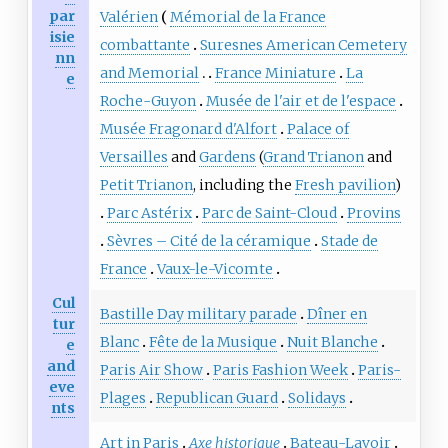
par
Valérien
Mémorial de la France
isie
combattante
Suresnes American Cemetery
nn
and Memorial
France Miniature
La
e
Roche-Guyon
Musée de l'air et de l'espace
Musée Fragonard d'Alfort
Palace of
Versailles
and
Gardens
(
Grand Trianon
and
Petit Trianon
, including the
Fresh pavilion
)
Parc Astérix
Parc de Saint-Cloud
Provins
Sèvres – Cité de la céramique
Stade de
France
Vaux-le-Vicomte
Cul
Bastille Day military parade
Dîner en
tur
Blanc
Fête de la Musique
Nuit Blanche
e
and
Paris Air Show
Paris Fashion Week
Paris-
eve
Plages
Republican Guard
Solidays
nts
Art in Paris
Axe historique
Bateau-Lavoir