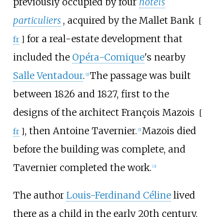
previously occupied by four
hôtels
particuliers
, acquired by the
Mallet Bank
[
for a real-estate development that
fr
]
included the
Opéra-Comique
's nearby
Salle Ventadour
.
The passage was built
[
2
]
between 1826 and 1827, first to the
designs of the architect
François Mazois
[
, then Antoine Tavernier.
Mazois died
fr
]
[
2
]
before the building was complete, and
Tavernier completed the work.
[
3
]
The author
Louis-Ferdinand Céline
lived
there as a child in the early 20th century.