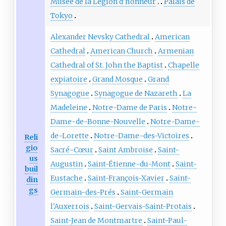
Musée de la Légion d'honneur
Palais de
Tokyo
Alexander Nevsky Cathedral
American
Cathedral
American Church
Armenian
Cathedral of St. John the Baptist
Chapelle
expiatoire
Grand Mosque
Grand
Synagogue
Synagogue de Nazareth
La
Madeleine
Notre-Dame de Paris
Notre-
Dame-de-Bonne-Nouvelle
Notre-Dame-
de-Lorette
Notre-Dame-des-Victoires
Reli
gio
Sacré-Cœur
Saint Ambroise
Saint-
us
Augustin
Saint-Étienne-du-Mont
Saint-
buil
Eustache
Saint-François-Xavier
Saint-
din
gs
Germain-des-Prés
Saint-Germain
l'Auxerrois
Saint-Gervais-Saint-Protais
Saint-Jean de Montmartre
Saint-Paul-