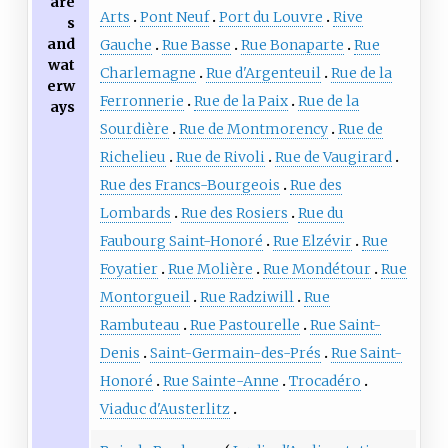
are
Arts
Pont Neuf
Port du Louvre
Rive
s
and
Gauche
Rue Basse
Rue Bonaparte
Rue
wat
Charlemagne
Rue d'Argenteuil
Rue de la
erw
Ferronnerie
Rue de la Paix
Rue de la
ays
Sourdière
Rue de Montmorency
Rue de
Richelieu
Rue de Rivoli
Rue de Vaugirard
Rue des Francs-Bourgeois
Rue des
Lombards
Rue des Rosiers
Rue du
Faubourg Saint-Honoré
Rue Elzévir
Rue
Foyatier
Rue Molière
Rue Mondétour
Rue
Montorgueil
Rue Radziwill
Rue
Rambuteau
Rue Pastourelle
Rue Saint-
Denis
Saint-Germain-des-Prés
Rue Saint-
Honoré
Rue Sainte-Anne
Trocadéro
Viaduc d'Austerlitz