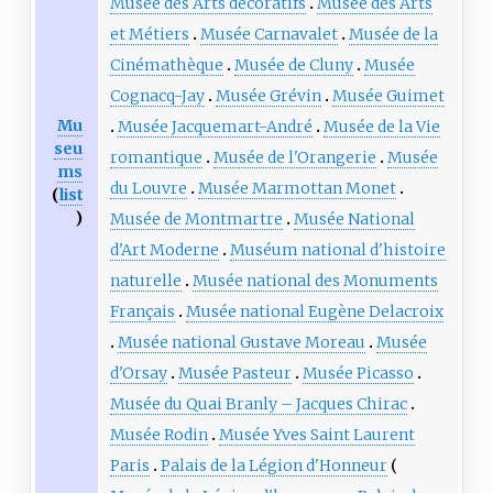
Musée des Arts décoratifs
Musée des Arts
et Métiers
Musée Carnavalet
Musée de la
Cinémathèque
Musée de Cluny
Musée
Cognacq-Jay
Musée Grévin
Musée Guimet
Mu
Musée Jacquemart-André
Musée de la Vie
seu
romantique
Musée de l'Orangerie
Musée
ms
du Louvre
Musée Marmottan Monet
(
list
)
Musée de Montmartre
Musée National
d'Art Moderne
Muséum national d'histoire
naturelle
Musée national des Monuments
Français
Musée national Eugène Delacroix
Musée national Gustave Moreau
Musée
d'Orsay
Musée Pasteur
Musée Picasso
Musée du Quai Branly – Jacques Chirac
Musée Rodin
Musée Yves Saint Laurent
Paris
Palais de la Légion d'Honneur