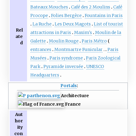
Bateaux Mouches
Café des 2 Moulins
Café
Procope
Folies Bergère
Fountains in Paris
La Ruche
Les Deux Magots
List of tourist
Rel
attractions in Paris
Maxim's
Moulin de la
ate
Galette
Moulin Rouge
Paris Métro
d
entrances
Montmartre Funicular
Paris
Musées
Paris syndrome
Paris Zoological
Park
Pyramide inversée
UNESCO
Headquarters
Portals
:
Architecture
France
Aut
hor
ity
con