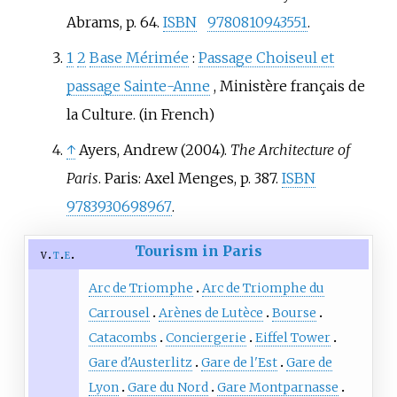
Abrams, p. 64.
ISBN
9780810943551
.
1
2
Base Mérimée
:
Passage Choiseul et
passage Sainte-Anne
, Ministère français de
la Culture.
(in French)
↑
Ayers, Andrew (2004).
The Architecture of
Paris
. Paris: Axel Menges, p. 387.
ISBN
9783930698967
.
Tourism in Paris
v
t
e
Arc de Triomphe
Arc de Triomphe du
Carrousel
Arènes de Lutèce
Bourse
Catacombs
Conciergerie
Eiffel Tower
Gare d'Austerlitz
Gare de l'Est
Gare de
Lyon
Gare du Nord
Gare Montparnasse