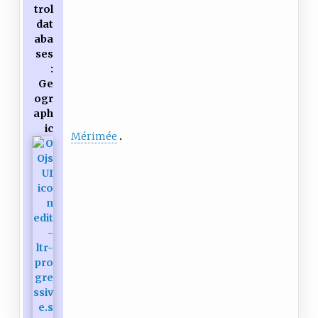
trol
dat
aba
ses
:
Ge
ogr
aph
ic
Mérimée