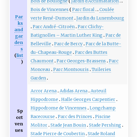
Bois de Boulogne
Jardin d'Acclimatation
Bois de Vincennes
Parc floral
Coulée
Par
verte René-Dumont
Jardin du Luxembourg
ks
Parc André-Citroën
Parc Clichy-
and
Batignolles – Martin Luther King
Parc de
gar
den
Belleville
Parc de Bercy
Parc de la Butte-
s
du-Chapeau-Rouge
Parc des Buttes
(
list
Chaumont
Parc Georges-Brassens
Parc
)
Monceau
Parc Montsouris
Tuileries
Garden
Accor Arena
Adidas Arena
Auteuil
Hippodrome
Halle Georges Carpentier
Hippodrome de Vincennes
Longchamp
Sp
Racecourse
Parc des Princes
Piscine
ort
ven
Molitor
Stade Jean Bouin
Stade Pershing
ues
Stade Pierre de Coubertin
Stade Roland