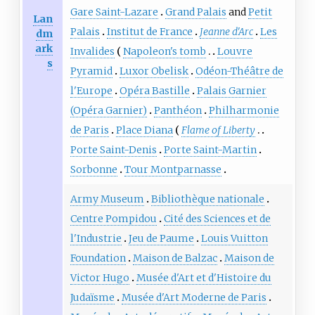
Gare Saint-Lazare
Grand Palais
and
Petit
Lan
Palais
Institut de France
Jeanne d'Arc
Les
dm
ark
Invalides
Napoleon's tomb
Louvre
s
Pyramid
Luxor Obelisk
Odéon-Théâtre de
l'Europe
Opéra Bastille
Palais Garnier
(Opéra Garnier)
Panthéon
Philharmonie
de Paris
Place Diana
Flame of Liberty
Porte Saint-Denis
Porte Saint-Martin
Sorbonne
Tour Montparnasse
Army Museum
Bibliothèque nationale
Centre Pompidou
Cité des Sciences et de
l'Industrie
Jeu de Paume
Louis Vuitton
Foundation
Maison de Balzac
Maison de
Victor Hugo
Musée d'Art et d'Histoire du
Judaïsme
Musée d'Art Moderne de Paris