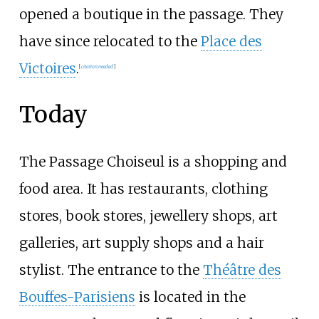
opened a boutique in the passage. They
have since relocated to the
Place des
Victoires
.
[
citation needed
]
Today
The Passage Choiseul is a shopping and
food area. It has restaurants, clothing
stores, book stores, jewellery shops, art
galleries, art supply shops and a hair
stylist. The entrance to the
Théâtre des
Bouffes-Parisiens
is located in the