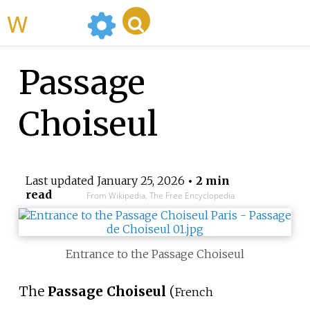
WikiMili
Passage
Choiseul
Last updated
January 25, 2026
• 2 min
read
From Wikipedia, The Free Encyclopedia
Entrance to the Passage Choiseul
The
Passage Choiseul
(
French