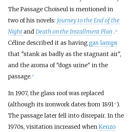
The Passage Choiseul is mentioned in
two of his novels:
Journey to the End of the
Night
and
Death on the Installment Plan
.
[
2
]
Céline described it as having
gas lamps
that "stank as badly as the stagnant air",
and the aroma of "dogs urine" in the
passage.
[
1
]
In 1907, the glass roof was replaced
(although its ironwork dates from 1891
).
[
4
]
The passage later fell into disrepair. In the
1970s, visitation increased when
Kenzo