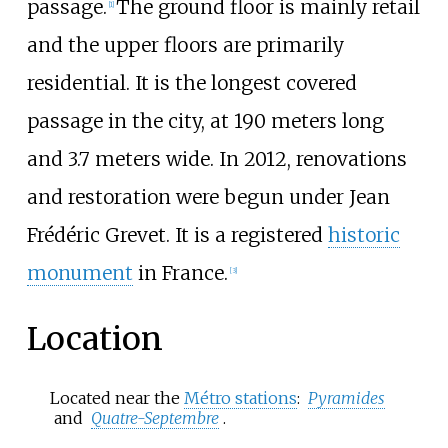
passage.
The ground floor is mainly retail
[
1
]
and the upper floors are primarily
residential. It is the longest covered
passage in the city, at 190 meters long
and 3.7 meters wide. In 2012, renovations
and restoration were begun under Jean
Frédéric Grevet. It is a registered
historic
monument
in France.
[
3
]
Location
Located near the
Métro stations
:
Pyramides
and
Quatre-Septembre
.