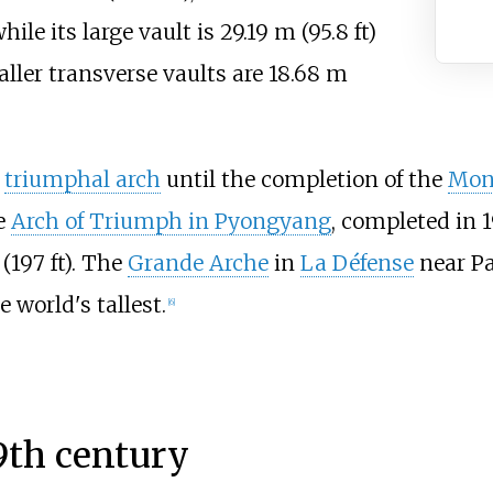
while its large vault is
29.19
m (95.8
ft)
ller transverse vaults are
18.68
m
t
triumphal arch
until the completion of the
Mon
e
Arch of Triumph in Pyongyang
, completed in 
(197
ft)
. The
Grande Arche
in
La Défense
near Pa
 world's tallest.
[
6
]
9th century