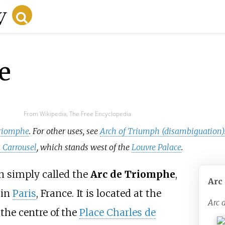
e
From Wikipedia, The Free Encyclopedia
 Triomphe
. For other uses, see
Arch of Triumph (disambiguation)
 Carrousel
, which stands west of the
Louvre Palace
.
n simply called the
Arc de Triomphe
,
Arc
 in
Paris
, France. It is located at the
Arc 
t the centre of the
Place Charles de