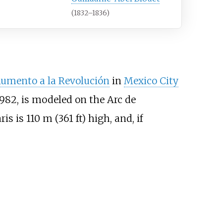
(1832–1836)
umento a la Revolución
in
Mexico City
1982, is modeled on the Arc de
ris is
110
m (361
ft)
high, and, if