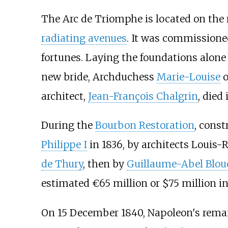
The Arc de Triomphe is located on the 
radiating avenues
. It was commissioned
fortunes. Laying the foundations alone
new bride, Archduchess
Marie-Louise
o
architect,
Jean-François Chalgrin
, died
During the
Bourbon Restoration
, const
Philippe I
in 1836, by architects Louis
de Thury
, then by
Guillaume-Abel Blou
estimated €65 million or $75 million in
On 15 December 1840, Napoleon's rema