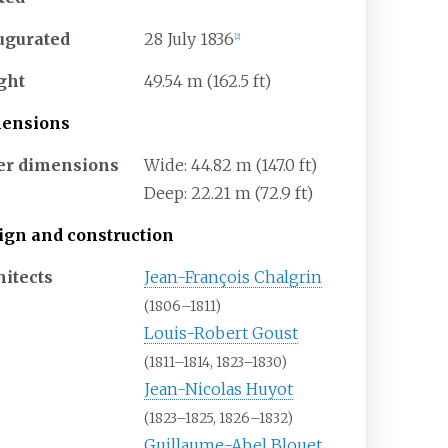
ugurated
28 July 1836
[
2
]
ght
49.54
m (162.5
ft)
ensions
er dimensions
Wide: 44.82
m (147.0
ft)
Deep: 22.21
m (72.9
ft)
ign and construction
hitects
Jean-François Chalgrin
(1806–1811)
Louis-Robert Goust
(1811–1814, 1823–1830)
Jean-Nicolas Huyot
(1823–1825, 1826–1832)
Guillaume-Abel Blouet