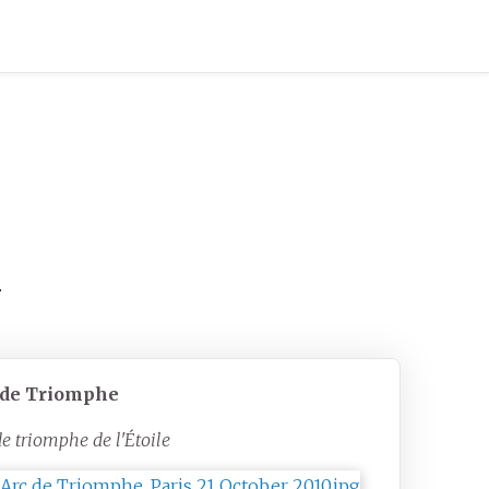
.
 de Triomphe
de triomphe de l'Étoile