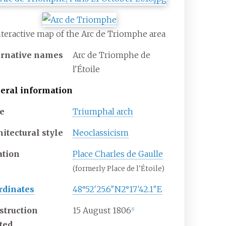
nteractive map of the Arc de Triomphe area
ernative names
Arc de Triomphe de
l'Étoile
eral information
e
Triumphal arch
itectural style
Neoclassicism
ation
Place Charles de Gaulle
(formerly Place de l'Étoile)
rdinates
48°52′25.6″N
2°17′42.1″E
struction
15 August 1806
[
1
]
rted