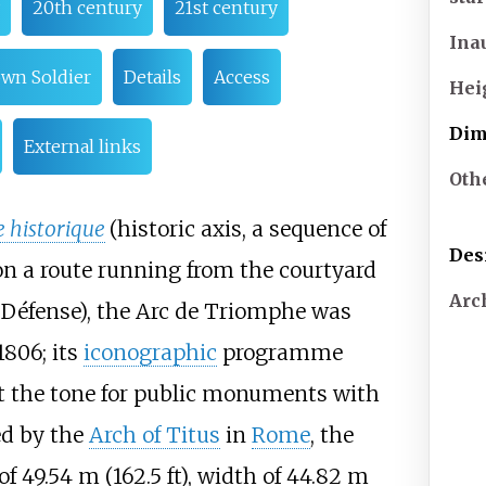
20th century
21st century
Ina
wn Soldier
Details
Access
Hei
Dim
External links
Oth
 historique
(historic axis, a sequence of
Des
n a route running from the courtyard
Arc
 Défense), the Arc de Triomphe was
1806; its
iconographic
programme
t the tone for public monuments with
ed by the
Arch of Titus
in
Rome
, the
 of
49.54
m (162.5
ft)
, width of
44.82
m