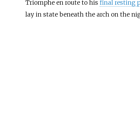
Triomphe en route to his
final resting 
lay in state beneath the arch on the ni