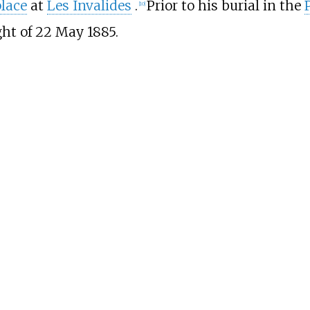
place
at
Les Invalides
.
Prior to his burial in the
[
10
]
ght of 22 May 1885.