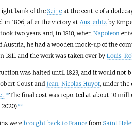
right bank of the
Seine
at the centre of a dodeca
 in 1806, after the victory at
Austerlitz
by Empe
 took two years and, in 1810, when
Napoleon
ente
f Austria, he had a wooden mock-up of the comp
 in 1811 and the work was taken over by
Louis-Ro
ruction was halted until 1823, and it would not 
-Robert Goust and
Jean-Nicolas Huyot
, under the 
et
.
The final cost was reported at about 10 mill
[
7
]
 2020).
[
8
]
[
9
]
ins were
brought back to France
from
Saint Hel