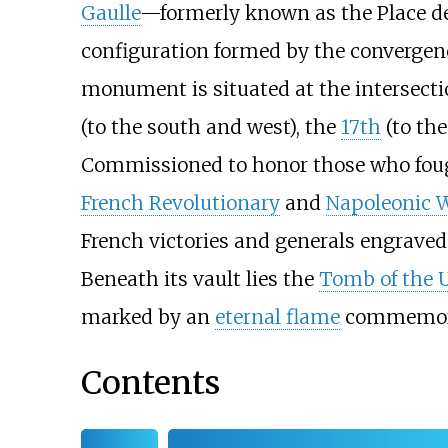
Gaulle
—formerly known as the Place de
configuration formed by the convergenc
monument is situated at the intersecti
(to the south and west), the
17th
(to the
Commissioned to honor those who fough
French Revolutionary
and
Napoleonic 
French victories and generals engraved 
Beneath its vault lies the
Tomb of the 
marked by an
eternal flame
commemorat
Contents