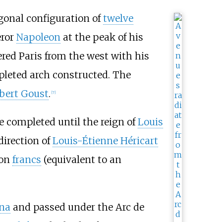
gonal configuration of
twelve
ror
Napoleon
at the peak of his
red Paris from the west with his
leted arch constructed. The
bert Goust
.
[
7
]
be completed until the reign of
Louis
direction of
Louis-Étienne Héricart
ion
francs
(equivalent to an
ena
and passed under the Arc de