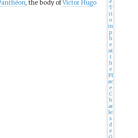
Panthéon
, the body of
Victor Hugo