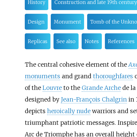
History
Construction and late 19th century
Design
Monument
Tomb of the Unkno
Replicas
See also
Notes
References
The central cohesive element of the
Axe
monuments
and grand
thoroughfares
o
of the
Louvre
to the
Grande Arche
de la
designed by
Jean-François Chalgrin
in 
depicts
heroically nude
warriors and se
triumphant patriotic messages. Inspir
Arc de Triomphe has an overall height