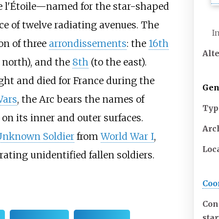
 l'Étoile—named for the star-shaped
e of twelve radiating avenues. The
I
on of three
arrondissements
: the
16th
Alt
 north), and the
8th
(to the east).
t and died for France during the
Gen
Wars
, the Arc bears the names of
Typ
on its inner and outer surfaces.
Arch
Unknown Soldier
from
World War I
,
Loc
ing unidentified fallen soldiers.
Coo
Con
sta