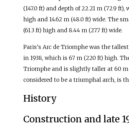
(147.0
ft)
and depth of
22.21
m (72.9
ft)
, 
high and
14.62
m (48.0
ft)
wide. The sma
(61.3
ft)
high and
8.44
m (27.7
ft)
wide.
Paris's Arc de Triomphe was the talles
in 1938, which is
67
m (220
ft)
high. Th
Triomphe and is slightly taller at
60
m 
considered to be a triumphal arch, is the
History
Construction and late 1