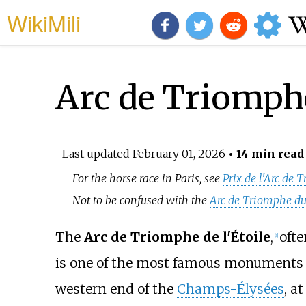
WikiMili
Arc de Triomph
Last updated
February 01, 2026
• 14 min read
For the horse race in Paris, see
Prix de l'Arc de
Not to be confused with the
Arc de Triomphe du
The
Arc de Triomphe de l'Étoile
,
ofte
[
a
]
is one of the most famous monuments
western end of the
Champs-Élysées
, a