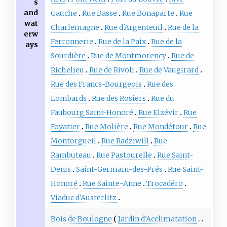
s
and
Gauche
Rue Basse
Rue Bonaparte
Rue
wat
Charlemagne
Rue d'Argenteuil
Rue de la
erw
Ferronnerie
Rue de la Paix
Rue de la
ays
Sourdière
Rue de Montmorency
Rue de
Richelieu
Rue de Rivoli
Rue de Vaugirard
Rue des Francs-Bourgeois
Rue des
Lombards
Rue des Rosiers
Rue du
Faubourg Saint-Honoré
Rue Elzévir
Rue
Foyatier
Rue Molière
Rue Mondétour
Rue
Montorgueil
Rue Radziwill
Rue
Rambuteau
Rue Pastourelle
Rue Saint-
Denis
Saint-Germain-des-Prés
Rue Saint-
Honoré
Rue Sainte-Anne
Trocadéro
Viaduc d'Austerlitz
Bois de Boulogne
Jardin d'Acclimatation