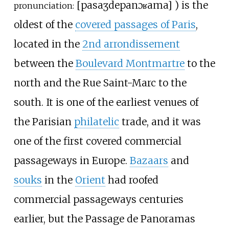
[
pasaʒ
de
panɔʁama
]
) is the
pronunciation:
oldest of the
covered passages of Paris
,
located in the
2nd arrondissement
between the
Boulevard Montmartre
to the
north and the Rue Saint-Marc to the
south. It is one of the earliest venues of
the Parisian
philatelic
trade, and it was
one of the first covered commercial
passageways in Europe.
Bazaars
and
souks
in the
Orient
had roofed
commercial passageways centuries
earlier, but the Passage de Panoramas