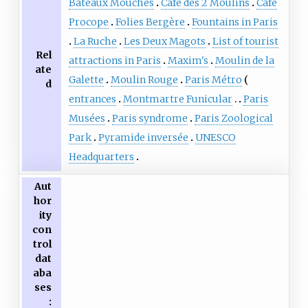
Bateaux Mouches
Café des 2 Moulins
Café
Procope
Folies Bergère
Fountains in Paris
La Ruche
Les Deux Magots
List of tourist
Rel
attractions in Paris
Maxim's
Moulin de la
ate
Galette
Moulin Rouge
Paris Métro
d
entrances
Montmartre Funicular
Paris
Musées
Paris syndrome
Paris Zoological
Park
Pyramide inversée
UNESCO
Headquarters
Aut
hor
ity
con
trol
dat
aba
ses
: