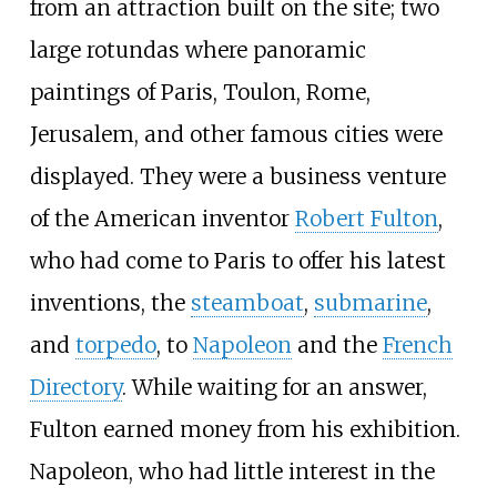
from an attraction built on the site; two
large rotundas where panoramic
paintings of Paris, Toulon, Rome,
Jerusalem, and other famous cities were
displayed. They were a business venture
of the American inventor
Robert Fulton
,
who had come to Paris to offer his latest
inventions, the
steamboat
,
submarine
,
and
torpedo
, to
Napoleon
and the
French
Directory
. While waiting for an answer,
Fulton earned money from his exhibition.
Napoleon, who had little interest in the