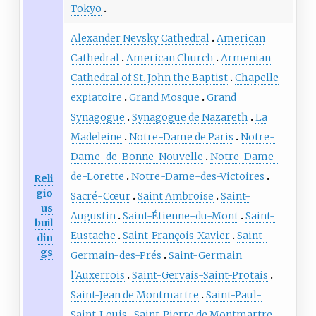
Tokyo
Alexander Nevsky Cathedral
American
Cathedral
American Church
Armenian
Cathedral of St. John the Baptist
Chapelle
expiatoire
Grand Mosque
Grand
Synagogue
Synagogue de Nazareth
La
Madeleine
Notre-Dame de Paris
Notre-
Dame-de-Bonne-Nouvelle
Notre-Dame-
de-Lorette
Notre-Dame-des-Victoires
Reli
gio
Sacré-Cœur
Saint Ambroise
Saint-
us
Augustin
Saint-Étienne-du-Mont
Saint-
buil
Eustache
Saint-François-Xavier
Saint-
din
gs
Germain-des-Prés
Saint-Germain
l'Auxerrois
Saint-Gervais-Saint-Protais
Saint-Jean de Montmartre
Saint-Paul-
Saint-Louis
Saint-Pierre de Montmartre