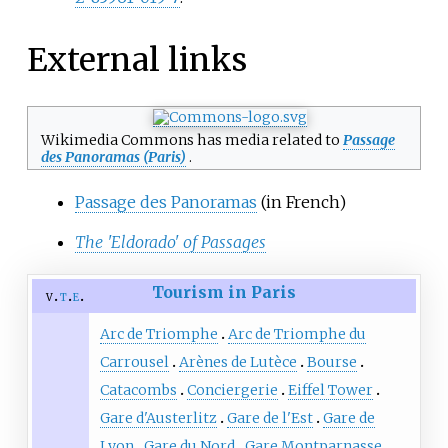
External links
Wikimedia Commons has media related to
Passage
des Panoramas (Paris)
.
Passage des Panoramas
(in French)
The 'Eldorado' of Passages
Tourism in Paris
v
t
e
Arc de Triomphe
Arc de Triomphe du
Carrousel
Arènes de Lutèce
Bourse
Catacombs
Conciergerie
Eiffel Tower
Gare d'Austerlitz
Gare de l'Est
Gare de
Lyon
Gare du Nord
Gare Montparnasse