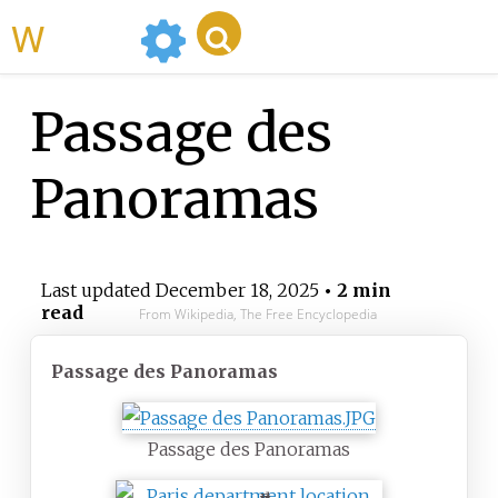
WikiMili
Passage des
Panoramas
Last updated
December 18, 2025
• 2 min
read
From Wikipedia, The Free Encyclopedia
Passage des Panoramas
Passage des Panoramas