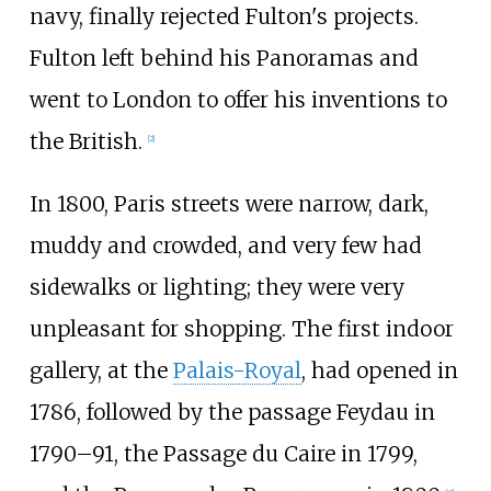
navy, finally rejected Fulton's projects.
Fulton left behind his Panoramas and
went to London to offer his inventions to
the British.
[
2
]
In 1800, Paris streets were narrow, dark,
muddy and crowded, and very few had
sidewalks or lighting; they were very
unpleasant for shopping. The first indoor
gallery, at the
Palais-Royal
, had opened in
1786, followed by the passage Feydau in
1790–91, the Passage du Caire in 1799,