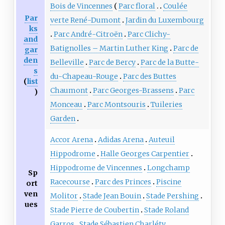
Bois de Vincennes
Parc floral
Coulée
Par
verte René-Dumont
Jardin du Luxembourg
ks
Parc André-Citroën
Parc Clichy-
and
Batignolles – Martin Luther King
Parc de
gar
den
Belleville
Parc de Bercy
Parc de la Butte-
s
du-Chapeau-Rouge
Parc des Buttes
(
list
Chaumont
Parc Georges-Brassens
Parc
)
Monceau
Parc Montsouris
Tuileries
Garden
Accor Arena
Adidas Arena
Auteuil
Hippodrome
Halle Georges Carpentier
Hippodrome de Vincennes
Longchamp
Sp
Racecourse
Parc des Princes
Piscine
ort
ven
Molitor
Stade Jean Bouin
Stade Pershing
ues
Stade Pierre de Coubertin
Stade Roland
Garros
Stade Sébastien Charléty