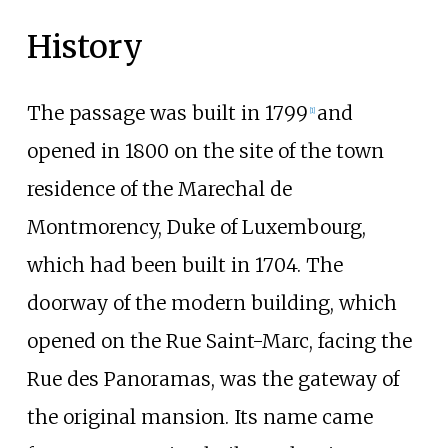
History
The passage was built in 1799
and
[
1
]
opened in 1800 on the site of the town
residence of the Marechal de
Montmorency, Duke of Luxembourg,
which had been built in 1704. The
doorway of the modern building, which
opened on the Rue Saint-Marc, facing the
Rue des Panoramas, was the gateway of
the original mansion. Its name came