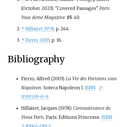
(October 2023). "Covered Passages".
Paris
Vous Aime Magazine
.
15
: 40.
↑
Hillairet 1978
, p.
244.
↑
Fierro 2003
, p.
36.
Bibliography
Fierro, Alfred (2003).
La Vie des Parisiens sous
Napoleon
. Soteca Napoleon I.
ISBN
2-
9519539-0-9
.
Hillairet, Jacques (1978).
Connaaissance du
Vieux Paris
. Paris: Editions Princesse.
ISBN
2-85961-019-7
.