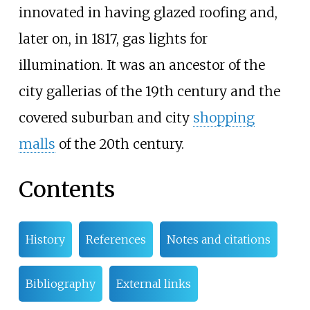
innovated in having glazed roofing and,
later on, in 1817, gas lights for
illumination. It was an ancestor of the
city gallerias of the 19th century and the
covered suburban and city
shopping
malls
of the 20th century.
Contents
History
References
Notes and citations
Bibliography
External links