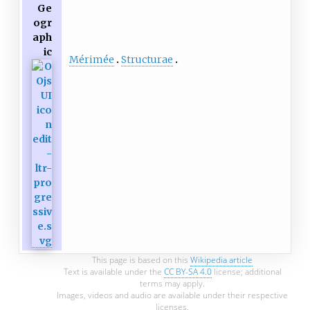
Ge
ogr
aph
ic
Mérimée
Structurae
This page is based on this
Wikipedia article
Text is available under the
CC BY-SA 4.0
license; additional
terms may apply.
Images, videos and audio are available under their respective
licenses.