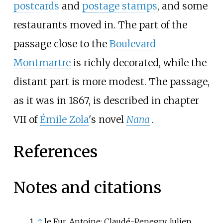
postcards
and
postage stamps
, and some
restaurants moved in. The part of the
passage close to the
Boulevard
Montmartre
is richly decorated, while the
distant part is more modest. The passage,
as it was in 1867, is described in chapter
VII of
Émile Zola
's novel
Nana
.
References
Notes and citations
↑
le Fur, Antoine; Claudé-Penegry, Julien