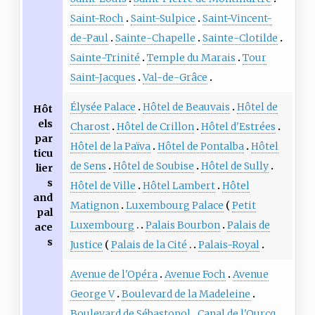
Saint-Roch
Saint-Sulpice
Saint-Vincent-
de-Paul
Sainte-Chapelle
Sainte-Clotilde
Sainte-Trinité
Temple du Marais
Tour
Saint-Jacques
Val-de-Grâce
Élysée Palace
Hôtel de Beauvais
Hôtel de
Hôt
els
Charost
Hôtel de Crillon
Hôtel d'Estrées
par
Hôtel de la Païva
Hôtel de Pontalba
Hôtel
ticu
de Sens
Hôtel de Soubise
Hôtel de Sully
lier
s
Hôtel de Ville
Hôtel Lambert
Hôtel
and
Matignon
Luxembourg Palace
Petit
pal
Luxembourg
Palais Bourbon
Palais de
ace
s
Justice
Palais de la Cité
Palais-Royal
Avenue de l'Opéra
Avenue Foch
Avenue
George V
Boulevard de la Madeleine
Boulevard de Sébastopol
Canal de l'Ourcq