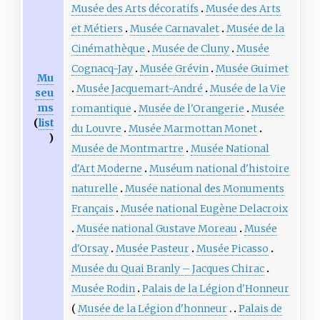
Musée des Arts décoratifs
Musée des Arts
et Métiers
Musée Carnavalet
Musée de la
Cinémathèque
Musée de Cluny
Musée
Cognacq-Jay
Musée Grévin
Musée Guimet
Mu
Musée Jacquemart-André
Musée de la Vie
seu
ms
romantique
Musée de l'Orangerie
Musée
(
list
du Louvre
Musée Marmottan Monet
)
Musée de Montmartre
Musée National
d'Art Moderne
Muséum national d'histoire
naturelle
Musée national des Monuments
Français
Musée national Eugène Delacroix
Musée national Gustave Moreau
Musée
d'Orsay
Musée Pasteur
Musée Picasso
Musée du Quai Branly – Jacques Chirac
Musée Rodin
Palais de la Légion d'Honneur
Musée de la Légion d'honneur
Palais de