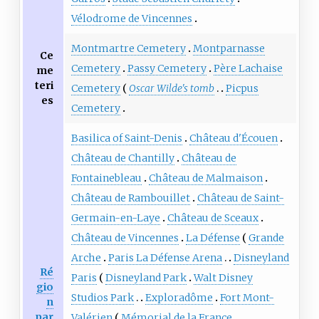
Vélodrome de Vincennes
Montmartre Cemetery
Montparnasse
Ce
Cemetery
Passy Cemetery
Père Lachaise
me
teri
Cemetery
Oscar Wilde's tomb
Picpus
es
Cemetery
Basilica of Saint-Denis
Château d'Écouen
Château de Chantilly
Château de
Fontainebleau
Château de Malmaison
Château de Rambouillet
Château de Saint-
Germain-en-Laye
Château de Sceaux
Château de Vincennes
La Défense
Grande
Arche
Paris La Défense Arena
Disneyland
Ré
Paris
Disneyland Park
Walt Disney
gio
Studios Park
Exploradôme
Fort Mont-
n
par
Valérien
Mémorial de la France