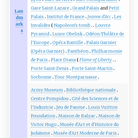
Gare Saint-Lazare
Grand Palais
and
Petit
Lan
Palais
Institut de France
Jeanne d'Arc
Les
dm
ark
Invalides
Napoleon's tomb
Louvre
s
Pyramid
Luxor Obelisk
Odéon-Théâtre de
l'Europe
Opéra Bastille
Palais Garnier
(Opéra Garnier)
Panthéon
Philharmonie
de Paris
Place Diana
Flame of Liberty
Porte Saint-Denis
Porte Saint-Martin
Sorbonne
Tour Montparnasse
Army Museum
Bibliothèque nationale
Centre Pompidou
Cité des Sciences et de
l'Industrie
Jeu de Paume
Louis Vuitton
Foundation
Maison de Balzac
Maison de
Victor Hugo
Musée d'Art et d'Histoire du
Judaïsme
Musée d'Art Moderne de Paris