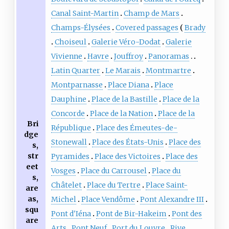
Canal Saint-Martin
Champ de Mars
Champs-Élysées
Covered passages
Brady
Choiseul
Galerie Véro-Dodat
Galerie
Vivienne
Havre
Jouffroy
Panoramas
Latin Quarter
Le Marais
Montmartre
Montparnasse
Place Diana
Place
Dauphine
Place de la Bastille
Place de la
Concorde
Place de la Nation
Place de la
Bri
République
Place des Émeutes-de-
dge
Stonewall
Place des États-Unis
Place des
s,
str
Pyramides
Place des Victoires
Place des
eet
Vosges
Place du Carrousel
Place du
s,
Châtelet
Place du Tertre
Place Saint-
are
as,
Michel
Place Vendôme
Pont Alexandre III
squ
Pont d'Iéna
Pont de Bir-Hakeim
Pont des
are
Arts
Pont Neuf
Port du Louvre
Rive