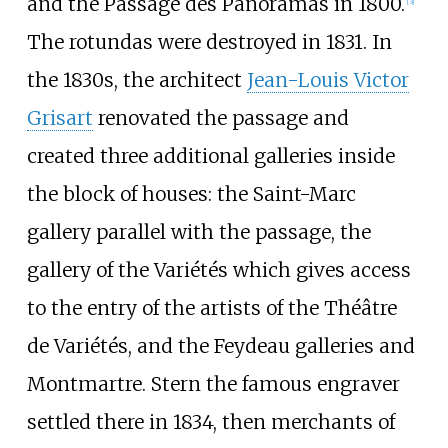
and the Passage des Panoramas in 1800.
[
3
]
The rotundas were destroyed in 1831. In
the 1830s, the architect
Jean-Louis Victor
Grisart
renovated the passage and
created three additional galleries inside
the block of houses: the Saint-Marc
gallery parallel with the passage, the
gallery of the Variétés which gives access
to the entry of the artists of the Théâtre
de Variétés, and the Feydeau galleries and
Montmartre. Stern the famous engraver
settled there in 1834, then merchants of