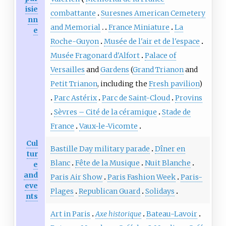
isie
combattante
Suresnes American Cemetery
nn
and Memorial
France Miniature
La
e
Roche-Guyon
Musée de l'air et de l'espace
Musée Fragonard d'Alfort
Palace of
Versailles
and
Gardens
(
Grand Trianon
and
Petit Trianon
, including the
Fresh pavilion
)
Parc Astérix
Parc de Saint-Cloud
Provins
Sèvres – Cité de la céramique
Stade de
France
Vaux-le-Vicomte
Cul
Bastille Day military parade
Dîner en
tur
Blanc
Fête de la Musique
Nuit Blanche
e
and
Paris Air Show
Paris Fashion Week
Paris-
eve
Plages
Republican Guard
Solidays
nts
Art in Paris
Axe historique
Bateau-Lavoir