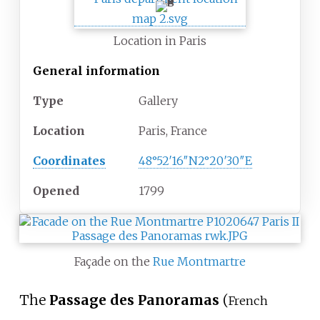
Location in Paris
General information
Type
Gallery
Location
Paris, France
Coordinates
48°52′16″N
2°20′30″E
Opened
1799
Façade on the
Rue Montmartre
The
Passage des Panoramas
(
French