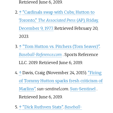
Retrieved
June 6,
2019
.
↑
"Cardinals swap with Cubs; Hutton to
Toronto,"
The Associated Press
(AP), Friday,
December 9, 1977.
Retrieved February 20,
2023.
↑
"Tom Hutton vs. Pitchers (Tom Seaver)"
.
Baseball-Reference.com
. Sports Reference
LLC. 2019
. Retrieved
June 6,
2019
.
↑
Davis, Craig (November 24, 2015).
"Firing
of Tommy Hutton sparks fresh criticism of
Marlins"
.
sun-sentinel.com
.
Sun-Sentinel
.
Retrieved
June 6,
2019
.
↑
"Dick Ruthven Stats"
.
Baseball-