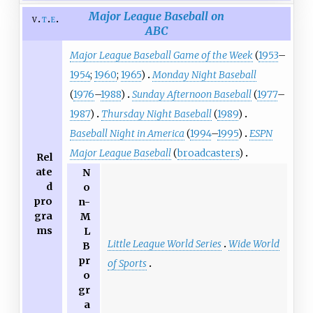
Major League Baseball on
v
t
e
ABC
Major League Baseball Game of the Week
(
1953
–
1954
;
1960
;
1965
)
Monday Night Baseball
(
1976
–
1988
)
Sunday Afternoon Baseball
(
1977
–
1987
)
Thursday Night Baseball
(
1989
)
Baseball Night in America
(
1994
–
1995
)
ESPN
Major League Baseball
(
broadcasters
)
Rel
ate
N
d
o
pro
n-
gra
M
ms
L
Little League World Series
Wide World
B
pr
of Sports
o
gr
a