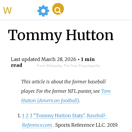
WikiMili
Tommy Hutton
Last updated
March 28, 2026
• 1 min
read
From Wikipedia, The Free Encyclopedia
This article is about the former baseball
player. For the former NFL punter, see
Tom
Hutton (American football)
.
1
2
3
"Tommy Hutton Stats"
.
Baseball-
Reference.com
. Sports Reference LLC. 2019
.