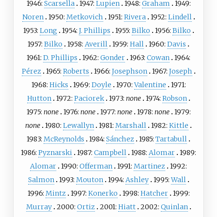
1946:
Scarsella
1947:
Lupien
1948:
Graham
1949:
Noren
1950:
Metkovich
1951:
Rivera
1952:
Lindell
1953:
Long
1954:
J. Phillips
1955:
Bilko
1956:
Bilko
1957:
Bilko
1958:
Averill
1959:
Hall
1960:
Davis
1961:
D. Phillips
1962:
Gonder
1963:
Cowan
1964:
Pérez
1965:
Roberts
1966:
Josephson
1967:
Joseph
1968:
Hicks
1969:
Doyle
1970:
Valentine
1971:
Hutton
1972:
Paciorek
1973:
none
1974:
Robson
1975:
none
1976:
none
1977:
none
1978:
none
1979:
none
1980:
Lewallyn
1981:
Marshall
1982:
Kittle
1983:
McReynolds
1984:
Sánchez
1985:
Tartabull
1986:
Pyznarski
1987:
Campbell
1988:
Alomar
1989:
Alomar
1990:
Offerman
1991:
Martinez
1992:
Salmon
1993:
Mouton
1994:
Ashley
1995:
Wall
1996:
Mintz
1997:
Konerko
1998:
Hatcher
1999:
Murray
2000:
Ortiz
2001:
Hiatt
2002:
Quinlan