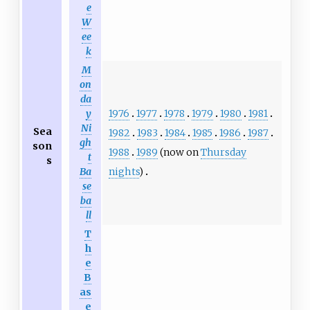
e
W
ee
k
M
on
da
1976
1977
1978
1979
1980
1981
y
Ni
Sea
1982
1983
1984
1985
1986
1987
gh
son
1988
1989
(now on
Thursday
t
s
nights
)
Ba
se
ba
ll
T
h
e
B
as
e