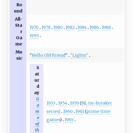
Ro
und
All-
Sta
1976
1978
1980
1982
1984
1986
1988
r
1995
Ga
me
Mu
"
Hello Old Friend
"
"Lights"
sic
S
at
ur
d
ay
G
1953
1954
1959
(
NL tie-breaker
a
series)
1960
1961
(
prime time
m
e
games
)
1965
of
th