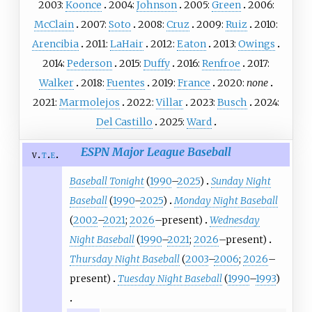
2003:
Koonce
2004:
Johnson
2005:
Green
2006:
McClain
2007:
Soto
2008:
Cruz
2009:
Ruiz
2010:
Arencibia
2011:
LaHair
2012:
Eaton
2013:
Owings
2014:
Pederson
2015:
Duffy
2016:
Renfroe
2017:
Walker
2018:
Fuentes
2019:
France
2020:
none
2021:
Marmolejos
2022:
Villar
2023:
Busch
2024:
Del Castillo
2025:
Ward
ESPN Major League Baseball
v
t
e
Baseball Tonight
(
1990
–
2025
)
Sunday Night
Baseball
(
1990
–
2025
)
Monday Night Baseball
(
2002
–
2021
;
2026
–present)
Wednesday
Night Baseball
(
1990
–
2021
;
2026
–present)
Thursday Night Baseball
(
2003
–
2006
;
2026
–
present)
Tuesday Night Baseball
(
1990
–
1993
)