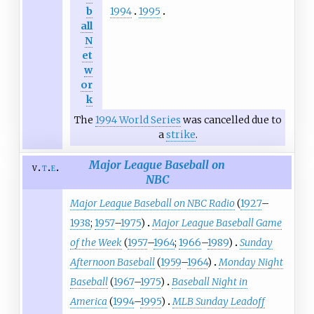
1994
1995
b
all
N
et
w
or
k
The
1994 World Series
was cancelled due to
a
strike
.
Major League Baseball on
v
t
e
NBC
Major League Baseball on NBC Radio
(
1927
–
1938
;
1957
–
1975
)
Major League Baseball Game
of the Week
(
1957
–
1964
;
1966
–
1989
)
Sunday
Afternoon Baseball
(
1959
–
1964
)
Monday Night
Baseball
(
1967
–
1975
)
Baseball Night in
America
(
1994
–
1995
)
MLB Sunday Leadoff