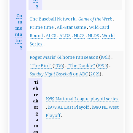
s
Co
The Baseball Network
Game of the Week
m
Prime time
All-Star Game
Wild Card
me
nta
Round
ALCS
ALDS
NLCS
NLDS
World
tor
Series
s
Roger Maris' 61 home run season
(
1961
)
"The Bird"
(
1976
)
"The Double"
(
1995
)
Sunday Night Baseball
on ABC
(
2021
)
Ti
eb
re
1959 National League playoff series
ak
1978 AL East Playoff
1980 NL West
er
g
Playoff
a
m
es