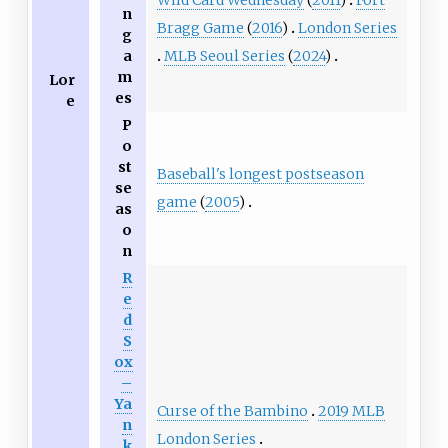
n
Bragg Game
(
2016
)
London Series
g
MLB Seoul Series
(
2024
)
a
m
Lor
es
e
P
o
st
Baseball's longest postseason
se
game
(
2005
)
as
o
n
R
e
d
S
ox
–
Ya
Curse of the Bambino
2019 MLB
n
London Series
k