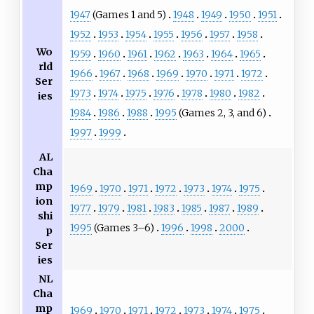
1947
(Games 1 and 5)
1948
1949
1950
1951
1952
1953
1954
1955
1956
1957
1958
Wo
1959
1960
1961
1962
1963
1964
1965
rld
1966
1967
1968
1969
1970
1971
1972
Ser
1973
1974
1975
1976
1978
1980
1982
ies
1984
1986
1988
1995
(Games 2, 3, and 6)
1997
1999
AL
Cha
mp
1969
1970
1971
1972
1973
1974
1975
ion
1977
1979
1981
1983
1985
1987
1989
shi
1995
(Games 3–6)
1996
1998
2000
p
Ser
ies
NL
Cha
mp
1969
1970
1971
1972
1973
1974
1975