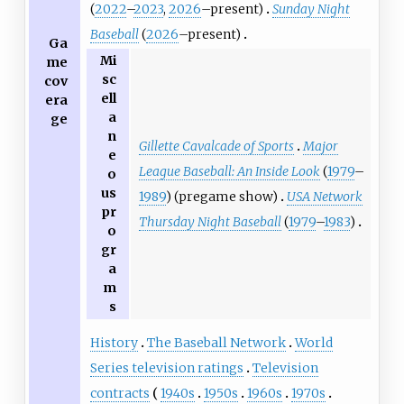
(
2022
–
2023
,
2026
–present)
Sunday Night
Baseball
(
2026
–present)
Ga
Mi
me
sc
cov
ell
era
a
ge
n
Gillette Cavalcade of Sports
Major
e
League Baseball: An Inside Look
(
1979
–
o
us
1989
) (pregame show)
USA Network
pr
Thursday Night Baseball
(
1979
–
1983
)
o
gr
a
m
s
History
The Baseball Network
World
Series television ratings
Television
contracts
1940s
1950s
1960s
1970s