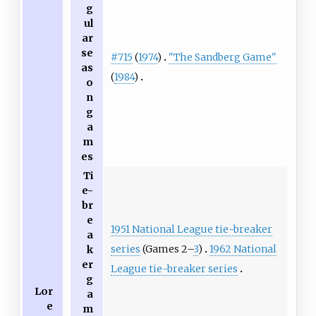
g
ul
ar
se
#715
(
1974
)
"The Sandberg Game"
as
(
1984
)
o
n
g
a
m
es
Ti
e-
br
e
1951 National League tie-breaker
a
series
(Games 2–
3
)
1962 National
k
er
League tie-breaker series
g
Lor
a
e
m