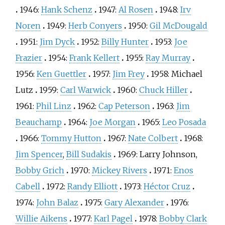
1946:
Hank Schenz
1947:
Al Rosen
1948:
Irv
Noren
1949:
Herb Conyers
1950:
Gil McDougald
1951:
Jim Dyck
1952:
Billy Hunter
1953:
Joe
Frazier
1954:
Frank Kellert
1955:
Ray Murray
1956:
Ken Guettler
1957:
Jim Frey
1958:
Michael
Lutz
1959:
Carl Warwick
1960:
Chuck Hiller
1961:
Phil Linz
1962:
Cap Peterson
1963:
Jim
Beauchamp
1964:
Joe Morgan
1965:
Leo Posada
1966:
Tommy Hutton
1967:
Nate Colbert
1968:
Jim Spencer
,
Bill Sudakis
1969:
Larry Johnson
,
Bobby Grich
1970:
Mickey Rivers
1971:
Enos
Cabell
1972:
Randy Elliott
1973:
Héctor Cruz
1974:
John Balaz
1975:
Gary Alexander
1976:
Willie Aikens
1977:
Karl Pagel
1978:
Bobby Clark