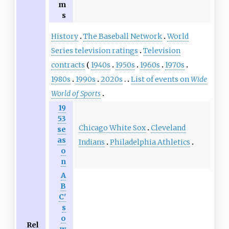
m
s
History
The Baseball Network
World
Series television ratings
Television
contracts
1940s
1950s
1960s
1970s
1980s
1990s
2020s
List of events on
Wide
World of Sports
19
53
Chicago White Sox
Cleveland
se
as
Indians
Philadelphia Athletics
o
n
A
B
C'
s
o
Rel