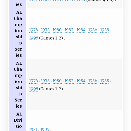
ies
AL
Cha
mp
1976
1978
1980
1982
1984
1986
1988
ion
shi
1995
(Games 1–2)
p
Ser
ies
NL
Cha
mp
1976
1978
1980
1982
1984
1986
1988
ion
shi
1995
(Games 1–2)
p
Ser
ies
AL
Divi
sio
1981
1995