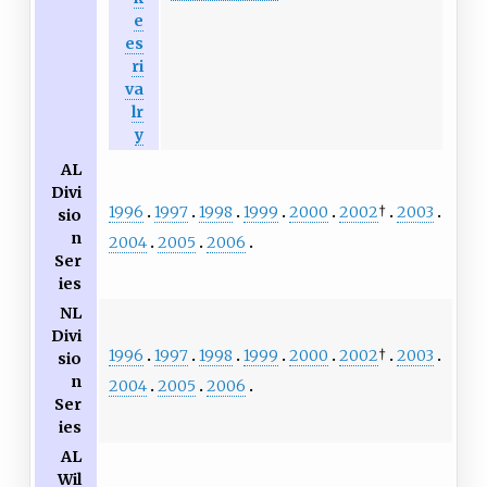
e
es
ri
va
lr
y
AL
Divi
1996
1997
1998
1999
2000
2002
†
2003
sio
n
2004
2005
2006
Ser
ies
NL
Divi
1996
1997
1998
1999
2000
2002
†
2003
sio
n
2004
2005
2006
Ser
ies
AL
Wil