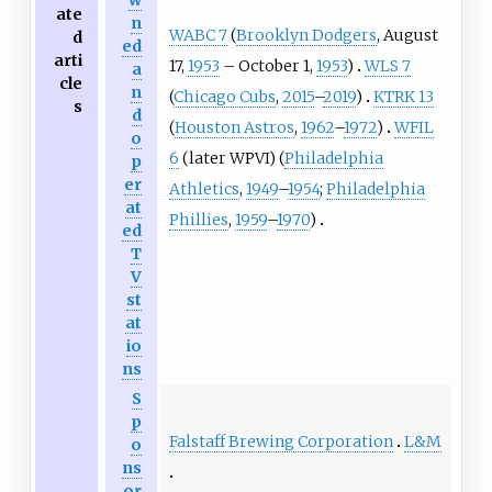
w
ate
n
WABC 7
(
Brooklyn Dodgers
, August
d
ed
arti
17,
1953
– October 1,
1953
)
WLS 7
a
cle
n
(
Chicago Cubs
,
2015
–
2019
)
KTRK 13
s
d
(
Houston Astros
,
1962
–
1972
)
WFIL
o
6
(later WPVI) (
Philadelphia
p
er
Athletics
,
1949
–
1954
;
Philadelphia
at
Phillies
,
1959
–
1970
)
ed
T
V
st
at
io
ns
S
p
Falstaff Brewing Corporation
L&M
o
ns
or