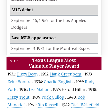
MLB debut
September 16,
1966,
for the
Los Angeles
Dodgers
Last MLB appearance
September 3,
1981,
for the
Montreal Expos
Texas League Most
v
t
e
Valuable Player Award
1931:
Dizzy Dean
1932:
Hank Greenberg
1933:
Zeke Bonura
1934:
Charlie English
1935:
Rudy
York
1936:
Les Mallon
1937:
Harold Hillin
1938:
Dizzy Trout
1939:
Nick Cullop
1940:
Bob
Muncrief
1941:
Rip Russell
1942:
Dick Wakefield