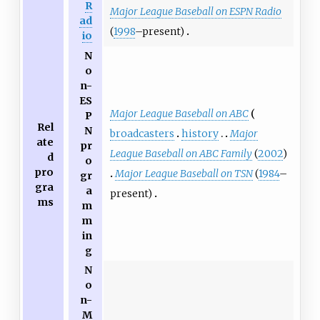
R
Major League Baseball on ESPN Radio
ad
(
1998
–present)
io
N
o
n-
ES
Major League Baseball on ABC
P
Rel
N
broadcasters
history
Major
ate
pr
League Baseball on ABC Family
(
2002
)
d
o
pro
Major League Baseball on TSN
(
1984
–
gr
gra
a
present)
ms
m
m
in
g
N
o
n-
M