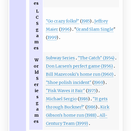
es
L
C
"Go crazy folks!"
(
1985
)
Jeffrey
S
Maier
(
1996
)
"
Grand Slam Single
"
g
a
(
1999
)
m
es
Subway Series
"The Catch" (1954)
W
or
Don Larsen's perfect game (1956)
ld
Bill Mazeroski's home run (1960)
S
"Shoe polish incident"
(
1969
)
er
ie
"Fisk Waves it Fair"
(
1975
)
s
Michael Sergio
(
1986
)
"It gets
g
through Buckner!"
(
1986
)
Kirk
a
m
Gibson's home run (1988)
All-
es
Century Team (1999)