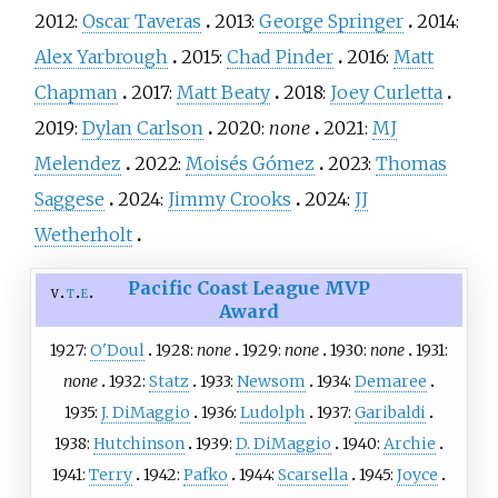
2012:
Oscar Taveras
2013:
George Springer
2014:
Alex Yarbrough
2015:
Chad Pinder
2016:
Matt
Chapman
2017:
Matt Beaty
2018:
Joey Curletta
2019:
Dylan Carlson
2020:
none
2021:
MJ
Melendez
2022:
Moisés Gómez
2023:
Thomas
Saggese
2024:
Jimmy Crooks
2024:
JJ
Wetherholt
Pacific Coast League MVP
v
t
e
Award
1927:
O'Doul
1928:
none
1929:
none
1930:
none
1931:
none
1932:
Statz
1933:
Newsom
1934:
Demaree
1935:
J. DiMaggio
1936:
Ludolph
1937:
Garibaldi
1938:
Hutchinson
1939:
D. DiMaggio
1940:
Archie
1941:
Terry
1942:
Pafko
1944:
Scarsella
1945:
Joyce