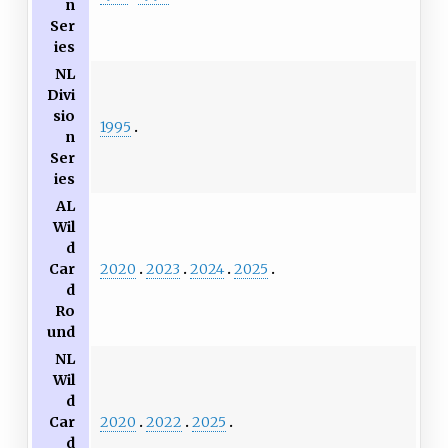
n
Ser
ies
NL
Divi
sio
1995
n
Ser
ies
AL
Wil
d
2020
2023
2024
2025
Car
d
Ro
und
NL
Wil
d
2020
2022
2025
Car
d