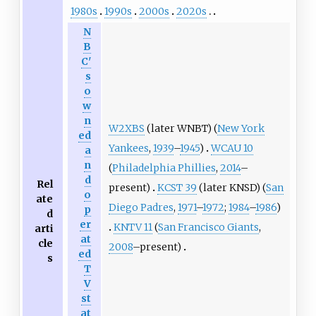
1980s
1990s
2000s
2020s
N
B
C'
s
o
w
n
W2XBS
(later WNBT) (
New York
ed
Yankees
,
1939
–
1945
)
WCAU 10
a
n
(
Philadelphia Phillies
,
2014
–
d
Rel
present)
KCST 39
(later KNSD) (
San
o
ate
Diego Padres
,
1971
–
1972
;
1984
–
1986
)
p
d
er
KNTV 11
(
San Francisco Giants
,
arti
at
cle
2008
–present)
ed
s
T
V
st
at