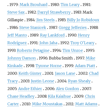
1979:
Mark Brouhard
1980:
Tim Leary
1981:
Steve Sax
1982:
Darryl Strawberry
1983:
Mark
Gillaspie
1984:
Jim Steels
1985:
Billy Jo Robidoux
1986:
Steve Stanicek
1987:
Gregg Jefferies
1988:
Jeff Manto
1989:
Ray Lankford
1990:
Henry
Rodríguez
1991:
John Jaha
1992:
Troy O'Leary
1993:
Roberto Petagine
1994:
Tim Unroe
1995:
Johnny Damon
1996:
Bubba Smith
1997:
Mike
Kinkade
1998:
Tyrone Horne
1999:
Adam Piatt
2000:
Keith Ginter
2001:
Jason Lane
2002:
Chad
Tracy
2003:
Justin Leone
2004:
Ryan Shealy
2005:
Andre Ethier
2006:
Alex Gordon
2007:
Chase Headley
2008:
Kila Kaʻaihue
2009:
Chris
Carter
2010:
Mike Moustakas
2011:
Matt Adams