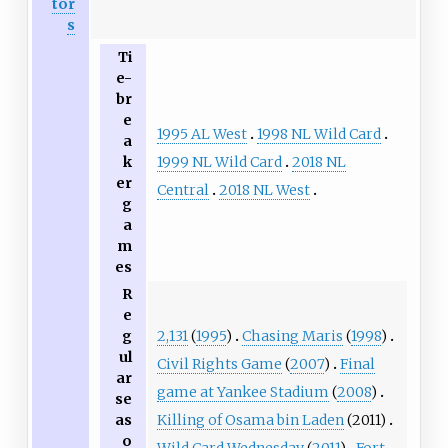
tor
s
Ti
e-
br
e
1995 AL West
1998 NL Wild Card
a
1999 NL Wild Card
2018 NL
k
er
Central
2018 NL West
g
a
m
es
R
e
2,131
(
1995
)
Chasing Maris
(
1998
)
g
ul
Civil Rights Game
(
2007
)
Final
ar
game at Yankee Stadium
(
2008
)
se
Killing of Osama bin Laden
(2011)
as
o
Wild Card Wednesday
(
2011
)
Fort