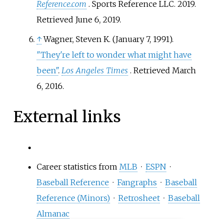
Reference.com
. Sports Reference LLC. 2019
.
Retrieved
June 6,
2019
.
↑
Wagner, Steven K. (January 7, 1991).
"They're left to wonder what might have
been"
.
Los Angeles Times
. Retrieved
March
6,
2016
.
External links
Career statistics from
MLB
·
ESPN
·
Baseball Reference
·
Fangraphs
·
Baseball
Reference (Minors)
·
Retrosheet
·
Baseball
Almanac