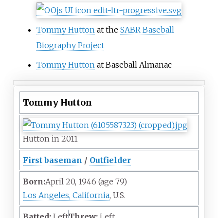
Tommy Hutton
at the
SABR Baseball
Biography Project
Tommy Hutton
at Baseball Almanac
Tommy Hutton
Hutton in 2011
First baseman
/
Outfielder
Born:
April 20, 1946
(age
79)
Los Angeles, California
, U.S.
Batted:
Left
Threw:
Left