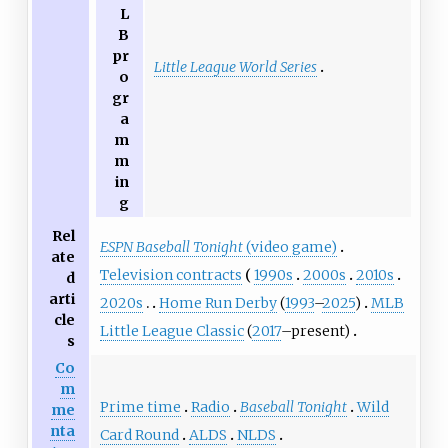
L
B
pr
Little League World Series
o
gr
a
m
m
in
g
Rel
ESPN Baseball Tonight
(video game)
ate
Television contracts
1990s
2000s
2010s
d
arti
2020s
Home Run Derby
(
1993
–
2025
)
MLB
cle
Little League Classic
(
2017
–present)
s
Co
m
Prime time
Radio
Baseball Tonight
Wild
me
nta
Card Round
ALDS
NLDS