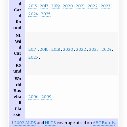
d
2015
2017
2019
2020
2021
2022
2023
Car
2024
2025
d
Ro
und
NL
Wil
d
2014
2016
2018
2020
2022
2023
2024
Car
2025
d
Ro
und
Wo
rld
Bas
2006
2009
eba
ll
Cla
ssic
†
2002 ALDS
and
NLDS
coverage aired on
ABC Family
.