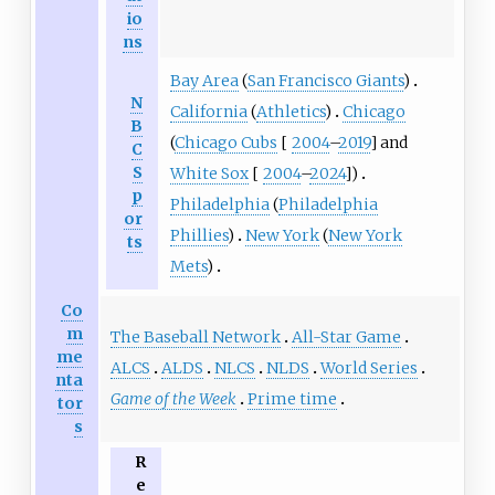
io
ns
Bay Area
(
San Francisco Giants
)
N
California
(
Athletics
)
Chicago
B
(
Chicago Cubs
[
2004
–
2019
] and
C
S
White Sox
[
2004
–
2024
])
p
Philadelphia
(
Philadelphia
or
Phillies
)
New York
(
New York
ts
Mets
)
Co
m
The Baseball Network
All-Star Game
me
ALCS
ALDS
NLCS
NLDS
World Series
nta
Game of the Week
Prime time
tor
s
R
e