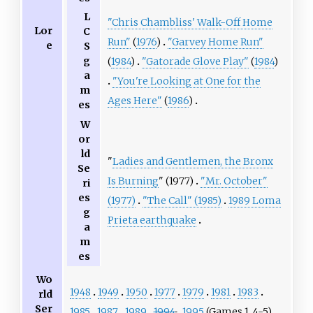
L
"Chris Chambliss' Walk-Off Home
Lor
C
Run"
(
1976
)
"Garvey Home Run"
e
S
g
(
1984
)
"Gatorade Glove Play"
(
1984
)
a
"You're Looking at One for the
m
Ages Here"
(
1986
)
es
W
or
ld
"
Ladies and Gentlemen, the Bronx
Se
Is Burning
" (1977)
"Mr. October"
ri
es
(1977)
"The Call" (1985)
1989 Loma
g
Prieta earthquake
a
m
es
Wo
1948
1949
1950
1977
1979
1981
1983
rld
Ser
1985
1987
1989
1994
1995
(Games 1, 4-5)