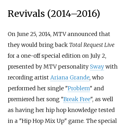
Revivals (2014–2016)
On June 25, 2014, MTV announced that
they would bring back
Total Request Live
for a one-off special edition on July 2,
presented by MTV personality
Sway
with
recording artist
Ariana Grande
, who
performed her single "
Problem
" and
premiered her song "
Break Free
", as well
as having her hip hop knowledge tested
in a "Hip Hop Mix Up" game. The special