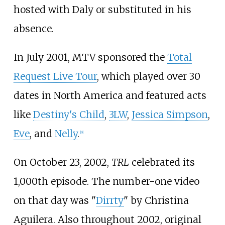
hosted with Daly or substituted in his
absence.
In July 2001, MTV sponsored the
Total
Request Live Tour
, which played over 30
dates in North America and featured acts
like
Destiny's Child
,
3LW
,
Jessica Simpson
,
Eve
, and
Nelly
.
[
9
]
On October 23, 2002,
TRL
celebrated its
1,000th episode. The number-one video
on that day was "
Dirrty
" by Christina
Aguilera. Also throughout 2002, original