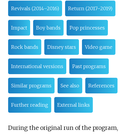
Revivals (2014–2016)
Return (2017–2019)
Impact
Boy bands
Pop princesses
Rock bands
Disney stars
Video game
International versions
Past programs
Similar programs
See also
References
Further reading
External links
During the original run of the program,