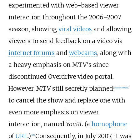
experimented with web-based viewer
interaction throughout the 2006–2007
season, showing
viral videos
and allowing
viewers to send feedback on a video via
internet forums
and
webcams
, along with
a heavy emphasis on MTV's since
discontinued Overdrive video portal.
However, MTV still secretly planned
[
citation needed
]
to cancel the show and replace one with
even more emphasis on viewer
interaction, named
YouRL
(a
homophone
of
URL
.)
Consequently, in July 2007, it was
[
17
]