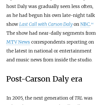
host Daly was gradually seen less often,
as he had begun his own late-night talk
show
Last Call with Carson Daly
on
NBC
.
[
10
]
The show had near-daily segments from
MTV News
correspondents reporting on
the latest in national or entertainment
and music news from inside the studio.
Post-Carson Daly era
In 2005, the next generation of
TRL
was