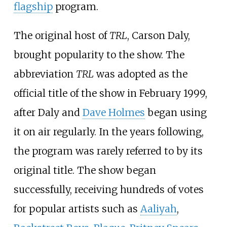
flagship
program.
The original host of
TRL
, Carson Daly,
brought popularity to the show. The
abbreviation
TRL
was adopted as the
official title of the show in February 1999,
after Daly and
Dave Holmes
began using
it on air regularly. In the years following,
the program was rarely referred to by its
original title. The show began
successfully, receiving hundreds of votes
for popular artists such as
Aaliyah
,