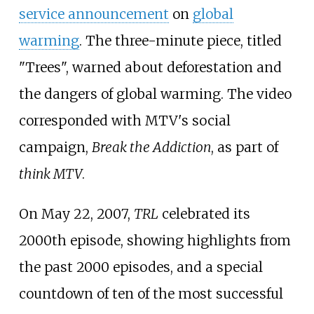
service announcement
on
global
warming
. The three-minute piece, titled
"Trees", warned about deforestation and
the dangers of global warming. The video
corresponded with MTV's social
campaign,
Break the Addiction
, as part of
think MTV
.
On May 22, 2007,
TRL
celebrated its
2000th episode, showing highlights from
the past 2000 episodes, and a special
countdown of ten of the most successful