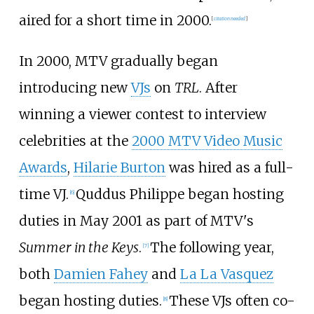
aired for a short time in 2000.
[
citation needed
]
In 2000, MTV gradually began
introducing new
VJs
on
TRL
. After
winning a viewer contest to interview
celebrities at the
2000 MTV Video Music
Awards
,
Hilarie Burton
was hired as a full-
time VJ.
Quddus Philippe began hosting
[
6
]
duties in May 2001 as part of MTV's
Summer in the Keys
.
The following year,
[
7
]
both
Damien Fahey
and
La La Vasquez
began hosting duties.
These VJs often co-
[
8
]