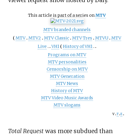
This article is part of a series on
MTV
MTV branded channels
MTV
MTV2
MTV Classic
MTV Tres
MTVU
MTV
Live
VH1
History of VH1
Programs on MTV
MTV personalities
Censorship on MTV
MTV Generation
MTV News
History of MTV
MTV Video Music Awards
MTV slogans
v
t
e
Total Request
was more subdued than