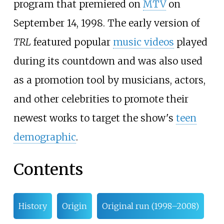
program that premiered on
MTV
on
September 14, 1998. The early version of
TRL
featured popular
music videos
played
during its countdown and was also used
as a promotion tool by musicians, actors,
and other celebrities to promote their
newest works to target the show's
teen
demographic
.
Contents
History
Origin
Original run (1998–2008)