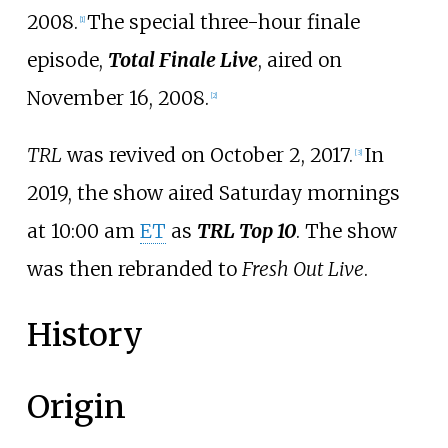
2008.
The special three-hour finale
[
1
]
episode,
Total Finale Live
, aired on
November 16, 2008.
[
2
]
TRL
was revived on October 2, 2017.
In
[
3
]
2019, the show aired Saturday mornings
at 10:00
am
ET
as
TRL Top 10
. The show
was then rebranded to
Fresh Out Live
.
History
Origin