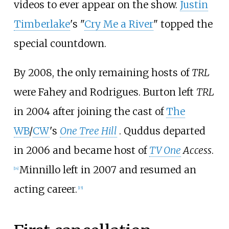
videos to ever appear on the show.
Justin
Timberlake
's "
Cry Me a River
" topped the
special countdown.
By 2008, the only remaining hosts of
TRL
were Fahey and Rodrigues. Burton left
TRL
in 2004 after joining the cast of
The
WB
/
CW
's
One Tree Hill
. Quddus departed
in 2006 and became host of
TV One
Access
.
Minnillo left in 2007 and resumed an
[
14
]
acting career.
[
15
]