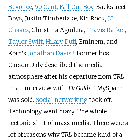
Beyoncé
,
50 Cent
,
Fall Out Boy
, Backstreet
Boys, Justin Timberlake, Kid Rock,
JC
Chasez
, Christina Aguilera,
Travis Barker
,
Taylor Swift
,
Hilary Duff
, Eminem, and
Korn's
Jonathan Davis
.
Former host
[
19
]
Carson Daly described the media
atmosphere after his departure from
TRL
in an interview with
TV Guide
: "MySpace
was sold.
Social networking
took off.
Technology went crazy. The whole
tectonic shift of mass media. There were a
lot of reasons why
TRL
became kind of a