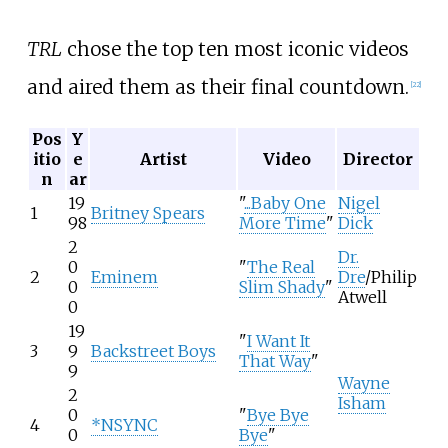
TRL
chose the top ten most iconic videos
and aired them as their final countdown.
[
22
]
Pos
Y
itio
e
Artist
Video
Director
n
ar
19
"
...Baby One
Nigel
1
Britney Spears
98
More Time
"
Dick
2
Dr.
0
"
The Real
2
Eminem
Dre
/Philip
0
Slim Shady
"
Atwell
0
19
"
I Want It
3
9
Backstreet Boys
That Way
"
9
Wayne
2
Isham
0
"
Bye Bye
4
*NSYNC
0
Bye
"