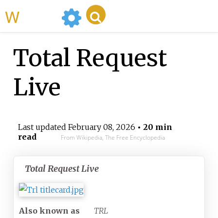
WikiMili
Total Request
Live
Last updated
February 08, 2026
• 20 min
read
From Wikipedia, The Free Encyclopedia
Total Request Live
Also known as
TRL