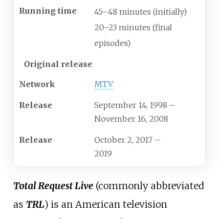
Running time
45–48 minutes (initially)
20–23 minutes (final
episodes)
Original release
Network
MTV
Release
September 14, 1998
–
November 16, 2008
Release
October 2, 2017
–
2019
Total Request Live
(commonly abbreviated
as
TRL
) is an American television