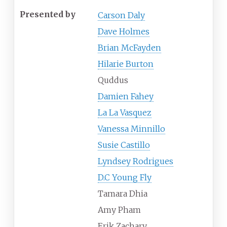
Presented by
Carson Daly
Dave Holmes
Brian McFayden
Hilarie Burton
Quddus
Damien Fahey
La La Vasquez
Vanessa Minnillo
Susie Castillo
Lyndsey Rodrigues
D.C Young Fly
Tamara Dhia
Amy Pham
Erik Zachary