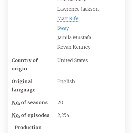
Lawrence Jackson
Matt Rife
Sway
Jamila Mustafa
Kevan Kenney
Country of
United States
origin
Original
English
language
No.
of seasons
20
No.
of episodes
2,254
Production