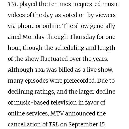
TRL
played the ten most requested music
videos of the day, as voted on by viewers
via phone or online. The show generally
aired Monday through Thursday for one
hour, though the scheduling and length
of the show fluctuated over the years.
Although
TRL
was billed as a live show,
many episodes were prerecorded. Due to
declining ratings, and the larger decline
of music-based television in favor of
online services, MTV announced the
cancellation of
TRL
on September 15,