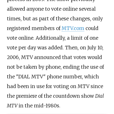
allowed anyone to vote online several
times, but as part of these changes, only
registered members of
MTV.com
could
vote online. Additionally, a limit of one
vote per day was added. Then, on July 10,
2006, MTV announced that votes would
not be taken by phone, ending the use of
the "DIAL MTV" phone number, which
had been in use for voting on MTV since
the premiere of the countdown show
Dial
MTV
in the mid-1980s.