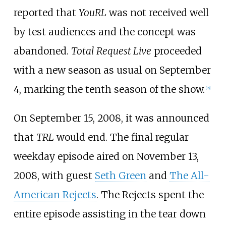
reported that
YouRL
was not received well
by test audiences and the concept was
abandoned.
Total Request Live
proceeded
with a new season as usual on September
4, marking the tenth season of the show.
[
18
]
On September 15, 2008, it was announced
that
TRL
would end. The final regular
weekday episode aired on November 13,
2008, with guest
Seth Green
and
The All-
American Rejects
. The Rejects spent the
entire episode assisting in the tear down