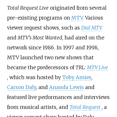
Total Request Live
originated from several
pre-existing programs on
MTV
. Various
viewer request shows, such as
Dial MTV
and
MTV's Most Wanted
, had aired on the
network since 1986. In 1997 and 1998,
MTV launched two new shows that
became the predecessors of
TRL
:
MTV Live
, which was hosted by
Toby Amies
,
Carson Daly
, and
Ananda Lewis
and
featured live performances and interviews
from musical artists, and
Total Request
, a
viewer request show hosted by Daly.