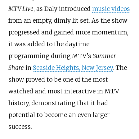
MTV Live
, as Daly introduced
music videos
from an empty, dimly lit set. As the show
progressed and gained more momentum,
it was added to the daytime
programming during MTV's
Summer
Share
in
Seaside Heights, New Jersey
. The
show proved to be one of the most
watched and most interactive in MTV
history, demonstrating that it had
potential to become an even larger
success.