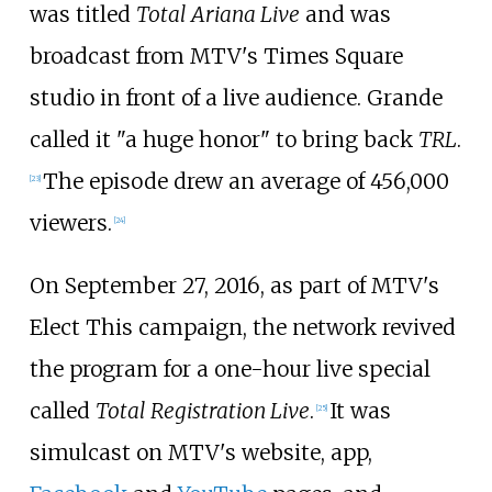
was titled
Total Ariana Live
and was
broadcast from MTV's Times Square
studio in front of a live audience. Grande
called it "a huge honor" to bring back
TRL
.
The episode drew an average of 456,000
[
23
]
viewers.
[
24
]
On September 27, 2016, as part of MTV's
Elect This campaign, the network revived
the program for a one-hour live special
called
Total Registration Live
.
It was
[
25
]
simulcast on MTV's website, app,