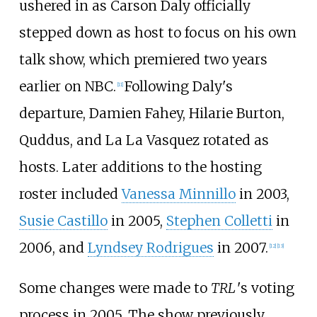
ushered in as Carson Daly officially
stepped down as host to focus on his own
talk show, which premiered two years
earlier on NBC.
Following Daly's
[
11
]
departure, Damien Fahey, Hilarie Burton,
Quddus, and La La Vasquez rotated as
hosts. Later additions to the hosting
roster included
Vanessa Minnillo
in 2003,
Susie Castillo
in 2005,
Stephen Colletti
in
2006, and
Lyndsey Rodrigues
in 2007.
[
12
]
[
13
]
Some changes were made to
TRL
'
s
voting
process in 2005. The show previously