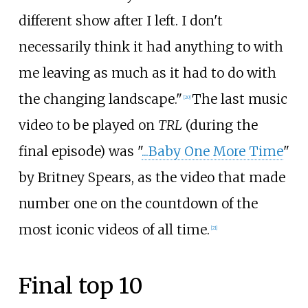
different show after I left. I don't
necessarily think it had anything to with
me leaving as much as it had to do with
the changing landscape."
The last music
[
20
]
video to be played on
TRL
(during the
final episode) was "
...Baby One More Time
"
by Britney Spears, as the video that made
number one on the countdown of the
most iconic videos of all time.
[
21
]
Final top 10