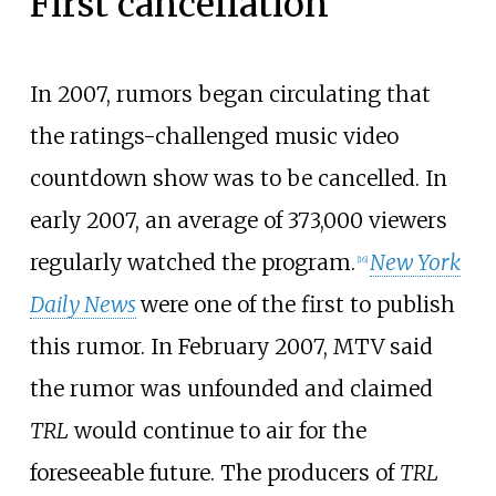
First cancellation
In 2007, rumors began circulating that
the ratings-challenged music video
countdown show was to be cancelled. In
early 2007, an average of 373,000 viewers
regularly watched the program.
New York
[
16
]
Daily News
were one of the first to publish
this rumor. In February 2007, MTV said
the rumor was unfounded and claimed
TRL
would continue to air for the
foreseeable future. The producers of
TRL