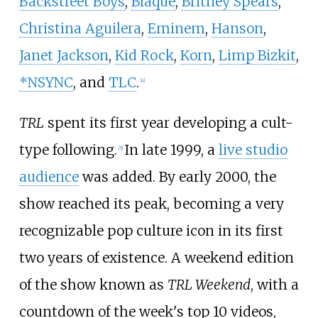
Backstreet Boys
,
Blaque
,
Britney Spears
,
Christina Aguilera
,
Eminem
,
Hanson
,
Janet Jackson
,
Kid Rock
,
Korn
,
Limp Bizkit
,
*NSYNC
, and
TLC
.
[
4
]
TRL
spent its first year developing a cult-
type following.
In late 1999, a
live studio
[
5
]
audience
was added. By early 2000, the
show reached its peak, becoming a very
recognizable pop culture icon in its first
two years of existence. A weekend edition
of the show known as
TRL Weekend
, with a
countdown of the week's top 10 videos,