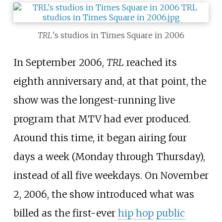
TRL
'
s
studios in Times Square in 2006
In September 2006,
TRL
reached its
eighth anniversary and, at that point, the
show was the longest-running live
program that MTV had ever produced.
Around this time, it began airing four
days a week (Monday through Thursday),
instead of all five weekdays. On November
2, 2006, the show introduced what was
billed as the first-ever
hip hop
public