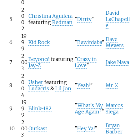
0
2
David
0
Christina Aguilera
5
"
Dirrty
"
LaChapell
0
featuring
Redman
e
2
19
Dave
6
9
Kid Rock
"
Bawitdaba
"
Meyers
9
2
Beyoncé
featuring
"
Crazy in
7
00
Jake Nava
Jay-Z
Love
"
3
2
0
Usher
featuring
8
"
Yeah!
"
Mr. X
0
Ludacris
&
Lil Jon
4
19
"
What's My
Marcos
9
9
Blink-182
Age Again?
"
Siega
9
2
Bryan
10
00
Outkast
"
Hey Ya!
"
Barber
3