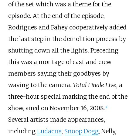
of the set which was a theme for the
episode. At the end of the episode,
Rodrigues and Fahey cooperatively added
the last step in the demolition process by
shutting down all the lights. Preceding
this was a montage of cast and crew
members saying their goodbyes by
waving to the camera.
Total Finale Live
, a
three-hour special marking the end of the
show, aired on November 16, 2008.
[
1
]
Several artists made appearances,
including
Ludacris
,
Snoop Dogg
, Nelly,