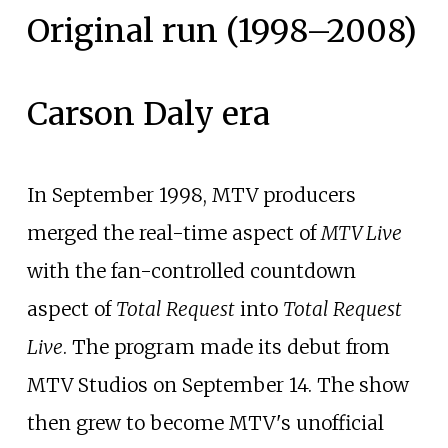
Original run (1998–2008)
Carson Daly era
In September 1998, MTV producers
merged the real-time aspect of
MTV Live
with the fan-controlled countdown
aspect of
Total Request
into
Total Request
Live
. The program made its debut from
MTV Studios on September 14. The show
then grew to become MTV's unofficial